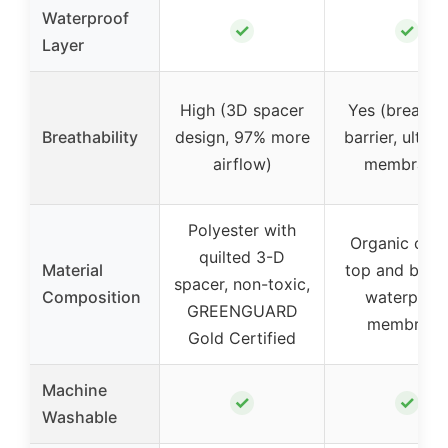
Waterproof
✓
✓
Layer
High (3D spacer
Yes (breatha
Breathability
design, 97% more
barrier, ultra-
airflow)
membrane
Polyester with
Organic cott
quilted 3-D
Material
top and bott
spacer, non-toxic,
Composition
waterproo
GREENGUARD
membrane
Gold Certified
Machine
✓
✓
Washable