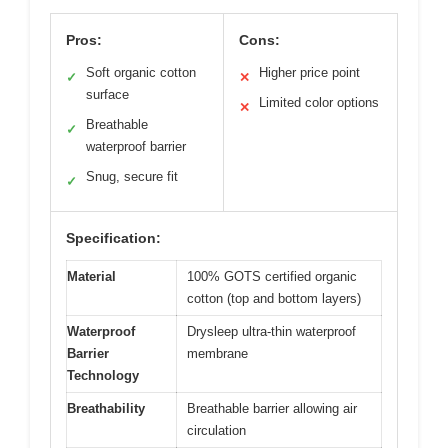
Pros:
Cons:
Soft organic cotton
Higher price point
✓
✕
surface
Limited color options
✕
Breathable
✓
waterproof barrier
Snug, secure fit
✓
Specification:
Material
100% GOTS certified organic
cotton (top and bottom layers)
Waterproof
Drysleep ultra-thin waterproof
Barrier
membrane
Technology
Breathability
Breathable barrier allowing air
circulation