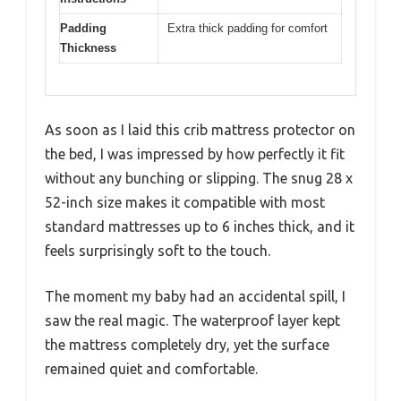
Padding
Extra thick padding for comfort
Thickness
As soon as I laid this crib mattress protector on
the bed, I was impressed by how perfectly it fit
without any bunching or slipping. The snug 28 x
52-inch size makes it compatible with most
standard mattresses up to 6 inches thick, and it
feels surprisingly soft to the touch.
The moment my baby had an accidental spill, I
saw the real magic. The waterproof layer kept
the mattress completely dry, yet the surface
remained quiet and comfortable.