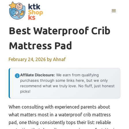
Skip
MENU
to
content
Best Waterproof Crib
Mattress Pad
February 24, 2026
by
Ahnaf
Affiliate Disclosure:
We earn from qualifying
purchases through some links here, but we only
recommend what we truly love. No fluff, just honest
picks!
When consulting with experienced parents about
what matters most in a waterproof crib mattress
pad, one thing consistently tops their list: reliable