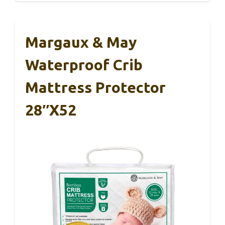
Margaux & May
Waterproof Crib
Mattress Protector
28″x52