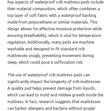
Key aspects of waterproof crib mattress pads include
their material composition, which often combines a
top layer of soft fabric with a waterproof backing
made from polyurethane or similar materials. This
design allows for effective moisture protection while
ensuring breathability, which is vital for temperature
regulation. Additionally, many pads are machine
washable and designed to fit standard crib
mattresses snugly, preventing movement during
sleep, which could pose a suffocation risk.
The use of waterproof crib mattress pads can
significantly impact the longevity of crib mattresses.
A quality pad helps prevent damage from liquids,
which can lead to mold and mildew growth inside the
mattress. In fact, research suggests that mattresses
can harbor allergens and bacteria without proper