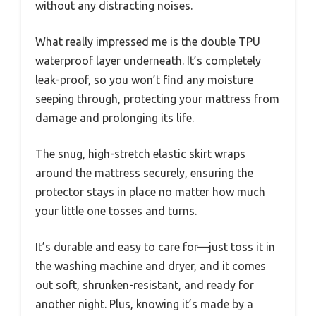
without any distracting noises.
What really impressed me is the double TPU
waterproof layer underneath. It’s completely
leak-proof, so you won’t find any moisture
seeping through, protecting your mattress from
damage and prolonging its life.
The snug, high-stretch elastic skirt wraps
around the mattress securely, ensuring the
protector stays in place no matter how much
your little one tosses and turns.
It’s durable and easy to care for—just toss it in
the washing machine and dryer, and it comes
out soft, shrunken-resistant, and ready for
another night. Plus, knowing it’s made by a