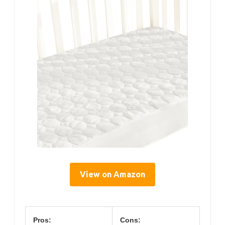
View on Amazon
Pros:
Cons: