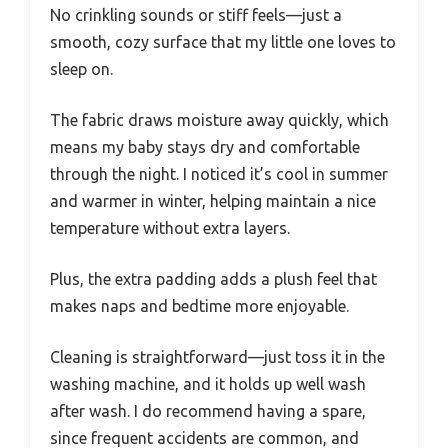
No crinkling sounds or stiff feels—just a
smooth, cozy surface that my little one loves to
sleep on.
The fabric draws moisture away quickly, which
means my baby stays dry and comfortable
through the night. I noticed it’s cool in summer
and warmer in winter, helping maintain a nice
temperature without extra layers.
Plus, the extra padding adds a plush feel that
makes naps and bedtime more enjoyable.
Cleaning is straightforward—just toss it in the
washing machine, and it holds up well wash
after wash. I do recommend having a spare,
since frequent accidents are common, and