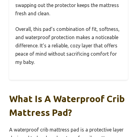
swapping out the protector keeps the mattress
fresh and clean.
Overall, this pad’s combination of fit, softness,
and waterproof protection makes a noticeable
difference. It’s a reliable, cozy layer that offers
peace of mind without sacrificing comfort for
my baby.
What Is A Waterproof Crib
Mattress Pad?
A waterproof crib mattress pad is a protective layer