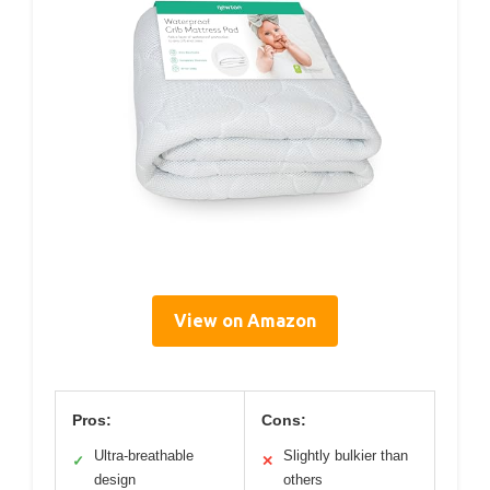
View on Amazon
Pros:
Cons:
Ultra-breathable
Slightly bulkier than
✓
✕
design
others