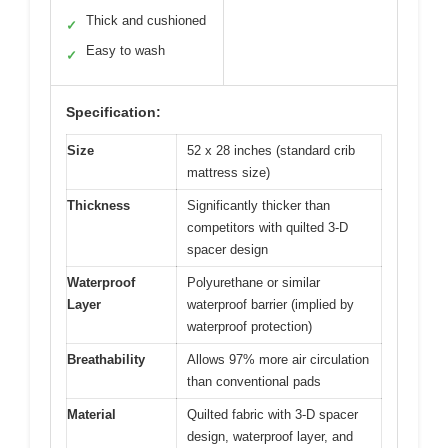
Thick and cushioned
✓
Easy to wash
✓
Specification:
Size
52 x 28 inches (standard crib
mattress size)
Thickness
Significantly thicker than
competitors with quilted 3-D
spacer design
Waterproof
Polyurethane or similar
Layer
waterproof barrier (implied by
waterproof protection)
Breathability
Allows 97% more air circulation
than conventional pads
Material
Quilted fabric with 3-D spacer
design, waterproof layer, and