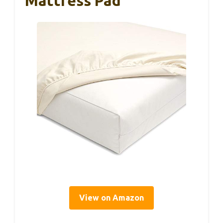
Mattress Pad
View on Amazon