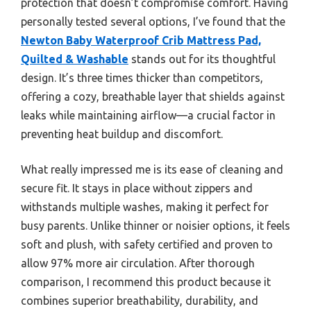
protection that doesn’t compromise comfort. Having
personally tested several options, I’ve found that the
Newton Baby Waterproof Crib Mattress Pad,
Quilted & Washable
stands out for its thoughtful
design. It’s three times thicker than competitors,
offering a cozy, breathable layer that shields against
leaks while maintaining airflow—a crucial factor in
preventing heat buildup and discomfort.
What really impressed me is its ease of cleaning and
secure fit. It stays in place without zippers and
withstands multiple washes, making it perfect for
busy parents. Unlike thinner or noisier options, it feels
soft and plush, with safety certified and proven to
allow 97% more air circulation. After thorough
comparison, I recommend this product because it
combines superior breathability, durability, and