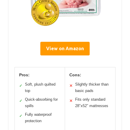
View on Amazon
Pros:
Cons:
Soft, plush quilted
Slightly thicker than
✓
✕
top
basic pads
Quick-absorbing for
Fits only standard
✓
✕
spills
28″x52″ mattresses
Fully waterproof
✓
protection