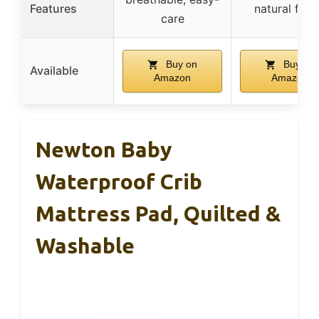
Features
natural fibe
care
Buy on
Buy on
Available
Amazon
Amazon
Newton Baby
Waterproof Crib
Mattress Pad, Quilted &
Washable