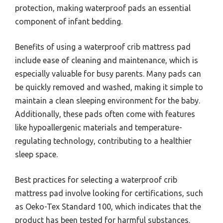
protection, making waterproof pads an essential
component of infant bedding.
Benefits of using a waterproof crib mattress pad
include ease of cleaning and maintenance, which is
especially valuable for busy parents. Many pads can
be quickly removed and washed, making it simple to
maintain a clean sleeping environment for the baby.
Additionally, these pads often come with features
like hypoallergenic materials and temperature-
regulating technology, contributing to a healthier
sleep space.
Best practices for selecting a waterproof crib
mattress pad involve looking for certifications, such
as Oeko-Tex Standard 100, which indicates that the
product has been tested for harmful substances.