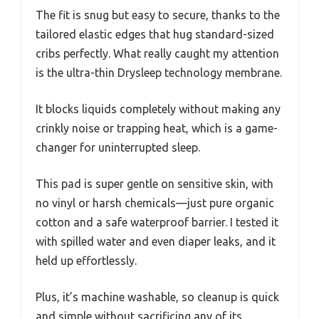
The fit is snug but easy to secure, thanks to the
tailored elastic edges that hug standard-sized
cribs perfectly. What really caught my attention
is the ultra-thin Drysleep technology membrane.
It blocks liquids completely without making any
crinkly noise or trapping heat, which is a game-
changer for uninterrupted sleep.
This pad is super gentle on sensitive skin, with
no vinyl or harsh chemicals—just pure organic
cotton and a safe waterproof barrier. I tested it
with spilled water and even diaper leaks, and it
held up effortlessly.
Plus, it’s machine washable, so cleanup is quick
and simple without sacrificing any of its