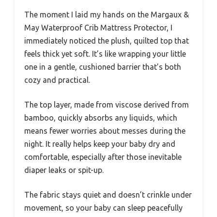
The moment I laid my hands on the Margaux &
May Waterproof Crib Mattress Protector, I
immediately noticed the plush, quilted top that
feels thick yet soft. It’s like wrapping your little
one in a gentle, cushioned barrier that’s both
cozy and practical.
The top layer, made from viscose derived from
bamboo, quickly absorbs any liquids, which
means fewer worries about messes during the
night. It really helps keep your baby dry and
comfortable, especially after those inevitable
diaper leaks or spit-up.
The fabric stays quiet and doesn’t crinkle under
movement, so your baby can sleep peacefully