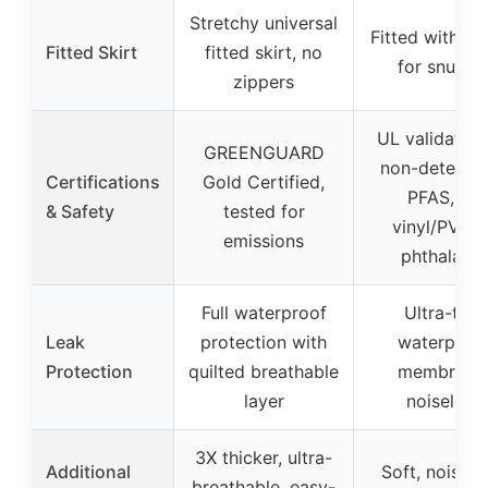
Stretchy universal
Fitted with ela
Fitted Skirt
fitted skirt, no
for snug fi
zippers
UL validated 
GREENGUARD
non-detecta
Certifications
Gold Certified,
PFAS, no
& Safety
tested for
vinyl/PVC o
emissions
phthalates
Full waterproof
Ultra-thin
Leak
protection with
waterproo
Protection
quilted breathable
membrane
layer
noiseless
3X thicker, ultra-
Additional
Soft, noisele
breathable, easy-