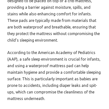
designed to be placed on top of a crib mattress,
providing a barrier against moisture, spills, and
stains while also enhancing comfort for infants.
These pads are typically made from materials that
are both waterproof and breathable, ensuring that
they protect the mattress without compromising the
child’s sleeping environment.
According to the American Academy of Pediatrics
(AAP), a safe sleep environment is crucial for infants,
and using a waterproof mattress pad can help
maintain hygiene and provide a comfortable sleeping
surface. This is particularly important as babies are
prone to accidents, including diaper leaks and spit-
ups, which can compromise the cleanliness of the
mattress underneath.