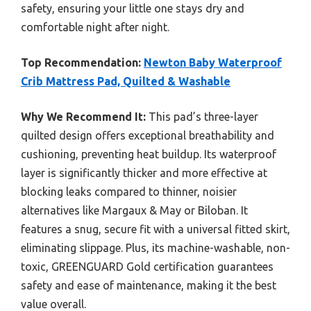
safety, ensuring your little one stays dry and
comfortable night after night.
Top Recommendation:
Newton Baby Waterproof
Crib Mattress Pad, Quilted & Washable
Why We Recommend It:
This pad’s three-layer
quilted design offers exceptional breathability and
cushioning, preventing heat buildup. Its waterproof
layer is significantly thicker and more effective at
blocking leaks compared to thinner, noisier
alternatives like Margaux & May or Biloban. It
features a snug, secure fit with a universal fitted skirt,
eliminating slippage. Plus, its machine-washable, non-
toxic, GREENGUARD Gold certification guarantees
safety and ease of maintenance, making it the best
value overall.