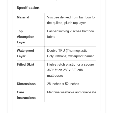
Specification:
Material
Viscose derived from bamboo for
the quilted, plush top layer
Top
Fast-absorbing viscose bamboo
Absorption
fabric
Layer
Waterproof
Double TPU (Thermoplastic
Layer
Polyurethane) waterproof barrier
Fitted Skirt
High-stretch elastic for a secure
360° fit on 28″ x 52″ crib
mattresses
Dimensions
28 inches x 52 inches
Care
Machine washable and dryer-safe
Instructions