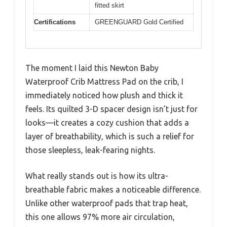
fitted skirt
Certifications
GREENGUARD Gold Certified
The moment I laid this Newton Baby
Waterproof Crib Mattress Pad on the crib, I
immediately noticed how plush and thick it
feels. Its quilted 3-D spacer design isn’t just for
looks—it creates a cozy cushion that adds a
layer of breathability, which is such a relief for
those sleepless, leak-fearing nights.
What really stands out is how its ultra-
breathable fabric makes a noticeable difference.
Unlike other waterproof pads that trap heat,
this one allows 97% more air circulation,