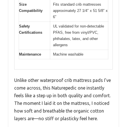
Size
Fits standard crib mattresses
Compatibility
approximately 27 1/4″ x 51 5/8″ x
6″
Safety
UL validated for non-detectable
Certifications
PFAS, free from vinyl/PVC,
phthalates, latex, and other
allergens
Maintenance
Machine washable
Unlike other waterproof crib mattress pads I’ve
come across, this Naturepedic one instantly
feels like a step up in both quality and comfort.
The moment I laid it on the mattress, I noticed
how soft and breathable the organic cotton
layers are—no stiff or plasticky feel here.