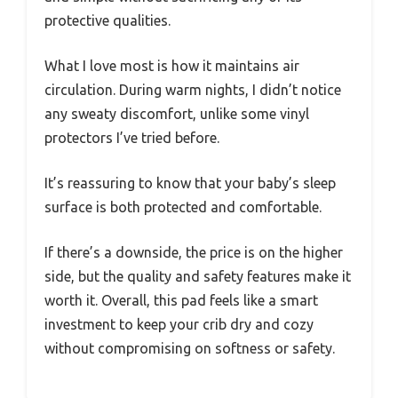
protective qualities.
What I love most is how it maintains air
circulation. During warm nights, I didn’t notice
any sweaty discomfort, unlike some vinyl
protectors I’ve tried before.
It’s reassuring to know that your baby’s sleep
surface is both protected and comfortable.
If there’s a downside, the price is on the higher
side, but the quality and safety features make it
worth it. Overall, this pad feels like a smart
investment to keep your crib dry and cozy
without compromising on softness or safety.