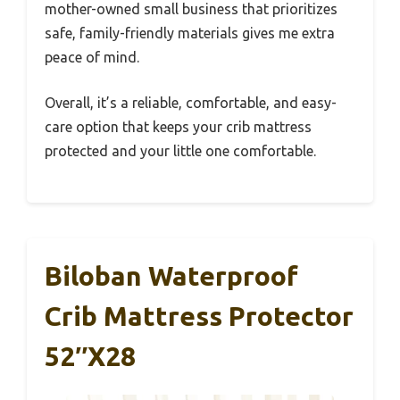
mother-owned small business that prioritizes
safe, family-friendly materials gives me extra
peace of mind.
Overall, it’s a reliable, comfortable, and easy-
care option that keeps your crib mattress
protected and your little one comfortable.
Biloban Waterproof
Crib Mattress Protector
52″x28