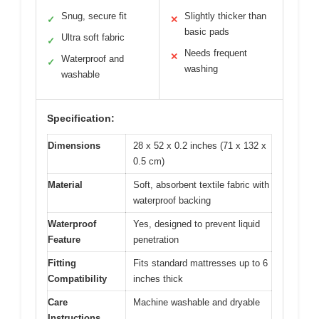
Snug, secure fit
Slightly thicker than
✓
✕
basic pads
Ultra soft fabric
✓
Needs frequent
✕
Waterproof and
✓
washing
washable
Specification:
Dimensions
28 x 52 x 0.2 inches (71 x 132 x
0.5 cm)
Material
Soft, absorbent textile fabric with
waterproof backing
Waterproof
Yes, designed to prevent liquid
Feature
penetration
Fitting
Fits standard mattresses up to 6
Compatibility
inches thick
Care
Machine washable and dryable
Instructions