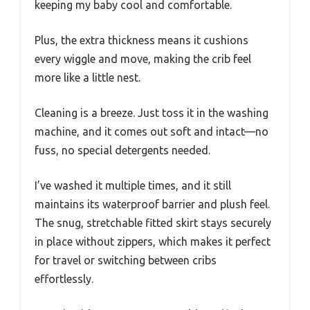
keeping my baby cool and comfortable.
Plus, the extra thickness means it cushions
every wiggle and move, making the crib feel
more like a little nest.
Cleaning is a breeze. Just toss it in the washing
machine, and it comes out soft and intact—no
fuss, no special detergents needed.
I’ve washed it multiple times, and it still
maintains its waterproof barrier and plush feel.
The snug, stretchable fitted skirt stays securely
in place without zippers, which makes it perfect
for travel or switching between cribs
effortlessly.