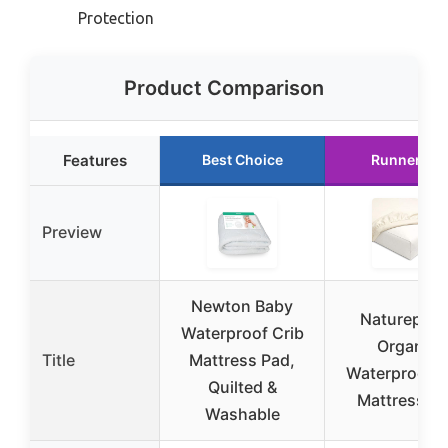
Protection
Product Comparison
Features
Best Choice
Runner Up
Preview
Newton Baby
Naturepedi
Waterproof Crib
Organic
Title
Mattress Pad,
Waterproof C
Quilted &
Mattress P
Washable