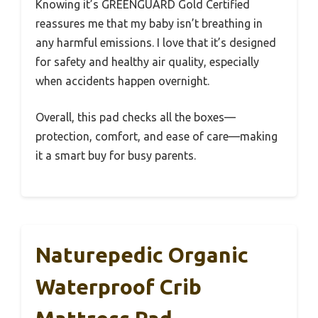
Knowing it’s GREENGUARD Gold Certified
reassures me that my baby isn’t breathing in
any harmful emissions. I love that it’s designed
for safety and healthy air quality, especially
when accidents happen overnight.
Overall, this pad checks all the boxes—
protection, comfort, and ease of care—making
it a smart buy for busy parents.
Naturepedic Organic
Waterproof Crib