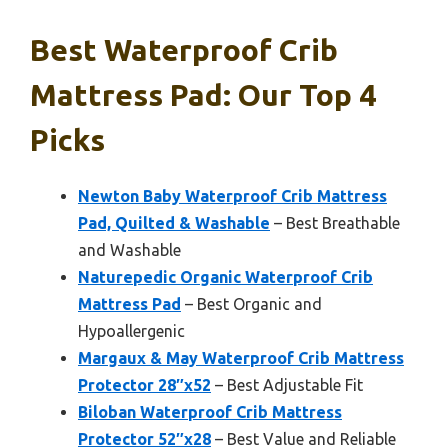
Best Waterproof Crib
Mattress Pad: Our Top 4
Picks
Newton Baby Waterproof Crib Mattress
Pad, Quilted & Washable
– Best Breathable
and Washable
Naturepedic Organic Waterproof Crib
Mattress Pad
– Best Organic and
Hypoallergenic
Margaux & May Waterproof Crib Mattress
Protector 28″x52
– Best Adjustable Fit
Biloban Waterproof Crib Mattress
Protector 52″x28
– Best Value and Reliable