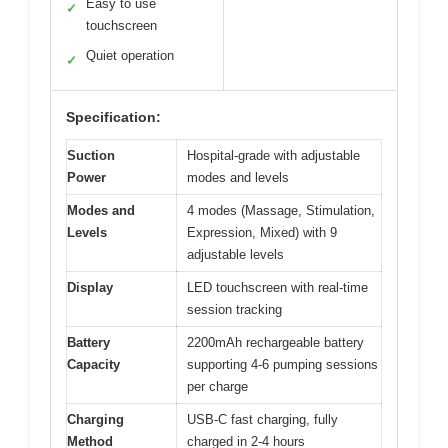
Easy to use
✓
touchscreen
Quiet operation
✓
Specification:
Suction
Hospital-grade with adjustable
Power
modes and levels
Modes and
4 modes (Massage, Stimulation,
Levels
Expression, Mixed) with 9
adjustable levels
Display
LED touchscreen with real-time
session tracking
Battery
2200mAh rechargeable battery
Capacity
supporting 4-6 pumping sessions
per charge
Charging
USB-C fast charging, fully
Method
charged in 2-4 hours