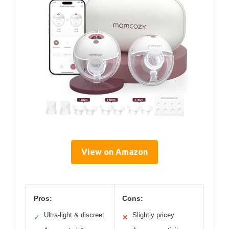
View on Amazon
Pros:
Cons:
Ultra-light & discreet
Slightly pricey
✓
✕