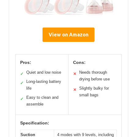
View on Amazon
Pros:
Cons:
Quiet and low noise
Needs thorough
✓
✕
drying before use
Long-lasting battery
✓
life
Slightly bulky for
✕
small bags
Easy to clean and
✓
assemble
Specification:
Suction
4 modes with 9 levels, including