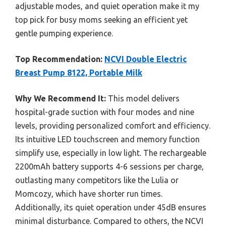
adjustable modes, and quiet operation make it my
top pick for busy moms seeking an efficient yet
gentle pumping experience.
Top Recommendation:
NCVI Double Electric
Breast Pump 8122, Portable Milk
Why We Recommend It:
This model delivers
hospital-grade suction with four modes and nine
levels, providing personalized comfort and efficiency.
Its intuitive LED touchscreen and memory function
simplify use, especially in low light. The rechargeable
2200mAh battery supports 4-6 sessions per charge,
outlasting many competitors like the Lulia or
Momcozy, which have shorter run times.
Additionally, its quiet operation under 45dB ensures
minimal disturbance. Compared to others, the NCVI