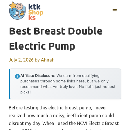
Skip
MENU
to
content
Best Breast Double
Electric Pump
July 2, 2026
by
Ahnaf
Affiliate Disclosure:
We earn from qualifying
purchases through some links here, but we only
recommend what we truly love. No fluff, just honest
picks!
Before testing this electric breast pump, I never
realized how much a noisy, inefficient pump could
disrupt my day. When I used the NCVI Electric Breast