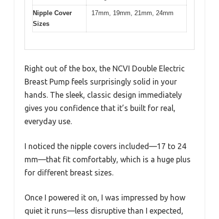
Nipple Cover
17mm, 19mm, 21mm, 24mm
Sizes
Right out of the box, the NCVI Double Electric
Breast Pump feels surprisingly solid in your
hands. The sleek, classic design immediately
gives you confidence that it’s built for real,
everyday use.
I noticed the nipple covers included—17 to 24
mm—that fit comfortably, which is a huge plus
for different breast sizes.
Once I powered it on, I was impressed by how
quiet it runs—less disruptive than I expected,