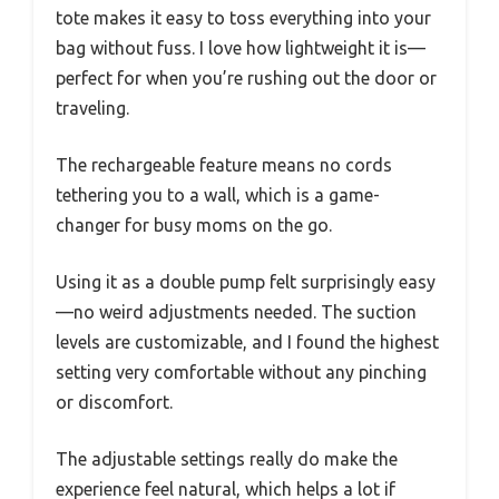
tote makes it easy to toss everything into your
bag without fuss. I love how lightweight it is—
perfect for when you’re rushing out the door or
traveling.
The rechargeable feature means no cords
tethering you to a wall, which is a game-
changer for busy moms on the go.
Using it as a double pump felt surprisingly easy
—no weird adjustments needed. The suction
levels are customizable, and I found the highest
setting very comfortable without any pinching
or discomfort.
The adjustable settings really do make the
experience feel natural, which helps a lot if