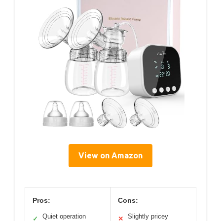
View on Amazon
Pros:
Cons:
Quiet operation
Slightly pricey
✓
✕