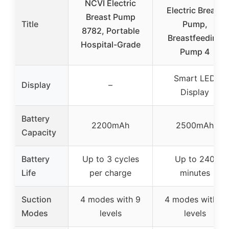
NCVI Electric
Electric Breast
Breast Pump
Title
Pump,
8782, Portable
Breastfeeding
Hospital-Grade
Pump 4
Smart LED
Display
–
Display
Battery
2200mAh
2500mAh
Capacity
Battery
Up to 3 cycles
Up to 240
Life
per charge
minutes
Suction
4 modes with 9
4 modes with 9
Modes
levels
levels