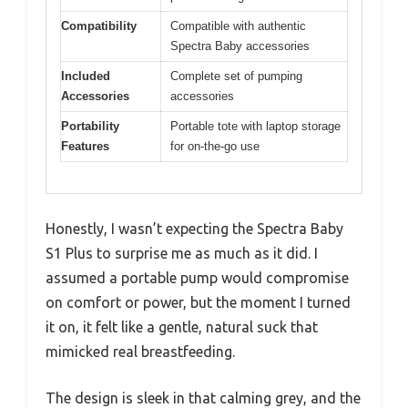
Compatibility
Compatible with authentic
Spectra Baby accessories
Included
Complete set of pumping
Accessories
accessories
Portability
Portable tote with laptop storage
Features
for on-the-go use
Honestly, I wasn’t expecting the Spectra Baby
S1 Plus to surprise me as much as it did. I
assumed a portable pump would compromise
on comfort or power, but the moment I turned
it on, it felt like a gentle, natural suck that
mimicked real breastfeeding.
The design is sleek in that calming grey, and the