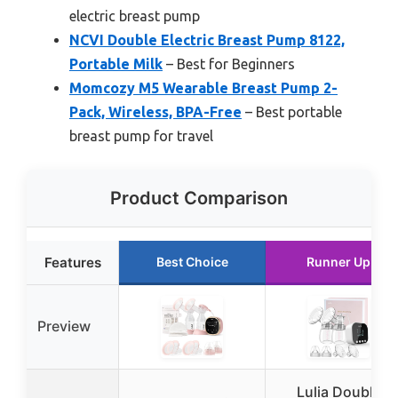
electric breast pump
NCVI Double Electric Breast Pump 8122,
Portable Milk
– Best for Beginners
Momcozy M5 Wearable Breast Pump 2-
Pack, Wireless, BPA-Free
– Best portable
breast pump for travel
Product Comparison
Features
Best Choice
Runner Up
Preview
Lulia Double