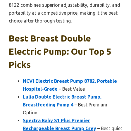
8122 combines superior adjustability, durability, and
portability at a competitive price, making it the best
choice after thorough testing.
Best Breast Double
Electric Pump: Our Top 5
Picks
NCVI Electric Breast Pump 8782, Portable
Hospital-Grade
– Best Value
Lulia Double Electric Breast Pump,
Breastfeeding Pump 4
– Best Premium
Option
Spectra Baby S1 Plus Premier
Rechargeable Breast Pump Grey
– Best quiet