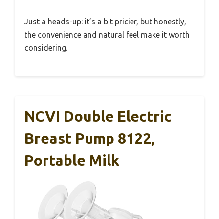
Just a heads-up: it’s a bit pricier, but honestly,
the convenience and natural feel make it worth
considering.
NCVI Double Electric
Breast Pump 8122,
Portable Milk