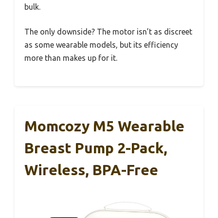
bulk.
The only downside? The motor isn’t as discreet
as some wearable models, but its efficiency
more than makes up for it.
Momcozy M5 Wearable
Breast Pump 2-Pack,
Wireless, BPA-Free