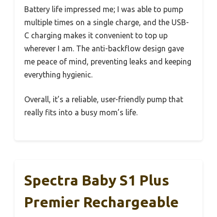
Battery life impressed me; I was able to pump
multiple times on a single charge, and the USB-
C charging makes it convenient to top up
wherever I am. The anti-backflow design gave
me peace of mind, preventing leaks and keeping
everything hygienic.
Overall, it’s a reliable, user-friendly pump that
really fits into a busy mom’s life.
Spectra Baby S1 Plus
Premier Rechargeable