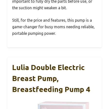
important to fully dry the parts before use, or
the suction might weaken a bit.
Still, for the price and features, this pump is a
game-changer for busy moms needing reliable,
portable pumping power.
Lulia Double Electric
Breast Pump,
Breastfeeding Pump 4