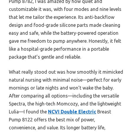
Pump 8782, I was amazed by how quiet and
customizable it was, with four modes and nine levels
that let me tailor the experience. Its anti-backflow
design and food-grade silicone parts made cleaning
easy and safe, while the battery-powered operation
gave me freedom to pump anywhere. Honestly, it felt
like a hospital-grade performance in a portable
package that’s gentle and reliable.
What really stood out was how smoothly it mimicked
natural nursing with minimal noise—perfect for early
mornings or late nights and won’t wake the baby.
After comparing all options—including the versatile
Spectra, the high-tech Momcozy, and the lightweight
Lulia—I found the
NCVI Double Electric
Breast
Pump 8122 offers the best mix of power,
convenience, and value. Its longer battery life,