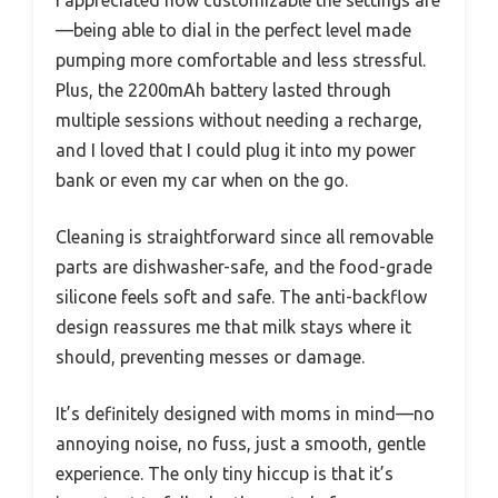
I appreciated how customizable the settings are
—being able to dial in the perfect level made
pumping more comfortable and less stressful.
Plus, the 2200mAh battery lasted through
multiple sessions without needing a recharge,
and I loved that I could plug it into my power
bank or even my car when on the go.
Cleaning is straightforward since all removable
parts are dishwasher-safe, and the food-grade
silicone feels soft and safe. The anti-backflow
design reassures me that milk stays where it
should, preventing messes or damage.
It’s definitely designed with moms in mind—no
annoying noise, no fuss, just a smooth, gentle
experience. The only tiny hiccup is that it’s