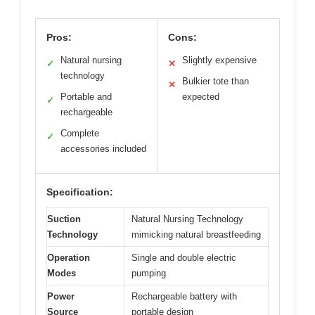
Pros:
Cons:
Natural nursing
Slightly expensive
✓
✕
technology
Bulkier tote than
✕
Portable and
expected
✓
rechargeable
Complete
✓
accessories included
Specification:
Suction
Natural Nursing Technology
Technology
mimicking natural breastfeeding
Operation
Single and double electric
Modes
pumping
Power
Rechargeable battery with
Source
portable design