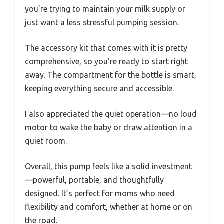
you’re trying to maintain your milk supply or
just want a less stressful pumping session.
The accessory kit that comes with it is pretty
comprehensive, so you’re ready to start right
away. The compartment for the bottle is smart,
keeping everything secure and accessible.
I also appreciated the quiet operation—no loud
motor to wake the baby or draw attention in a
quiet room.
Overall, this pump feels like a solid investment
—powerful, portable, and thoughtfully
designed. It’s perfect for moms who need
flexibility and comfort, whether at home or on
the road.