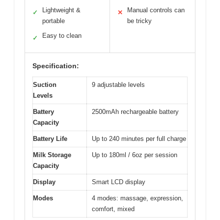
Lightweight &
Manual controls can
✓
✕
portable
be tricky
Easy to clean
✓
Specification:
Suction
9 adjustable levels
Levels
Battery
2500mAh rechargeable battery
Capacity
Battery Life
Up to 240 minutes per full charge
Milk Storage
Up to 180ml / 6oz per session
Capacity
Display
Smart LCD display
Modes
4 modes: massage, expression,
comfort, mixed