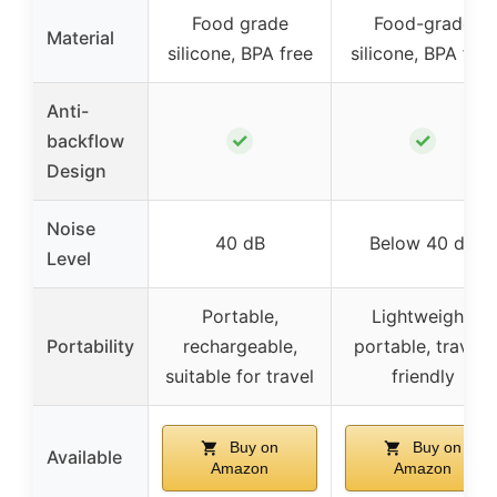
Food grade
Food-grade
Material
silicone, BPA free
silicone, BPA free
Anti-
✓
✓
backflow
Design
Noise
40 dB
Below 40 dB
Level
Portable,
Lightweight,
Portability
rechargeable,
portable, travel-
suitable for travel
friendly
Buy on
Buy on
Available
Amazon
Amazon