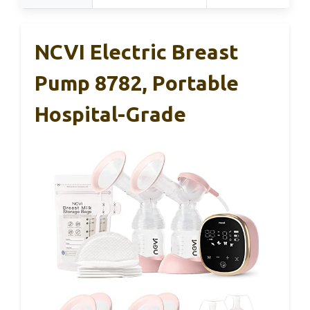
NCVI Electric Breast
Pump 8782, Portable
Hospital-Grade