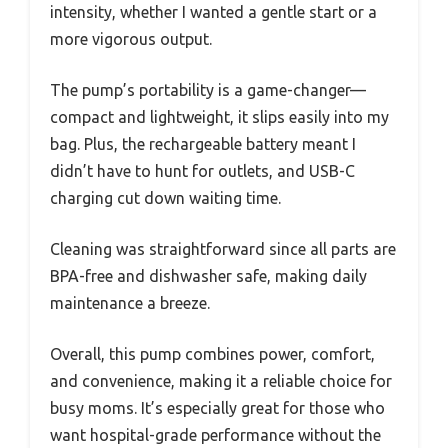
intensity, whether I wanted a gentle start or a
more vigorous output.
The pump’s portability is a game-changer—
compact and lightweight, it slips easily into my
bag. Plus, the rechargeable battery meant I
didn’t have to hunt for outlets, and USB-C
charging cut down waiting time.
Cleaning was straightforward since all parts are
BPA-free and dishwasher safe, making daily
maintenance a breeze.
Overall, this pump combines power, comfort,
and convenience, making it a reliable choice for
busy moms. It’s especially great for those who
want hospital-grade performance without the