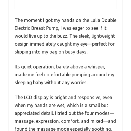
The moment I got my hands on the Lulia Double
Electric Breast Pump, I was eager to see if it
would live up to the buzz. The sleek, lightweight
design immediately caught my eye—perfect for
slipping into my bag on busy days.
Its quiet operation, barely above a whisper,
made me feel comfortable pumping around my
sleeping baby without any worries.
The LCD display is bright and responsive, even
when my hands are wet, which is a small but
appreciated detail. I tried out the four modes—
massage, expression, comfort, and mixed—and
found the massage mode especially soothing,