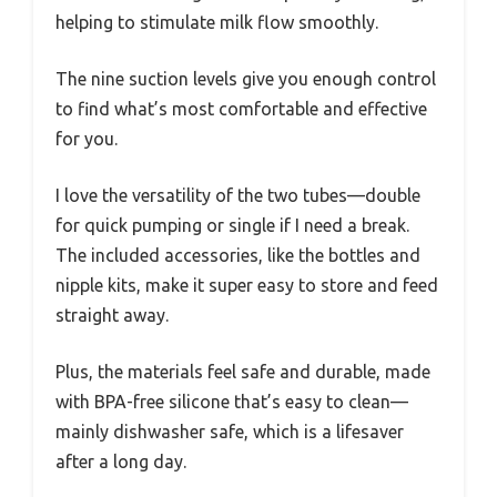
helping to stimulate milk flow smoothly.
The nine suction levels give you enough control
to find what’s most comfortable and effective
for you.
I love the versatility of the two tubes—double
for quick pumping or single if I need a break.
The included accessories, like the bottles and
nipple kits, make it super easy to store and feed
straight away.
Plus, the materials feel safe and durable, made
with BPA-free silicone that’s easy to clean—
mainly dishwasher safe, which is a lifesaver
after a long day.