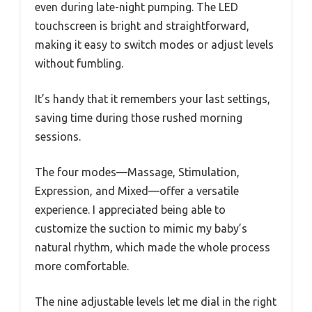
even during late-night pumping. The LED
touchscreen is bright and straightforward,
making it easy to switch modes or adjust levels
without fumbling.
It’s handy that it remembers your last settings,
saving time during those rushed morning
sessions.
The four modes—Massage, Stimulation,
Expression, and Mixed—offer a versatile
experience. I appreciated being able to
customize the suction to mimic my baby’s
natural rhythm, which made the whole process
more comfortable.
The nine adjustable levels let me dial in the right