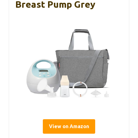
Breast Pump Grey
View on Amazon