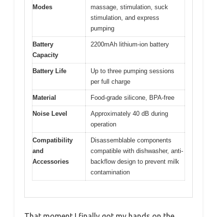
Modes
massage, stimulation, suck
stimulation, and express
pumping
Battery
2200mAh lithium-ion battery
Capacity
Battery Life
Up to three pumping sessions
per full charge
Material
Food-grade silicone, BPA-free
Noise Level
Approximately 40 dB during
operation
Compatibility
Disassemblable components
and
compatible with dishwasher, anti-
Accessories
backflow design to prevent milk
contamination
That moment I finally got my hands on the