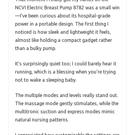
NCVI Electric Breast Pump 8782 was a small win
—I’ve been curious about its hospital-grade
power in a portable design. The first thing I
noticed is how sleek and lightweight it feels,
almost like holding a compact gadget rather
than a bulky pump.
It’s surprisingly quiet too; I could barely hear it
running, which is a blessing when you’re trying
not to wake a sleeping baby.
The multiple modes and levels really stand out.
The massage mode gently stimulates, while the
multitronic suction and express modes mimic
natural nursing patterns.