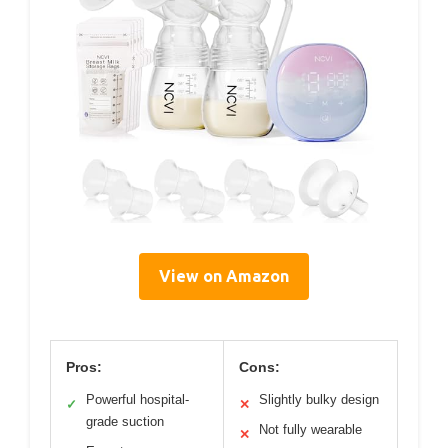
View on Amazon
Pros:
Cons:
Powerful hospital-
Slightly bulky design
✓
✕
grade suction
Not fully wearable
✕