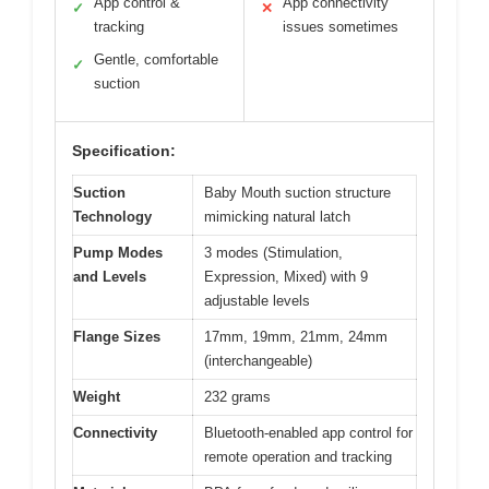
App control &
App connectivity
✓
✕
tracking
issues sometimes
Gentle, comfortable
✓
suction
Specification:
Suction
Baby Mouth suction structure
Technology
mimicking natural latch
Pump Modes
3 modes (Stimulation,
and Levels
Expression, Mixed) with 9
adjustable levels
Flange Sizes
17mm, 19mm, 21mm, 24mm
(interchangeable)
Weight
232 grams
Connectivity
Bluetooth-enabled app control for
remote operation and tracking