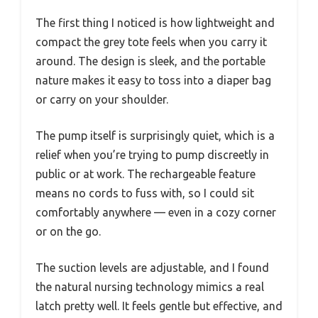
The first thing I noticed is how lightweight and
compact the grey tote feels when you carry it
around. The design is sleek, and the portable
nature makes it easy to toss into a diaper bag
or carry on your shoulder.
The pump itself is surprisingly quiet, which is a
relief when you’re trying to pump discreetly in
public or at work. The rechargeable feature
means no cords to fuss with, so I could sit
comfortably anywhere — even in a cozy corner
or on the go.
The suction levels are adjustable, and I found
the natural nursing technology mimics a real
latch pretty well. It feels gentle but effective, and