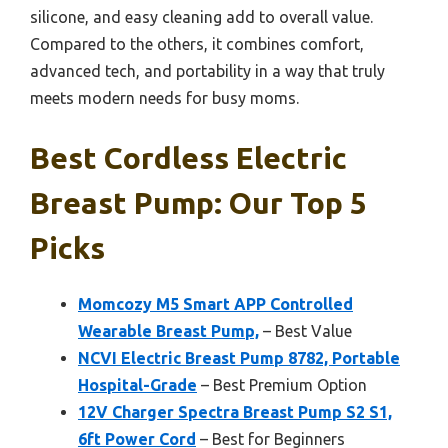
silicone, and easy cleaning add to overall value.
Compared to the others, it combines comfort,
advanced tech, and portability in a way that truly
meets modern needs for busy moms.
Best Cordless Electric
Breast Pump: Our Top 5
Picks
Momcozy M5 Smart APP Controlled
Wearable Breast Pump,
– Best Value
NCVI Electric Breast Pump 8782, Portable
Hospital-Grade
– Best Premium Option
12V Charger Spectra Breast Pump S2 S1,
6ft Power Cord
– Best for Beginners