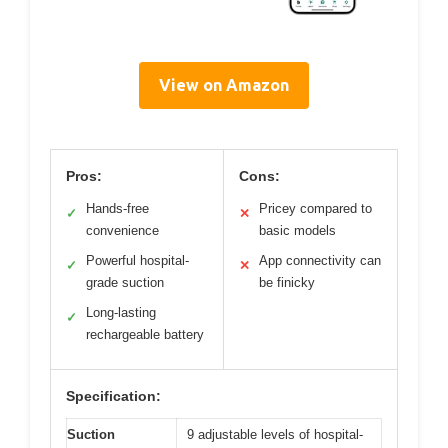
View on Amazon
Pros:
Cons:
Hands-free
Pricey compared to
✓
✕
convenience
basic models
Powerful hospital-
App connectivity can
✓
✕
grade suction
be finicky
Long-lasting
✓
rechargeable battery
Specification:
Suction
9 adjustable levels of hospital-