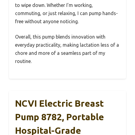
to wipe down. Whether I’m working,
commuting, or just relaxing, I can pump hands-
free without anyone noticing.
Overall, this pump blends innovation with
everyday practicality, making lactation less of a
chore and more of a seamless part of my
routine.
NCVI Electric Breast
Pump 8782, Portable
Hospital-Grade