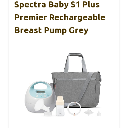
Spectra Baby S1 Plus
Premier Rechargeable
Breast Pump Grey