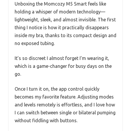
Unboxing the Momcozy M5 Smart feels like
holding a whisper of modern technology—
lightweight, sleek, and almost invisible. The first
thing I notice is how it practically disappears
inside my bra, thanks to its compact design and
no exposed tubing.
It’s so discreet I almost forget I’m wearing it,
which is a game-changer for busy days on the
go.
Once I turn it on, the app control quickly
becomes my favorite feature. Adjusting modes
and levels remotely is effortless, and I love how
I can switch between single or bilateral pumping
without fiddling with buttons.