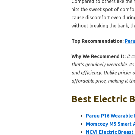
Compared to others like the 
hits the sweet spot of comfort
cause discomfort even during 
without breaking the bank, th
Top Recommendation:
Paru
Why We Recommend It:
It 
that’s genuinely wearable. Its
and efficiency. Unlike pricier
affordable price, making it th
Best Electric 
Paruu P16 Wearable B
Momcozy M5 Smart A
NCVI Electric Breast