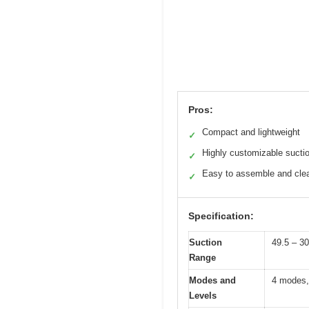
Pros:
Compact and lightweight
✓
Highly customizable sucti
✓
Easy to assemble and cle
✓
Specification:
Suction
49.5 – 
Range
Modes and
4 modes, 
Levels