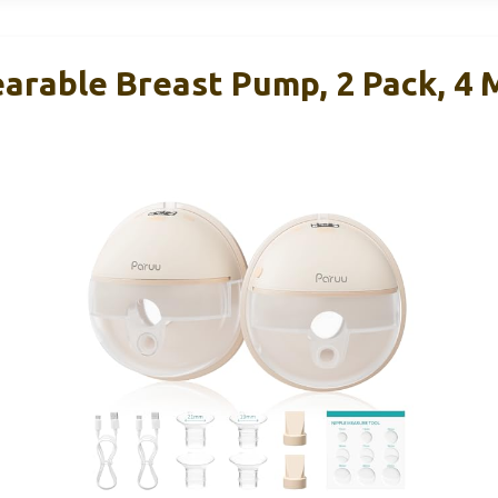
arable Breast Pump, 2 Pack, 4 