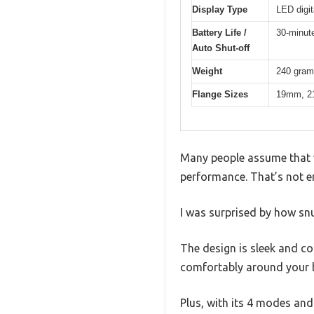
Display Type
LED digit
Battery Life /
30-minute
Auto Shut-off
Weight
240 gra
Flange Sizes
19mm, 
Many people assume that w
performance. That’s not e
I was surprised by how snu
The design is sleek and co
comfortably around your b
Plus, with its 4 modes and