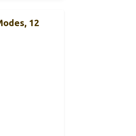
Modes, 12