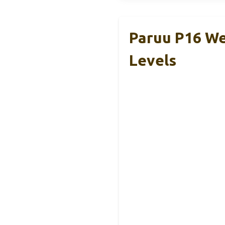
Paruu P16 We
Levels