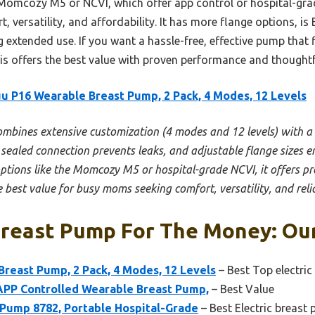
Momcozy M5 or NCVI, which offer app control or hospital-grad
, versatility, and affordability. It has more flange options, is 
extended use. If you want a hassle-free, effective pump that fi
is offers the best value with proven performance and thoughtf
u P16 Wearable Breast Pump, 2 Pack, 4 Modes, 12 Levels
combines extensive customization (4 modes and 12 levels) with a
 sealed connection prevents leaks, and adjustable flange sizes e
 options like the Momcozy M5 or hospital-grade NCVI, it offers pr
e best value for busy moms seeking comfort, versatility, and rel
Breast Pump For The Money: Our
reast Pump, 2 Pack, 4 Modes, 12 Levels
– Best Top electric
PP Controlled Wearable Breast Pump,
– Best Value
 Pump 8782, Portable Hospital-Grade
– Best Electric breast 