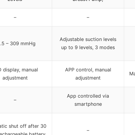
–
–
Adjustable suction levels
.5 – 309 mmHg
up to 9 levels, 3 modes
 display, manual
APP control, manual
Ma
adjustment
adjustment
App controlled via
–
smartphone
ic shut off after 30
–
rechargeable battery