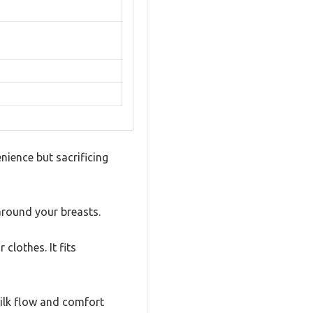
ience but sacrificing
 around your breasts.
clothes. It fits
milk flow and comfort