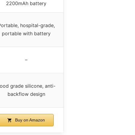
2200mAh battery
Portable, hospital-grade,
portable with battery
–
ood grade silicone, anti-
backflow design
Buy on Amazon