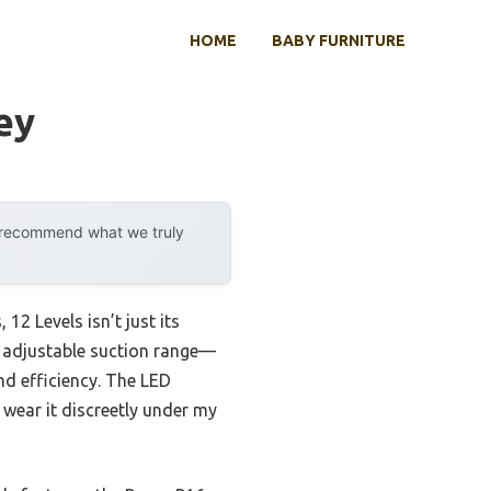
HOME
BABY FURNITURE
ey
y recommend what we truly
2 Levels isn’t just its
he adjustable suction range—
d efficiency. The LED
wear it discreetly under my