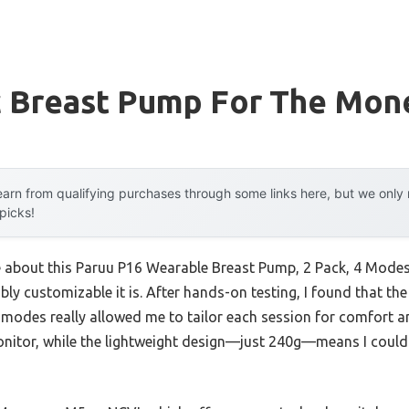
ic Breast Pump For The Mon
arn from qualifying purchases through some links here, but we onl
 picks!
e about this Paruu P16 Wearable Breast Pump, 2 Pack, 4 Modes, 1
ly customizable it is. After hands-on testing, I found that t
des really allowed me to tailor each session for comfort an
onitor, while the lightweight design—just 240g—means I could 