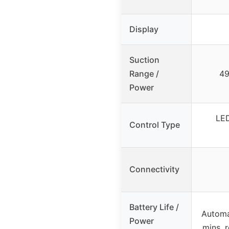
Display
Suction
Range /
49
Power
LED
Control Type
Connectivity
Battery Life /
Automat
Power
mins, 