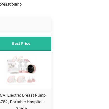
 breast pump
Best Price
CVI Electric Breast Pump
8782, Portable Hospital-
Grade