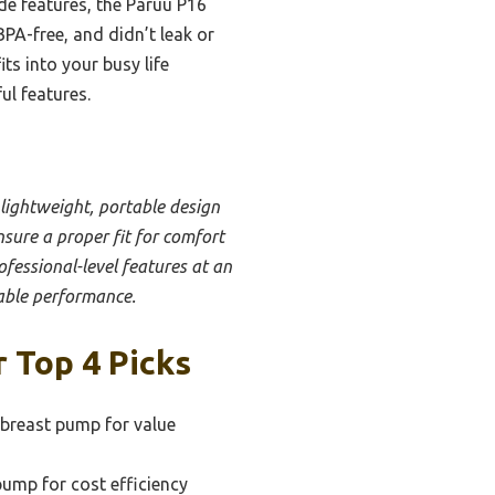
e features, the Paruu P16
BPA-free, and didn’t leak or
ts into your busy life
ul features.
 lightweight, portable design
nsure a proper fit for comfort
ofessional-level features at an
iable performance.
 Top 4 Picks
 breast pump for value
pump for cost efficiency