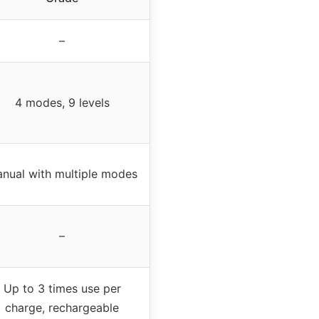
–
4 modes, 9 levels
nual with multiple modes
–
Up to 3 times use per
charge, rechargeable