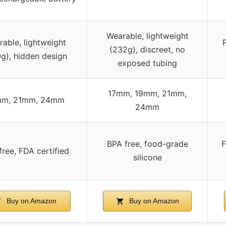
Wearable, lightweight
able, lightweight
(232g), discreet, no
g), hidden design
exposed tubing
17mm, 19mm, 21mm,
mm, 21mm, 24mm
24mm
BPA free, food-grade
F
free, FDA certified
silicone
Buy on Amazon
Buy on Amazon