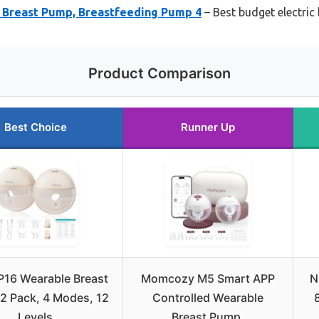
c Breast Pump, Breastfeeding Pump 4
– Best budget electric
Product Comparison
Best Choice
Runner Up
P16 Wearable Breast
Momcozy M5 Smart APP
N
2 Pack, 4 Modes, 12
Controlled Wearable
Levels
Breast Pump,