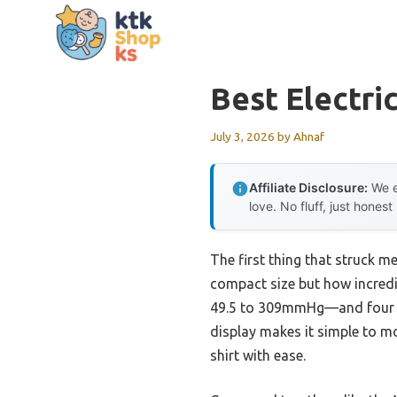
Skip
to
content
Best Electr
July 3, 2026
by
Ahnaf
Affiliate Disclosure:
We e
love. No fluff, just honest
The first thing that struck m
compact size but how incredib
49.5 to 309mmHg—and four mo
display makes it simple to m
shirt with ease.