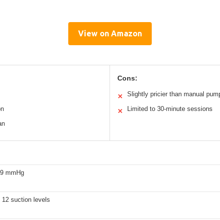
View on Amazon
Cons:
Slightly pricier than manual pum
✕
on
Limited to 30-minute sessions
✕
an
309 mmHg
12 suction levels