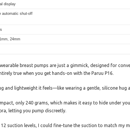
al display
 automatic shut-off
ms
21mm, 24mm
earable breast pumps are just a gimmick, designed for conven
ntirely true when you get hands-on with the Paruu P16.
g and lightweight it feels—like wearing a gentle, silicone hug
mpact, only 240 grams, which makes it easy to hide under your 
ra, letting you pump discreetly.
 12 suction levels, I could fine-tune the suction to match my 