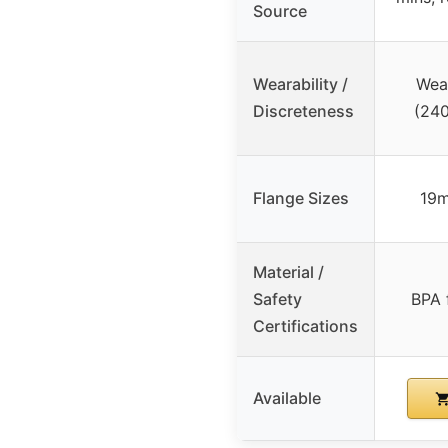
Source
Wearability /
Wear
Discreteness
(240
Flange Sizes
19
Material /
Safety
BPA 
Certifications
Available