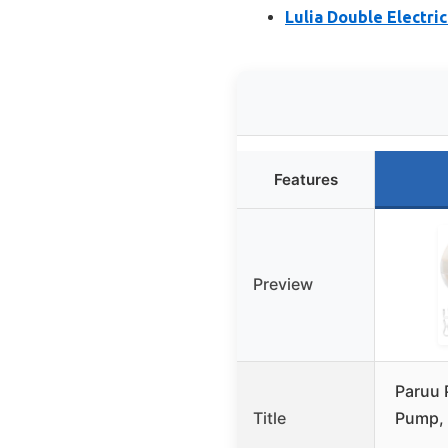
Lulia Double Electri
Features
Preview
Paruu 
Title
Pump, 