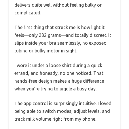
delivers quite well without feeling bulky or
complicated.
The first thing that struck me is how light it
feels—only 232 grams—and totally discreet. It
slips inside your bra seamlessly, no exposed
tubing or bulky motor in sight.
I wore it under a loose shirt during a quick
errand, and honestly, no one noticed. That
hands-free design makes a huge difference
when you’re trying to juggle a busy day.
The app control is surprisingly intuitive. I loved
being able to switch modes, adjust levels, and
track milk volume right from my phone.