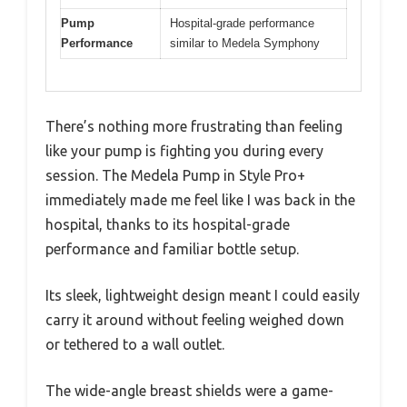
Pump
Hospital-grade performance
Performance
similar to Medela Symphony
There’s nothing more frustrating than feeling
like your pump is fighting you during every
session. The Medela Pump in Style Pro+
immediately made me feel like I was back in the
hospital, thanks to its hospital-grade
performance and familiar bottle setup.
Its sleek, lightweight design meant I could easily
carry it around without feeling weighed down
or tethered to a wall outlet.
The wide-angle breast shields were a game-