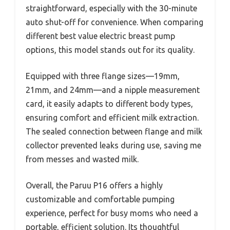
straightforward, especially with the 30-minute
auto shut-off for convenience. When comparing
different best value electric breast pump
options, this model stands out for its quality.
Equipped with three flange sizes—19mm,
21mm, and 24mm—and a nipple measurement
card, it easily adapts to different body types,
ensuring comfort and efficient milk extraction.
The sealed connection between flange and milk
collector prevented leaks during use, saving me
from messes and wasted milk.
Overall, the Paruu P16 offers a highly
customizable and comfortable pumping
experience, perfect for busy moms who need a
portable, efficient solution. Its thoughtful