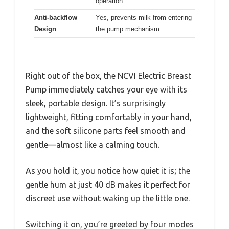
operation
Anti-backflow
Yes, prevents milk from entering
Design
the pump mechanism
Right out of the box, the NCVI Electric Breast
Pump immediately catches your eye with its
sleek, portable design. It’s surprisingly
lightweight, fitting comfortably in your hand,
and the soft silicone parts feel smooth and
gentle—almost like a calming touch.
As you hold it, you notice how quiet it is; the
gentle hum at just 40 dB makes it perfect for
discreet use without waking up the little one.
Switching it on, you’re greeted by four modes