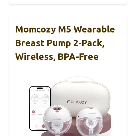
Momcozy M5 Wearable
Breast Pump 2-Pack,
Wireless, BPA-Free