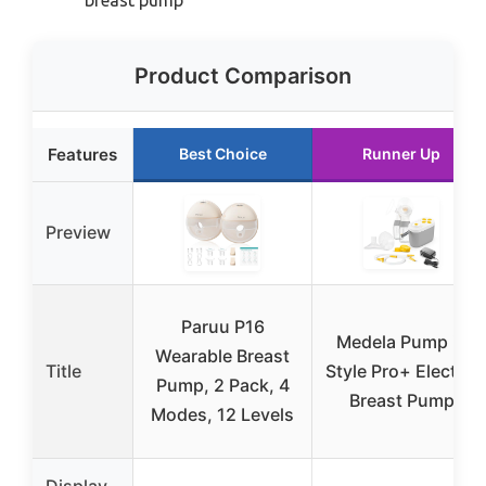
Product Comparison
Features
Best Choice
Runner Up
Preview
Paruu P16
Medela Pump in
Wearable Breast
Title
Style Pro+ Electric
Pump, 2 Pack, 4
Breast Pump
Modes, 12 Levels
Display
–
–