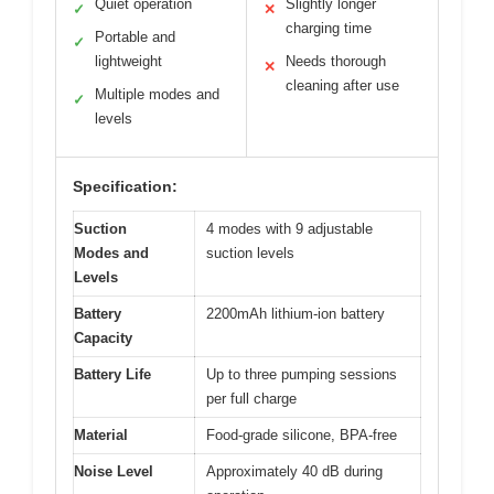
Quiet operation
Slightly longer
✓
✕
charging time
Portable and
✓
lightweight
Needs thorough
✕
cleaning after use
Multiple modes and
✓
levels
Specification:
Suction
4 modes with 9 adjustable
Modes and
suction levels
Levels
Battery
2200mAh lithium-ion battery
Capacity
Battery Life
Up to three pumping sessions
per full charge
Material
Food-grade silicone, BPA-free
Noise Level
Approximately 40 dB during