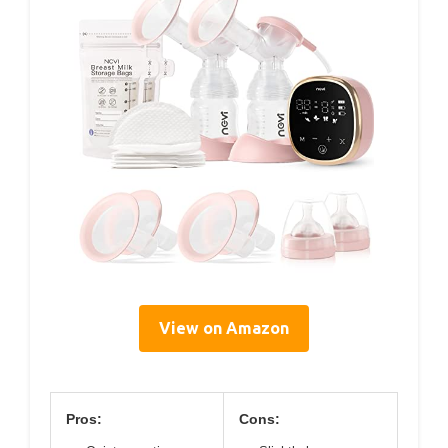
View on Amazon
Pros:
Cons: