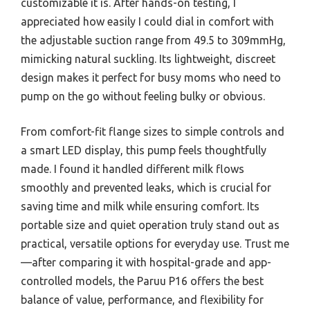
customizable it is. After hands-on testing, I
appreciated how easily I could dial in comfort with
the adjustable suction range from 49.5 to 309mmHg,
mimicking natural suckling. Its lightweight, discreet
design makes it perfect for busy moms who need to
pump on the go without feeling bulky or obvious.
From comfort-fit flange sizes to simple controls and
a smart LED display, this pump feels thoughtfully
made. I found it handled different milk flows
smoothly and prevented leaks, which is crucial for
saving time and milk while ensuring comfort. Its
portable size and quiet operation truly stand out as
practical, versatile options for everyday use. Trust me
—after comparing it with hospital-grade and app-
controlled models, the Paruu P16 offers the best
balance of value, performance, and flexibility for