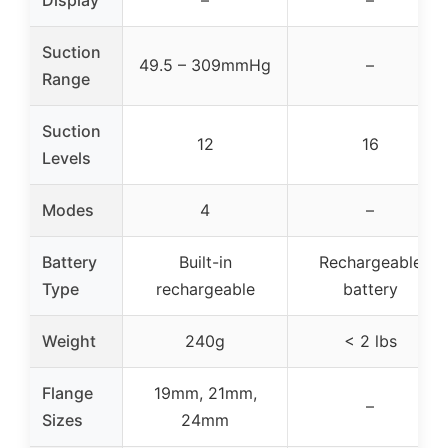
Suction
49.5 – 309mmHg
–
Range
Suction
12
16
Levels
Modes
4
–
Battery
Built-in
Rechargeable
Type
rechargeable
battery
Weight
240g
< 2 lbs
Flange
19mm, 21mm,
–
Sizes
24mm