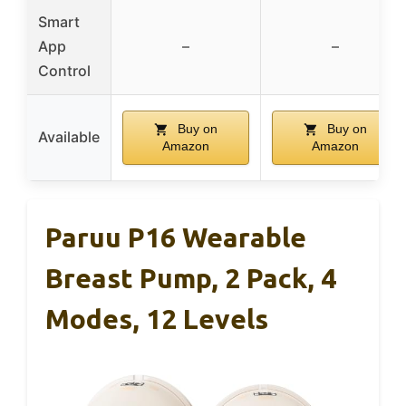
Smart
App
–
–
Control
Buy on
Buy on
Available
Amazon
Amazon
Paruu P16 Wearable
Breast Pump, 2 Pack, 4
Modes, 12 Levels