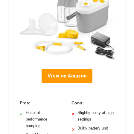
View on Amazon
Pros:
Cons:
Hospital
Slightly noisy at high
✓
✕
performance
settings
pumping
Bulky battery unit
✕