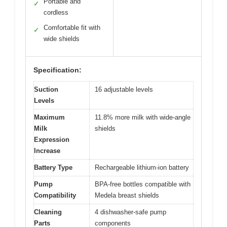
Portable and
✓
cordless
Comfortable fit with
✓
wide shields
Specification:
Suction
16 adjustable levels
Levels
Maximum
11.8% more milk with wide-angle
Milk
shields
Expression
Increase
Battery Type
Rechargeable lithium-ion battery
Pump
BPA-free bottles compatible with
Compatibility
Medela breast shields
Cleaning
4 dishwasher-safe pump
Parts
components