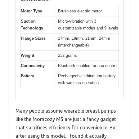
Motor Type
Brushless electric motor
Suction
Micro-vibration with 3
Technology
customizable modes and 9 levels
Flange Sizes
17mm, 19mm, 21mm, 24mm
(interchangeable)
Weight
232 grams
Connectivity
Bluetooth-enabled for app control
Battery
Rechargeable lithium-ion battery
with wireless operation
Many people assume wearable breast pumps
like the Momcozy M5 are just a fancy gadget
that sacrifices efficiency for convenience. But
after using this model, I found it actually