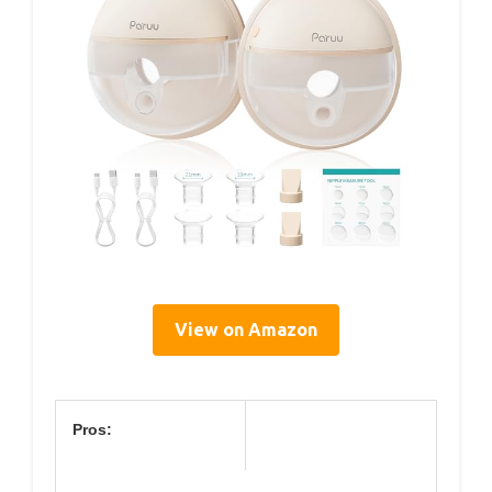
View on Amazon
Pros: