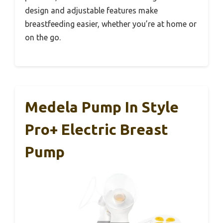
design and adjustable features make
breastfeeding easier, whether you’re at home or
on the go.
Medela Pump In Style
Pro+ Electric Breast
Pump