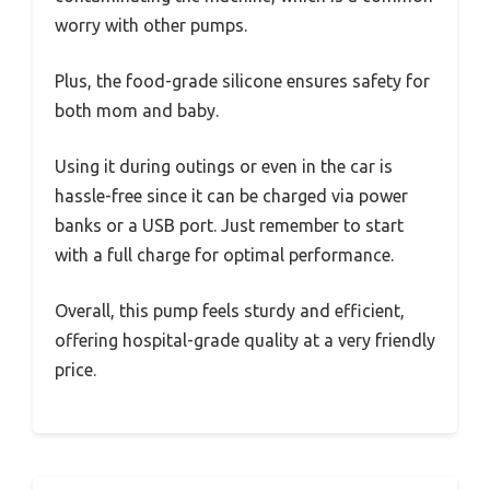
worry with other pumps.
Plus, the food-grade silicone ensures safety for
both mom and baby.
Using it during outings or even in the car is
hassle-free since it can be charged via power
banks or a USB port. Just remember to start
with a full charge for optimal performance.
Overall, this pump feels sturdy and efficient,
offering hospital-grade quality at a very friendly
price.