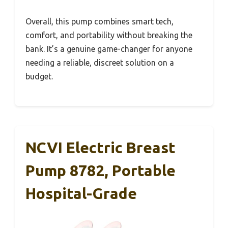
Overall, this pump combines smart tech,
comfort, and portability without breaking the
bank. It’s a genuine game-changer for anyone
needing a reliable, discreet solution on a
budget.
NCVI Electric Breast
Pump 8782, Portable
Hospital-Grade