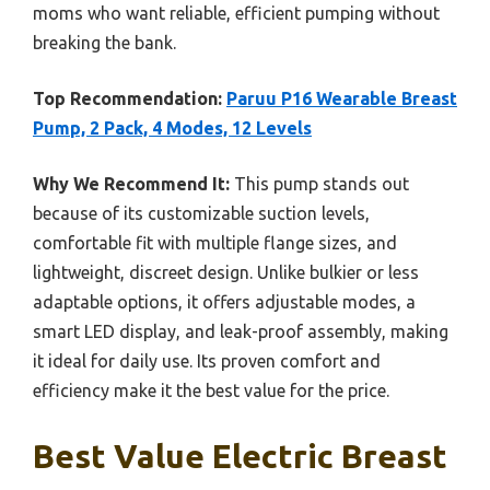
moms who want reliable, efficient pumping without
breaking the bank.
Top Recommendation:
Paruu P16 Wearable Breast
Pump, 2 Pack, 4 Modes, 12 Levels
Why We Recommend It:
This pump stands out
because of its customizable suction levels,
comfortable fit with multiple flange sizes, and
lightweight, discreet design. Unlike bulkier or less
adaptable options, it offers adjustable modes, a
smart LED display, and leak-proof assembly, making
it ideal for daily use. Its proven comfort and
efficiency make it the best value for the price.
Best Value Electric Breast