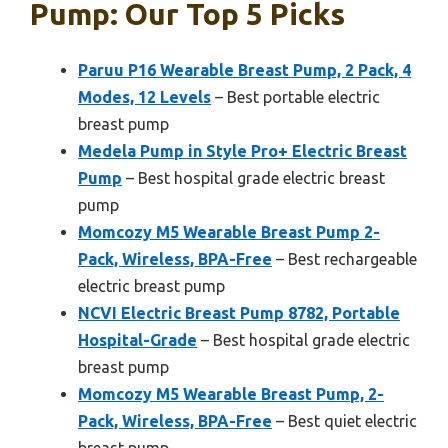
Pump: Our Top 5 Picks
Paruu P16 Wearable Breast Pump, 2 Pack, 4
Modes, 12 Levels
– Best portable electric
breast pump
Medela Pump in Style Pro+ Electric Breast
Pump
– Best hospital grade electric breast
pump
Momcozy M5 Wearable Breast Pump 2-
Pack, Wireless, BPA-Free
– Best rechargeable
electric breast pump
NCVI Electric Breast Pump 8782, Portable
Hospital-Grade
– Best hospital grade electric
breast pump
Momcozy M5 Wearable Breast Pump, 2-
Pack, Wireless, BPA-Free
– Best quiet electric
breast pump