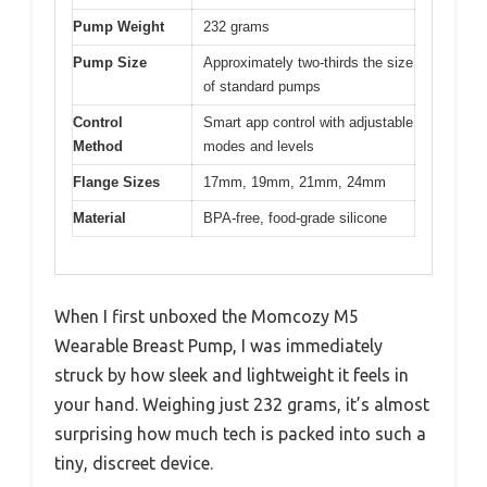
Pump Weight
232 grams
Pump Size
Approximately two-thirds the size
of standard pumps
Control
Smart app control with adjustable
Method
modes and levels
Flange Sizes
17mm, 19mm, 21mm, 24mm
Material
BPA-free, food-grade silicone
When I first unboxed the Momcozy M5
Wearable Breast Pump, I was immediately
struck by how sleek and lightweight it feels in
your hand. Weighing just 232 grams, it’s almost
surprising how much tech is packed into such a
tiny, discreet device.