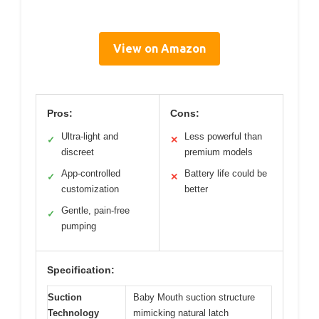
View on Amazon
Pros:
Cons:
Ultra-light and
Less powerful than
✓
✕
discreet
premium models
App-controlled
Battery life could be
✓
✕
customization
better
Gentle, pain-free
✓
pumping
Specification:
Suction
Baby Mouth suction structure
Technology
mimicking natural latch