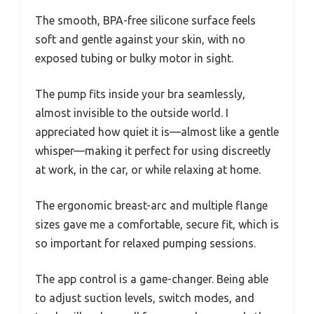
The smooth, BPA-free silicone surface feels
soft and gentle against your skin, with no
exposed tubing or bulky motor in sight.
The pump fits inside your bra seamlessly,
almost invisible to the outside world. I
appreciated how quiet it is—almost like a gentle
whisper—making it perfect for using discreetly
at work, in the car, or while relaxing at home.
The ergonomic breast-arc and multiple flange
sizes gave me a comfortable, secure fit, which is
so important for relaxed pumping sessions.
The app control is a game-changer. Being able
to adjust suction levels, switch modes, and