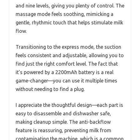
and nine levels, giving you plenty of control. The
massage mode feels soothing, mimicking a
gentle, rhythmic touch that helps stimulate milk
flow.
Transitioning to the express mode, the suction
feels consistent and adjustable, allowing you to
find just the right comfort level. The fact that
it’s powered by a 2200mAh battery is a real
game-changer—you can use it multiple times
without needing to find a plug.
I appreciate the thoughtful design—each part is
easy to disassemble and dishwasher safe,
making cleanup simple. The anti-backflow
feature is reassuring, preventing milk from
contaminating the machine, which is a common