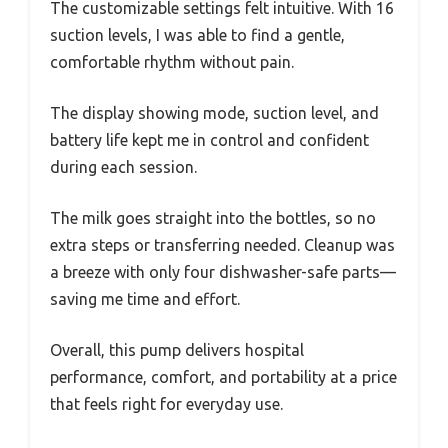
The customizable settings felt intuitive. With 16
suction levels, I was able to find a gentle,
comfortable rhythm without pain.
The display showing mode, suction level, and
battery life kept me in control and confident
during each session.
The milk goes straight into the bottles, so no
extra steps or transferring needed. Cleanup was
a breeze with only four dishwasher-safe parts—
saving me time and effort.
Overall, this pump delivers hospital
performance, comfort, and portability at a price
that feels right for everyday use.