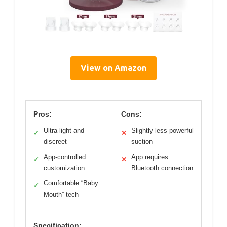
View on Amazon
Pros:
Cons:
Ultra-light and
Slightly less powerful
✓
✕
discreet
suction
App-controlled
App requires
✓
✕
customization
Bluetooth connection
Comfortable “Baby
✓
Mouth” tech
Specification: