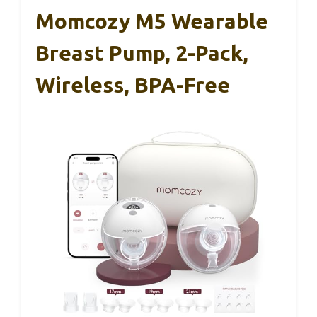
Momcozy M5 Wearable
Breast Pump, 2-Pack,
Wireless, BPA-Free