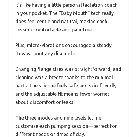
It’s like having a little personal lactation coach
in your pocket. The “Baby Mouth” tech really
does feel gentle and natural, making each
session comfortable and pain-free.
Plus, micro-vibrations encouraged a steady
flow without any discomfort.
Changing flange sizes was straightforward, and
cleaning was a breeze thanks to the minimal
parts. The silicone feels safe and skin-friendly,
and the adjustable fit means fewer worries
about discomfort or leaks.
The three modes and nine levels let me
customize each pumping session—perfect for
different needs or times of day.