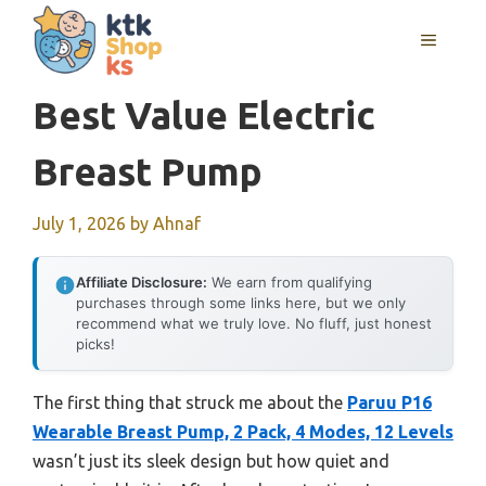
Skip
MENU
to
content
Best Value Electric
Breast Pump
July 1, 2026
by
Ahnaf
Affiliate Disclosure:
We earn from qualifying
purchases through some links here, but we only
recommend what we truly love. No fluff, just honest
picks!
The first thing that struck me about the
Paruu P16
Wearable Breast Pump, 2 Pack, 4 Modes, 12 Levels
wasn’t just its sleek design but how quiet and