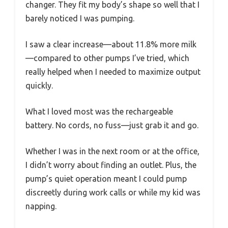
changer. They fit my body’s shape so well that I
barely noticed I was pumping.
I saw a clear increase—about 11.8% more milk
—compared to other pumps I’ve tried, which
really helped when I needed to maximize output
quickly.
What I loved most was the rechargeable
battery. No cords, no fuss—just grab it and go.
Whether I was in the next room or at the office,
I didn’t worry about finding an outlet. Plus, the
pump’s quiet operation meant I could pump
discreetly during work calls or while my kid was
napping.