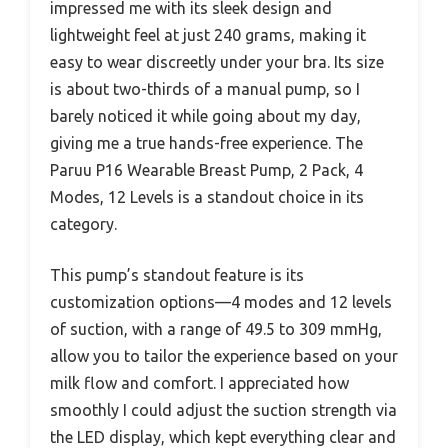
impressed me with its sleek design and
lightweight feel at just 240 grams, making it
easy to wear discreetly under your bra. Its size
is about two-thirds of a manual pump, so I
barely noticed it while going about my day,
giving me a true hands-free experience. The
Paruu P16 Wearable Breast Pump, 2 Pack, 4
Modes, 12 Levels is a standout choice in its
category.
This pump’s standout feature is its
customization options—4 modes and 12 levels
of suction, with a range of 49.5 to 309 mmHg,
allow you to tailor the experience based on your
milk flow and comfort. I appreciated how
smoothly I could adjust the suction strength via
the LED display, which kept everything clear and