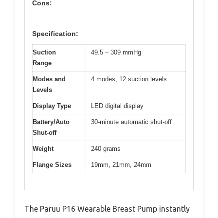
Cons:
Specification:
Suction
49.5 – 309 mmHg
Range
Modes and
4 modes, 12 suction levels
Levels
Display Type
LED digital display
Battery/Auto
30-minute automatic shut-off
Shut-off
Weight
240 grams
Flange Sizes
19mm, 21mm, 24mm
The Paruu P16 Wearable Breast Pump instantly