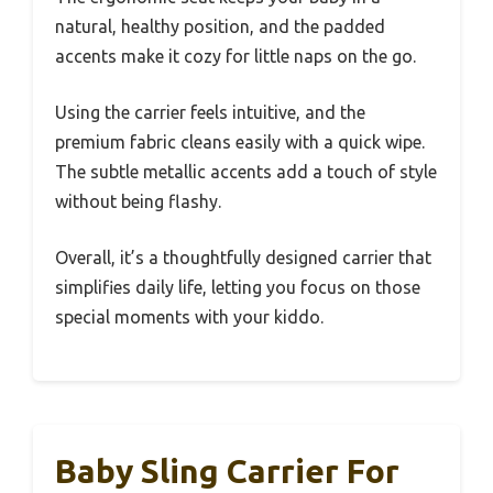
natural, healthy position, and the padded
accents make it cozy for little naps on the go.
Using the carrier feels intuitive, and the
premium fabric cleans easily with a quick wipe.
The subtle metallic accents add a touch of style
without being flashy.
Overall, it’s a thoughtfully designed carrier that
simplifies daily life, letting you focus on those
special moments with your kiddo.
Baby Sling Carrier For