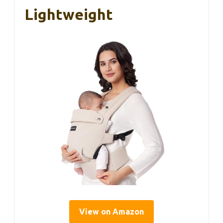
Lightweight
View on Amazon