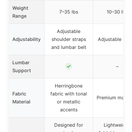
Weight
7–35 lbs
10–30 lbs
Range
Adjustable
Adjustability
shoulder straps
Adjustable str
and lumbar belt
Lumbar
✓
–
Support
Herringbone
Fabric
fabric with tonal
Premium materi
Material
or metallic
accents
Designed for
Lightweight,