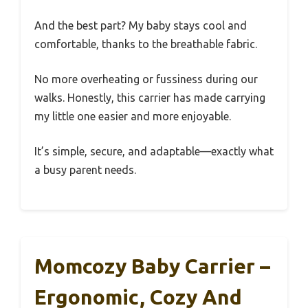
And the best part? My baby stays cool and
comfortable, thanks to the breathable fabric.
No more overheating or fussiness during our
walks. Honestly, this carrier has made carrying
my little one easier and more enjoyable.
It’s simple, secure, and adaptable—exactly what
a busy parent needs.
Momcozy Baby Carrier –
Ergonomic, Cozy And