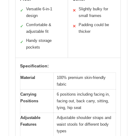
Versatile 6-in-1
Slightly bulky for
✓
✕
design
small frames
Comfortable &
Padding could be
✓
✕
adjustable fit
thicker
Handy storage
✓
pockets
Specification:
Material
100% premium skin-friendly
fabric
Carrying
6 positions including facing in,
Positions
facing out, back carry, sitting,
lying, hip seat
Adjustable
Adjustable shoulder straps and
Features
waist stools for different body
types