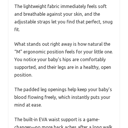
The lightweight fabric immediately feels soft
and breathable against your skin, and the
adjustable straps let you find that perfect, snug
fit.
What stands out right away is how natural the
“M” ergonomic position feels for your little one.
You notice your baby’s hips are comfortably
supported, and their legs are in a healthy, open
position.
The padded leg openings help keep your baby’s
blood flowing freely, which instantly puts your
mind at ease.
The built-in EVA waist support is a game-
changer—no more back aches after a long walk.