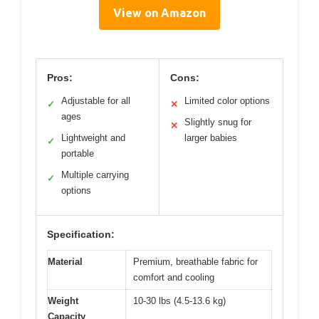
View on Amazon
Pros:
Cons:
Adjustable for all
Limited color options
✓
✕
ages
Slightly snug for
✕
Lightweight and
larger babies
✓
portable
Multiple carrying
✓
options
Specification:
Material
Premium, breathable fabric for
comfort and cooling
Weight
10-30 lbs (4.5-13.6 kg)
Capacity