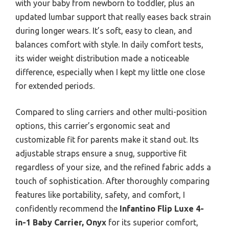
with your baby from newborn to toddler, plus an
updated lumbar support that really eases back strain
during longer wears. It’s soft, easy to clean, and
balances comfort with style. In daily comfort tests,
its wider weight distribution made a noticeable
difference, especially when I kept my little one close
for extended periods.
Compared to sling carriers and other multi-position
options, this carrier’s ergonomic seat and
customizable fit for parents make it stand out. Its
adjustable straps ensure a snug, supportive fit
regardless of your size, and the refined fabric adds a
touch of sophistication. After thoroughly comparing
features like portability, safety, and comfort, I
confidently recommend the
Infantino Flip Luxe 4-
in-1 Baby Carrier, Onyx
for its superior comfort,