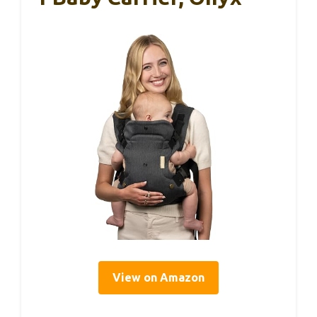
View on Amazon