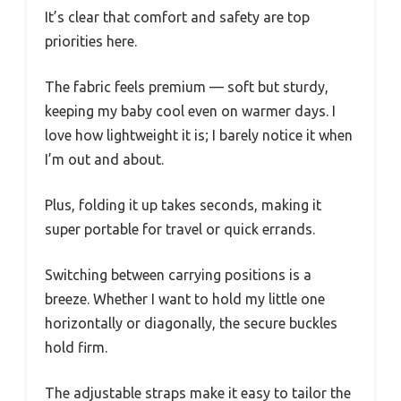
It’s clear that comfort and safety are top
priorities here.
The fabric feels premium — soft but sturdy,
keeping my baby cool even on warmer days. I
love how lightweight it is; I barely notice it when
I’m out and about.
Plus, folding it up takes seconds, making it
super portable for travel or quick errands.
Switching between carrying positions is a
breeze. Whether I want to hold my little one
horizontally or diagonally, the secure buckles
hold firm.
The adjustable straps make it easy to tailor the