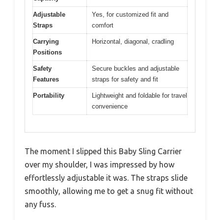
Adjustable
Yes, for customized fit and
Straps
comfort
Carrying
Horizontal, diagonal, cradling
Positions
Safety
Secure buckles and adjustable
Features
straps for safety and fit
Portability
Lightweight and foldable for travel
convenience
The moment I slipped this Baby Sling Carrier
over my shoulder, I was impressed by how
effortlessly adjustable it was. The straps slide
smoothly, allowing me to get a snug fit without
any fuss.