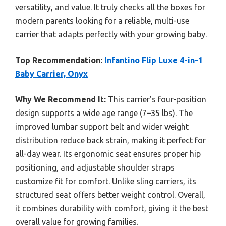
versatility, and value. It truly checks all the boxes for
modern parents looking for a reliable, multi-use
carrier that adapts perfectly with your growing baby.
Top Recommendation:
Infantino Flip Luxe 4-in-1
Baby Carrier, Onyx
Why We Recommend It:
This carrier’s four-position
design supports a wide age range (7–35 lbs). The
improved lumbar support belt and wider weight
distribution reduce back strain, making it perfect for
all-day wear. Its ergonomic seat ensures proper hip
positioning, and adjustable shoulder straps
customize fit for comfort. Unlike sling carriers, its
structured seat offers better weight control. Overall,
it combines durability with comfort, giving it the best
overall value for growing families.