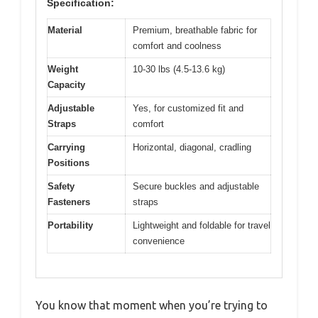
Specification:
Material
Premium, breathable fabric for
comfort and coolness
Weight
10-30 lbs (4.5-13.6 kg)
Capacity
Adjustable
Yes, for customized fit and
Straps
comfort
Carrying
Horizontal, diagonal, cradling
Positions
Safety
Secure buckles and adjustable
Fasteners
straps
Portability
Lightweight and foldable for travel
convenience
You know that moment when you’re trying to