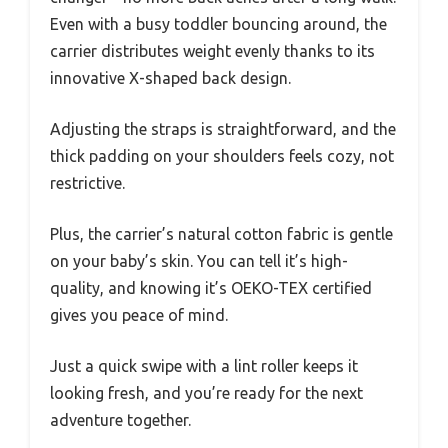
Even with a busy toddler bouncing around, the
carrier distributes weight evenly thanks to its
innovative X-shaped back design.
Adjusting the straps is straightforward, and the
thick padding on your shoulders feels cozy, not
restrictive.
Plus, the carrier’s natural cotton fabric is gentle
on your baby’s skin. You can tell it’s high-
quality, and knowing it’s OEKO-TEX certified
gives you peace of mind.
Just a quick swipe with a lint roller keeps it
looking fresh, and you’re ready for the next
adventure together.