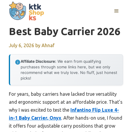
Skip
MENU
to
content
Best Baby Carrier 2026
July 6, 2026
by
Ahnaf
Affiliate Disclosure:
We earn from qualifying
purchases through some links here, but we only
recommend what we truly love. No fluff, just honest
picks!
For years, baby carriers have lacked true versatility
and ergonomic support at an affordable price. That’s
why I was excited to test the
Infantino Flip Luxe 4-
in-1 Baby Carrier, Onyx
. After hands-on use, I found
it offers four adjustable carry positions that grow