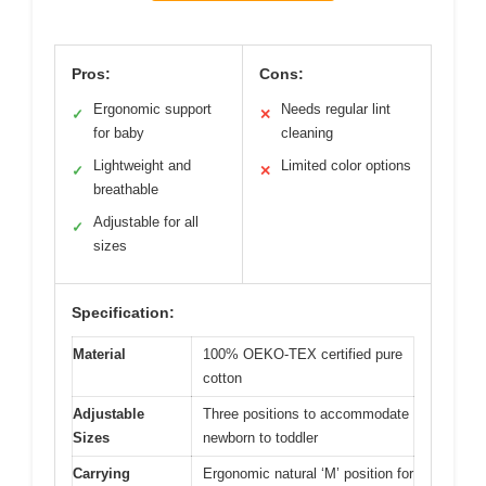
Pros:
Cons:
Ergonomic support
Needs regular lint
✓
✕
for baby
cleaning
Lightweight and
Limited color options
✓
✕
breathable
Adjustable for all
✓
sizes
Specification:
Material
100% OEKO-TEX certified pure
cotton
Adjustable
Three positions to accommodate
Sizes
newborn to toddler
Carrying
Ergonomic natural ‘M’ position for