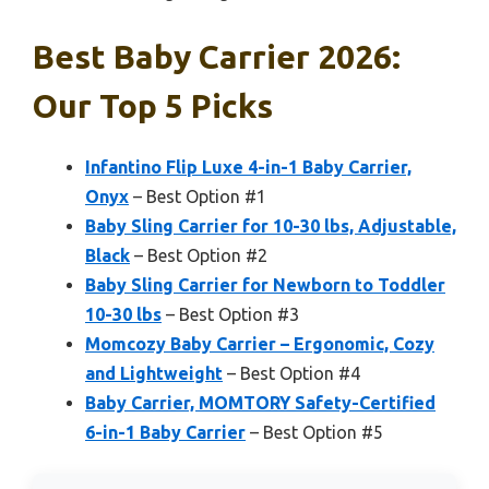
Best Baby Carrier 2026:
Our Top 5 Picks
Infantino Flip Luxe 4-in-1 Baby Carrier,
Onyx
– Best Option #1
Baby Sling Carrier for 10-30 lbs, Adjustable,
Black
– Best Option #2
Baby Sling Carrier for Newborn to Toddler
10-30 lbs
– Best Option #3
Momcozy Baby Carrier – Ergonomic, Cozy
and Lightweight
– Best Option #4
Baby Carrier, MOMTORY Safety-Certified
6-in-1 Baby Carrier
– Best Option #5