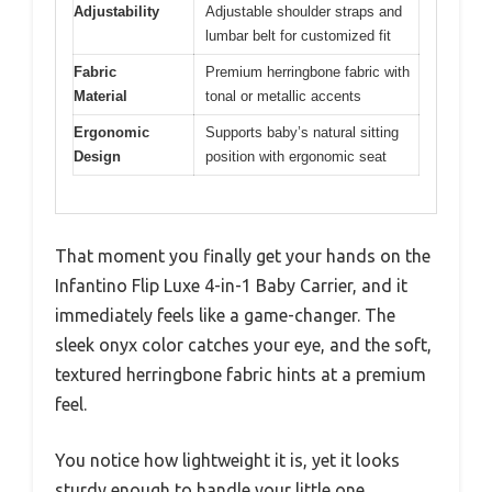
Adjustability
Adjustable shoulder straps and
lumbar belt for customized fit
Fabric
Premium herringbone fabric with
Material
tonal or metallic accents
Ergonomic
Supports baby’s natural sitting
Design
position with ergonomic seat
That moment you finally get your hands on the
Infantino Flip Luxe 4-in-1 Baby Carrier, and it
immediately feels like a game-changer. The
sleek onyx color catches your eye, and the soft,
textured herringbone fabric hints at a premium
feel.
You notice how lightweight it is, yet it looks
sturdy enough to handle your little one.