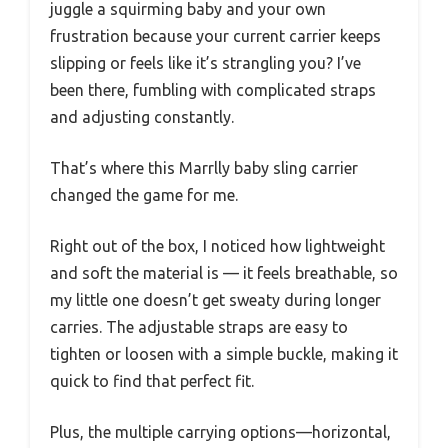
juggle a squirming baby and your own
frustration because your current carrier keeps
slipping or feels like it’s strangling you? I’ve
been there, fumbling with complicated straps
and adjusting constantly.
That’s where this Marrlly baby sling carrier
changed the game for me.
Right out of the box, I noticed how lightweight
and soft the material is — it feels breathable, so
my little one doesn’t get sweaty during longer
carries. The adjustable straps are easy to
tighten or loosen with a simple buckle, making it
quick to find that perfect fit.
Plus, the multiple carrying options—horizontal,