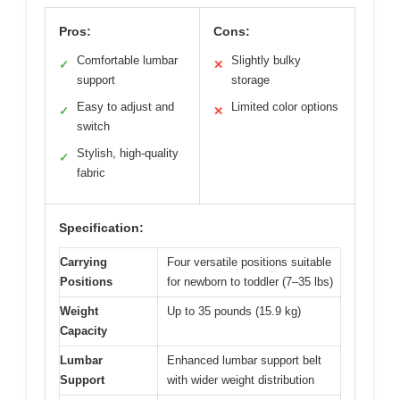
Pros:
Cons:
Comfortable lumbar
Slightly bulky
✓
✕
support
storage
Easy to adjust and
Limited color options
✓
✕
switch
Stylish, high-quality
✓
fabric
Specification:
Carrying
Four versatile positions suitable
Positions
for newborn to toddler (7–35 lbs)
Weight
Up to 35 pounds (15.9 kg)
Capacity
Lumbar
Enhanced lumbar support belt
Support
with wider weight distribution