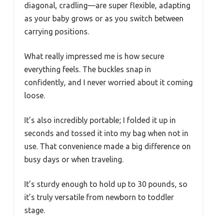
diagonal, cradling—are super flexible, adapting
as your baby grows or as you switch between
carrying positions.
What really impressed me is how secure
everything feels. The buckles snap in
confidently, and I never worried about it coming
loose.
It’s also incredibly portable; I folded it up in
seconds and tossed it into my bag when not in
use. That convenience made a big difference on
busy days or when traveling.
It’s sturdy enough to hold up to 30 pounds, so
it’s truly versatile from newborn to toddler
stage.