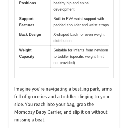
Positions
healthy hip and spinal
development
Support
Built-in EVA waist support with
Features
padded shoulder and waist straps
Back Design
X-shaped back for even weight
distribution
Weight
Suitable for infants from newborn
Capacity
to toddler (specific weight limit
not provided)
Imagine you’re navigating a bustling park, arms
full of groceries and a toddler clinging to your
side. You reach into your bag, grab the
Momcozy Baby Carrier, and slip it on without
missing a beat.