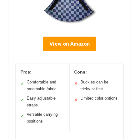
View on Amazon
Pros:
Cons:
Comfortable and
Buckles can be
✓
✕
breathable fabric
tricky at first
Easy adjustable
Limited color options
✓
✕
straps
Versatile carrying
✓
positions