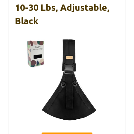
10-30 Lbs, Adjustable,
Black