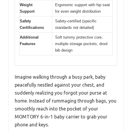
Weight
Ergonomic support with hip seat
Support
for even weight distribution
Safety
Safety-certified (specific
Certifications
standards not detailed)
Additional
Soft tummy protective core,
Features
multiple storage pockets, drool
bib design
Imagine walking through a busy park, baby
peacefully nestled against your chest, and
suddenly realizing you forgot your purse at
home. Instead of rummaging through bags, you
smoothly reach into the pocket of your
MOMTORY 6-in-1 baby carrier to grab your
phone and keys.