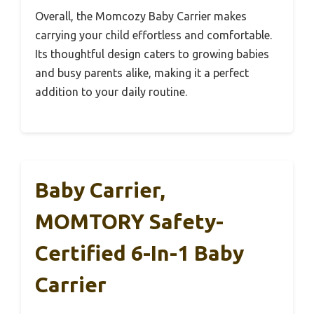
Overall, the Momcozy Baby Carrier makes
carrying your child effortless and comfortable.
Its thoughtful design caters to growing babies
and busy parents alike, making it a perfect
addition to your daily routine.
Baby Carrier,
MOMTORY Safety-
Certified 6-In-1 Baby
Carrier