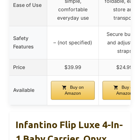
simple,
foldable, easy 
Ease of Use
comfortable
store and
everyday use
transport
Secure buckle
Safety
– (not specified)
and adjustabl
Features
straps
Price
$39.99
$24.99
Buy on
Buy on
Available
Amazon
Amazon
Infantino Flip Luxe 4-In-
1 Baby Carrier, Onyx