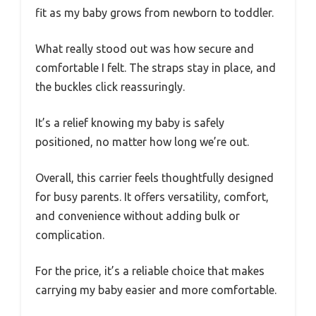
fit as my baby grows from newborn to toddler.
What really stood out was how secure and
comfortable I felt. The straps stay in place, and
the buckles click reassuringly.
It’s a relief knowing my baby is safely
positioned, no matter how long we’re out.
Overall, this carrier feels thoughtfully designed
for busy parents. It offers versatility, comfort,
and convenience without adding bulk or
complication.
For the price, it’s a reliable choice that makes
carrying my baby easier and more comfortable.