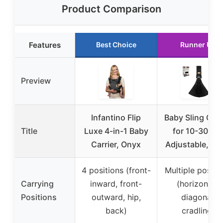
Product Comparison
Features
Best Choice
Runner Up
Preview
Infantino Flip
Baby Sling Carr
Title
Luxe 4-in-1 Baby
for 10-30 lbs
Carrier, Onyx
Adjustable, Bl
4 positions (front-
Multiple positi
Carrying
inward, front-
(horizontal,
Positions
outward, hip,
diagonal,
back)
cradling)