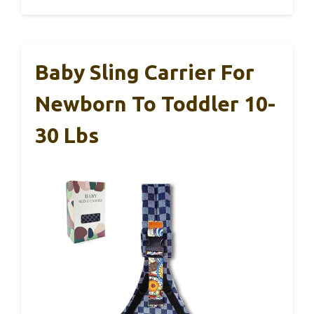
Baby Sling Carrier For
Newborn To Toddler 10-
30 Lbs