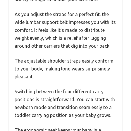
As you adjust the straps for a perfect fit, the
wide lumbar support belt impresses you with its
comfort. It feels like it’s made to distribute
weight evenly, which is a relief after lugging
around other carriers that dig into your back.
The adjustable shoulder straps easily conform
to your body, making long wears surprisingly
pleasant.
Switching between the four different carry
positions is straightforward. You can start with
newborn mode and transition seamlessly to a
toddler carrying position as your baby grows.
The ergonomic seat keeps your baby in a