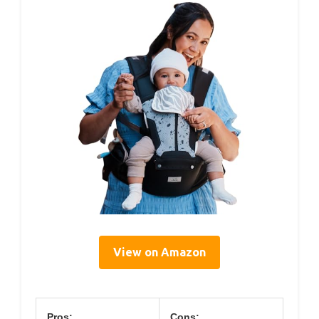
View on Amazon
Pros:
Cons: