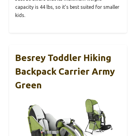
capacity is 44 lbs, so it’s best suited for smaller
kids.
Besrey Toddler Hiking
Backpack Carrier Army
Green