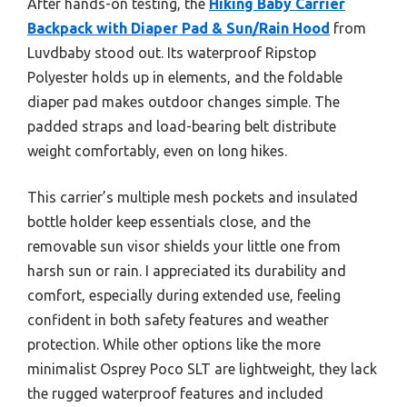
After hands-on testing, the
Hiking Baby Carrier
Backpack with Diaper Pad & Sun/Rain Hood
from
Luvdbaby stood out. Its waterproof Ripstop
Polyester holds up in elements, and the foldable
diaper pad makes outdoor changes simple. The
padded straps and load-bearing belt distribute
weight comfortably, even on long hikes.
This carrier’s multiple mesh pockets and insulated
bottle holder keep essentials close, and the
removable sun visor shields your little one from
harsh sun or rain. I appreciated its durability and
comfort, especially during extended use, feeling
confident in both safety features and weather
protection. While other options like the more
minimalist Osprey Poco SLT are lightweight, they lack
the rugged waterproof features and included