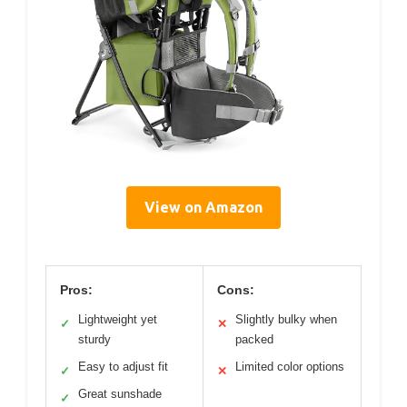
View on Amazon
Pros:
Cons:
Lightweight yet
Slightly bulky when
✓
✕
sturdy
packed
Easy to adjust fit
Limited color options
✓
✕
Great sunshade
✓