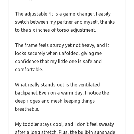
The adjustable fit is a game-changer. I easily
switch between my partner and myself, thanks
to the six inches of torso adjustment.
The frame feels sturdy yet not heavy, and it
locks securely when unfolded, giving me
confidence that my little one is safe and
comfortable.
What really stands out is the ventilated
backpanel. Even on a warm day, I notice the
deep ridges and mesh keeping things
breathable.
My toddler stays cool, and I don’t feel sweaty
after a long stretch. Plus, the built-in sunshade