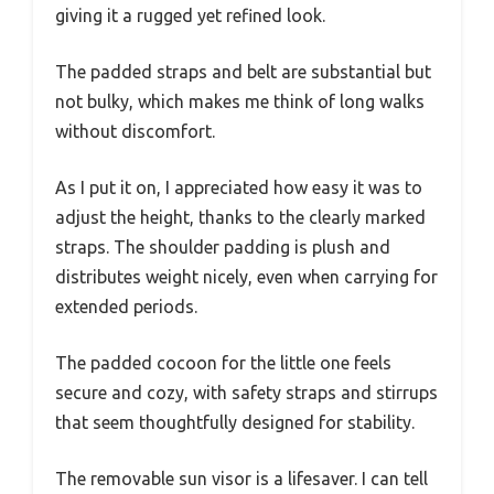
giving it a rugged yet refined look.
The padded straps and belt are substantial but
not bulky, which makes me think of long walks
without discomfort.
As I put it on, I appreciated how easy it was to
adjust the height, thanks to the clearly marked
straps. The shoulder padding is plush and
distributes weight nicely, even when carrying for
extended periods.
The padded cocoon for the little one feels
secure and cozy, with safety straps and stirrups
that seem thoughtfully designed for stability.
The removable sun visor is a lifesaver. I can tell