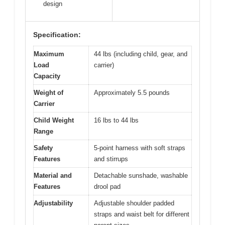
design
Specification:
Maximum
44 lbs (including child, gear, and
Load
carrier)
Capacity
Weight of
Approximately 5.5 pounds
Carrier
Child Weight
16 lbs to 44 lbs
Range
Safety
5-point harness with soft straps
Features
and stirrups
Material and
Detachable sunshade, washable
Features
drool pad
Adjustability
Adjustable shoulder padded
straps and waist belt for different