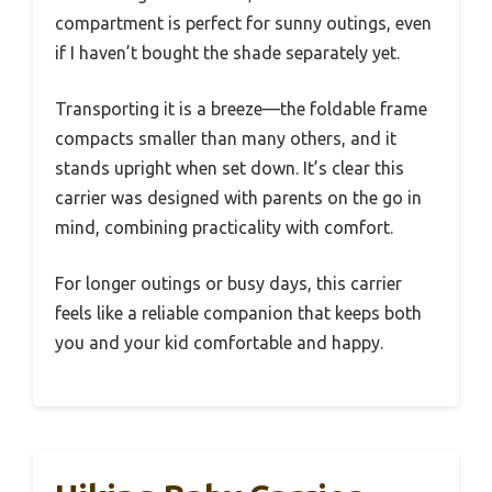
compartment is perfect for sunny outings, even
if I haven’t bought the shade separately yet.
Transporting it is a breeze—the foldable frame
compacts smaller than many others, and it
stands upright when set down. It’s clear this
carrier was designed with parents on the go in
mind, combining practicality with comfort.
For longer outings or busy days, this carrier
feels like a reliable companion that keeps both
you and your kid comfortable and happy.