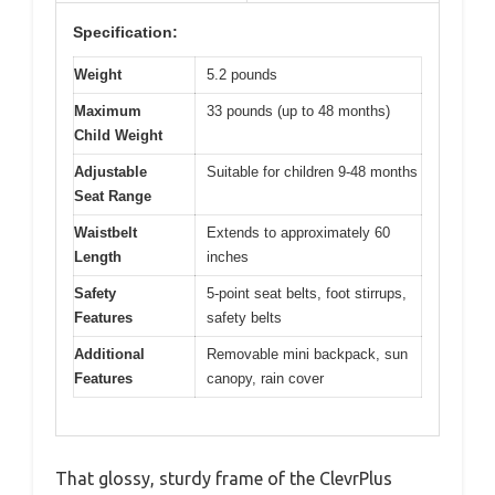
Specification:
Weight
5.2 pounds
Maximum
33 pounds (up to 48 months)
Child Weight
Adjustable
Suitable for children 9-48 months
Seat Range
Waistbelt
Extends to approximately 60
Length
inches
Safety
5-point seat belts, foot stirrups,
Features
safety belts
Additional
Removable mini backpack, sun
Features
canopy, rain cover
That glossy, sturdy frame of the ClevrPlus