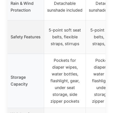
Rain & Wind
Detachable
Detachab
Protection
sunshade included
sunshade in
5-point soft seat
5-point sof
Safety Features
belts, flexible
belts, flex
straps, stirrups
straps, sti
Pockets for
Pockets 
diaper wipes,
diaper wi
water bottles,
water bott
Storage
flashlight, gear,
flashlight, 
Capacity
under seat
under se
storage, side
storage, 
zipper pockets
zipper poc