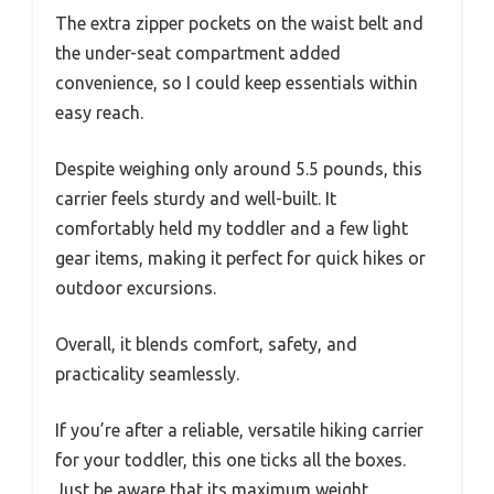
The extra zipper pockets on the waist belt and
the under-seat compartment added
convenience, so I could keep essentials within
easy reach.
Despite weighing only around 5.5 pounds, this
carrier feels sturdy and well-built. It
comfortably held my toddler and a few light
gear items, making it perfect for quick hikes or
outdoor excursions.
Overall, it blends comfort, safety, and
practicality seamlessly.
If you’re after a reliable, versatile hiking carrier
for your toddler, this one ticks all the boxes.
Just be aware that its maximum weight