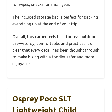
for wipes, snacks, or small gear.
The included storage bag is perfect for packing
everything up at the end of your trip.
Overall, this carrier feels built for real outdoor
use—sturdy, comfortable, and practical. It’s
clear that every detail has been thought through
to make hiking with a toddler safer and more
enjoyable.
Osprey Poco SLT
Lightweight Child