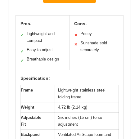
Pros:
Cons:
Lightweight and
Pricey
✓
✕
compact
Sunshade sold
✕
Easy to adjust
separately
✓
Breathable design
✓
Specification:
Frame
Lightweight stainless steel
folding frame
Weight
4.72 lb (2.14 kg)
Adjustable
Six inches (15 cm) torso
Fit
adjustment
Backpanel
Ventilated AirScape foam and