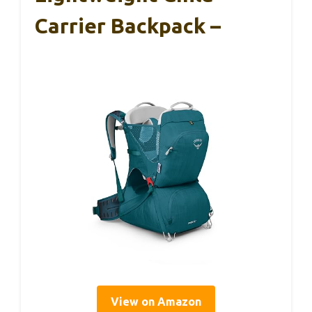
Carrier Backpack –
View on Amazon