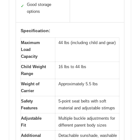
Good storage
✓
options
Specification:
Maximum
44 lbs (including child and gear)
Load
Capacity
Child Weight
16 lbs to 44 lbs
Range
Weight of
Approximately 5.5 lbs
Carrier
Safety
5-point seat belts with soft
Features
material and adjustable stirrups
Adjustable
Multiple buckle adjustments for
Fit
different parent body sizes
Additional
Detachable sunshade, washable