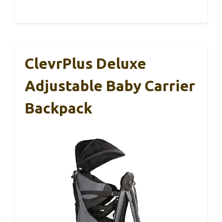
ClevrPlus Deluxe
Adjustable Baby Carrier
Backpack