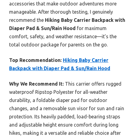
accessories that make outdoor adventures more
manageable. After thorough testing, I genuinely
recommend the
Hiking Baby Carrier Backpack with
Diaper Pad & Sun/Rain Hood
for maximum
comfort, safety, and weather resistance—it’s the
total outdoor package for parents on the go.
Top Recommendation:
Hiking Baby Carrier
Backpack with Diaper Pad & Sun/Rain Hood
Why We Recommend It:
This carrier offers rugged
waterproof Ripstop Polyester for all-weather
durability, a foldable diaper pad for outdoor
changes, and a removable sun visor for sun and rain
protection. Its heavily padded, load-bearing straps
and adjustable height ensure comfort during long
hikes, making it a versatile and reliable choice after