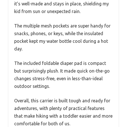
it’s well-made and stays in place, shielding my
kid from sun or unexpected rain.
The multiple mesh pockets are super handy for
snacks, phones, or keys, while the insulated
pocket kept my water bottle cool during a hot
day.
The included foldable diaper pad is compact
but surprisingly plush. It made quick on-the-go
changes stress-free, even in less-than-ideal
outdoor settings.
Overall, this carrier is built tough and ready for
adventures, with plenty of practical features
that make hiking with a toddler easier and more
comfortable for both of us.