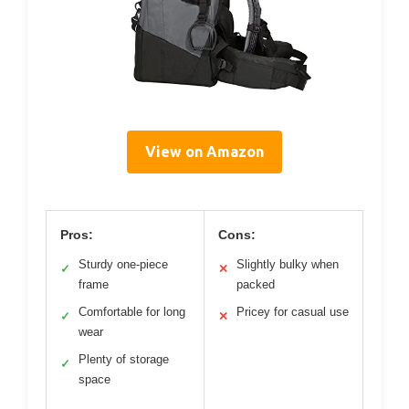
View on Amazon
Pros:
Cons:
Sturdy one-piece
Slightly bulky when
✓
✕
frame
packed
Comfortable for long
Pricey for casual use
✓
✕
wear
Plenty of storage
✓
space