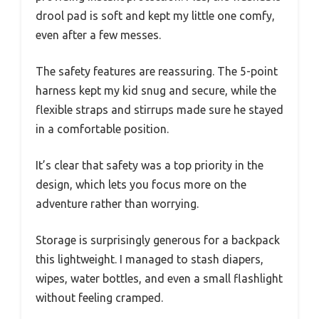
drool pad is soft and kept my little one comfy,
even after a few messes.
The safety features are reassuring. The 5-point
harness kept my kid snug and secure, while the
flexible straps and stirrups made sure he stayed
in a comfortable position.
It’s clear that safety was a top priority in the
design, which lets you focus more on the
adventure rather than worrying.
Storage is surprisingly generous for a backpack
this lightweight. I managed to stash diapers,
wipes, water bottles, and even a small flashlight
without feeling cramped.