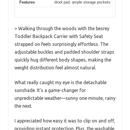
Features
drool pad, ample storage pockets
> Walking through the woods with the besrey
Toddler Backpack Carrier with Safety Seat
strapped on feels surprisingly effortless. The
adjustable buckles and padded shoulder straps
quickly hug different body shapes, making the
weight distribution feel almost natural.
What really caught my eye is the detachable
sunshade. It’s a game-changer for
unpredictable weather—sunny one minute, rainy
the next.
I appreciated how easy it was to clip on and off,
providing instant protection. Plus, the washable