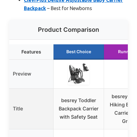
Backpack
– Best for Newborns
Product Comparison
Features
Best Choice
Runner 
Preview
besrey Tod
besrey Toddler
Hiking Bac
Title
Backpack Carrier
Carrier A
with Safety Seat
Green