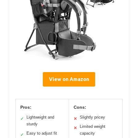
View on Amazon
Pros:
Cons:
Lightweight and
Slightly pricey
✓
✕
sturdy
Limited weight
✕
Easy to adjust fit
capacity
✓