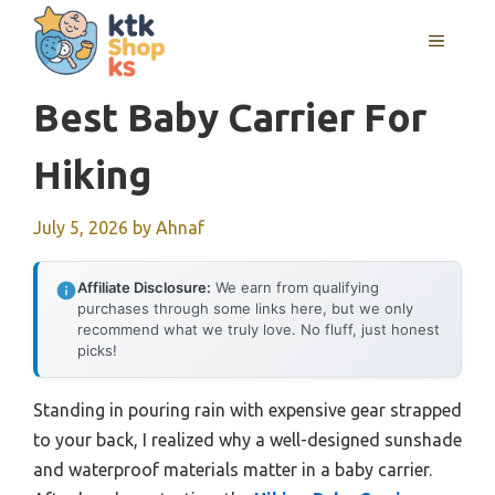
Skip
MENU
to
content
Best Baby Carrier For
Hiking
July 5, 2026
by
Ahnaf
Affiliate Disclosure:
We earn from qualifying
purchases through some links here, but we only
recommend what we truly love. No fluff, just honest
picks!
Standing in pouring rain with expensive gear strapped
to your back, I realized why a well-designed sunshade
and waterproof materials matter in a baby carrier.