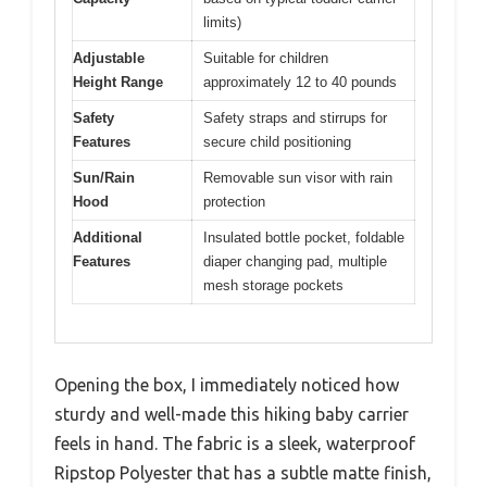
limits)
Adjustable
Suitable for children
Height Range
approximately 12 to 40 pounds
Safety
Safety straps and stirrups for
Features
secure child positioning
Sun/Rain
Removable sun visor with rain
Hood
protection
Additional
Insulated bottle pocket, foldable
Features
diaper changing pad, multiple
mesh storage pockets
Opening the box, I immediately noticed how
sturdy and well-made this hiking baby carrier
feels in hand. The fabric is a sleek, waterproof
Ripstop Polyester that has a subtle matte finish,