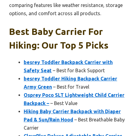
comparing features like weather resistance, storage
options, and comfort across all products.
Best Baby Carrier For
Hiking: Our Top 5 Picks
besrey Toddler Backpack Carrier with
Safety Seat
– Best for Back Support
besrey Toddler Hiking Backpack Carrier
Army Green
– Best for Travel
Osprey Poco SLT Lightweight Child Carrier
Backpack –
– Best Value
Hiking Baby Carrier Backpack with Diaper
Pad & Sun/Rain Hood
– Best Breathable Baby
Carrier
ClevrPlus Deluxe Adjustable Baby Carrier