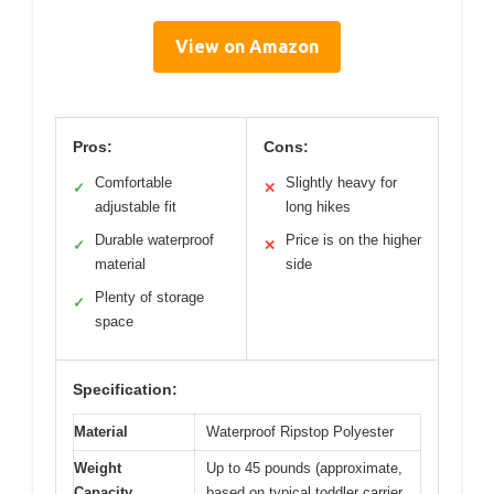
View on Amazon
Pros:
Cons:
Comfortable
Slightly heavy for
✓
✕
adjustable fit
long hikes
Durable waterproof
Price is on the higher
✓
✕
material
side
Plenty of storage
✓
space
Specification:
Material
Waterproof Ripstop Polyester
Weight
Up to 45 pounds (approximate,
Capacity
based on typical toddler carrier