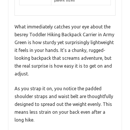
parent sizes
What immediately catches your eye about the
besrey Toddler Hiking Backpack Carrier in Army
Green is how sturdy yet surprisingly lightweight
it feels in your hands. It’s a chunky, rugged-
looking backpack that screams adventure, but
the real surprise is how easy it is to get on and
adjust.
As you strap it on, you notice the padded
shoulder straps and waist belt are thoughtfully
designed to spread out the weight evenly. This
means less strain on your back even after a
long hike.