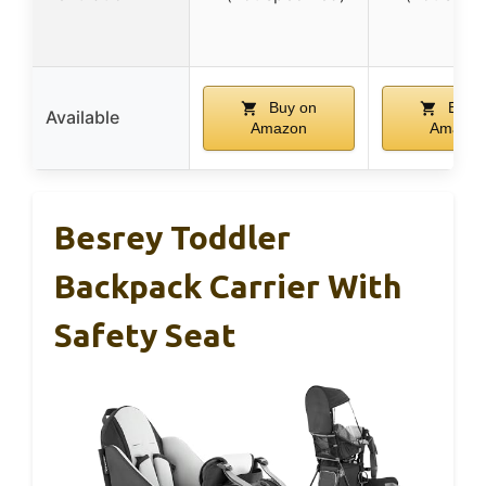
Buy on
Buy 
Available
Amazon
Amazon
Besrey Toddler
Backpack Carrier With
Safety Seat