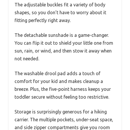
The adjustable buckles fit a variety of body
shapes, so you don’t have to worry about it
fitting perfectly right away.
The detachable sunshade is a game-changer.
You can flip it out to shield your little one from
sun, rain, or wind, and then stow it away when
not needed.
The washable drool pad adds a touch of
comfort for your kid and makes cleanup a
breeze. Plus, the five-point harness keeps your
toddler secure without feeling too restrictive.
Storage is surprisingly generous for a hiking
carrier. The multiple pockets, under-seat space,
and side zipper compartments give you room