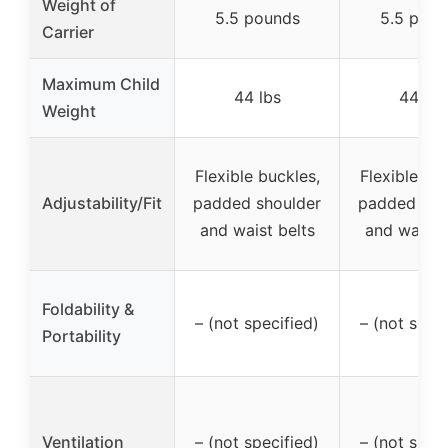
Weight of
5.5 pounds
5.5 poun
Carrier
Maximum Child
44 lbs
44 lbs
Weight
Flexible buckles,
Flexible buc
Adjustability/Fit
padded shoulder
padded sho
and waist belts
and waist 
Foldability &
– (not specified)
– (not speci
Portability
Ventilation
– (not specified)
– (not speci