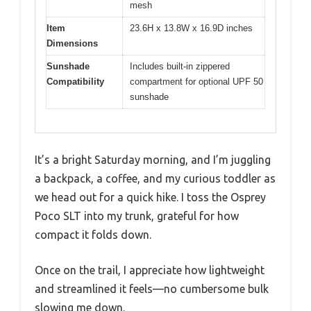
mesh
Item
23.6H x 13.8W x 16.9D inches
Dimensions
Sunshade
Includes built-in zippered
Compatibility
compartment for optional UPF 50
sunshade
It’s a bright Saturday morning, and I’m juggling
a backpack, a coffee, and my curious toddler as
we head out for a quick hike. I toss the Osprey
Poco SLT into my trunk, grateful for how
compact it folds down.
Once on the trail, I appreciate how lightweight
and streamlined it feels—no cumbersome bulk
slowing me down.