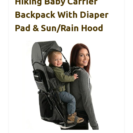
Hiking Baby Carrier
Backpack With Diaper
Pad & Sun/Rain Hood