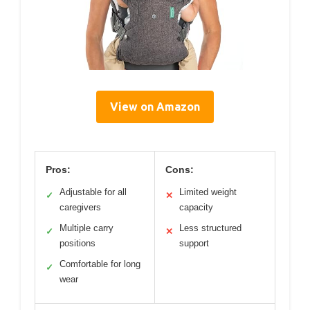
View on Amazon
Pros:
Cons:
Adjustable for all
Limited weight
✓
✕
caregivers
capacity
Multiple carry
Less structured
✓
✕
positions
support
Comfortable for long
✓
wear