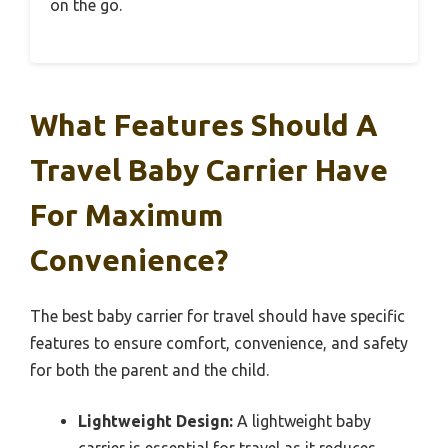
on the go.
What Features Should A
Travel Baby Carrier Have
For Maximum
Convenience?
The best baby carrier for travel should have specific
features to ensure comfort, convenience, and safety
for both the parent and the child.
Lightweight Design:
A lightweight baby
carrier is essential for travel as it reduces