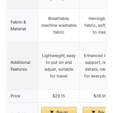
Breathable,
Herringbone
Fabric &
machine washable
fabric, soft, ea
Material
fabric
to clean
Lightweight, easy
Enhanced lumb
Additional
to put on and
support, refin
Features
adjust, suitable
details, versati
for travel
for everyday u
Price
$29.15
$39.99
Buy on
Buy on