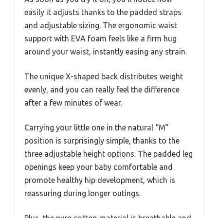
easily it adjusts thanks to the padded straps
and adjustable sizing. The ergonomic waist
support with EVA foam feels like a firm hug
around your waist, instantly easing any strain.
The unique X-shaped back distributes weight
evenly, and you can really feel the difference
after a few minutes of wear.
Carrying your little one in the natural “M”
position is surprisingly simple, thanks to the
three adjustable height options. The padded leg
openings keep your baby comfortable and
promote healthy hip development, which is
reassuring during longer outings.