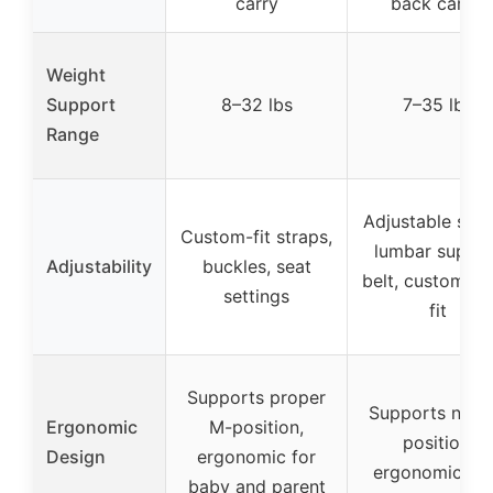
carry
back carry)
Weight
Support
8–32 lbs
7–35 lbs
Range
Adjustable stra
Custom-fit straps,
lumbar suppo
Adjustability
buckles, seat
belt, customiza
settings
fit
Supports proper
Supports natur
Ergonomic
M-position,
position,
Design
ergonomic for
ergonomic se
baby and parent