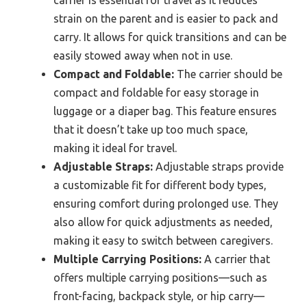
strain on the parent and is easier to pack and
carry. It allows for quick transitions and can be
easily stowed away when not in use.
Compact and Foldable:
The carrier should be
compact and foldable for easy storage in
luggage or a diaper bag. This feature ensures
that it doesn’t take up too much space,
making it ideal for travel.
Adjustable Straps:
Adjustable straps provide
a customizable fit for different body types,
ensuring comfort during prolonged use. They
also allow for quick adjustments as needed,
making it easy to switch between caregivers.
Multiple Carrying Positions:
A carrier that
offers multiple carrying positions—such as
front-facing, backpack style, or hip carry—