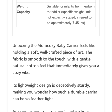
Weight
Suitable for infants from newborn
Capacity
to toddler (specific weight limit
not explicitly stated, inferred to
be approximately 7-45 lbs)
Unboxing the Momcozy Baby Carrier feels like
holding a soft, well-crafted piece of art. The
fabric is smooth to the touch, with a gentle,
natural cotton feel that immediately gives you a
cozy vibe.
Its lightweight design is deceptively sturdy,
making you wonder how such a durable carrier
can be so feather-light.
As soon as you try it on, you’ll notice how