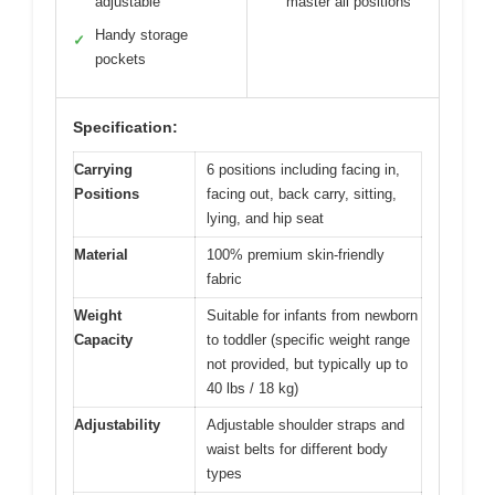
adjustable
master all positions
Handy storage
✓
pockets
Specification:
Carrying
6 positions including facing in,
Positions
facing out, back carry, sitting,
lying, and hip seat
Material
100% premium skin-friendly
fabric
Weight
Suitable for infants from newborn
Capacity
to toddler (specific weight range
not provided, but typically up to
40 lbs / 18 kg)
Adjustability
Adjustable shoulder straps and
waist belts for different body
types