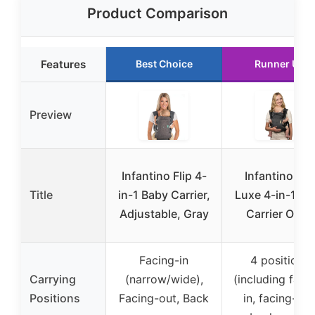
Product Comparison
Features
Best Choice
Runner Up
Preview
Infantino Flip 4-
Infantino Flip
Title
in-1 Baby Carrier,
Luxe 4-in-1 Ba
Adjustable, Gray
Carrier Onyx
Facing-in
4 positions
Carrying
(narrow/wide),
(including faci
Positions
Facing-out, Back
in, facing-out