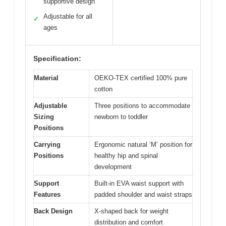
supportive design
Adjustable for all
✓
ages
Specification:
Material
OEKO-TEX certified 100% pure
cotton
Adjustable
Three positions to accommodate
Sizing
newborn to toddler
Positions
Carrying
Ergonomic natural ‘M’ position for
Positions
healthy hip and spinal
development
Support
Built-in EVA waist support with
Features
padded shoulder and waist straps
Back Design
X-shaped back for weight
distribution and comfort