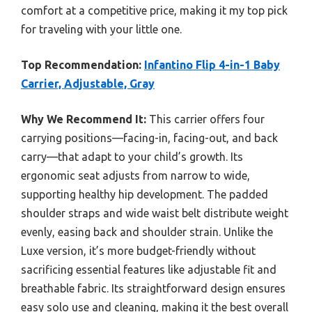
comfort at a competitive price, making it my top pick
for traveling with your little one.
Top Recommendation:
Infantino Flip 4-in-1 Baby
Carrier, Adjustable, Gray
Why We Recommend It:
This carrier offers four
carrying positions—facing-in, facing-out, and back
carry—that adapt to your child’s growth. Its
ergonomic seat adjusts from narrow to wide,
supporting healthy hip development. The padded
shoulder straps and wide waist belt distribute weight
evenly, easing back and shoulder strain. Unlike the
Luxe version, it’s more budget-friendly without
sacrificing essential features like adjustable fit and
breathable fabric. Its straightforward design ensures
easy solo use and cleaning, making it the best overall