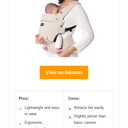
View on Amazon
Pros:
Cons:
Lightweight and easy
Attracts lint easily
✓
✕
to wear
Slightly pricier than
✕
Ergonomic,
basic carriers
✓