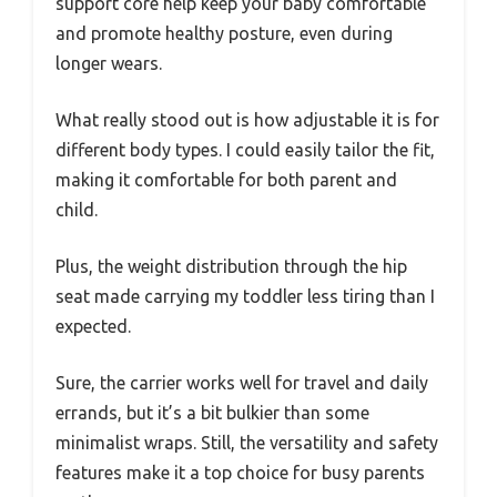
support core help keep your baby comfortable
and promote healthy posture, even during
longer wears.
What really stood out is how adjustable it is for
different body types. I could easily tailor the fit,
making it comfortable for both parent and
child.
Plus, the weight distribution through the hip
seat made carrying my toddler less tiring than I
expected.
Sure, the carrier works well for travel and daily
errands, but it’s a bit bulkier than some
minimalist wraps. Still, the versatility and safety
features make it a top choice for busy parents