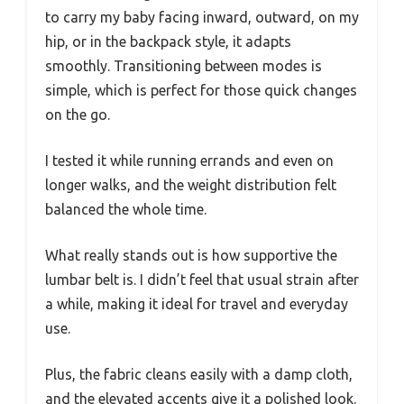
to carry my baby facing inward, outward, on my
hip, or in the backpack style, it adapts
smoothly. Transitioning between modes is
simple, which is perfect for those quick changes
on the go.
I tested it while running errands and even on
longer walks, and the weight distribution felt
balanced the whole time.
What really stands out is how supportive the
lumbar belt is. I didn’t feel that usual strain after
a while, making it ideal for travel and everyday
use.
Plus, the fabric cleans easily with a damp cloth,
and the elevated accents give it a polished look.