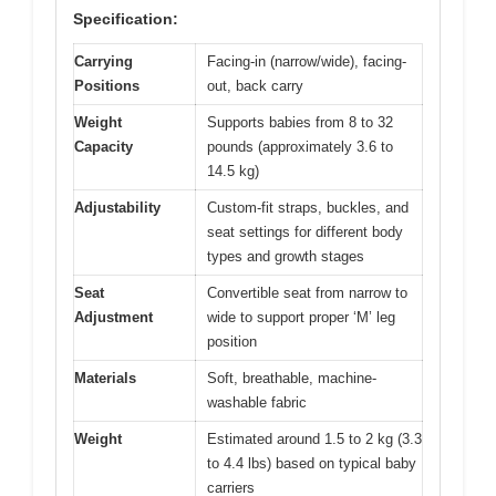
Specification:
Carrying
Facing-in (narrow/wide), facing-
Positions
out, back carry
Weight
Supports babies from 8 to 32
Capacity
pounds (approximately 3.6 to
14.5 kg)
Adjustability
Custom-fit straps, buckles, and
seat settings for different body
types and growth stages
Seat
Convertible seat from narrow to
Adjustment
wide to support proper ‘M’ leg
position
Materials
Soft, breathable, machine-
washable fabric
Weight
Estimated around 1.5 to 2 kg (3.3
to 4.4 lbs) based on typical baby
carriers