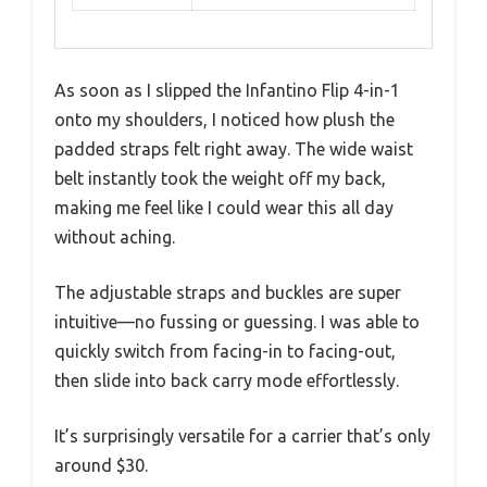
As soon as I slipped the Infantino Flip 4-in-1
onto my shoulders, I noticed how plush the
padded straps felt right away. The wide waist
belt instantly took the weight off my back,
making me feel like I could wear this all day
without aching.
The adjustable straps and buckles are super
intuitive—no fussing or guessing. I was able to
quickly switch from facing-in to facing-out,
then slide into back carry mode effortlessly.
It’s surprisingly versatile for a carrier that’s only
around $30.