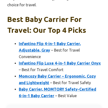
choice for travel.
Best Baby Carrier For
Travel: Our Top 4 Picks
Infantino Flip 4-in-1 Baby Carrier,
Adjustable, Gray
– Best for Travel
Convenience
Infantino Flip Luxe 4-in-1 Baby Carrier Onyx
– Best for Travel Comfort
Momcozy Baby Carrier – Ergonomic, Cozy
and Lightweight
– Best for Travel Safety
Baby Carrier, MOMTORY Safety-Certified
6-in-1 Baby Carrier
– Best Value