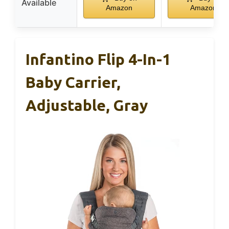
Available
Amazon
Amazon
Infantino Flip 4-In-1
Baby Carrier,
Adjustable, Gray