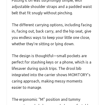
Putting it on was surprisingly simple, with
adjustable shoulder straps and a padded waist
belt that fit snugly without pinching.
The different carrying options, including facing
in, facing out, back carry, and the hip seat, give
you endless ways to keep your little one close,
whether they’re sitting or lying down.
The design is thoughtful—small pockets are
perfect for stashing keys or a phone, which is a
lifesaver during quick trips. The drool bib
integrated into the carrier shows MOMTORY’s
caring approach, making messy moments
easier to manage.
The ergonomic “M” position and tummy