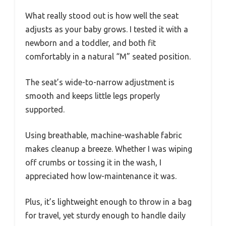
What really stood out is how well the seat
adjusts as your baby grows. I tested it with a
newborn and a toddler, and both fit
comfortably in a natural “M” seated position.
The seat’s wide-to-narrow adjustment is
smooth and keeps little legs properly
supported.
Using breathable, machine-washable fabric
makes cleanup a breeze. Whether I was wiping
off crumbs or tossing it in the wash, I
appreciated how low-maintenance it was.
Plus, it’s lightweight enough to throw in a bag
for travel, yet sturdy enough to handle daily