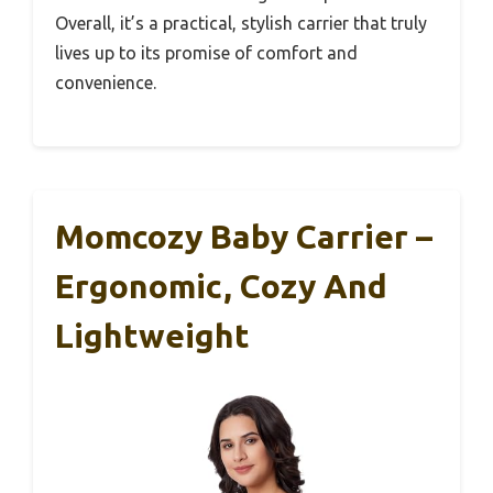
Overall, it’s a practical, stylish carrier that truly
lives up to its promise of comfort and
convenience.
Momcozy Baby Carrier –
Ergonomic, Cozy And
Lightweight