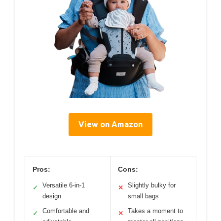
View on Amazon
Pros:
Cons:
Versatile 6-in-1
Slightly bulky for
✓
✕
design
small bags
Comfortable and
Takes a moment to
✓
✕