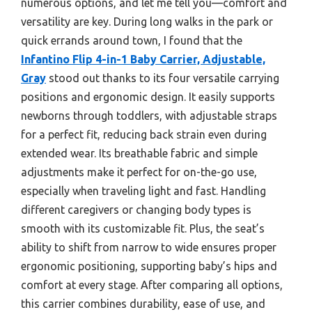
numerous options, and let me tell you—comfort and
versatility are key. During long walks in the park or
quick errands around town, I found that the
Infantino Flip 4-in-1 Baby Carrier, Adjustable,
Gray
stood out thanks to its four versatile carrying
positions and ergonomic design. It easily supports
newborns through toddlers, with adjustable straps
for a perfect fit, reducing back strain even during
extended wear. Its breathable fabric and simple
adjustments make it perfect for on-the-go use,
especially when traveling light and fast. Handling
different caregivers or changing body types is
smooth with its customizable fit. Plus, the seat’s
ability to shift from narrow to wide ensures proper
ergonomic positioning, supporting baby’s hips and
comfort at every stage. After comparing all options,
this carrier combines durability, ease of use, and