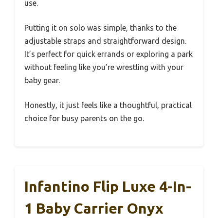
use.
Putting it on solo was simple, thanks to the
adjustable straps and straightforward design.
It’s perfect for quick errands or exploring a park
without feeling like you’re wrestling with your
baby gear.
Honestly, it just feels like a thoughtful, practical
choice for busy parents on the go.
Infantino Flip Luxe 4-In-
1 Baby Carrier Onyx