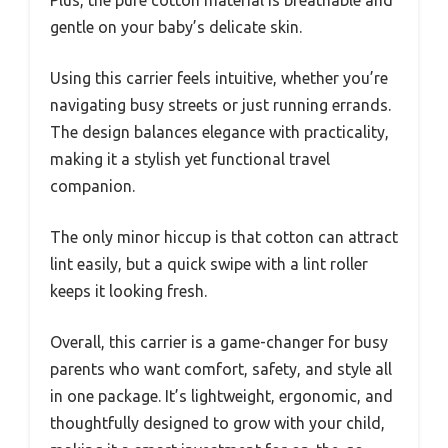
Plus, the pure cotton material is breathable and
gentle on your baby’s delicate skin.
Using this carrier feels intuitive, whether you’re
navigating busy streets or just running errands.
The design balances elegance with practicality,
making it a stylish yet functional travel
companion.
The only minor hiccup is that cotton can attract
lint easily, but a quick swipe with a lint roller
keeps it looking fresh.
Overall, this carrier is a game-changer for busy
parents who want comfort, safety, and style all
in one package. It’s lightweight, ergonomic, and
thoughtfully designed to grow with your child,