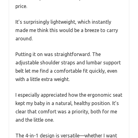
price.
It’s surprisingly lightweight, which instantly
made me think this would be a breeze to carry
around.
Putting it on was straightforward. The
adjustable shoulder straps and lumbar support
belt let me find a comfortable fit quickly, even
with a little extra weight.
I especially appreciated how the ergonomic seat
kept my baby in a natural, healthy position. It’s
clear that comfort was a priority, both for me
and the little one.
The 4-in-1 design is versatile—whether I want