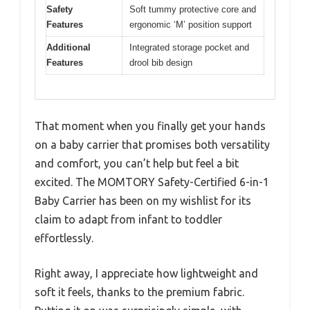
Safety
Soft tummy protective core and
Features
ergonomic ‘M’ position support
Additional
Integrated storage pocket and
Features
drool bib design
That moment when you finally get your hands
on a baby carrier that promises both versatility
and comfort, you can’t help but feel a bit
excited. The MOMTORY Safety-Certified 6-in-1
Baby Carrier has been on my wishlist for its
claim to adapt from infant to toddler
effortlessly.
Right away, I appreciate how lightweight and
soft it feels, thanks to the premium fabric.