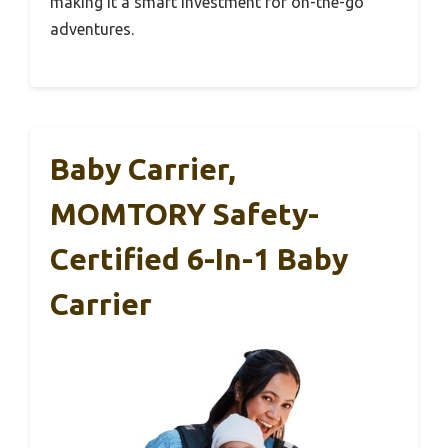
making it a smart investment for on-the-go
adventures.
Baby Carrier,
MOMTORY Safety-
Certified 6-In-1 Baby
Carrier