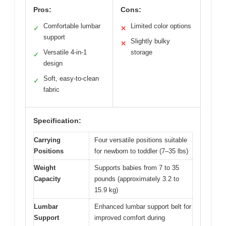
Pros:
Cons:
Comfortable lumbar
Limited color options
✓
✕
support
Slightly bulky
✕
Versatile 4-in-1
storage
✓
design
Soft, easy-to-clean
✓
fabric
Specification:
Carrying
Four versatile positions suitable
Positions
for newborn to toddler (7–35 lbs)
Weight
Supports babies from 7 to 35
Capacity
pounds (approximately 3.2 to
15.9 kg)
Lumbar
Enhanced lumbar support belt for
Support
improved comfort during