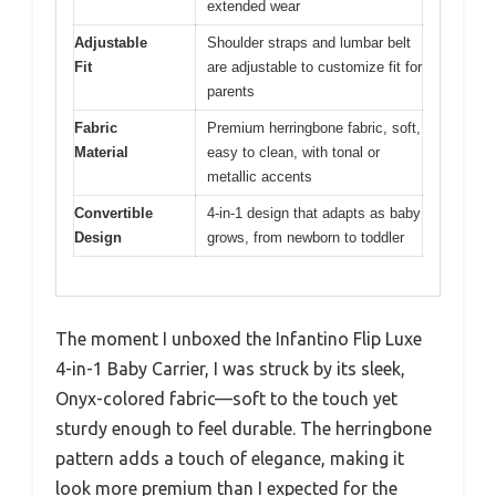
extended wear
Adjustable
Shoulder straps and lumbar belt
Fit
are adjustable to customize fit for
parents
Fabric
Premium herringbone fabric, soft,
Material
easy to clean, with tonal or
metallic accents
Convertible
4-in-1 design that adapts as baby
Design
grows, from newborn to toddler
The moment I unboxed the Infantino Flip Luxe
4-in-1 Baby Carrier, I was struck by its sleek,
Onyx-colored fabric—soft to the touch yet
sturdy enough to feel durable. The herringbone
pattern adds a touch of elegance, making it
look more premium than I expected for the