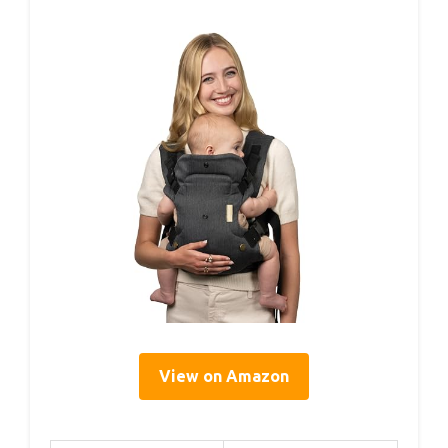
View on Amazon