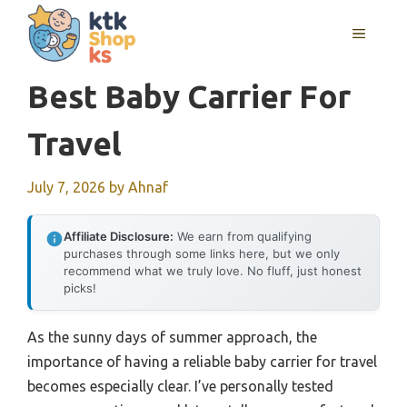
Skip
MENU
to
content
Best Baby Carrier For
Travel
July 7, 2026
by
Ahnaf
Affiliate Disclosure:
We earn from qualifying
purchases through some links here, but we only
recommend what we truly love. No fluff, just honest
picks!
As the sunny days of summer approach, the
importance of having a reliable baby carrier for travel
becomes especially clear. I’ve personally tested