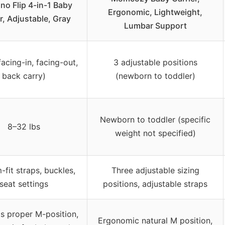
ino Flip 4-in-1 Baby
Ergonomic, Lightweight,
r, Adjustable, Gray
Lumbar Support
facing-in, facing-out,
3 adjustable positions
back carry)
(newborn to toddler)
Newborn to toddler (specific
8–32 lbs
weight not specified)
fit straps, buckles,
Three adjustable sizing
seat settings
positions, adjustable straps
s proper M-position,
Ergonomic natural M position,