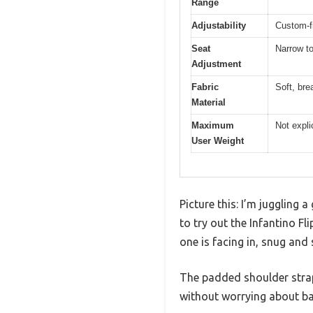
Range
Adjustability
Custom-fi
Seat
Narrow to
Adjustment
Fabric
Soft, bre
Material
Maximum
Not expli
User Weight
Picture this: I’m juggling 
to try out the Infantino Fli
one is facing in, snug and 
The padded shoulder strap
without worrying about ba