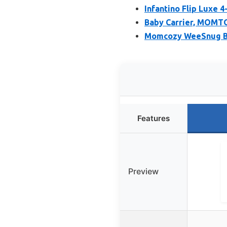
Infantino Flip Luxe 4
Baby Carrier, MOMTOR
Momcozy WeeSnug Bab
Features
Preview