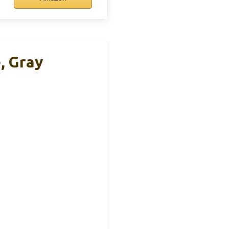
e, Gray