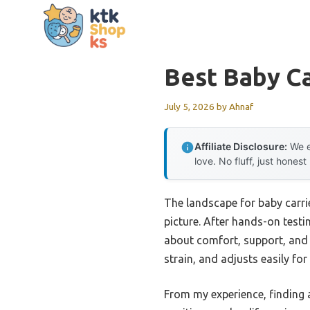
Skip
to
content
Best Baby Ca
July 5, 2026
by
Ahnaf
Affiliate Disclosure:
We e
love. No fluff, just honest
The landscape for baby carri
picture. After hands-on testi
about comfort, support, and 
strain, and adjusts easily fo
From my experience, finding a