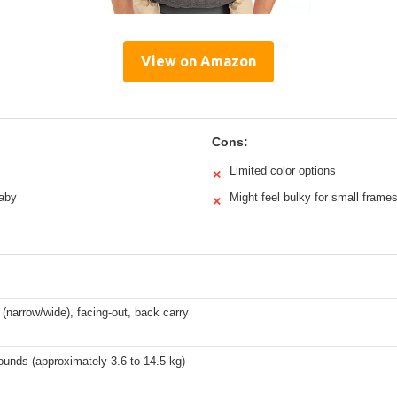
View on Amazon
Cons:
Limited color options
✕
baby
Might feel bulky for small frame
✕
 (narrow/wide), facing-out, back carry
ounds (approximately 3.6 to 14.5 kg)