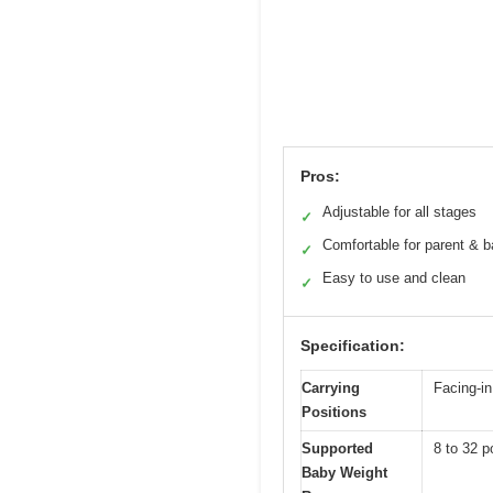
Pros:
Adjustable for all stages
✓
Comfortable for parent & 
✓
Easy to use and clean
✓
Specification:
Carrying
Facing-in
Positions
Supported
8 to 32 p
Baby Weight