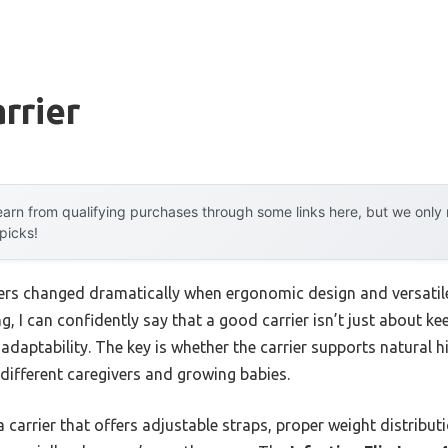
rrier
arn from qualifying purchases through some links here, but we onl
 picks!
ers changed dramatically when ergonomic design and versatile
ng, I can confidently say that a good carrier isn’t just about k
adaptability. The key is whether the carrier supports natural 
r different caregivers and growing babies.
 carrier that offers adjustable straps, proper weight distribut