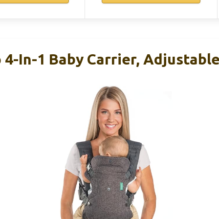
p 4-In-1 Baby Carrier, Adjustabl