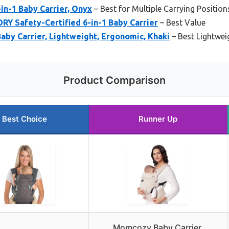
-in-1 Baby Carrier, Onyx
– Best for Multiple Carrying Position
Y Safety-Certified 6-in-1 Baby Carrier
– Best Value
y Carrier, Lightweight, Ergonomic, Khaki
– Best Lightwei
Product Comparison
Best Choice
Runner Up
Momcozy Baby Carrier,