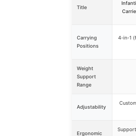
Infant
Title
Carrie
Carrying
4-in-1 (
Positions
Weight
Support
Range
Custom-
Adjustability
Support
Ergonomic