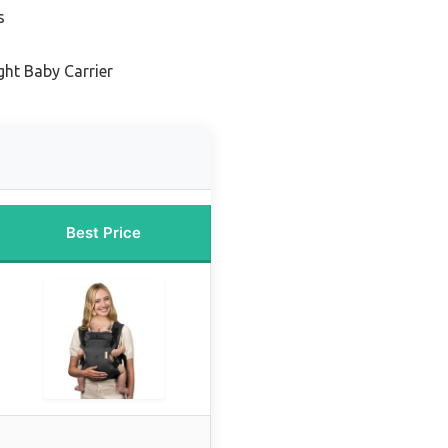
s
ght Baby Carrier
Best Price