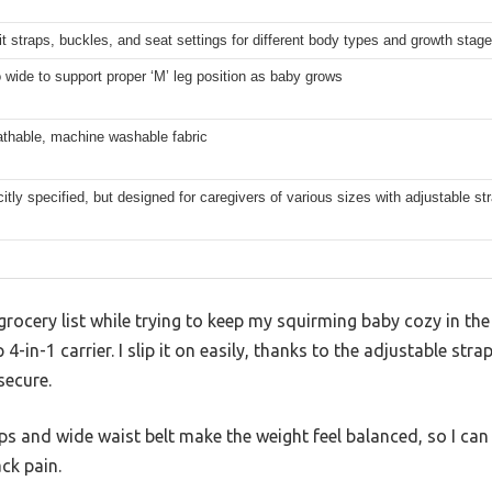
t straps, buckles, and seat settings for different body types and growth stag
 wide to support proper ‘M’ leg position as baby grows
athable, machine washable fabric
citly specified, but designed for caregivers of various sizes with adjustable st
a grocery list while trying to keep my squirming baby cozy in the
p 4-in-1 carrier. I slip it on easily, thanks to the adjustable str
secure.
s and wide waist belt make the weight feel balanced, so I can
ck pain.