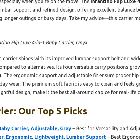
especially when you’re on the move. The
Infantino Flip Luxe 
mbar support and refined design, offering excellent balance b
ing longer outings or busy days. Take my advice—this carrier m
ntino Flip Luxe 4-in-1 Baby Carrier, Onyx
 carrier shines with its improved lumbar support belt and wide
mpared to alternatives. Its four versatile carry positions gr
). The ergonomic support and adjustable fit ensure proper hip
l-day wear. The premium soft fabric is easy to clean and feels g
htful design, make it the best all-around choice for real-life
ier: Our Top 5 Picks
 Baby Carrier, Adjustable, Gray
– Best for Versatility and Adju
r, Ergonomic, Lightweight, Lumbar Support
– Best Ergonom