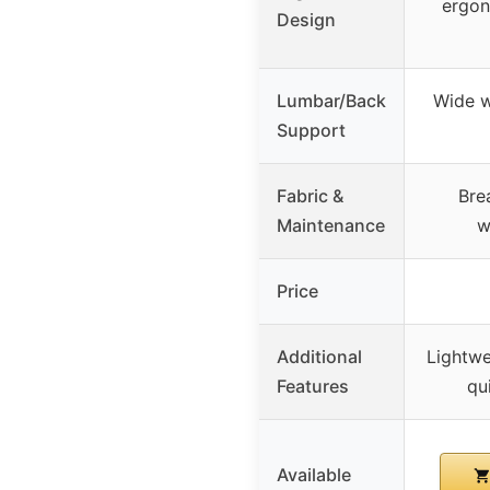
ergon
Design
Lumbar/Back
Wide w
Support
Fabric &
Bre
Maintenance
w
Price
Additional
Lightwe
Features
qu
Available