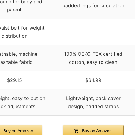
omic for baby and
padded legs for circulation
parent
aist belt for weight
–
distribution
athable, machine
100% OEKO-TEX certified
ashable fabric
cotton, easy to clean
$29.15
$64.99
ight, easy to put on,
Lightweight, back saver
ick adjustments
design, padded straps
Buy on Amazon
Buy on Amazon