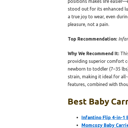
positions makes life easier—
stood out for its enhanced lu
a true joy to wear, even dur
pleasure, not a pain.
Top Recommendation:
Infa
Why We Recommend It:
This
providing superior comfort co
newborn to toddler (7–35 lbs
strain, making it ideal for al
features, combined with thoug
Best Baby Carr
Infantino Flip 4-in-1
Momcozy Baby Carrie