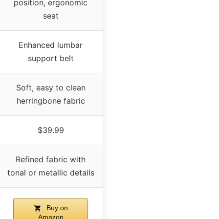
position, ergonomic
seat
Enhanced lumbar
support belt
Soft, easy to clean
herringbone fabric
$39.99
Refined fabric with
tonal or metallic details
Buy on
Amazon