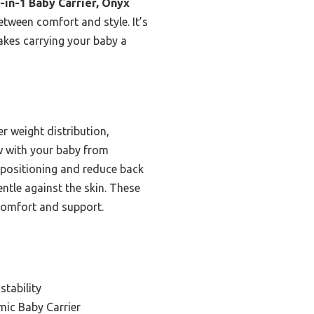
4-in-1 Baby Carrier, Onyx
etween comfort and style. It’s
akes carrying your baby a
r weight distribution,
ow with your baby from
 positioning and reduce back
entle against the skin. These
 comfort and support.
stability
ic Baby Carrier