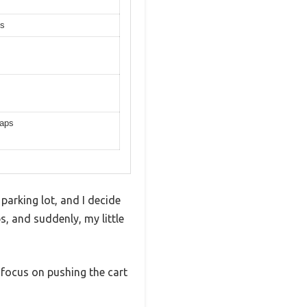
es
raps
 parking lot, and I decide
aps, and suddenly, my little
 focus on pushing the cart