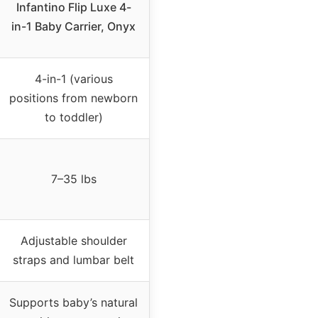
Infantino Flip Luxe 4-
in-1 Baby Carrier, Onyx
4-in-1 (various
positions from newborn
to toddler)
7–35 lbs
Adjustable shoulder
straps and lumbar belt
Supports baby’s natural