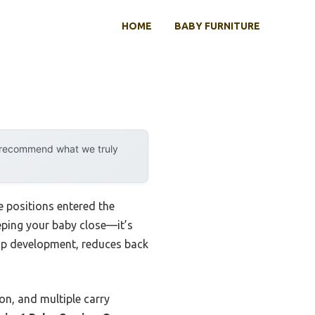
HOME
BABY FURNITURE
y recommend what we truly
 positions entered the
eeping your baby close—it’s
hip development, reduces back
ion, and multiple carry