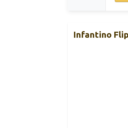
Infantino Fli