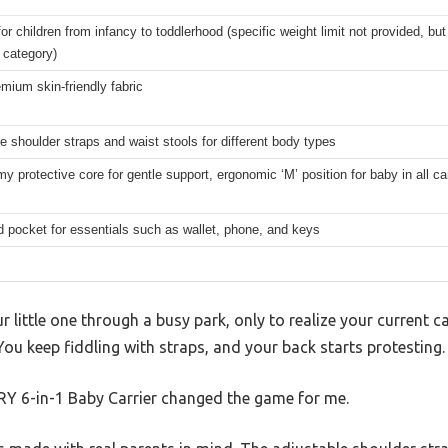
for children from infancy to toddlerhood (specific weight limit not provided, but
 category)
ium skin-friendly fabric
e shoulder straps and waist stools for different body types
y protective core for gentle support, ergonomic ‘M’ position for baby in all c
d pocket for essentials such as wallet, phone, and keys
r little one through a busy park, only to realize your current ca
You keep fiddling with straps, and your back starts protesting.
 6-in-1 Baby Carrier changed the game for me.