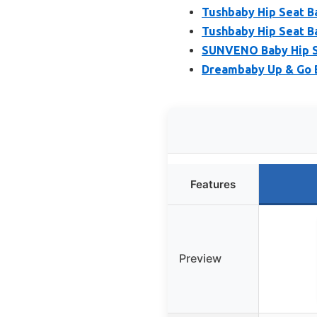
Tushbaby Hip Seat Ba
Tushbaby Hip Seat Bab
SUNVENO Baby Hip Sea
Dreambaby Up & Go B
Features
Preview