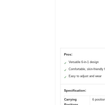
Pros:
Versatile 6-in-1 design
✓
Comfortable, skin-friendly 
✓
Easy to adjust and wear
✓
Specification:
Carrying
6 positio
Positions