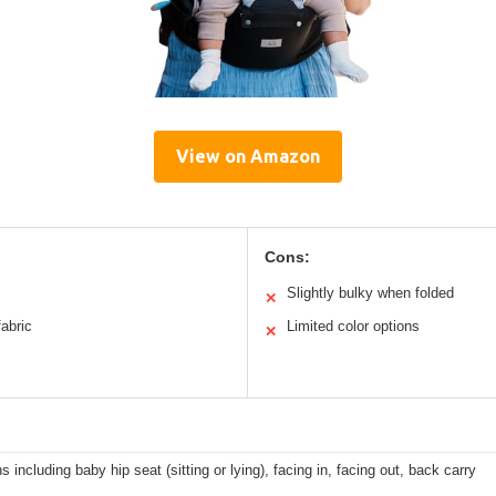
View on Amazon
Cons:
Slightly bulky when folded
✕
fabric
Limited color options
✕
ns including baby hip seat (sitting or lying), facing in, facing out, back carry