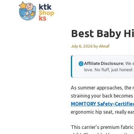
Skip
to
content
Best Baby Hi
July 6, 2026
by
Ahnaf
Affiliate Disclosure:
We e
love. No fluff, just honest
As summer approaches, the ne
straining your back becomes c
MOMTORY Safety-Certified 
ergonomic hip seat, really ea
This carrier’s premium fabric