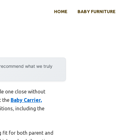
HOME
BABY FURNITURE
y recommend what we truly
le one close without
t the
Baby Carrier,
itions, including the
g fit for both parent and