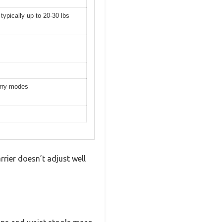
 typically up to 20-30 lbs
arry modes
rrier doesn’t adjust well