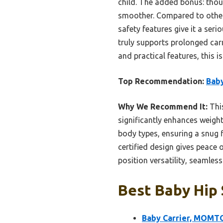
child. The added bonus: thoug
smoother. Compared to other
safety features give it a seri
truly supports prolonged carr
and practical features, this i
Top Recommendation:
Baby
Why We Recommend It:
This
significantly enhances weight
body types, ensuring a snug f
certified design gives peace
position versatility, seamless
Best Baby Hip 
Baby Carrier, MOMTOR