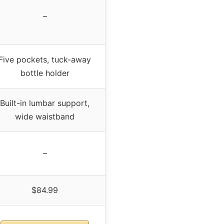
–
Five pockets, tuck-away
bottle holder
Built-in lumbar support,
wide waistband
–
$84.99