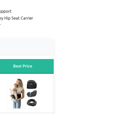
Support
y Hip Seat Carrier
r
Best Price