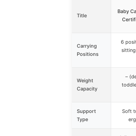
Baby Ca
Title
Certif
6 posi
Carrying
sitting
Positions
– (d
Weight
toddle
Capacity
Support
Soft 
Type
erg