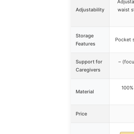
Adjusta
Adjustability
waist s
Storage
Pocket s
Features
Support for
– (foc
Caregivers
100% 
Material
Price