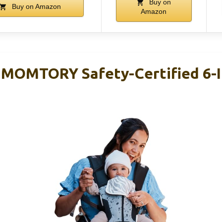
Buy on
Buy on Amazon
Amazon
, MOMTORY Safety-Certified 6-