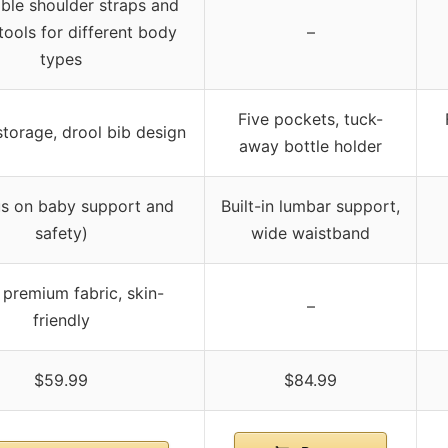
ble shoulder straps and
tools for different body
–
types
Five pockets, tuck-
torage, drool bib design
away bottle holder
us on baby support and
Built-in lumbar support,
safety)
wide waistband
premium fabric, skin-
–
friendly
$59.99
$84.99