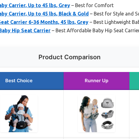
by Carrier, Up to 45 lbs, Grey
– Best for Comfort
y Carrier, Up to 45 lbs, Black & Gold
– Best for Style and 
t Carrier 6-36 Months, 45 lbs, Grey
– Best Lightweight Bab
aby Hip Seat Carrier
– Best Affordable Baby Hip Seat Carrie
Product Comparison
Best Choice
Runner Up