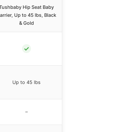
Tushbaby Hip Seat Baby
arrier, Up to 45 lbs, Black
& Gold
✓
Up to 45 lbs
–