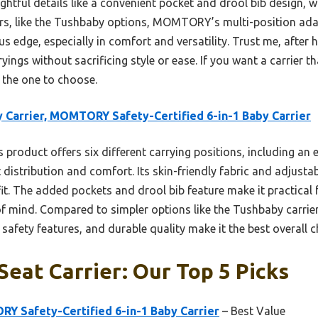
htful details like a convenient pocket and drool bib design, 
s, like the Tushbaby options, MOMTORY’s multi-position ada
ous edge, especially in comfort and versatility. Trust me, after 
yings without sacrificing style or ease. If you want a carrier t
s the one to choose.
 Carrier, MOMTORY Safety-Certified 6-in-1 Baby Carrier
 product offers six different carrying positions, including an
 distribution and comfort. Its skin-friendly fabric and adjusta
it. The added pockets and drool bib feature make it practical fo
 of mind. Compared to simpler options like the Tushbaby carr
 safety features, and durable quality make it the best overall c
Seat Carrier: Our Top 5 Picks
Y Safety-Certified 6-in-1 Baby Carrier
– Best Value