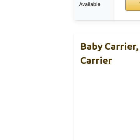
Available
Baby Carrier
Carrier