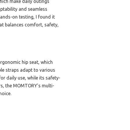
which make daily outings
ptability and seamless
hands-on testing, I found it
hat balances comfort, safety,
 ergonomic hip seat, which
ble straps adapt to various
r daily use, while its safety-
iers, the MOMTORY’s multi-
hoice.