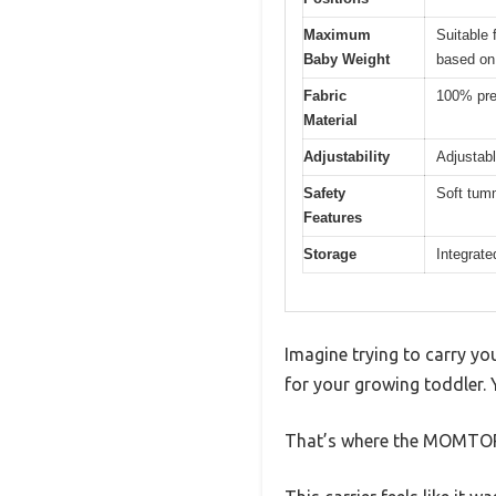
Maximum
Suitable 
Baby Weight
based on
Fabric
100% prem
Material
Adjustability
Adjustabl
Safety
Soft tumm
Features
Storage
Integrate
Imagine trying to carry you
for your growing toddler. 
That’s where the MOMTORY