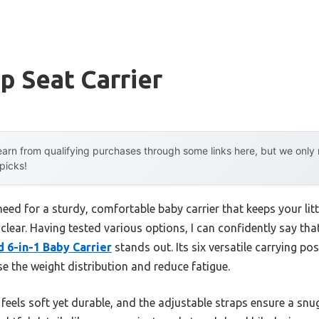
p Seat Carrier
arn from qualifying purchases through some links here, but we onl
 picks!
ed for a sturdy, comfortable baby carrier that keeps your litt
lear. Having tested various options, I can confidently say tha
6-in-1 Baby Carrier
stands out. Its six versatile carrying pos
se the weight distribution and reduce fatigue.
 feels soft yet durable, and the adjustable straps ensure a snu