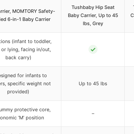
Tushbaby Hip Seat
rrier, MOMTORY Safety-
Baby Carrier, Up to 45
C
ied 6-in-1 Baby Carrier
lbs, Grey
tions (infant to toddler,
✓
 or lying, facing in/out,
back carry)
esigned for infants to
rs, specific weight not
Up to 45 lbs
provided)
tummy protective core,
–
onomic ‘M’ position