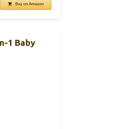
Buy on Amazon
In-1 Baby