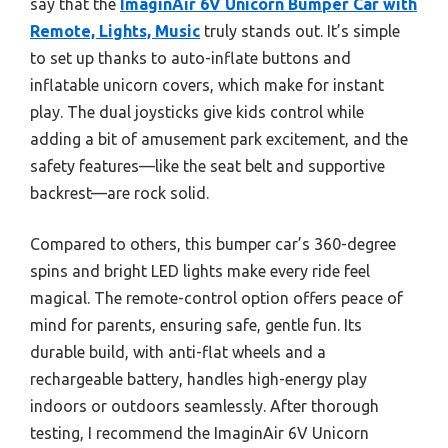
say that the
ImaginAir 6V Unicorn Bumper Car with
Remote, Lights, Music
truly stands out. It’s simple
to set up thanks to auto-inflate buttons and
inflatable unicorn covers, which make for instant
play. The dual joysticks give kids control while
adding a bit of amusement park excitement, and the
safety features—like the seat belt and supportive
backrest—are rock solid.
Compared to others, this bumper car’s 360-degree
spins and bright LED lights make every ride feel
magical. The remote-control option offers peace of
mind for parents, ensuring safe, gentle fun. Its
durable build, with anti-flat wheels and a
rechargeable battery, handles high-energy play
indoors or outdoors seamlessly. After thorough
testing, I recommend the ImaginAir 6V Unicorn