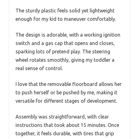
The sturdy plastic feels solid yet lightweight
enough for my kid to maneuver comfortably.
The design is adorable, with a working ignition
switch and a gas cap that opens and closes,
sparking lots of pretend play. The steering
wheel rotates smoothly, giving my toddler a
real sense of control.
I love that the removable floorboard allows her
to push herself or be pushed by me, making it
versatile for different stages of development.
Assembly was straightforward, with clear
instructions that took about 15 minutes. Once
together, it feels durable, with tires that grip