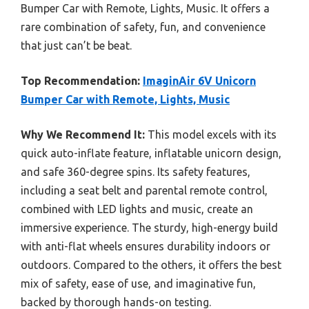
Bumper Car with Remote, Lights, Music. It offers a
rare combination of safety, fun, and convenience
that just can’t be beat.
Top Recommendation:
ImaginAir 6V Unicorn
Bumper Car with Remote, Lights, Music
Why We Recommend It:
This model excels with its
quick auto-inflate feature, inflatable unicorn design,
and safe 360-degree spins. Its safety features,
including a seat belt and parental remote control,
combined with LED lights and music, create an
immersive experience. The sturdy, high-energy build
with anti-flat wheels ensures durability indoors or
outdoors. Compared to the others, it offers the best
mix of safety, ease of use, and imaginative fun,
backed by thorough hands-on testing.