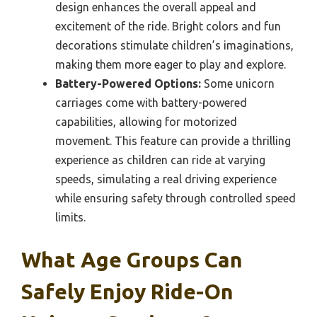
design enhances the overall appeal and
excitement of the ride. Bright colors and fun
decorations stimulate children’s imaginations,
making them more eager to play and explore.
Battery-Powered Options:
Some unicorn
carriages come with battery-powered
capabilities, allowing for motorized
movement. This feature can provide a thrilling
experience as children can ride at varying
speeds, simulating a real driving experience
while ensuring safety through controlled speed
limits.
What Age Groups Can
Safely Enjoy Ride-On