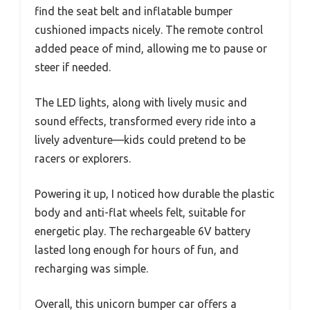
find the seat belt and inflatable bumper
cushioned impacts nicely. The remote control
added peace of mind, allowing me to pause or
steer if needed.
The LED lights, along with lively music and
sound effects, transformed every ride into a
lively adventure—kids could pretend to be
racers or explorers.
Powering it up, I noticed how durable the plastic
body and anti-flat wheels felt, suitable for
energetic play. The rechargeable 6V battery
lasted long enough for hours of fun, and
recharging was simple.
Overall, this unicorn bumper car offers a