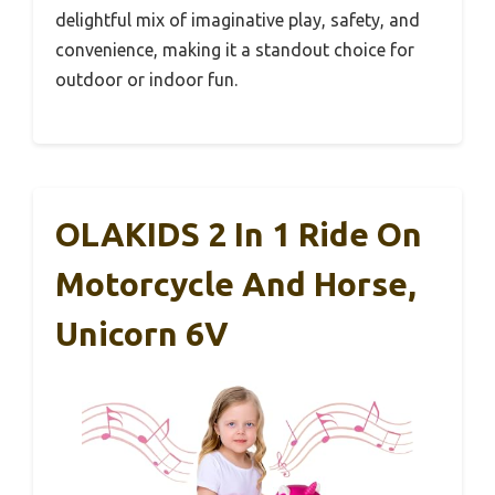
delightful mix of imaginative play, safety, and
convenience, making it a standout choice for
outdoor or indoor fun.
OLAKIDS 2 In 1 Ride On
Motorcycle And Horse,
Unicorn 6V