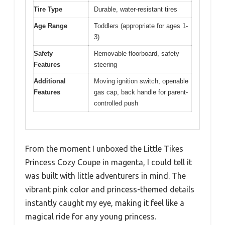
Tire Type
Durable, water-resistant tires
Age Range
Toddlers (appropriate for ages 1-
3)
Safety
Removable floorboard, safety
Features
steering
Additional
Moving ignition switch, openable
Features
gas cap, back handle for parent-
controlled push
From the moment I unboxed the Little Tikes
Princess Cozy Coupe in magenta, I could tell it
was built with little adventurers in mind. The
vibrant pink color and princess-themed details
instantly caught my eye, making it feel like a
magical ride for any young princess.