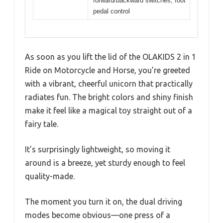
forward/backward switches, foot
pedal control
As soon as you lift the lid of the OLAKIDS 2 in 1
Ride on Motorcycle and Horse, you’re greeted
with a vibrant, cheerful unicorn that practically
radiates fun. The bright colors and shiny finish
make it feel like a magical toy straight out of a
fairy tale.
It’s surprisingly lightweight, so moving it
around is a breeze, yet sturdy enough to feel
quality-made.
The moment you turn it on, the dual driving
modes become obvious—one press of a