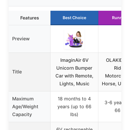
Features
Best Choice
Runner 
Preview
ImaginAir 6V
OLAKIDS 2 
Unicorn Bumper
Ride o
Title
Car with Remote,
Motorcycle
Lights, Music
Horse, Unic
Maximum
18 months to 4
3-6 years (
Age/Weight
years (up to 66
66 lbs)
Capacity
lbs)
6V rechargeable