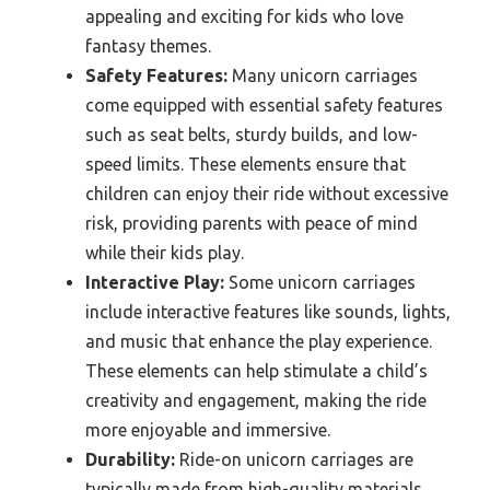
appealing and exciting for kids who love
fantasy themes.
Safety Features:
Many unicorn carriages
come equipped with essential safety features
such as seat belts, sturdy builds, and low-
speed limits. These elements ensure that
children can enjoy their ride without excessive
risk, providing parents with peace of mind
while their kids play.
Interactive Play:
Some unicorn carriages
include interactive features like sounds, lights,
and music that enhance the play experience.
These elements can help stimulate a child’s
creativity and engagement, making the ride
more enjoyable and immersive.
Durability:
Ride-on unicorn carriages are
typically made from high-quality materials