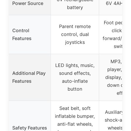
Power Source
6V 4AH bat
battery
Foot pedals
Parent remote
Control
click sta
control, dual
Features
forward/bac
joysticks
switche
MP3, mus
LED lights, music,
player, bat
Additional Play
sound effects,
display, up
Features
auto-inflate
down caro
button
effect
Seat belt, soft
Auxiliary wh
inflatable bumper,
shock-abso
anti-flat wheels,
Safety Features
wheels, sa