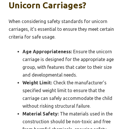
Unicorn Carriages?
When considering safety standards for unicorn
carriages, it’s essential to ensure they meet certain
criteria for safe usage.
Age Appropriateness:
Ensure the unicorn
carriage is designed for the appropriate age
group, with features that cater to their size
and developmental needs.
Weight Limit:
Check the manufacturer’s
specified weight limit to ensure that the
carriage can safely accommodate the child
without risking structural failure.
Material Safety:
The materials used in the
construction should be non-toxic and free