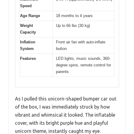
Speed
Age Range
18 months to 4 years
Weight
Up to 66 lbs (30 kg)
Capacity
Inflation
Front air fan with auto-inflate
System
button
Features
LED lights, music sounds, 360-
degree spins, remote control for
parents
As I pulled this unicorn-shaped bumper car out
of the box, I was immediately struck by how
vibrant and whimsical it looked. The inflatable
cover, with its bright purple hue and playful
unicorn theme, instantly caught my eye.