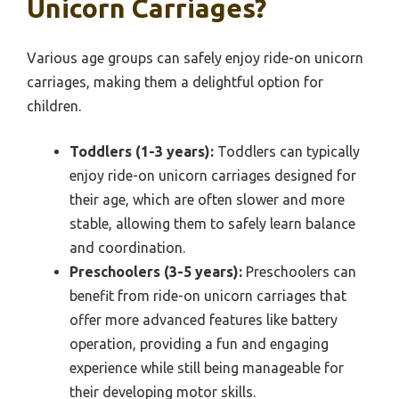
Unicorn Carriages?
Various age groups can safely enjoy ride-on unicorn
carriages, making them a delightful option for
children.
Toddlers (1-3 years):
Toddlers can typically
enjoy ride-on unicorn carriages designed for
their age, which are often slower and more
stable, allowing them to safely learn balance
and coordination.
Preschoolers (3-5 years):
Preschoolers can
benefit from ride-on unicorn carriages that
offer more advanced features like battery
operation, providing a fun and engaging
experience while still being manageable for
their developing motor skills.