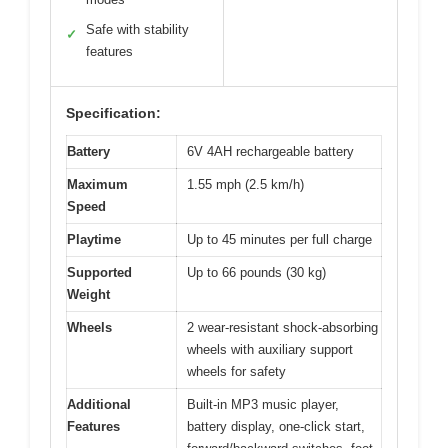
Safe with stability
✓
features
Specification:
Battery
6V 4AH rechargeable battery
Maximum
1.55 mph (2.5 km/h)
Speed
Playtime
Up to 45 minutes per full charge
Supported
Up to 66 pounds (30 kg)
Weight
Wheels
2 wear-resistant shock-absorbing
wheels with auxiliary support
wheels for safety
Additional
Built-in MP3 music player,
Features
battery display, one-click start,