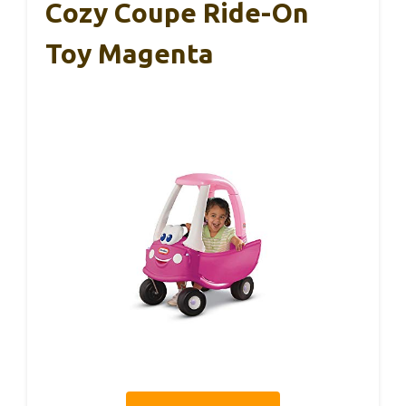
Cozy Coupe Ride-On
Toy Magenta