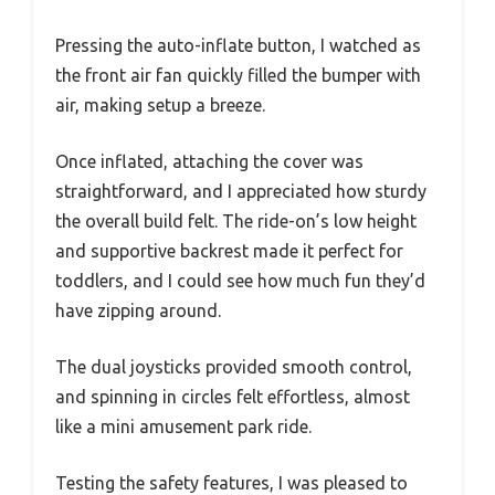
Pressing the auto-inflate button, I watched as
the front air fan quickly filled the bumper with
air, making setup a breeze.
Once inflated, attaching the cover was
straightforward, and I appreciated how sturdy
the overall build felt. The ride-on’s low height
and supportive backrest made it perfect for
toddlers, and I could see how much fun they’d
have zipping around.
The dual joysticks provided smooth control,
and spinning in circles felt effortless, almost
like a mini amusement park ride.
Testing the safety features, I was pleased to