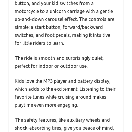
button, and your kid switches from a
motorcycle to a unicorn carriage with a gentle
up-and-down carousel effect. The controls are
simple: a start button, forward/backward
switches, and foot pedals, making it intuitive
for little riders to learn.
The ride is smooth and surprisingly quiet,
perfect for indoor or outdoor use.
Kids love the MP3 player and battery display,
which adds to the excitement. Listening to their
favorite tunes while cruising around makes
playtime even more engaging.
The safety features, like auxiliary wheels and
shock-absorbing tires, give you peace of mind,