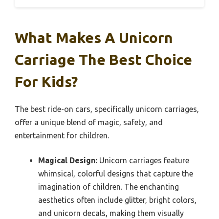
What Makes A Unicorn
Carriage The Best Choice
For Kids?
The best ride-on cars, specifically unicorn carriages,
offer a unique blend of magic, safety, and
entertainment for children.
Magical Design:
Unicorn carriages feature
whimsical, colorful designs that capture the
imagination of children. The enchanting
aesthetics often include glitter, bright colors,
and unicorn decals, making them visually