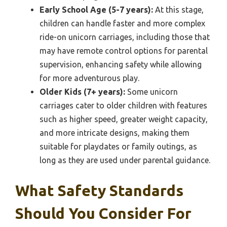
Early School Age (5-7 years):
At this stage,
children can handle faster and more complex
ride-on unicorn carriages, including those that
may have remote control options for parental
supervision, enhancing safety while allowing
for more adventurous play.
Older Kids (7+ years):
Some unicorn
carriages cater to older children with features
such as higher speed, greater weight capacity,
and more intricate designs, making them
suitable for playdates or family outings, as
long as they are used under parental guidance.
What Safety Standards
Should You Consider For