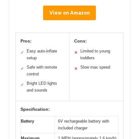
View on Amazon
Pros:
Cons:
Easy auto-inflate
Limited to young
✓
✕
setup
toddlers
Safe with remote
Slow max speed
✓
✕
control
Bright LED lights
✓
and sounds
Specification:
Battery
6V rechargeable battery with
included charger
Maximum
1 MPH (approximately 1.6 km/h)