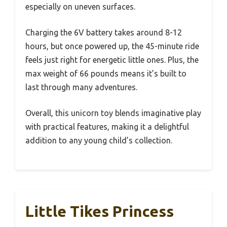
especially on uneven surfaces.
Charging the 6V battery takes around 8-12
hours, but once powered up, the 45-minute ride
feels just right for energetic little ones. Plus, the
max weight of 66 pounds means it’s built to
last through many adventures.
Overall, this unicorn toy blends imaginative play
with practical features, making it a delightful
addition to any young child’s collection.
Little Tikes Princess