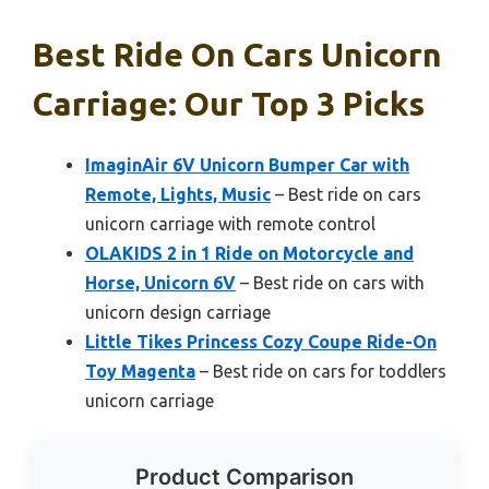
Best Ride On Cars Unicorn
Carriage: Our Top 3 Picks
ImaginAir 6V Unicorn Bumper Car with
Remote, Lights, Music
– Best ride on cars
unicorn carriage with remote control
OLAKIDS 2 in 1 Ride on Motorcycle and
Horse, Unicorn 6V
– Best ride on cars with
unicorn design carriage
Little Tikes Princess Cozy Coupe Ride-On
Toy Magenta
– Best ride on cars for toddlers
unicorn carriage
Product Comparison