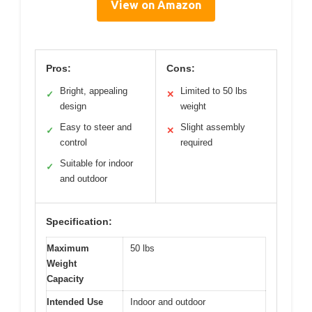
View on Amazon
Pros:
Cons:
Bright, appealing
Limited to 50 lbs
✓
✕
design
weight
Easy to steer and
Slight assembly
✓
✕
control
required
Suitable for indoor
✓
and outdoor
Specification:
Maximum
50 lbs
Weight
Capacity
Intended Use
Indoor and outdoor