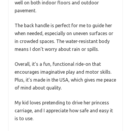
well on both indoor floors and outdoor
pavement.
The back handle is perfect for me to guide her
when needed, especially on uneven surfaces or
in crowded spaces. The water-resistant body
means I don’t worry about rain or spills.
Overall, it’s a fun, functional ride-on that
encourages imaginative play and motor skills.
Plus, it’s made in the USA, which gives me peace
of mind about quality.
My kid loves pretending to drive her princess
carriage, and I appreciate how safe and easy it
is to use.