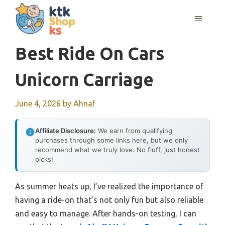
Skip
MENU
to
content
Best Ride On Cars
Unicorn Carriage
June 4, 2026
by
Ahnaf
Affiliate Disclosure:
We earn from qualifying
purchases through some links here, but we only
recommend what we truly love. No fluff, just honest
picks!
As summer heats up, I’ve realized the importance of
having a ride-on that’s not only fun but also reliable
and easy to manage. After hands-on testing, I can