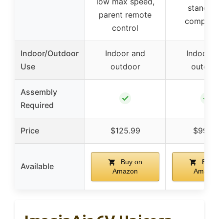
low max speed,
standar
parent remote
complian
control
Indoor/Outdoor
Indoor and
Indoor a
Use
outdoor
outdoo
Assembly
✓
✓
Required
Price
$125.99
$99.9
Buy on
Buy 
Available
Amazon
Amazon