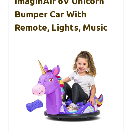
ImaginAir 6V Unicorn
Bumper Car With
Remote, Lights, Music