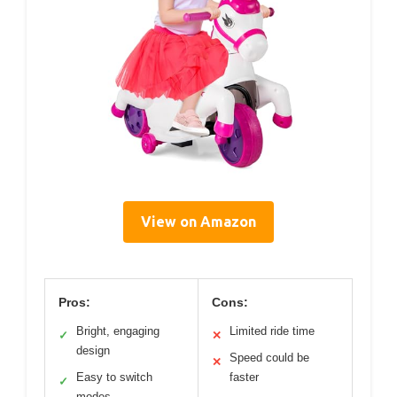
View on Amazon
Pros:
Cons:
Bright, engaging
Limited ride time
✓
✕
design
Speed could be
✕
Easy to switch
faster
✓
modes