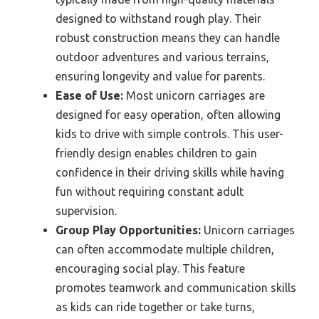
designed to withstand rough play. Their
robust construction means they can handle
outdoor adventures and various terrains,
ensuring longevity and value for parents.
Ease of Use:
Most unicorn carriages are
designed for easy operation, often allowing
kids to drive with simple controls. This user-
friendly design enables children to gain
confidence in their driving skills while having
fun without requiring constant adult
supervision.
Group Play Opportunities:
Unicorn carriages
can often accommodate multiple children,
encouraging social play. This feature
promotes teamwork and communication skills
as kids can ride together or take turns,