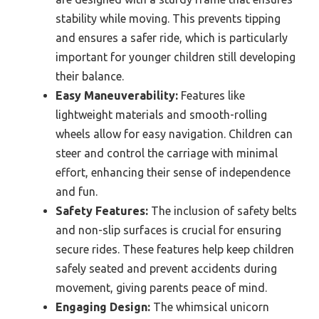
stability while moving. This prevents tipping
and ensures a safer ride, which is particularly
important for younger children still developing
their balance.
Easy Maneuverability:
Features like
lightweight materials and smooth-rolling
wheels allow for easy navigation. Children can
steer and control the carriage with minimal
effort, enhancing their sense of independence
and fun.
Safety Features:
The inclusion of safety belts
and non-slip surfaces is crucial for ensuring
secure rides. These features help keep children
safely seated and prevent accidents during
movement, giving parents peace of mind.
Engaging Design:
The whimsical unicorn