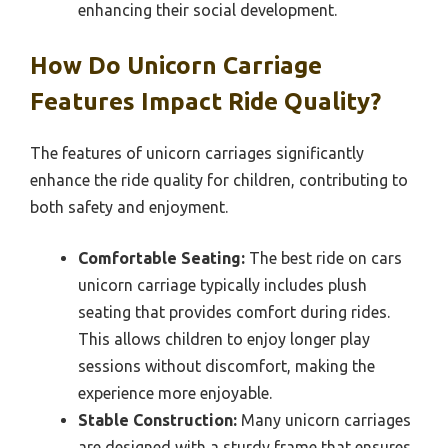
enhancing their social development.
How Do Unicorn Carriage
Features Impact Ride Quality?
The features of unicorn carriages significantly
enhance the ride quality for children, contributing to
both safety and enjoyment.
Comfortable Seating:
The best ride on cars
unicorn carriage typically includes plush
seating that provides comfort during rides.
This allows children to enjoy longer play
sessions without discomfort, making the
experience more enjoyable.
Stable Construction:
Many unicorn carriages
are designed with a sturdy frame that ensures