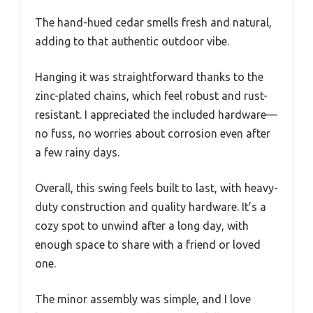
The hand-hued cedar smells fresh and natural,
adding to that authentic outdoor vibe.
Hanging it was straightforward thanks to the
zinc-plated chains, which feel robust and rust-
resistant. I appreciated the included hardware—
no fuss, no worries about corrosion even after
a few rainy days.
Overall, this swing feels built to last, with heavy-
duty construction and quality hardware. It’s a
cozy spot to unwind after a long day, with
enough space to share with a friend or loved
one.
The minor assembly was simple, and I love