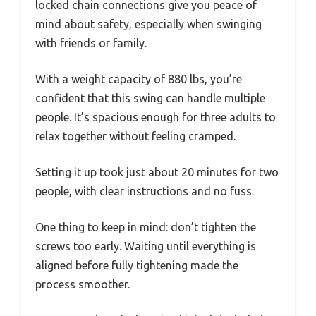
locked chain connections give you peace of
mind about safety, especially when swinging
with friends or family.
With a weight capacity of 880 lbs, you’re
confident that this swing can handle multiple
people. It’s spacious enough for three adults to
relax together without feeling cramped.
Setting it up took just about 20 minutes for two
people, with clear instructions and no fuss.
One thing to keep in mind: don’t tighten the
screws too early. Waiting until everything is
aligned before fully tightening made the
process smoother.