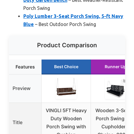
Porch Swing
Poly Lumber 3-Seat Porch Swing, 5-ft Navy
Blue
– Best Outdoor Porch Swing
Product Comparison
Features
Best Choice
Runner Up
Preview
VINGLI 5FT Heavy
Wooden 3-Seate
Duty Wooden
Porch Swing wit
Title
Porch Swing with
Cupholders,