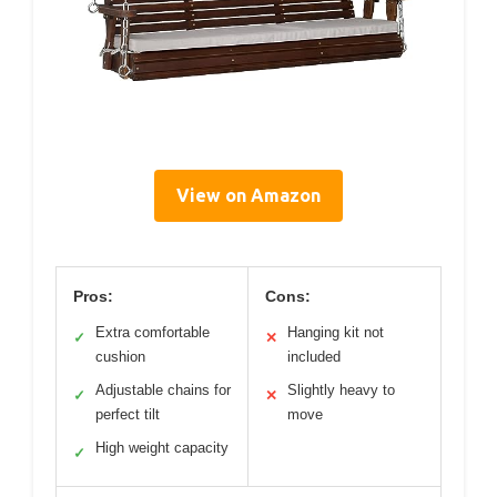
View on Amazon
Pros:
Cons:
Extra comfortable
Hanging kit not
✓
✕
cushion
included
Adjustable chains for
Slightly heavy to
✓
✕
perfect tilt
move
High weight capacity
✓