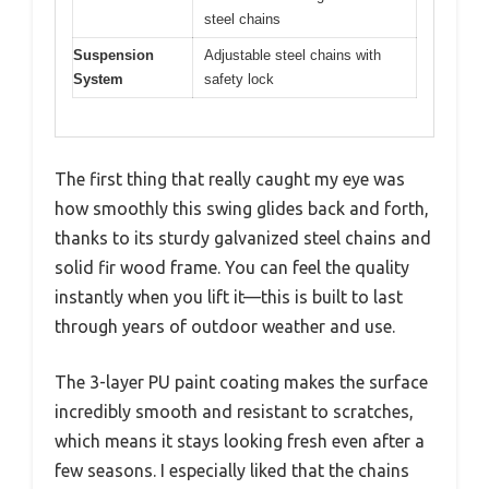
steel chains
Suspension
Adjustable steel chains with
System
safety lock
The first thing that really caught my eye was
how smoothly this swing glides back and forth,
thanks to its sturdy galvanized steel chains and
solid fir wood frame. You can feel the quality
instantly when you lift it—this is built to last
through years of outdoor weather and use.
The 3-layer PU paint coating makes the surface
incredibly smooth and resistant to scratches,
which means it stays looking fresh even after a
few seasons. I especially liked that the chains