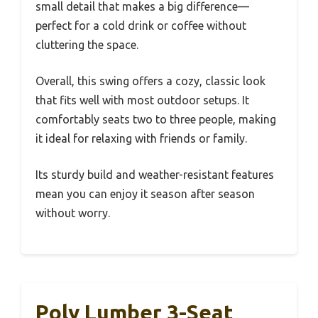
small detail that makes a big difference—
perfect for a cold drink or coffee without
cluttering the space.
Overall, this swing offers a cozy, classic look
that fits well with most outdoor setups. It
comfortably seats two to three people, making
it ideal for relaxing with friends or family.
Its sturdy build and weather-resistant features
mean you can enjoy it season after season
without worry.
Poly Lumber 3-Seat