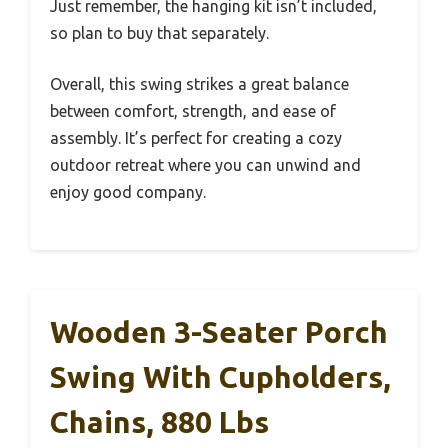
Just remember, the hanging kit isn’t included,
so plan to buy that separately.
Overall, this swing strikes a great balance
between comfort, strength, and ease of
assembly. It’s perfect for creating a cozy
outdoor retreat where you can unwind and
enjoy good company.
Wooden 3-Seater Porch
Swing With Cupholders,
Chains, 880 Lbs