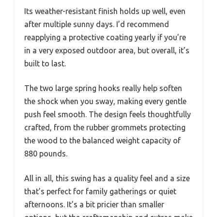
Its weather-resistant finish holds up well, even
after multiple sunny days. I’d recommend
reapplying a protective coating yearly if you’re
in a very exposed outdoor area, but overall, it’s
built to last.
The two large spring hooks really help soften
the shock when you sway, making every gentle
push feel smooth. The design feels thoughtfully
crafted, from the rubber grommets protecting
the wood to the balanced weight capacity of
880 pounds.
All in all, this swing has a quality feel and a size
that’s perfect for family gatherings or quiet
afternoons. It’s a bit pricier than smaller