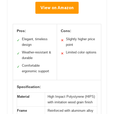
View on Amazon
Pros:
Cons:
Elegant, timeless
Slightly higher price
✓
✕
design
point
Weather-resistant &
Limited color options
✓
✕
durable
Comfortable
✓
ergonomic support
Specification:
Material
High Impact Polystyrene (HIPS)
with imitation wood grain finish
Frame
Reinforced with aluminum alloy