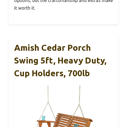
options, but the craftsmanship and extras make
it worth it.
Amish Cedar Porch
Swing 5ft, Heavy Duty,
Cup Holders, 700lb