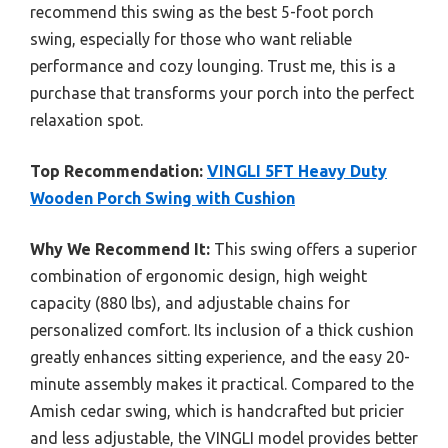
recommend this swing as the best 5-foot porch
swing, especially for those who want reliable
performance and cozy lounging. Trust me, this is a
purchase that transforms your porch into the perfect
relaxation spot.
Top Recommendation:
VINGLI 5FT Heavy Duty
Wooden Porch Swing with Cushion
Why We Recommend It:
This swing offers a superior
combination of ergonomic design, high weight
capacity (880 lbs), and adjustable chains for
personalized comfort. Its inclusion of a thick cushion
greatly enhances sitting experience, and the easy 20-
minute assembly makes it practical. Compared to the
Amish cedar swing, which is handcrafted but pricier
and less adjustable, the VINGLI model provides better