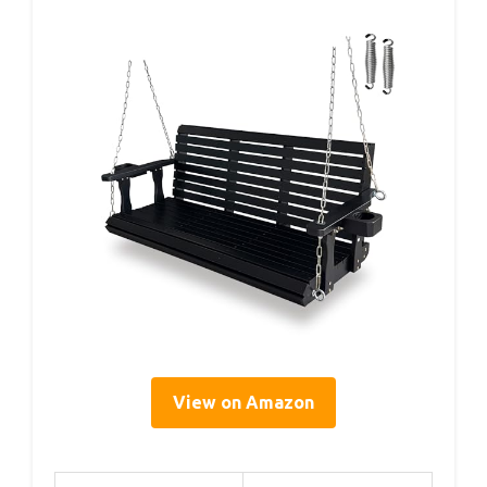
View on Amazon