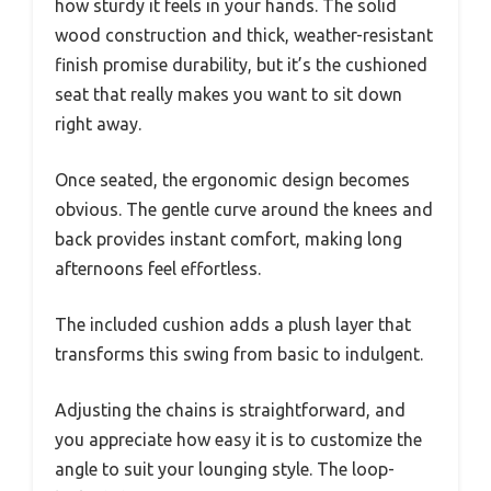
how sturdy it feels in your hands. The solid
wood construction and thick, weather-resistant
finish promise durability, but it’s the cushioned
seat that really makes you want to sit down
right away.
Once seated, the ergonomic design becomes
obvious. The gentle curve around the knees and
back provides instant comfort, making long
afternoons feel effortless.
The included cushion adds a plush layer that
transforms this swing from basic to indulgent.
Adjusting the chains is straightforward, and
you appreciate how easy it is to customize the
angle to suit your lounging style. The loop-