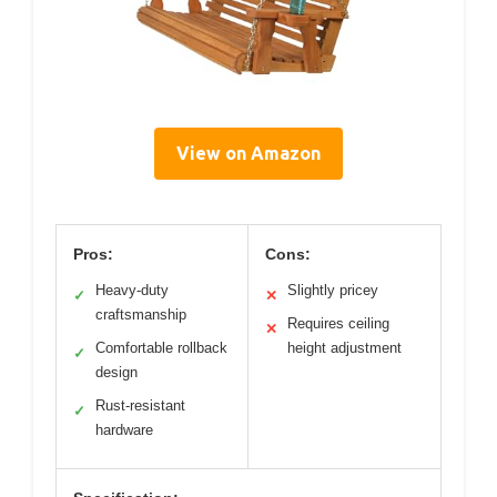
View on Amazon
Pros:
Cons:
Heavy-duty
Slightly pricey
✓
✕
craftsmanship
Requires ceiling
✕
Comfortable rollback
height adjustment
✓
design
Rust-resistant
✓
hardware