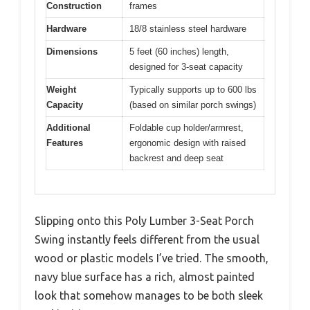
Construction
frames
Hardware
18/8 stainless steel hardware
Dimensions
5 feet (60 inches) length,
designed for 3-seat capacity
Weight
Typically supports up to 600 lbs
Capacity
(based on similar porch swings)
Additional
Foldable cup holder/armrest,
Features
ergonomic design with raised
backrest and deep seat
Slipping onto this Poly Lumber 3-Seat Porch
Swing instantly feels different from the usual
wood or plastic models I’ve tried. The smooth,
navy blue surface has a rich, almost painted
look that somehow manages to be both sleek