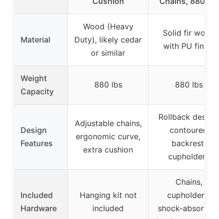
Cushion
Chains, 880 lbs
Wood (Heavy
Solid fir wood
Material
Duty), likely cedar
with PU finish
or similar
Weight
880 lbs
880 lbs
Capacity
Rollback design,
Adjustable chains,
Design
contoured
ergonomic curve,
Features
backrest,
extra cushion
cupholders
Chains,
Included
Hanging kit not
cupholders,
Hardware
included
shock-absorbin