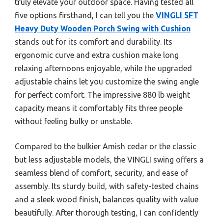
truly elevate your outdoor space. Having tested all
five options firsthand, I can tell you the
VINGLI 5FT
Heavy Duty Wooden Porch Swing with Cushion
stands out for its comfort and durability. Its
ergonomic curve and extra cushion make long
relaxing afternoons enjoyable, while the upgraded
adjustable chains let you customize the swing angle
for perfect comfort. The impressive 880 lb weight
capacity means it comfortably fits three people
without feeling bulky or unstable.
Compared to the bulkier Amish cedar or the classic
but less adjustable models, the VINGLI swing offers a
seamless blend of comfort, security, and ease of
assembly. Its sturdy build, with safety-tested chains
and a sleek wood finish, balances quality with value
beautifully. After thorough testing, I can confidently