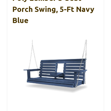
Porch Swing, 5-Ft Navy
Blue