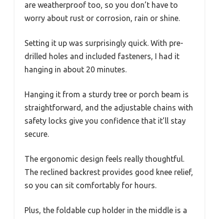
are weatherproof too, so you don’t have to
worry about rust or corrosion, rain or shine.
Setting it up was surprisingly quick. With pre-
drilled holes and included fasteners, I had it
hanging in about 20 minutes.
Hanging it from a sturdy tree or porch beam is
straightforward, and the adjustable chains with
safety locks give you confidence that it’ll stay
secure.
The ergonomic design feels really thoughtful.
The reclined backrest provides good knee relief,
so you can sit comfortably for hours.
Plus, the foldable cup holder in the middle is a