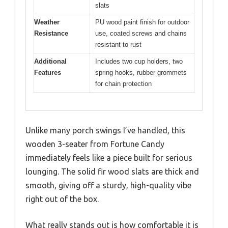
slats
Weather
PU wood paint finish for outdoor
Resistance
use, coated screws and chains
resistant to rust
Additional
Includes two cup holders, two
Features
spring hooks, rubber grommets
for chain protection
Unlike many porch swings I’ve handled, this
wooden 3-seater from Fortune Candy
immediately feels like a piece built for serious
lounging. The solid fir wood slats are thick and
smooth, giving off a sturdy, high-quality vibe
right out of the box.
What really stands out is how comfortable it is