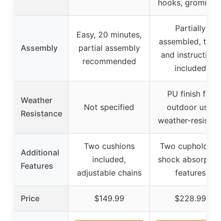
hooks, grommet
Partially
Easy, 20 minutes,
assembled, tool
Assembly
partial assembly
and instructions
recommended
included
PU finish for
Weather
Not specified
outdoor use,
Resistance
weather-resistan
Two cushions
Two cupholders
Additional
included,
shock absorptio
Features
adjustable chains
features
Price
$149.99
$228.99