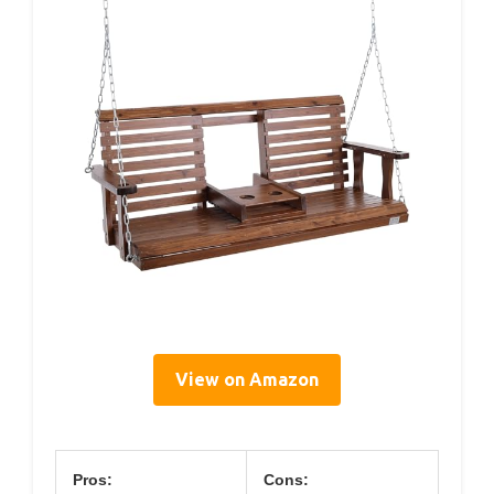
View on Amazon
Pros:
Cons: