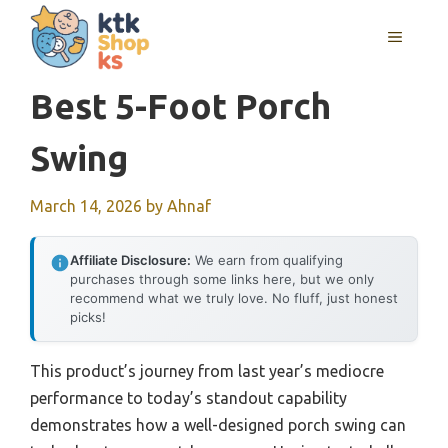
Skip
MENU
to
content
Best 5-Foot Porch
Swing
March 14, 2026
by
Ahnaf
Affiliate Disclosure:
We earn from qualifying
purchases through some links here, but we only
recommend what we truly love. No fluff, just honest
picks!
This product’s journey from last year’s mediocre
performance to today’s standout capability
demonstrates how a well-designed porch swing can