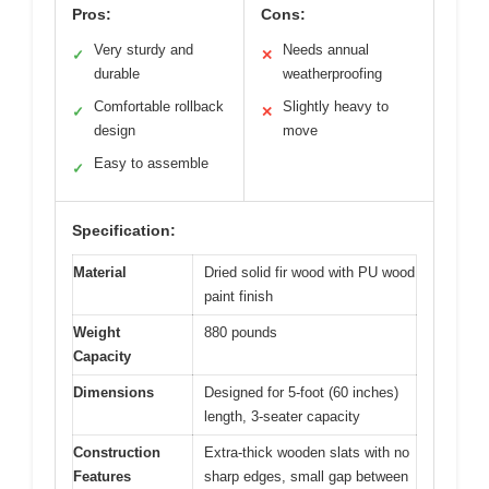
Pros:
Cons:
Very sturdy and
Needs annual
✓
✕
durable
weatherproofing
Comfortable rollback
Slightly heavy to
✓
✕
design
move
Easy to assemble
✓
Specification:
Material
Dried solid fir wood with PU wood
paint finish
Weight
880 pounds
Capacity
Dimensions
Designed for 5-foot (60 inches)
length, 3-seater capacity
Construction
Extra-thick wooden slats with no
Features
sharp edges, small gap between