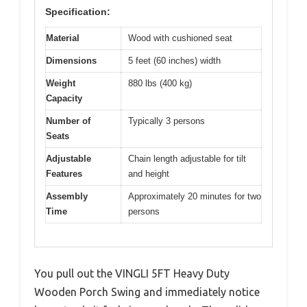
Specification:
Material
Wood with cushioned seat
Dimensions
5 feet (60 inches) width
Weight
880 lbs (400 kg)
Capacity
Number of
Typically 3 persons
Seats
Adjustable
Chain length adjustable for tilt
Features
and height
Assembly
Approximately 20 minutes for two
Time
persons
You pull out the VINGLI 5FT Heavy Duty
Wooden Porch Swing and immediately notice