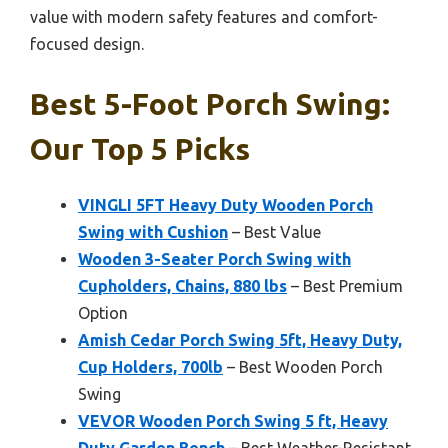
value with modern safety features and comfort-
focused design.
Best 5-Foot Porch Swing:
Our Top 5 Picks
VINGLI 5FT Heavy Duty Wooden Porch
Swing with Cushion
– Best Value
Wooden 3-Seater Porch Swing with
Cupholders, Chains, 880 lbs
– Best Premium
Option
Amish Cedar Porch Swing 5ft, Heavy Duty,
Cup Holders, 700lb
– Best Wooden Porch
Swing
VEVOR Wooden Porch Swing 5 ft, Heavy
Duty Garden Bench
– Best Weather-Resistant