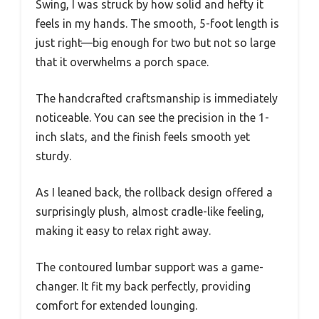
Swing, I was struck by how solid and hefty it
feels in my hands. The smooth, 5-foot length is
just right—big enough for two but not so large
that it overwhelms a porch space.
The handcrafted craftsmanship is immediately
noticeable. You can see the precision in the 1-
inch slats, and the finish feels smooth yet
sturdy.
As I leaned back, the rollback design offered a
surprisingly plush, almost cradle-like feeling,
making it easy to relax right away.
The contoured lumbar support was a game-
changer. It fit my back perfectly, providing
comfort for extended lounging.