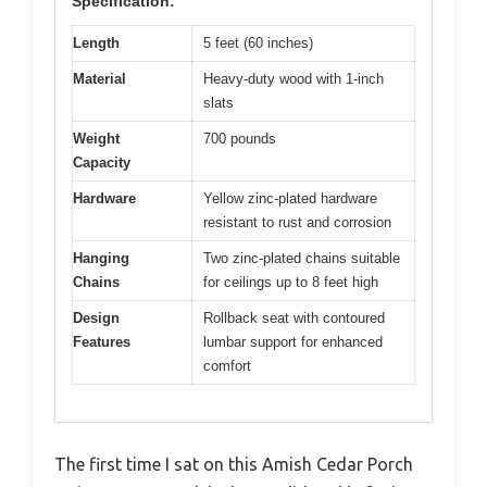
Specification:
Length
5 feet (60 inches)
Material
Heavy-duty wood with 1-inch
slats
Weight
700 pounds
Capacity
Hardware
Yellow zinc-plated hardware
resistant to rust and corrosion
Hanging
Two zinc-plated chains suitable
Chains
for ceilings up to 8 feet high
Design
Rollback seat with contoured
Features
lumbar support for enhanced
comfort
The first time I sat on this Amish Cedar Porch