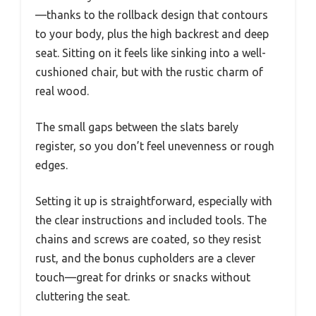
—thanks to the rollback design that contours
to your body, plus the high backrest and deep
seat. Sitting on it feels like sinking into a well-
cushioned chair, but with the rustic charm of
real wood.
The small gaps between the slats barely
register, so you don’t feel unevenness or rough
edges.
Setting it up is straightforward, especially with
the clear instructions and included tools. The
chains and screws are coated, so they resist
rust, and the bonus cupholders are a clever
touch—great for drinks or snacks without
cluttering the seat.