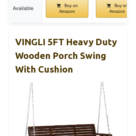
Buy on
Buy on
Available
Amazon
Amazon
VINGLI 5FT Heavy Duty
Wooden Porch Swing
With Cushion