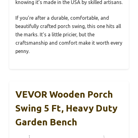
knowing it’s made in the USA by skilled artisans.
If you’re after a durable, comfortable, and
beautifully crafted porch swing, this one hits all
the marks. It’s a little pricier, but the
craftsmanship and comfort make it worth every
penny.
VEVOR Wooden Porch
Swing 5 Ft, Heavy Duty
Garden Bench