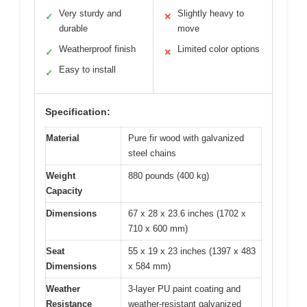
Very sturdy and
Slightly heavy to
✓
✕
durable
move
Weatherproof finish
Limited color options
✓
✕
Easy to install
✓
Specification:
Material
Pure fir wood with galvanized
steel chains
Weight
880 pounds (400 kg)
Capacity
Dimensions
67 x 28 x 23.6 inches (1702 x
710 x 600 mm)
Seat
55 x 19 x 23 inches (1397 x 483
Dimensions
x 584 mm)
Weather
3-layer PU paint coating and
Resistance
weather-resistant galvanized