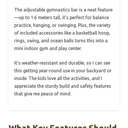
The adjustable gymnastics bar is a neat feature
—up to 1.6 meters tall, it’s perfect for balance
practice, hanging, or swinging. Plus, the variety
of included accessories like a basketball hoop,
rings, swing, and ocean balls turns this into a
mini indoor gym and play center.
It’s weather-resistant and durable, so I can see
this getting year-round use in your backyard or
inside. The kids love all the activities, and I
appreciate the sturdy build and safety features
that give me peace of mind.
What Key Features Should