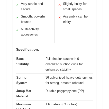
Very stable and
Slightly bulky for
✓
✕
secure
small spaces
Smooth, powerful
Assembly can be
✓
✕
bounce
tricky
Multi-activity
✓
accessories
Specification:
Base
Full circular base with 6
Stability
oversized suction cups for
enhanced stability
Spring
36 galvanized heavy-duty springs
System
for strong, smooth rebound
Jump Mat
Durable polypropylene (PP)
Material
Maximum
1.6 meters (63 inches)