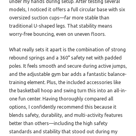
under my hands during setup. After testing several
models, I noticed it offers a full circular base with six
oversized suction cups—far more stable than
traditional U-shaped legs. That stability means
worry-free bouncing, even on uneven floors.
What really sets it apart is the combination of strong
rebound springs and a 360° safety net with padded
poles. It feels smooth and secure during active jumps,
and the adjustable gym bar adds a fantastic balance-
training element. Plus, the included accessories like
the basketball hoop and swing turn this into an all-in-
one fun center. Having thoroughly compared all
options, I confidently recommend this because it
blends safety, durability, and multi-activity features
better than others—including the high safety
standards and stability that stood out during my