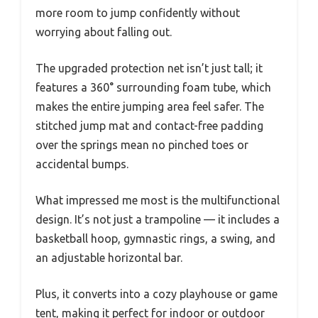
more room to jump confidently without
worrying about falling out.
The upgraded protection net isn’t just tall; it
features a 360° surrounding foam tube, which
makes the entire jumping area feel safer. The
stitched jump mat and contact-free padding
over the springs mean no pinched toes or
accidental bumps.
What impressed me most is the multifunctional
design. It’s not just a trampoline — it includes a
basketball hoop, gymnastic rings, a swing, and
an adjustable horizontal bar.
Plus, it converts into a cozy playhouse or game
tent, making it perfect for indoor or outdoor