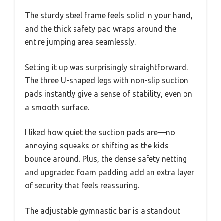
The sturdy steel frame feels solid in your hand,
and the thick safety pad wraps around the
entire jumping area seamlessly.
Setting it up was surprisingly straightforward.
The three U-shaped legs with non-slip suction
pads instantly give a sense of stability, even on
a smooth surface.
I liked how quiet the suction pads are—no
annoying squeaks or shifting as the kids
bounce around. Plus, the dense safety netting
and upgraded foam padding add an extra layer
of security that feels reassuring.
The adjustable gymnastic bar is a standout