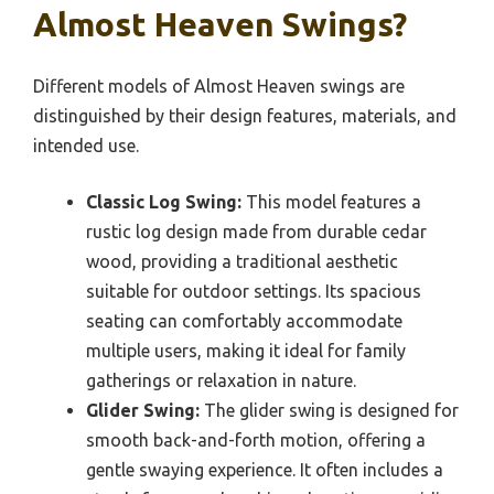
Almost Heaven Swings?
Different models of Almost Heaven swings are
distinguished by their design features, materials, and
intended use.
Classic Log Swing:
This model features a
rustic log design made from durable cedar
wood, providing a traditional aesthetic
suitable for outdoor settings. Its spacious
seating can comfortably accommodate
multiple users, making it ideal for family
gatherings or relaxation in nature.
Glider Swing:
The glider swing is designed for
smooth back-and-forth motion, offering a
gentle swaying experience. It often includes a