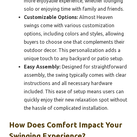
more enjoyable experience, whether lounging
solo or enjoying time with family and friends.
Customizable Options:
Almost Heaven
swings come with various customization
options, including colors and styles, allowing
buyers to choose one that complements their
outdoor decor. This personalization adds a
unique touch to any backyard or patio setup.
Easy Assembly:
Designed for straightforward
assembly, the swing typically comes with clear
instructions and all necessary hardware
included. This ease of setup means users can
quickly enjoy their new relaxation spot without
the hassle of complicated installation.
How Does Comfort Impact Your
Swinging Experience?