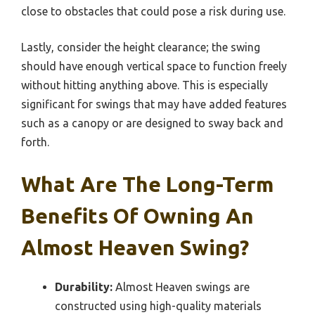
close to obstacles that could pose a risk during use.
Lastly, consider the height clearance; the swing
should have enough vertical space to function freely
without hitting anything above. This is especially
significant for swings that may have added features
such as a canopy or are designed to sway back and
forth.
What Are The Long-Term
Benefits Of Owning An
Almost Heaven Swing?
Durability:
Almost Heaven swings are
constructed using high-quality materials