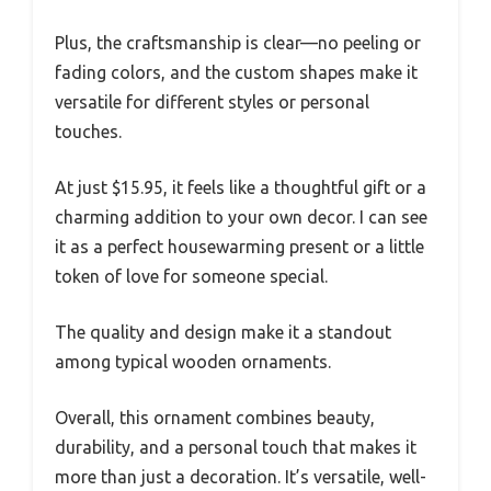
Plus, the craftsmanship is clear—no peeling or
fading colors, and the custom shapes make it
versatile for different styles or personal
touches.
At just $15.95, it feels like a thoughtful gift or a
charming addition to your own decor. I can see
it as a perfect housewarming present or a little
token of love for someone special.
The quality and design make it a standout
among typical wooden ornaments.
Overall, this ornament combines beauty,
durability, and a personal touch that makes it
more than just a decoration. It’s versatile, well-