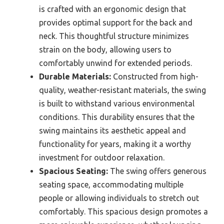
is crafted with an ergonomic design that
provides optimal support for the back and
neck. This thoughtful structure minimizes
strain on the body, allowing users to
comfortably unwind for extended periods.
Durable Materials:
Constructed from high-
quality, weather-resistant materials, the swing
is built to withstand various environmental
conditions. This durability ensures that the
swing maintains its aesthetic appeal and
functionality for years, making it a worthy
investment for outdoor relaxation.
Spacious Seating:
The swing offers generous
seating space, accommodating multiple
people or allowing individuals to stretch out
comfortably. This spacious design promotes a