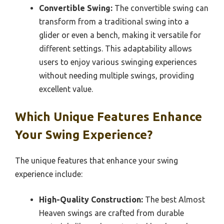
Convertible Swing:
The convertible swing can
transform from a traditional swing into a
glider or even a bench, making it versatile for
different settings. This adaptability allows
users to enjoy various swinging experiences
without needing multiple swings, providing
excellent value.
Which Unique Features Enhance
Your Swing Experience?
The unique features that enhance your swing
experience include:
High-Quality Construction:
The best Almost
Heaven swings are crafted from durable