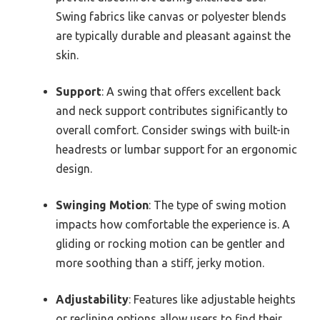
Swing fabrics like canvas or polyester blends
are typically durable and pleasant against the
skin.
Support
: A swing that offers excellent back
and neck support contributes significantly to
overall comfort. Consider swings with built-in
headrests or lumbar support for an ergonomic
design.
Swinging Motion
: The type of swing motion
impacts how comfortable the experience is. A
gliding or rocking motion can be gentler and
more soothing than a stiff, jerky motion.
Adjustability
: Features like adjustable heights
or reclining options allow users to find their