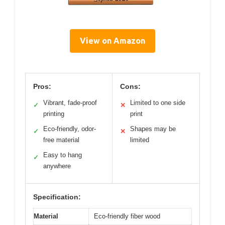
View on Amazon
Pros:
Cons:
Vibrant, fade-proof
Limited to one side
✓
✕
printing
print
Eco-friendly, odor-
Shapes may be
✓
✕
free material
limited
Easy to hang
✓
anywhere
Specification:
Material
Eco-friendly fiber wood