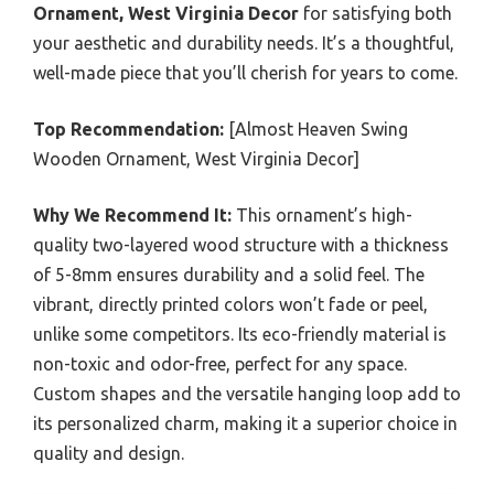
Ornament, West Virginia Decor
for satisfying both
your aesthetic and durability needs. It’s a thoughtful,
well-made piece that you’ll cherish for years to come.
Top Recommendation:
[Almost Heaven Swing
Wooden Ornament, West Virginia Decor]
Why We Recommend It:
This ornament’s high-
quality two-layered wood structure with a thickness
of 5-8mm ensures durability and a solid feel. The
vibrant, directly printed colors won’t fade or peel,
unlike some competitors. Its eco-friendly material is
non-toxic and odor-free, perfect for any space.
Custom shapes and the versatile hanging loop add to
its personalized charm, making it a superior choice in
quality and design.