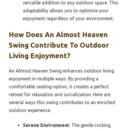
versatile addition to any outdoor space. This
adaptability allows you to optimize your
enjoyment regardless of your environment.
How Does An Almost Heaven
Swing Contribute To Outdoor
Living Enjoyment?
An Almost Heaven Swing enhances outdoor living
enjoyment in multiple ways. By providing a
comfortable seating option, it creates a perfect
retreat for relaxation and socialization. Here are
several ways this swing contributes to an enriched
outdoor experience:
Serene Environment
: The gentle rocking