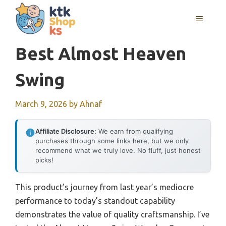
Skip
MENU
to
content
Best Almost Heaven
Swing
March 9, 2026
by
Ahnaf
Affiliate Disclosure:
We earn from qualifying
purchases through some links here, but we only
recommend what we truly love. No fluff, just honest
picks!
This product’s journey from last year’s mediocre
performance to today’s standout capability
demonstrates the value of quality craftsmanship. I’ve