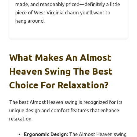
made, and reasonably priced—definitely a little
piece of West Virginia charm you’ll want to
hang around.
What Makes An Almost
Heaven Swing The Best
Choice For Relaxation?
The best Almost Heaven swing is recognized for its
unique design and comfort features that enhance
relaxation.
Ergonomic Design:
The Almost Heaven swing