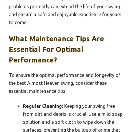
problems promptly can extend the life of your swing
and ensure a safe and enjoyable experience for years
to come.
What Maintenance Tips Are
Essential For Optimal
Performance?
To ensure the optimal performance and longevity of
the best Almost Heaven swing, consider these
essential maintenance tips:
Regular Cleaning:
Keeping your swing free
from dirt and debris is crucial. Use a mild soap
solution and a soft cloth to wipe down the
surfaces, preventing the buildup of grime that