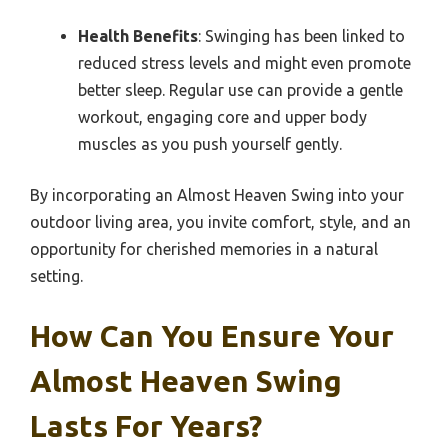
Health Benefits
: Swinging has been linked to
reduced stress levels and might even promote
better sleep. Regular use can provide a gentle
workout, engaging core and upper body
muscles as you push yourself gently.
By incorporating an Almost Heaven Swing into your
outdoor living area, you invite comfort, style, and an
opportunity for cherished memories in a natural
setting.
How Can You Ensure Your
Almost Heaven Swing
Lasts For Years?