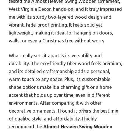
tested the Almost Heaven Swing Wooden Ornament,
West Virginia Decor, hands-on, and it truly impressed
me with its sturdy two-layered wood design and
vibrant, fade-proof printing. It feels solid yet
lightweight, making it ideal for hanging on doors,
walls, or even a Christmas tree without worry.
What really sets it apart is its versatility and
durability. The eco-friendly fiber wood feels premium,
and its detailed craftsmanship adds a personal,
warm touch to any space. Plus, its customizable
shape options make it a charming gift or a home
accent that holds up over time, even in different
environments. After comparing it with other
decorative ornaments, I found it offers the best mix
of quality, style, and affordability. I highly
recommend the
Almost Heaven Swing Wooden