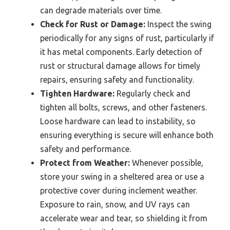
can degrade materials over time.
Check for Rust or Damage:
Inspect the swing
periodically for any signs of rust, particularly if
it has metal components. Early detection of
rust or structural damage allows for timely
repairs, ensuring safety and functionality.
Tighten Hardware:
Regularly check and
tighten all bolts, screws, and other fasteners.
Loose hardware can lead to instability, so
ensuring everything is secure will enhance both
safety and performance.
Protect from Weather:
Whenever possible,
store your swing in a sheltered area or use a
protective cover during inclement weather.
Exposure to rain, snow, and UV rays can
accelerate wear and tear, so shielding it from