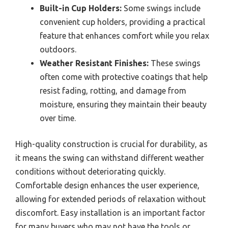
Built-in Cup Holders:
Some swings include
convenient cup holders, providing a practical
feature that enhances comfort while you relax
outdoors.
Weather Resistant Finishes:
These swings
often come with protective coatings that help
resist fading, rotting, and damage from
moisture, ensuring they maintain their beauty
over time.
High-quality construction is crucial for durability, as
it means the swing can withstand different weather
conditions without deteriorating quickly.
Comfortable design enhances the user experience,
allowing for extended periods of relaxation without
discomfort. Easy installation is an important factor
for many buyers who may not have the tools or