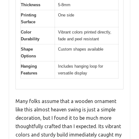
Thickness
5-8mm
Printing
One side
Surface
Color
Vibrant colors printed directly,
Durability
fade and peel resistant
Shape
Custom shapes available
Options
Hanging
Includes hanging loop for
Features
versatile display
Many folks assume that a wooden ornament
like this almost heaven swing is just a simple
decoration, but I found it to be much more
thoughtfully crafted than I expected. Its vibrant
colors and sturdy build immediately caught my