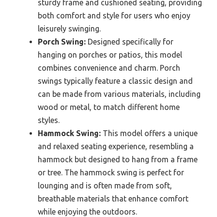
sturdy frame and cushioned seating, providing
both comfort and style for users who enjoy
leisurely swinging.
Porch Swing:
Designed specifically for
hanging on porches or patios, this model
combines convenience and charm. Porch
swings typically feature a classic design and
can be made from various materials, including
wood or metal, to match different home
styles.
Hammock Swing:
This model offers a unique
and relaxed seating experience, resembling a
hammock but designed to hang from a frame
or tree. The hammock swing is perfect for
lounging and is often made from soft,
breathable materials that enhance comfort
while enjoying the outdoors.