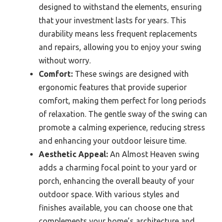
designed to withstand the elements, ensuring
that your investment lasts for years. This
durability means less frequent replacements
and repairs, allowing you to enjoy your swing
without worry.
Comfort:
These swings are designed with
ergonomic features that provide superior
comfort, making them perfect for long periods
of relaxation. The gentle sway of the swing can
promote a calming experience, reducing stress
and enhancing your outdoor leisure time.
Aesthetic Appeal:
An Almost Heaven swing
adds a charming focal point to your yard or
porch, enhancing the overall beauty of your
outdoor space. With various styles and
finishes available, you can choose one that
complements your home’s architecture and