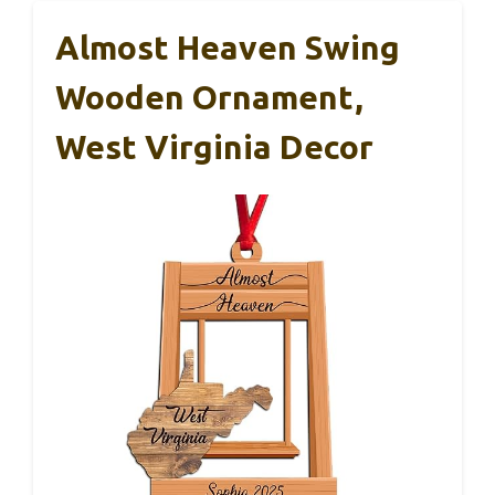
Almost Heaven Swing
Wooden Ornament,
West Virginia Decor