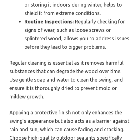
or storing it indoors during winter, helps to
shield it from extreme conditions.
Routine Inspections:
Regularly checking for
signs of wear, such as loose screws or
splintered wood, allows you to address issues
before they lead to bigger problems.
Regular cleaning is essential as it removes harmful
substances that can degrade the wood over time.
Use gentle soap and water to clean the swing, and
ensure it is thoroughly dried to prevent mold or
mildew growth.
Applying a protective finish not only enhances the
swing’s appearance but also acts as a barrier against
rain and sun, which can cause fading and cracking.
Choose high-quality outdoor sealants specifically