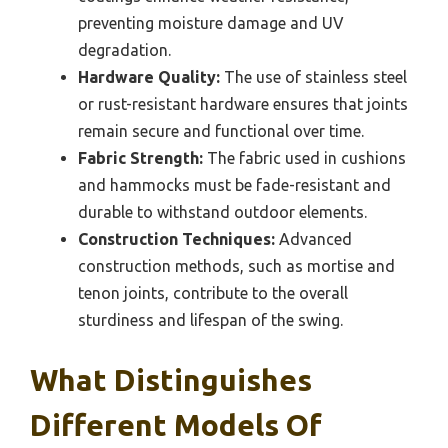
preventing moisture damage and UV
degradation.
Hardware Quality:
The use of stainless steel
or rust-resistant hardware ensures that joints
remain secure and functional over time.
Fabric Strength:
The fabric used in cushions
and hammocks must be fade-resistant and
durable to withstand outdoor elements.
Construction Techniques:
Advanced
construction methods, such as mortise and
tenon joints, contribute to the overall
sturdiness and lifespan of the swing.
What Distinguishes
Different Models Of