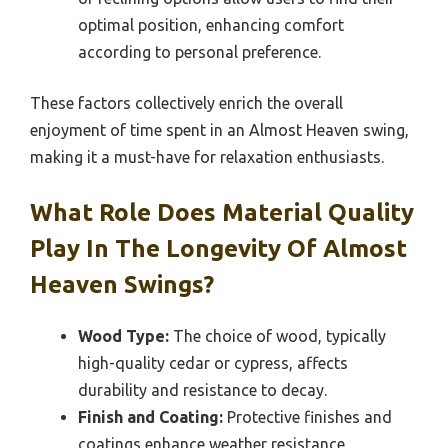
optimal position, enhancing comfort
according to personal preference.
These factors collectively enrich the overall
enjoyment of time spent in an Almost Heaven swing,
making it a must-have for relaxation enthusiasts.
What Role Does Material Quality
Play In The Longevity Of Almost
Heaven Swings?
Wood Type:
The choice of wood, typically
high-quality cedar or cypress, affects
durability and resistance to decay.
Finish and Coating:
Protective finishes and
coatings enhance weather resistance,