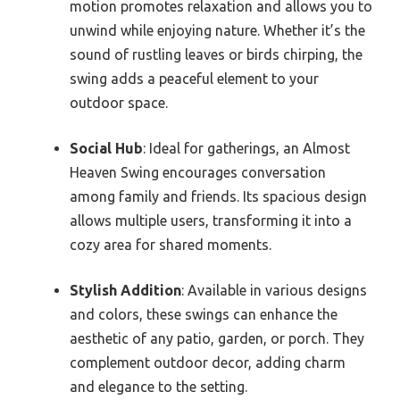
motion promotes relaxation and allows you to
unwind while enjoying nature. Whether it’s the
sound of rustling leaves or birds chirping, the
swing adds a peaceful element to your
outdoor space.
Social Hub
: Ideal for gatherings, an Almost
Heaven Swing encourages conversation
among family and friends. Its spacious design
allows multiple users, transforming it into a
cozy area for shared moments.
Stylish Addition
: Available in various designs
and colors, these swings can enhance the
aesthetic of any patio, garden, or porch. They
complement outdoor decor, adding charm
and elegance to the setting.