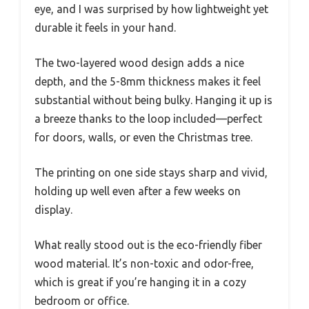
eye, and I was surprised by how lightweight yet
durable it feels in your hand.
The two-layered wood design adds a nice
depth, and the 5-8mm thickness makes it feel
substantial without being bulky. Hanging it up is
a breeze thanks to the loop included—perfect
for doors, walls, or even the Christmas tree.
The printing on one side stays sharp and vivid,
holding up well even after a few weeks on
display.
What really stood out is the eco-friendly fiber
wood material. It’s non-toxic and odor-free,
which is great if you’re hanging it in a cozy
bedroom or office.