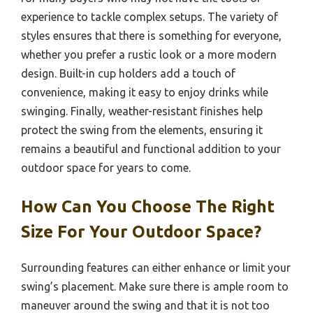
experience to tackle complex setups. The variety of
styles ensures that there is something for everyone,
whether you prefer a rustic look or a more modern
design. Built-in cup holders add a touch of
convenience, making it easy to enjoy drinks while
swinging. Finally, weather-resistant finishes help
protect the swing from the elements, ensuring it
remains a beautiful and functional addition to your
outdoor space for years to come.
How Can You Choose The Right
Size For Your Outdoor Space?
Surrounding features can either enhance or limit your
swing’s placement. Make sure there is ample room to
maneuver around the swing and that it is not too