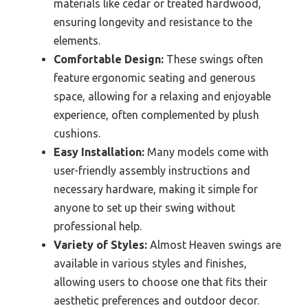
materials like cedar or treated hardwood,
ensuring longevity and resistance to the
elements.
Comfortable Design:
These swings often
feature ergonomic seating and generous
space, allowing for a relaxing and enjoyable
experience, often complemented by plush
cushions.
Easy Installation:
Many models come with
user-friendly assembly instructions and
necessary hardware, making it simple for
anyone to set up their swing without
professional help.
Variety of Styles:
Almost Heaven swings are
available in various styles and finishes,
allowing users to choose one that fits their
aesthetic preferences and outdoor decor.