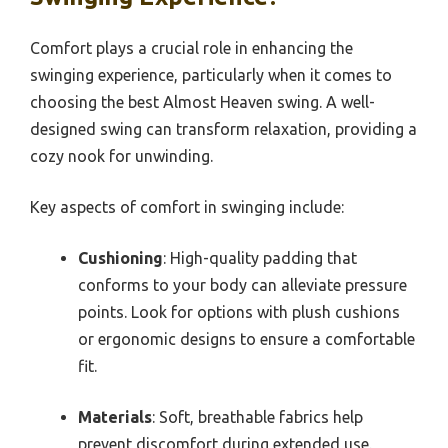
Comfort plays a crucial role in enhancing the
swinging experience, particularly when it comes to
choosing the best Almost Heaven swing. A well-
designed swing can transform relaxation, providing a
cozy nook for unwinding.
Key aspects of comfort in swinging include:
Cushioning
: High-quality padding that
conforms to your body can alleviate pressure
points. Look for options with plush cushions
or ergonomic designs to ensure a comfortable
fit.
Materials
: Soft, breathable fabrics help
prevent discomfort during extended use.