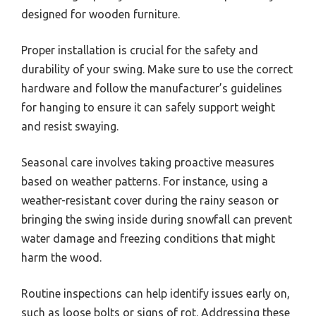
designed for wooden furniture.
Proper installation is crucial for the safety and
durability of your swing. Make sure to use the correct
hardware and follow the manufacturer’s guidelines
for hanging to ensure it can safely support weight
and resist swaying.
Seasonal care involves taking proactive measures
based on weather patterns. For instance, using a
weather-resistant cover during the rainy season or
bringing the swing inside during snowfall can prevent
water damage and freezing conditions that might
harm the wood.
Routine inspections can help identify issues early on,
such as loose bolts or signs of rot. Addressing these