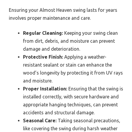
Ensuring your Almost Heaven swing lasts for years
involves proper maintenance and care.
Regular Cleaning:
Keeping your swing clean
from dirt, debris, and moisture can prevent
damage and deterioration.
Protective Finish:
Applying a weather-
resistant sealant or stain can enhance the
wood’s longevity by protecting it from UV rays
and moisture.
Proper Installation:
Ensuring that the swing is
installed correctly, with secure hardware and
appropriate hanging techniques, can prevent
accidents and structural damage.
Seasonal Care:
Taking seasonal precautions,
like covering the swing during harsh weather