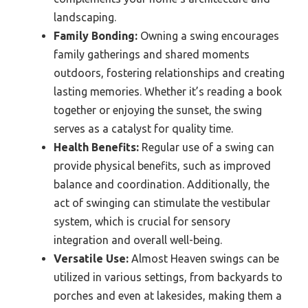
landscaping.
Family Bonding:
Owning a swing encourages
family gatherings and shared moments
outdoors, fostering relationships and creating
lasting memories. Whether it’s reading a book
together or enjoying the sunset, the swing
serves as a catalyst for quality time.
Health Benefits:
Regular use of a swing can
provide physical benefits, such as improved
balance and coordination. Additionally, the
act of swinging can stimulate the vestibular
system, which is crucial for sensory
integration and overall well-being.
Versatile Use:
Almost Heaven swings can be
utilized in various settings, from backyards to
porches and even at lakesides, making them a