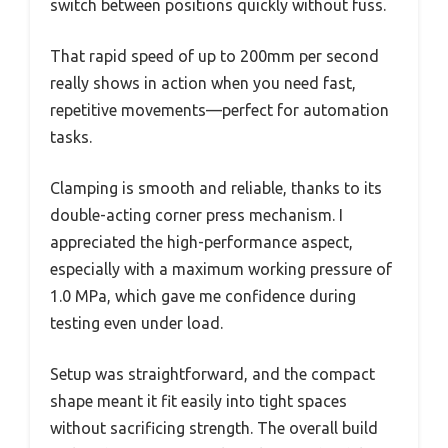
switch between positions quickly without fuss.
That rapid speed of up to 200mm per second
really shows in action when you need fast,
repetitive movements—perfect for automation
tasks.
Clamping is smooth and reliable, thanks to its
double-acting corner press mechanism. I
appreciated the high-performance aspect,
especially with a maximum working pressure of
1.0 MPa, which gave me confidence during
testing even under load.
Setup was straightforward, and the compact
shape meant it fit easily into tight spaces
without sacrificing strength. The overall build