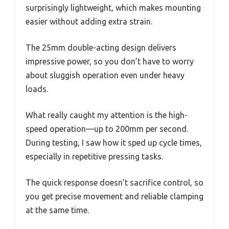
surprisingly lightweight, which makes mounting
easier without adding extra strain.
The 25mm double-acting design delivers
impressive power, so you don’t have to worry
about sluggish operation even under heavy
loads.
What really caught my attention is the high-
speed operation—up to 200mm per second.
During testing, I saw how it sped up cycle times,
especially in repetitive pressing tasks.
The quick response doesn’t sacrifice control, so
you get precise movement and reliable clamping
at the same time.