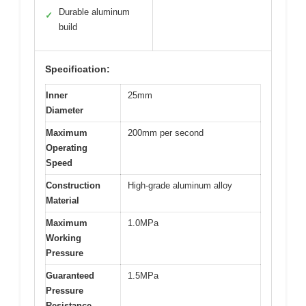
Durable aluminum
✓
build
Specification:
Inner
25mm
Diameter
Maximum
200mm per second
Operating
Speed
Construction
High-grade aluminum alloy
Material
Maximum
1.0MPa
Working
Pressure
Guaranteed
1.5MPa
Pressure
Resistance