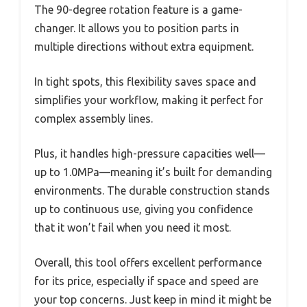
The 90-degree rotation feature is a game-
changer. It allows you to position parts in
multiple directions without extra equipment.
In tight spots, this flexibility saves space and
simplifies your workflow, making it perfect for
complex assembly lines.
Plus, it handles high-pressure capacities well—
up to 1.0MPa—meaning it’s built for demanding
environments. The durable construction stands
up to continuous use, giving you confidence
that it won’t fail when you need it most.
Overall, this tool offers excellent performance
for its price, especially if space and speed are
your top concerns. Just keep in mind it might be