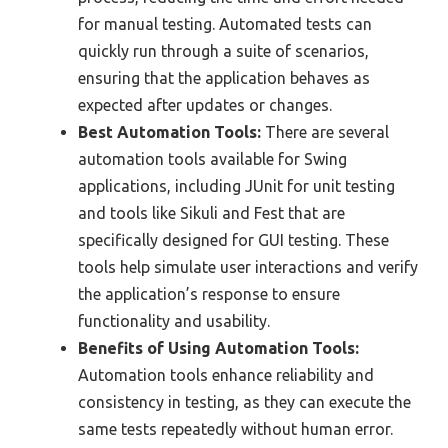
for manual testing. Automated tests can
quickly run through a suite of scenarios,
ensuring that the application behaves as
expected after updates or changes.
Best Automation Tools:
There are several
automation tools available for Swing
applications, including JUnit for unit testing
and tools like Sikuli and Fest that are
specifically designed for GUI testing. These
tools help simulate user interactions and verify
the application’s response to ensure
functionality and usability.
Benefits of Using Automation Tools:
Automation tools enhance reliability and
consistency in testing, as they can execute the
same tests repeatedly without human error.