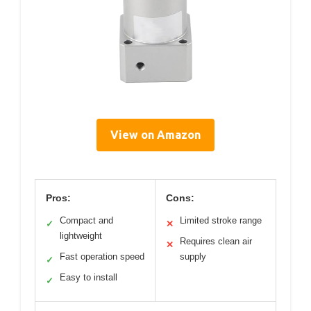
View on Amazon
Pros:
Cons:
Compact and
Limited stroke range
✓
✕
lightweight
Requires clean air
✕
Fast operation speed
supply
✓
Easy to install
✓