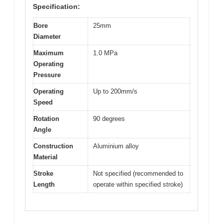
Specification:
Bore
25mm
Diameter
Maximum
1.0 MPa
Operating
Pressure
Operating
Up to 200mm/s
Speed
Rotation
90 degrees
Angle
Construction
Aluminium alloy
Material
Stroke
Not specified (recommended to
Length
operate within specified stroke)