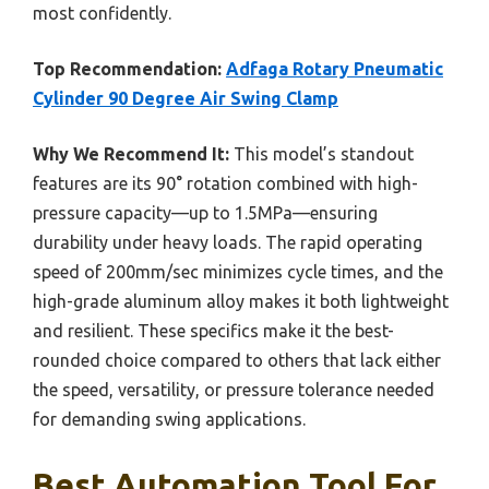
most confidently.
Top Recommendation:
Adfaga Rotary Pneumatic
Cylinder 90 Degree Air Swing Clamp
Why We Recommend It:
This model’s standout
features are its 90° rotation combined with high-
pressure capacity—up to 1.5MPa—ensuring
durability under heavy loads. The rapid operating
speed of 200mm/sec minimizes cycle times, and the
high-grade aluminum alloy makes it both lightweight
and resilient. These specifics make it the best-
rounded choice compared to others that lack either
the speed, versatility, or pressure tolerance needed
for demanding swing applications.
Best Automation Tool For