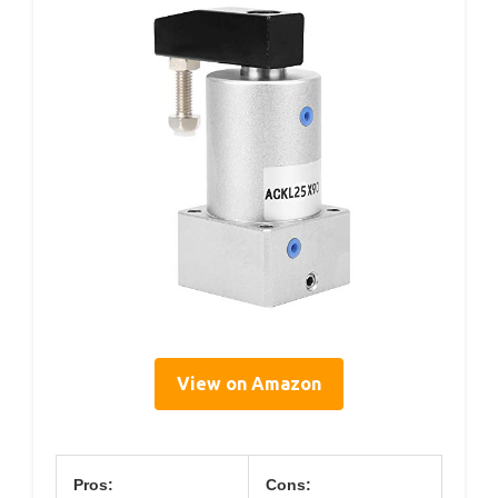
View on Amazon
Pros:
Cons: