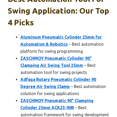
Swing Application: Our Top
4 Picks
Aluminum Pneumatic Cylinder 25mm for
Automation & Robotics
– Best automation
platform for swing programming
ZASCHMOY Pneumatic Cylinder 90°
Clamping Air Swing Tool 25mm
– Best
automation tool for swing projects
Adfaga Rotary Pneumatic Cylinder 90
Degree Air Swing Clamp
– Best automation
solution for swing applications
ZASCHMOY Pneumatic 90° Clamping
Cylinder 25mm ACK25-90R
– Best
automation framework for swing development