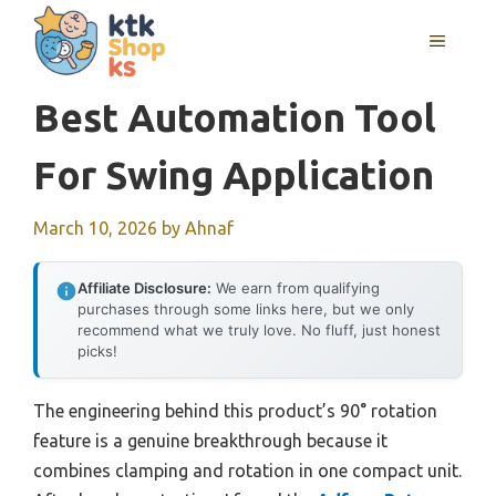
Skip
MENU
to
content
Best Automation Tool
For Swing Application
March 10, 2026
by
Ahnaf
Affiliate Disclosure:
We earn from qualifying
purchases through some links here, but we only
recommend what we truly love. No fluff, just honest
picks!
The engineering behind this product’s 90° rotation
feature is a genuine breakthrough because it
combines clamping and rotation in one compact unit.