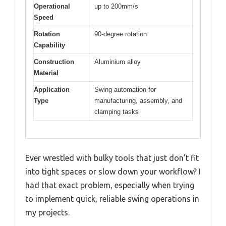
Operational
up to 200mm/s
Speed
Rotation
90-degree rotation
Capability
Construction
Aluminium alloy
Material
Application
Swing automation for
Type
manufacturing, assembly, and
clamping tasks
Ever wrestled with bulky tools that just don’t fit
into tight spaces or slow down your workflow? I
had that exact problem, especially when trying
to implement quick, reliable swing operations in
my projects.