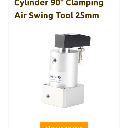
Cylinder 90° Clamping
Air Swing Tool 25mm