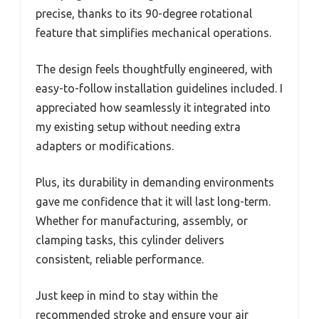
precise, thanks to its 90-degree rotational
feature that simplifies mechanical operations.
The design feels thoughtfully engineered, with
easy-to-follow installation guidelines included. I
appreciated how seamlessly it integrated into
my existing setup without needing extra
adapters or modifications.
Plus, its durability in demanding environments
gave me confidence that it will last long-term.
Whether for manufacturing, assembly, or
clamping tasks, this cylinder delivers
consistent, reliable performance.
Just keep in mind to stay within the
recommended stroke and ensure your air