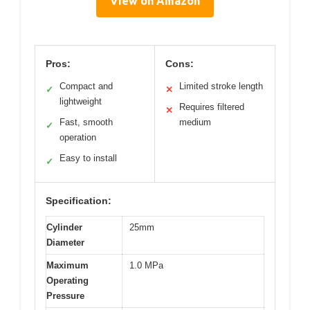
View on Amazon
Pros:
Cons:
Compact and
Limited stroke length
✓
✕
lightweight
Requires filtered
✕
Fast, smooth
medium
✓
operation
Easy to install
✓
Specification:
Cylinder
25mm
Diameter
Maximum
1.0 MPa
Operating
Pressure