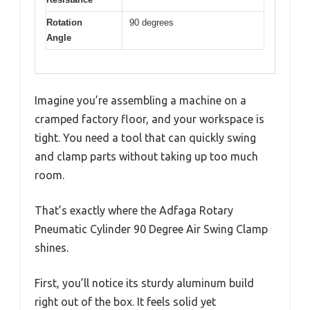
Rotation
90 degrees
Angle
Imagine you’re assembling a machine on a
cramped factory floor, and your workspace is
tight. You need a tool that can quickly swing
and clamp parts without taking up too much
room.
That’s exactly where the Adfaga Rotary
Pneumatic Cylinder 90 Degree Air Swing Clamp
shines.
First, you’ll notice its sturdy aluminum build
right out of the box. It feels solid yet