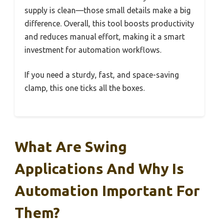
supply is clean—those small details make a big
difference. Overall, this tool boosts productivity
and reduces manual effort, making it a smart
investment for automation workflows.
If you need a sturdy, fast, and space-saving
clamp, this one ticks all the boxes.
What Are Swing
Applications And Why Is
Automation Important For
Them?