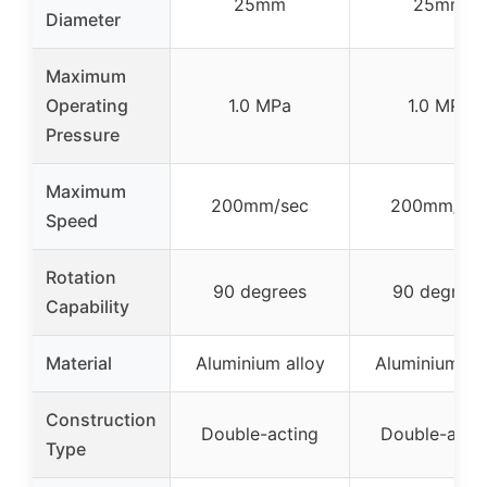
25mm
25mm
Diameter
Maximum
Operating
1.0 MPa
1.0 MPa
Pressure
Maximum
200mm/sec
200mm/se
Speed
Rotation
90 degrees
90 degrees
Capability
Material
Aluminium alloy
Aluminium all
Construction
Double-acting
Double-acti
Type