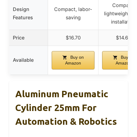
Compact,
Design
Compact, labor-
lightweight, e
Features
saving
installation
Price
$16.70
$14.69
Buy on
Buy on
Available
Amazon
Amazon
Aluminum Pneumatic
Cylinder 25mm For
Automation & Robotics