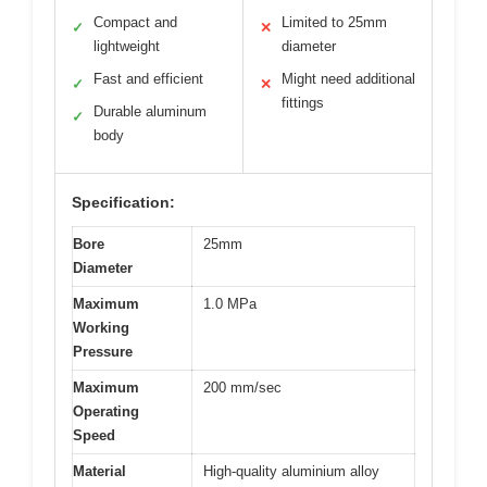
Compact and
Limited to 25mm
✓
✕
lightweight
diameter
Fast and efficient
Might need additional
✓
✕
fittings
Durable aluminum
✓
body
Specification:
Bore
25mm
Diameter
Maximum
1.0 MPa
Working
Pressure
Maximum
200 mm/sec
Operating
Speed
Material
High‑quality aluminium alloy