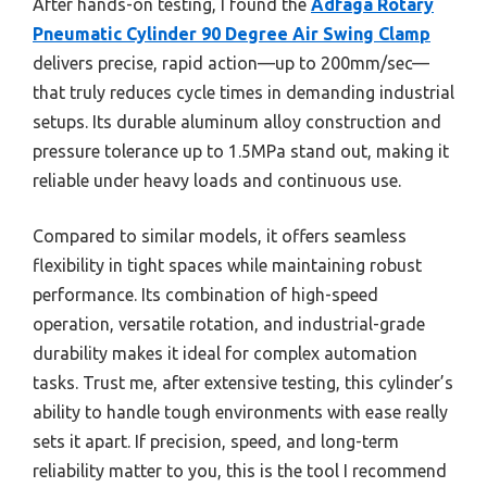
After hands-on testing, I found the
Adfaga Rotary
Pneumatic Cylinder 90 Degree Air Swing Clamp
delivers precise, rapid action—up to 200mm/sec—
that truly reduces cycle times in demanding industrial
setups. Its durable aluminum alloy construction and
pressure tolerance up to 1.5MPa stand out, making it
reliable under heavy loads and continuous use.
Compared to similar models, it offers seamless
flexibility in tight spaces while maintaining robust
performance. Its combination of high-speed
operation, versatile rotation, and industrial-grade
durability makes it ideal for complex automation
tasks. Trust me, after extensive testing, this cylinder’s
ability to handle tough environments with ease really
sets it apart. If precision, speed, and long-term
reliability matter to you, this is the tool I recommend