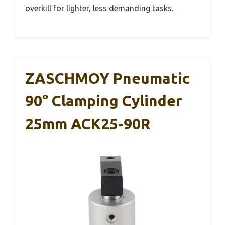
overkill for lighter, less demanding tasks.
ZASCHMOY Pneumatic
90° Clamping Cylinder
25mm ACK25-90R