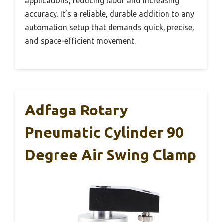
applications, reducing labor and increasing
accuracy. It’s a reliable, durable addition to any
automation setup that demands quick, precise,
and space-efficient movement.
Adfaga Rotary
Pneumatic Cylinder 90
Degree Air Swing Clamp