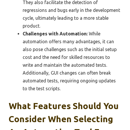
They also facilitate the detection of
regressions and bugs early in the development
cycle, ultimately leading to a more stable
product.
Challenges with Automation:
While
automation offers many advantages, it can
also pose challenges such as the initial setup
cost and the need for skilled resources to
write and maintain the automated tests.
Additionally, GUI changes can often break
automated tests, requiring ongoing updates
to the test scripts.
What Features Should You
Consider When Selecting