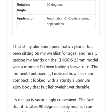
Rotation
90 degrees
Angle
Application
Automation & Robotics swing
applications
That shiny aluminum pneumatic cylinder has
been sitting on my wishlist for ages, and finally
getting my hands on the CHICIRIS 25mm model
was a moment I’d been looking forward to. The
moment I unboxed it, I noticed how sleek and
compact it looked, with a sturdy aluminum
alloy body that felt lightweight yet durable.
Its design is surprisingly convenient. The fact
that it rotates 90 degrees easily means I can