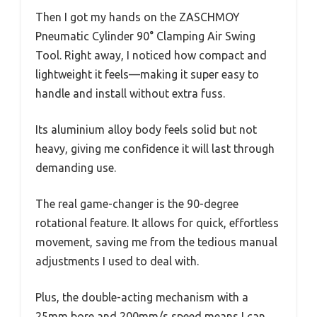
Then I got my hands on the ZASCHMOY
Pneumatic Cylinder 90° Clamping Air Swing
Tool. Right away, I noticed how compact and
lightweight it feels—making it super easy to
handle and install without extra fuss.
Its aluminium alloy body feels solid but not
heavy, giving me confidence it will last through
demanding use.
The real game-changer is the 90-degree
rotational feature. It allows for quick, effortless
movement, saving me from the tedious manual
adjustments I used to deal with.
Plus, the double-acting mechanism with a
25mm bore and 200mm/s speed means I can