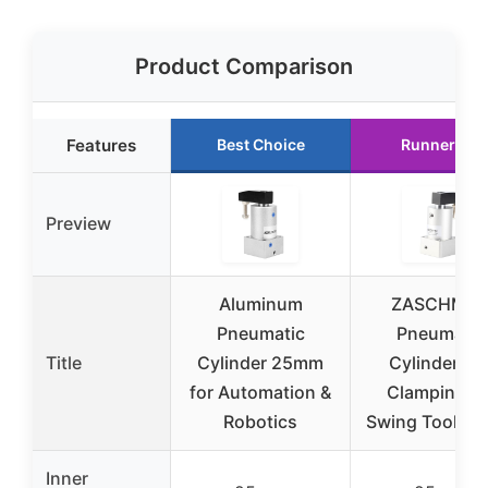
Product Comparison
Features
Best Choice
Runner Up
Preview
Aluminum
ZASCHMO
Pneumatic
Pneumatic
Title
Cylinder 25mm
Cylinder 90
for Automation &
Clamping Ai
Robotics
Swing Tool 2
Inner