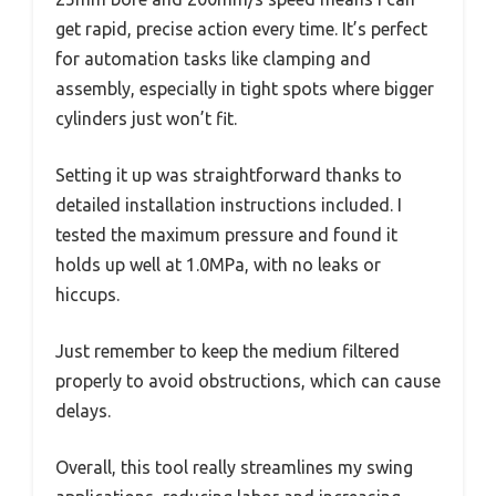
get rapid, precise action every time. It’s perfect
for automation tasks like clamping and
assembly, especially in tight spots where bigger
cylinders just won’t fit.
Setting it up was straightforward thanks to
detailed installation instructions included. I
tested the maximum pressure and found it
holds up well at 1.0MPa, with no leaks or
hiccups.
Just remember to keep the medium filtered
properly to avoid obstructions, which can cause
delays.
Overall, this tool really streamlines my swing