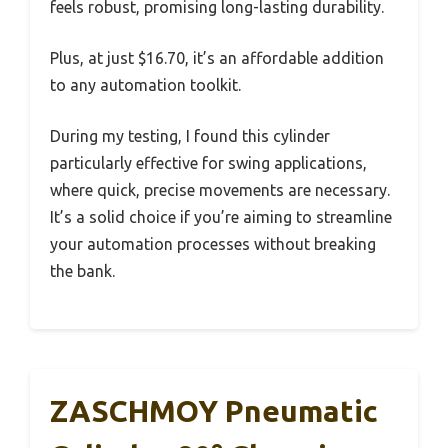
feels robust, promising long-lasting durability.
Plus, at just $16.70, it’s an affordable addition
to any automation toolkit.
During my testing, I found this cylinder
particularly effective for swing applications,
where quick, precise movements are necessary.
It’s a solid choice if you’re aiming to streamline
your automation processes without breaking
the bank.
ZASCHMOY Pneumatic