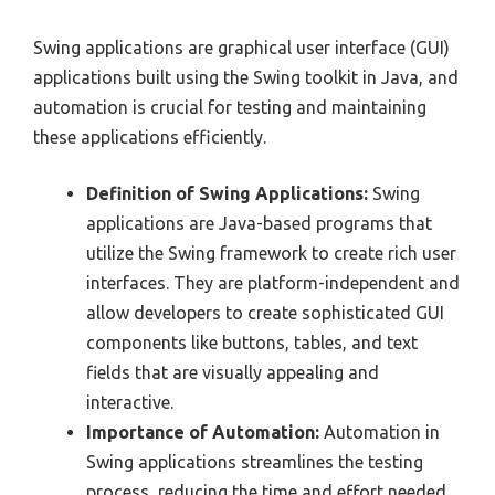
Swing applications are graphical user interface (GUI)
applications built using the Swing toolkit in Java, and
automation is crucial for testing and maintaining
these applications efficiently.
Definition of Swing Applications:
Swing
applications are Java-based programs that
utilize the Swing framework to create rich user
interfaces. They are platform-independent and
allow developers to create sophisticated GUI
components like buttons, tables, and text
fields that are visually appealing and
interactive.
Importance of Automation:
Automation in
Swing applications streamlines the testing
process, reducing the time and effort needed