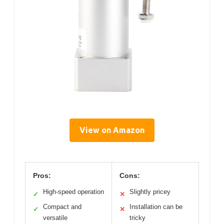
View on Amazon
Pros:
Cons:
High-speed operation
Slightly pricey
✓
✕
Compact and
Installation can be
✓
✕
versatile
tricky