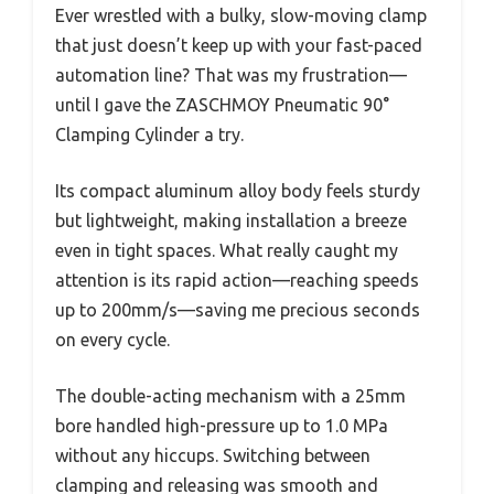
Ever wrestled with a bulky, slow-moving clamp
that just doesn’t keep up with your fast-paced
automation line? That was my frustration—
until I gave the ZASCHMOY Pneumatic 90°
Clamping Cylinder a try.
Its compact aluminum alloy body feels sturdy
but lightweight, making installation a breeze
even in tight spaces. What really caught my
attention is its rapid action—reaching speeds
up to 200mm/s—saving me precious seconds
on every cycle.
The double-acting mechanism with a 25mm
bore handled high-pressure up to 1.0 MPa
without any hiccups. Switching between
clamping and releasing was smooth and