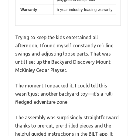
Warranty
5-year industry-leading warranty
Trying to keep the kids entertained all
afternoon, I found myself constantly refilling
swings and adjusting loose parts. That was
until I set up the Backyard Discovery Mount
McKinley Cedar Playset.
The moment I unpacked it, I could tell this
wasn’t just another backyard toy—it’s a full-
fledged adventure zone.
The assembly was surprisingly straightforward
thanks to pre-cut, pre-drilled pieces and the
helpful guided instructions in the BILT app. It