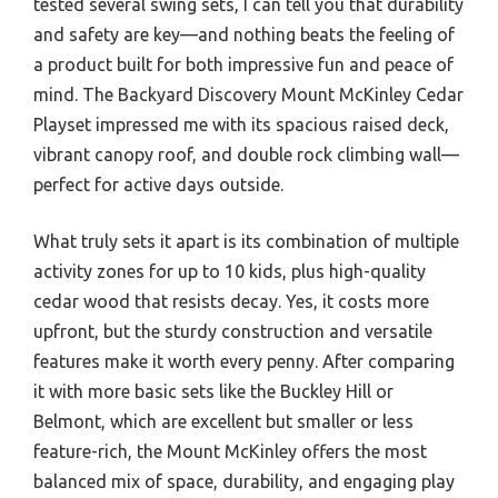
tested several swing sets, I can tell you that durability
and safety are key—and nothing beats the feeling of
a product built for both impressive fun and peace of
mind. The Backyard Discovery Mount McKinley Cedar
Playset impressed me with its spacious raised deck,
vibrant canopy roof, and double rock climbing wall—
perfect for active days outside.
What truly sets it apart is its combination of multiple
activity zones for up to 10 kids, plus high-quality
cedar wood that resists decay. Yes, it costs more
upfront, but the sturdy construction and versatile
features make it worth every penny. After comparing
it with more basic sets like the Buckley Hill or
Belmont, which are excellent but smaller or less
feature-rich, the Mount McKinley offers the most
balanced mix of space, durability, and engaging play