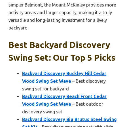
simpler Belmont, the Mount McKinley provides more
activity areas and larger capacity, making it a truly
versatile and long-lasting investment for a lively
backyard.
Best Backyard Discovery
Swing Set: Our Top 5 Picks
Backyard Discovery Buckley Hill Cedar
Wood Swing Set Wave
– Best discovery
swing set for backyard
Backyard Discovery Beach Front Cedar
Wood Swing Set Wave
– Best outdoor
discovery swing set
Backyard Discovery Big Brutus Steel Swing
Set Kit
– Best discovery swing set with slide