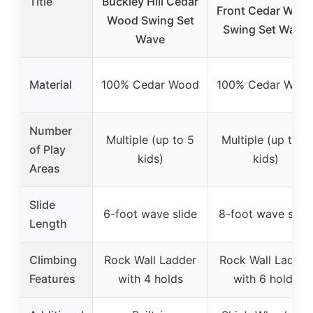
Title
Buckley Hill Cedar
Front Cedar Woo
Wood Swing Set
Swing Set Wave
Wave
Material
100% Cedar Wood
100% Cedar Woo
Number
Multiple (up to 5
Multiple (up to 8
of Play
kids)
kids)
Areas
Slide
6-foot wave slide
8-foot wave slide
Length
Climbing
Rock Wall Ladder
Rock Wall Ladder
Features
with 4 holds
with 6 holds