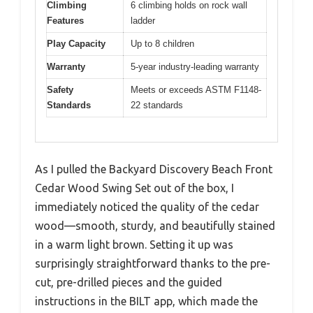
Climbing
6 climbing holds on rock wall
Features
ladder
Play Capacity
Up to 8 children
Warranty
5-year industry-leading warranty
Safety
Meets or exceeds ASTM F1148-
Standards
22 standards
As I pulled the Backyard Discovery Beach Front
Cedar Wood Swing Set out of the box, I
immediately noticed the quality of the cedar
wood—smooth, sturdy, and beautifully stained
in a warm light brown. Setting it up was
surprisingly straightforward thanks to the pre-
cut, pre-drilled pieces and the guided
instructions in the BILT app, which made the