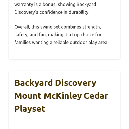
warranty is a bonus, showing Backyard
Discovery’s confidence in durability.
Overall, this swing set combines strength,
safety, and fun, making it a top choice for
families wanting a reliable outdoor play area.
Backyard Discovery
Mount McKinley Cedar
Playset