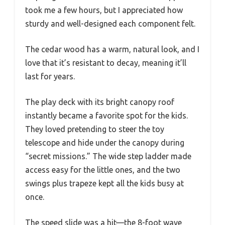
took me a few hours, but I appreciated how
sturdy and well-designed each component felt.
The cedar wood has a warm, natural look, and I
love that it’s resistant to decay, meaning it’ll
last for years.
The play deck with its bright canopy roof
instantly became a favorite spot for the kids.
They loved pretending to steer the toy
telescope and hide under the canopy during
“secret missions.” The wide step ladder made
access easy for the little ones, and the two
swings plus trapeze kept all the kids busy at
once.
The speed slide was a hit—the 8-foot wave