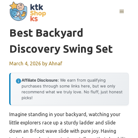
Skip
MENU
to
content
Best Backyard
Discovery Swing Set
March 4, 2026
by
Ahnaf
Affiliate Disclosure:
We earn from qualifying
purchases through some links here, but we only
recommend what we truly love. No fluff, just honest
picks!
Imagine standing in your backyard, watching your
little explorers race up a sturdy ladder and slide
down an 8-foot wave slide with pure joy. Having