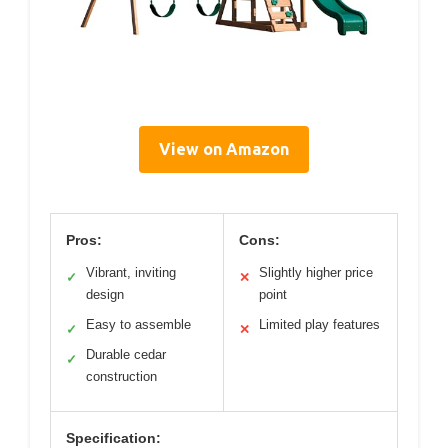
View on Amazon
Pros:
Cons:
Vibrant, inviting
Slightly higher price
✓
✕
design
point
Easy to assemble
Limited play features
✓
✕
Durable cedar
✓
construction
Specification: