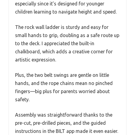
especially since it’s designed for younger
children learning to navigate height and speed.
The rock wall ladder is sturdy and easy for
small hands to grip, doubling as a safe route up
to the deck. I appreciated the built-in
chalkboard, which adds a creative corner for
artistic expression.
Plus, the two belt swings are gentle on little
hands, and the rope chains mean no pinched
fingers—big plus for parents worried about
safety.
Assembly was straightforward thanks to the
pre-cut, pre-drilled pieces, and the guided
instructions in the BILT app made it even easier.