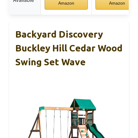
Amazon
Amazon
Backyard Discovery
Buckley Hill Cedar Wood
Swing Set Wave