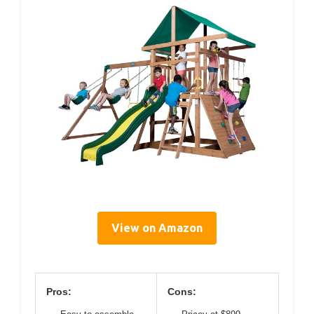
View on Amazon
Pros:
Cons: