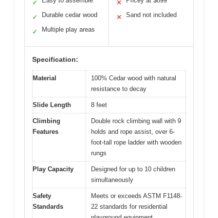
Easy to assemble
Pricey at $899
✓
✕
Durable cedar wood
Sand not included
✓
✕
Multiple play areas
✓
Specification:
Material
100% Cedar wood with natural
resistance to decay
Slide Length
8 feet
Climbing
Double rock climbing wall with 9
Features
holds and rope assist, over 6-
foot-tall rope ladder with wooden
rungs
Play Capacity
Designed for up to 10 children
simultaneously
Safety
Meets or exceeds ASTM F1148-
Standards
22 standards for residential
playground equipment