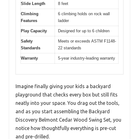
Slide Length
8 feet
Climbing
6 climbing holds on rock wall
Features
ladder
Play Capacity
Designed for up to 6 children
Safety
Meets or exceeds ASTM F1148-
Standards
22 standards
Warranty
5-year industry-leading warranty
Imagine finally giving your kids a backyard
playground that checks every box but still fits
neatly into your space. You drag out the tools,
and as you start assembling the Backyard
Discovery Belmont Cedar Wood Swing Set, you
notice how thoughtfully everything is pre-cut
and pre-drilled.