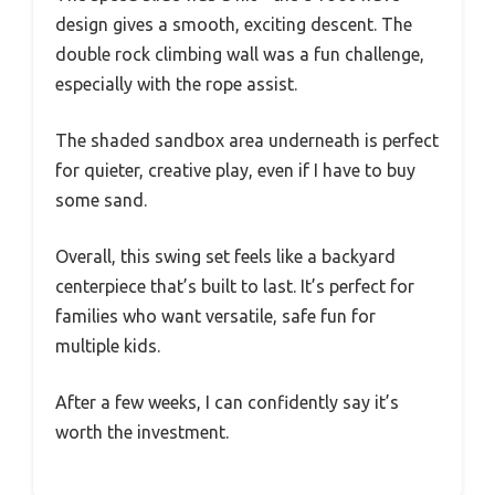
design gives a smooth, exciting descent. The
double rock climbing wall was a fun challenge,
especially with the rope assist.
The shaded sandbox area underneath is perfect
for quieter, creative play, even if I have to buy
some sand.
Overall, this swing set feels like a backyard
centerpiece that’s built to last. It’s perfect for
families who want versatile, safe fun for
multiple kids.
After a few weeks, I can confidently say it’s
worth the investment.