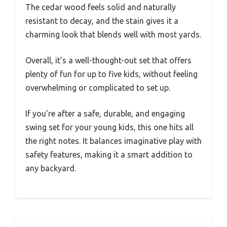
The cedar wood feels solid and naturally
resistant to decay, and the stain gives it a
charming look that blends well with most yards.
Overall, it’s a well-thought-out set that offers
plenty of fun for up to five kids, without feeling
overwhelming or complicated to set up.
If you’re after a safe, durable, and engaging
swing set for your young kids, this one hits all
the right notes. It balances imaginative play with
safety features, making it a smart addition to
any backyard.