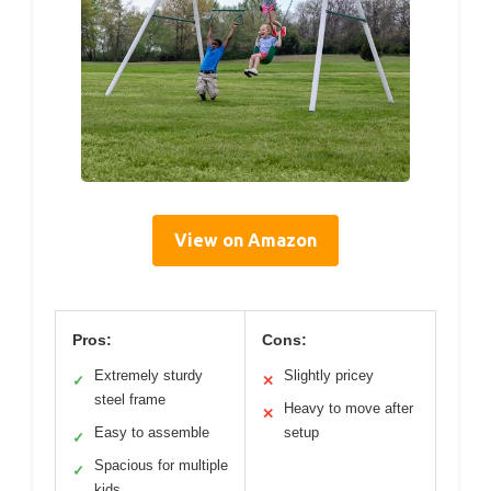
View on Amazon
Pros:
Cons:
Extremely sturdy
Slightly pricey
✓
✕
steel frame
Heavy to move after
✕
Easy to assemble
setup
✓
Spacious for multiple
✓
kids