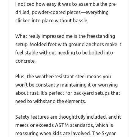
I noticed how easy it was to assemble the pre-
drilled, powder-coated pieces—everything
clicked into place without hassle.
What really impressed me is the freestanding
setup. Molded feet with ground anchors make it
feel stable without needing to be bolted into
concrete.
Plus, the weather-resistant steel means you
won’t be constantly maintaining it or worrying
about rust. It’s perfect for backyard setups that
need to withstand the elements.
Safety features are thoughtfully included, and it
meets or exceeds ASTM standards, which is
reassuring when kids are involved. The 5-year