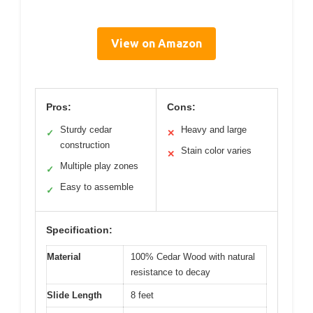
View on Amazon
Pros:
Cons:
Sturdy cedar
Heavy and large
✓
✕
construction
Stain color varies
✕
Multiple play zones
✓
Easy to assemble
✓
Specification:
Material
100% Cedar Wood with natural
resistance to decay
Slide Length
8 feet