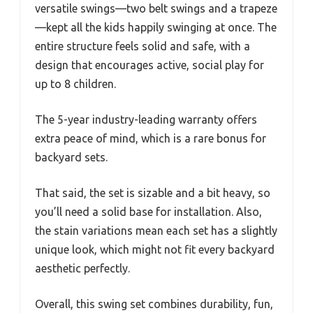
versatile swings—two belt swings and a trapeze
—kept all the kids happily swinging at once. The
entire structure feels solid and safe, with a
design that encourages active, social play for
up to 8 children.
The 5-year industry-leading warranty offers
extra peace of mind, which is a rare bonus for
backyard sets.
That said, the set is sizable and a bit heavy, so
you’ll need a solid base for installation. Also,
the stain variations mean each set has a slightly
unique look, which might not fit every backyard
aesthetic perfectly.
Overall, this swing set combines durability, fun,