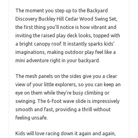
The moment you step up to the Backyard
Discovery Buckley Hill Cedar Wood Swing Set,
the first thing you’ll notice is how vibrant and
inviting the raised play deck looks, topped with
a bright canopy roof. It instantly sparks kids’
imaginations, making outdoor play feel like a
mini adventure right in your backyard.
The mesh panels on the sides give you a clear
view of your little explorers, so you can keep an
eye on them while they’re busy climbing or
swinging. The 6-foot wave slide is impressively
smooth and fast, providing a thrill without
feeling unsafe.
Kids will love racing down it again and again,