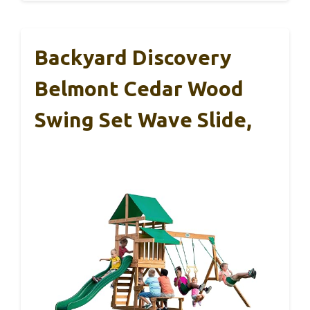
Backyard Discovery
Belmont Cedar Wood
Swing Set Wave Slide,