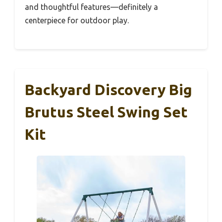
and thoughtful features—definitely a
centerpiece for outdoor play.
Backyard Discovery Big
Brutus Steel Swing Set
Kit