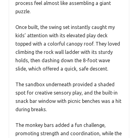
process feel almost like assembling a giant
puzzle.
Once built, the swing set instantly caught my
kids’ attention with its elevated play deck
topped with a colorful canopy roof. They loved
climbing the rock wall ladder with its sturdy
holds, then dashing down the 8-foot wave
slide, which offered a quick, safe descent.
The sandbox underneath provided a shaded
spot for creative sensory play, and the built-in
snack bar window with picnic benches was a hit
during breaks.
The monkey bars added a fun challenge,
promoting strength and coordination, while the