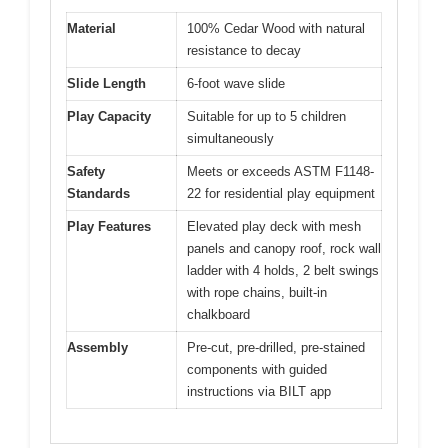
Material
100% Cedar Wood with natural
resistance to decay
Slide Length
6-foot wave slide
Play Capacity
Suitable for up to 5 children
simultaneously
Safety
Meets or exceeds ASTM F1148-
Standards
22 for residential play equipment
Play Features
Elevated play deck with mesh
panels and canopy roof, rock wall
ladder with 4 holds, 2 belt swings
with rope chains, built-in
chalkboard
Assembly
Pre-cut, pre-drilled, pre-stained
components with guided
instructions via BILT app