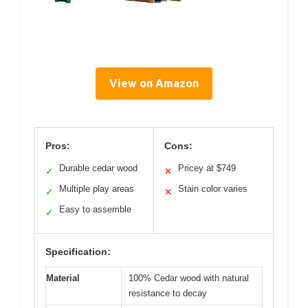
View on Amazon
Pros:
Cons:
Durable cedar wood
Pricey at $749
✓
✕
Multiple play areas
Stain color varies
✓
✕
Easy to assemble
✓
Specification:
Material
100% Cedar wood with natural
resistance to decay