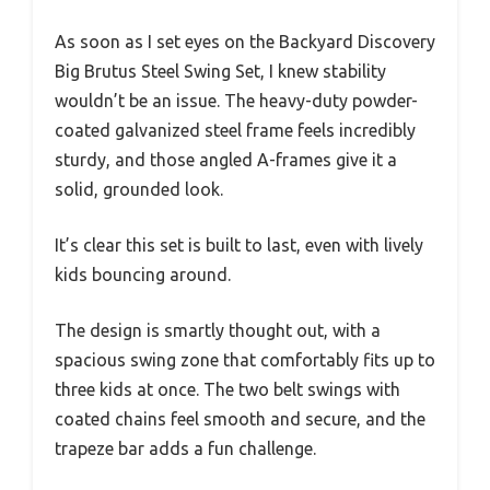
As soon as I set eyes on the Backyard Discovery
Big Brutus Steel Swing Set, I knew stability
wouldn’t be an issue. The heavy-duty powder-
coated galvanized steel frame feels incredibly
sturdy, and those angled A-frames give it a
solid, grounded look.
It’s clear this set is built to last, even with lively
kids bouncing around.
The design is smartly thought out, with a
spacious swing zone that comfortably fits up to
three kids at once. The two belt swings with
coated chains feel smooth and secure, and the
trapeze bar adds a fun challenge.