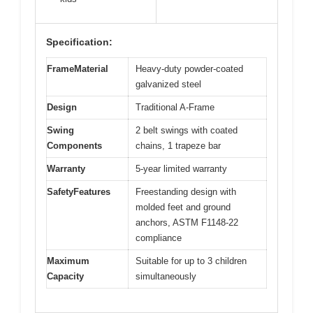
Specification:
FrameMaterial
Heavy-duty powder-coated
galvanized steel
Design
Traditional A-Frame
Swing
2 belt swings with coated
Components
chains, 1 trapeze bar
Warranty
5-year limited warranty
SafetyFeatures
Freestanding design with
molded feet and ground
anchors, ASTM F1148-22
compliance
Maximum
Suitable for up to 3 children
Capacity
simultaneously