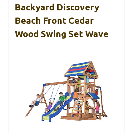
Backyard Discovery
Beach Front Cedar
Wood Swing Set Wave