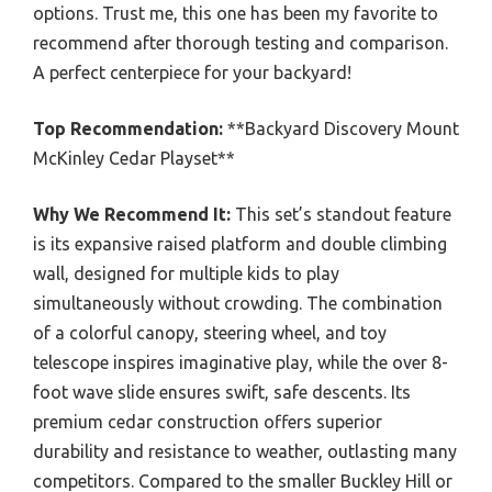
options. Trust me, this one has been my favorite to
recommend after thorough testing and comparison.
A perfect centerpiece for your backyard!
Top Recommendation:
**Backyard Discovery Mount
McKinley Cedar Playset**
Why We Recommend It:
This set’s standout feature
is its expansive raised platform and double climbing
wall, designed for multiple kids to play
simultaneously without crowding. The combination
of a colorful canopy, steering wheel, and toy
telescope inspires imaginative play, while the over 8-
foot wave slide ensures swift, safe descents. Its
premium cedar construction offers superior
durability and resistance to weather, outlasting many
competitors. Compared to the smaller Buckley Hill or