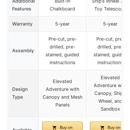
Additional
Built-in
Ship’s Wheel and
Features
Chalkboard
Toy Telescope
Warranty
5-year
5-year
Pre-cut, pre-
Pre-cut, pre-
drilled, pre-
drilled, pre-
Assembly
stained, guided
stained, guided
instructions
instructions
Elevated
Elevated
Adventure with
Design
Adventure with
Canopy, Ship’s
Type
Canopy and Mesh
Wheel, and
Panels
Sandbox
Buy on
Buy on
Available