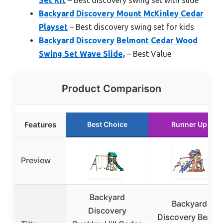
Backyard Discovery Mount McKinley Cedar
Playset
– Best discovery swing set for kids
Backyard Discovery Belmont Cedar Wood
Swing Set Wave Slide,
– Best Value
Product Comparison
Features
Best Choice
Runner Up
Preview
Backyard
Backyard
Discovery
Discovery Beach