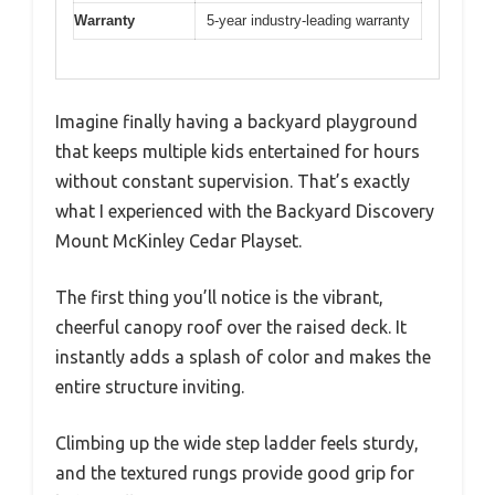
Warranty
5-year industry-leading warranty
Imagine finally having a backyard playground
that keeps multiple kids entertained for hours
without constant supervision. That’s exactly
what I experienced with the Backyard Discovery
Mount McKinley Cedar Playset.
The first thing you’ll notice is the vibrant,
cheerful canopy roof over the raised deck. It
instantly adds a splash of color and makes the
entire structure inviting.
Climbing up the wide step ladder feels sturdy,
and the textured rungs provide good grip for