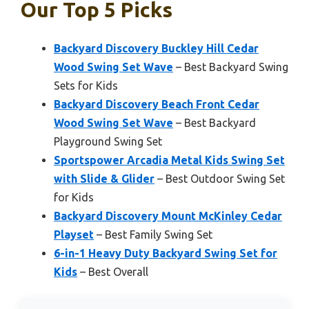
Our Top 5 Picks
Backyard Discovery Buckley Hill Cedar
Wood Swing Set Wave
– Best Backyard Swing
Sets for Kids
Backyard Discovery Beach Front Cedar
Wood Swing Set Wave
– Best Backyard
Playground Swing Set
Sportspower Arcadia Metal Kids Swing Set
with Slide & Glider
– Best Outdoor Swing Set
for Kids
Backyard Discovery Mount McKinley Cedar
Playset
– Best Family Swing Set
6-in-1 Heavy Duty Backyard Swing Set for
Kids
– Best Overall