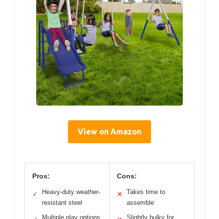
View on Amazon
Pros:
Cons:
Heavy-duty weather-
Takes time to
✓
✕
resistant steel
assemble
Multiple play options
Slightly bulky for