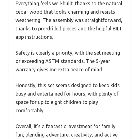
Everything feels well-built, thanks to the natural
cedar wood that looks charming and resists
weathering. The assembly was straightforward,
thanks to pre-drilled pieces and the helpful BILT
app instructions.
Safety is clearly a priority, with the set meeting
or exceeding ASTM standards. The 5-year
warranty gives me extra peace of mind.
Honestly, this set seems designed to keep kids
busy and entertained for hours, with plenty of
space for up to eight children to play
comfortably.
Overall, it’s a fantastic investment for family
fun, blending adventure, creativity, and active