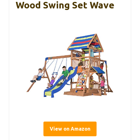
Wood Swing Set Wave
View on Amazon