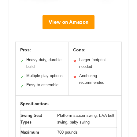
View on Amazon
Pros:
Cons:
Heavy-duty, durable
Larger footprint
✓
✕
build
needed
Multiple play options
Anchoring
✓
✕
recommended
Easy to assemble
✓
Specification:
Swing Seat
Platform saucer swing, EVA belt
Types
swing, baby swing
Maximum
700 pounds