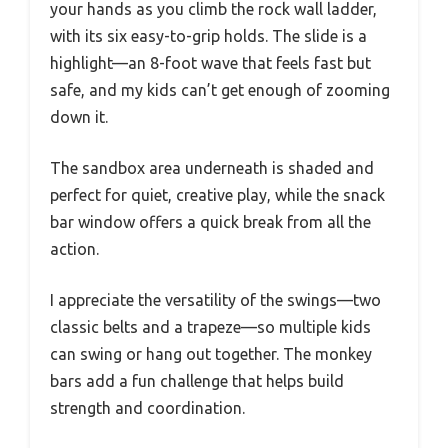
your hands as you climb the rock wall ladder,
with its six easy-to-grip holds. The slide is a
highlight—an 8-foot wave that feels fast but
safe, and my kids can’t get enough of zooming
down it.
The sandbox area underneath is shaded and
perfect for quiet, creative play, while the snack
bar window offers a quick break from all the
action.
I appreciate the versatility of the swings—two
classic belts and a trapeze—so multiple kids
can swing or hang out together. The monkey
bars add a fun challenge that helps build
strength and coordination.