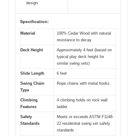
design
Specification:
Material
100% Cedar Wood with natural
resistance to decay
Deck Height
Approximately 4 feet (based on
typical play deck height for
similar swing sets)
Slide Length
6 feet
Swing Chain
Rope chains with metal hooks
Type
Climbing
4 climbing holds on rock wall
Features
ladder
Safety
Meets or exceeds ASTM F1148-
Standards
22 residential swing set safety
standards