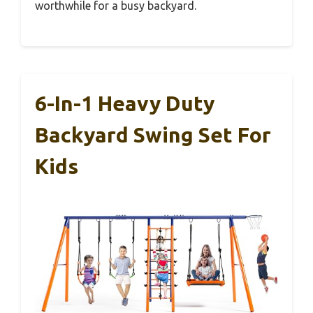
worthwhile for a busy backyard.
6-In-1 Heavy Duty
Backyard Swing Set For
Kids