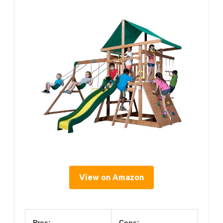
View on Amazon
Pros:
Cons: