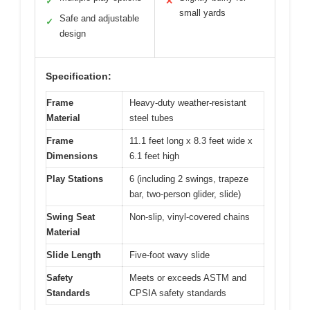
✓
✕
small yards
Safe and adjustable
✓
design
Specification:
Frame
Heavy-duty weather-resistant
Material
steel tubes
Frame
11.1 feet long x 8.3 feet wide x
Dimensions
6.1 feet high
Play Stations
6 (including 2 swings, trapeze
bar, two-person glider, slide)
Swing Seat
Non-slip, vinyl-covered chains
Material
Slide Length
Five-foot wavy slide
Safety
Meets or exceeds ASTM and
Standards
CPSIA safety standards