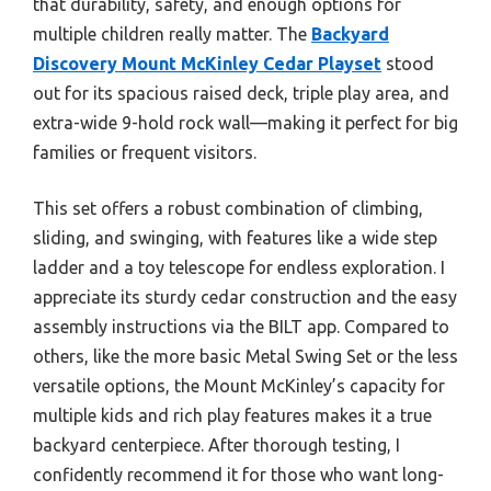
that durability, safety, and enough options for
multiple children really matter. The
Backyard
Discovery Mount McKinley Cedar Playset
stood
out for its spacious raised deck, triple play area, and
extra-wide 9-hold rock wall—making it perfect for big
families or frequent visitors.
This set offers a robust combination of climbing,
sliding, and swinging, with features like a wide step
ladder and a toy telescope for endless exploration. I
appreciate its sturdy cedar construction and the easy
assembly instructions via the BILT app. Compared to
others, like the more basic Metal Swing Set or the less
versatile options, the Mount McKinley’s capacity for
multiple kids and rich play features makes it a true
backyard centerpiece. After thorough testing, I
confidently recommend it for those who want long-