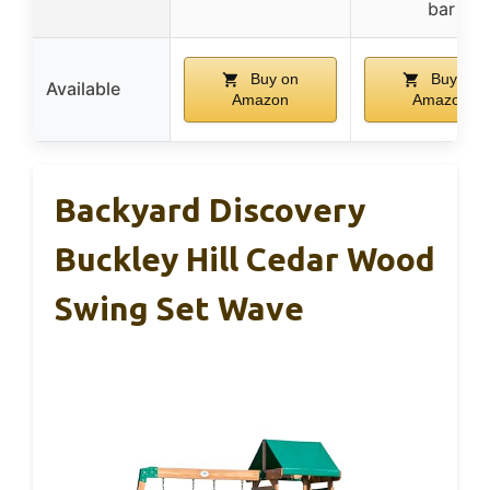
bar
Buy on
Buy on
Available
Amazon
Amazon
Backyard Discovery
Buckley Hill Cedar Wood
Swing Set Wave