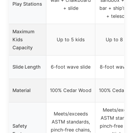
Play Stations
+ slide
bar + ship’s w
+ telescope
Maximum
Kids
Up to 5 kids
Up to 8 kid
Capacity
Slide Length
6-foot wave slide
8-foot wave sl
Material
100% Cedar Wood
100% Cedar W
Meets/excee
Meets/exceeds
ASTM standar
ASTM standards,
Safety
pinch-free chai
pinch-free chains,