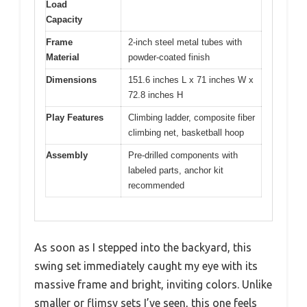
Load
Capacity
Frame
2-inch steel metal tubes with
Material
powder-coated finish
Dimensions
151.6 inches L x 71 inches W x
72.8 inches H
Play Features
Climbing ladder, composite fiber
climbing net, basketball hoop
Assembly
Pre-drilled components with
labeled parts, anchor kit
recommended
As soon as I stepped into the backyard, this
swing set immediately caught my eye with its
massive frame and bright, inviting colors. Unlike
smaller or flimsy sets I’ve seen, this one feels