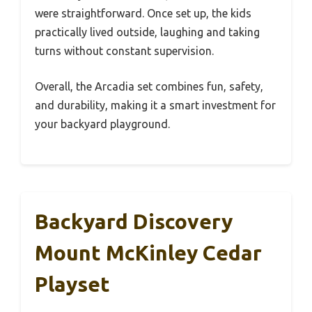
were straightforward. Once set up, the kids
practically lived outside, laughing and taking
turns without constant supervision.
Overall, the Arcadia set combines fun, safety,
and durability, making it a smart investment for
your backyard playground.
Backyard Discovery
Mount McKinley Cedar
Playset