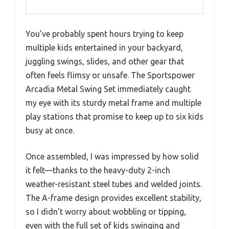
You’ve probably spent hours trying to keep
multiple kids entertained in your backyard,
juggling swings, slides, and other gear that
often feels flimsy or unsafe. The Sportspower
Arcadia Metal Swing Set immediately caught
my eye with its sturdy metal frame and multiple
play stations that promise to keep up to six kids
busy at once.
Once assembled, I was impressed by how solid
it felt—thanks to the heavy-duty 2-inch
weather-resistant steel tubes and welded joints.
The A-frame design provides excellent stability,
so I didn’t worry about wobbling or tipping,
even with the full set of kids swinging and