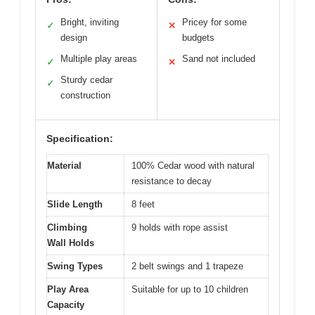
Bright, inviting
Pricey for some
✓
✕
design
budgets
Multiple play areas
Sand not included
✓
✕
Sturdy cedar
✓
construction
Specification:
Material
100% Cedar wood with natural
resistance to decay
Slide Length
8 feet
Climbing
9 holds with rope assist
Wall Holds
Swing Types
2 belt swings and 1 trapeze
Play Area
Suitable for up to 10 children
Capacity