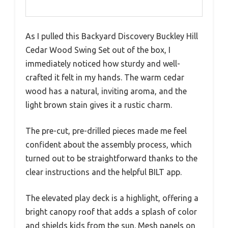
As I pulled this Backyard Discovery Buckley Hill
Cedar Wood Swing Set out of the box, I
immediately noticed how sturdy and well-
crafted it felt in my hands. The warm cedar
wood has a natural, inviting aroma, and the
light brown stain gives it a rustic charm.
The pre-cut, pre-drilled pieces made me feel
confident about the assembly process, which
turned out to be straightforward thanks to the
clear instructions and the helpful BILT app.
The elevated play deck is a highlight, offering a
bright canopy roof that adds a splash of color
and shields kids from the sun. Mesh panels on