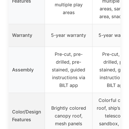
Features
multiple pla
multiple play
areas, sandb
areas
area, snack b
Warranty
5-year warranty
5-year warran
Pre-cut, pre-
Pre-cut, pre
drilled, pre-
drilled, pre-
Assembly
stained, guided
stained, guid
instructions via
instructions v
BILT app
BILT app
Colorful can
Brightly colored
roof, ship’s wh
Color/Design
canopy roof,
telescope,
Features
mesh panels
sandbox, sna