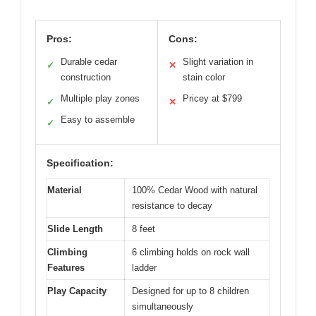
Pros:
Cons:
Durable cedar
Slight variation in
✓
✕
construction
stain color
Multiple play zones
Pricey at $799
✓
✕
Easy to assemble
✓
Specification:
Material
100% Cedar Wood with natural
resistance to decay
Slide Length
8 feet
Climbing
6 climbing holds on rock wall
Features
ladder
Play Capacity
Designed for up to 8 children
simultaneously