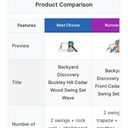
Product Comparison
Features
Best Choice
Runner Up
Preview
Backyard
Backyard
Discovery
Discovery Be
Title
Buckley Hill Cedar
Front Cedar W
Wood Swing Set
Swing Set Wa
Wave
2 swings +
2 swings + rock
trapeze + slid
Number of
wall + chalkboard
sandbox + sn