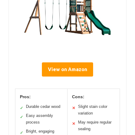
View on Amazon
Pros:
Cons:
Durable cedar wood
Slight stain color
✓
✕
variation
Easy assembly
✓
process
May require regular
✕
sealing
Bright, engaging
✓