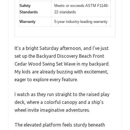
Safety
Meets or exceeds ASTM F1148-
Standards
22 standards
Warranty
5-year industry-leading warranty
It’s a bright Saturday afternoon, and I’ve just
set up the Backyard Discovery Beach Front
Cedar Wood Swing Set Wave in my backyard.
My kids are already buzzing with excitement,
eager to explore every feature.
I watch as they run straight to the raised play
deck, where a colorful canopy and a ship’s
wheel invite imaginative adventures.
The elevated platform feels sturdy beneath