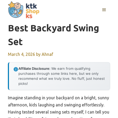
Skip
MENU
to
content
Best Backyard Swing
Set
March 4, 2026
by
Ahnaf
Affiliate Disclosure:
We earn from qualifying
purchases through some links here, but we only
recommend what we truly love. No fluff, just honest
picks!
Imagine standing in your backyard on a bright, sunny
afternoon, kids laughing and swinging effortlessly.
Having tested several swing sets myself, I can tell you