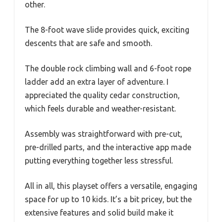
other.
The 8-foot wave slide provides quick, exciting
descents that are safe and smooth.
The double rock climbing wall and 6-foot rope
ladder add an extra layer of adventure. I
appreciated the quality cedar construction,
which feels durable and weather-resistant.
Assembly was straightforward with pre-cut,
pre-drilled parts, and the interactive app made
putting everything together less stressful.
All in all, this playset offers a versatile, engaging
space for up to 10 kids. It’s a bit pricey, but the
extensive features and solid build make it