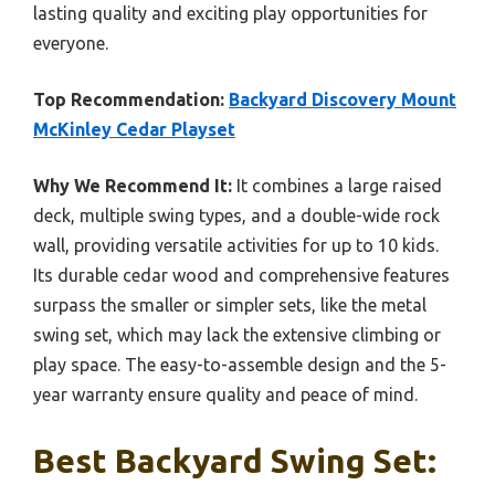
lasting quality and exciting play opportunities for
everyone.
Top Recommendation:
Backyard Discovery Mount
McKinley Cedar Playset
Why We Recommend It:
It combines a large raised
deck, multiple swing types, and a double-wide rock
wall, providing versatile activities for up to 10 kids.
Its durable cedar wood and comprehensive features
surpass the smaller or simpler sets, like the metal
swing set, which may lack the extensive climbing or
play space. The easy-to-assemble design and the 5-
year warranty ensure quality and peace of mind.
Best Backyard Swing Set: