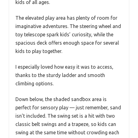
kids of all ages.
The elevated play area has plenty of room for
imaginative adventures. The steering wheel and
toy telescope spark kids’ curiosity, while the
spacious deck offers enough space for several
kids to play together.
I especially loved how easy it was to access,
thanks to the sturdy ladder and smooth
climbing options.
Down below, the shaded sandbox area is
perfect for sensory play — just remember, sand
isn’t included. The swing set is a hit with two
classic belt swings and a trapeze, so kids can
swing at the same time without crowding each