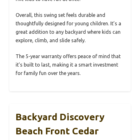
Overall, this swing set feels durable and
thoughtfully designed for young children. It’s a
great addition to any backyard where kids can
explore, climb, and slide safely.
The 5-year warranty offers peace of mind that
it’s built to last, making it a smart investment
for family fun over the years.
Backyard Discovery
Beach Front Cedar