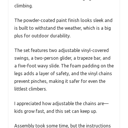
climbing.
The powder-coated paint finish looks sleek and
is built to withstand the weather, which is a big
plus for outdoor durability.
The set features two adjustable vinyl-covered
swings, a two-person glider, a trapeze bar, and
a five-foot wavy slide. The foam padding on the
legs adds a layer of safety, and the vinyl chains
prevent pinches, making it safer for even the
littlest climbers.
I appreciated how adjustable the chains are—
kids grow fast, and this set can keep up.
Assembly took some time, but the instructions