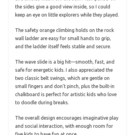
the sides give a good view inside, so I could
keep an eye on little explorers while they played.
The safety orange climbing holds on the rock
wall ladder are easy for small hands to grip,
and the ladder itself feels stable and secure.
The wave slide is a big hit—smooth, fast, and
safe for energetic kids. I also appreciated the
two classic belt swings, which are gentle on
small fingers and don’t pinch, plus the built-in
chalkboard is perfect for artistic kids who love
to doodle during breaks.
The overall design encourages imaginative play
and social interaction, with enough room for
five kids to have fun at once.