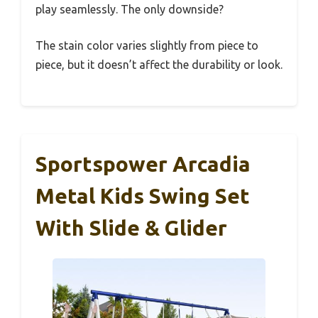
play seamlessly. The only downside?
The stain color varies slightly from piece to
piece, but it doesn’t affect the durability or look.
Sportspower Arcadia
Metal Kids Swing Set
With Slide & Glider