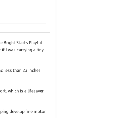
e Bright Starts Playful
if I was carrying a tiny
nd less than 23 inches
rt, which is a lifesaver
elping develop fine motor