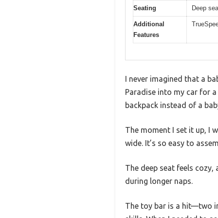
Seating
Deep seat
Additional
TrueSpee
Features
I never imagined that a bab
Paradise into my car for a
backpack instead of a baby
The moment I set it up, I 
wide. It’s so easy to assem
The deep seat feels cozy, 
during longer naps.
The toy bar is a hit—two i