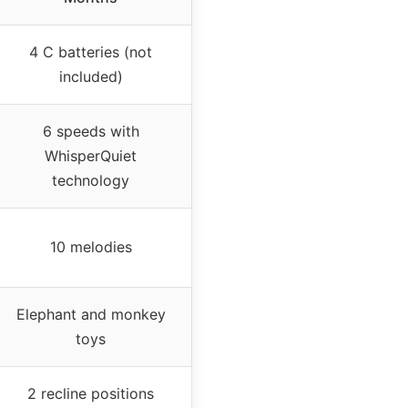
4 C batteries (not
included)
6 speeds with
WhisperQuiet
technology
10 melodies
Elephant and monkey
toys
2 recline positions