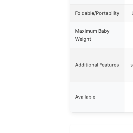
Foldable/Portability
Maximum Baby
Weight
Additional Features
s
Available