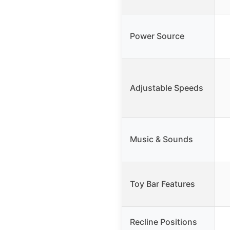
Power Source
Adjustable Speeds
Music & Sounds
Toy Bar Features
Recline Positions