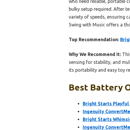
who need reliable, portable 
bulky setup required. After 
variety of speeds, ensuring 
Swing with Music offers a tho
Top Recommendation:
Brig
Why We Recommend It:
This
sensing for stability, and mu
its portability and easy toy 
Best Battery O
Bright Starts Playfu
Ingenuity ConvertMe
Bright Starts Whimsi
Ingenuity ConvertMe