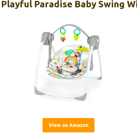
s Playful Paradise Baby Swing W
View on Amazon