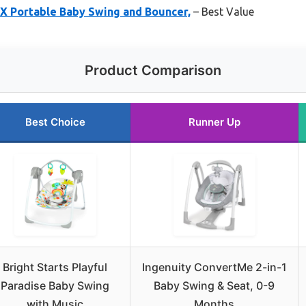
X Portable Baby Swing and Bouncer,
– Best Value
Product Comparison
Best Choice
Runner Up
Bright Starts Playful
Ingenuity ConvertMe 2-in-1
Paradise Baby Swing
Baby Swing & Seat, 0-9
with Music
Months