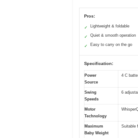
Pros:
Lightweight & foldable
✓
Quiet & smooth operation
✓
Easy to carry on the go
✓
Specification:
Power
4 C batte
Source
Swing
6 adjust
Speeds
Motor
WhisperQ
Technology
Maximum
Suitable 
Baby Weight