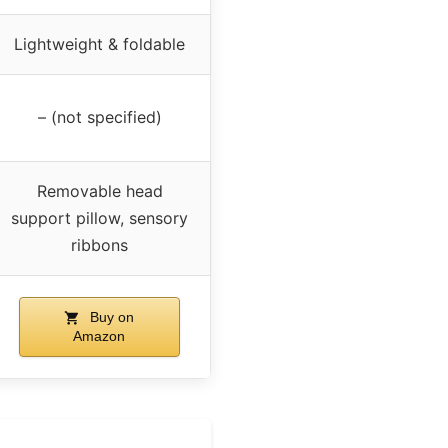
Lightweight & foldable
– (not specified)
Removable head
support pillow, sensory
ribbons
Buy on
Amazon