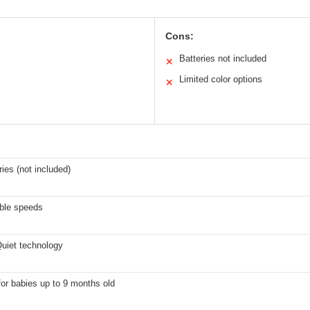
Cons:
Batteries not included
✕
Limited color options
✕
ries (not included)
able speeds
uiet technology
for babies up to 9 months old