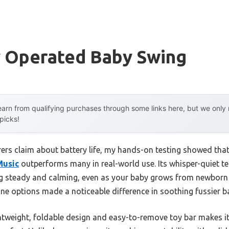
y Operated Baby Swing
arn from qualifying purchases through some links here, but we onl
 picks!
rs claim about battery life, my hands-on testing showed tha
Music
outperforms many in real-world use. Its whisper-quiet 
ng steady and calming, even as your baby grows from newborn
ne options made a noticeable difference in soothing fussier b
ghtweight, foldable design and easy-to-remove toy bar makes it