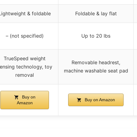
Lightweight & foldable
Foldable & lay flat
– (not specified)
Up to 20 lbs
TrueSpeed weight
Removable headrest,
ensing technology, toy
machine washable seat pad
removal
Buy on
Buy on Amazon
Amazon