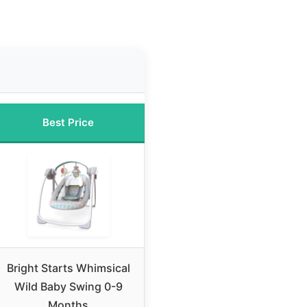
Best Price
Bright Starts Whimsical
Wild Baby Swing 0-9
Months