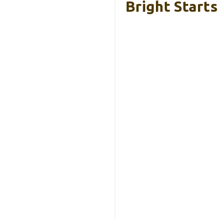
Bright Start