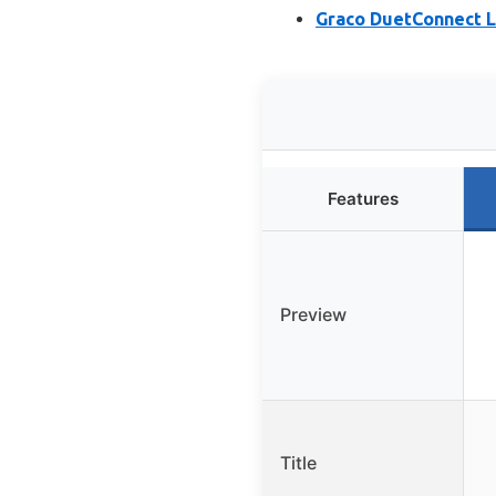
Graco DuetConnect L
Features
Preview
Title