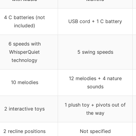
4 C batteries (not
USB cord + 1 C battery
included)
6 speeds with
WhisperQuiet
5 swing speeds
technology
12 melodies + 4 nature
10 melodies
sounds
1 plush toy + pivots out of
2 interactive toys
the way
2 recline positions
Not specified