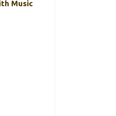
ith Music