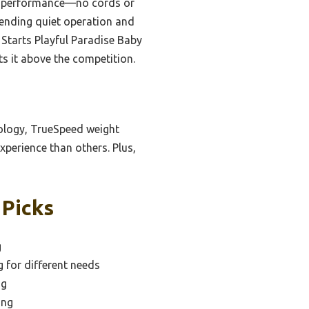
lid performance—no cords or
lending quiet operation and
 Starts Playful Paradise Baby
ts it above the competition.
ology, TrueSpeed weight
xperience than others. Plus,
 Picks
g
g for different needs
ng
ing