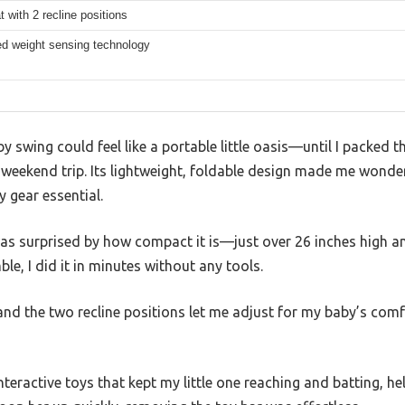
 with 2 recline positions
d weight sensing technology
y swing could feel like a portable little oasis—until I packed th
 weekend trip. Its lightweight, foldable design made me wonder 
 gear essential.
was surprised by how compact it is—just over 26 inches high a
ble, I did it in minutes without any tools.
and the two recline positions let me adjust for my baby’s comfo
nteractive toys that kept my little one reaching and batting, h