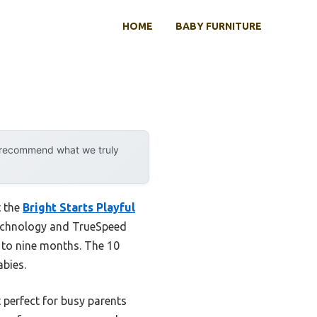
HOME
BABY FURNITURE
y recommend what we truly
t the
Bright Starts Playful
technology and TrueSpeed
 to nine months. The 10
abies.
 perfect for busy parents