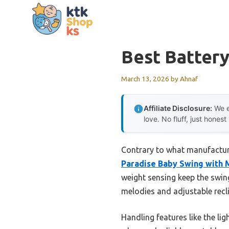
Skip
to
content
Best Batter
March 13, 2026
by
Ahnaf
Affiliate Disclosure:
We e
love. No fluff, just honest
Contrary to what manufacture
Paradise Baby Swing with 
weight sensing keep the swi
melodies and adjustable recli
Handling features like the li