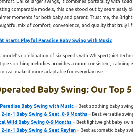
comfort. Unlike larger swings, it combines portability with so
testing comparable models, this one stood out by seamlessly b
calmer moments for both baby and parent. Trust me, the Bright
ughtful mix of comfort, convenience, and quality that truly lif
ht Starts Playful Paradise Baby Swing with Music
 model’s combination of six speeds with WhisperQuiet techn
ltiple soothing melodies provides a more consistent, calming e
removal make it more adaptable for everyday use.
perated Baby Swing: Our Top 5
l Paradise Baby Swing with Music
– Best soothing baby swin
 2-in-1 Baby Swing & Seat, 0-9 Months
– Best versatile swin
cal Wild Baby Swing 0-9 Months
– Best lightweight baby swi
 2-in-1 Baby Swing & Seat Raylan
– Best automatic baby sw