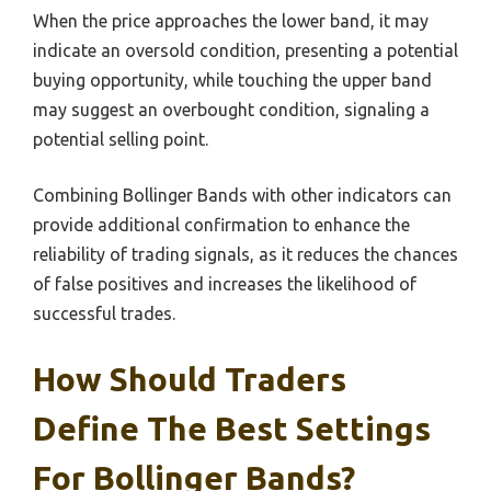
When the price approaches the lower band, it may
indicate an oversold condition, presenting a potential
buying opportunity, while touching the upper band
may suggest an overbought condition, signaling a
potential selling point.
Combining Bollinger Bands with other indicators can
provide additional confirmation to enhance the
reliability of trading signals, as it reduces the chances
of false positives and increases the likelihood of
successful trades.
How Should Traders
Define The Best Settings
For Bollinger Bands?