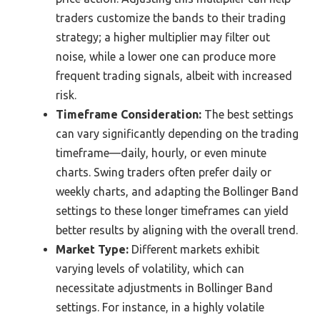
traders customize the bands to their trading
strategy; a higher multiplier may filter out
noise, while a lower one can produce more
frequent trading signals, albeit with increased
risk.
Timeframe Consideration:
The best settings
can vary significantly depending on the trading
timeframe—daily, hourly, or even minute
charts. Swing traders often prefer daily or
weekly charts, and adapting the Bollinger Band
settings to these longer timeframes can yield
better results by aligning with the overall trend.
Market Type:
Different markets exhibit
varying levels of volatility, which can
necessitate adjustments in Bollinger Band
settings. For instance, in a highly volatile