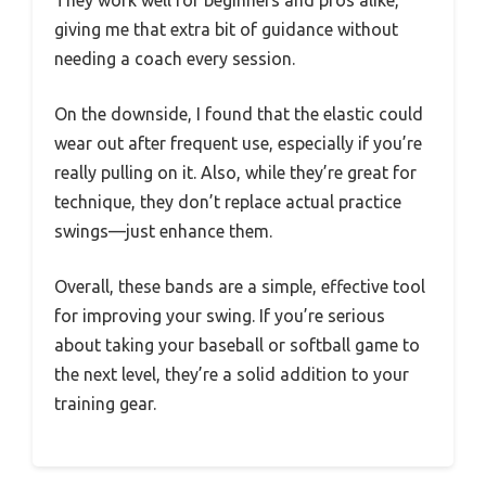
They work well for beginners and pros alike,
giving me that extra bit of guidance without
needing a coach every session.
On the downside, I found that the elastic could
wear out after frequent use, especially if you’re
really pulling on it. Also, while they’re great for
technique, they don’t replace actual practice
swings—just enhance them.
Overall, these bands are a simple, effective tool
for improving your swing. If you’re serious
about taking your baseball or softball game to
the next level, they’re a solid addition to your
training gear.