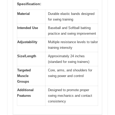
Specification:
Material
Durable elastic bands designed
for swing training
Intended Use
Baseball and Softball batting
practice and swing improvement
Adjustability
Multiple resistance levels to tailor
training intensity
Size/Length
Approximately 24 inches
(standard for swing trainers)
Targeted
Core, arms, and shoulders for
Muscle
swing power and control
Groups
Additional
Designed to promote proper
Features
swing mechanics and contact
consistency