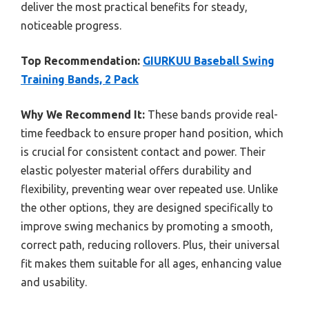
deliver the most practical benefits for steady,
noticeable progress.
Top Recommendation:
GIURKUU Baseball Swing
Training Bands, 2 Pack
Why We Recommend It:
These bands provide real-
time feedback to ensure proper hand position, which
is crucial for consistent contact and power. Their
elastic polyester material offers durability and
flexibility, preventing wear over repeated use. Unlike
the other options, they are designed specifically to
improve swing mechanics by promoting a smooth,
correct path, reducing rollovers. Plus, their universal
fit makes them suitable for all ages, enhancing value
and usability.