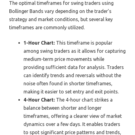
The optimal timeframes for swing traders using
Bollinger Bands vary depending on the trader’s
strategy and market conditions, but several key
timeframes are commonly utilized.
1-Hour Chart:
This timeframe is popular
among swing traders as it allows for capturing
medium-term price movements while
providing sufficient data for analysis. Traders
can identify trends and reversals without the
noise often found in shorter timeframes,
making it easier to set entry and exit points.
4-Hour Chart:
The 4-hour chart strikes a
balance between shorter and longer
timeframes, offering a clearer view of market
dynamics over a few days. It enables traders
to spot significant price patterns and trends,