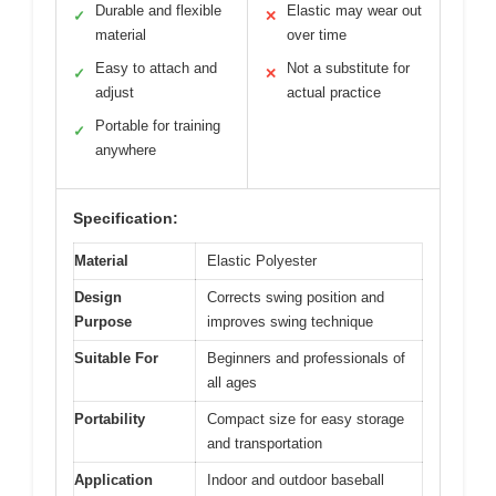
Durable and flexible
Elastic may wear out
✓
✕
material
over time
Easy to attach and
Not a substitute for
✓
✕
adjust
actual practice
Portable for training
✓
anywhere
Specification:
Material
Elastic Polyester
Design
Corrects swing position and
Purpose
improves swing technique
Suitable For
Beginners and professionals of
all ages
Portability
Compact size for easy storage
and transportation
Application
Indoor and outdoor baseball