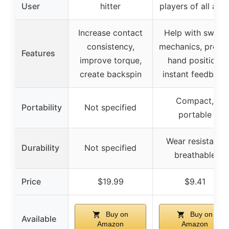
User
hitter
players of all age
Increase contact
Help with swing
consistency,
mechanics, prope
Features
improve torque,
hand position,
create backspin
instant feedback
Compact,
Portability
Not specified
portable
Wear resistant,
Durability
Not specified
breathable
Price
$19.99
$9.41
Buy on
Buy on
Available
Amazon
Amazon