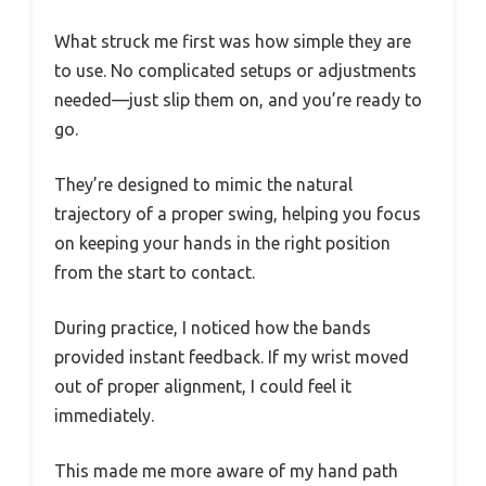
What struck me first was how simple they are
to use. No complicated setups or adjustments
needed—just slip them on, and you’re ready to
go.
They’re designed to mimic the natural
trajectory of a proper swing, helping you focus
on keeping your hands in the right position
from the start to contact.
During practice, I noticed how the bands
provided instant feedback. If my wrist moved
out of proper alignment, I could feel it
immediately.
This made me more aware of my hand path