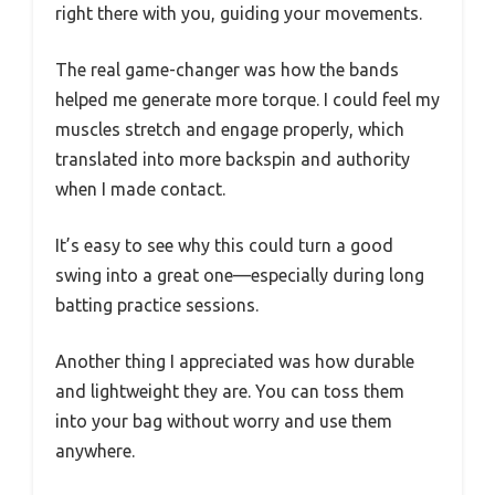
right there with you, guiding your movements.
The real game-changer was how the bands
helped me generate more torque. I could feel my
muscles stretch and engage properly, which
translated into more backspin and authority
when I made contact.
It’s easy to see why this could turn a good
swing into a great one—especially during long
batting practice sessions.
Another thing I appreciated was how durable
and lightweight they are. You can toss them
into your bag without worry and use them
anywhere.