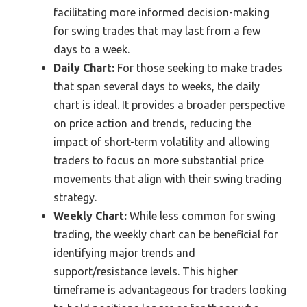
facilitating more informed decision-making
for swing trades that may last from a few
days to a week.
Daily Chart:
For those seeking to make trades
that span several days to weeks, the daily
chart is ideal. It provides a broader perspective
on price action and trends, reducing the
impact of short-term volatility and allowing
traders to focus on more substantial price
movements that align with their swing trading
strategy.
Weekly Chart:
While less common for swing
trading, the weekly chart can be beneficial for
identifying major trends and
support/resistance levels. This higher
timeframe is advantageous for traders looking