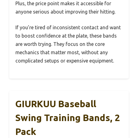
Plus, the price point makes it accessible for
anyone serious about improving their hitting.
If you’re tired of inconsistent contact and want
to boost confidence at the plate, these bands
are worth trying. They focus on the core
mechanics that matter most, without any
complicated setups or expensive equipment.
GIURKUU Baseball
Swing Training Bands, 2
Pack