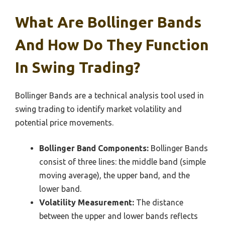
What Are Bollinger Bands
And How Do They Function
In Swing Trading?
Bollinger Bands are a technical analysis tool used in
swing trading to identify market volatility and
potential price movements.
Bollinger Band Components:
Bollinger Bands
consist of three lines: the middle band (simple
moving average), the upper band, and the
lower band.
Volatility Measurement:
The distance
between the upper and lower bands reflects