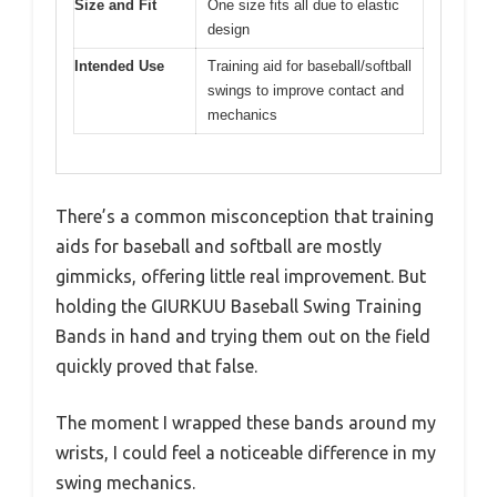
Size and Fit
One size fits all due to elastic
design
Intended Use
Training aid for baseball/softball
swings to improve contact and
mechanics
There’s a common misconception that training
aids for baseball and softball are mostly
gimmicks, offering little real improvement. But
holding the GIURKUU Baseball Swing Training
Bands in hand and trying them out on the field
quickly proved that false.
The moment I wrapped these bands around my
wrists, I could feel a noticeable difference in my
swing mechanics.