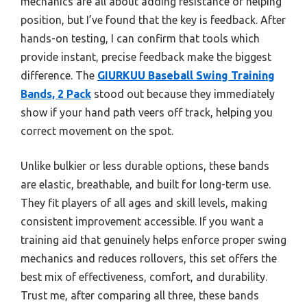
mechanics are all about adding resistance or helping
position, but I’ve found that the key is feedback. After
hands-on testing, I can confirm that tools which
provide instant, precise feedback make the biggest
difference. The
GIURKUU Baseball Swing Training
Bands, 2 Pack
stood out because they immediately
show if your hand path veers off track, helping you
correct movement on the spot.
Unlike bulkier or less durable options, these bands
are elastic, breathable, and built for long-term use.
They fit players of all ages and skill levels, making
consistent improvement accessible. If you want a
training aid that genuinely helps enforce proper swing
mechanics and reduces rollovers, this set offers the
best mix of effectiveness, comfort, and durability.
Trust me, after comparing all three, these bands