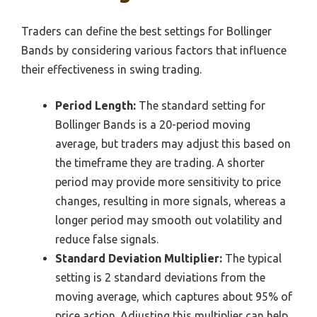
Traders can define the best settings for Bollinger
Bands by considering various factors that influence
their effectiveness in swing trading.
Period Length:
The standard setting for
Bollinger Bands is a 20-period moving
average, but traders may adjust this based on
the timeframe they are trading. A shorter
period may provide more sensitivity to price
changes, resulting in more signals, whereas a
longer period may smooth out volatility and
reduce false signals.
Standard Deviation Multiplier:
The typical
setting is 2 standard deviations from the
moving average, which captures about 95% of
price action. Adjusting this multiplier can help