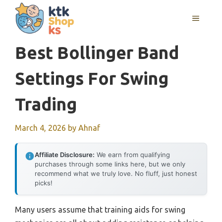
Skip
MENU
to
content
Best Bollinger Band
Settings For Swing
Trading
March 4, 2026
by
Ahnaf
Affiliate Disclosure:
We earn from qualifying
purchases through some links here, but we only
recommend what we truly love. No fluff, just honest
picks!
Many users assume that training aids for swing