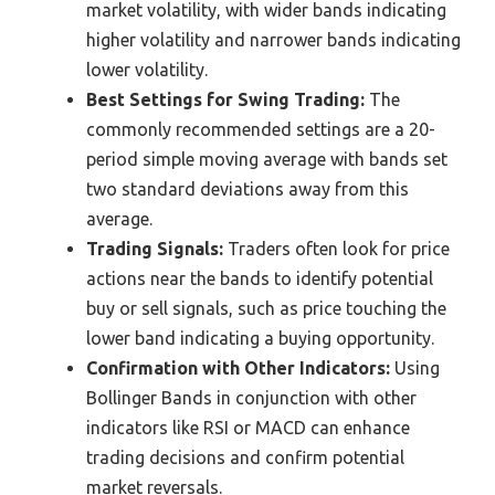
market volatility, with wider bands indicating
higher volatility and narrower bands indicating
lower volatility.
Best Settings for Swing Trading:
The
commonly recommended settings are a 20-
period simple moving average with bands set
two standard deviations away from this
average.
Trading Signals:
Traders often look for price
actions near the bands to identify potential
buy or sell signals, such as price touching the
lower band indicating a buying opportunity.
Confirmation with Other Indicators:
Using
Bollinger Bands in conjunction with other
indicators like RSI or MACD can enhance
trading decisions and confirm potential
market reversals.