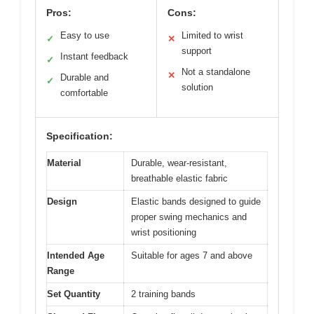
Pros:
Cons:
Easy to use
Limited to wrist
✓
✕
support
Instant feedback
✓
Not a standalone
✕
Durable and
✓
solution
comfortable
Specification:
Material
Durable, wear-resistant,
breathable elastic fabric
Design
Elastic bands designed to guide
proper swing mechanics and
wrist positioning
Intended Age
Suitable for ages 7 and above
Range
Set Quantity
2 training bands