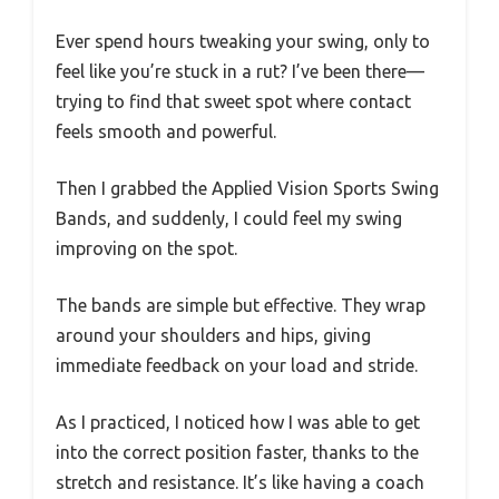
Ever spend hours tweaking your swing, only to
feel like you’re stuck in a rut? I’ve been there—
trying to find that sweet spot where contact
feels smooth and powerful.
Then I grabbed the Applied Vision Sports Swing
Bands, and suddenly, I could feel my swing
improving on the spot.
The bands are simple but effective. They wrap
around your shoulders and hips, giving
immediate feedback on your load and stride.
As I practiced, I noticed how I was able to get
into the correct position faster, thanks to the
stretch and resistance. It’s like having a coach