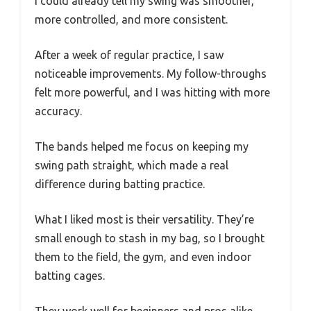
I could already tell my swing was smoother,
more controlled, and more consistent.
After a week of regular practice, I saw
noticeable improvements. My follow-throughs
felt more powerful, and I was hitting with more
accuracy.
The bands helped me focus on keeping my
swing path straight, which made a real
difference during batting practice.
What I liked most is their versatility. They’re
small enough to stash in my bag, so I brought
them to the field, the gym, and even indoor
batting cages.