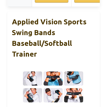
Applied Vision Sports
Swing Bands
Baseball/Softball
Trainer