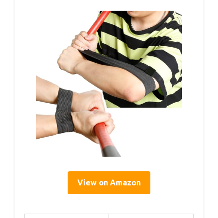
View on Amazon