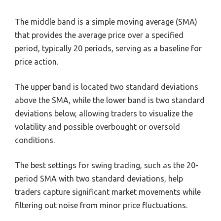
The middle band is a simple moving average (SMA)
that provides the average price over a specified
period, typically 20 periods, serving as a baseline for
price action.
The upper band is located two standard deviations
above the SMA, while the lower band is two standard
deviations below, allowing traders to visualize the
volatility and possible overbought or oversold
conditions.
The best settings for swing trading, such as the 20-
period SMA with two standard deviations, help
traders capture significant market movements while
filtering out noise from minor price fluctuations.