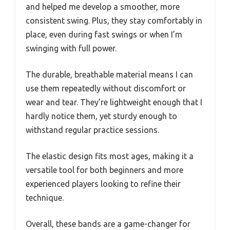
and helped me develop a smoother, more
consistent swing. Plus, they stay comfortably in
place, even during fast swings or when I’m
swinging with full power.
The durable, breathable material means I can
use them repeatedly without discomfort or
wear and tear. They’re lightweight enough that I
hardly notice them, yet sturdy enough to
withstand regular practice sessions.
The elastic design fits most ages, making it a
versatile tool for both beginners and more
experienced players looking to refine their
technique.
Overall, these bands are a game-changer for