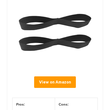
View on Amazon
Pros:
Cons: