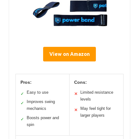
View on Amazon
Pros:
Cons:
Easy to use
Limited resistance
✓
✕
levels
Improves swing
✓
mechanics
May feel tight for
✕
larger players
Boosts power and
✓
spin