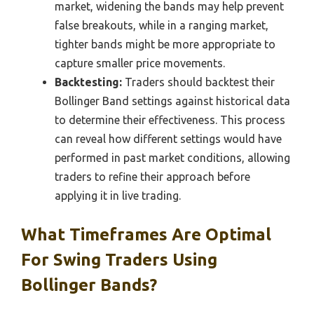
market, widening the bands may help prevent
false breakouts, while in a ranging market,
tighter bands might be more appropriate to
capture smaller price movements.
Backtesting:
Traders should backtest their
Bollinger Band settings against historical data
to determine their effectiveness. This process
can reveal how different settings would have
performed in past market conditions, allowing
traders to refine their approach before
applying it in live trading.
What Timeframes Are Optimal
For Swing Traders Using
Bollinger Bands?