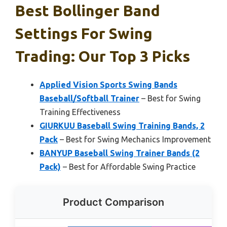
Best Bollinger Band
Settings For Swing
Trading: Our Top 3 Picks
Applied Vision Sports Swing Bands
Baseball/Softball Trainer
– Best for Swing
Training Effectiveness
GIURKUU Baseball Swing Training Bands, 2
Pack
– Best for Swing Mechanics Improvement
BANYUP Baseball Swing Trainer Bands (2
Pack)
– Best for Affordable Swing Practice
Product Comparison