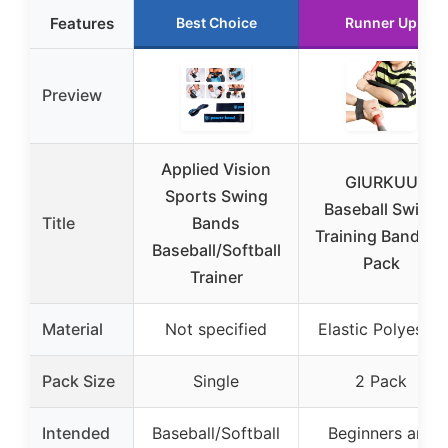
Features
Best Choice
Runner Up
Preview
Applied Vision
GIURKUU
Sports Swing
Baseball Swing
Title
Bands
Training Bands, 2
Baseball/Softball
Pack
Trainer
Material
Not specified
Elastic Polyester
Pack Size
Single
2 Pack
Intended
Baseball/Softball
Beginners and