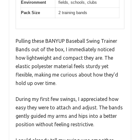
Environment
fields, schools, clubs
Pack Size
2 training bands
Pulling these BANYUP Baseball Swing Trainer
Bands out of the box, I immediately noticed
how lightweight and compact they are. The
elastic polyester material feels sturdy yet
flexible, making me curious about how they’d
hold up over time.
During my first few swings, I appreciated how
easy they were to attach and adjust. The bands
gently guided my arms and hips into a better
position without feeling restrictive.