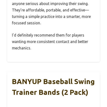
anyone serious about improving their swing.
They’re affordable, portable, and effective—
turning a simple practice into a smarter, more
focused session.
I’d definitely recommend them for players
wanting more consistent contact and better
mechanics.
BANYUP Baseball Swing
Trainer Bands (2 Pack)