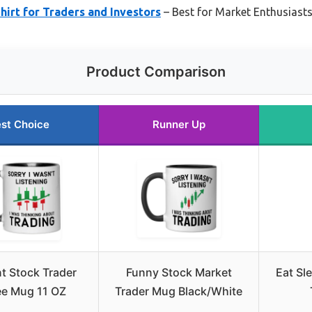
hirt for Traders and Investors
– Best for Market Enthusias
Product Comparison
st Choice
Runner Up
t Stock Trader
Funny Stock Market
Eat Sl
ee Mug 11 OZ
Trader Mug Black/White