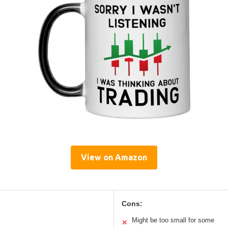
View on Amazon
Cons:
Might be too small for some
✕