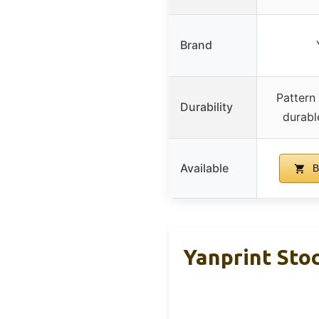
Brand
Pattern 
Durability
durabl
Available
B
Yanprint Sto