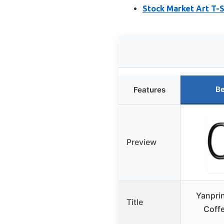
Stock Market Art T-S
Be
Features
Preview
Yanprin
Title
Coff