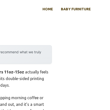
HOME
BABY FURNITURE
y recommend what we truly
rs 11oz-15oz
actually feels
 its double-sided printing
 days.
sipping morning coffee or
tand out, and it’s a smart