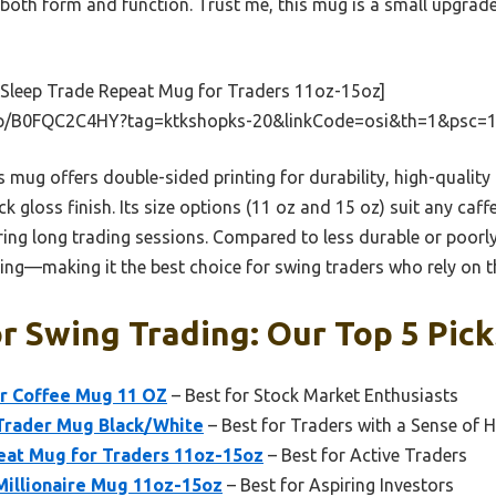
 both form and function. Trust me, this mug is a small upgrad
 Sleep Trade Repeat Mug for Traders 11oz-15oz]
p/B0FQC2C4HY?tag=ktkshopks-20&linkCode=osi&th=1&psc=1
 mug offers double-sided printing for durability, high-quality
k gloss finish. Its size options (11 oz and 15 oz) suit any caf
ng long trading sessions. Compared to less durable or poorly
ling—making it the best choice for swing traders who rely on th
r Swing Trading: Our Top 5 Pick
er Coffee Mug 11 OZ
– Best for Stock Market Enthusiasts
Trader Mug Black/White
– Best for Traders with a Sense of
eat Mug for Traders 11oz-15oz
– Best for Active Traders
Millionaire Mug 11oz-15oz
– Best for Aspiring Investors