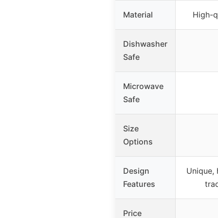
Material
High-q
Dishwasher
Safe
Microwave
Safe
Size
Options
Design
Unique,
Features
tra
Price