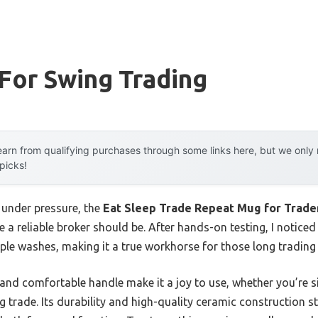
For Swing Trading
arn from qualifying purchases through some links here, but we onl
 picks!
 under pressure, the
Eat Sleep Trade Repeat Mug for Trade
 a reliable broker should be. After hands-on testing, I noticed
iple washes, making it a true workhorse for those long trading
 and comfortable handle make it a joy to use, whether you’re 
g trade. Its durability and high-quality ceramic construction s