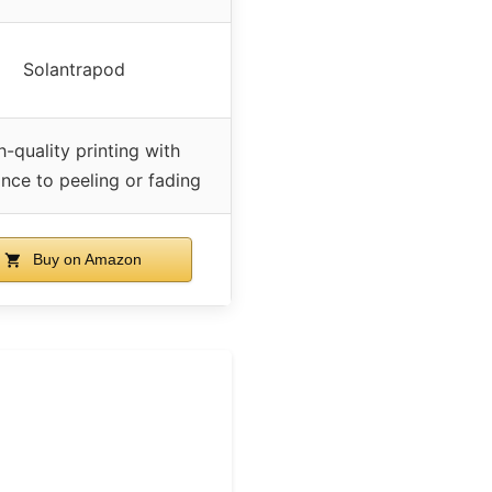
Solantrapod
h-quality printing with
ance to peeling or fading
Buy on Amazon