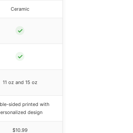
Ceramic
✓
✓
11 oz and 15 oz
le-sided printed with
ersonalized design
$10.99