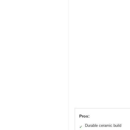
Pros:
Durable ceramic build
✓