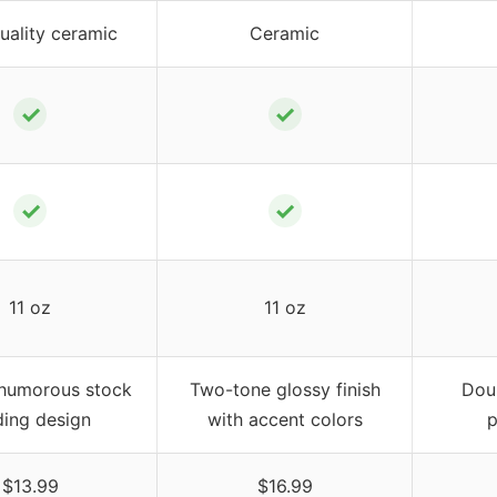
uality ceramic
Ceramic
✓
✓
✓
✓
11 oz
11 oz
 humorous stock
Two-tone glossy finish
Doub
ding design
with accent colors
p
$13.99
$16.99