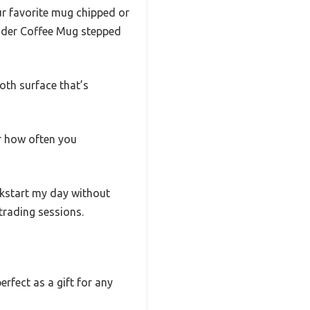
ur favorite mug chipped or
rader Coffee Mug stepped
ooth surface that’s
er how often you
ckstart my day without
trading sessions.
rfect as a gift for any