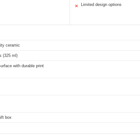
Limited design options
✕
ity ceramic
s (325 ml)
rface with durable print
ift box