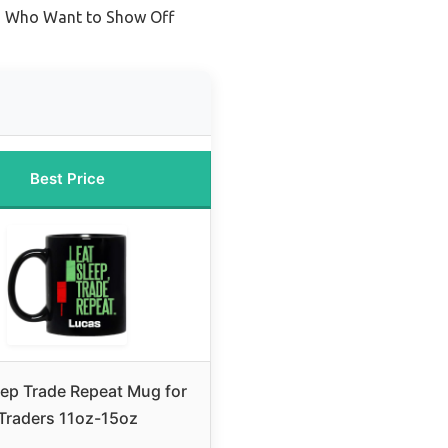
ts Who Want to Show Off
Best Price
eep Trade Repeat Mug for
Traders 11oz-15oz