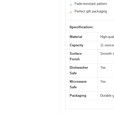
Fade-resistant pattern
✓
Perfect gift packaging
✓
Specification:
Material
High-qual
Capacity
11 ounce
Surface
Smooth su
Finish
Dishwasher
Yes
Safe
Microwave
Yes
Safe
Packaging
Durable g