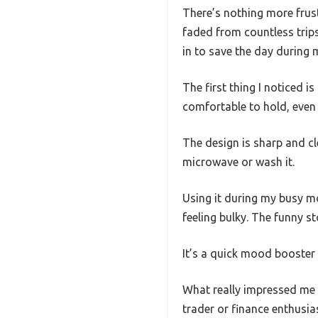
There’s nothing more frust
faded from countless trip
in to save the day during m
The first thing I noticed i
comfortable to hold, even w
The design is sharp and cl
microwave or wash it.
Using it during my busy mo
feeling bulky. The funny s
It’s a quick mood booster 
What really impressed me i
trader or finance enthusias