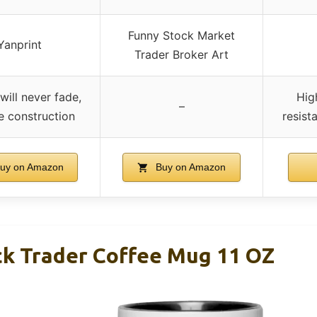
Funny Stock Market
Yanprint
Trader Broker Art
will never fade,
Hig
–
e construction
resist
uy on Amazon
Buy on Amazon
ck Trader Coffee Mug 11 OZ