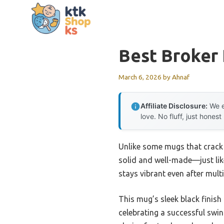
Skip
to
content
Best Broker 
March 6, 2026
by
Ahnaf
Affiliate Disclosure:
We e
love. No fluff, just honest
Unlike some mugs that crack
solid and well-made—just like
stays vibrant even after mult
This mug’s sleek black finish
celebrating a successful swin