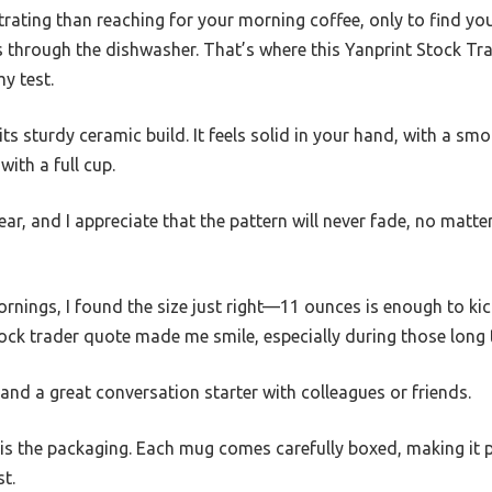
rating than reaching for your morning coffee, only to find yo
s through the dishwasher. That’s where this Yanprint Stock T
y test.
s its sturdy ceramic build. It feels solid in your hand, with a sm
ith a full cup.
ear, and I appreciate that the pattern will never fade, no matt
rnings, I found the size just right—11 ounces is enough to ki
tock trader quote made me smile, especially during those long 
and a great conversation starter with colleagues or friends.
s the packaging. Each mug comes carefully boxed, making it pe
t.