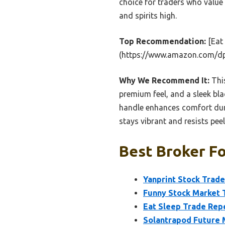
choice for traders who value
and spirits high.
Top Recommendation:
[Eat
(https://www.amazon.com/d
Why We Recommend It:
This
premium feel, and a sleek blac
handle enhances comfort duri
stays vibrant and resists pee
Best Broker Fo
Yanprint Stock Trad
Funny Stock Market 
Eat Sleep Trade Rep
Solantrapod Future 