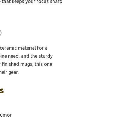
e that keeps your focus sharp
)
 ceramic material for a
feine need, and the sturdy
 finished mugs, this one
eir gear.
s
 Humor