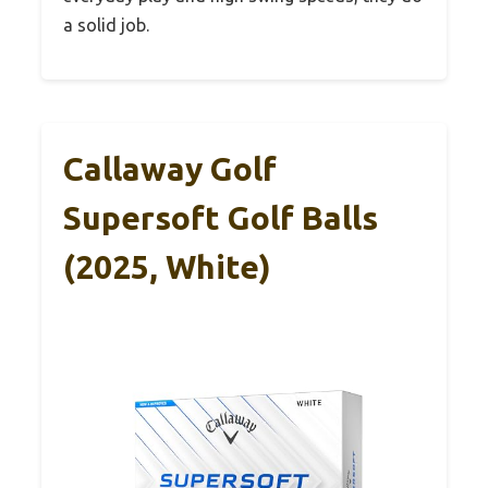
a solid job.
Callaway Golf
Supersoft Golf Balls
(2025, White)