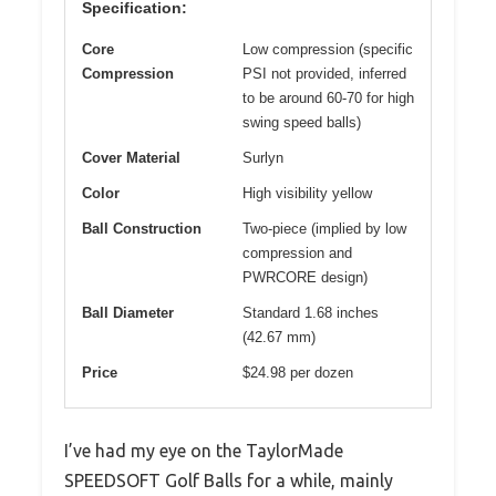
Specification:
Core
Low compression (specific
Compression
PSI not provided, inferred
to be around 60-70 for high
swing speed balls)
Cover Material
Surlyn
Color
High visibility yellow
Ball Construction
Two-piece (implied by low
compression and
PWRCORE design)
Ball Diameter
Standard 1.68 inches
(42.67 mm)
Price
$24.98 per dozen
I’ve had my eye on the TaylorMade
SPEEDSOFT Golf Balls for a while, mainly