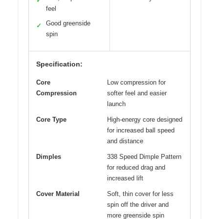
✓
feel
Good greenside
✓
spin
Specification:
Core
Low compression for
Compression
softer feel and easier
launch
Core Type
High-energy core designed
for increased ball speed
and distance
Dimples
338 Speed Dimple Pattern
for reduced drag and
increased lift
Cover Material
Soft, thin cover for less
spin off the driver and
more greenside spin