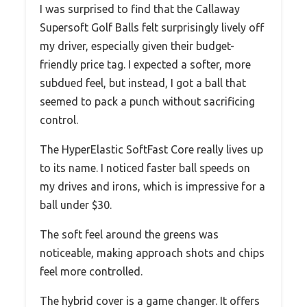
I was surprised to find that the Callaway
Supersoft Golf Balls felt surprisingly lively off
my driver, especially given their budget-
friendly price tag. I expected a softer, more
subdued feel, but instead, I got a ball that
seemed to pack a punch without sacrificing
control.
The HyperElastic SoftFast Core really lives up
to its name. I noticed faster ball speeds on
my drives and irons, which is impressive for a
ball under $30.
The soft feel around the greens was
noticeable, making approach shots and chips
feel more controlled.
The hybrid cover is a game changer. It offers