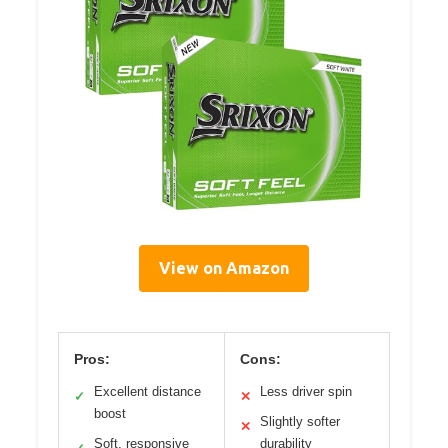
View on Amazon
Pros:
Cons:
Excellent distance
Less driver spin
✓
✕
boost
Slightly softer
✕
Soft, responsive
durability