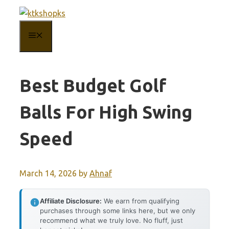
Skip
to
MENU
content
Best Budget Golf
Balls For High Swing
Speed
March 14, 2026
by
Ahnaf
Affiliate Disclosure:
We earn from qualifying
purchases through some links here, but we only
recommend what we truly love. No fluff, just