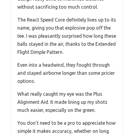
without sacrificing too much control.
The React Speed Core definitely lives up to its
name, giving you that explosive pop off the
tee. I was pleasantly surprised how long these
balls stayed in the air, thanks to the Extended
Flight Dimple Pattern.
Even into a headwind, they fought through
and stayed airborne longer than some pricier
options.
What really caught my eye was the Plus
Alignment Aid. It made lining up my shots
much easier, especially on the green.
You don’t need to be a pro to appreciate how
simple it makes accuracy, whether on long