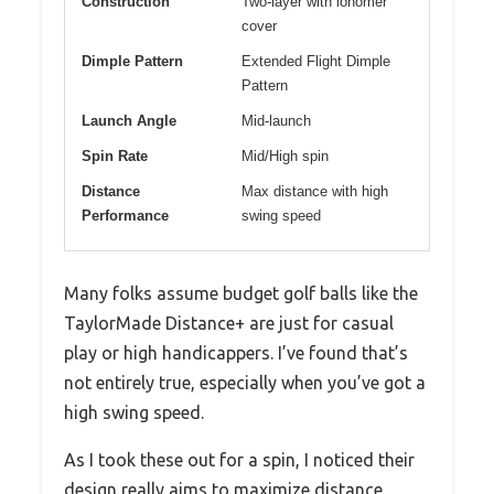
Construction
Two-layer with ionomer
cover
Dimple Pattern
Extended Flight Dimple
Pattern
Launch Angle
Mid-launch
Spin Rate
Mid/High spin
Distance
Max distance with high
Performance
swing speed
Many folks assume budget golf balls like the
TaylorMade Distance+ are just for casual
play or high handicappers. I’ve found that’s
not entirely true, especially when you’ve got a
high swing speed.
As I took these out for a spin, I noticed their
design really aims to maximize distance