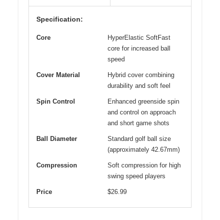
Specification:
Core
HyperElastic SoftFast
core for increased ball
speed
Cover Material
Hybrid cover combining
durability and soft feel
Spin Control
Enhanced greenside spin
and control on approach
and short game shots
Ball Diameter
Standard golf ball size
(approximately 42.67mm)
Compression
Soft compression for high
swing speed players
Price
$26.99