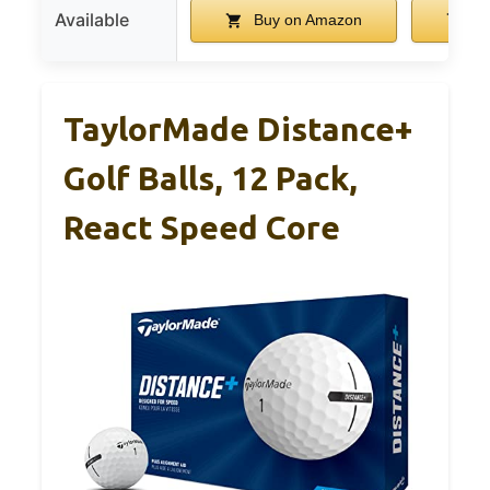
Available
Buy on Amazon
Bu
TaylorMade Distance+
Golf Balls, 12 Pack,
React Speed Core