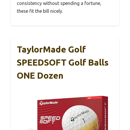
consistency without spending a fortune,
these fit the bill nicely.
TaylorMade Golf
SPEEDSOFT Golf Balls
ONE Dozen