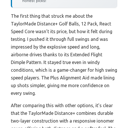
honest picks!
The first thing that struck me about the
TaylorMade Distance+ Golf Balls, 12 Pack, React
Speed Core wasn’t its price, but how it felt during
testing. I pushed it through full swings and was
impressed by the explosive speed and long,
airborne drives thanks to its Extended Flight
Dimple Pattern. It stayed true even in windy
conditions, which is a game-changer for high swing
speed players. The Plus Alignment Aid made lining
up shots simpler, giving me more confidence on
every swing.
After comparing this with other options, it’s clear
that the TaylorMade Distance+ combines durable
two-layer construction with a responsive ionomer