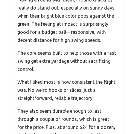
really do stand out, especially on sunny days
when their bright blue color pops against the
green. The feeling at impact is surprisingly
good for a budget ball—responsive, with
decent distance for high swing speeds.
The core seems built to help those with a fast
swing get extra yardage without sacrificing
control.
What I liked most is how consistent the flight
was. No weird hooks or slices, just a
straightforward, reliable trajectory.
They also seem durable enough to last
through a couple of rounds, which is great
for the price. Plus, at around $24 for a dozen,