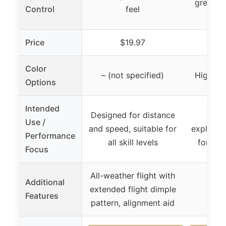
greens, h
Control
feel
Price
$19.97
$
Color
– (not specified)
High Vis
Options
Intended
Designed for distance
Soft
Use /
and speed, suitable for
explosiv
Performance
all skill levels
for eve
Focus
All-weather flight with
Additional
extended flight dimple
Features
pattern, alignment aid