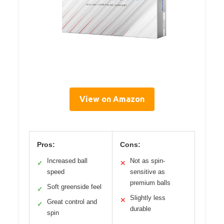
View on Amazon
Pros:
Cons:
Increased ball
Not as spin-
✓
✕
speed
sensitive as
premium balls
Soft greenside feel
✓
Slightly less
✕
Great control and
✓
durable
spin