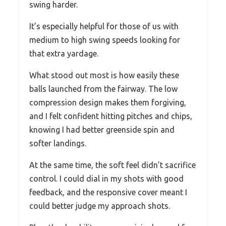
swing harder.
It’s especially helpful for those of us with
medium to high swing speeds looking for
that extra yardage.
What stood out most is how easily these
balls launched from the fairway. The low
compression design makes them forgiving,
and I felt confident hitting pitches and chips,
knowing I had better greenside spin and
softer landings.
At the same time, the soft feel didn’t sacrifice
control. I could dial in my shots with good
feedback, and the responsive cover meant I
could better judge my approach shots.