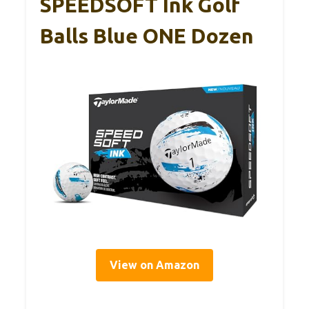
SPEEDSOFT Ink Golf
Balls Blue ONE Dozen
View on Amazon