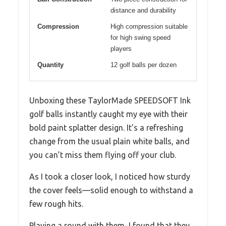
distance and durability
Compression
High compression suitable
for high swing speed
players
Quantity
12 golf balls per dozen
Unboxing these TaylorMade SPEEDSOFT Ink
golf balls instantly caught my eye with their
bold paint splatter design. It’s a refreshing
change from the usual plain white balls, and
you can’t miss them flying off your club.
As I took a closer look, I noticed how sturdy
the cover feels—solid enough to withstand a
few rough hits.
Playing a round with them, I found that they