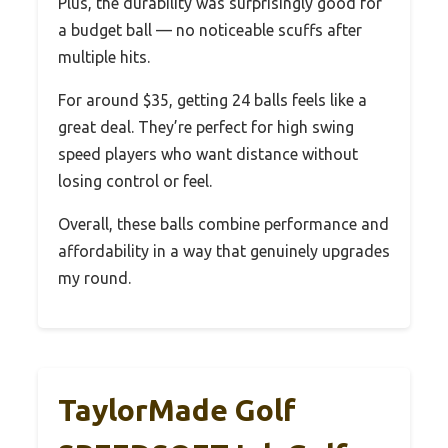
Plus, the durability was surprisingly good for
a budget ball — no noticeable scuffs after
multiple hits.
For around $35, getting 24 balls feels like a
great deal. They’re perfect for high swing
speed players who want distance without
losing control or feel.
Overall, these balls combine performance and
affordability in a way that genuinely upgrades
my round.
TaylorMade Golf