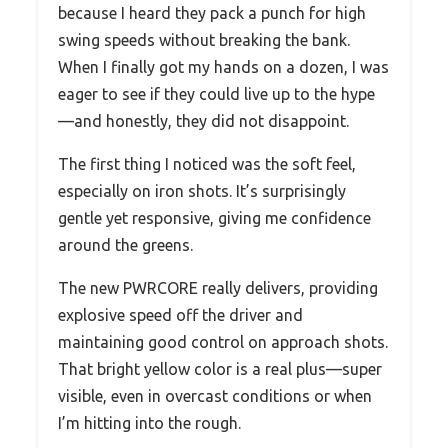
because I heard they pack a punch for high
swing speeds without breaking the bank.
When I finally got my hands on a dozen, I was
eager to see if they could live up to the hype
—and honestly, they did not disappoint.
The first thing I noticed was the soft feel,
especially on iron shots. It’s surprisingly
gentle yet responsive, giving me confidence
around the greens.
The new PWRCORE really delivers, providing
explosive speed off the driver and
maintaining good control on approach shots.
That bright yellow color is a real plus—super
visible, even in overcast conditions or when
I’m hitting into the rough.