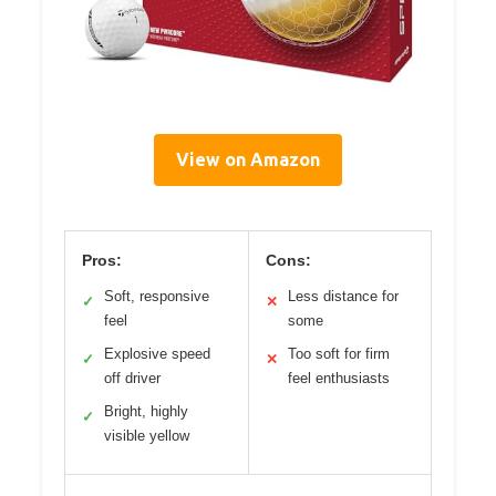
View on Amazon
Pros:
Cons:
Soft, responsive
Less distance for
✓
✕
feel
some
Explosive speed
Too soft for firm
✓
✕
off driver
feel enthusiasts
Bright, highly
✓
visible yellow