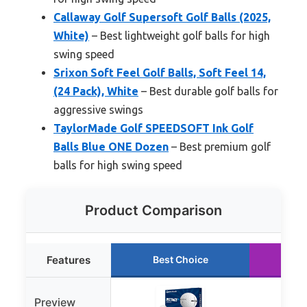
Callaway Golf Supersoft Golf Balls (2025,
White)
– Best lightweight golf balls for high
swing speed
Srixon Soft Feel Golf Balls, Soft Feel 14,
(24 Pack), White
– Best durable golf balls for
aggressive swings
TaylorMade Golf SPEEDSOFT Ink Golf
Balls Blue ONE Dozen
– Best premium golf
balls for high swing speed
Product Comparison
Features
Best Choice
Ru
Preview