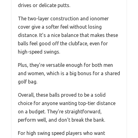
drives or delicate putts.
The two-layer construction and ionomer
cover give a softer feel without losing
distance. It’s a nice balance that makes these
balls feel good off the clubface, even for
high-speed swings.
Plus, they’re versatile enough for both men
and women, which is a big bonus for a shared
golf bag.
Overall, these balls proved to be a solid
choice for anyone wanting top-tier distance
on a budget. They’re straightforward,
perform well, and don’t break the bank.
For high swing speed players who want