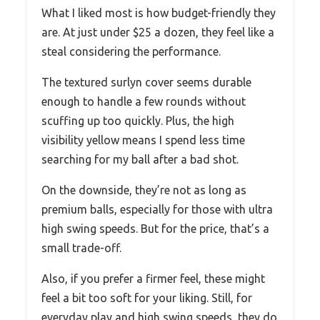
What I liked most is how budget-friendly they
are. At just under $25 a dozen, they feel like a
steal considering the performance.
The textured surlyn cover seems durable
enough to handle a few rounds without
scuffing up too quickly. Plus, the high
visibility yellow means I spend less time
searching for my ball after a bad shot.
On the downside, they’re not as long as
premium balls, especially for those with ultra
high swing speeds. But for the price, that’s a
small trade-off.
Also, if you prefer a firmer feel, these might
feel a bit too soft for your liking. Still, for
everyday play and high swing speeds, they do