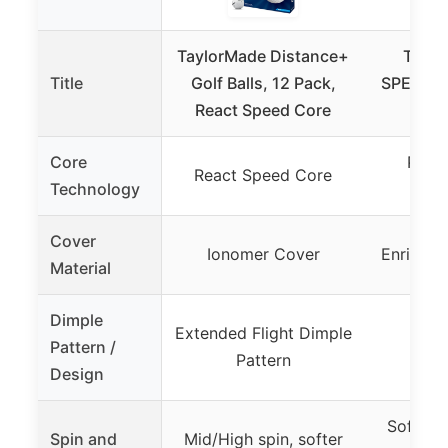
TaylorMade Distance+
Taylo
Title
Golf Balls, 12 Pack,
SPEEDSO
React Speed Core
ON
Core
PWR
React Speed Core
Technology
Com
Cover
Ionomer Cover
Enriched
Material
Dimple
Extended Flight Dimple
Pattern /
Pattern
Design
Soft fee
Spin and
Mid/High spin, softer