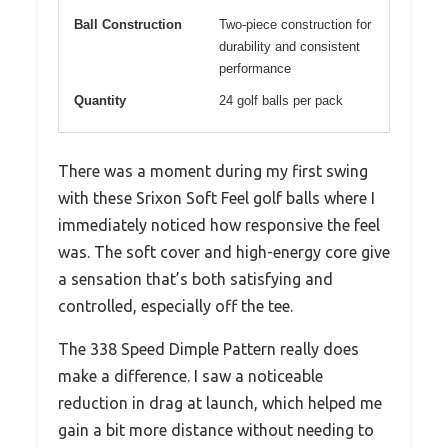
Ball Construction
Two-piece construction for
durability and consistent
performance
Quantity
24 golf balls per pack
There was a moment during my first swing
with these Srixon Soft Feel golf balls where I
immediately noticed how responsive the feel
was. The soft cover and high-energy core give
a sensation that’s both satisfying and
controlled, especially off the tee.
The 338 Speed Dimple Pattern really does
make a difference. I saw a noticeable
reduction in drag at launch, which helped me
gain a bit more distance without needing to