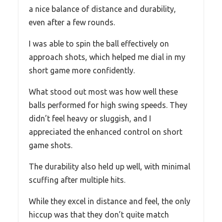
a nice balance of distance and durability,
even after a few rounds.
I was able to spin the ball effectively on
approach shots, which helped me dial in my
short game more confidently.
What stood out most was how well these
balls performed for high swing speeds. They
didn’t feel heavy or sluggish, and I
appreciated the enhanced control on short
game shots.
The durability also held up well, with minimal
scuffing after multiple hits.
While they excel in distance and feel, the only
hiccup was that they don’t quite match