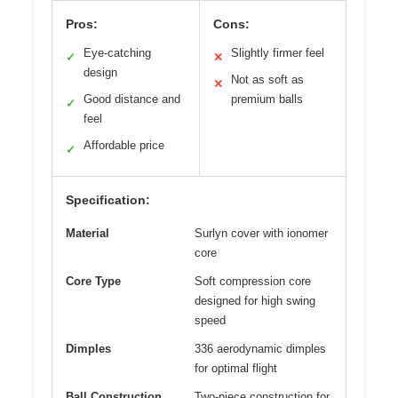
Pros:
Cons:
Eye-catching
Slightly firmer feel
✓
✕
design
Not as soft as
✕
Good distance and
premium balls
✓
feel
Affordable price
✓
Specification:
Material
Surlyn cover with ionomer
core
Core Type
Soft compression core
designed for high swing
speed
Dimples
336 aerodynamic dimples
for optimal flight
Ball Construction
Two-piece construction for