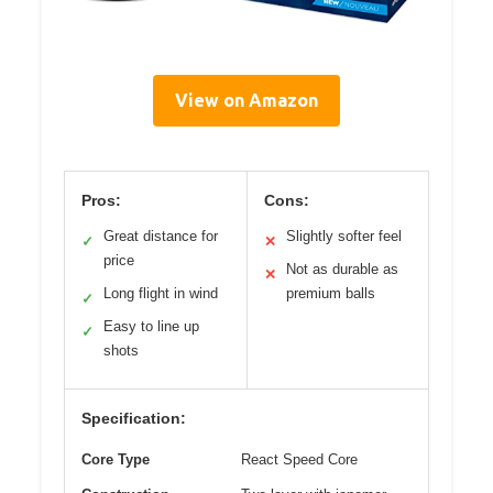
View on Amazon
Pros:
Cons:
Great distance for
Slightly softer feel
✓
✕
price
Not as durable as
✕
Long flight in wind
premium balls
✓
Easy to line up
✓
shots
Specification:
Core Type
React Speed Core