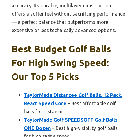
accuracy. Its durable, multilayer construction
offers a softer feel without sacrificing performance
— a perfect balance that outperforms more
expensive or less technically advanced options.
Best Budget Golf Balls
For High Swing Speed:
Our Top 5 Picks
TaylorMade Distance+ Golf Balls, 12 Pack,
React Speed Core
– Best affordable golf
balls for distance
TaylorMade Golf SPEEDSOFT Golf Balls
ONE Dozen
– Best high-visibility golf balls
for high swing speed