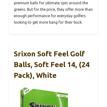
premium balls for ultimate spin around the
greens. But for the price, they offer more than
enough performance for everyday golfers
looking to get more bang for their buck.
Srixon Soft Feel Golf
Balls, Soft Feel 14, (24
Pack), White