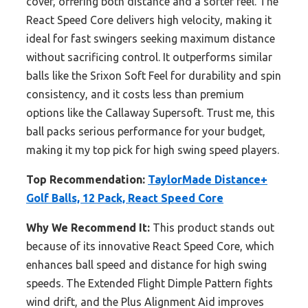
cover, offering both distance and a softer feel. The
React Speed Core delivers high velocity, making it
ideal for fast swingers seeking maximum distance
without sacrificing control. It outperforms similar
balls like the Srixon Soft Feel for durability and spin
consistency, and it costs less than premium
options like the Callaway Supersoft. Trust me, this
ball packs serious performance for your budget,
making it my top pick for high swing speed players.
Top Recommendation:
TaylorMade Distance+
Golf Balls, 12 Pack, React Speed Core
Why We Recommend It:
This product stands out
because of its innovative React Speed Core, which
enhances ball speed and distance for high swing
speeds. The Extended Flight Dimple Pattern fights
wind drift, and the Plus Alignment Aid improves