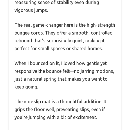
reassuring sense of stability even during
vigorous jumps.
The real game-changer here is the high-strength
bungee cords. They offer a smooth, controlled
rebound that’s surprisingly quiet, making it
perfect for small spaces or shared homes.
When I bounced on it, I loved how gentle yet
responsive the bounce felt—no jarring motions,
just a natural spring that makes you want to
keep going.
The non-slip mat is a thoughtful addition. It
grips the floor well, preventing slips, even if
you’re jumping with a bit of excitement.