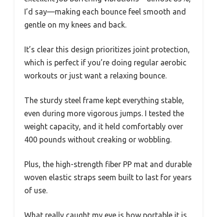
I’d say—making each bounce feel smooth and
gentle on my knees and back.
It’s clear this design prioritizes joint protection,
which is perfect if you’re doing regular aerobic
workouts or just want a relaxing bounce.
The sturdy steel frame kept everything stable,
even during more vigorous jumps. I tested the
weight capacity, and it held comfortably over
400 pounds without creaking or wobbling.
Plus, the high-strength fiber PP mat and durable
woven elastic straps seem built to last for years
of use.
What really caught my eye is how portable it is.