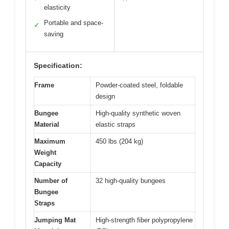
elasticity
Portable and space-
✓
saving
Specification:
Frame
Powder-coated steel, foldable
design
Bungee
High-quality synthetic woven
Material
elastic straps
Maximum
450 lbs (204 kg)
Weight
Capacity
Number of
32 high-quality bungees
Bungee
Straps
Jumping Mat
High-strength fiber polypropylene