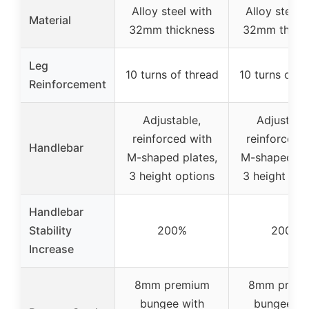
Alloy steel with
Alloy steel 
Material
32mm thickness
32mm thick
Leg
10 turns of thread
10 turns of t
Reinforcement
Adjustable,
Adjustabl
reinforced with
reinforced 
Handlebar
M-shaped plates,
M-shaped pla
3 height options
3 height opt
Handlebar
Stability
200%
200%
Increase
8mm premium
8mm prem
bungee with
bungee wi