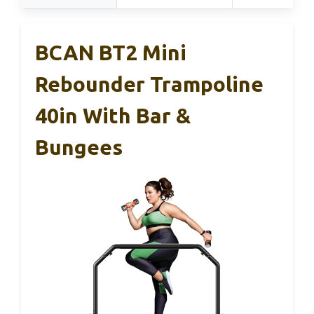
BCAN BT2 Mini
Rebounder Trampoline
40in With Bar &
Bungees