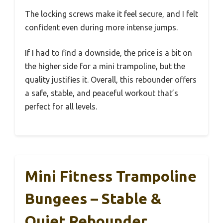
The locking screws make it feel secure, and I felt
confident even during more intense jumps.
If I had to find a downside, the price is a bit on
the higher side for a mini trampoline, but the
quality justifies it. Overall, this rebounder offers
a safe, stable, and peaceful workout that’s
perfect for all levels.
Mini Fitness Trampoline
Bungees – Stable &
Quiet Rebounder