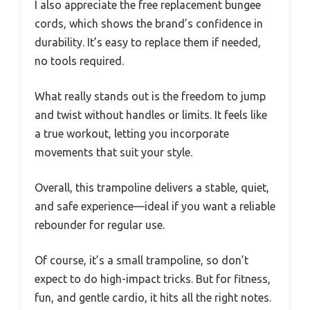
I also appreciate the free replacement bungee
cords, which shows the brand’s confidence in
durability. It’s easy to replace them if needed,
no tools required.
What really stands out is the freedom to jump
and twist without handles or limits. It feels like
a true workout, letting you incorporate
movements that suit your style.
Overall, this trampoline delivers a stable, quiet,
and safe experience—ideal if you want a reliable
rebounder for regular use.
Of course, it’s a small trampoline, so don’t
expect to do high-impact tricks. But for fitness,
fun, and gentle cardio, it hits all the right notes.