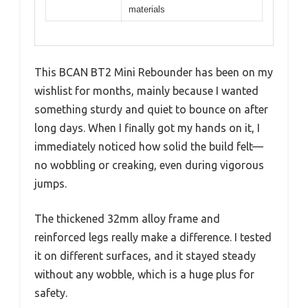
materials
This BCAN BT2 Mini Rebounder has been on my
wishlist for months, mainly because I wanted
something sturdy and quiet to bounce on after
long days. When I finally got my hands on it, I
immediately noticed how solid the build felt—
no wobbling or creaking, even during vigorous
jumps.
The thickened 32mm alloy frame and
reinforced legs really make a difference. I tested
it on different surfaces, and it stayed steady
without any wobble, which is a huge plus for
safety.