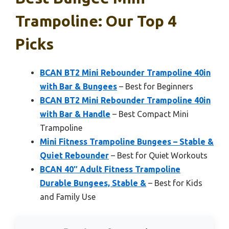
Trampoline: Our Top 4
Picks
BCAN BT2 Mini Rebounder Trampoline 40in
with Bar & Bungees
– Best for Beginners
BCAN BT2 Mini Rebounder Trampoline 40in
with Bar & Handle
– Best Compact Mini
Trampoline
Mini Fitness Trampoline Bungees – Stable &
Quiet Rebounder
– Best for Quiet Workouts
BCAN 40″ Adult Fitness Trampoline
Durable Bungees, Stable &
– Best for Kids
and Family Use