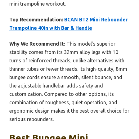
mini trampoline workout.
Top Recommendation:
BCAN BT2 Mini Rebounder
Trampoline 40in with Bar & Handle
Why We Recommend It:
This model’s superior
stability comes from its 32mm alloy legs with 10
turns of reinforced threads, unlike alternatives with
thinner tubes or fewer threads. Its high-quality, 8mm
bungee cords ensure a smooth, silent bounce, and
the adjustable handlebar adds safety and
customization. Compared to other options, its
combination of toughness, quiet operation, and
ergonomic design makes it the best overall choice for
serious rebounders.
Best Bungee Mini