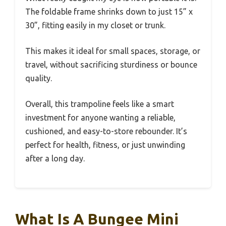
The foldable frame shrinks down to just 15” x
30”, fitting easily in my closet or trunk.
This makes it ideal for small spaces, storage, or
travel, without sacrificing sturdiness or bounce
quality.
Overall, this trampoline feels like a smart
investment for anyone wanting a reliable,
cushioned, and easy-to-store rebounder. It’s
perfect for health, fitness, or just unwinding
after a long day.
What Is A Bungee Mini