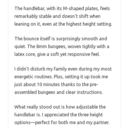
The handlebar, with its M-shaped plates, feels
remarkably stable and doesn’t shift when
leaning on it, even at the highest height setting.
The bounce itself is surprisingly smooth and
quiet. The 8mm bungees, woven tightly with a
latex core, give a soft yet responsive feel.
I didn’t disturb my family even during my most
energetic routines. Plus, setting it up took me
just about 10 minutes thanks to the pre-
assembled bungees and clear instructions.
What really stood out is how adjustable the
handlebar is. I appreciated the three height
options—perfect for both me and my partner.