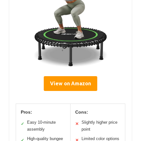
View on Amazon
Pros:
Cons:
Easy 10-minute
Slightly higher price
✓
✕
assembly
point
High-quality bungee
Limited color options
✓
✕