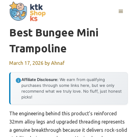
Skip
MENU
to
content
Best Bungee Mini
Trampoline
March 17, 2026
by
Ahnaf
Affiliate Disclosure:
We earn from qualifying
purchases through some links here, but we only
recommend what we truly love. No fluff, just honest
picks!
The engineering behind this product’s reinforced
32mm alloy legs and upgraded threading represents
a genuine breakthrough because it delivers rock-solid