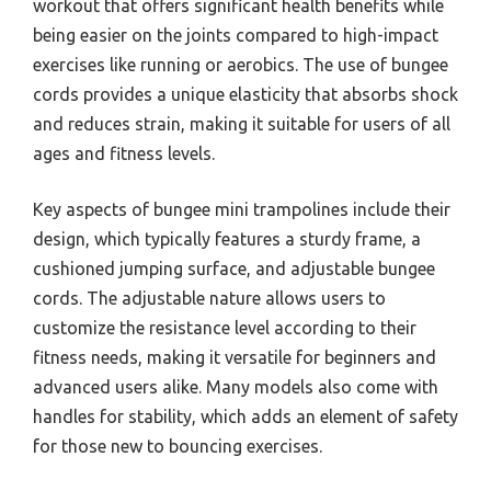
workout that offers significant health benefits while
being easier on the joints compared to high-impact
exercises like running or aerobics. The use of bungee
cords provides a unique elasticity that absorbs shock
and reduces strain, making it suitable for users of all
ages and fitness levels.
Key aspects of bungee mini trampolines include their
design, which typically features a sturdy frame, a
cushioned jumping surface, and adjustable bungee
cords. The adjustable nature allows users to
customize the resistance level according to their
fitness needs, making it versatile for beginners and
advanced users alike. Many models also come with
handles for stability, which adds an element of safety
for those new to bouncing exercises.