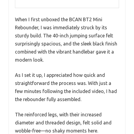
When I first unboxed the BCAN BT2 Mini
Rebounder, I was immediately struck by its
sturdy build. The 40-inch jumping surface felt
surprisingly spacious, and the sleek black finish
combined with the vibrant handlebar gave it a
modern look.
As I set it up, I appreciated how quick and
straightforward the process was. With just a
few minutes following the included video, I had
the rebounder fully assembled.
The reinforced legs, with their increased
diameter and threaded design, felt solid and
wobble-free—no shaky moments here.