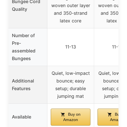
Bungee Cord
woven outer layer
woven outer 
Quality
and 350-strand
and 350-str
latex core
latex cor
Number of
Pre-
11-13
11-13
assembled
Bungees
Quiet, low-impact
Quiet, low-i
Additional
bounce; easy
bounce; ea
Features
setup; durable
setup; dura
jumping mat
jumping m
Buy on
Buy o
Available
Amazon
Amazon