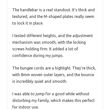
The handlebar is a real standout. It’s thick and
textured, and the M-shaped plates really seem
to lock it in place.
I tested different heights, and the adjustment
mechanism was smooth, with the locking
screws holding firm. It added a lot of
confidence during my jumps.
The bungee cords are a highlight. They’re thick,
with 8mm woven outer layers, and the bounce
is incredibly quiet and smooth.
I was able to jump for a good while without
disturbing my family, which makes this perfect
for indoor use.