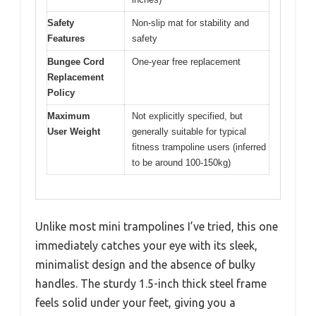
Safety
Non-slip mat for stability and
Features
safety
Bungee Cord
One-year free replacement
Replacement
Policy
Maximum
Not explicitly specified, but
User Weight
generally suitable for typical
fitness trampoline users (inferred
to be around 100-150kg)
Unlike most mini trampolines I’ve tried, this one
immediately catches your eye with its sleek,
minimalist design and the absence of bulky
handles. The sturdy 1.5-inch thick steel frame
feels solid under your feet, giving you a