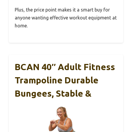
Plus, the price point makes it a smart buy for
anyone wanting effective workout equipment at
home.
BCAN 40″ Adult Fitness
Trampoline Durable
Bungees, Stable &