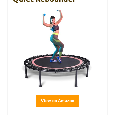
View on Amazon