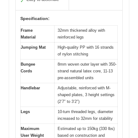
✓
Specification:
Frame
32mm thickened alloy with
Material
reinforced legs
Jumping Mat
High-quality PP with 16 strands
of nylon stitching
Bungee
8mm woven outer layer with 350-
Cords
strand natural latex core, 11-13
pre-assembled units
Handlebar
Adjustable, reinforced with M-
shaped plates, 3 height settings
(2’7″ to 3’2″)
Legs
10-turn threaded legs, diameter
increased to 32mm for stability
Maximum
Estimated up to 150kg (330 lbs)
User Weight
based on construction and