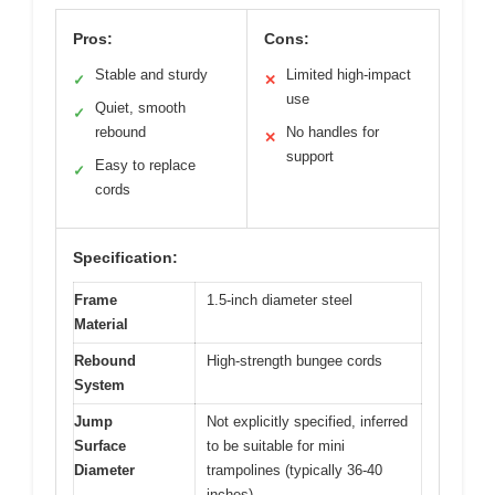
Pros:
Cons:
Stable and sturdy
Limited high-impact
✓
✕
use
Quiet, smooth
✓
rebound
No handles for
✕
support
Easy to replace
✓
cords
Specification:
Frame
1.5-inch diameter steel
Material
Rebound
High-strength bungee cords
System
Jump
Not explicitly specified, inferred
Surface
to be suitable for mini
Diameter
trampolines (typically 36-40
inches)