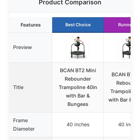
Product Comparison
Features
Best Choice
Runner U
Preview
BCAN BT2 Mini
BCAN BT2 M
Rebounder
Rebounde
Title
Trampoline 40in
Trampoline 
with Bar &
with Bar & H
Bungees
Frame
40 inches
40 inche
Diameter