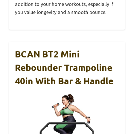
addition to your home workouts, especially if
you value longevity and a smooth bounce.
BCAN BT2 Mini
Rebounder Trampoline
40in With Bar & Handle