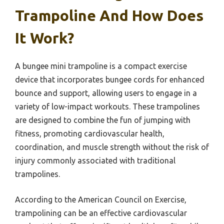
Trampoline And How Does
It Work?
A bungee mini trampoline is a compact exercise
device that incorporates bungee cords for enhanced
bounce and support, allowing users to engage in a
variety of low-impact workouts. These trampolines
are designed to combine the fun of jumping with
fitness, promoting cardiovascular health,
coordination, and muscle strength without the risk of
injury commonly associated with traditional
trampolines.
According to the American Council on Exercise,
trampolining can be an effective cardiovascular