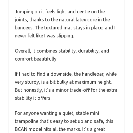
Jumping on it feels light and gentle on the
joints, thanks to the natural latex core in the
bungees. The textured mat stays in place, and I
never felt like I was slipping.
Overall, it combines stability, durability, and
comfort beautifully.
If I had to find a downside, the handlebar, while
very sturdy, is a bit bulky at maximum height.
But honestly, it’s a minor trade-off for the extra
stability it offers.
For anyone wanting a quiet, stable mini
trampoline that’s easy to set up and safe, this
BCAN model hits all the marks. It’s a great