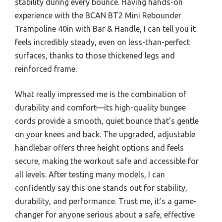
stability during every bounce. Having hands-on
experience with the BCAN BT2 Mini Rebounder
Trampoline 40in with Bar & Handle, I can tell you it
feels incredibly steady, even on less-than-perfect
surfaces, thanks to those thickened legs and
reinforced frame.
What really impressed me is the combination of
durability and comfort—its high-quality bungee
cords provide a smooth, quiet bounce that’s gentle
on your knees and back. The upgraded, adjustable
handlebar offers three height options and feels
secure, making the workout safe and accessible for
all levels. After testing many models, I can
confidently say this one stands out for stability,
durability, and performance. Trust me, it’s a game-
changer for anyone serious about a safe, effective