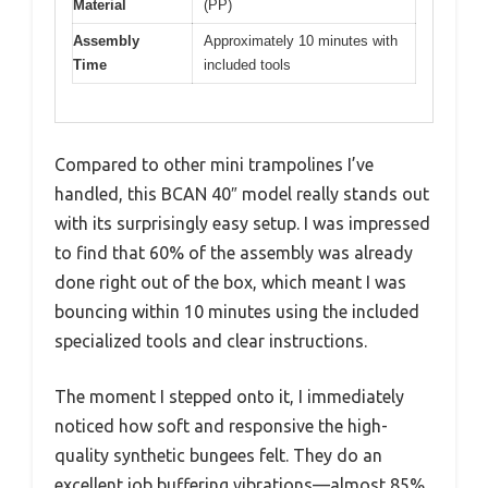
Material
(PP)
Assembly
Approximately 10 minutes with
Time
included tools
Compared to other mini trampolines I’ve
handled, this BCAN 40″ model really stands out
with its surprisingly easy setup. I was impressed
to find that 60% of the assembly was already
done right out of the box, which meant I was
bouncing within 10 minutes using the included
specialized tools and clear instructions.
The moment I stepped onto it, I immediately
noticed how soft and responsive the high-
quality synthetic bungees felt. They do an
excellent job buffering vibrations—almost 85%,