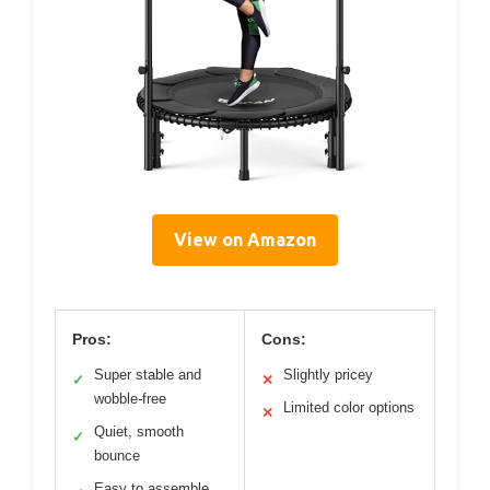
View on Amazon
Pros:
Cons:
Super stable and
Slightly pricey
✓
✕
wobble-free
Limited color options
✕
Quiet, smooth
✓
bounce
Easy to assemble