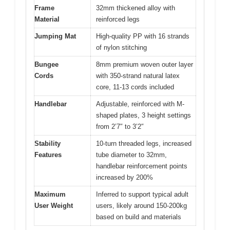
Frame
32mm thickened alloy with
Material
reinforced legs
Jumping Mat
High-quality PP with 16 strands
of nylon stitching
Bungee
8mm premium woven outer layer
Cords
with 350-strand natural latex
core, 11-13 cords included
Handlebar
Adjustable, reinforced with M-
shaped plates, 3 height settings
from 2’7″ to 3’2″
Stability
10-turn threaded legs, increased
Features
tube diameter to 32mm,
handlebar reinforcement points
increased by 200%
Maximum
Inferred to support typical adult
User Weight
users, likely around 150-200kg
based on build and materials