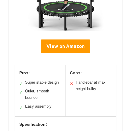
View on Amazon
Pros:
Cons:
Super stable design
Handlebar at max
✓
✕
height bulky
Quiet, smooth
✓
bounce
Easy assembly
✓
Specification: