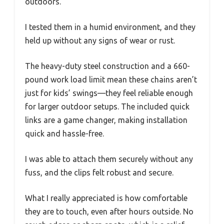
outdoors.
I tested them in a humid environment, and they
held up without any signs of wear or rust.
The heavy-duty steel construction and a 660-
pound work load limit mean these chains aren’t
just for kids’ swings—they feel reliable enough
for larger outdoor setups. The included quick
links are a game changer, making installation
quick and hassle-free.
I was able to attach them securely without any
fuss, and the clips felt robust and secure.
What I really appreciated is how comfortable
they are to touch, even after hours outside. No