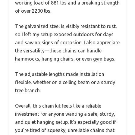
working load of 881 lbs and a breaking strength
of over 2200 lbs.
The galvanized steel is visibly resistant to rust,
so I left my setup exposed outdoors for days
and saw no signs of corrosion. I also appreciate
the versatility—these chains can handle
hammocks, hanging chairs, or even gym bags.
The adjustable lengths made installation
flexible, whether on a ceiling beam or a sturdy
tree branch.
Overall, this chain kit feels like a reliable
investment for anyone wanting a safe, sturdy,
and quiet hanging setup. It’s especially good if
you’re tired of squeaky, unreliable chains that