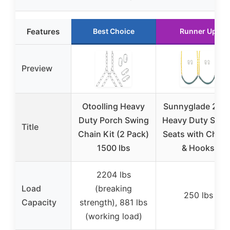
Features
Best Choice
Runner Up
Preview
Otoolling Heavy
Sunnyglade 2PC
Duty Porch Swing
Heavy Duty Swin
Title
Chain Kit (2 Pack)
Seats with Chain
1500 lbs
& Hooks
2204 lbs
Load
(breaking
250 lbs
Capacity
strength), 881 lbs
(working load)