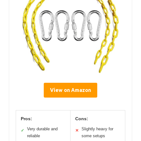
View on Amazon
Pros:
Cons:
Very durable and
Slightly heavy for
✓
✕
reliable
some setups