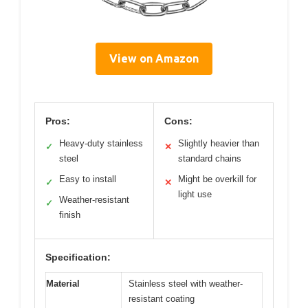
View on Amazon
Pros:
Cons:
Heavy-duty stainless
Slightly heavier than
✓
✕
steel
standard chains
Easy to install
Might be overkill for
✓
✕
light use
Weather-resistant
✓
finish
Specification:
Material
Stainless steel with weather-
resistant coating