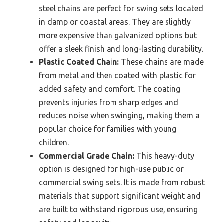
steel chains are perfect for swing sets located
in damp or coastal areas. They are slightly
more expensive than galvanized options but
offer a sleek finish and long-lasting durability.
Plastic Coated Chain:
These chains are made
from metal and then coated with plastic for
added safety and comfort. The coating
prevents injuries from sharp edges and
reduces noise when swinging, making them a
popular choice for families with young
children.
Commercial Grade Chain:
This heavy-duty
option is designed for high-use public or
commercial swing sets. It is made from robust
materials that support significant weight and
are built to withstand rigorous use, ensuring