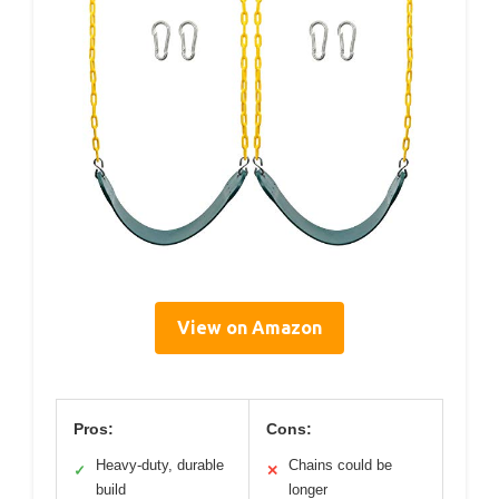
View on Amazon
Pros:
Cons:
Heavy-duty, durable
Chains could be
✓
✕
build
longer