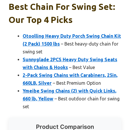
Best Chain For Swing Set:
Our Top 4 Picks
Otoolling Heavy Duty Porch Swing Chain Kit
(2 Pack) 1500 lbs
– Best heavy-duty chain for
swing set
Sunnyglade 2PCS Heavy Duty Swing Seats
with Chains & Hooks
– Best Value
2-Pack Swing Chains with Carabiners, 25in,
660LB, Silver
– Best Premium Option
Ymeibe Swing Chains (2) with Quick Links,
660 lb, Yellow
– Best outdoor chain for swing
set
Product Comparison