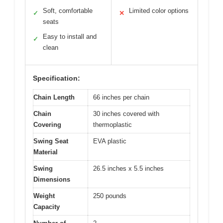
Soft, comfortable
Limited color options
✓
✕
seats
Easy to install and
✓
clean
Specification:
Chain Length
66 inches per chain
Chain
30 inches covered with
Covering
thermoplastic
Swing Seat
EVA plastic
Material
Swing
26.5 inches x 5.5 inches
Dimensions
Weight
250 pounds
Capacity