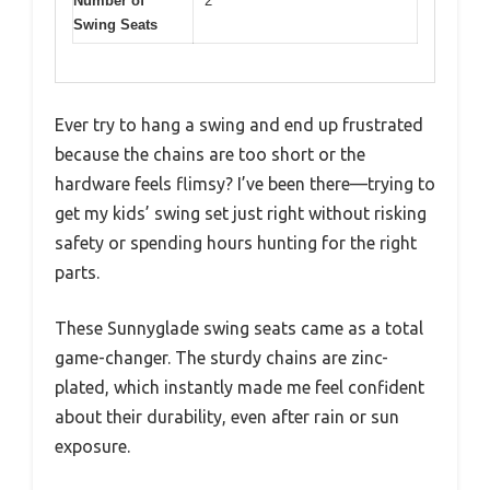
Number of
2
Swing Seats
Ever try to hang a swing and end up frustrated
because the chains are too short or the
hardware feels flimsy? I’ve been there—trying to
get my kids’ swing set just right without risking
safety or spending hours hunting for the right
parts.
These Sunnyglade swing seats came as a total
game-changer. The sturdy chains are zinc-
plated, which instantly made me feel confident
about their durability, even after rain or sun
exposure.