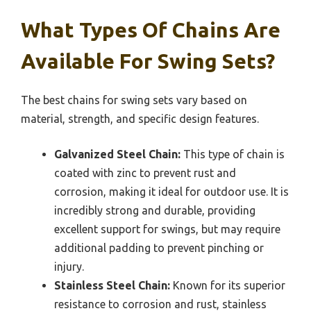
What Types Of Chains Are
Available For Swing Sets?
The best chains for swing sets vary based on
material, strength, and specific design features.
Galvanized Steel Chain:
This type of chain is
coated with zinc to prevent rust and
corrosion, making it ideal for outdoor use. It is
incredibly strong and durable, providing
excellent support for swings, but may require
additional padding to prevent pinching or
injury.
Stainless Steel Chain:
Known for its superior
resistance to corrosion and rust, stainless