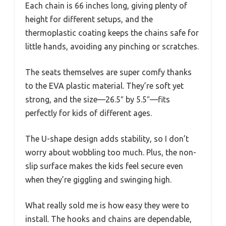
Each chain is 66 inches long, giving plenty of
height for different setups, and the
thermoplastic coating keeps the chains safe for
little hands, avoiding any pinching or scratches.
The seats themselves are super comfy thanks
to the EVA plastic material. They’re soft yet
strong, and the size—26.5″ by 5.5″—fits
perfectly for kids of different ages.
The U-shape design adds stability, so I don’t
worry about wobbling too much. Plus, the non-
slip surface makes the kids feel secure even
when they’re giggling and swinging high.
What really sold me is how easy they were to
install. The hooks and chains are dependable,