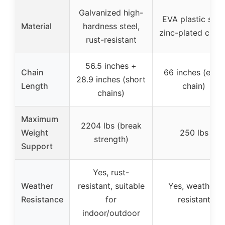
Galvanized high-
EVA plastic seat
Material
hardness steel,
zinc-plated chain
rust-resistant
56.5 inches +
Chain
66 inches (each
28.9 inches (short
Length
chain)
chains)
Maximum
2204 lbs (break
Weight
250 lbs
strength)
Support
Yes, rust-
Weather
resistant, suitable
Yes, weather-
Resistance
for
resistant
indoor/outdoor