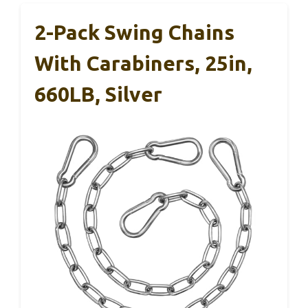
2-Pack Swing Chains
With Carabiners, 25in,
660LB, Silver