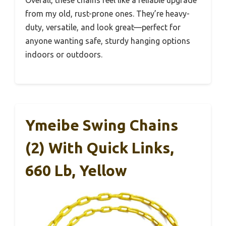
Overall, these chains feel like a reliable upgrade
from my old, rust-prone ones. They’re heavy-
duty, versatile, and look great—perfect for
anyone wanting safe, sturdy hanging options
indoors or outdoors.
Ymeibe Swing Chains
(2) With Quick Links,
660 Lb, Yellow