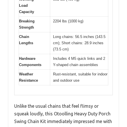
Load
Capacity
Breaking
2204 lbs (1000 kg)
Strength
Chain
Long chains: 56.5 inches (143.5
Lengths
cm); Short chains: 28.9 inches
(73.5 cm)
Hardware
Includes 4 M5 quick links and 2
Components
Y-shaped chain assemblies
Weather
Rust-resistant, suitable for indoor
Resistance
and outdoor use
Unlike the usual chains that feel flimsy or
squeak loudly, this Otoolling Heavy Duty Porch
Swing Chain Kit immediately impressed me with