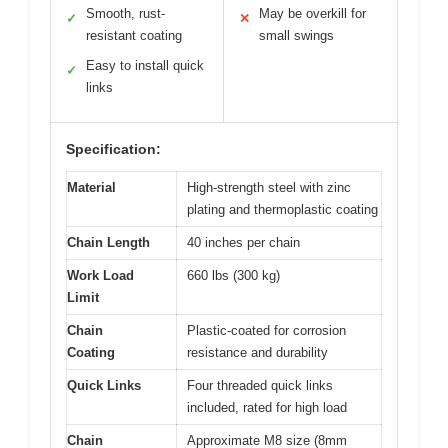
Smooth, rust-
May be overkill for
✓
✕
resistant coating
small swings
Easy to install quick
✓
links
Specification:
Material
High-strength steel with zinc
plating and thermoplastic coating
Chain Length
40 inches per chain
Work Load
660 lbs (300 kg)
Limit
Chain
Plastic-coated for corrosion
Coating
resistance and durability
Quick Links
Four threaded quick links
included, rated for high load
Chain
Approximate M8 size (8mm