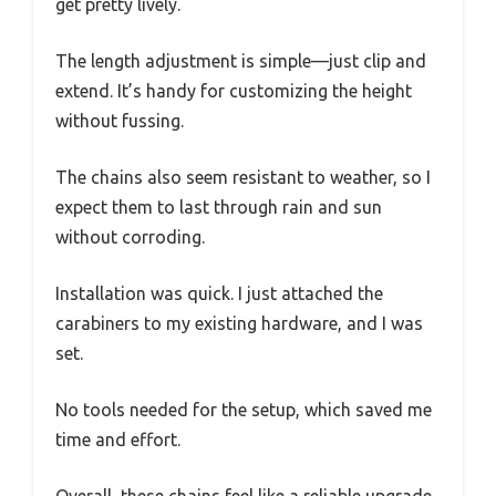
get pretty lively.
The length adjustment is simple—just clip and
extend. It’s handy for customizing the height
without fussing.
The chains also seem resistant to weather, so I
expect them to last through rain and sun
without corroding.
Installation was quick. I just attached the
carabiners to my existing hardware, and I was
set.
No tools needed for the setup, which saved me
time and effort.