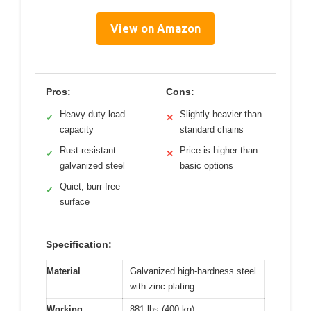
View on Amazon
Pros:
Cons:
Heavy-duty load
Slightly heavier than
✓
✕
capacity
standard chains
Rust-resistant
Price is higher than
✓
✕
galvanized steel
basic options
Quiet, burr-free
✓
surface
Specification:
Material
Galvanized high-hardness steel
with zinc plating
Working
881 lbs (400 kg)