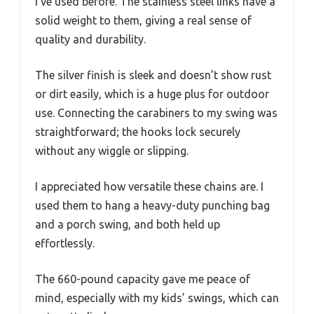
I’ve used before. The stainless steel links have a
solid weight to them, giving a real sense of
quality and durability.
The silver finish is sleek and doesn’t show rust
or dirt easily, which is a huge plus for outdoor
use. Connecting the carabiners to my swing was
straightforward; the hooks lock securely
without any wiggle or slipping.
I appreciated how versatile these chains are. I
used them to hang a heavy-duty punching bag
and a porch swing, and both held up
effortlessly.
The 660-pound capacity gave me peace of
mind, especially with my kids’ swings, which can