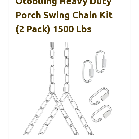
Otoolling Heavy Duty
Porch Swing Chain Kit
(2 Pack) 1500 Lbs