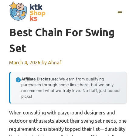
Skip
MENU
to
content
Best Chain For Swing
Set
March 4, 2026
by
Ahnaf
Affiliate Disclosure:
We earn from qualifying
purchases through some links here, but we only
recommend what we truly love. No fluff, just honest
picks!
When consulting with playground designers and
outdoor enthusiasts about their swing set needs, one
requirement consistently topped their list—durability.