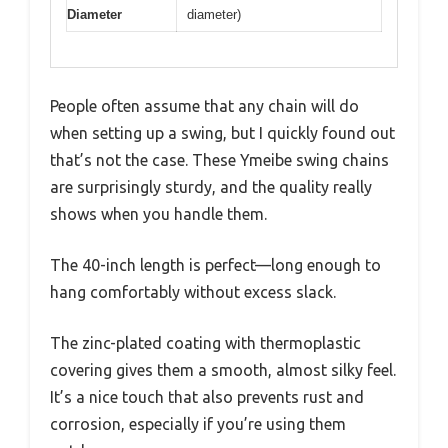
Diameter
diameter)
People often assume that any chain will do
when setting up a swing, but I quickly found out
that’s not the case. These Ymeibe swing chains
are surprisingly sturdy, and the quality really
shows when you handle them.
The 40-inch length is perfect—long enough to
hang comfortably without excess slack.
The zinc-plated coating with thermoplastic
covering gives them a smooth, almost silky feel.
It’s a nice touch that also prevents rust and
corrosion, especially if you’re using them