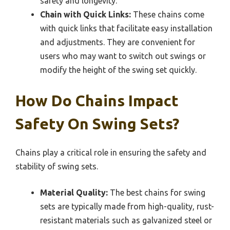
safety and longevity.
Chain with Quick Links:
These chains come
with quick links that facilitate easy installation
and adjustments. They are convenient for
users who may want to switch out swings or
modify the height of the swing set quickly.
How Do Chains Impact
Safety On Swing Sets?
Chains play a critical role in ensuring the safety and
stability of swing sets.
Material Quality:
The best chains for swing
sets are typically made from high-quality, rust-
resistant materials such as galvanized steel or