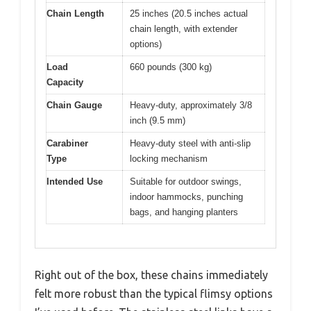
Chain Length
25 inches (20.5 inches actual
chain length, with extender
options)
Load
660 pounds (300 kg)
Capacity
Chain Gauge
Heavy-duty, approximately 3/8
inch (9.5 mm)
Carabiner
Heavy-duty steel with anti-slip
Type
locking mechanism
Intended Use
Suitable for outdoor swings,
indoor hammocks, punching
bags, and hanging planters
Right out of the box, these chains immediately
felt more robust than the typical flimsy options