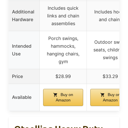
Includes quick
Additional
Includes hooks
links and chain
Hardware
and chains
assemblies
Porch swings,
Outdoor swing
Intended
hammocks,
seats, children’s
Use
hanging chairs,
swings
gym
Price
$28.99
$33.29
Buy on
Buy on
Available
Amazon
Amazon