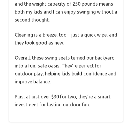
and the weight capacity of 250 pounds means
both my kids and I can enjoy swinging without a
second thought.
Cleaning is a breeze, too—just a quick wipe, and
they look good as new.
Overall, these swing seats turned our backyard
into a fun, safe oasis. They’re perfect for
outdoor play, helping kids build confidence and
improve balance.
Plus, at just over $30 for two, they’re a smart
investment for lasting outdoor fun.