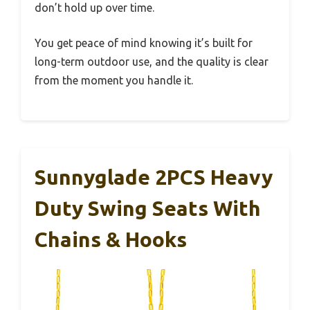
don’t hold up over time.
You get peace of mind knowing it’s built for
long-term outdoor use, and the quality is clear
from the moment you handle it.
Sunnyglade 2PCS Heavy
Duty Swing Seats With
Chains & Hooks