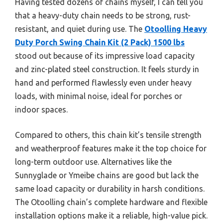
Having tested dozens of chains myself, I can tell you
that a heavy-duty chain needs to be strong, rust-
resistant, and quiet during use. The
Otoolling Heavy
Duty Porch Swing Chain Kit (2 Pack) 1500 lbs
stood out because of its impressive load capacity
and zinc-plated steel construction. It feels sturdy in
hand and performed flawlessly even under heavy
loads, with minimal noise, ideal for porches or
indoor spaces.
Compared to others, this chain kit’s tensile strength
and weatherproof features make it the top choice for
long-term outdoor use. Alternatives like the
Sunnyglade or Ymeibe chains are good but lack the
same load capacity or durability in harsh conditions.
The Otoolling chain’s complete hardware and flexible
installation options make it a reliable, high-value pick.