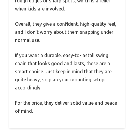
rough edges or sharp spots, which is a relief
when kids are involved.
Overall, they give a confident, high-quality feel,
and I don’t worry about them snapping under
normal use.
If you want a durable, easy-to-install swing
chain that looks good and lasts, these are a
smart choice. Just keep in mind that they are
quite heavy, so plan your mounting setup
accordingly.
For the price, they deliver solid value and peace
of mind.