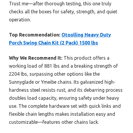
Trust me—after thorough testing, this one truly
checks all the boxes for safety, strength, and quiet
operation.
Top Recommendation:
Otoolling Heavy Duty
Porch Swing Chain Kit (2 Pack) 1500 lbs
Why We Recommend It:
This product offers a
working load of 881 lbs and a breaking strength of
2204 lbs, surpassing other options like the
Sunnyglade or Ymeibe chains. Its galvanized high-
hardness steel resists rust, and its debarring process
doubles load capacity, ensuring safety under heavy
use. The complete hardware set with quick links and
flexible chain lengths makes installation easy and
customizable—features other chains lack.