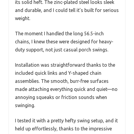
its solid heft. The zinc-plated steel looks sleek
and durable, and I could tell it’s built for serious
weight.
The moment I handled the long 56.5-inch
chains, I knew these were designed for heavy-
duty support, not just casual porch swings.
Installation was straightforward thanks to the
included quick links and Y-shaped chain
assemblies. The smooth, burr-free surfaces
made attaching everything quick and quiet—no
annoying squeaks or friction sounds when
swinging.
I tested it with a pretty hefty swing setup, and it
held up effortlessly, thanks to the impressive