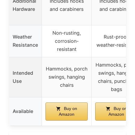
Additional
Includes hooks
Includes hooks
Hardware
and carabiners
and carabiners
Non-rusting,
Weather
Rust-proof,
corrosion-
Resistance
weather-resistan
resistant
Hammocks, porc
Hammocks, porch
Intended
swings, hanging
swings, hanging
Use
chairs, punching
chairs
bags
Buy on
Buy on
Available
Amazon
Amazon