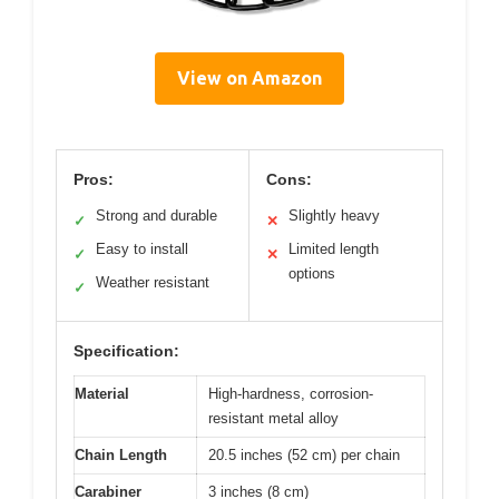
View on Amazon
Pros:
Cons:
Strong and durable
Slightly heavy
✓
✕
Easy to install
Limited length
✓
✕
options
Weather resistant
✓
Specification:
Material
High-hardness, corrosion-
resistant metal alloy
Chain Length
20.5 inches (52 cm) per chain
Carabiner
3 inches (8 cm)