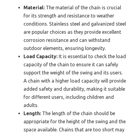
Material:
The material of the chain is crucial
for its strength and resistance to weather
conditions. Stainless steel and galvanized steel
are popular choices as they provide excellent
corrosion resistance and can withstand
outdoor elements, ensuring longevity.
Load Capacity:
It is essential to check the load
capacity of the chain to ensure it can safely
support the weight of the swing and its users.
A chain with a higher load capacity will provide
added safety and durability, making it suitable
for different users, including children and
adults.
Length:
The length of the chain should be
appropriate for the height of the swing and the
space available. Chains that are too short may