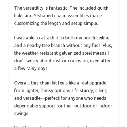
The versatility is fantastic. The included quick
links and Y-shaped chain assemblies made
customizing the length and setup simple.
I was able to attach it to both my porch ceiling
and a nearby tree branch without any fuss. Plus,
the weather-resistant galvanized steel means I
don’t worry about rust or corrosion, even after
a few rainy days.
Overall, this chain kit feels like a real upgrade
from lighter, flimsy options. It’s sturdy, silent,
and versatile—perfect for anyone who needs
dependable support for their outdoor or indoor
swings.