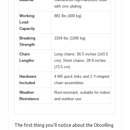
with zinc plating
Working
881 lbs (400 kg)
Load
Capacity
Breaking
2204 lbs (1000 kg)
Strength
Chain
Long chains: 56.5 inches (143.5
Lengths
cm); Short chains: 28.9 inches
(73.5 cm)
Hardware
4 M5 quick links and 2 Y-shaped
Included
chain assemblies
Weather
Rust-resistant, suitable for indoor
Resistance
and outdoor use
The first thing you’ll notice about the Otoolling