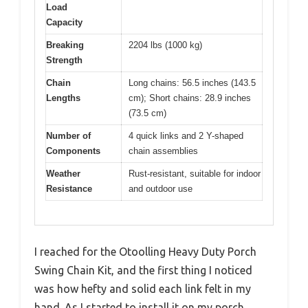
Load
Capacity
Breaking
2204 lbs (1000 kg)
Strength
Chain
Long chains: 56.5 inches (143.5
Lengths
cm); Short chains: 28.9 inches
(73.5 cm)
Number of
4 quick links and 2 Y-shaped
Components
chain assemblies
Weather
Rust-resistant, suitable for indoor
Resistance
and outdoor use
I reached for the Otoolling Heavy Duty Porch
Swing Chain Kit, and the first thing I noticed
was how hefty and solid each link felt in my
hand. As I started to install it on my porch