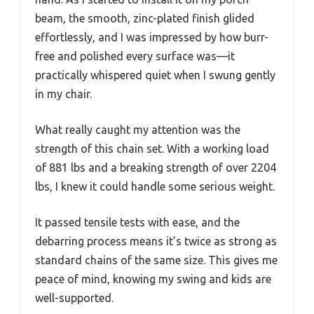
beam, the smooth, zinc-plated finish glided
effortlessly, and I was impressed by how burr-
free and polished every surface was—it
practically whispered quiet when I swung gently
in my chair.
What really caught my attention was the
strength of this chain set. With a working load
of 881 lbs and a breaking strength of over 2204
lbs, I knew it could handle some serious weight.
It passed tensile tests with ease, and the
debarring process means it’s twice as strong as
standard chains of the same size. This gives me
peace of mind, knowing my swing and kids are
well-supported.