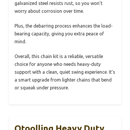
galvanized steel resists rust, so you won’t
worry about corrosion over time.
Plus, the debarring process enhances the load-
bearing capacity, giving you extra peace of
mind.
Overall, this chain kit is a reliable, versatile
choice for anyone who needs heavy-duty
support with a clean, quiet swing experience. It’s
a smart upgrade from lighter chains that bend
or squeak under pressure.
Otoolling Heavy Duty