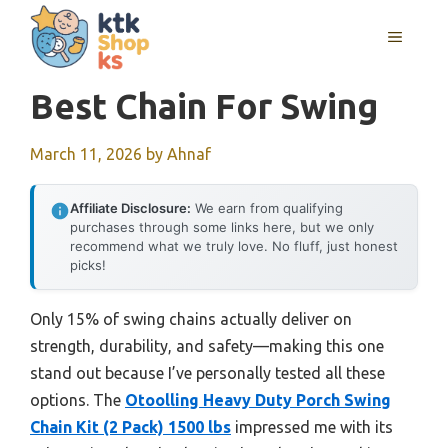
Skip
MENU
to
content
Best Chain For Swing
March 11, 2026
by
Ahnaf
Affiliate Disclosure:
We earn from qualifying
purchases through some links here, but we only
recommend what we truly love. No fluff, just honest
picks!
Only 15% of swing chains actually deliver on
strength, durability, and safety—making this one
stand out because I’ve personally tested all these
options. The
Otoolling Heavy Duty Porch Swing
Chain Kit (2 Pack) 1500 lbs
impressed me with its