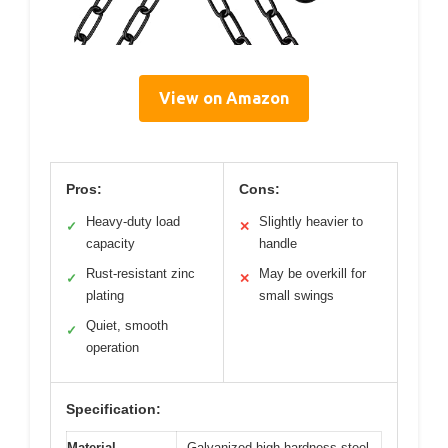
View on Amazon
Pros:
Cons:
Heavy-duty load
Slightly heavier to
✓
✕
capacity
handle
Rust-resistant zinc
May be overkill for
✓
✕
plating
small swings
Quiet, smooth
✓
operation
Specification:
Material
Galvanized high-hardness steel