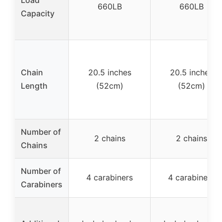
660LB
660LB
Capacity
Chain
20.5 inches
20.5 inches
Length
(52cm)
(52cm)
Number of
2 chains
2 chains
Chains
Number of
4 carabiners
4 carabiners
Carabiners