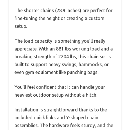
The shorter chains (28.9 inches) are perfect for
fine-tuning the height or creating a custom
setup.
The load capacity is something you’ll really
appreciate. With an 881 lbs working load and a
breaking strength of 2204 lbs, this chain set is
built to support heavy swings, hammocks, or
even gym equipment like punching bags.
You’ll feel confident that it can handle your
heaviest outdoor setup without a hitch.
Installation is straightforward thanks to the
included quick links and Y-shaped chain
assemblies. The hardware feels sturdy, and the