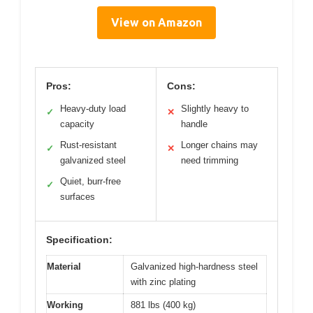
View on Amazon
Pros:
Cons:
Heavy-duty load
Slightly heavy to
✓
✕
capacity
handle
Rust-resistant
Longer chains may
✓
✕
galvanized steel
need trimming
Quiet, burr-free
✓
surfaces
Specification:
Material
Galvanized high-hardness steel
with zinc plating
Working
881 lbs (400 kg)