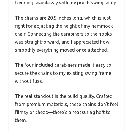
blending seamlessly with my porch swing setup.
The chains are 20.5 inches long, which is just
right for adjusting the height of my hammock
chair. Connecting the carabiners to the hooks
was straightforward, and I appreciated how
smoothly everything moved once attached.
The four included carabiners made it easy to
secure the chains to my existing swing frame
without fuss.
The real standout is the build quality. Crafted
from premium materials, these chains don’t feel
flimsy or cheap—there’s a reassuring heft to
them.