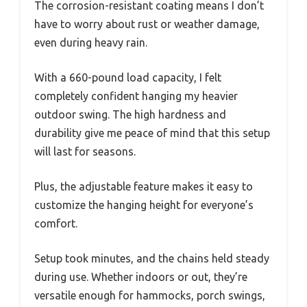
The corrosion-resistant coating means I don’t
have to worry about rust or weather damage,
even during heavy rain.
With a 660-pound load capacity, I felt
completely confident hanging my heavier
outdoor swing. The high hardness and
durability give me peace of mind that this setup
will last for seasons.
Plus, the adjustable feature makes it easy to
customize the hanging height for everyone’s
comfort.
Setup took minutes, and the chains held steady
during use. Whether indoors or out, they’re
versatile enough for hammocks, porch swings,