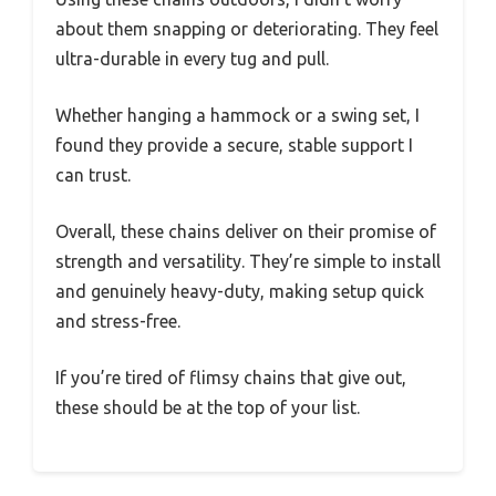
about them snapping or deteriorating. They feel
ultra-durable in every tug and pull.
Whether hanging a hammock or a swing set, I
found they provide a secure, stable support I
can trust.
Overall, these chains deliver on their promise of
strength and versatility. They’re simple to install
and genuinely heavy-duty, making setup quick
and stress-free.
If you’re tired of flimsy chains that give out,
these should be at the top of your list.