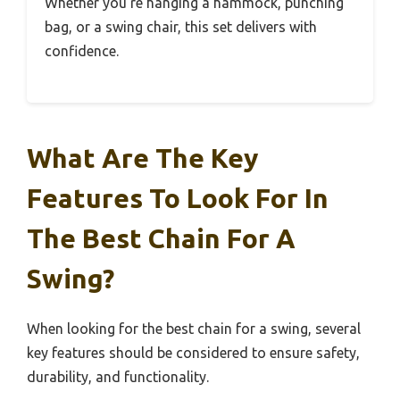
Whether you’re hanging a hammock, punching
bag, or a swing chair, this set delivers with
confidence.
What Are The Key
Features To Look For In
The Best Chain For A
Swing?
When looking for the best chain for a swing, several
key features should be considered to ensure safety,
durability, and functionality.