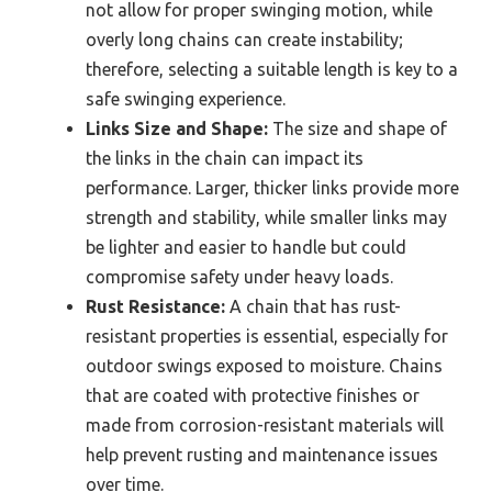
not allow for proper swinging motion, while
overly long chains can create instability;
therefore, selecting a suitable length is key to a
safe swinging experience.
Links Size and Shape:
The size and shape of
the links in the chain can impact its
performance. Larger, thicker links provide more
strength and stability, while smaller links may
be lighter and easier to handle but could
compromise safety under heavy loads.
Rust Resistance:
A chain that has rust-
resistant properties is essential, especially for
outdoor swings exposed to moisture. Chains
that are coated with protective finishes or
made from corrosion-resistant materials will
help prevent rusting and maintenance issues
over time.