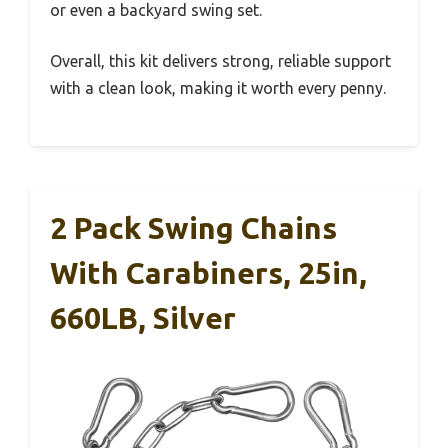
or even a backyard swing set.
Overall, this kit delivers strong, reliable support
with a clean look, making it worth every penny.
2 Pack Swing Chains
With Carabiners, 25in,
660LB, Silver