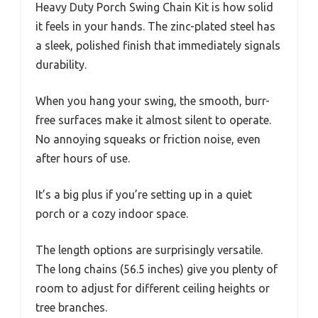
Heavy Duty Porch Swing Chain Kit is how solid
it feels in your hands. The zinc-plated steel has
a sleek, polished finish that immediately signals
durability.
When you hang your swing, the smooth, burr-
free surfaces make it almost silent to operate.
No annoying squeaks or friction noise, even
after hours of use.
It’s a big plus if you’re setting up in a quiet
porch or a cozy indoor space.
The length options are surprisingly versatile.
The long chains (56.5 inches) give you plenty of
room to adjust for different ceiling heights or
tree branches.