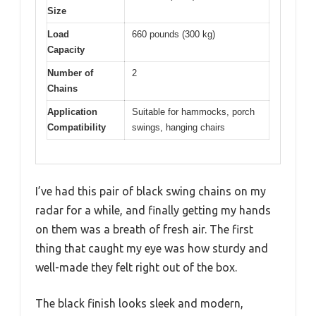
Size
Load
660 pounds (300 kg)
Capacity
Number of
2
Chains
Application
Suitable for hammocks, porch
Compatibility
swings, hanging chairs
I’ve had this pair of black swing chains on my
radar for a while, and finally getting my hands
on them was a breath of fresh air. The first
thing that caught my eye was how sturdy and
well-made they felt right out of the box.
The black finish looks sleek and modern,