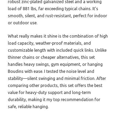
robust zinc-plated galvanized steel and a working
load of 881 lbs, far exceeding typical chains. It’s
smooth, silent, and rust-resistant, perfect for indoor
or outdoor use.
What really makes it shine is the combination of high
load capacity, weather-proof materials, and
customizable length with included quick links. Unlike
thinner chains or cheaper alternatives, this set
handles heavy swings, gym equipment, or hanging
Boudins with ease. I tested the noise level and
stability—silent swinging and minimal friction. After
comparing other products, this set offers the best
value for heavy-duty support and long-term
durability, making it my top recommendation for
safe, reliable hanging.