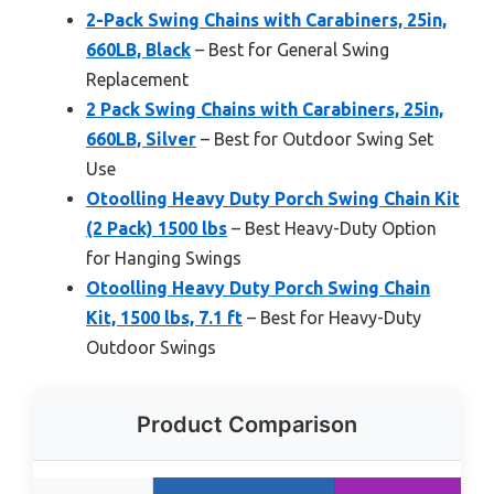
2-Pack Swing Chains with Carabiners, 25in,
660LB, Black
– Best for General Swing
Replacement
2 Pack Swing Chains with Carabiners, 25in,
660LB, Silver
– Best for Outdoor Swing Set
Use
Otoolling Heavy Duty Porch Swing Chain Kit
(2 Pack) 1500 lbs
– Best Heavy-Duty Option
for Hanging Swings
Otoolling Heavy Duty Porch Swing Chain
Kit, 1500 lbs, 7.1 ft
– Best for Heavy-Duty
Outdoor Swings
Product Comparison