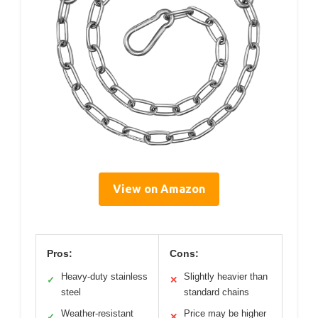
View on Amazon
Pros:
Cons:
Heavy-duty stainless
Slightly heavier than
✓
✕
steel
standard chains
Weather-resistant
Price may be higher
✓
✕