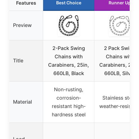
Features
Best Choice
Runner Up
Preview
2-Pack Swing
2 Pack Swing
Chains with
Chains with
Title
Carabiners, 25in,
Carabiners, 25in
660LB, Black
660LB, Silver
Non-rusting,
corrosion-
Stainless steel,
Material
resistant high-
weather-resistan
hardness steel
Load