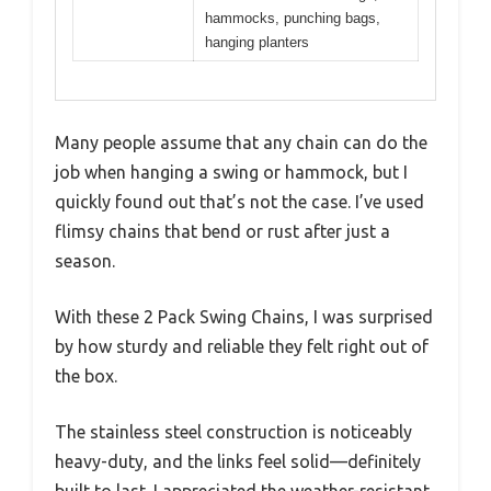
hammocks, punching bags,
hanging planters
Many people assume that any chain can do the
job when hanging a swing or hammock, but I
quickly found out that’s not the case. I’ve used
flimsy chains that bend or rust after just a
season.
With these 2 Pack Swing Chains, I was surprised
by how sturdy and reliable they felt right out of
the box.
The stainless steel construction is noticeably
heavy-duty, and the links feel solid—definitely
built to last. I appreciated the weather-resistant