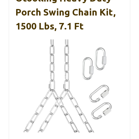
Porch Swing Chain Kit,
1500 Lbs, 7.1 Ft