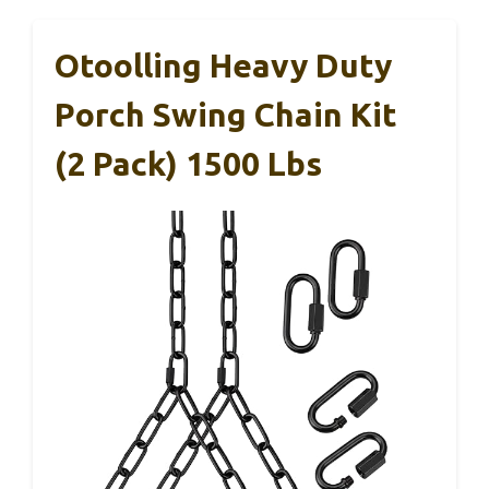
Otoolling Heavy Duty
Porch Swing Chain Kit
(2 Pack) 1500 Lbs