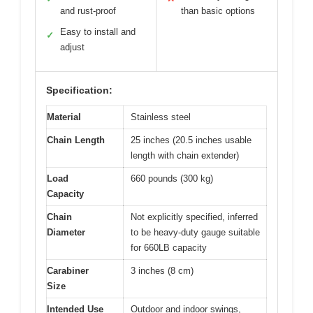
and rust-proof
than basic options
Easy to install and
✓
adjust
Specification:
Material
Stainless steel
Chain Length
25 inches (20.5 inches usable
length with chain extender)
Load
660 pounds (300 kg)
Capacity
Chain
Not explicitly specified, inferred
Diameter
to be heavy-duty gauge suitable
for 660LB capacity
Carabiner
3 inches (8 cm)
Size
Intended Use
Outdoor and indoor swings,