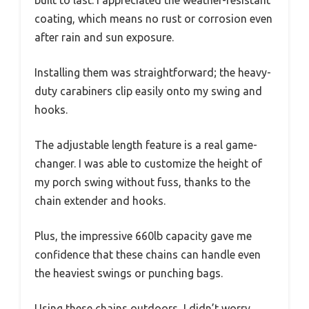
coating, which means no rust or corrosion even
after rain and sun exposure.
Installing them was straightforward; the heavy-
duty carabiners clip easily onto my swing and
hooks.
The adjustable length feature is a real game-
changer. I was able to customize the height of
my porch swing without fuss, thanks to the
chain extender and hooks.
Plus, the impressive 660lb capacity gave me
confidence that these chains can handle even
the heaviest swings or punching bags.
Using these chains outdoors, I didn’t worry