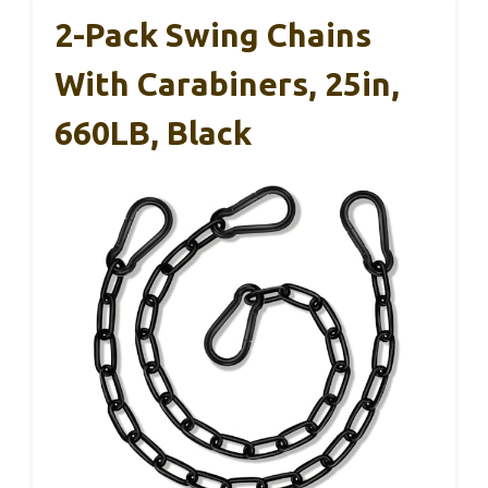
2-Pack Swing Chains
With Carabiners, 25in,
660LB, Black