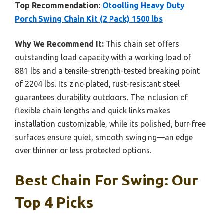
Top Recommendation:
Otoolling Heavy Duty
Porch Swing Chain Kit (2 Pack) 1500 lbs
Why We Recommend It:
This chain set offers
outstanding load capacity with a working load of
881 lbs and a tensile-strength-tested breaking point
of 2204 lbs. Its zinc-plated, rust-resistant steel
guarantees durability outdoors. The inclusion of
flexible chain lengths and quick links makes
installation customizable, while its polished, burr-free
surfaces ensure quiet, smooth swinging—an edge
over thinner or less protected options.
Best Chain For Swing: Our
Top 4 Picks