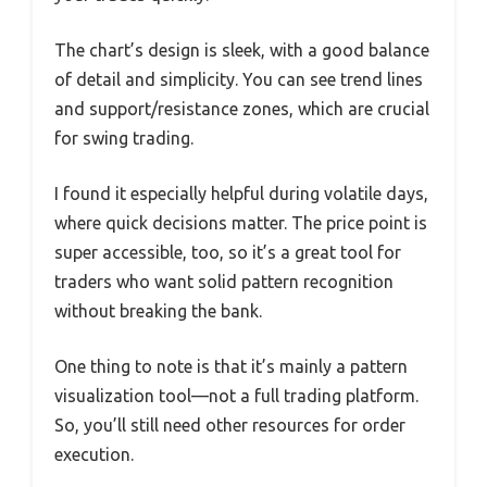
The chart’s design is sleek, with a good balance
of detail and simplicity. You can see trend lines
and support/resistance zones, which are crucial
for swing trading.
I found it especially helpful during volatile days,
where quick decisions matter. The price point is
super accessible, too, so it’s a great tool for
traders who want solid pattern recognition
without breaking the bank.
One thing to note is that it’s mainly a pattern
visualization tool—not a full trading platform.
So, you’ll still need other resources for order
execution.