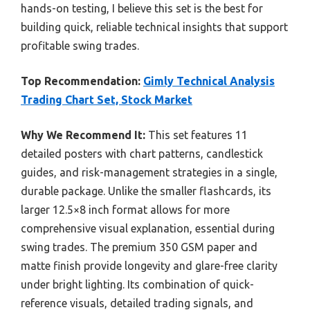
hands-on testing, I believe this set is the best for
building quick, reliable technical insights that support
profitable swing trades.
Top Recommendation:
Gimly Technical Analysis
Trading Chart Set, Stock Market
Why We Recommend It:
This set features 11
detailed posters with chart patterns, candlestick
guides, and risk-management strategies in a single,
durable package. Unlike the smaller flashcards, its
larger 12.5×8 inch format allows for more
comprehensive visual explanation, essential during
swing trades. The premium 350 GSM paper and
matte finish provide longevity and glare-free clarity
under bright lighting. Its combination of quick-
reference visuals, detailed trading signals, and