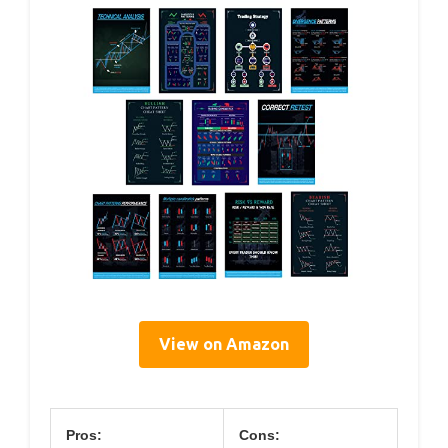
View on Amazon
Pros:
Cons: