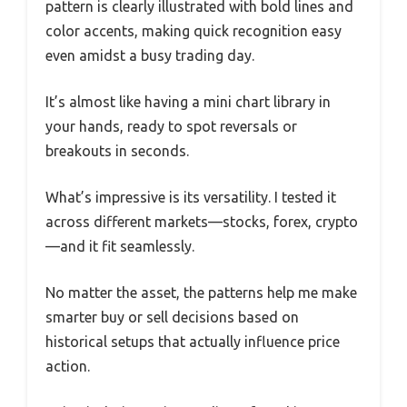
pattern is clearly illustrated with bold lines and
color accents, making quick recognition easy
even amidst a busy trading day.
It’s almost like having a mini chart library in
your hands, ready to spot reversals or
breakouts in seconds.
What’s impressive is its versatility. I tested it
across different markets—stocks, forex, crypto
—and it fit seamlessly.
No matter the asset, the patterns help me make
smarter buy or sell decisions based on
historical setups that actually influence price
action.