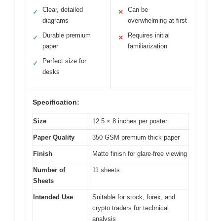
Clear, detailed
Can be
✓
✕
diagrams
overwhelming at first
Durable premium
Requires initial
✓
✕
paper
familiarization
Perfect size for
✓
desks
Specification:
Size
12.5 × 8 inches per poster
Paper Quality
350 GSM premium thick paper
Finish
Matte finish for glare-free viewing
Number of
11 sheets
Sheets
Intended Use
Suitable for stock, forex, and
crypto traders for technical
analysis