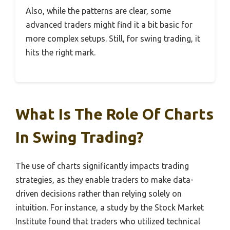
Also, while the patterns are clear, some
advanced traders might find it a bit basic for
more complex setups. Still, for swing trading, it
hits the right mark.
What Is The Role Of Charts
In Swing Trading?
The use of charts significantly impacts trading
strategies, as they enable traders to make data-
driven decisions rather than relying solely on
intuition. For instance, a study by the Stock Market
Institute found that traders who utilized technical