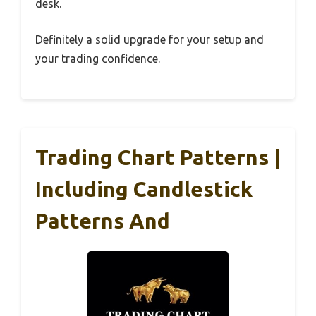
desk.
Definitely a solid upgrade for your setup and
your trading confidence.
Trading Chart Patterns |
Including Candlestick
Patterns And