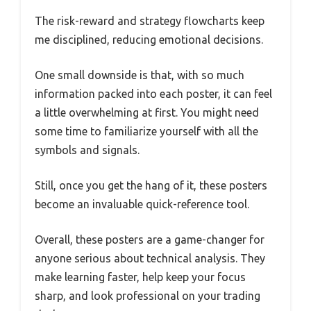
The risk-reward and strategy flowcharts keep
me disciplined, reducing emotional decisions.
One small downside is that, with so much
information packed into each poster, it can feel
a little overwhelming at first. You might need
some time to familiarize yourself with all the
symbols and signals.
Still, once you get the hang of it, these posters
become an invaluable quick-reference tool.
Overall, these posters are a game-changer for
anyone serious about technical analysis. They
make learning faster, help keep your focus
sharp, and look professional on your trading