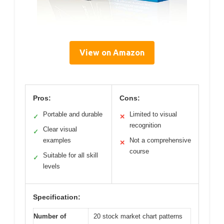
View on Amazon
Pros:
Cons:
Portable and durable
Limited to visual
✓
✕
recognition
Clear visual
✓
examples
Not a comprehensive
✕
course
Suitable for all skill
✓
levels
Specification:
Number of
20 stock market chart patterns