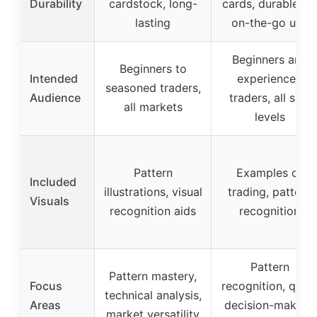
Durability
cardstock, long-
cards, durable fo
lasting
on-the-go use
Beginners and
Beginners to
Intended
experienced
seasoned traders,
Audience
traders, all skill
all markets
levels
Pattern
Examples of
Included
illustrations, visual
trading, pattern
Visuals
recognition aids
recognition
Pattern
Pattern mastery,
Focus
recognition, quic
technical analysis,
Areas
decision-making,
market versatility