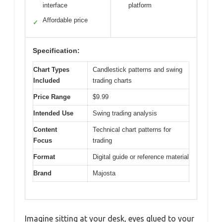
interface
platform
Affordable price
✓
Specification:
Chart Types
Candlestick patterns and swing
Included
trading charts
Price Range
$9.99
Intended Use
Swing trading analysis
Content
Technical chart patterns for
Focus
trading
Format
Digital guide or reference material
Brand
Majosta
Imagine sitting at your desk, eyes glued to your