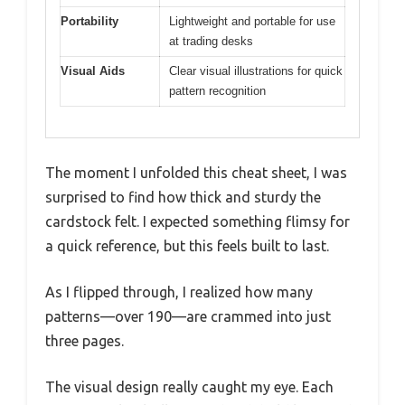
Portability
Lightweight and portable for use
at trading desks
Visual Aids
Clear visual illustrations for quick
pattern recognition
The moment I unfolded this cheat sheet, I was
surprised to find how thick and sturdy the
cardstock felt. I expected something flimsy for
a quick reference, but this feels built to last.
As I flipped through, I realized how many
patterns—over 190—are crammed into just
three pages.
The visual design really caught my eye. Each