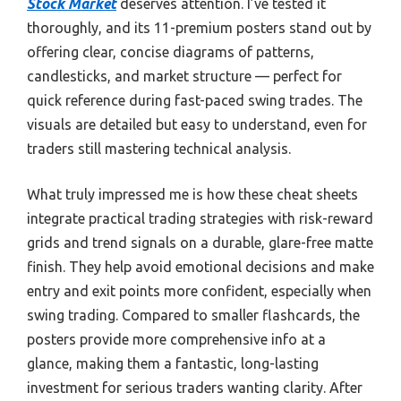
Stock Market
deserves attention. I’ve tested it
thoroughly, and its 11-premium posters stand out by
offering clear, concise diagrams of patterns,
candlesticks, and market structure — perfect for
quick reference during fast-paced swing trades. The
visuals are detailed but easy to understand, even for
traders still mastering technical analysis.
What truly impressed me is how these cheat sheets
integrate practical trading strategies with risk-reward
grids and trend signals on a durable, glare-free matte
finish. They help avoid emotional decisions and make
entry and exit points more confident, especially when
swing trading. Compared to smaller flashcards, the
posters provide more comprehensive info at a
glance, making them a fantastic, long-lasting
investment for serious traders wanting clarity. After