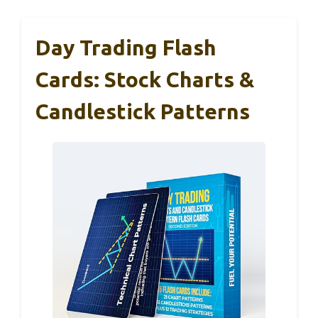
Day Trading Flash
Cards: Stock Charts &
Candlestick Patterns