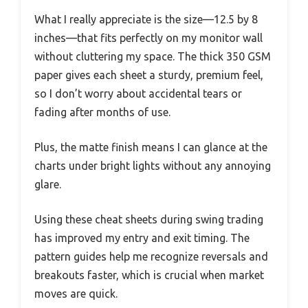
What I really appreciate is the size—12.5 by 8
inches—that fits perfectly on my monitor wall
without cluttering my space. The thick 350 GSM
paper gives each sheet a sturdy, premium feel,
so I don’t worry about accidental tears or
fading after months of use.
Plus, the matte finish means I can glance at the
charts under bright lights without any annoying
glare.
Using these cheat sheets during swing trading
has improved my entry and exit timing. The
pattern guides help me recognize reversals and
breakouts faster, which is crucial when market
moves are quick.