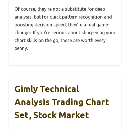
Of course, they’re not a substitute for deep
analysis, but for quick pattern recognition and
boosting decision speed, they’re a real game-
changer. If you’re serious about sharpening your
chart skills on the go, these are worth every
penny.
Gimly Technical
Analysis Trading Chart
Set, Stock Market