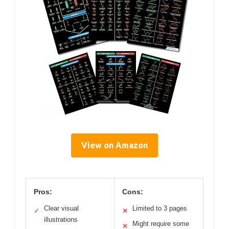
View on Amazon
Pros:
Cons:
Clear visual
Limited to 3 pages
✓
✕
illustrations
Might require some
✕