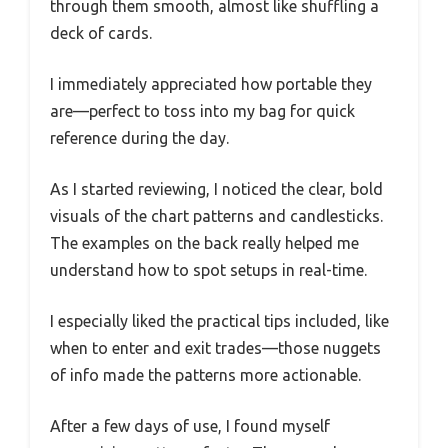
through them smooth, almost like shuffling a
deck of cards.
I immediately appreciated how portable they
are—perfect to toss into my bag for quick
reference during the day.
As I started reviewing, I noticed the clear, bold
visuals of the chart patterns and candlesticks.
The examples on the back really helped me
understand how to spot setups in real-time.
I especially liked the practical tips included, like
when to enter and exit trades—those nuggets
of info made the patterns more actionable.
After a few days of use, I found myself