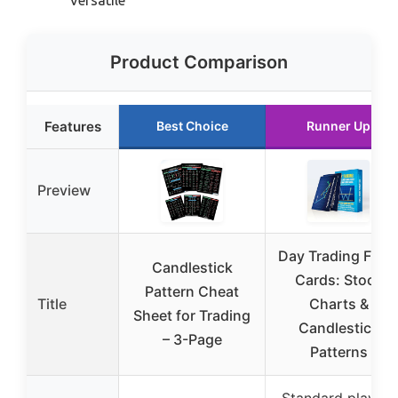
Product Comparison
Features
Best Choice
Runner Up
Preview
Day Trading Flas
Candlestick
Cards: Stock
Pattern Cheat
Title
Charts &
Sheet for Trading
Candlestick
– 3-Page
Patterns
Standard playing