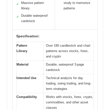
Massive pattern
study to memorize
✓
library
patterns
Durable waterproof
✓
cardstock
Specification:
Pattern
Over 190 candlestick and chart
Library
patterns across stocks, forex,
and crypto
Material
Durable, waterproof 3-page
cardstock
Intended Use
Technical analysis for day
trading, swing trading, and long-
term strategies
Compatibility
Works with stocks, forex, crypto,
commodities, and other asset
classes