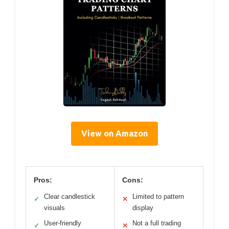
View on Amazon
Pros:
Cons:
Clear candlestick
Limited to pattern
✓
✕
visuals
display
User-friendly
Not a full trading
✓
✕