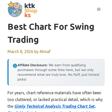
Skip
MENU
to
content
Best Chart For Swing
Trading
March 8, 2026
by
Ahnaf
Affiliate Disclosure:
We earn from qualifying
purchases through some links here, but we only
recommend what we truly love. No fluff, just honest
picks!
For years, chart reference materials have often been
too cluttered, or lacked practical detail, which is why
the
Gimly Technical Analysis Trading Chart Set,