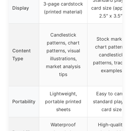
3-page cardstock
Display
card size (approx
(printed material)
2.5″ x 3.5″)
Candlestick
Stock market
patterns, chart
chart patterns,
Content
patterns, visual
candlestick
Type
illustrations,
patterns, trading
market analysis
examples
tips
Lightweight,
Easy to carry,
Portability
portable printed
standard playing
sheets
card size
Waterproof
High-quality