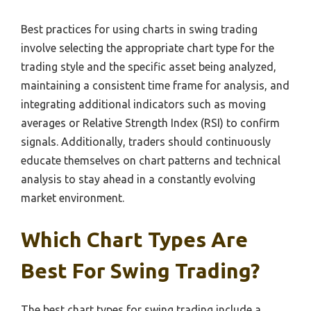
Best practices for using charts in swing trading
involve selecting the appropriate chart type for the
trading style and the specific asset being analyzed,
maintaining a consistent time frame for analysis, and
integrating additional indicators such as moving
averages or Relative Strength Index (RSI) to confirm
signals. Additionally, traders should continuously
educate themselves on chart patterns and technical
analysis to stay ahead in a constantly evolving
market environment.
Which Chart Types Are
Best For Swing Trading?
The best chart types for swing trading include a