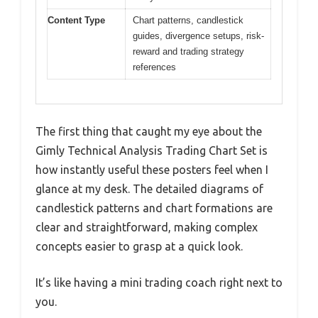
Content Type
Chart patterns, candlestick
guides, divergence setups, risk-
reward and trading strategy
references
The first thing that caught my eye about the
Gimly Technical Analysis Trading Chart Set is
how instantly useful these posters feel when I
glance at my desk. The detailed diagrams of
candlestick patterns and chart formations are
clear and straightforward, making complex
concepts easier to grasp at a quick look.
It’s like having a mini trading coach right next to
you.