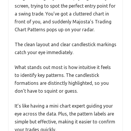
screen, trying to spot the perfect entry point for
a swing trade. You’ve got a cluttered chart in
front of you, and suddenly Majosta’s Trading
Chart Patterns pops up on your radar.
The clean layout and clear candlestick markings
catch your eye immediately.
What stands out most is how intuitive it feels
to identify key patterns. The candlestick
formations are distinctly highlighted, so you
don’t have to squint or guess.
It’s like having a mini chart expert guiding your
eye across the data. Plus, the pattern labels are
simple but effective, making it easier to confirm
your trades quickly.