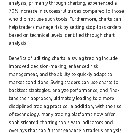
analysis, primarily through charting, experienced a
70% increase in successful trades compared to those
who did not use such tools. Furthermore, charts can
help traders manage risk by setting stop-loss orders
based on technical levels identified through chart
analysis.
Benefits of utilizing charts in swing trading include
improved decision-making, enhanced risk
management, and the ability to quickly adapt to
market conditions. Swing traders can use charts to
backtest strategies, analyze performance, and fine-
tune their approach, ultimately leading to a more
disciplined trading practice. In addition, with the rise
of technology, many trading platforms now offer
sophisticated charting tools with indicators and
overlays that can further enhance a trader’s analysis.