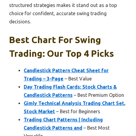
structured strategies makes it stand out as a top
choice for confident, accurate swing trading
decisions.
Best Chart For Swing
Trading: Our Top 4 Picks
Candlestick Pattern Cheat Sheet for
Trading – 3-Page
– Best Value
Day Trading Flash Cards: Stock Charts &
Candlestick Patterns
– Best Premium Option
Gimly Technical Analysis Trading Chart Set,
Stock Market
– Best for Beginners
Trading Chart Patterns | Including
Candlestick Patterns and
– Best Most
Versatile