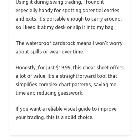
Using it during swing trading, I found it
especially handy for spotting potential entries
and exits. It’s portable enough to carry around,
so I keep it at my desk or slip it into my bag.
The waterproof cardstock means I won’t worry
about spills or wear over time.
Honestly, for just $19.99, this cheat sheet offers
a lot of value. It’s a straightforward tool that
simplifies complex chart patterns, saving me
time and reducing guesswork.
If you want a reliable visual guide to improve
your trading, this is a solid choice.