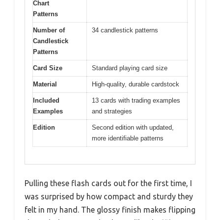
Chart
Patterns
Number of
34 candlestick patterns
Candlestick
Patterns
Card Size
Standard playing card size
Material
High-quality, durable cardstock
Included
13 cards with trading examples
Examples
and strategies
Edition
Second edition with updated,
more identifiable patterns
Pulling these flash cards out for the first time, I
was surprised by how compact and sturdy they
felt in my hand. The glossy finish makes flipping