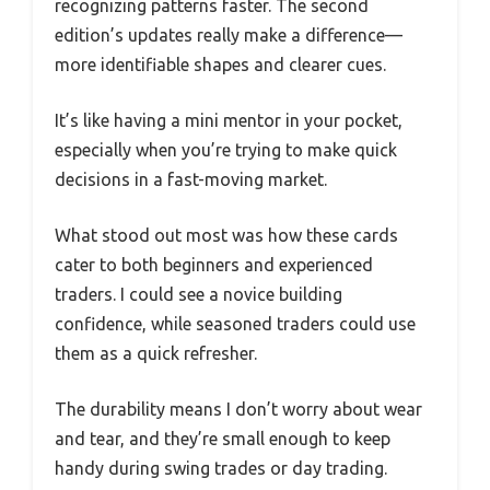
recognizing patterns faster. The second
edition’s updates really make a difference—
more identifiable shapes and clearer cues.
It’s like having a mini mentor in your pocket,
especially when you’re trying to make quick
decisions in a fast-moving market.
What stood out most was how these cards
cater to both beginners and experienced
traders. I could see a novice building
confidence, while seasoned traders could use
them as a quick refresher.
The durability means I don’t worry about wear
and tear, and they’re small enough to keep
handy during swing trades or day trading.