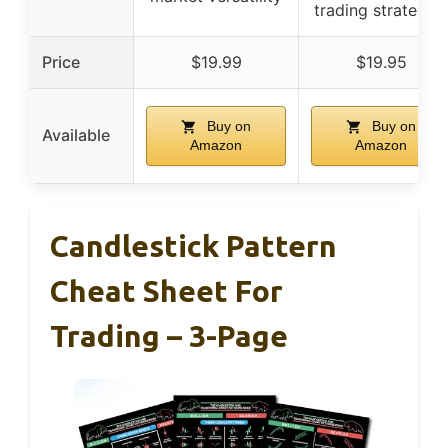
trading strategies
Price
$19.99
$19.95
Buy on
Buy on
Available
Amazon
Amazon
Candlestick Pattern
Cheat Sheet For
Trading – 3-Page