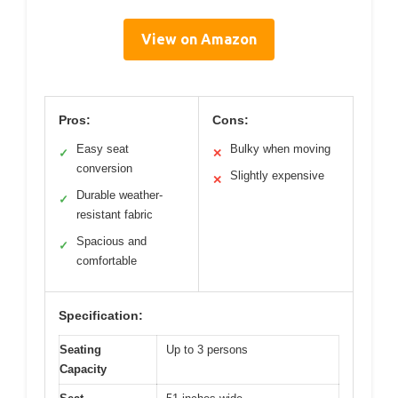
View on Amazon
Pros:
Cons:
Easy seat
Bulky when moving
✓
✕
conversion
Slightly expensive
✕
Durable weather-
✓
resistant fabric
Spacious and
✓
comfortable
Specification:
Seating
Up to 3 persons
Capacity