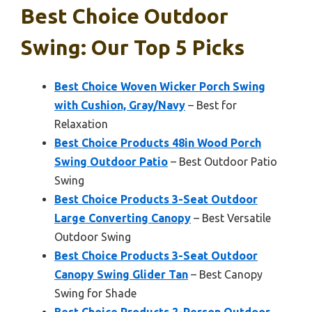
Best Choice Outdoor
Swing: Our Top 5 Picks
Best Choice Woven Wicker Porch Swing
with Cushion, Gray/Navy
– Best for
Relaxation
Best Choice Products 48in Wood Porch
Swing Outdoor Patio
– Best Outdoor Patio
Swing
Best Choice Products 3-Seat Outdoor
Large Converting Canopy
– Best Versatile
Outdoor Swing
Best Choice Products 3-Seat Outdoor
Canopy Swing Glider Tan
– Best Canopy
Swing for Shade
Best Choice Products 2-Person Outdoor