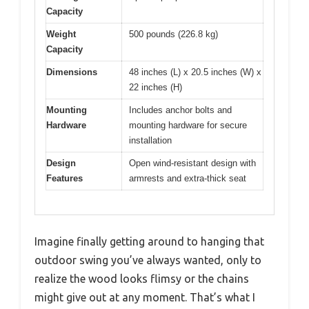
Capacity
Weight
500 pounds (226.8 kg)
Capacity
Dimensions
48 inches (L) x 20.5 inches (W) x
22 inches (H)
Mounting
Includes anchor bolts and
Hardware
mounting hardware for secure
installation
Design
Open wind-resistant design with
Features
armrests and extra-thick seat
Imagine finally getting around to hanging that
outdoor swing you’ve always wanted, only to
realize the wood looks flimsy or the chains
might give out at any moment. That’s what I