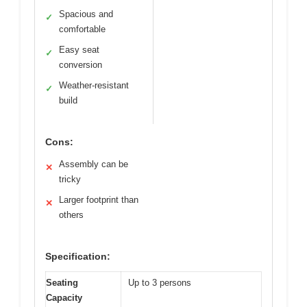
Spacious and
✓
comfortable
Easy seat
✓
conversion
Weather-resistant
✓
build
Cons:
Assembly can be
✕
tricky
Larger footprint than
✕
others
Specification:
Seating
Up to 3 persons
Capacity