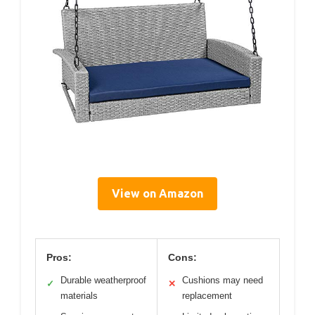
View on Amazon
Pros:
Cons:
Durable weatherproof
Cushions may need
✓
✕
materials
replacement