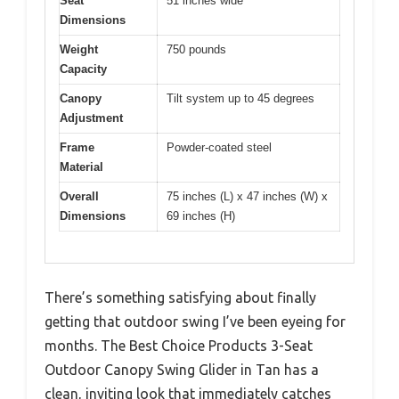
Seat
51 inches wide
Dimensions
Weight
750 pounds
Capacity
Canopy
Tilt system up to 45 degrees
Adjustment
Frame
Powder-coated steel
Material
Overall
75 inches (L) x 47 inches (W) x
Dimensions
69 inches (H)
There’s something satisfying about finally
getting that outdoor swing I’ve been eyeing for
months. The Best Choice Products 3-Seat
Outdoor Canopy Swing Glider in Tan has a
clean, inviting look that immediately catches