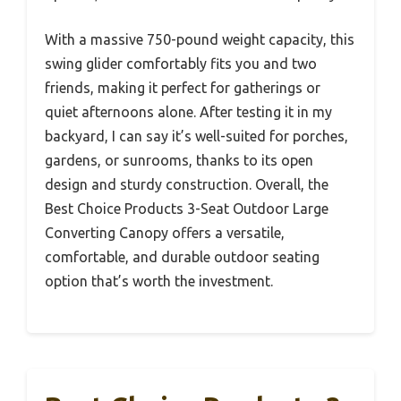
With a massive 750-pound weight capacity, this
swing glider comfortably fits you and two
friends, making it perfect for gatherings or
quiet afternoons alone. After testing it in my
backyard, I can say it’s well-suited for porches,
gardens, or sunrooms, thanks to its open
design and sturdy construction. Overall, the
Best Choice Products 3-Seat Outdoor Large
Converting Canopy offers a versatile,
comfortable, and durable outdoor seating
option that’s worth the investment.