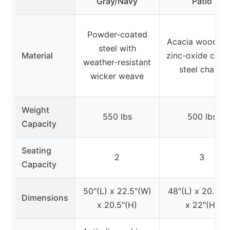
Gray/Navy
Patio
Powder-coated
Acacia wood wi
steel with
Material
zinc-oxide coat
weather-resistant
steel chains
wicker weave
Weight
550 lbs
500 lbs
Capacity
Seating
2
3
Capacity
50″(L) x 22.5″(W)
48″(L) x 20.5″(
Dimensions
x 20.5″(H)
x 22″(H)