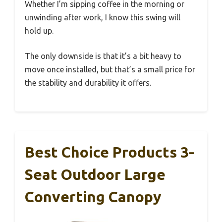
Whether I’m sipping coffee in the morning or
unwinding after work, I know this swing will
hold up.
The only downside is that it’s a bit heavy to
move once installed, but that’s a small price for
the stability and durability it offers.
Best Choice Products 3-
Seat Outdoor Large
Converting Canopy