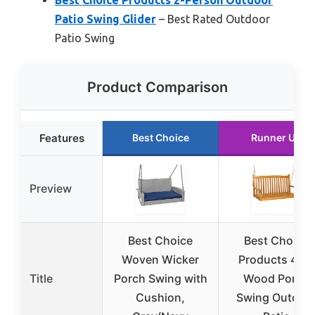
Patio Swing Glider
– Best Rated Outdoor
Patio Swing
Product Comparison
Features
Best Choice
Runner Up
Preview
Best Choice
Best Choice
Woven Wicker
Products 48in
Title
Porch Swing with
Wood Porch
Cushion,
Swing Outdoo