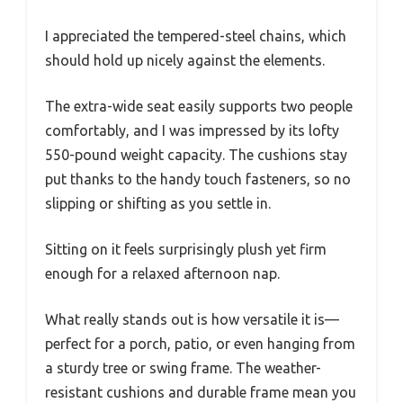
I appreciated the tempered-steel chains, which
should hold up nicely against the elements.
The extra-wide seat easily supports two people
comfortably, and I was impressed by its lofty
550-pound weight capacity. The cushions stay
put thanks to the handy touch fasteners, so no
slipping or shifting as you settle in.
Sitting on it feels surprisingly plush yet firm
enough for a relaxed afternoon nap.
What really stands out is how versatile it is—
perfect for a porch, patio, or even hanging from
a sturdy tree or swing frame. The weather-
resistant cushions and durable frame mean you