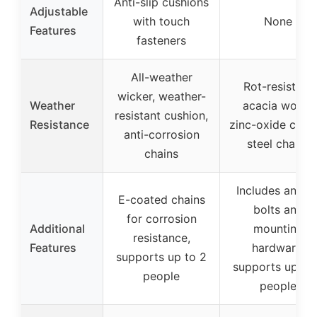
Anti-slip cushions
Adjustable
with touch
None
Features
fasteners
All-weather
Rot-resistant
wicker, weather-
Weather
acacia wood,
resistant cushion,
Resistance
zinc-oxide coat
anti-corrosion
steel chains
chains
Includes ancho
E-coated chains
bolts and
for corrosion
Additional
mounting
resistance,
Features
hardware,
supports up to 2
supports up to
people
people