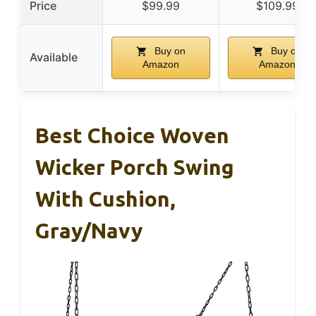
Price
$99.99
$109.99
Buy on
Buy on
Available
Amazon
Amazon
Best Choice Woven
Wicker Porch Swing
With Cushion,
Gray/Navy