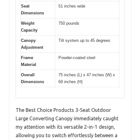
Seat
51 inches wide
Dimensions
Weight
750 pounds
Capacity
Canopy
Tilt system up to 45 degrees
Adjustment
Frame
Powder-coated steel
Material
Overall
75 inches (L) x 47 inches (W) x
Dimensions
69 inches (H)
The Best Choice Products 3-Seat Outdoor
Large Converting Canopy immediately caught
my attention with its versatile 2-in-1 design,
allowing you to switch effortlessly between a