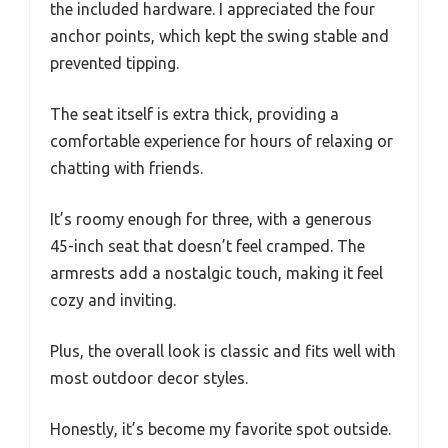
the included hardware. I appreciated the four
anchor points, which kept the swing stable and
prevented tipping.
The seat itself is extra thick, providing a
comfortable experience for hours of relaxing or
chatting with friends.
It’s roomy enough for three, with a generous
45-inch seat that doesn’t feel cramped. The
armrests add a nostalgic touch, making it feel
cozy and inviting.
Plus, the overall look is classic and fits well with
most outdoor decor styles.
Honestly, it’s become my favorite spot outside.