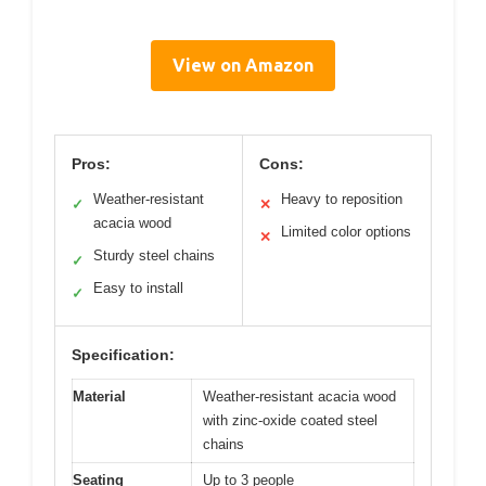
View on Amazon
Pros:
Cons:
Weather-resistant
Heavy to reposition
✓
✕
acacia wood
Limited color options
✕
Sturdy steel chains
✓
Easy to install
✓
Specification:
Material
Weather-resistant acacia wood
with zinc-oxide coated steel
chains
Seating
Up to 3 people