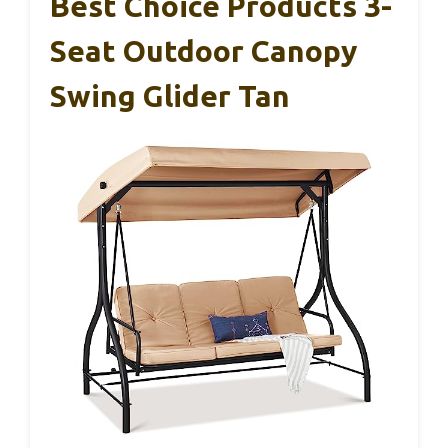
Best Choice Products 3-
Seat Outdoor Canopy
Swing Glider Tan