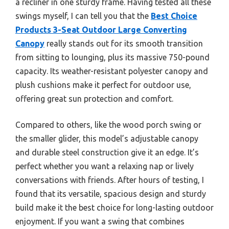
a recliner in one sturdy frame. Having tested all these
swings myself, I can tell you that the
Best Choice
Products 3-Seat Outdoor Large Converting
Canopy
really stands out for its smooth transition
from sitting to lounging, plus its massive 750-pound
capacity. Its weather-resistant polyester canopy and
plush cushions make it perfect for outdoor use,
offering great sun protection and comfort.
Compared to others, like the wood porch swing or
the smaller glider, this model’s adjustable canopy
and durable steel construction give it an edge. It’s
perfect whether you want a relaxing nap or lively
conversations with friends. After hours of testing, I
found that its versatile, spacious design and sturdy
build make it the best choice for long-lasting outdoor
enjoyment. If you want a swing that combines