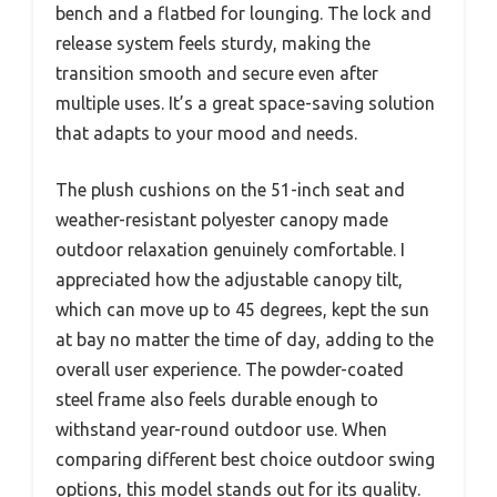
bench and a flatbed for lounging. The lock and
release system feels sturdy, making the
transition smooth and secure even after
multiple uses. It’s a great space-saving solution
that adapts to your mood and needs.
The plush cushions on the 51-inch seat and
weather-resistant polyester canopy made
outdoor relaxation genuinely comfortable. I
appreciated how the adjustable canopy tilt,
which can move up to 45 degrees, kept the sun
at bay no matter the time of day, adding to the
overall user experience. The powder-coated
steel frame also feels durable enough to
withstand year-round outdoor use. When
comparing different best choice outdoor swing
options, this model stands out for its quality.