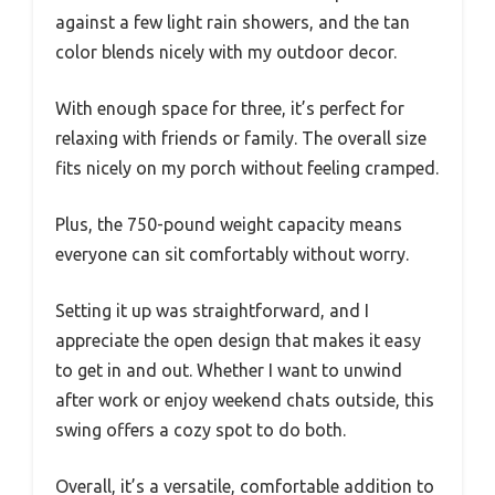
against a few light rain showers, and the tan
color blends nicely with my outdoor decor.
With enough space for three, it’s perfect for
relaxing with friends or family. The overall size
fits nicely on my porch without feeling cramped.
Plus, the 750-pound weight capacity means
everyone can sit comfortably without worry.
Setting it up was straightforward, and I
appreciate the open design that makes it easy
to get in and out. Whether I want to unwind
after work or enjoy weekend chats outside, this
swing offers a cozy spot to do both.
Overall, it’s a versatile, comfortable addition to