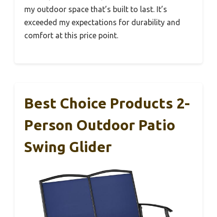
my outdoor space that’s built to last. It’s
exceeded my expectations for durability and
comfort at this price point.
Best Choice Products 2-
Person Outdoor Patio
Swing Glider