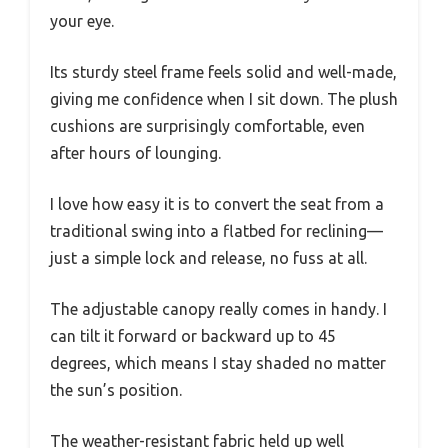
your eye.
Its sturdy steel frame feels solid and well-made,
giving me confidence when I sit down. The plush
cushions are surprisingly comfortable, even
after hours of lounging.
I love how easy it is to convert the seat from a
traditional swing into a flatbed for reclining—
just a simple lock and release, no fuss at all.
The adjustable canopy really comes in handy. I
can tilt it forward or backward up to 45
degrees, which means I stay shaded no matter
the sun’s position.
The weather-resistant fabric held up well