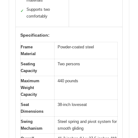
materials
Supports two
✓
comfortably
Specification:
Frame
Powder-coated steel
Material
Seating
Two persons
Capacity
Maximum
440 pounds
Weight
Capacity
Seat
38-inch loveseat
Dimensions
Swing
Steel spring and pivot system for
Mechanism
smooth gliding