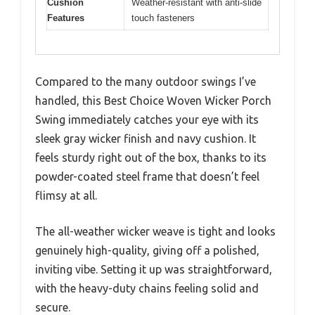
Cushion
Weather-resistant with anti-slide
Features
touch fasteners
Compared to the many outdoor swings I’ve
handled, this Best Choice Woven Wicker Porch
Swing immediately catches your eye with its
sleek gray wicker finish and navy cushion. It
feels sturdy right out of the box, thanks to its
powder-coated steel frame that doesn’t feel
flimsy at all.
The all-weather wicker weave is tight and looks
genuinely high-quality, giving off a polished,
inviting vibe. Setting it up was straightforward,
with the heavy-duty chains feeling solid and
secure.