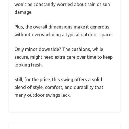
won’t be constantly worried about rain or sun
damage.
Plus, the overall dimensions make it generous
without overwhelming a typical outdoor space.
Only minor downside? The cushions, while
secure, might need extra care over time to keep
looking fresh.
Still, for the price, this swing offers a solid
blend of style, comfort, and durability that
many outdoor swings lack.