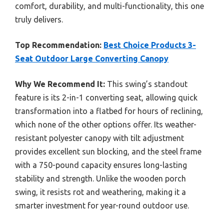
comfort, durability, and multi-functionality, this one
truly delivers.
Top Recommendation:
Best Choice Products 3-
Seat Outdoor Large Converting Canopy
Why We Recommend It:
This swing’s standout
feature is its 2-in-1 converting seat, allowing quick
transformation into a flatbed for hours of reclining,
which none of the other options offer. Its weather-
resistant polyester canopy with tilt adjustment
provides excellent sun blocking, and the steel frame
with a 750-pound capacity ensures long-lasting
stability and strength. Unlike the wooden porch
swing, it resists rot and weathering, making it a
smarter investment for year-round outdoor use.