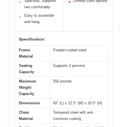
Spacious, supports
Limited color options
✓
✕
two comfortably
Easy to assemble
✓
and hang
Specification:
Frame
Powder-coated steel
Material
Seating
Supports 2 persons
Capacity
Maximum
550 pounds
Weight
Capacity
Dimensions
50″ (L) x 22.5″ (W) x 20.5″ (H)
Chain
Tempered steel with anti-
Material
corrosion coating