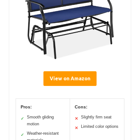
View on Amazon
Pros:
Cons:
Smooth gliding
Slightly firm seat
✓
✕
motion
Limited color options
✕
Weather-resistant
✓