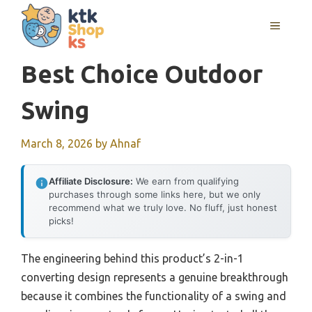
Skip
MENU
to
content
Best Choice Outdoor
Swing
March 8, 2026
by
Ahnaf
Affiliate Disclosure:
We earn from qualifying
purchases through some links here, but we only
recommend what we truly love. No fluff, just honest
picks!
The engineering behind this product’s 2-in-1
converting design represents a genuine breakthrough
because it combines the functionality of a swing and