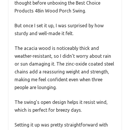
thought before unboxing the Best Choice
Products 48in Wood Porch Swing.
But once I set it up, I was surprised by how
sturdy and well-made it felt.
The acacia wood is noticeably thick and
weather-resistant, so I didn’t worry about rain
or sun damaging it. The zinc-oxide coated steel
chains add a reassuring weight and strength,
making me feel confident even when three
people are lounging.
The swing’s open design helps it resist wind,
which is perfect for breezy days.
Setting it up was pretty straightforward with