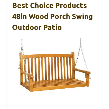
Best Choice Products
48in Wood Porch Swing
Outdoor Patio