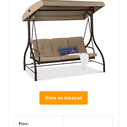
View on Amazon
Pros: