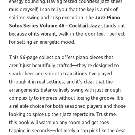
energy bouncing. Having tested countless jazz sheet
music myself, I can tell you that the key is a mix of
spirited swing and crisp execution. The
Jazz Piano
Solos Series Volume 46 – Cocktail Jazz
stands out
because of its vibrant, walk-in-the-door feel—perfect
for setting an energetic mood.
This 96-page collection offers piano pieces that
aren’t just beautifully crafted—they’re designed to
spark cheer and smooth transitions. I’ve played
through it in real settings, and it’s clear that the
arrangements balance lively swing with just enough
complexity to impress without losing the groove. It’s
a reliable choice for both seasoned players and those
looking to spice up their jazz repertoire. Trust me,
this book will warm up any room and get toes
tapping in seconds—definitely a top pick like the
best