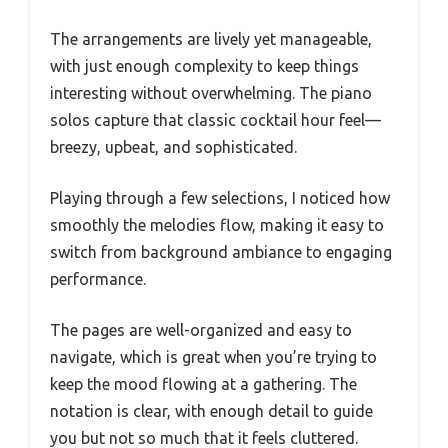
The arrangements are lively yet manageable,
with just enough complexity to keep things
interesting without overwhelming. The piano
solos capture that classic cocktail hour feel—
breezy, upbeat, and sophisticated.
Playing through a few selections, I noticed how
smoothly the melodies flow, making it easy to
switch from background ambiance to engaging
performance.
The pages are well-organized and easy to
navigate, which is great when you’re trying to
keep the mood flowing at a gathering. The
notation is clear, with enough detail to guide
you but not so much that it feels cluttered.