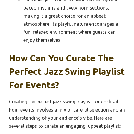
paced rhythms and lively horn sections,
making it a great choice for an upbeat
atmosphere. Its playful nature encourages a
fun, relaxed environment where guests can
enjoy themselves.
How Can You Curate The
Perfect Jazz Swing Playlist
For Events?
Creating the perfect jazz swing playlist for cocktail
hour events involves a mix of careful selection and an
understanding of your audience’s vibe. Here are
several steps to curate an engaging, upbeat playlist: