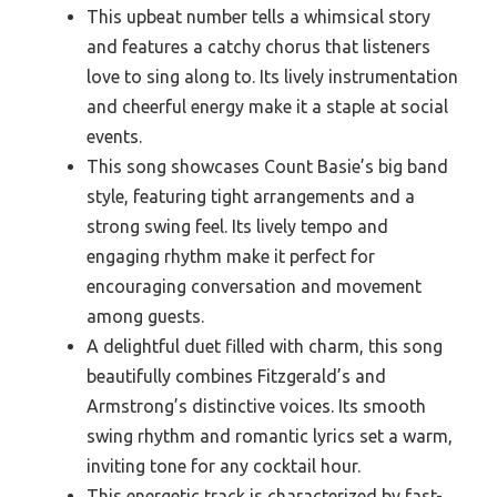
This upbeat number tells a whimsical story
and features a catchy chorus that listeners
love to sing along to. Its lively instrumentation
and cheerful energy make it a staple at social
events.
This song showcases Count Basie’s big band
style, featuring tight arrangements and a
strong swing feel. Its lively tempo and
engaging rhythm make it perfect for
encouraging conversation and movement
among guests.
A delightful duet filled with charm, this song
beautifully combines Fitzgerald’s and
Armstrong’s distinctive voices. Its smooth
swing rhythm and romantic lyrics set a warm,
inviting tone for any cocktail hour.
This energetic track is characterized by fast-