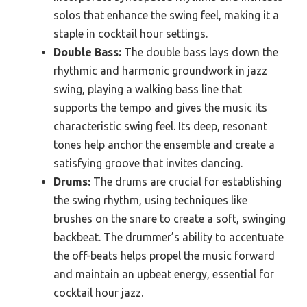
solos that enhance the swing feel, making it a
staple in cocktail hour settings.
Double Bass:
The double bass lays down the
rhythmic and harmonic groundwork in jazz
swing, playing a walking bass line that
supports the tempo and gives the music its
characteristic swing feel. Its deep, resonant
tones help anchor the ensemble and create a
satisfying groove that invites dancing.
Drums:
The drums are crucial for establishing
the swing rhythm, using techniques like
brushes on the snare to create a soft, swinging
backbeat. The drummer’s ability to accentuate
the off-beats helps propel the music forward
and maintain an upbeat energy, essential for
cocktail hour jazz.