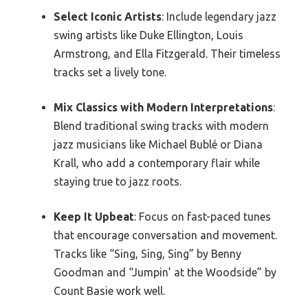
Select Iconic Artists
: Include legendary jazz
swing artists like Duke Ellington, Louis
Armstrong, and Ella Fitzgerald. Their timeless
tracks set a lively tone.
Mix Classics with Modern Interpretations
:
Blend traditional swing tracks with modern
jazz musicians like Michael Bublé or Diana
Krall, who add a contemporary flair while
staying true to jazz roots.
Keep It Upbeat
: Focus on fast-paced tunes
that encourage conversation and movement.
Tracks like “Sing, Sing, Sing” by Benny
Goodman and “Jumpin’ at the Woodside” by
Count Basie work well.