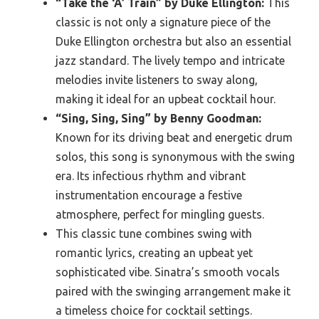
“Take the ‘A’ Train” by Duke Ellington:
This
classic is not only a signature piece of the
Duke Ellington orchestra but also an essential
jazz standard. The lively tempo and intricate
melodies invite listeners to sway along,
making it ideal for an upbeat cocktail hour.
“Sing, Sing, Sing” by Benny Goodman:
Known for its driving beat and energetic drum
solos, this song is synonymous with the swing
era. Its infectious rhythm and vibrant
instrumentation encourage a festive
atmosphere, perfect for mingling guests.
This classic tune combines swing with
romantic lyrics, creating an upbeat yet
sophisticated vibe. Sinatra’s smooth vocals
paired with the swinging arrangement make it
a timeless choice for cocktail settings.