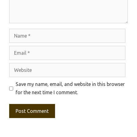
Name
Email
Website
Save my name, email, and website in this browser
for the next time I comment.