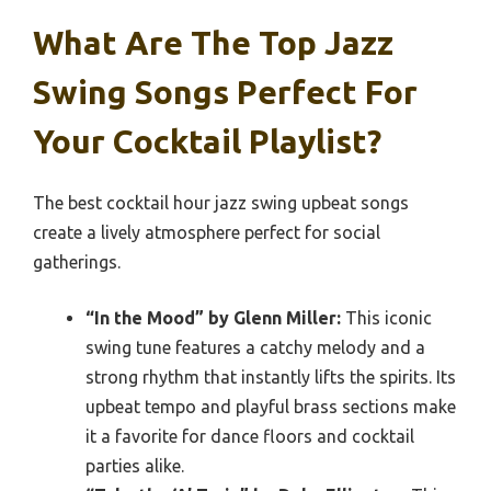
What Are The Top Jazz
Swing Songs Perfect For
Your Cocktail Playlist?
The best cocktail hour jazz swing upbeat songs
create a lively atmosphere perfect for social
gatherings.
“In the Mood” by Glenn Miller:
This iconic
swing tune features a catchy melody and a
strong rhythm that instantly lifts the spirits. Its
upbeat tempo and playful brass sections make
it a favorite for dance floors and cocktail
parties alike.