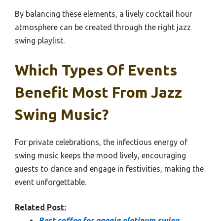
By balancing these elements, a lively cocktail hour
atmosphere can be created through the right jazz
swing playlist.
Which Types Of Events
Benefit Most From Jazz
Swing Music?
For private celebrations, the infectious energy of
swing music keeps the mood lively, encouraging
guests to dance and engage in festivities, making the
event unforgettable.
Related Post:
Best coffee for gaggia platinum swing