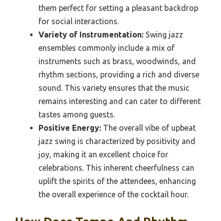
them perfect for setting a pleasant backdrop
for social interactions.
Variety of Instrumentation:
Swing jazz
ensembles commonly include a mix of
instruments such as brass, woodwinds, and
rhythm sections, providing a rich and diverse
sound. This variety ensures that the music
remains interesting and can cater to different
tastes among guests.
Positive Energy:
The overall vibe of upbeat
jazz swing is characterized by positivity and
joy, making it an excellent choice for
celebrations. This inherent cheerfulness can
uplift the spirits of the attendees, enhancing
the overall experience of the cocktail hour.