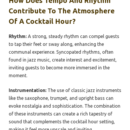
How Does Tempo And Rhythm
Contribute To The Atmosphere
Of A Cocktail Hour?
Rhythm:
A strong, steady rhythm can compel guests
to tap their feet or sway along, enhancing the
communal experience. Syncopated rhythms, often
found in jazz music, create interest and excitement,
inviting guests to become more immersed in the
moment.
Instrumentation:
The use of classic jazz instruments
like the saxophone, trumpet, and upright bass can
evoke nostalgia and sophistication. The combination
of these instruments can create a rich tapestry of
sound that complements the cocktail hour setting,
making it feel more upscale and inviting.