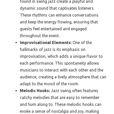
found in swing jazz create a playful and
dynamic sound that captivates listeners.
These rhythms can enhance conversations
and keep the energy flowing, ensuring that
guests feel entertained and engaged
throughout the event.
Improvisational Elements:
One of the
hallmarks of jazz is its emphasis on
improvisation, which adds a unique flavor to
each performance. This spontaneity allows
musicians to interact with each other and the
audience, creating a lively atmosphere that can
adapt to the mood of the room.
Melodic Hooks:
Jazz swing often features
catchy melodies that are easy to remember
and hum along to. These melodic hooks can
evoke a sense of nostalgia and joy, making