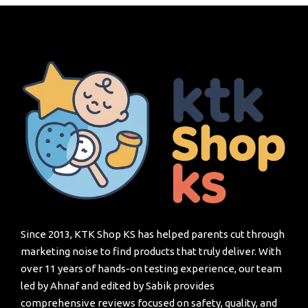
Since 2013, KTK Shop KS has helped parents cut through
marketing noise to find products that truly deliver. With
over 11 years of hands-on testing experience, our team
led by Ahnaf and edited by Sabik provides
comprehensive reviews focused on safety, quality, and