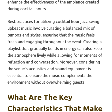
enhance the effectiveness of the ambiance created
during cocktail hours.
Best practices for utilizing cocktail hour jazz swing
upbeat music involve curating a balanced mix of
tempos and styles, ensuring that the music feels
fresh and engaging throughout the event. Creating a
playlist that gradually builds in energy can also keep
the atmosphere lively while allowing for moments of
reflection and conversation. Moreover, considering
the venue’s acoustics and sound equipment is
essential to ensure the music complements the
environment without overwhelming guests.
What Are The Key
Characteristics That Make