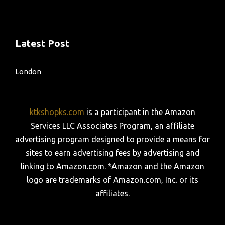
Latest Post
London
ktkshopks.com
is a participant in the Amazon
Services LLC Associates Program, an affiliate
advertising program designed to provide a means for
sites to earn advertising fees by advertising and
linking to Amazon.com. *Amazon and the Amazon
logo are trademarks of Amazon.com, Inc. or its
affiliates.