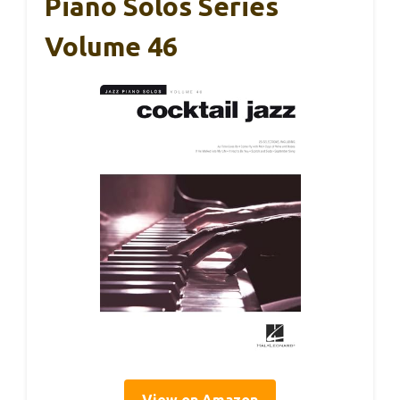
Piano Solos Series
Volume 46
View on Amazon