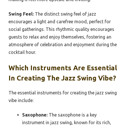
Swing Feel:
The distinct swing feel of jazz
encourages a light and carefree mood, perfect for
social gatherings. This rhythmic quality encourages
guests to relax and enjoy themselves, fostering an
atmosphere of celebration and enjoyment during the
cocktail hour.
Which Instruments Are Essential
In Creating The Jazz Swing Vibe?
The essential instruments for creating the jazz swing
vibe include:
Saxophone:
The saxophone is a key
instrument in jazz swing, known for its rich,