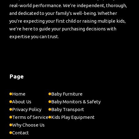
real-world performance. We're independent, thorough,
and dedicated to your family's well-being. Whether
you're expecting your first child or raising multiple kids,
we're here to guide your purchasing decisions with
expertise you can trust.
Page
Home
Baby Furniture
About Us
Baby Monitors & Safety
Privacy Policy
Baby Transport
Terms of Service
Kids Play Equipment
Why Choose Us
Contact