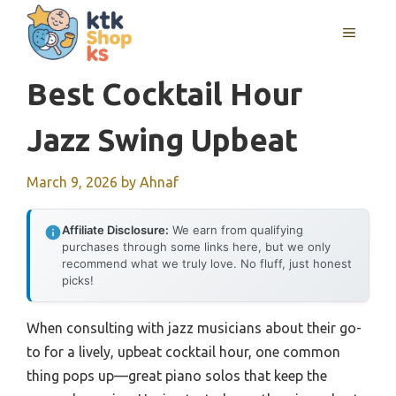
Skip
MENU
to
content
Best Cocktail Hour
Jazz Swing Upbeat
March 9, 2026
by
Ahnaf
Affiliate Disclosure:
We earn from qualifying
purchases through some links here, but we only
recommend what we truly love. No fluff, just honest
picks!
When consulting with jazz musicians about their go-
to for a lively, upbeat cocktail hour, one common
thing pops up—great piano solos that keep the