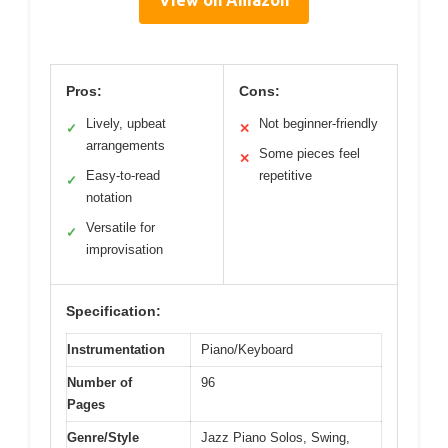
Pros:
Cons:
Lively, upbeat
Not beginner-friendly
✓
✕
arrangements
Some pieces feel
✕
Easy-to-read
repetitive
✓
notation
Versatile for
✓
improvisation
Specification:
Instrumentation
Piano/Keyboard
Number of
96
Pages
Genre/Style
Jazz Piano Solos, Swing,