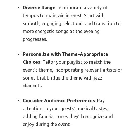
Diverse Range
: Incorporate a variety of
tempos to maintain interest. Start with
smooth, engaging selections and transition to
more energetic songs as the evening
progresses.
Personalize with Theme-Appropriate
Choices
: Tailor your playlist to match the
event’s theme, incorporating relevant artists or
songs that bridge the theme with jazz
elements.
Consider Audience Preferences
: Pay
attention to your guests’ musical tastes,
adding familiar tunes they’ll recognize and
enjoy during the event.