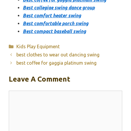
Best collegiae swing dance group
Best comfort heater swing
Best comfortable porch swing
Best compact baseball swing
Categories
Kids Play Equipment
best clothes to wear out dancing swing
best coffee for gaggia platinum swing
Leave A Comment
Comment