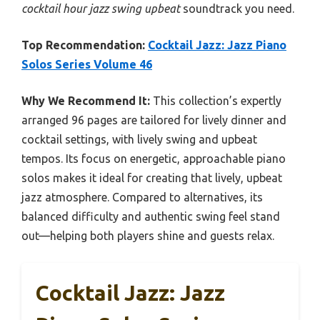
cocktail hour jazz swing upbeat
soundtrack you need.
Top Recommendation:
Cocktail Jazz: Jazz Piano
Solos Series Volume 46
Why We Recommend It:
This collection’s expertly
arranged 96 pages are tailored for lively dinner and
cocktail settings, with lively swing and upbeat
tempos. Its focus on energetic, approachable piano
solos makes it ideal for creating that lively, upbeat
jazz atmosphere. Compared to alternatives, its
balanced difficulty and authentic swing feel stand
out—helping both players shine and guests relax.
Cocktail Jazz: Jazz