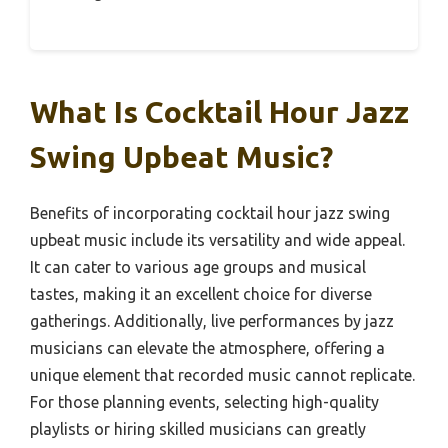
What Is Cocktail Hour Jazz
Swing Upbeat Music?
Benefits of incorporating cocktail hour jazz swing
upbeat music include its versatility and wide appeal.
It can cater to various age groups and musical
tastes, making it an excellent choice for diverse
gatherings. Additionally, live performances by jazz
musicians can elevate the atmosphere, offering a
unique element that recorded music cannot replicate.
For those planning events, selecting high-quality
playlists or hiring skilled musicians can greatly