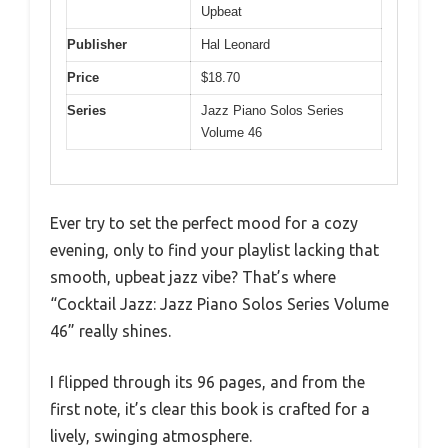
Upbeat
Publisher
Hal Leonard
Price
$18.70
Series
Jazz Piano Solos Series
Volume 46
Ever try to set the perfect mood for a cozy
evening, only to find your playlist lacking that
smooth, upbeat jazz vibe? That’s where
“Cocktail Jazz: Jazz Piano Solos Series Volume
46” really shines.
I flipped through its 96 pages, and from the
first note, it’s clear this book is crafted for a
lively, swinging atmosphere.