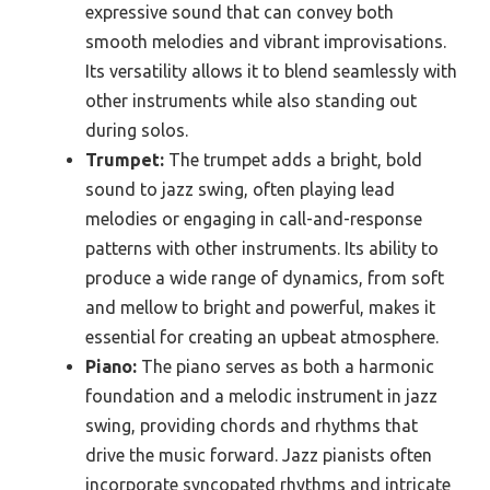
expressive sound that can convey both
smooth melodies and vibrant improvisations.
Its versatility allows it to blend seamlessly with
other instruments while also standing out
during solos.
Trumpet:
The trumpet adds a bright, bold
sound to jazz swing, often playing lead
melodies or engaging in call-and-response
patterns with other instruments. Its ability to
produce a wide range of dynamics, from soft
and mellow to bright and powerful, makes it
essential for creating an upbeat atmosphere.
Piano:
The piano serves as both a harmonic
foundation and a melodic instrument in jazz
swing, providing chords and rhythms that
drive the music forward. Jazz pianists often
incorporate syncopated rhythms and intricate