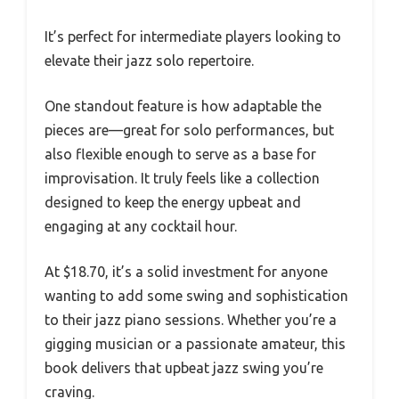
It’s perfect for intermediate players looking to
elevate their jazz solo repertoire.
One standout feature is how adaptable the
pieces are—great for solo performances, but
also flexible enough to serve as a base for
improvisation. It truly feels like a collection
designed to keep the energy upbeat and
engaging at any cocktail hour.
At $18.70, it’s a solid investment for anyone
wanting to add some swing and sophistication
to their jazz piano sessions. Whether you’re a
gigging musician or a passionate amateur, this
book delivers that upbeat jazz swing you’re
craving.