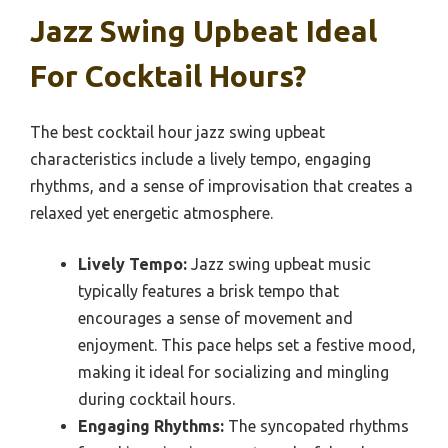
Jazz Swing Upbeat Ideal
For Cocktail Hours?
The best cocktail hour jazz swing upbeat
characteristics include a lively tempo, engaging
rhythms, and a sense of improvisation that creates a
relaxed yet energetic atmosphere.
Lively Tempo:
Jazz swing upbeat music
typically features a brisk tempo that
encourages a sense of movement and
enjoyment. This pace helps set a festive mood,
making it ideal for socializing and mingling
during cocktail hours.
Engaging Rhythms:
The syncopated rhythms