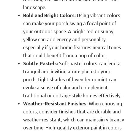
landscape.
Bold and Bright Colors:
Using vibrant colors
can make your porch swing a focal point of
your outdoor space. A bright red or sunny
yellow can add energy and personality,
especially if your home features neutral tones
that could benefit from a pop of color.
Subtle Pastels:
Soft pastel colors can lend a
tranquil and inviting atmosphere to your
porch. Light shades of lavender or mint can
evoke a sense of calm and complement
traditional or cottage-style homes effectively.
Weather-Resistant Finishes:
When choosing
colors, consider finishes that are durable and
weather-resistant, which can maintain vibrancy
over time. High-quality exterior paint in colors