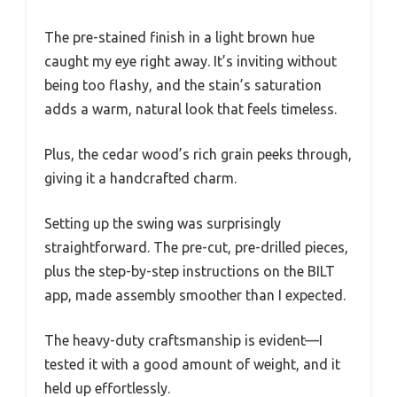
The pre-stained finish in a light brown hue
caught my eye right away. It’s inviting without
being too flashy, and the stain’s saturation
adds a warm, natural look that feels timeless.
Plus, the cedar wood’s rich grain peeks through,
giving it a handcrafted charm.
Setting up the swing was surprisingly
straightforward. The pre-cut, pre-drilled pieces,
plus the step-by-step instructions on the BILT
app, made assembly smoother than I expected.
The heavy-duty craftsmanship is evident—I
tested it with a good amount of weight, and it
held up effortlessly.