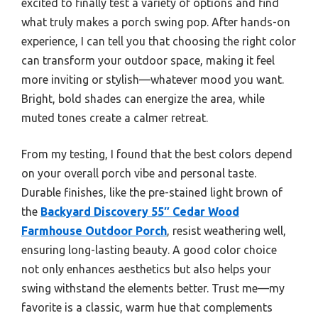
excited to finally test a variety of options and find
what truly makes a porch swing pop. After hands-on
experience, I can tell you that choosing the right color
can transform your outdoor space, making it feel
more inviting or stylish—whatever mood you want.
Bright, bold shades can energize the area, while
muted tones create a calmer retreat.
From my testing, I found that the best colors depend
on your overall porch vibe and personal taste.
Durable finishes, like the pre-stained light brown of
the
Backyard Discovery 55″ Cedar Wood
Farmhouse Outdoor Porch
, resist weathering well,
ensuring long-lasting beauty. A good color choice
not only enhances aesthetics but also helps your
swing withstand the elements better. Trust me—my
favorite is a classic, warm hue that complements