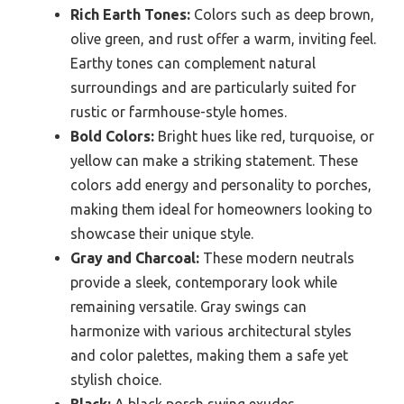
Rich Earth Tones:
Colors such as deep brown,
olive green, and rust offer a warm, inviting feel.
Earthy tones can complement natural
surroundings and are particularly suited for
rustic or farmhouse-style homes.
Bold Colors:
Bright hues like red, turquoise, or
yellow can make a striking statement. These
colors add energy and personality to porches,
making them ideal for homeowners looking to
showcase their unique style.
Gray and Charcoal:
These modern neutrals
provide a sleek, contemporary look while
remaining versatile. Gray swings can
harmonize with various architectural styles
and color palettes, making them a safe yet
stylish choice.