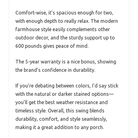
Comfort-wise, it’s spacious enough for two,
with enough depth to really relax. The modern
farmhouse style easily complements other
outdoor decor, and the sturdy support up to
600 pounds gives peace of mind.
The 5-year warranty is a nice bonus, showing
the brand’s confidence in durability.
If you’re debating between colors, I’d say stick
with the natural or darker stained options—
you’ll get the best weather resistance and
timeless style. Overall, this swing blends
durability, comfort, and style seamlessly,
making it a great addition to any porch.