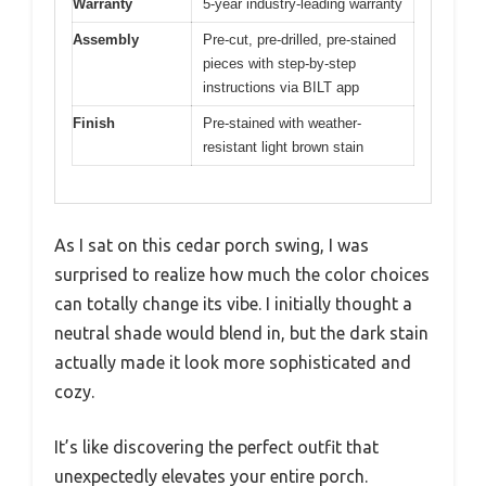
Warranty
5-year industry-leading warranty
Assembly
Pre-cut, pre-drilled, pre-stained
pieces with step-by-step
instructions via BILT app
Finish
Pre-stained with weather-
resistant light brown stain
As I sat on this cedar porch swing, I was
surprised to realize how much the color choices
can totally change its vibe. I initially thought a
neutral shade would blend in, but the dark stain
actually made it look more sophisticated and
cozy.
It’s like discovering the perfect outfit that
unexpectedly elevates your entire porch.