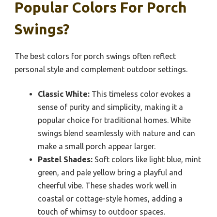
Popular Colors For Porch
Swings?
The best colors for porch swings often reflect
personal style and complement outdoor settings.
Classic White:
This timeless color evokes a
sense of purity and simplicity, making it a
popular choice for traditional homes. White
swings blend seamlessly with nature and can
make a small porch appear larger.
Pastel Shades:
Soft colors like light blue, mint
green, and pale yellow bring a playful and
cheerful vibe. These shades work well in
coastal or cottage-style homes, adding a
touch of whimsy to outdoor spaces.