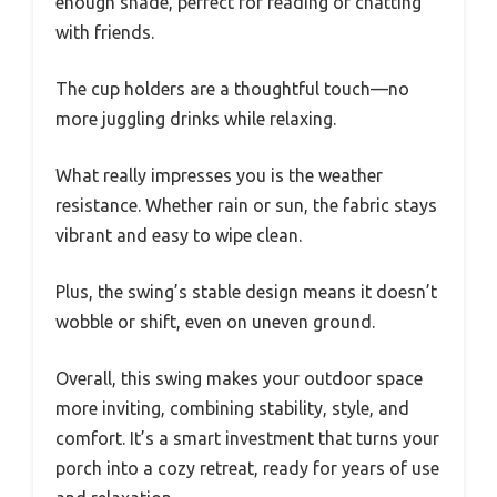
enough shade, perfect for reading or chatting
with friends.
The cup holders are a thoughtful touch—no
more juggling drinks while relaxing.
What really impresses you is the weather
resistance. Whether rain or sun, the fabric stays
vibrant and easy to wipe clean.
Plus, the swing’s stable design means it doesn’t
wobble or shift, even on uneven ground.
Overall, this swing makes your outdoor space
more inviting, combining stability, style, and
comfort. It’s a smart investment that turns your
porch into a cozy retreat, ready for years of use