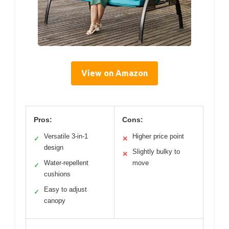
View on Amazon
Pros:
Cons:
Versatile 3-in-1
Higher price point
✓
✕
design
Slightly bulky to
✕
Water-repellent
move
✓
cushions
Easy to adjust
✓
canopy