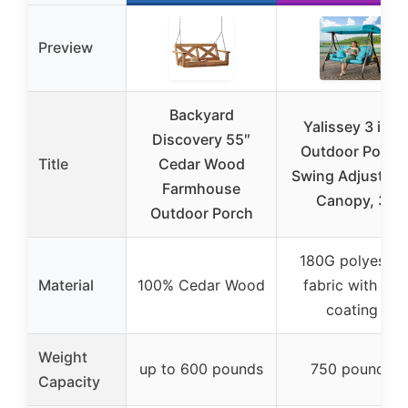
Preview
Backyard
Yalissey 3 in 1
Discovery 55″
Outdoor Porch
Title
Cedar Wood
Swing Adjustabl
Farmhouse
Canopy, 3
Outdoor Porch
180G polyester
Material
100% Cedar Wood
fabric with PA
coating
Weight
up to 600 pounds
750 pounds
Capacity