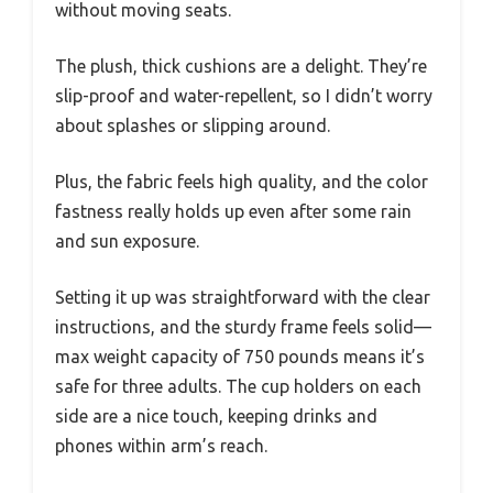
without moving seats.
The plush, thick cushions are a delight. They’re
slip-proof and water-repellent, so I didn’t worry
about splashes or slipping around.
Plus, the fabric feels high quality, and the color
fastness really holds up even after some rain
and sun exposure.
Setting it up was straightforward with the clear
instructions, and the sturdy frame feels solid—
max weight capacity of 750 pounds means it’s
safe for three adults. The cup holders on each
side are a nice touch, keeping drinks and
phones within arm’s reach.