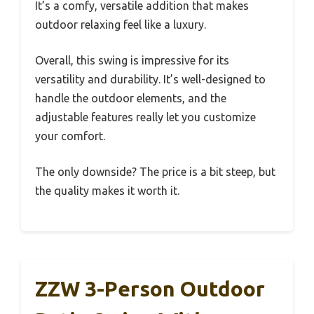
It’s a comfy, versatile addition that makes
outdoor relaxing feel like a luxury.
Overall, this swing is impressive for its
versatility and durability. It’s well-designed to
handle the outdoor elements, and the
adjustable features really let you customize
your comfort.
The only downside? The price is a bit steep, but
the quality makes it worth it.
ZZW 3-Person Outdoor