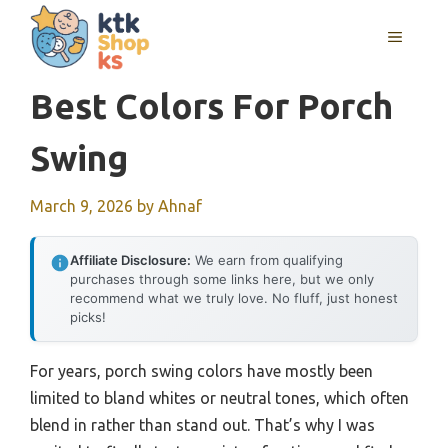
Skip
MENU
to
content
Best Colors For Porch
Swing
March 9, 2026
by
Ahnaf
Affiliate Disclosure:
We earn from qualifying
purchases through some links here, but we only
recommend what we truly love. No fluff, just honest
picks!
For years, porch swing colors have mostly been
limited to bland whites or neutral tones, which often
blend in rather than stand out. That’s why I was