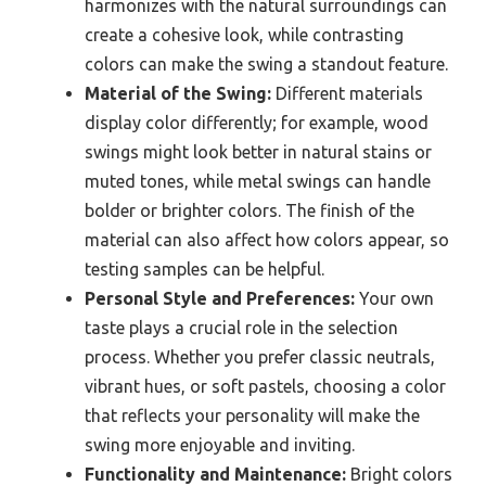
harmonizes with the natural surroundings can
create a cohesive look, while contrasting
colors can make the swing a standout feature.
Material of the Swing:
Different materials
display color differently; for example, wood
swings might look better in natural stains or
muted tones, while metal swings can handle
bolder or brighter colors. The finish of the
material can also affect how colors appear, so
testing samples can be helpful.
Personal Style and Preferences:
Your own
taste plays a crucial role in the selection
process. Whether you prefer classic neutrals,
vibrant hues, or soft pastels, choosing a color
that reflects your personality will make the
swing more enjoyable and inviting.
Functionality and Maintenance:
Bright colors