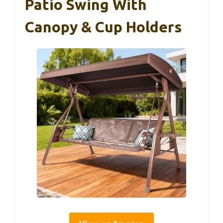
Patio Swing With
Canopy & Cup Holders