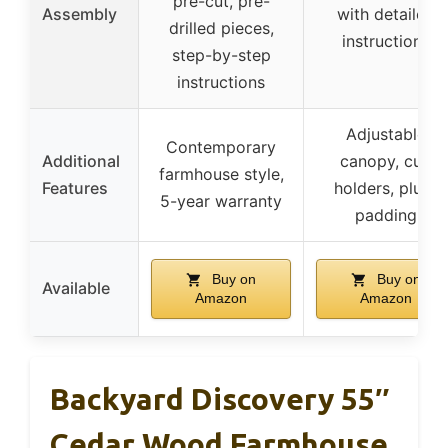
pre-cut, pre-
Assembly
with detailed
drilled pieces,
instructions
step-by-step
instructions
Adjustable
Contemporary
Additional
canopy, cup
farmhouse style,
Features
holders, plush
5-year warranty
padding
Buy on
Buy on
Available
Amazon
Amazon
Backyard Discovery 55″
Cedar Wood Farmhouse