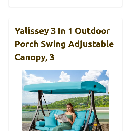
Yalissey 3 In 1 Outdoor
Porch Swing Adjustable
Canopy, 3