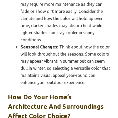
may require more maintenance as they can
fade or show dirt more easily. Consider the
climate and how the color will hold up over
time; darker shades may absorb heat while
lighter shades can stay cooler in sunny
conditions.
Seasonal Changes:
Think about how the color
will look throughout the seasons. Some colors
may appear vibrant in summer but can seem
dull in winter, so selecting a versatile color that
maintains visual appeal year-round can
enhance your outdoor experience.
How Do Your Home’s
Architecture And Surroundings
Affect Color Choice?