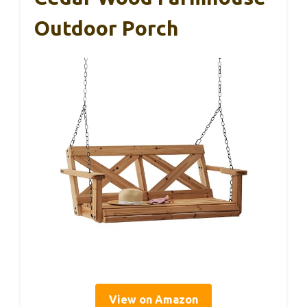
Outdoor Porch
View on Amazon