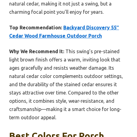
natural cedar, making it not just a swing, but a
charming focal point you’ll enjoy for years.
Top Recommendation:
Backyard Discovery 55″
Cedar Wood Farmhouse Outdoor Porch
Why We Recommend It:
This swing’s pre-stained
light brown finish offers a warm, inviting look that
ages gracefully and resists weather damage. Its
natural cedar color complements outdoor settings,
and the durability of the stained cedar ensures it
stays attractive over time. Compared to the other
options, it combines style, wear-resistance, and
craftsmanship—making it a smart choice for long-
term outdoor appeal.
Best Colors For Porch