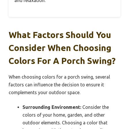
and relaxation.
What Factors Should You
Consider When Choosing
Colors For A Porch Swing?
When choosing colors for a porch swing, several
factors can influence the decision to ensure it
complements your outdoor space.
Surrounding Environment:
Consider the
colors of your home, garden, and other
outdoor elements. Choosing a color that