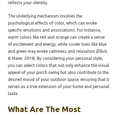
reflects your identity.
The underlying mechanism involves the
psychological effects of color, which can evoke
specific emotions and associations. For instance,
warm colors like red and orange can create a sense
of excitement and energy, while cooler hues like blue
and green may evoke calmness and relaxation (Elliot
& Maier, 2014). By considering your personal style,
you can select colors that not only enhance the visual
appeal of your porch swing but also contribute to the
desired mood of your outdoor space, ensuring that it
serves as a true extension of your home and personal
taste.
What Are The Most