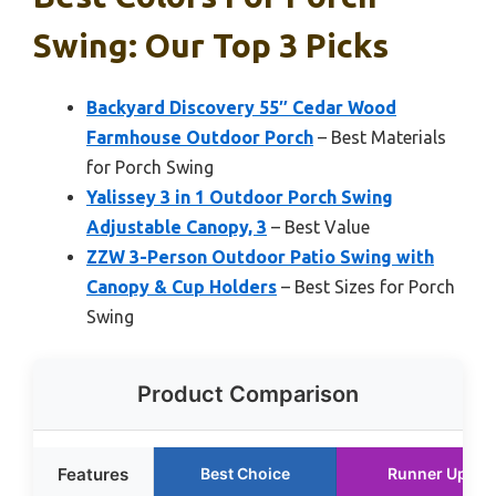
Swing: Our Top 3 Picks
Backyard Discovery 55″ Cedar Wood
Farmhouse Outdoor Porch
– Best Materials
for Porch Swing
Yalissey 3 in 1 Outdoor Porch Swing
Adjustable Canopy, 3
– Best Value
ZZW 3-Person Outdoor Patio Swing with
Canopy & Cup Holders
– Best Sizes for Porch
Swing
Product Comparison
Features
Best Choice
Runner Up