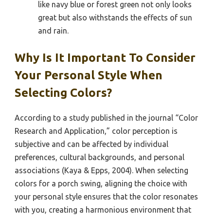
like navy blue or forest green not only looks
great but also withstands the effects of sun
and rain.
Why Is It Important To Consider
Your Personal Style When
Selecting Colors?
According to a study published in the journal “Color
Research and Application,” color perception is
subjective and can be affected by individual
preferences, cultural backgrounds, and personal
associations (Kaya & Epps, 2004). When selecting
colors for a porch swing, aligning the choice with
your personal style ensures that the color resonates
with you, creating a harmonious environment that