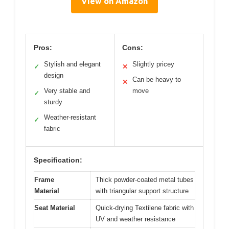
View on Amazon
Pros:
Cons:
Stylish and elegant
Slightly pricey
✓
✕
design
Can be heavy to
✕
Very stable and
move
✓
sturdy
Weather-resistant
✓
fabric
Specification:
Frame
Thick powder-coated metal tubes
Material
with triangular support structure
Seat Material
Quick-drying Textilene fabric with
UV and weather resistance