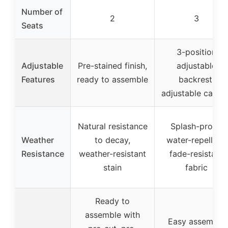
Number of
2
3
Seats
3-position
Adjustable
Pre-stained finish,
adjustable
Features
ready to assemble
backrest,
adjustable canop
Natural resistance
Splash-proof,
Weather
to decay,
water-repellent,
Resistance
weather-resistant
fade-resistant
stain
fabric
Ready to
assemble with
Easy assembly