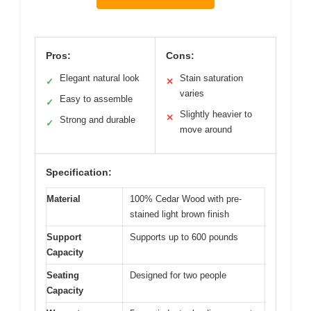
Pros:
Cons:
Elegant natural look
Stain saturation
✓
✕
varies
Easy to assemble
✓
Slightly heavier to
✕
Strong and durable
✓
move around
Specification:
Material
100% Cedar Wood with pre-
stained light brown finish
Support
Supports up to 600 pounds
Capacity
Seating
Designed for two people
Capacity