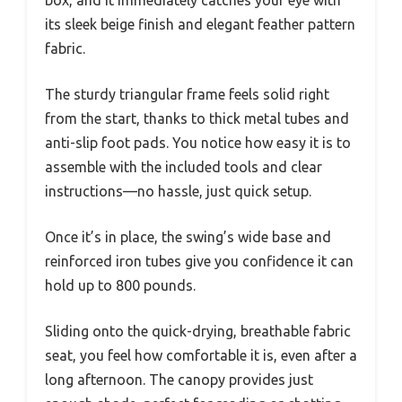
box, and it immediately catches your eye with
its sleek beige finish and elegant feather pattern
fabric.
The sturdy triangular frame feels solid right
from the start, thanks to thick metal tubes and
anti-slip foot pads. You notice how easy it is to
assemble with the included tools and clear
instructions—no hassle, just quick setup.
Once it’s in place, the swing’s wide base and
reinforced iron tubes give you confidence it can
hold up to 800 pounds.
Sliding onto the quick-drying, breathable fabric
seat, you feel how comfortable it is, even after a
long afternoon. The canopy provides just