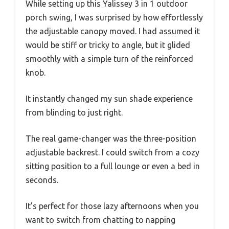
While setting up this Yalissey 3 in 1 outdoor
porch swing, I was surprised by how effortlessly
the adjustable canopy moved. I had assumed it
would be stiff or tricky to angle, but it glided
smoothly with a simple turn of the reinforced
knob.
It instantly changed my sun shade experience
from blinding to just right.
The real game-changer was the three-position
adjustable backrest. I could switch from a cozy
sitting position to a full lounge or even a bed in
seconds.
It’s perfect for those lazy afternoons when you
want to switch from chatting to napping