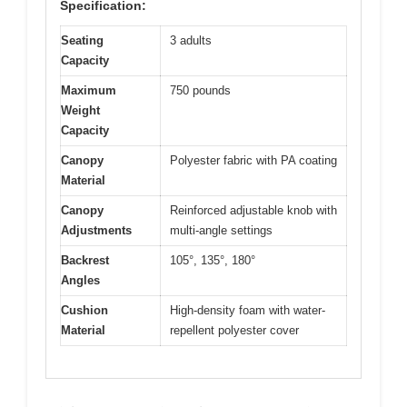
Specification:
Seating
3 adults
Capacity
Maximum
750 pounds
Weight
Capacity
Canopy
Polyester fabric with PA coating
Material
Canopy
Reinforced adjustable knob with
Adjustments
multi-angle settings
Backrest
105°, 135°, 180°
Angles
Cushion
High-density foam with water-
Material
repellent polyester cover