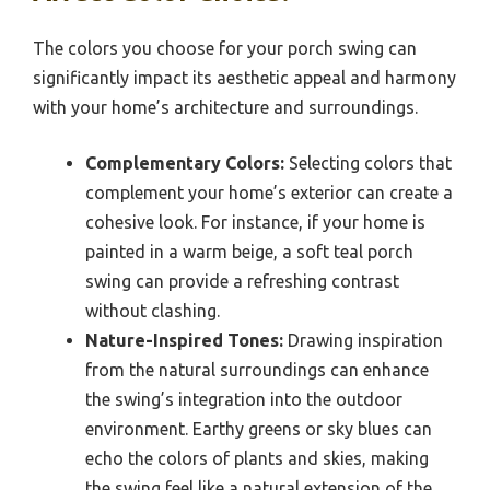
The colors you choose for your porch swing can
significantly impact its aesthetic appeal and harmony
with your home’s architecture and surroundings.
Complementary Colors:
Selecting colors that
complement your home’s exterior can create a
cohesive look. For instance, if your home is
painted in a warm beige, a soft teal porch
swing can provide a refreshing contrast
without clashing.
Nature-Inspired Tones:
Drawing inspiration
from the natural surroundings can enhance
the swing’s integration into the outdoor
environment. Earthy greens or sky blues can
echo the colors of plants and skies, making
the swing feel like a natural extension of the