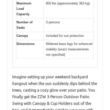
Maximum
800 lbs (approximately 363 kg)
Load
Capacity
Number of
3 persons
Seats
Canopy
Included for sun protection
Dimensions
Widened base legs for enhanced
stability (exact measurements
not specified)
Imagine setting up your weekend backyard
hangout when the sun suddenly dips behind the
trees, casting a cozy glow over your patio. You
finally get the ZZW 3-Person Outdoor Patio
Swing with Canopy & Cup Holders out of the