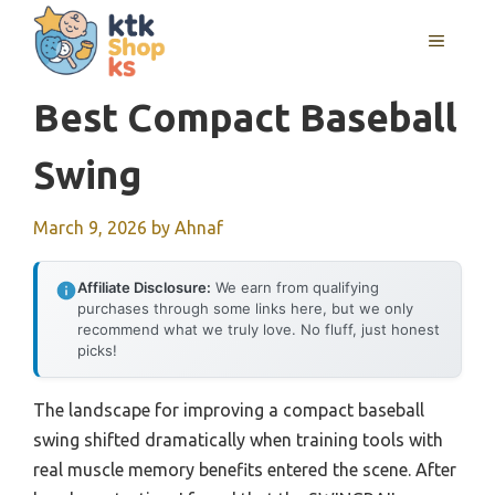
Skip
MENU
to
content
Best Compact Baseball
Swing
March 9, 2026
by
Ahnaf
Affiliate Disclosure:
We earn from qualifying
purchases through some links here, but we only
recommend what we truly love. No fluff, just honest
picks!
The landscape for improving a compact baseball
swing shifted dramatically when training tools with
real muscle memory benefits entered the scene. After