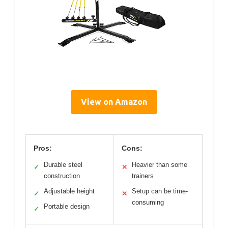
View on Amazon
Pros:
Cons:
Durable steel
Heavier than some
✓
✕
construction
trainers
Adjustable height
Setup can be time-
✓
✕
consuming
Portable design
✓