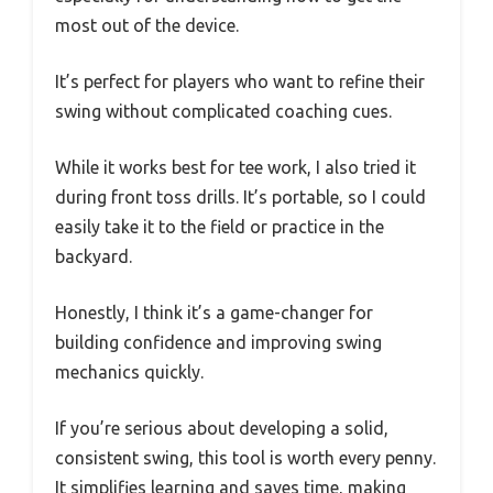
most out of the device.
It’s perfect for players who want to refine their
swing without complicated coaching cues.
While it works best for tee work, I also tried it
during front toss drills. It’s portable, so I could
easily take it to the field or practice in the
backyard.
Honestly, I think it’s a game-changer for
building confidence and improving swing
mechanics quickly.
If you’re serious about developing a solid,
consistent swing, this tool is worth every penny.
It simplifies learning and saves time, making