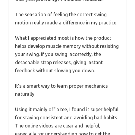
The sensation of feeling the correct swing
motion really made a difference in my practice.
What I appreciated most is how the product
helps develop muscle memory without resisting
your swing. If you swing incorrectly, the
detachable strap releases, giving instant
feedback without slowing you down.
It’s a smart way to learn proper mechanics
naturally.
Using it mainly off a tee, I found it super helpful
for staying consistent and avoiding bad habits.
The online videos are clear and helpful,
especially for understanding how to get the