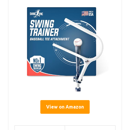
View on Amazon