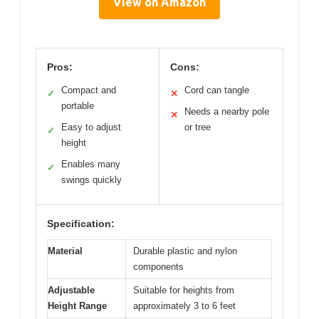
View on Amazon
Pros:
Cons:
Compact and
Cord can tangle
✓
✕
portable
Needs a nearby pole
✕
Easy to adjust
or tree
✓
height
Enables many
✓
swings quickly
Specification:
Material
Durable plastic and nylon
components
Adjustable
Suitable for heights from
Height Range
approximately 3 to 6 feet