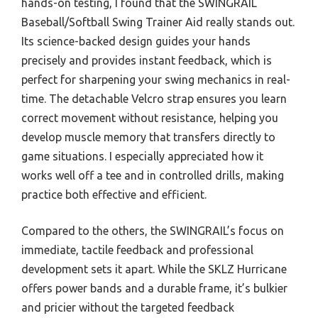
hands-on testing, I found that the SWINGRAIL
Baseball/Softball Swing Trainer Aid really stands out.
Its science-backed design guides your hands
precisely and provides instant feedback, which is
perfect for sharpening your swing mechanics in real-
time. The detachable Velcro strap ensures you learn
correct movement without resistance, helping you
develop muscle memory that transfers directly to
game situations. I especially appreciated how it
works well off a tee and in controlled drills, making
practice both effective and efficient.
Compared to the others, the SWINGRAIL’s focus on
immediate, tactile feedback and professional
development sets it apart. While the SKLZ Hurricane
offers power bands and a durable frame, it’s bulkier
and pricier without the targeted feedback