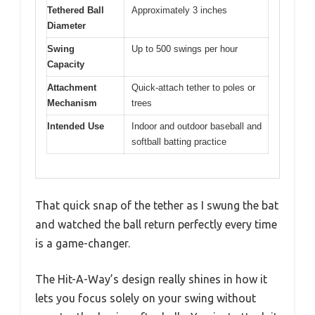
Tethered Ball
Approximately 3 inches
Diameter
Swing
Up to 500 swings per hour
Capacity
Attachment
Quick-attach tether to poles or
Mechanism
trees
Intended Use
Indoor and outdoor baseball and
softball batting practice
That quick snap of the tether as I swung the bat
and watched the ball return perfectly every time
is a game-changer.
The Hit-A-Way’s design really shines in how it
lets you focus solely on your swing without