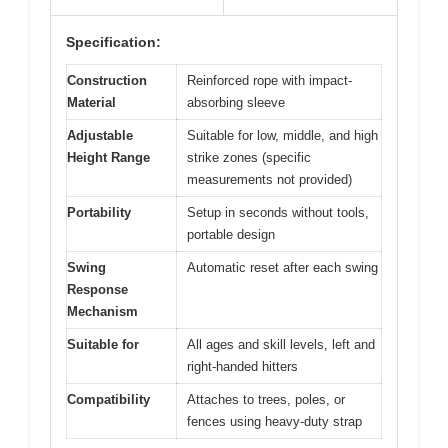
Specification:
Construction
Reinforced rope with impact-
Material
absorbing sleeve
Adjustable
Suitable for low, middle, and high
Height Range
strike zones (specific
measurements not provided)
Portability
Setup in seconds without tools,
portable design
Swing
Automatic reset after each swing
Response
Mechanism
Suitable for
All ages and skill levels, left and
right-handed hitters
Compatibility
Attaches to trees, poles, or
fences using heavy-duty strap