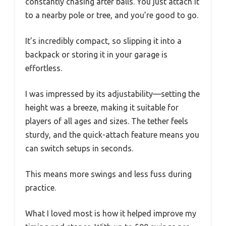
constantly chasing after balls. You just attach it
to a nearby pole or tree, and you’re good to go.
It’s incredibly compact, so slipping it into a
backpack or storing it in your garage is
effortless.
I was impressed by its adjustability—setting the
height was a breeze, making it suitable for
players of all ages and sizes. The tether feels
sturdy, and the quick-attach feature means you
can switch setups in seconds.
This means more swings and less fuss during
practice.
What I loved most is how it helped improve my