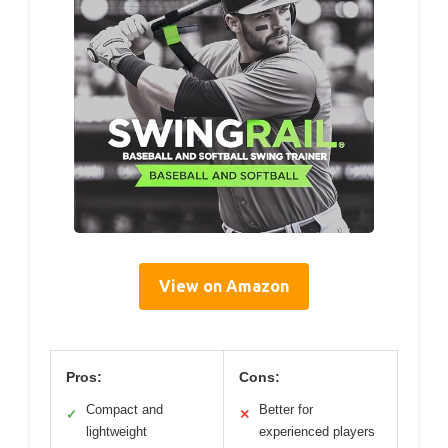
View on Amazon
Pros:
Cons:
Compact and
Better for
✓
✕
lightweight
experienced players