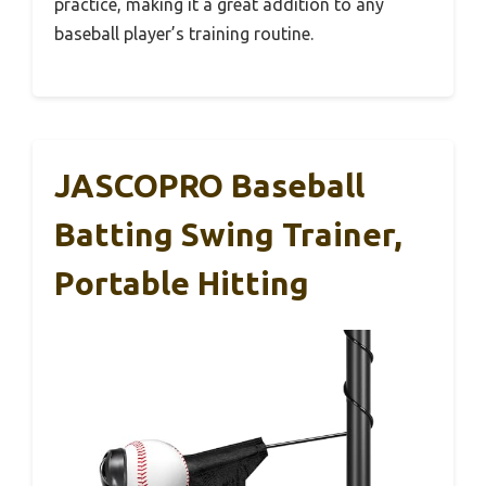
practice, making it a great addition to any
baseball player’s training routine.
JASCOPRO Baseball
Batting Swing Trainer,
Portable Hitting