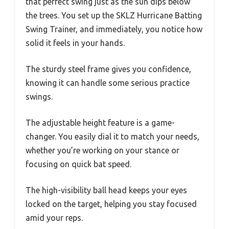
that perfect swing just as the sun dips below
the trees. You set up the SKLZ Hurricane Batting
Swing Trainer, and immediately, you notice how
solid it feels in your hands.
The sturdy steel frame gives you confidence,
knowing it can handle some serious practice
swings.
The adjustable height feature is a game-
changer. You easily dial it to match your needs,
whether you’re working on your stance or
focusing on quick bat speed.
The high-visibility ball head keeps your eyes
locked on the target, helping you stay focused
amid your reps.