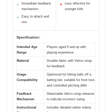
Immediate feedback
Less effective for
✓
✕
mechanism
younger kids
Easy to attach and
✓
use
Specification:
Intended Age
Players aged 9 and up with
Range
playing experience
Material
Durable fabric with Velcro strap
for feedback
Usage
Optimized for hitting balls off a
Compatibility
batting tee; suitable for front toss
and controlled pitching drills
Feedback
Detachable Velcro strap releases
Mechanism
to indicate incorrect swing
Instructional
Includes detailed online videos