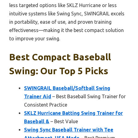
less targeted options like SKLZ Hurricane or less
intuitive systems like Swing Sync, SWINGRAIL excels
in portability, ease of use, and proven training
effectiveness—making it the best compact solution
to improve your swing.
Best Compact Baseball
Swing: Our Top 5 Picks
SWINGRAIL Baseball/Softball Swing
Trainer Aid
– Best Baseball Swing Trainer for
Consistent Practice
SKLZ Hurricane Batting Swing Trainer for
Baseball &
– Best Value
Swing Sync Baseball Trainer with Tee
Attachment, USA Made
– Best Premium