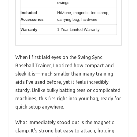
swings
Included
HitZone, magnetic tee clamp,
Accessories
carrying bag, hardware
Warranty
1 Year Limited Warranty
When I first laid eyes on the Swing Sync
Baseball Trainer, I noticed how compact and
sleek it is—much smaller than many training
aids I’ve used before, yet it feels incredibly
sturdy. Unlike bulky batting tees or complicated
machines, this fits right into your bag, ready for
quick setup anywhere.
What immediately stood out is the magnetic
clamp. It’s strong but easy to attach, holding