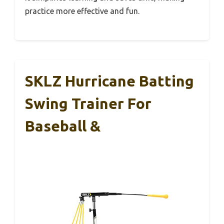
practice more effective and fun.
SKLZ Hurricane Batting
Swing Trainer For
Baseball &