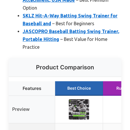
Option
SKLZ Hit-A-Way Batting Swing Trainer for
Baseball and
– Best for Beginners
JASCOPRO Baseball Batting Swing Trainer,
Portable Hitting
– Best Value for Home
Practice
Product Comparison
Features
Best Choice
Runne
Preview