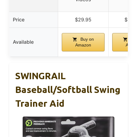
bas
Price
$29.95
$149
Buy on
Buy
Available
Amazon
Amaz
SWINGRAIL
Baseball/Softball Swing
Trainer Aid