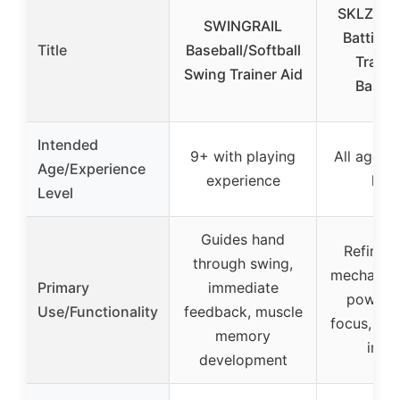
SKLZ Hur
SWINGRAIL
Batting
Title
Baseball/Softball
Trainer
Swing Trainer Aid
Baseba
Intended
9+ with playing
All ages a
Age/Experience
experience
leve
Level
Guides hand
Refines
through swing,
mechanics
Primary
immediate
power, 
Use/Functionality
feedback, muscle
focus, dur
memory
impa
development