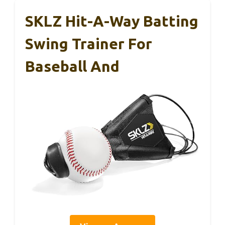
SKLZ Hit-A-Way Batting
Swing Trainer For
Baseball And