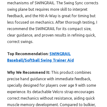
mechanisms of SWINGRAIL. The Swing Sync corrects
swing plane but requires more skill to interpret
feedback, and the Hit-A-Way is great for timing but
less focused on mechanics. After thorough testing, I
recommend the SWINGRAIL for its compact size,
clear guidance, and proven results in refining quick,
correct swings.
Top Recommendation:
SWINGRAIL
Baseball/Softball Swing Trainer Aid
Why We Recommend It:
This product combines
precise hand guidance with immediate feedback,
specially designed for players over age 9 with some
experience. Its detachable Velcro strap encourages
correct mechanics without resistance, aiding quick
muscle memory development. Compared to bulkier,