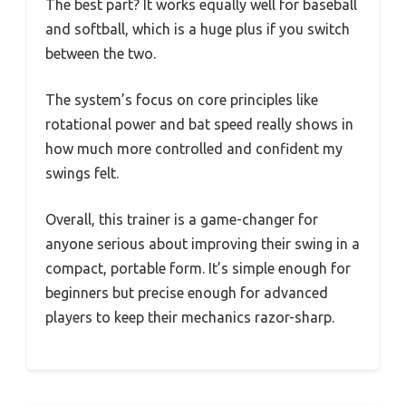
The best part? It works equally well for baseball
and softball, which is a huge plus if you switch
between the two.
The system’s focus on core principles like
rotational power and bat speed really shows in
how much more controlled and confident my
swings felt.
Overall, this trainer is a game-changer for
anyone serious about improving their swing in a
compact, portable form. It’s simple enough for
beginners but precise enough for advanced
players to keep their mechanics razor-sharp.