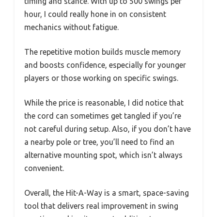
timing and stance. With up to 500 swings per
hour, I could really hone in on consistent
mechanics without fatigue.
The repetitive motion builds muscle memory
and boosts confidence, especially for younger
players or those working on specific swings.
While the price is reasonable, I did notice that
the cord can sometimes get tangled if you’re
not careful during setup. Also, if you don’t have
a nearby pole or tree, you’ll need to find an
alternative mounting spot, which isn’t always
convenient.
Overall, the Hit-A-Way is a smart, space-saving
tool that delivers real improvement in swing