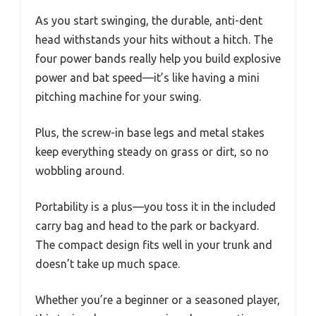
As you start swinging, the durable, anti-dent
head withstands your hits without a hitch. The
four power bands really help you build explosive
power and bat speed—it’s like having a mini
pitching machine for your swing.
Plus, the screw-in base legs and metal stakes
keep everything steady on grass or dirt, so no
wobbling around.
Portability is a plus—you toss it in the included
carry bag and head to the park or backyard.
The compact design fits well in your trunk and
doesn’t take up much space.
Whether you’re a beginner or a seasoned player,