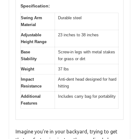
Specification:
Swing Arm
Durable steel
Material
Adjustable
23 inches to 38 inches
Height Range
Base
Screw-in legs with metal stakes
Stability
for grass or dirt
Weight
37 lbs
Impact
Anti-dent head designed for hard
Resistance
hitting
Additional
Includes carry bag for portability
Features
Imagine you’re in your backyard, trying to get