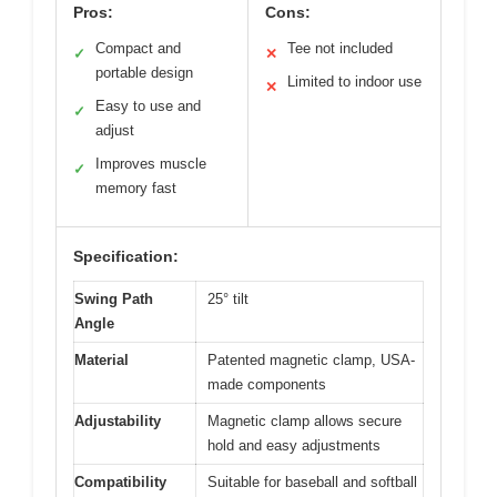
Pros:
Cons:
Compact and
Tee not included
✓
✕
portable design
Limited to indoor use
✕
Easy to use and
✓
adjust
Improves muscle
✓
memory fast
Specification:
Swing Path
25° tilt
Angle
Material
Patented magnetic clamp, USA-
made components
Adjustability
Magnetic clamp allows secure
hold and easy adjustments
Compatibility
Suitable for baseball and softball