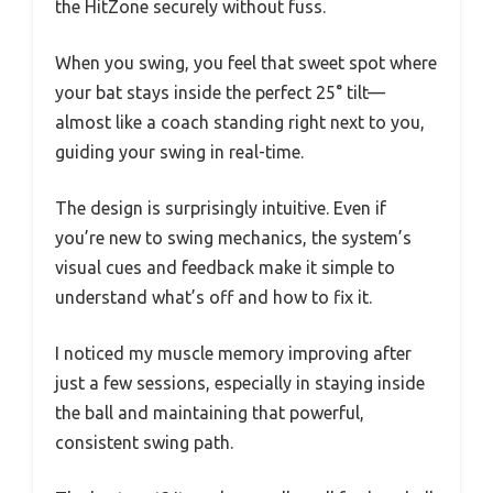
the HitZone securely without fuss.
When you swing, you feel that sweet spot where
your bat stays inside the perfect 25° tilt—
almost like a coach standing right next to you,
guiding your swing in real-time.
The design is surprisingly intuitive. Even if
you’re new to swing mechanics, the system’s
visual cues and feedback make it simple to
understand what’s off and how to fix it.
I noticed my muscle memory improving after
just a few sessions, especially in staying inside
the ball and maintaining that powerful,
consistent swing path.