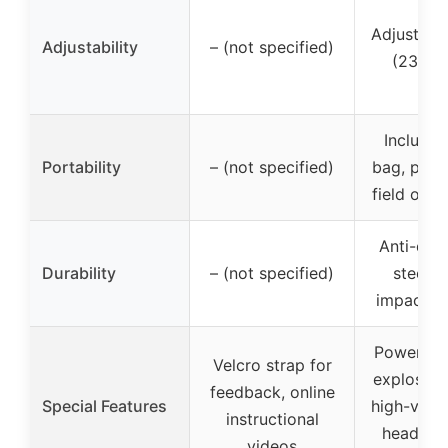
Adjustabl
Adjustability
– (not specified)
(23″ to
Includes
Portability
– (not specified)
bag, port
field or 
Anti-den
Durability
– (not specified)
steel f
impact re
Power ba
Velcro strap for
explosive
feedback, online
Special Features
high-visibi
instructional
head, sc
videos