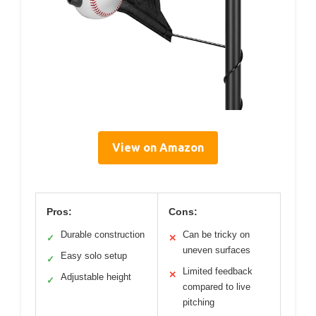
View on Amazon
Pros:
Cons:
Durable construction
Can be tricky on
✓
✕
uneven surfaces
Easy solo setup
✓
Limited feedback
✕
Adjustable height
✓
compared to live
pitching