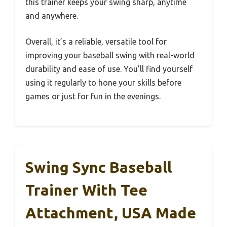
this trainer keeps your swing sharp, anytime
and anywhere.
Overall, it’s a reliable, versatile tool for
improving your baseball swing with real-world
durability and ease of use. You’ll find yourself
using it regularly to hone your skills before
games or just for fun in the evenings.
Swing Sync Baseball
Trainer With Tee
Attachment, USA Made