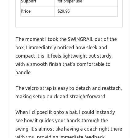
Support
for proper use
Price
$29.95
The moment I took the SWINGRAIL out of the
box, I immediately noticed how sleek and
compact it is. It feels lightweight but sturdy,
with a smooth finish that’s comfortable to
handle.
The velcro strap is easy to detach and reattach,
making setup quick and straightforward.
When I clipped it onto a bat, I could instantly
see how it guides your hands through the
swing. It’s almost like having a coach right there
with you, providing immediate feedback.