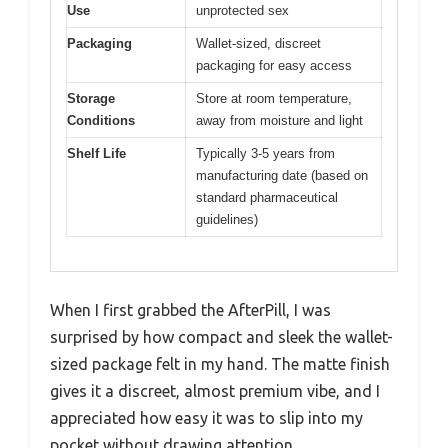
Use
unprotected sex
Packaging
Wallet-sized, discreet
packaging for easy access
Storage
Store at room temperature,
Conditions
away from moisture and light
Shelf Life
Typically 3-5 years from
manufacturing date (based on
standard pharmaceutical
guidelines)
When I first grabbed the AfterPill, I was
surprised by how compact and sleek the wallet-
sized package felt in my hand. The matte finish
gives it a discreet, almost premium vibe, and I
appreciated how easy it was to slip into my
pocket without drawing attention.