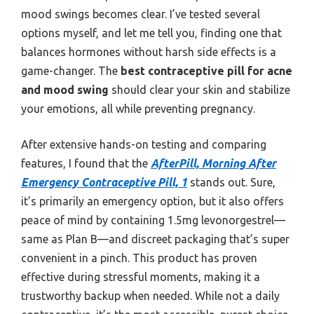
mood swings becomes clear. I’ve tested several
options myself, and let me tell you, finding one that
balances hormones without harsh side effects is a
game-changer. The
best contraceptive pill for acne
and mood swing
should clear your skin and stabilize
your emotions, all while preventing pregnancy.
After extensive hands-on testing and comparing
features, I found that the
AfterPill, Morning After
Emergency Contraceptive Pill, 1
stands out. Sure,
it’s primarily an emergency option, but it also offers
peace of mind by containing 1.5mg levonorgestrel—
same as Plan B—and discreet packaging that’s super
convenient in a pinch. This product has proven
effective during stressful moments, making it a
trustworthy backup when needed. While not a daily