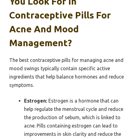
You Look For In
Contraceptive Pills For
Acne And Mood
Management?
The best contraceptive pills for managing acne and
mood swings typically contain specific active
ingredients that help balance hormones and reduce
symptoms.
Estrogen:
Estrogen is a hormone that can
help regulate the menstrual cycle and reduce
the production of sebum, which is linked to
acne. Pills containing estrogen can lead to
improvements in skin clarity and reduce the