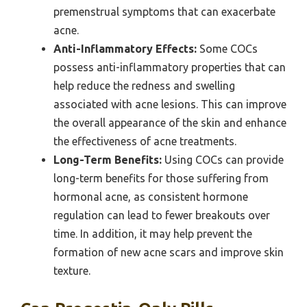
premenstrual symptoms that can exacerbate
acne.
Anti-Inflammatory Effects:
Some COCs
possess anti-inflammatory properties that can
help reduce the redness and swelling
associated with acne lesions. This can improve
the overall appearance of the skin and enhance
the effectiveness of acne treatments.
Long-Term Benefits:
Using COCs can provide
long-term benefits for those suffering from
hormonal acne, as consistent hormone
regulation can lead to fewer breakouts over
time. In addition, it may help prevent the
formation of new acne scars and improve skin
texture.