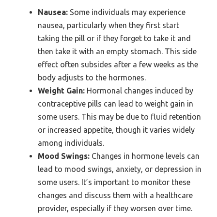
Nausea:
Some individuals may experience
nausea, particularly when they first start
taking the pill or if they forget to take it and
then take it with an empty stomach. This side
effect often subsides after a few weeks as the
body adjusts to the hormones.
Weight Gain:
Hormonal changes induced by
contraceptive pills can lead to weight gain in
some users. This may be due to fluid retention
or increased appetite, though it varies widely
among individuals.
Mood Swings:
Changes in hormone levels can
lead to mood swings, anxiety, or depression in
some users. It’s important to monitor these
changes and discuss them with a healthcare
provider, especially if they worsen over time.