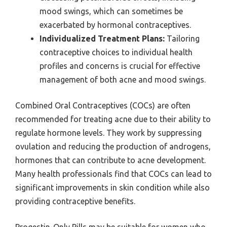
mood swings, which can sometimes be
exacerbated by hormonal contraceptives.
Individualized Treatment Plans:
Tailoring
contraceptive choices to individual health
profiles and concerns is crucial for effective
management of both acne and mood swings.
Combined Oral Contraceptives (COCs) are often
recommended for treating acne due to their ability to
regulate hormone levels. They work by suppressing
ovulation and reducing the production of androgens,
hormones that can contribute to acne development.
Many health professionals find that COCs can lead to
significant improvements in skin condition while also
providing contraceptive benefits.