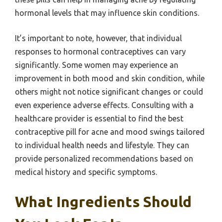
hormonal levels that may influence skin conditions.
It’s important to note, however, that individual
responses to hormonal contraceptives can vary
significantly. Some women may experience an
improvement in both mood and skin condition, while
others might not notice significant changes or could
even experience adverse effects. Consulting with a
healthcare provider is essential to find the best
contraceptive pill for acne and mood swings tailored
to individual health needs and lifestyle. They can
provide personalized recommendations based on
medical history and specific symptoms.
What Ingredients Should