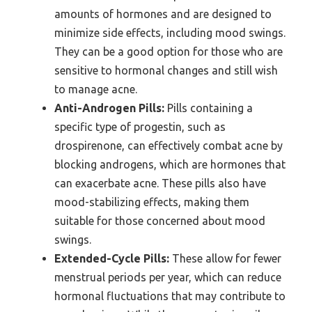
amounts of hormones and are designed to
minimize side effects, including mood swings.
They can be a good option for those who are
sensitive to hormonal changes and still wish
to manage acne.
Anti-Androgen Pills:
Pills containing a
specific type of progestin, such as
drospirenone, can effectively combat acne by
blocking androgens, which are hormones that
can exacerbate acne. These pills also have
mood-stabilizing effects, making them
suitable for those concerned about mood
swings.
Extended-Cycle Pills:
These allow for fewer
menstrual periods per year, which can reduce
hormonal fluctuations that may contribute to