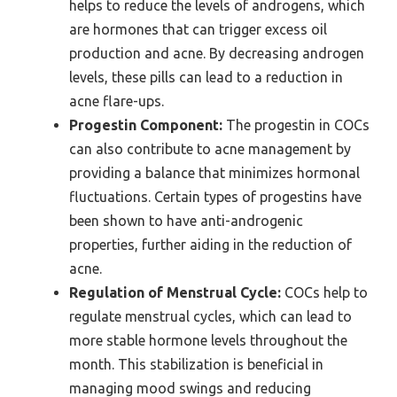
helps to reduce the levels of androgens, which
are hormones that can trigger excess oil
production and acne. By decreasing androgen
levels, these pills can lead to a reduction in
acne flare-ups.
Progestin Component:
The progestin in COCs
can also contribute to acne management by
providing a balance that minimizes hormonal
fluctuations. Certain types of progestins have
been shown to have anti-androgenic
properties, further aiding in the reduction of
acne.
Regulation of Menstrual Cycle:
COCs help to
regulate menstrual cycles, which can lead to
more stable hormone levels throughout the
month. This stabilization is beneficial in
managing mood swings and reducing