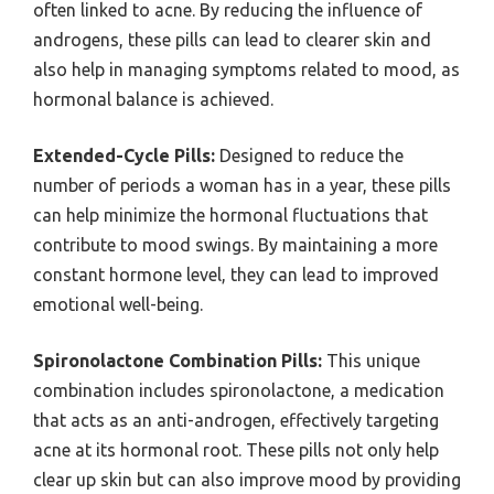
often linked to acne. By reducing the influence of
androgens, these pills can lead to clearer skin and
also help in managing symptoms related to mood, as
hormonal balance is achieved.
Extended-Cycle Pills:
Designed to reduce the
number of periods a woman has in a year, these pills
can help minimize the hormonal fluctuations that
contribute to mood swings. By maintaining a more
constant hormone level, they can lead to improved
emotional well-being.
Spironolactone Combination Pills:
This unique
combination includes spironolactone, a medication
that acts as an anti-androgen, effectively targeting
acne at its hormonal root. These pills not only help
clear up skin but can also improve mood by providing