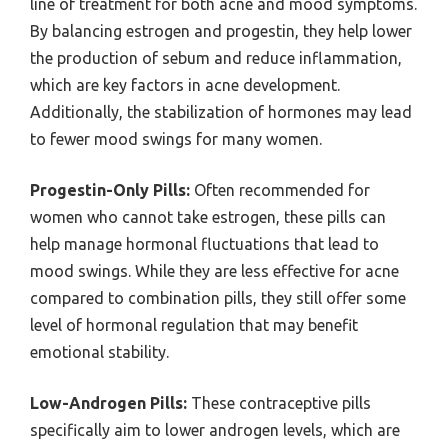
line of treatment for both acne and mood symptoms.
By balancing estrogen and progestin, they help lower
the production of sebum and reduce inflammation,
which are key factors in acne development.
Additionally, the stabilization of hormones may lead
to fewer mood swings for many women.
Progestin-Only Pills:
Often recommended for
women who cannot take estrogen, these pills can
help manage hormonal fluctuations that lead to
mood swings. While they are less effective for acne
compared to combination pills, they still offer some
level of hormonal regulation that may benefit
emotional stability.
Low-Androgen Pills:
These contraceptive pills
specifically aim to lower androgen levels, which are