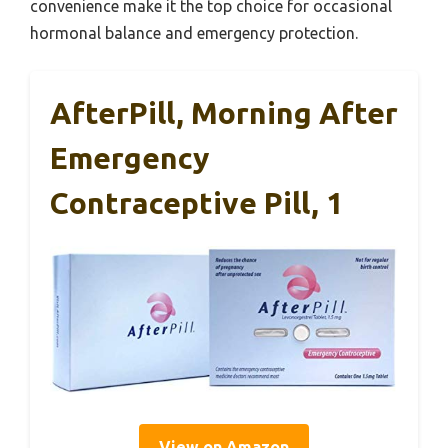
convenience make it the top choice for occasional
hormonal balance and emergency protection.
AfterPill, Morning After
Emergency
Contraceptive Pill, 1
View on Amazon