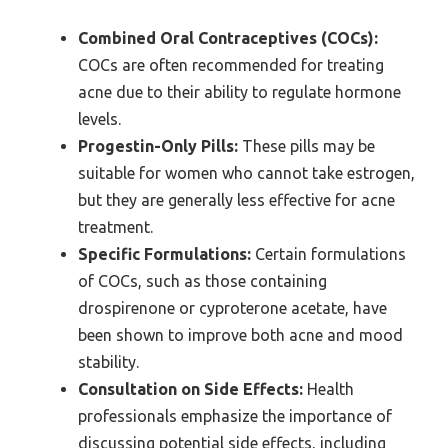
Combined Oral Contraceptives (COCs):
COCs are often recommended for treating
acne due to their ability to regulate hormone
levels.
Progestin-Only Pills:
These pills may be
suitable for women who cannot take estrogen,
but they are generally less effective for acne
treatment.
Specific Formulations:
Certain formulations
of COCs, such as those containing
drospirenone or cyproterone acetate, have
been shown to improve both acne and mood
stability.
Consultation on Side Effects:
Health
professionals emphasize the importance of
discussing potential side effects, including