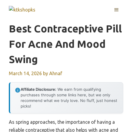
Skip
MENU
to
content
Best Contraceptive Pill
For Acne And Mood
Swing
March 14, 2026
by
Ahnaf
Affiliate Disclosure:
We earn from qualifying
purchases through some links here, but we only
recommend what we truly love. No fluff, just honest
picks!
As spring approaches, the importance of having a
reliable contraceptive that also helps with acne and