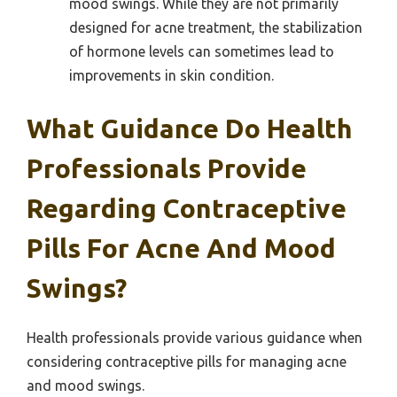
mood swings. While they are not primarily
designed for acne treatment, the stabilization
of hormone levels can sometimes lead to
improvements in skin condition.
What Guidance Do Health
Professionals Provide
Regarding Contraceptive
Pills For Acne And Mood
Swings?
Health professionals provide various guidance when
considering contraceptive pills for managing acne
and mood swings.