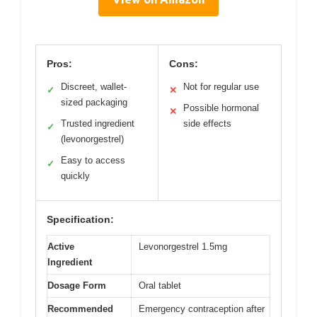
Pros:
Cons:
Discreet, wallet-
Not for regular use
✓
✕
sized packaging
Possible hormonal
✕
Trusted ingredient
side effects
✓
(levonorgestrel)
Easy to access
✓
quickly
Specification:
Active
Levonorgestrel 1.5mg
Ingredient
Dosage Form
Oral tablet
Recommended
Emergency contraception after