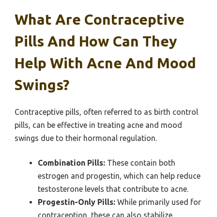
What Are Contraceptive
Pills And How Can They
Help With Acne And Mood
Swings?
Contraceptive pills, often referred to as birth control
pills, can be effective in treating acne and mood
swings due to their hormonal regulation.
Combination Pills:
These contain both
estrogen and progestin, which can help reduce
testosterone levels that contribute to acne.
Progestin-Only Pills:
While primarily used for
contraception, these can also stabilize