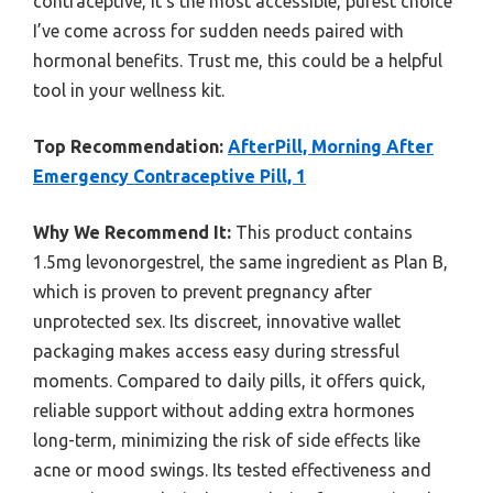
contraceptive, it’s the most accessible, purest choice
I’ve come across for sudden needs paired with
hormonal benefits. Trust me, this could be a helpful
tool in your wellness kit.
Top Recommendation:
AfterPill, Morning After
Emergency Contraceptive Pill, 1
Why We Recommend It:
This product contains
1.5mg levonorgestrel, the same ingredient as Plan B,
which is proven to prevent pregnancy after
unprotected sex. Its discreet, innovative wallet
packaging makes access easy during stressful
moments. Compared to daily pills, it offers quick,
reliable support without adding extra hormones
long-term, minimizing the risk of side effects like
acne or mood swings. Its tested effectiveness and