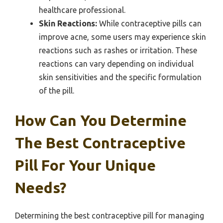
healthcare professional.
Skin Reactions:
While contraceptive pills can
improve acne, some users may experience skin
reactions such as rashes or irritation. These
reactions can vary depending on individual
skin sensitivities and the specific formulation
of the pill.
How Can You Determine
The Best Contraceptive
Pill For Your Unique
Needs?
Determining the best contraceptive pill for managing