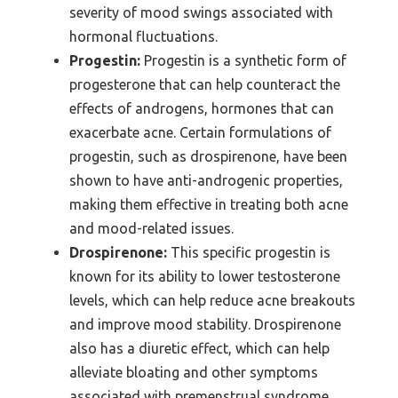
severity of mood swings associated with
hormonal fluctuations.
Progestin:
Progestin is a synthetic form of
progesterone that can help counteract the
effects of androgens, hormones that can
exacerbate acne. Certain formulations of
progestin, such as drospirenone, have been
shown to have anti-androgenic properties,
making them effective in treating both acne
and mood-related issues.
Drospirenone:
This specific progestin is
known for its ability to lower testosterone
levels, which can help reduce acne breakouts
and improve mood stability. Drospirenone
also has a diuretic effect, which can help
alleviate bloating and other symptoms
associated with premenstrual syndrome