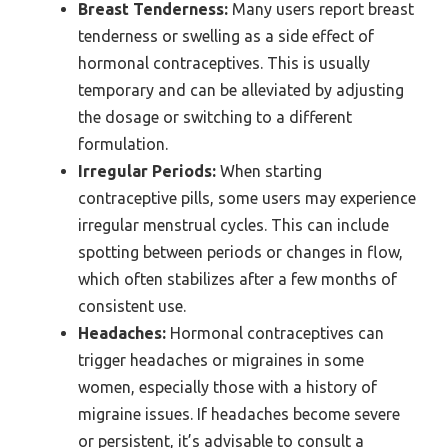
Breast Tenderness:
Many users report breast
tenderness or swelling as a side effect of
hormonal contraceptives. This is usually
temporary and can be alleviated by adjusting
the dosage or switching to a different
formulation.
Irregular Periods:
When starting
contraceptive pills, some users may experience
irregular menstrual cycles. This can include
spotting between periods or changes in flow,
which often stabilizes after a few months of
consistent use.
Headaches:
Hormonal contraceptives can
trigger headaches or migraines in some
women, especially those with a history of
migraine issues. If headaches become severe
or persistent, it’s advisable to consult a