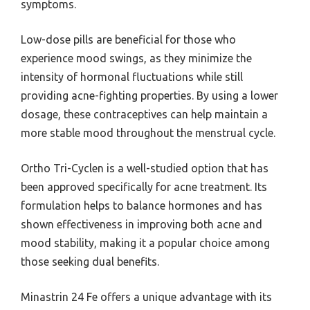
symptoms.
Low-dose pills are beneficial for those who
experience mood swings, as they minimize the
intensity of hormonal fluctuations while still
providing acne-fighting properties. By using a lower
dosage, these contraceptives can help maintain a
more stable mood throughout the menstrual cycle.
Ortho Tri-Cyclen is a well-studied option that has
been approved specifically for acne treatment. Its
formulation helps to balance hormones and has
shown effectiveness in improving both acne and
mood stability, making it a popular choice among
those seeking dual benefits.
Minastrin 24 Fe offers a unique advantage with its