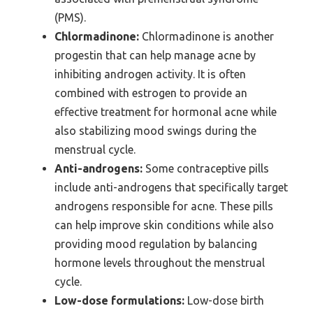
(PMS).
Chlormadinone:
Chlormadinone is another
progestin that can help manage acne by
inhibiting androgen activity. It is often
combined with estrogen to provide an
effective treatment for hormonal acne while
also stabilizing mood swings during the
menstrual cycle.
Anti-androgens:
Some contraceptive pills
include anti-androgens that specifically target
androgens responsible for acne. These pills
can help improve skin conditions while also
providing mood regulation by balancing
hormone levels throughout the menstrual
cycle.
Low-dose formulations:
Low-dose birth