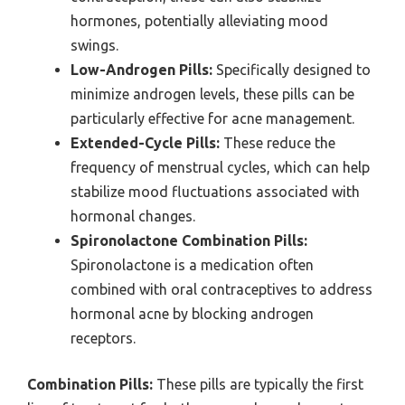
hormones, potentially alleviating mood
swings.
Low-Androgen Pills:
Specifically designed to
minimize androgen levels, these pills can be
particularly effective for acne management.
Extended-Cycle Pills:
These reduce the
frequency of menstrual cycles, which can help
stabilize mood fluctuations associated with
hormonal changes.
Spironolactone Combination Pills:
Spironolactone is a medication often
combined with oral contraceptives to address
hormonal acne by blocking androgen
receptors.
Combination Pills:
These pills are typically the first