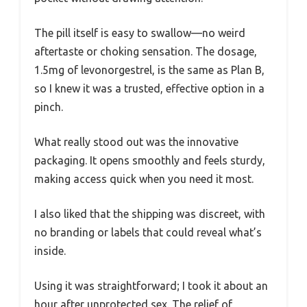
The pill itself is easy to swallow—no weird
aftertaste or choking sensation. The dosage,
1.5mg of levonorgestrel, is the same as Plan B,
so I knew it was a trusted, effective option in a
pinch.
What really stood out was the innovative
packaging. It opens smoothly and feels sturdy,
making access quick when you need it most.
I also liked that the shipping was discreet, with
no branding or labels that could reveal what’s
inside.
Using it was straightforward; I took it about an
hour after unprotected sex. The relief of