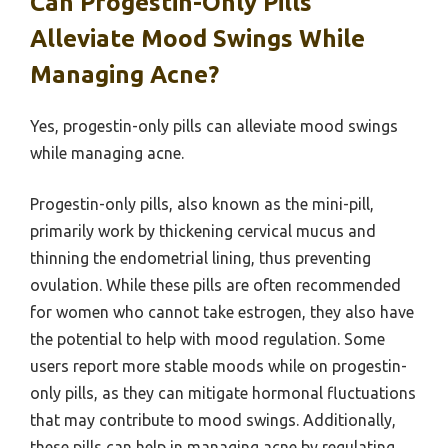
Can Progestin-Only Pills
Alleviate Mood Swings While
Managing Acne?
Yes, progestin-only pills can alleviate mood swings
while managing acne.
Progestin-only pills, also known as the mini-pill,
primarily work by thickening cervical mucus and
thinning the endometrial lining, thus preventing
ovulation. While these pills are often recommended
for women who cannot take estrogen, they also have
the potential to help with mood regulation. Some
users report more stable moods while on progestin-
only pills, as they can mitigate hormonal fluctuations
that may contribute to mood swings. Additionally,
these pills can help in managing acne by regulating