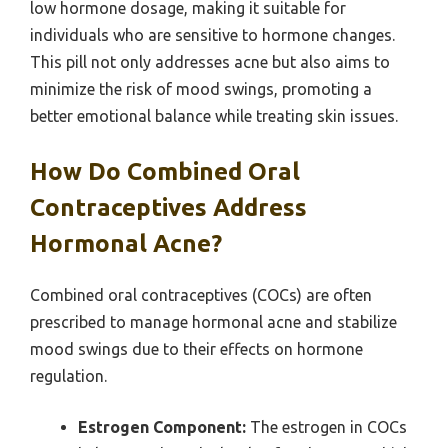
low hormone dosage, making it suitable for
individuals who are sensitive to hormone changes.
This pill not only addresses acne but also aims to
minimize the risk of mood swings, promoting a
better emotional balance while treating skin issues.
How Do Combined Oral
Contraceptives Address
Hormonal Acne?
Combined oral contraceptives (COCs) are often
prescribed to manage hormonal acne and stabilize
mood swings due to their effects on hormone
regulation.
Estrogen Component:
The estrogen in COCs