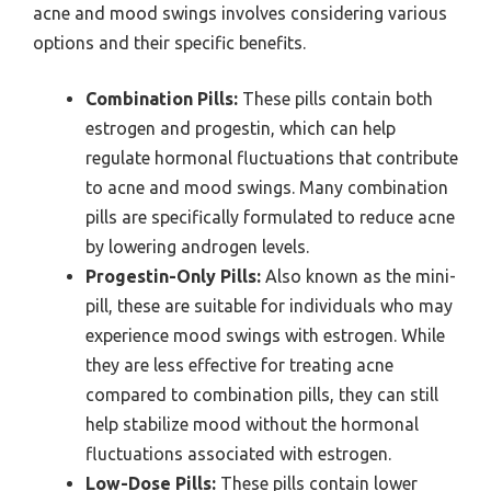
acne and mood swings involves considering various
options and their specific benefits.
Combination Pills:
These pills contain both
estrogen and progestin, which can help
regulate hormonal fluctuations that contribute
to acne and mood swings. Many combination
pills are specifically formulated to reduce acne
by lowering androgen levels.
Progestin-Only Pills:
Also known as the mini-
pill, these are suitable for individuals who may
experience mood swings with estrogen. While
they are less effective for treating acne
compared to combination pills, they can still
help stabilize mood without the hormonal
fluctuations associated with estrogen.
Low-Dose Pills:
These pills contain lower