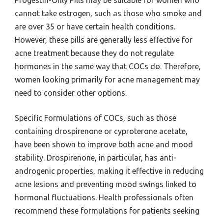
Progestin-Only Pills may be suitable for women who
cannot take estrogen, such as those who smoke and
are over 35 or have certain health conditions.
However, these pills are generally less effective for
acne treatment because they do not regulate
hormones in the same way that COCs do. Therefore,
women looking primarily for acne management may
need to consider other options.
Specific Formulations of COCs, such as those
containing drospirenone or cyproterone acetate,
have been shown to improve both acne and mood
stability. Drospirenone, in particular, has anti-
androgenic properties, making it effective in reducing
acne lesions and preventing mood swings linked to
hormonal fluctuations. Health professionals often
recommend these formulations for patients seeking