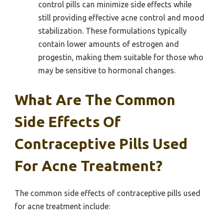
control pills can minimize side effects while
still providing effective acne control and mood
stabilization. These formulations typically
contain lower amounts of estrogen and
progestin, making them suitable for those who
may be sensitive to hormonal changes.
What Are The Common
Side Effects Of
Contraceptive Pills Used
For Acne Treatment?
The common side effects of contraceptive pills used
for acne treatment include: