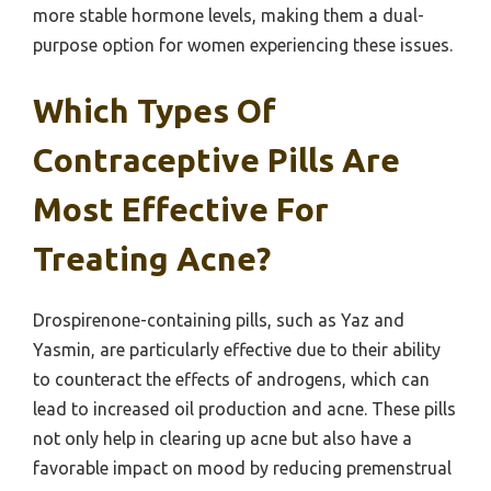
more stable hormone levels, making them a dual-
purpose option for women experiencing these issues.
Which Types Of
Contraceptive Pills Are
Most Effective For
Treating Acne?
Drospirenone-containing pills, such as Yaz and
Yasmin, are particularly effective due to their ability
to counteract the effects of androgens, which can
lead to increased oil production and acne. These pills
not only help in clearing up acne but also have a
favorable impact on mood by reducing premenstrual