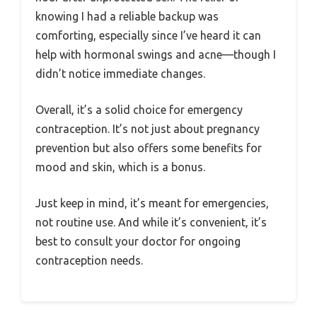
knowing I had a reliable backup was
comforting, especially since I’ve heard it can
help with hormonal swings and acne—though I
didn’t notice immediate changes.
Overall, it’s a solid choice for emergency
contraception. It’s not just about pregnancy
prevention but also offers some benefits for
mood and skin, which is a bonus.
Just keep in mind, it’s meant for emergencies,
not routine use. And while it’s convenient, it’s
best to consult your doctor for ongoing
contraception needs.