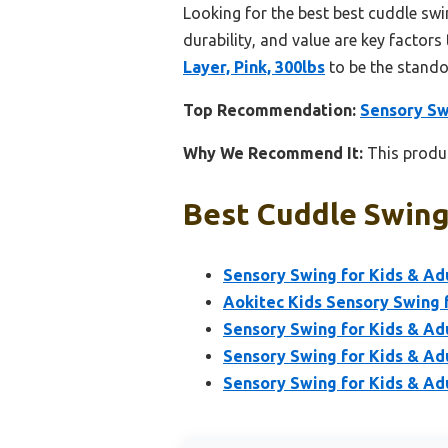
Looking for the best best cuddle swi
durability, and value are key factors 
Layer, Pink, 300lbs
to be the stando
Top Recommendation:
Sensory Swi
Why We Recommend It:
This produc
Best Cuddle Swing
Sensory Swing for Kids & Adu
Aokitec Kids Sensory Swing 
Sensory Swing for Kids & Ad
Sensory Swing for Kids & Adu
Sensory Swing for Kids & Adu