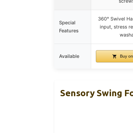
screw
360° Swivel Ha
Special
input, stress r
Features
washa
Available
Buy on
Sensory Swing Fo