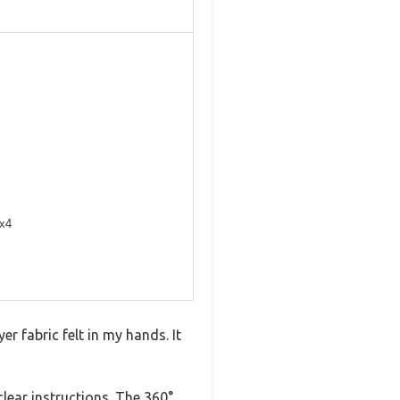
 x4
 fabric felt in my hands. It
clear instructions. The 360°