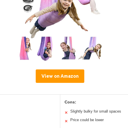
View on Amazon
Cons:
Slightly bulky for small spaces
✕
Price could be lower
✕