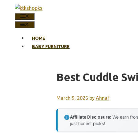
Skip
to
MENU
content
MENU
HOME
BABY FURNITURE
Best Cuddle Sw
March 9, 2026
by
Ahnaf
Affiliate Disclosure:
We earn from
just honest picks!