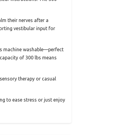
lm their nerves after a
ting vestibular input for
 it’s machine washable—perfect
 capacity of 300 lbs means
r sensory therapy or casual
ing to ease stress or just enjoy