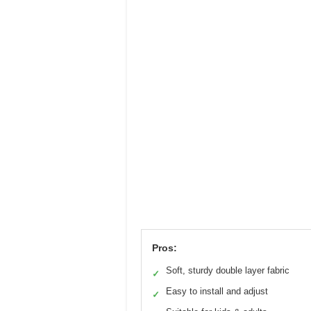
Pros:
Soft, sturdy double layer fabric
✓
Easy to install and adjust
✓