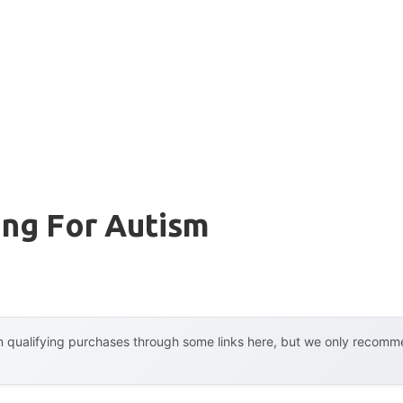
ing For Autism
 qualifying purchases through some links here, but we only recommen