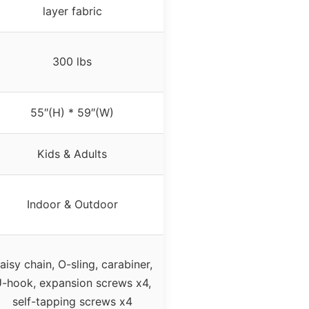
layer fabric
300 lbs
55″(H) * 59″(W)
Kids & Adults
Indoor & Outdoor
aisy chain, O-sling, carabiner,
-hook, expansion screws x4,
self-tapping screws x4