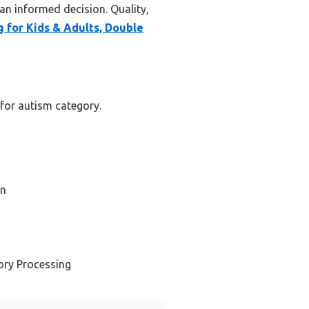
an informed decision. Quality,
 for Kids & Adults, Double
 for autism category.
on
ory Processing