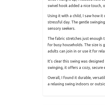
swivel hook added a nice touch, of
Using it with a child, I saw how i
stressful day. The gentle swingin
sensory seekers.
The fabric stretches just enough 
for busy households. The size is 
adults can join in or use it for rel
It’s clear this swing was designed
swinging, it offers a cozy, secure 
Overall, I found it durable, versat
a relaxing swing indoors or outsid