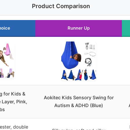
Product Comparison
hoice
Runner Up
 for Kids &
Aokitec Kids Sensory Swing for
 Layer, Pink,
Autism & ADHD (Blue)
bs
ester, double