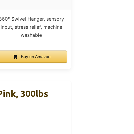
360° Swivel Hanger, sensory
input, stress relief, machine
washable
Buy on Amazon
Pink, 300lbs