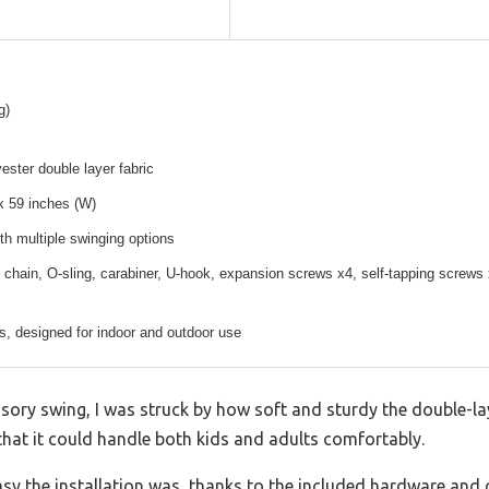
g)
ester double layer fabric
x 59 inches (W)
th multiple swinging options
 chain, O-sling, carabiner, U-hook, expansion screws x4, self-tapping screws
s, designed for indoor and outdoor use
ry swing, I was struck by how soft and sturdy the double-layer
hat it could handle both kids and adults comfortably.
asy the installation was, thanks to the included hardware and 