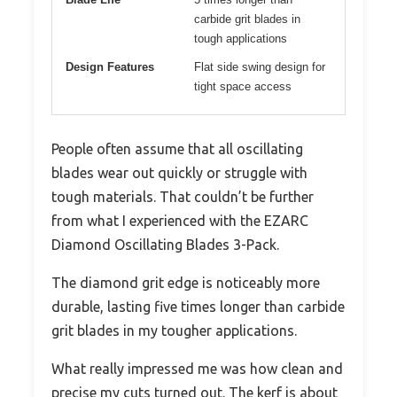
carbide grit blades in
tough applications
Design Features
Flat side swing design for
tight space access
People often assume that all oscillating
blades wear out quickly or struggle with
tough materials. That couldn’t be further
from what I experienced with the EZARC
Diamond Oscillating Blades 3-Pack.
The diamond grit edge is noticeably more
durable, lasting five times longer than carbide
grit blades in my tougher applications.
What really impressed me was how clean and
precise my cuts turned out. The kerf is about