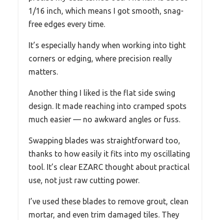
1/16 inch, which means I got smooth, snag-
free edges every time.
It’s especially handy when working into tight
corners or edging, where precision really
matters.
Another thing I liked is the flat side swing
design. It made reaching into cramped spots
much easier — no awkward angles or fuss.
Swapping blades was straightforward too,
thanks to how easily it fits into my oscillating
tool. It’s clear EZARC thought about practical
use, not just raw cutting power.
I’ve used these blades to remove grout, clean
mortar, and even trim damaged tiles. They