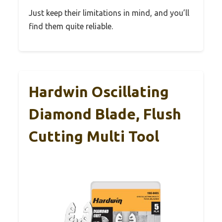
Just keep their limitations in mind, and you’ll
find them quite reliable.
Hardwin Oscillating
Diamond Blade, Flush
Cutting Multi Tool