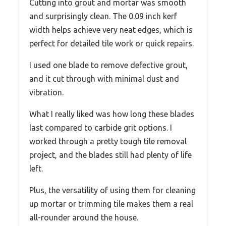
Cutting into grout and mortar was smooth
and surprisingly clean. The 0.09 inch kerf
width helps achieve very neat edges, which is
perfect for detailed tile work or quick repairs.
I used one blade to remove defective grout,
and it cut through with minimal dust and
vibration.
What I really liked was how long these blades
last compared to carbide grit options. I
worked through a pretty tough tile removal
project, and the blades still had plenty of life
left.
Plus, the versatility of using them for cleaning
up mortar or trimming tile makes them a real
all-rounder around the house.