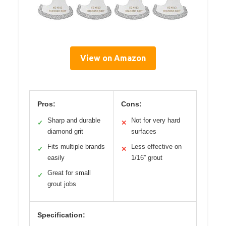
View on Amazon
Pros:
Cons:
Sharp and durable
Not for very hard
✓
✕
diamond grit
surfaces
Fits multiple brands
Less effective on
✓
✕
easily
1/16” grout
Great for small
✓
grout jobs
Specification: