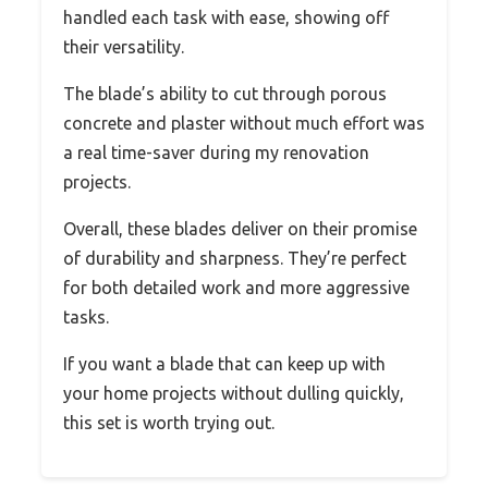
handled each task with ease, showing off
their versatility.
The blade’s ability to cut through porous
concrete and plaster without much effort was
a real time-saver during my renovation
projects.
Overall, these blades deliver on their promise
of durability and sharpness. They’re perfect
for both detailed work and more aggressive
tasks.
If you want a blade that can keep up with
your home projects without dulling quickly,
this set is worth trying out.