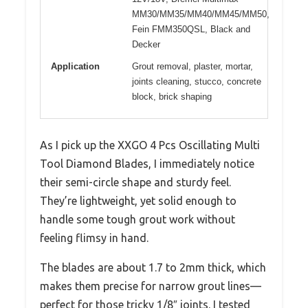
MM30/MM35/MM40/MM45/MM50,
Fein FMM350QSL, Black and
Decker
Application
Grout removal, plaster, mortar,
joints cleaning, stucco, concrete
block, brick shaping
As I pick up the XXGO 4 Pcs Oscillating Multi
Tool Diamond Blades, I immediately notice
their semi-circle shape and sturdy feel.
They’re lightweight, yet solid enough to
handle some tough grout work without
feeling flimsy in hand.
The blades are about 1.7 to 2mm thick, which
makes them precise for narrow grout lines—
perfect for those tricky 1/8″ joints. I tested