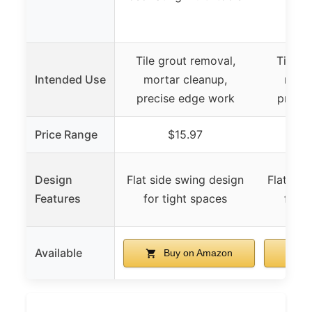
Tile grout removal,
Tile g
Intended Use
mortar cleanup,
morta
precise edge work
precis
Price Range
$15.97
Design
Flat side swing design
Flat sid
Features
for tight spaces
for t
Available
Buy on Amazon
B