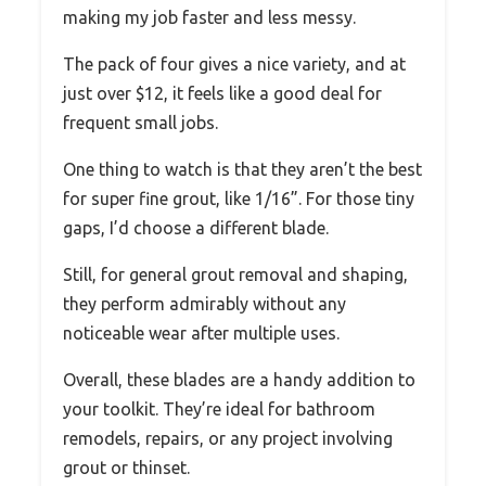
making my job faster and less messy.
The pack of four gives a nice variety, and at
just over $12, it feels like a good deal for
frequent small jobs.
One thing to watch is that they aren’t the best
for super fine grout, like 1/16”. For those tiny
gaps, I’d choose a different blade.
Still, for general grout removal and shaping,
they perform admirably without any
noticeable wear after multiple uses.
Overall, these blades are a handy addition to
your toolkit. They’re ideal for bathroom
remodels, repairs, or any project involving
grout or thinset.