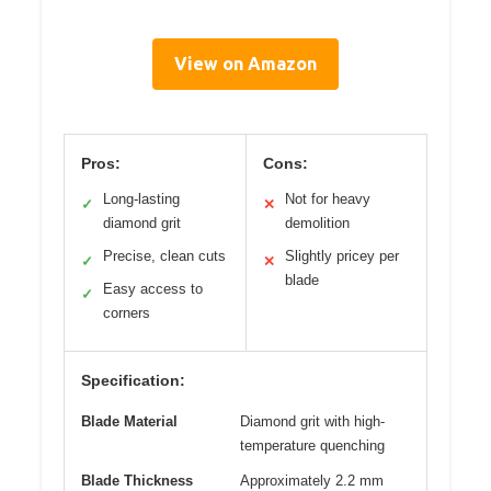
View on Amazon
Pros:
Cons:
Long-lasting
Not for heavy
✓
✕
diamond grit
demolition
Precise, clean cuts
Slightly pricey per
✓
✕
blade
Easy access to
✓
corners
Specification:
Blade Material
Diamond grit with high-
temperature quenching
Blade Thickness
Approximately 2.2 mm