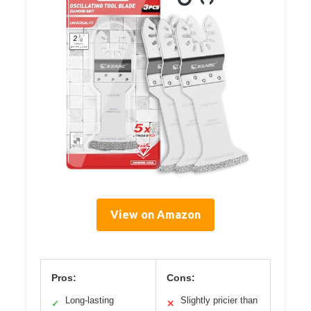
View on Amazon
Pros:
Cons:
Long-lasting
Slightly pricier than
✓
✕