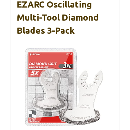
EZARC Oscillating
Multi-Tool Diamond
Blades 3-Pack