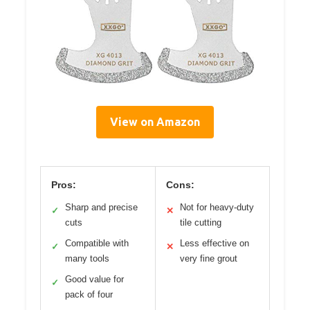
View on Amazon
Pros:
Cons:
Sharp and precise
Not for heavy-duty
✓
✕
cuts
tile cutting
Compatible with
Less effective on
✓
✕
many tools
very fine grout
Good value for
✓
pack of four