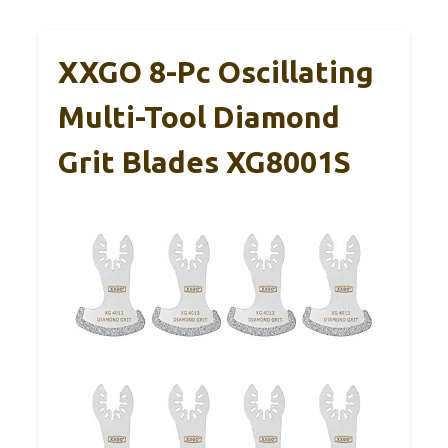
XXGO 8-Pc Oscillating
Multi-Tool Diamond
Grit Blades XG8001S