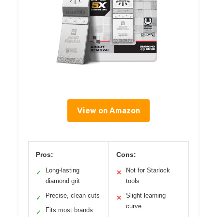
View on Amazon
Pros:
Cons:
Long-lasting
Not for Starlock
✓
✕
diamond grit
tools
Precise, clean cuts
Slight learning
✓
✕
curve
Fits most brands
✓