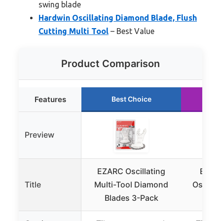
swing blade
Hardwin Oscillating Diamond Blade, Flush
Cutting Multi Tool
– Best Value
Product Comparison
Features
Best Choice
Ru
Preview
EZARC Oscillating
EZAR
Title
Multi-Tool Diamond
Oscilla
Blades 3-Pack