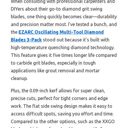
When consulting with professional carpenters and
DIYers about their go-to diamond grit swing
blades, one thing quickly becomes clear—durability
and precision matter most. I’ve tested a bunch, and
the
EZARC Oscillating Multi-Tool Diamond
Blades 3-Pack
stood out because it’s built with
high-temperature quenching diamond technology.
This feature gives it five times longer life compared
to carbide grit blades, especially in tough
applications like grout removal and mortar
cleanup.
Plus, the 0.09-inch kerf allows for super clean,
precise cuts, perfect for tight corners and edge
work. The flat side swing design makes it easy to
access difficult spots, saving you effort and time.
Compared to the other options, such as the XXGO