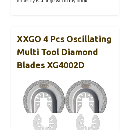
honestly is a huge win in my book.
XXGO 4 Pcs Oscillating
Multi Tool Diamond
Blades XG4002D