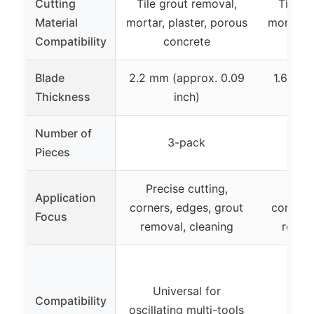
Cutting
Tile grout removal,
Tile g
Material
mortar, plaster, porous
mortar, 
Compatibility
concrete
c
Blade
2.2 mm (approx. 0.09
1.6 mm 
Thickness
inch)
Number of
3-pack
Pieces
Precise cutting,
Preci
Application
corners, edges, grout
corners
Focus
removal, cleaning
remov
Universal for
Compatibility
oscillating multi-tools