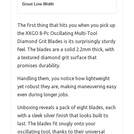
Grout Line Width
The first thing that hits you when you pick up
the XXGO 8-Pc Oscillating Multi-Tool
Diamond Grit Blades is its surprisingly sturdy
feel. The blades are a solid 2.2mm thick, with
a textured diamond grit surface that
promises durability.
Handling them, you notice how lightweight
yet robust they are, making maneuvering easy
even during longer jobs.
Unboxing reveals a pack of eight blades, each
with a sleek silver finish that looks built to
last. The blades fit snugly onto your
oscillating tool, thanks to their universal