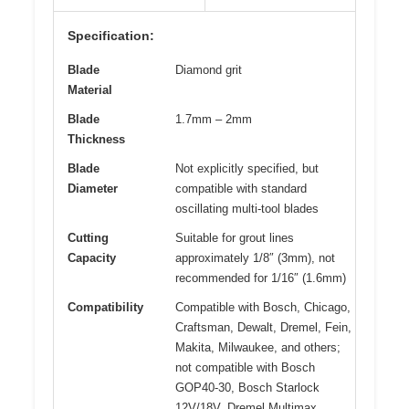
Specification:
Blade
Diamond grit
Material
Blade
1.7mm – 2mm
Thickness
Blade
Not explicitly specified, but
Diameter
compatible with standard
oscillating multi-tool blades
Cutting
Suitable for grout lines
Capacity
approximately 1/8″ (3mm), not
recommended for 1/16″ (1.6mm)
Compatibility
Compatible with Bosch, Chicago,
Craftsman, Dewalt, Dremel, Fein,
Makita, Milwaukee, and others;
not compatible with Bosch
GOP40-30, Bosch Starlock
12V/18V, Dremel Multimax