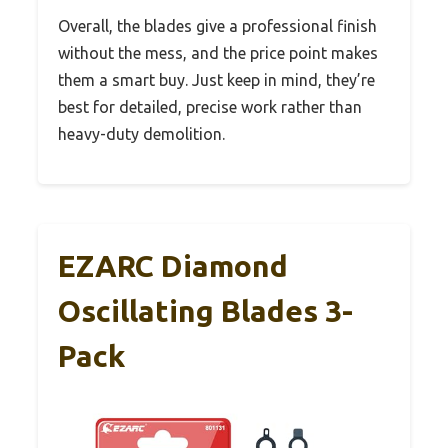
Overall, the blades give a professional finish
without the mess, and the price point makes
them a smart buy. Just keep in mind, they’re
best for detailed, precise work rather than
heavy-duty demolition.
EZARC Diamond
Oscillating Blades 3-
Pack