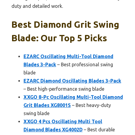
duty and detailed work.
Best Diamond Grit Swing
Blade: Our Top 5 Picks
EZARC Oscillating Multi-Tool Diamond
Blades 3-Pack
– Best professional swing
blade
EZARC Diamond Oscillating Blades 3-Pack
– Best high-performance swing blade
XXGO 8-Pc Oscillating Multi-Tool Diamond
Grit Blades XG8001S
– Best heavy-duty
swing blade
XXGO 4 Pcs Oscillating Multi Tool
Diamond Blades XG4002D
– Best durable