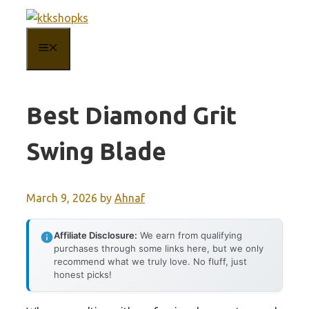
Skip
to
MENU
content
Best Diamond Grit
Swing Blade
March 9, 2026
by
Ahnaf
Affiliate Disclosure:
We earn from qualifying
purchases through some links here, but we only
recommend what we truly love. No fluff, just
honest picks!