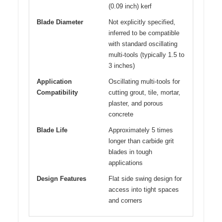
(0.09 inch) kerf
Blade Diameter
Not explicitly specified,
inferred to be compatible
with standard oscillating
multi-tools (typically 1.5 to
3 inches)
Application
Oscillating multi-tools for
Compatibility
cutting grout, tile, mortar,
plaster, and porous
concrete
Blade Life
Approximately 5 times
longer than carbide grit
blades in tough
applications
Design Features
Flat side swing design for
access into tight spaces
and corners