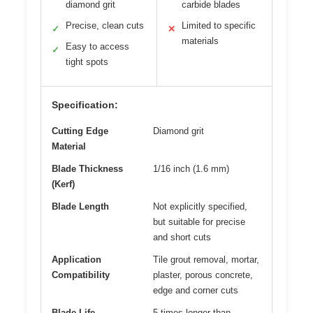
diamond grit
carbide blades
Precise, clean cuts
Limited to specific
✓
✕
materials
Easy to access
✓
tight spots
Specification:
Cutting Edge
Diamond grit
Material
Blade Thickness
1/16 inch (1.6 mm)
(Kerf)
Blade Length
Not explicitly specified,
but suitable for precise
and short cuts
Application
Tile grout removal, mortar,
Compatibility
plaster, porous concrete,
edge and corner cuts
Blade Life
5 times longer than