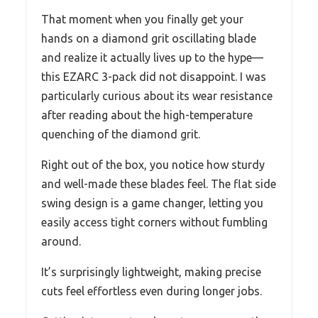
That moment when you finally get your
hands on a diamond grit oscillating blade
and realize it actually lives up to the hype—
this EZARC 3-pack did not disappoint. I was
particularly curious about its wear resistance
after reading about the high-temperature
quenching of the diamond grit.
Right out of the box, you notice how sturdy
and well-made these blades feel. The flat side
swing design is a game changer, letting you
easily access tight corners without fumbling
around.
It’s surprisingly lightweight, making precise
cuts feel effortless even during longer jobs.