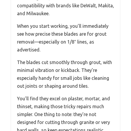
compatibility with brands like DeWalt, Makita,
and Milwaukee.
When you start working, you’ll immediately
see how precise these blades are for grout
removal—especially on 1/8″ lines, as
advertised.
The blades cut smoothly through grout, with
minimal vibration or kickback. They’re
especially handy for small jobs like cleaning
out joints or shaping around tiles.
You’ll find they excel on plaster, mortar, and
thinset, making those tricky repairs much
simpler. One thing to note: they’re not
designed for cutting through granite or very
hard walls, so keep expectations realistic.