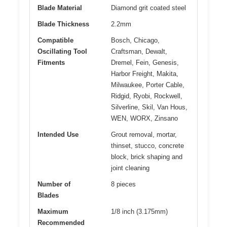
Blade Material
Diamond grit coated steel
Blade Thickness
2.2mm
Compatible
Bosch, Chicago,
Oscillating Tool
Craftsman, Dewalt,
Fitments
Dremel, Fein, Genesis,
Harbor Freight, Makita,
Milwaukee, Porter Cable,
Ridgid, Ryobi, Rockwell,
Silverline, Skil, Van Hous,
WEN, WORX, Zinsano
Intended Use
Grout removal, mortar,
thinset, stucco, concrete
block, brick shaping and
joint cleaning
Number of
8 pieces
Blades
Maximum
1/8 inch (3.175mm)
Recommended