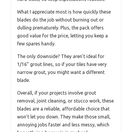
What I appreciate most is how quickly these
blades do the job without burning out or
dulling prematurely. Plus, the pack offers
good value for the price, letting you keep a
few spares handy.
The only downside? They aren’t ideal for
1/16” grout lines, so if your tiles have very
narrow grout, you might want a different
blade.
Overall, if your projects involve grout
removal, joint cleaning, or stucco work, these
blades are a reliable, affordable choice that
won’t let you down. They make those small,
annoying jobs faster and less messy, which