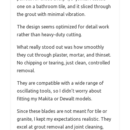
one on a bathroom tile, and it sliced through
the grout with minimal vibration.
The design seems optimized for detail work
rather than heavy-duty cutting.
What really stood out was how smoothly
they cut through plaster, mortar, and thinset.
No chipping or tearing, just clean, controlled
removal.
They are compatible with a wide range of
oscillating tools, so I didn’t worry about
fitting my Makita or Dewalt models.
Since these blades are not meant for tile or
granite, I kept my expectations realistic. They
excel at grout removal and joint cleaning,