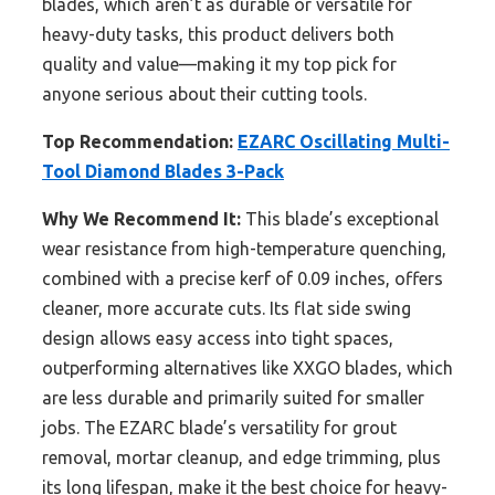
blades, which aren’t as durable or versatile for
heavy-duty tasks, this product delivers both
quality and value—making it my top pick for
anyone serious about their cutting tools.
Top Recommendation:
EZARC Oscillating Multi-
Tool Diamond Blades 3-Pack
Why We Recommend It:
This blade’s exceptional
wear resistance from high-temperature quenching,
combined with a precise kerf of 0.09 inches, offers
cleaner, more accurate cuts. Its flat side swing
design allows easy access into tight spaces,
outperforming alternatives like XXGO blades, which
are less durable and primarily suited for smaller
jobs. The EZARC blade’s versatility for grout
removal, mortar cleanup, and edge trimming, plus
its long lifespan, make it the best choice for heavy-