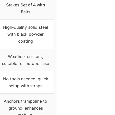
Stakes Set of 4 with
Belts
High-quality solid steel
with black powder
coating
Weather-resistant,
suitable for outdoor use
No tools needed, quick
setup with straps
Anchors trampoline to
ground, enhances
stability