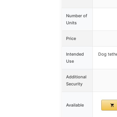
Number of
Units
Price
Intended
Dog tethe
Use
Additional
Security
Available