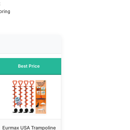
t
oring
Best Price
Eurmax USA Trampoline