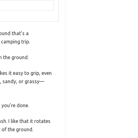
ound that’s a
camping trip.
in the ground.
es it easy to grip, even
y, sandy, or grassy—
d you’re done.
. I like that it rotates
 of the ground.