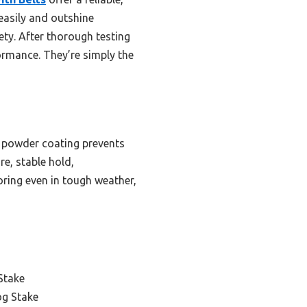
easily and outshine
ty. After thorough testing
rmance. They’re simply the
ck powder coating prevents
re, stable hold,
oring even in tough weather,
Stake
og Stake