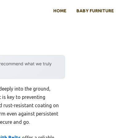
HOME
BABY FURNITURE
y recommend what we truly
deeply into the ground,
t is key to preventing
d rust-resistant coating on
irm even against persistent
secure and go.
ith Belts
offer a reliable,