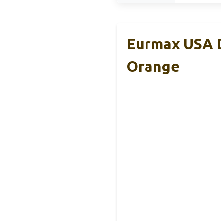
Eurmax USA D
Orange