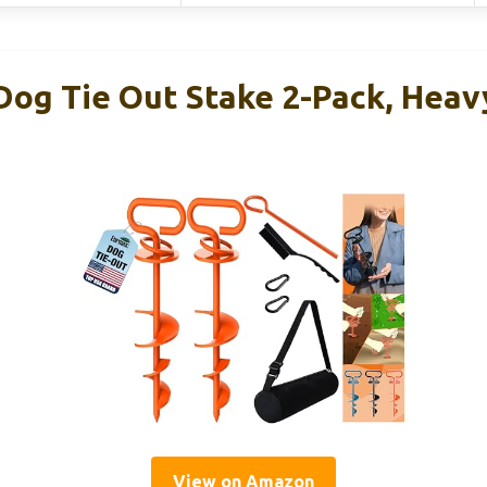
og Tie Out Stake 2-Pack, Heav
View on Amazon