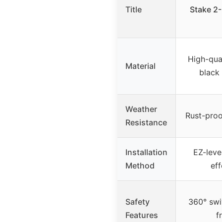
Title
Stake 2-
High-qual
Material
black
Weather
Rust-proo
Resistance
Installation
EZ-lever
Method
eff
Safety
360° swiv
Features
f