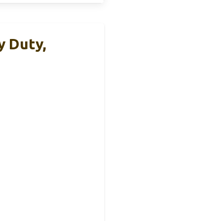
y Duty,