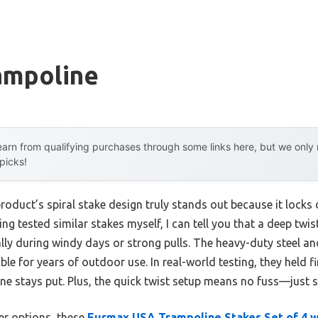
ampoline
arn from qualifying purchases through some links here, but we onl
 picks!
roduct’s spiral stake design truly stands out because it locks 
ving tested similar stakes myself, I can tell you that a deep twis
ly during windy days or strong pulls. The heavy-duty steel an
e for years of outdoor use. In real-world testing, they held f
ne stays put. Plus, the quick twist setup means no fuss—just 
er options, these
Eurmax USA Trampoline Stakes Set of 4 w