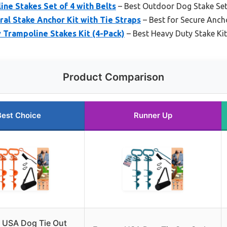
ne Stakes Set of 4 with Belts
– Best Outdoor Dog Stake Se
al Stake Anchor Kit with Tie Straps
– Best for Secure Anch
 Trampoline Stakes Kit (4-Pack)
– Best Heavy Duty Stake Kit
Product Comparison
Best Choice
Runner Up
 USA Dog Tie Out