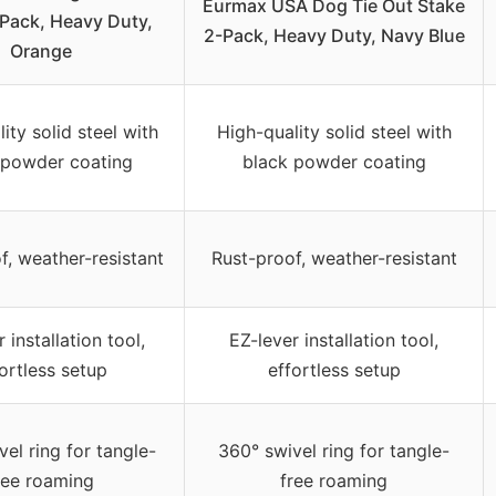
Eurmax USA Dog Tie Out Stake
Pack, Heavy Duty,
2-Pack, Heavy Duty, Navy Blue
Orange
ity solid steel with
High-quality solid steel with
 powder coating
black powder coating
f, weather-resistant
Rust-proof, weather-resistant
 installation tool,
EZ-lever installation tool,
ortless setup
effortless setup
el ring for tangle-
360° swivel ring for tangle-
ree roaming
free roaming