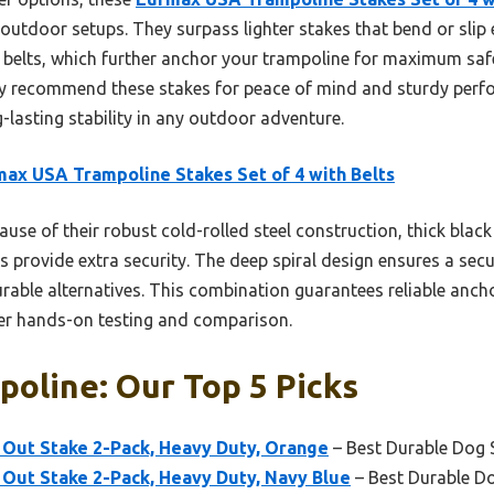
outdoor setups. They surpass lighter stakes that bend or slip 
 belts, which further anchor your trampoline for maximum safe
ly recommend these stakes for peace of mind and sturdy perfo
g-lasting stability in any outdoor adventure.
ax USA Trampoline Stakes Set of 4 with Belts
use of their robust cold-rolled steel construction, thick bla
ps provide extra security. The deep spiral design ensures a secu
urable alternatives. This combination guarantees reliable anch
ter hands-on testing and comparison.
oline: Our Top 5 Picks
Out Stake 2-Pack, Heavy Duty, Orange
– Best Durable Dog 
Out Stake 2-Pack, Heavy Duty, Navy Blue
– Best Durable D