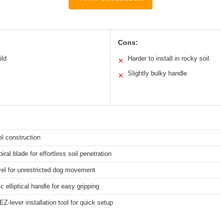
Cons:
ild
Harder to install in rocky soil
✕
Slightly bulky handle
✕
el construction
iral blade for effortless soil penetration
vel for unrestricted dog movement
 elliptical handle for easy gripping
EZ-lever installation tool for quick setup