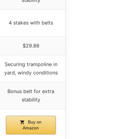
4 stakes with belts
$29.86
Securing trampoline in
yard, windy conditions
Bonus belt for extra
stability
Buy on
Amazon