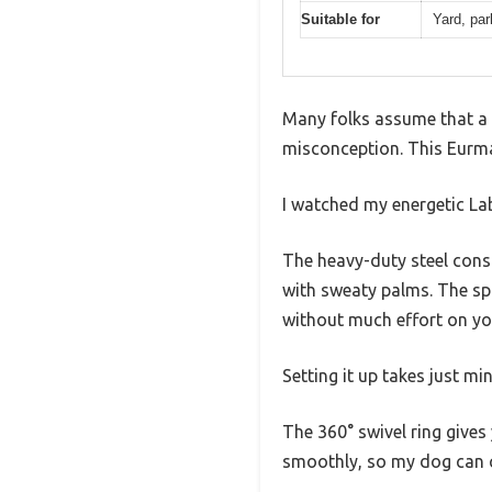
Suitable for
Yard, par
Many folks assume that a s
misconception. This Eurm
I watched my energetic Labr
The heavy-duty steel const
with sweaty palms. The sp
without much effort on yo
Setting it up takes just mi
The 360° swivel ring gives 
smoothly, so my dog can ch