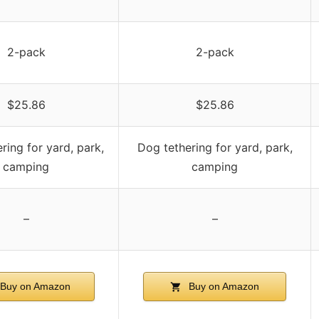
2-pack
2-pack
$25.86
$25.86
ring for yard, park,
Dog tethering for yard, park,
camping
camping
–
–
Buy on Amazon
Buy on Amazon