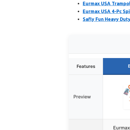
Eurmax USA Trampoli
Eurmax USA 4-Pc Spir
Safly Fun Heavy Duty
Features
Preview
Eurmax