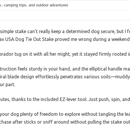
k, camping trips, and outdoor adventures
imple stake can’t really keep a determined dog secure, but I f
ax USA Dog Tie Out Stake proved me wrong during a weekend 
ador tug on it with all her might, yet it stayed firmly rooted 
ruction feels sturdy in your hand, and the elliptical handle mak
iral blade design effortlessly penetrates various soils—mudd
ur part.
nutes, thanks to the included EZ-lever tool. Just push, spin, an
your dog plenty of freedom to explore without tangling the leash
ase after sticks or sniff around without pulling the stake out