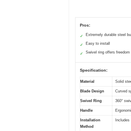
Pros:
Extremely durable steel bu
✓
Easy to install
✓
Swivel ring offers freedom
✓
Specification:
Material
Solid ste
Blade Design
Curved sp
Swivel Ring
360° swi
Handle
Ergonomic
Installation
Includes 
Method