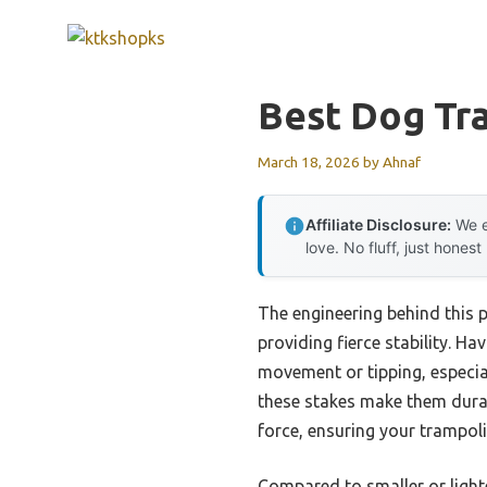
Skip
to
content
Best Dog Tr
March 18, 2026
by
Ahnaf
Affiliate Disclosure:
We e
love. No fluff, just honest
The engineering behind this p
providing fierce stability. Ha
movement or tipping, especial
these stakes make them durabl
force, ensuring your trampoli
Compared to smaller or light