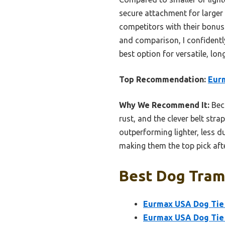
secure attachment for larger 
competitors with their bonus
and comparison, I confident
best option for versatile, lon
Top Recommendation:
Eurm
Why We Recommend It:
Beca
rust, and the clever belt stra
outperforming lighter, less d
making them the top pick af
Best Dog Tramp
Eurmax USA Dog Tie 
Eurmax USA Dog Tie 