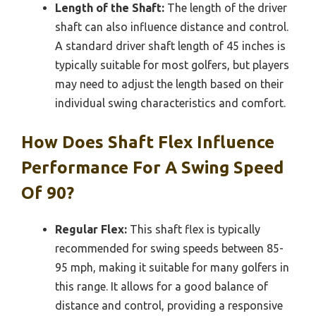
Length of the Shaft:
The length of the driver
shaft can also influence distance and control.
A standard driver shaft length of 45 inches is
typically suitable for most golfers, but players
may need to adjust the length based on their
individual swing characteristics and comfort.
How Does Shaft Flex Influence
Performance For A Swing Speed
Of 90?
Regular Flex:
This shaft flex is typically
recommended for swing speeds between 85-
95 mph, making it suitable for many golfers in
this range. It allows for a good balance of
distance and control, providing a responsive