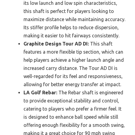
its low launch and low spin characteristics,
this shaft is perfect for players looking to
maximize distance while maintaining accuracy.
Its stiffer profile helps to reduce dispersion,
making it easier to hit fairways consistently.
Graphite Design Tour AD DI:
This shaft
features a more flexible tip section, which can
help players achieve a higher launch angle and
increased carry distance. The Tour AD DI is
well-regarded for its feel and responsiveness,
allowing for better energy transfer at impact.
LA Golf Rebar:
The Rebar shaft is engineered
to provide exceptional stability and control,
catering to players who prefer a firmer feel. It
is designed to enhance ball speed while still
offering enough flexibility for a smooth swing,
making it a great choice for 90 mph swing