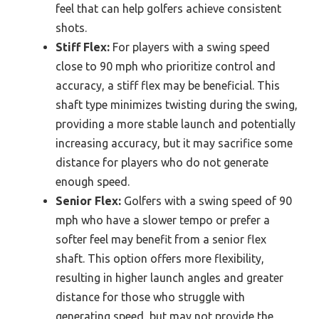
feel that can help golfers achieve consistent
shots.
Stiff Flex:
For players with a swing speed
close to 90 mph who prioritize control and
accuracy, a stiff flex may be beneficial. This
shaft type minimizes twisting during the swing,
providing a more stable launch and potentially
increasing accuracy, but it may sacrifice some
distance for players who do not generate
enough speed.
Senior Flex:
Golfers with a swing speed of 90
mph who have a slower tempo or prefer a
softer feel may benefit from a senior flex
shaft. This option offers more flexibility,
resulting in higher launch angles and greater
distance for those who struggle with
generating speed, but may not provide the