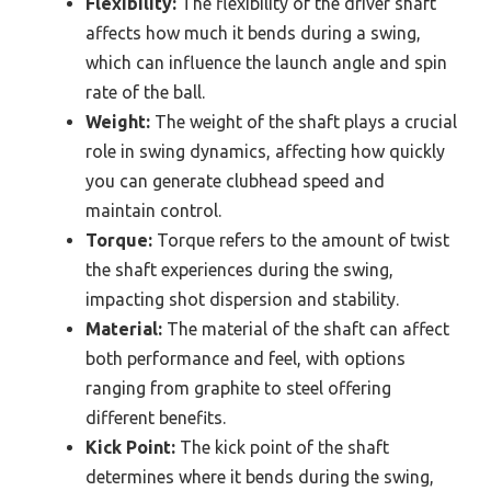
Flexibility:
The flexibility of the driver shaft
affects how much it bends during a swing,
which can influence the launch angle and spin
rate of the ball.
Weight:
The weight of the shaft plays a crucial
role in swing dynamics, affecting how quickly
you can generate clubhead speed and
maintain control.
Torque:
Torque refers to the amount of twist
the shaft experiences during the swing,
impacting shot dispersion and stability.
Material:
The material of the shaft can affect
both performance and feel, with options
ranging from graphite to steel offering
different benefits.
Kick Point:
The kick point of the shaft
determines where it bends during the swing,