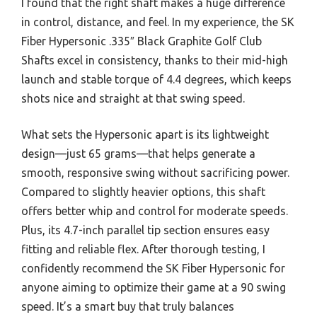
I found that the right shaft makes a huge difference
in control, distance, and feel. In my experience, the SK
Fiber Hypersonic .335″ Black Graphite Golf Club
Shafts excel in consistency, thanks to their mid-high
launch and stable torque of 4.4 degrees, which keeps
shots nice and straight at that swing speed.
What sets the Hypersonic apart is its lightweight
design—just 65 grams—that helps generate a
smooth, responsive swing without sacrificing power.
Compared to slightly heavier options, this shaft
offers better whip and control for moderate speeds.
Plus, its 4.7-inch parallel tip section ensures easy
fitting and reliable flex. After thorough testing, I
confidently recommend the SK Fiber Hypersonic for
anyone aiming to optimize their game at a 90 swing
speed. It’s a smart buy that truly balances