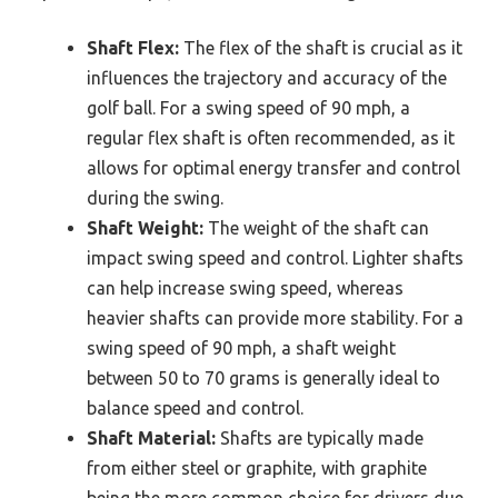
Shaft Flex:
The flex of the shaft is crucial as it
influences the trajectory and accuracy of the
golf ball. For a swing speed of 90 mph, a
regular flex shaft is often recommended, as it
allows for optimal energy transfer and control
during the swing.
Shaft Weight:
The weight of the shaft can
impact swing speed and control. Lighter shafts
can help increase swing speed, whereas
heavier shafts can provide more stability. For a
swing speed of 90 mph, a shaft weight
between 50 to 70 grams is generally ideal to
balance speed and control.
Shaft Material:
Shafts are typically made
from either steel or graphite, with graphite