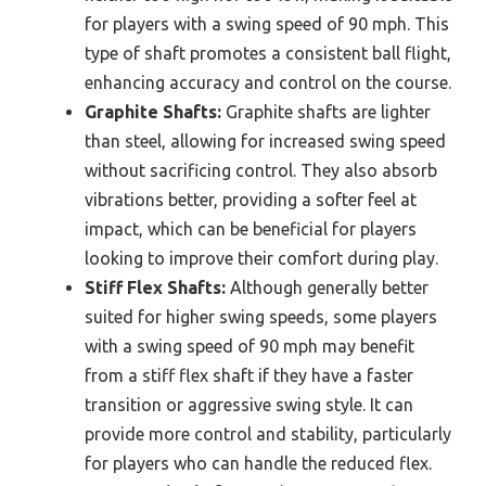
for players with a swing speed of 90 mph. This
type of shaft promotes a consistent ball flight,
enhancing accuracy and control on the course.
Graphite Shafts:
Graphite shafts are lighter
than steel, allowing for increased swing speed
without sacrificing control. They also absorb
vibrations better, providing a softer feel at
impact, which can be beneficial for players
looking to improve their comfort during play.
Stiff Flex Shafts:
Although generally better
suited for higher swing speeds, some players
with a swing speed of 90 mph may benefit
from a stiff flex shaft if they have a faster
transition or aggressive swing style. It can
provide more control and stability, particularly
for players who can handle the reduced flex.