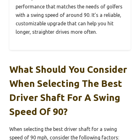
performance that matches the needs of golfers
with a swing speed of around 90. It’s a reliable,
customizable upgrade that can help you hit
longer, straighter drives more often.
What Should You Consider
When Selecting The Best
Driver Shaft For A Swing
Speed Of 90?
When selecting the best driver shaft for a swing
speed of 90 mph, consider the following factors: