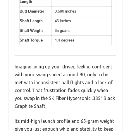
Length
Butt Diameter
0.590 inches
Shaft Length
46 inches
Shaft Weight
65 grams
Shaft Torque
4.4 degrees
Imagine lining up your driver, feeling confident
with your swing speed around 90, only to be
met with inconsistent ball flights and a lack of
control. That frustration fades quickly when
you swap in the SK Fiber Hypersonic .335″ Black
Graphite Shaft.
Its mid-high launch profile and 65-gram weight
give you just enough whip and stability to keep