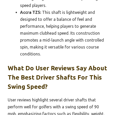
speed players.
Accra TZ5:
This shaft is lightweight and
designed to offer a balance of feel and
performance, helping players to generate
maximum clubhead speed. Its construction
promotes a mid-launch angle with controlled
spin, making it versatile for various course
conditions.
What Do User Reviews Say About
The Best Driver Shafts For This
Swing Speed?
User reviews highlight several driver shafts that
perform well for golfers with a swing speed of 90
mph, emphasizing factors such as flexibility, weight,