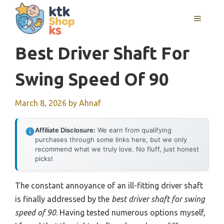
Skip
MENU
to
content
Best Driver Shaft For
Swing Speed Of 90
March 8, 2026
by
Ahnaf
Affiliate Disclosure:
We earn from qualifying
purchases through some links here, but we only
recommend what we truly love. No fluff, just honest
picks!
The constant annoyance of an ill-fitting driver shaft
is finally addressed by the
best driver shaft for swing
speed of 90
. Having tested numerous options myself,