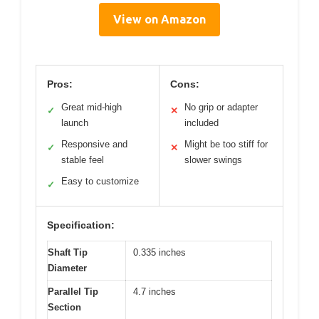
View on Amazon
Pros:
Cons:
Great mid-high
No grip or adapter
✓
✕
launch
included
Responsive and
Might be too stiff for
✓
✕
stable feel
slower swings
Easy to customize
✓
Specification:
Shaft Tip
0.335 inches
Diameter
Parallel Tip
4.7 inches
Section