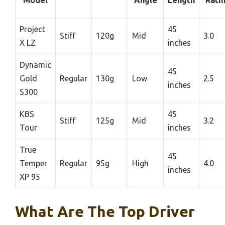
Model
Angle
Length
Rati
Project
45
Stiff
120g
Mid
3.0
X LZ
inches
Dynamic
45
Gold
Regular
130g
Low
2.5
inches
S300
KBS
45
Stiff
125g
Mid
3.2
Tour
inches
True
45
Temper
Regular
95g
High
4.0
inches
XP 95
What Are The Top Driver