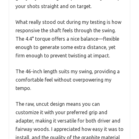
your shots straight and on target.
What really stood out during my testing is how
responsive the shaft feels through the swing.
The 4.4° torque offers a nice balance—flexible
enough to generate some extra distance, yet
firm enough to prevent twisting at impact.
The 46-inch length suits my swing, providing a
comfortable feel without overpowering my
tempo.
The raw, uncut design means you can
customize it with your preferred grip and
adapter, making it versatile for both driver and
fairway woods. I appreciated how easy it was to
install, and the quality of the graphite material