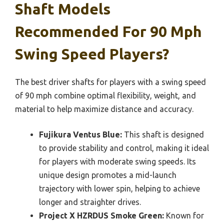
Shaft Models
Recommended For 90 Mph
Swing Speed Players?
The best driver shafts for players with a swing speed
of 90 mph combine optimal flexibility, weight, and
material to help maximize distance and accuracy.
Fujikura Ventus Blue:
This shaft is designed
to provide stability and control, making it ideal
for players with moderate swing speeds. Its
unique design promotes a mid-launch
trajectory with lower spin, helping to achieve
longer and straighter drives.
Project X HZRDUS Smoke Green:
Known for