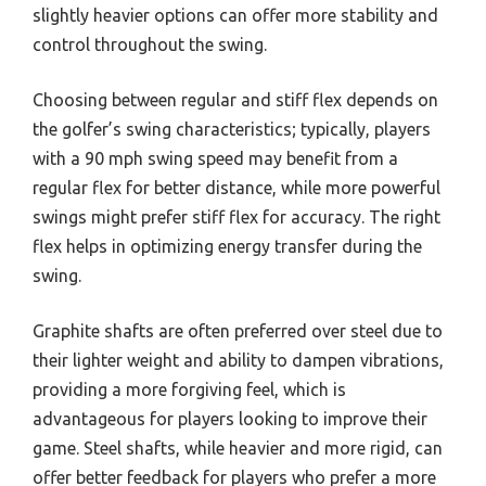
slightly heavier options can offer more stability and
control throughout the swing.
Choosing between regular and stiff flex depends on
the golfer’s swing characteristics; typically, players
with a 90 mph swing speed may benefit from a
regular flex for better distance, while more powerful
swings might prefer stiff flex for accuracy. The right
flex helps in optimizing energy transfer during the
swing.
Graphite shafts are often preferred over steel due to
their lighter weight and ability to dampen vibrations,
providing a more forgiving feel, which is
advantageous for players looking to improve their
game. Steel shafts, while heavier and more rigid, can
offer better feedback for players who prefer a more