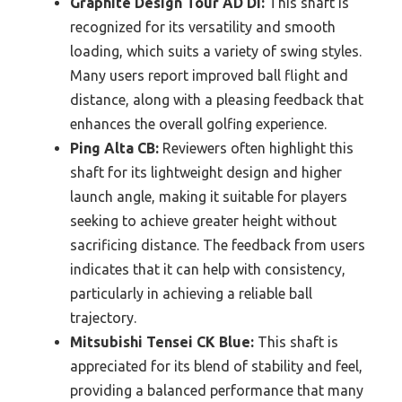
Graphite Design Tour AD DI:
This shaft is
recognized for its versatility and smooth
loading, which suits a variety of swing styles.
Many users report improved ball flight and
distance, along with a pleasing feedback that
enhances the overall golfing experience.
Ping Alta CB:
Reviewers often highlight this
shaft for its lightweight design and higher
launch angle, making it suitable for players
seeking to achieve greater height without
sacrificing distance. The feedback from users
indicates that it can help with consistency,
particularly in achieving a reliable ball
trajectory.
Mitsubishi Tensei CK Blue:
This shaft is
appreciated for its blend of stability and feel,
providing a balanced performance that many