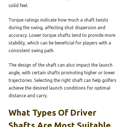
solid feel.
Torque ratings indicate how much a shaft twists
during the swing, affecting shot dispersion and
accuracy. Lower torque shafts tend to provide more
stability, which can be beneficial for players with a
consistent swing path.
The design of the shaft can also impact the launch
angle, with certain shafts promoting higher or lower
trajectories. Selecting the right shaft can help golfers
achieve the desired launch conditions for optimal
distance and carry.
What Types Of Driver
Shafts Are Most Suitable