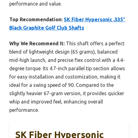
performance and value.
Top Recommendation:
SK Fiber Hypersonic .335″
Black Graphite Golf Club Shafts
Why We Recommend It:
This shaft offers a perfect
blend of lightweight design (65 grams), balanced
mid-high launch, and precise flex control with a 4.4-
degree torque. Its 4.7-inch parallel tip section allows
for easy installation and customization, making it
ideal for a swing speed of 90. Compared to the
slightly heavier 67-gram version, it provides quicker
whip and improved feel, enhancing overall
performance.
SK Fiber Hypersonic