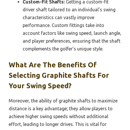
Custom-Fit Shafts:
Getting a custom-fit
driver shaft tailored to an individual’s swing
characteristics can vastly improve
performance. Custom fittings take into
account factors like swing speed, launch angle,
and player preferences, ensuring that the shaft
complements the golfer’s unique style.
What Are The Benefits Of
Selecting Graphite Shafts For
Your Swing Speed?
Moreover, the ability of graphite shafts to maximize
distance is a key advantage; they allow players to
achieve higher swing speeds without additional
effort, leading to longer drives. This is vital for