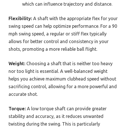
which can influence trajectory and distance.
Flexibility:
A shaft with the appropriate flex for your
swing speed can help optimize performance. For a 90
mph swing speed, a regular or stiff flex typically
allows for better control and consistency in your
shots, promoting a more reliable ball flight.
Weight:
Choosing a shaft that is neither too heavy
nor too light is essential. A well-balanced weight
helps you achieve maximum clubhead speed without
sacrificing control, allowing for a more powerful and
accurate shot.
Torque:
A low torque shaft can provide greater
stability and accuracy, as it reduces unwanted
twisting during the swing. This is particularly