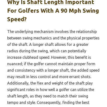
Why Is Shaft Length Important
For Golfers With A 90 Mph Swing
Speed?
The underlying mechanism involves the relationship
between swing mechanics and the physical properties
of the shaft. A longer shaft allows for a greater
radius during the swing, which can potentially
increase clubhead speed. However, this benefit is
nuanced; if the golfer cannot maintain proper form
and consistency with a longer shaft, the added speed
may result in less control and more errant shots.
Additionally, the flex and weight of the shaft play
significant roles in how well a golfer can utilize the
shaft length, as they need to match their swing
tempo and style. Consequently, finding the best