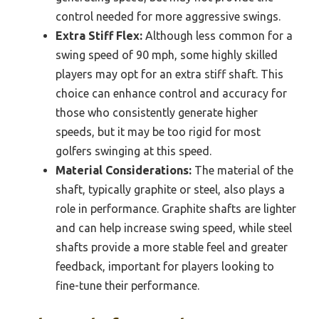
control needed for more aggressive swings.
Extra Stiff Flex:
Although less common for a
swing speed of 90 mph, some highly skilled
players may opt for an extra stiff shaft. This
choice can enhance control and accuracy for
those who consistently generate higher
speeds, but it may be too rigid for most
golfers swinging at this speed.
Material Considerations:
The material of the
shaft, typically graphite or steel, also plays a
role in performance. Graphite shafts are lighter
and can help increase swing speed, while steel
shafts provide a more stable feel and greater
feedback, important for players looking to
fine-tune their performance.