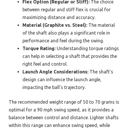
Flex Option (Regular or Stiff):
The choice
between regular and stiff flex is crucial for
maximizing distance and accuracy.
Material (Graphite vs. Steel):
The material
of the shaft also plays a significant role in
performance and feel during the swing.
Torque Rating:
Understanding torque ratings
can help in selecting a shaft that provides the
right feel and control.
Launch Angle Considerations:
The shaft’s
design can influence the launch angle,
impacting the ball’s trajectory.
The recommended weight range of 50 to 70 grams is
optimal for a 90 mph swing speed, as it provides a
balance between control and distance. Lighter shafts
within this range can enhance swing speed, while