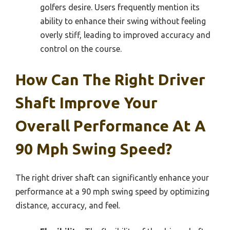
golfers desire. Users frequently mention its
ability to enhance their swing without feeling
overly stiff, leading to improved accuracy and
control on the course.
How Can The Right Driver
Shaft Improve Your
Overall Performance At A
90 Mph Swing Speed?
The right driver shaft can significantly enhance your
performance at a 90 mph swing speed by optimizing
distance, accuracy, and feel.