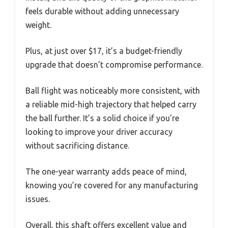
feels durable without adding unnecessary
weight.
Plus, at just over $17, it’s a budget-friendly
upgrade that doesn’t compromise performance.
Ball flight was noticeably more consistent, with
a reliable mid-high trajectory that helped carry
the ball further. It’s a solid choice if you’re
looking to improve your driver accuracy
without sacrificing distance.
The one-year warranty adds peace of mind,
knowing you’re covered for any manufacturing
issues.
Overall, this shaft offers excellent value and