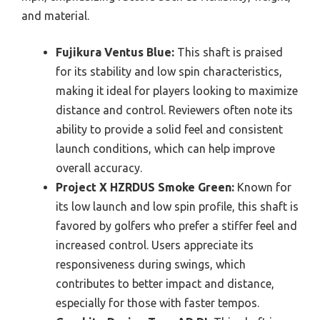
and material.
Fujikura Ventus Blue:
This shaft is praised
for its stability and low spin characteristics,
making it ideal for players looking to maximize
distance and control. Reviewers often note its
ability to provide a solid feel and consistent
launch conditions, which can help improve
overall accuracy.
Project X HZRDUS Smoke Green:
Known for
its low launch and low spin profile, this shaft is
favored by golfers who prefer a stiffer feel and
increased control. Users appreciate its
responsiveness during swings, which
contributes to better impact and distance,
especially for those with faster tempos.