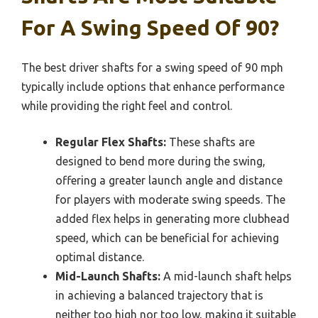
For A Swing Speed Of 90?
The best driver shafts for a swing speed of 90 mph
typically include options that enhance performance
while providing the right feel and control.
Regular Flex Shafts:
These shafts are
designed to bend more during the swing,
offering a greater launch angle and distance
for players with moderate swing speeds. The
added flex helps in generating more clubhead
speed, which can be beneficial for achieving
optimal distance.
Mid-Launch Shafts:
A mid-launch shaft helps
in achieving a balanced trajectory that is
neither too high nor too low, making it suitable