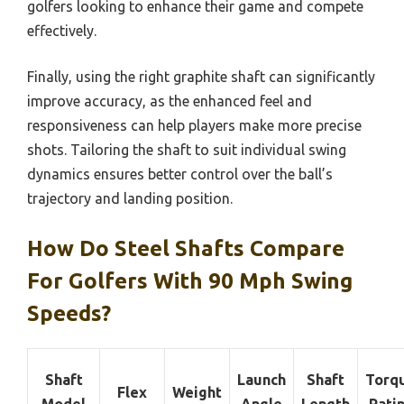
golfers looking to enhance their game and compete
effectively.
Finally, using the right graphite shaft can significantly
improve accuracy, as the enhanced feel and
responsiveness can help players make more precise
shots. Tailoring the shaft to suit individual swing
dynamics ensures better control over the ball’s
trajectory and landing position.
How Do Steel Shafts Compare
For Golfers With 90 Mph Swing
Speeds?
Shaft
Launch
Shaft
Torq
Flex
Weight