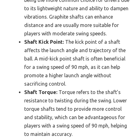
being the more common choice for drivers due
to its lightweight nature and ability to dampen
vibrations. Graphite shafts can enhance
distance and are usually more suitable for
players with moderate swing speeds.
Shaft Kick Point:
The kick point of a shaft
affects the launch angle and trajectory of the
ball. A mid-kick point shaft is often beneficial
for a swing speed of 90 mph, as it can help
promote a higher launch angle without
sacrificing control.
Shaft Torque:
Torque refers to the shaft’s
resistance to twisting during the swing. Lower
torque shafts tend to provide more control
and stability, which can be advantageous for
players with a swing speed of 90 mph, helping
to maintain accuracy.