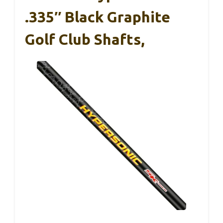
.335″ Black Graphite
Golf Club Shafts,