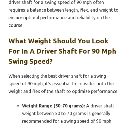
driver shaft for a swing speed of 90 mph often
requires a balance between length, flex, and weight to
ensure optimal performance and reliability on the
course.
What Weight Should You Look
For In A Driver Shaft For 90 Mph
Swing Speed?
When selecting the best driver shaft for a swing
speed of 90 mph, it’s essential to consider both the
weight and flex of the shaft to optimize performance.
Weight Range (50-70 grams):
A driver shaft
weight between 50 to 70 grams is generally
recommended for a swing speed of 90 mph.