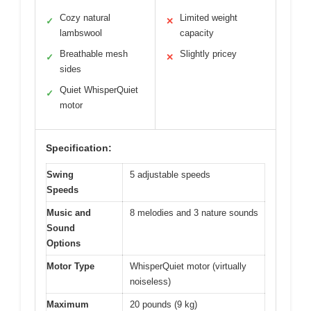
Cozy natural
Limited weight
✓
✕
lambswool
capacity
Breathable mesh
Slightly pricey
✓
✕
sides
Quiet WhisperQuiet
✓
motor
Specification:
Swing
5 adjustable speeds
Speeds
Music and
8 melodies and 3 nature sounds
Sound
Options
Motor Type
WhisperQuiet motor (virtually
noiseless)
Maximum
20 pounds (9 kg)