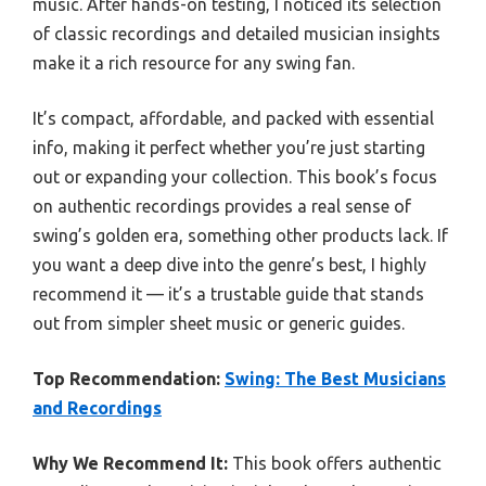
music. After hands-on testing, I noticed its selection
of classic recordings and detailed musician insights
make it a rich resource for any swing fan.
It’s compact, affordable, and packed with essential
info, making it perfect whether you’re just starting
out or expanding your collection. This book’s focus
on authentic recordings provides a real sense of
swing’s golden era, something other products lack. If
you want a deep dive into the genre’s best, I highly
recommend it — it’s a trustable guide that stands
out from simpler sheet music or generic guides.
Top Recommendation:
Swing: The Best Musicians
and Recordings
Why We Recommend It:
This book offers authentic