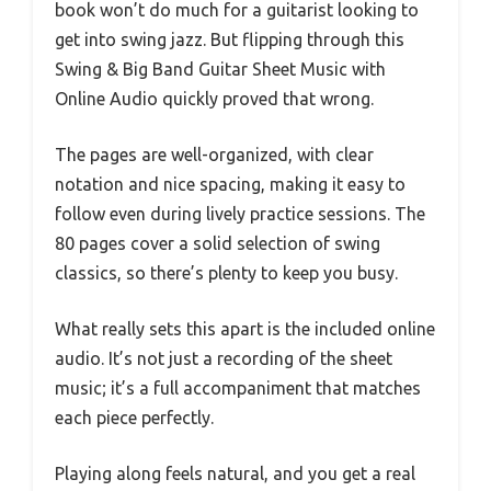
book won’t do much for a guitarist looking to
get into swing jazz. But flipping through this
Swing & Big Band Guitar Sheet Music with
Online Audio quickly proved that wrong.
The pages are well-organized, with clear
notation and nice spacing, making it easy to
follow even during lively practice sessions. The
80 pages cover a solid selection of swing
classics, so there’s plenty to keep you busy.
What really sets this apart is the included online
audio. It’s not just a recording of the sheet
music; it’s a full accompaniment that matches
each piece perfectly.
Playing along feels natural, and you get a real