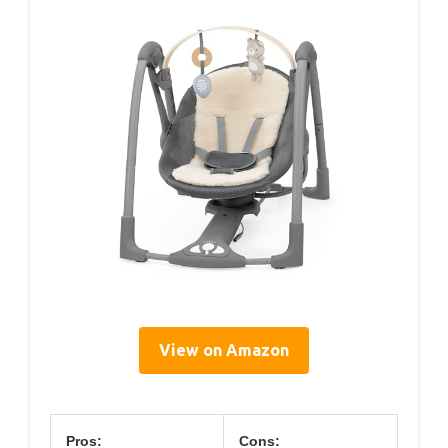
View on Amazon
Pros:
Cons: