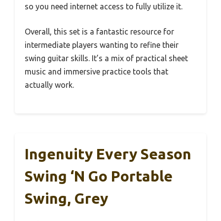
so you need internet access to fully utilize it.
Overall, this set is a fantastic resource for
intermediate players wanting to refine their
swing guitar skills. It’s a mix of practical sheet
music and immersive practice tools that
actually work.
Ingenuity Every Season
Swing ‘n Go Portable
Swing, Grey