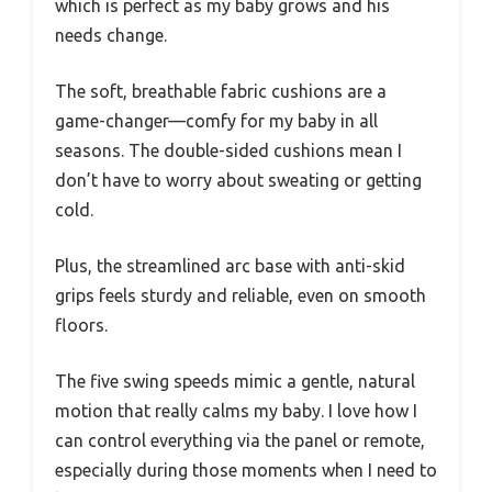
which is perfect as my baby grows and his
needs change.
The soft, breathable fabric cushions are a
game-changer—comfy for my baby in all
seasons. The double-sided cushions mean I
don’t have to worry about sweating or getting
cold.
Plus, the streamlined arc base with anti-skid
grips feels sturdy and reliable, even on smooth
floors.
The five swing speeds mimic a gentle, natural
motion that really calms my baby. I love how I
can control everything via the panel or remote,
especially during those moments when I need to