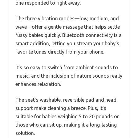
one responded to right away.
The three vibration modes—low, medium, and
wave—offer a gentle massage that helps settle
fussy babies quickly. Bluetooth connectivity is a
smart addition, letting you stream your baby’s
favorite tunes directly from your phone.
It’s so easy to switch from ambient sounds to
music, and the inclusion of nature sounds really
enhances relaxation.
The seat’s washable, reversible pad and head
support make cleaning a breeze. Plus, it’s
suitable for babies weighing 5 to 20 pounds or
those who can sit up, making it a long-lasting
solution.