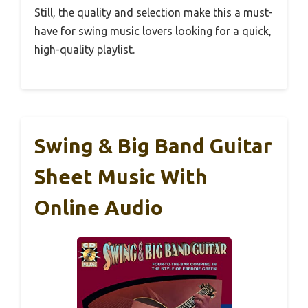
Still, the quality and selection make this a must-
have for swing music lovers looking for a quick,
high-quality playlist.
Swing & Big Band Guitar
Sheet Music With
Online Audio