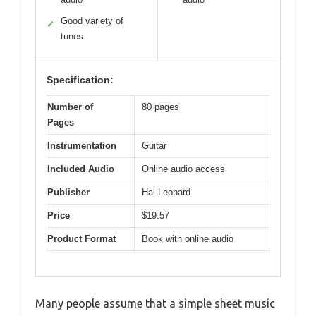
Good variety of
✓
tunes
Specification:
Number of
80 pages
Pages
Instrumentation
Guitar
Included Audio
Online audio access
Publisher
Hal Leonard
Price
$19.57
Product Format
Book with online audio
Many people assume that a simple sheet music