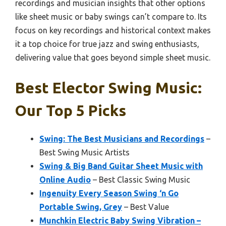
recordings and musician insights that other options
like sheet music or baby swings can’t compare to. Its
focus on key recordings and historical context makes
it a top choice for true jazz and swing enthusiasts,
delivering value that goes beyond simple sheet music.
Best Elector Swing Music:
Our Top 5 Picks
Swing: The Best Musicians and Recordings
–
Best Swing Music Artists
Swing & Big Band Guitar Sheet Music with
Online Audio
– Best Classic Swing Music
Ingenuity Every Season Swing ‘n Go
Portable Swing, Grey
– Best Value
Munchkin Electric Baby Swing Vibration –