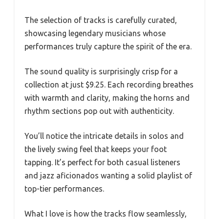
The selection of tracks is carefully curated,
showcasing legendary musicians whose
performances truly capture the spirit of the era.
The sound quality is surprisingly crisp for a
collection at just $9.25. Each recording breathes
with warmth and clarity, making the horns and
rhythm sections pop out with authenticity.
You’ll notice the intricate details in solos and
the lively swing feel that keeps your foot
tapping. It’s perfect for both casual listeners
and jazz aficionados wanting a solid playlist of
top-tier performances.
What I love is how the tracks flow seamlessly,