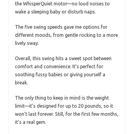
the WhisperQuiet motor—no loud noises to
wake a sleeping baby or disturb naps.
The five swing speeds gave me options for
different moods, from gentle rocking to a more
lively sway.
Overall, this swing hits a sweet spot between
comfort and convenience. It’s perfect for
soothing fussy babies or giving yourself a
break.
The only thing to keep in mind is the weight
limit—it’s designed for up to 20 pounds, so it
won’t last forever. Still, for the first few months,
it’s a real gem.