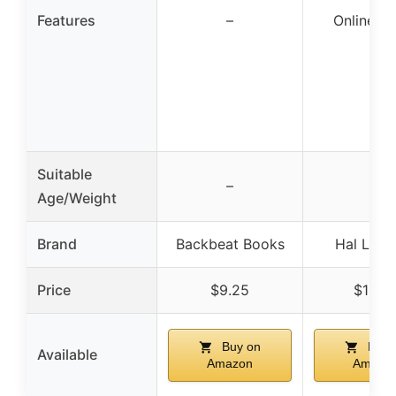
Features
–
Online A
Suitable
–
–
Age/Weight
Brand
Backbeat Books
Hal Leon
Price
$9.25
$19.5
Buy on
Buy 
Available
Amazon
Amazo