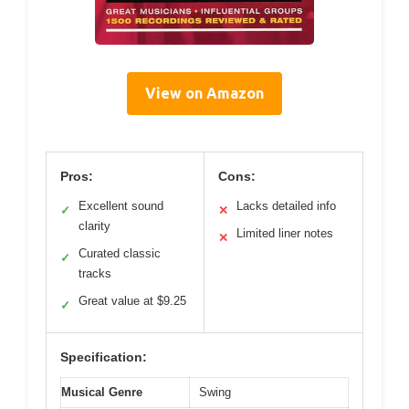
View on Amazon
Pros:
Cons:
Excellent sound
Lacks detailed info
✓
✕
clarity
Limited liner notes
✕
Curated classic
✓
tracks
Great value at $9.25
✓
Specification:
Musical Genre
Swing