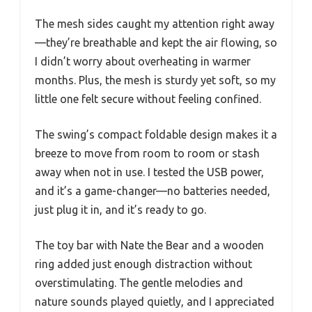
The mesh sides caught my attention right away
—they’re breathable and kept the air flowing, so
I didn’t worry about overheating in warmer
months. Plus, the mesh is sturdy yet soft, so my
little one felt secure without feeling confined.
The swing’s compact foldable design makes it a
breeze to move from room to room or stash
away when not in use. I tested the USB power,
and it’s a game-changer—no batteries needed,
just plug it in, and it’s ready to go.
The toy bar with Nate the Bear and a wooden
ring added just enough distraction without
overstimulating. The gentle melodies and
nature sounds played quietly, and I appreciated