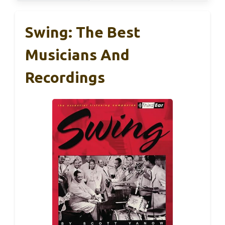
Swing: The Best
Musicians And
Recordings