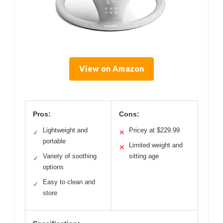
View on Amazon
Pros:
Cons:
Lightweight and
Pricey at $229.99
✓
✕
portable
Limited weight and
✕
Variety of soothing
sitting age
✓
options
Easy to clean and
✓
store