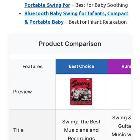
Portable Swing for
– Best for Baby Soothing
Bluetooth Baby Swing for Infants, Compact
& Portable Baby
– Best for Infant Relaxation
Product Comparison
Features
Best Choice
Runner 
Preview
Swing & Bi
Swing: The Best
Guitar S
Title
Musicians and
Music with 
Recordings