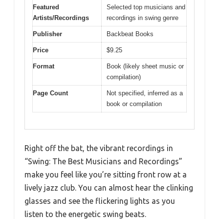
Featured
Selected top musicians and
Artists/Recordings
recordings in swing genre
Publisher
Backbeat Books
Price
$9.25
Format
Book (likely sheet music or
compilation)
Page Count
Not specified, inferred as a
book or compilation
Right off the bat, the vibrant recordings in
“Swing: The Best Musicians and Recordings”
make you feel like you’re sitting front row at a
lively jazz club. You can almost hear the clinking
glasses and see the flickering lights as you
listen to the energetic swing beats.