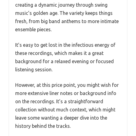
creating a dynamic journey through swing
music’s golden age. The variety keeps things
fresh, from big band anthems to more intimate
ensemble pieces.
It’s easy to get lost in the infectious energy of
these recordings, which makes it a great
background for a relaxed evening or focused
listening session.
However, at this price point, you might wish for
more extensive liner notes or background info
on the recordings. It’s a straightforward
collection without much context, which might
leave some wanting a deeper dive into the
history behind the tracks.