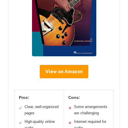
View on Amazon
Pros:
Cons:
Clear, well-organized
Some arrangements
✓
✕
pages
are challenging
High-quality online
Internet required for
✓
✕
audio
audio