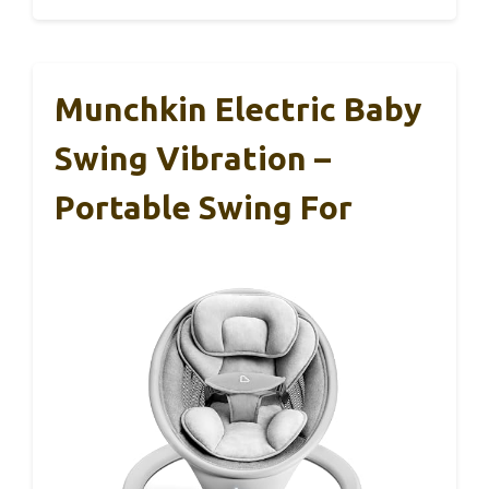
Munchkin Electric Baby
Swing Vibration –
Portable Swing For