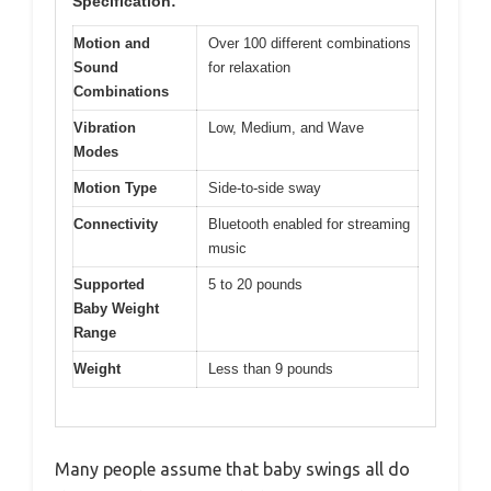
Specification:
Motion and
Over 100 different combinations
Sound
for relaxation
Combinations
Vibration
Low, Medium, and Wave
Modes
Motion Type
Side-to-side sway
Connectivity
Bluetooth enabled for streaming
music
Supported
5 to 20 pounds
Baby Weight
Range
Weight
Less than 9 pounds
Many people assume that baby swings all do