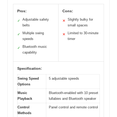
Pros:
Cons:
Adjustable safety
Slightly bulky for
✓
✕
belts
small spaces
Multiple swing
Limited to 30-minute
✓
✕
speeds
timer
Bluetooth music
✓
capability
Specification:
Swing Speed
5 adjustable speeds
Options
Music
Bluetooth-enabled with 10 preset
Playback
lullabies and Bluetooth speaker
Control
Panel control and remote control
Methods