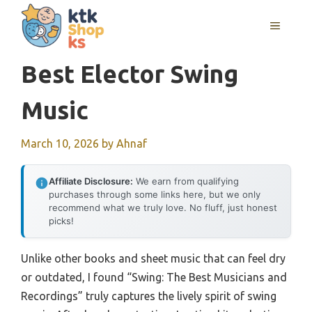
Skip
MENU
to
content
Best Elector Swing
Music
March 10, 2026
by
Ahnaf
Affiliate Disclosure:
We earn from qualifying
purchases through some links here, but we only
recommend what we truly love. No fluff, just honest
picks!
Unlike other books and sheet music that can feel dry
or outdated, I found “Swing: The Best Musicians and
Recordings” truly captures the lively spirit of swing