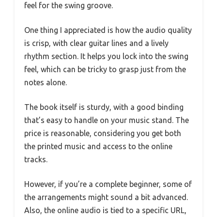
feel for the swing groove.
One thing I appreciated is how the audio quality
is crisp, with clear guitar lines and a lively
rhythm section. It helps you lock into the swing
feel, which can be tricky to grasp just from the
notes alone.
The book itself is sturdy, with a good binding
that’s easy to handle on your music stand. The
price is reasonable, considering you get both
the printed music and access to the online
tracks.
However, if you’re a complete beginner, some of
the arrangements might sound a bit advanced.
Also, the online audio is tied to a specific URL,