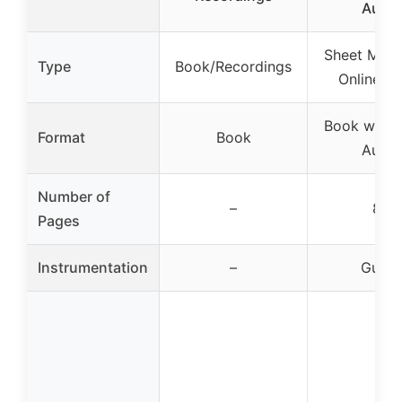
Audio
Sheet Musi
Type
Book/Recordings
Online A
Book with 
Format
Book
Audio
Number of
–
80
Pages
Instrumentation
–
Guitar