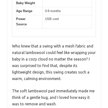
Baby Weight
Age Range
0-9 months
Power
USB cord
Source
Who knew that a swing with a mesh fabric and
natural lambswool could feel like wrapping your
baby in a cozy cloud no matter the season? I
was surprised to find that, despite its
lightweight design, this swing creates such a
warm, calming environment.
The soft lambswool pad immediately made me
think of a gentle hug, and I loved how easy it
was to remove and wash.