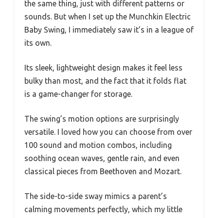
the same thing, just with different patterns or
sounds. But when I set up the Munchkin Electric
Baby Swing, I immediately saw it’s in a league of
its own.
Its sleek, lightweight design makes it feel less
bulky than most, and the fact that it folds flat
is a game-changer for storage.
The swing’s motion options are surprisingly
versatile. I loved how you can choose from over
100 sound and motion combos, including
soothing ocean waves, gentle rain, and even
classical pieces from Beethoven and Mozart.
The side-to-side sway mimics a parent’s
calming movements perfectly, which my little