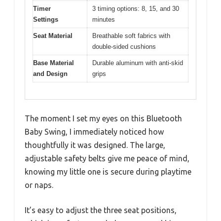
Timer
3 timing options: 8, 15, and 30
Settings
minutes
Seat Material
Breathable soft fabrics with
double-sided cushions
Base Material
Durable aluminum with anti-skid
and Design
grips
The moment I set my eyes on this Bluetooth
Baby Swing, I immediately noticed how
thoughtfully it was designed. The large,
adjustable safety belts give me peace of mind,
knowing my little one is secure during playtime
or naps.
It’s easy to adjust the three seat positions,