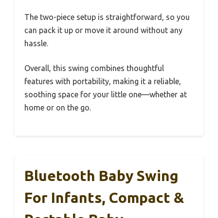
The two-piece setup is straightforward, so you
can pack it up or move it around without any
hassle.
Overall, this swing combines thoughtful
features with portability, making it a reliable,
soothing space for your little one—whether at
home or on the go.
Bluetooth Baby Swing
For Infants, Compact &