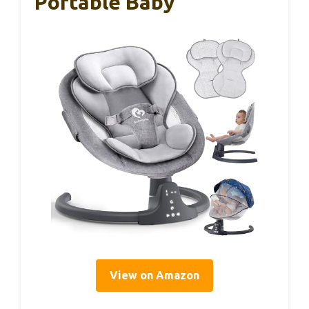
Portable Baby
View on Amazon