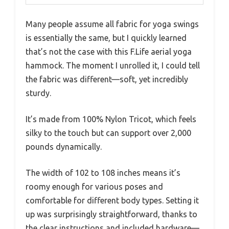
Many people assume all fabric for yoga swings
is essentially the same, but I quickly learned
that’s not the case with this F.Life aerial yoga
hammock. The moment I unrolled it, I could tell
the fabric was different—soft, yet incredibly
sturdy.
It’s made from 100% Nylon Tricot, which feels
silky to the touch but can support over 2,000
pounds dynamically.
The width of 102 to 108 inches means it’s
roomy enough for various poses and
comfortable for different body types. Setting it
up was surprisingly straightforward, thanks to
the clear instructions and included hardware—