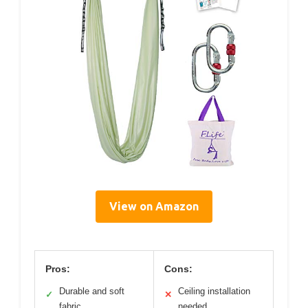
View on Amazon
Pros:
Cons:
Durable and soft
Ceiling installation
✓
✕
fabric
needed