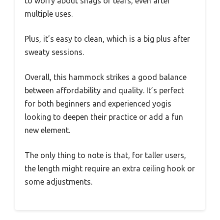
to worry about snags or tears, even after
multiple uses.
Plus, it’s easy to clean, which is a big plus after
sweaty sessions.
Overall, this hammock strikes a good balance
between affordability and quality. It’s perfect
for both beginners and experienced yogis
looking to deepen their practice or add a fun
new element.
The only thing to note is that, for taller users,
the length might require an extra ceiling hook or
some adjustments.