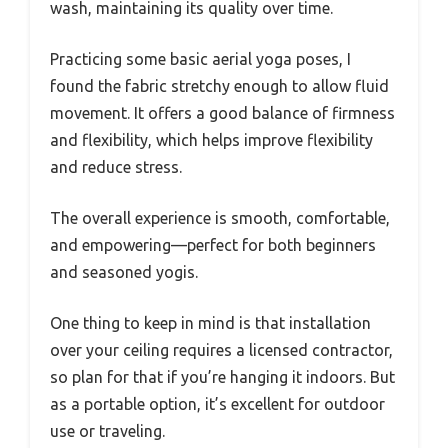
wash, maintaining its quality over time.
Practicing some basic aerial yoga poses, I
found the fabric stretchy enough to allow fluid
movement. It offers a good balance of firmness
and flexibility, which helps improve flexibility
and reduce stress.
The overall experience is smooth, comfortable,
and empowering—perfect for both beginners
and seasoned yogis.
One thing to keep in mind is that installation
over your ceiling requires a licensed contractor,
so plan for that if you’re hanging it indoors. But
as a portable option, it’s excellent for outdoor
use or traveling.