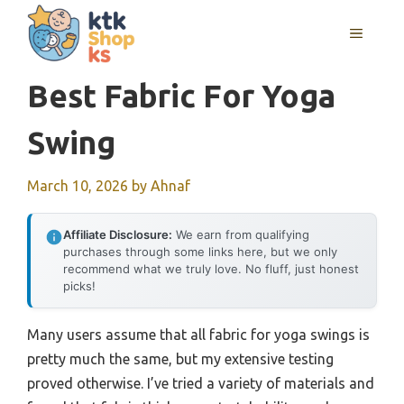
Skip
MENU
to
content
Best Fabric For Yoga
Swing
March 10, 2026
by
Ahnaf
Affiliate Disclosure:
We earn from qualifying
purchases through some links here, but we only
recommend what we truly love. No fluff, just honest
picks!
Many users assume that all fabric for yoga swings is
pretty much the same, but my extensive testing
proved otherwise. I’ve tried a variety of materials and