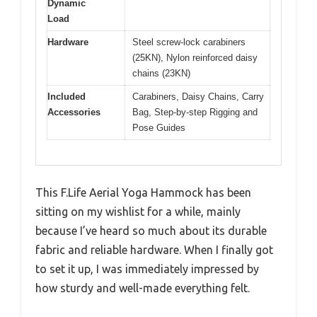
Dynamic
Load
Hardware
Steel screw-lock carabiners
(25KN), Nylon reinforced daisy
chains (23KN)
Included
Carabiners, Daisy Chains, Carry
Accessories
Bag, Step-by-step Rigging and
Pose Guides
This F.Life Aerial Yoga Hammock has been
sitting on my wishlist for a while, mainly
because I’ve heard so much about its durable
fabric and reliable hardware. When I finally got
to set it up, I was immediately impressed by
how sturdy and well-made everything felt.