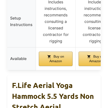
Includes
Includes
instructions,
instructions,
recommends
recommends
Setup
consulting a
consulting a
Instructions
licensed
licensed
contractor for
contractor fo
rigging
rigging
Buy on
Buy on
Available
Amazon
Amazon
F.Life Aerial Yoga
Hammock 5.5 Yards Non
Stretch Aerial