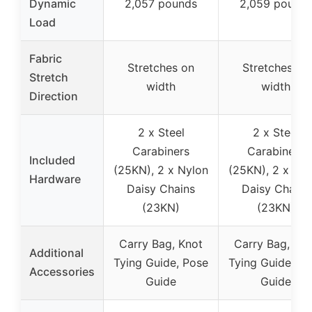
Dynamic
2,057 pounds
2,059 pound
Load
Fabric
Stretches on
Stretches on
Stretch
width
width
Direction
2 x Steel
2 x Steel
Carabiners
Carabiners
Included
(25KN), 2 x Nylon
(25KN), 2 x Nyl
Hardware
Daisy Chains
Daisy Chains
(23KN)
(23KN)
Carry Bag, Knot
Carry Bag, Kno
Additional
Tying Guide, Pose
Tying Guide, Po
Accessories
Guide
Guide