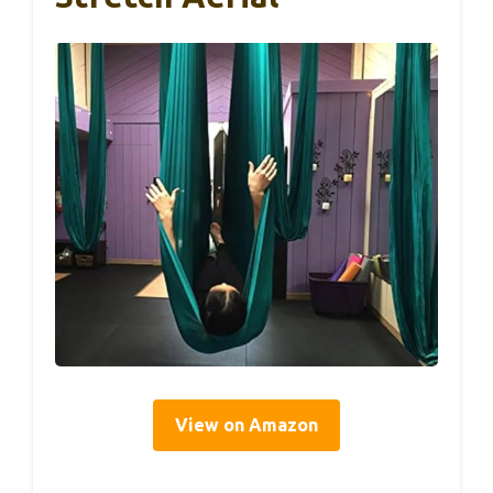
View on Amazon