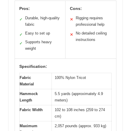
Pros:
Cons:
Durable, high-quality
Rigging requires
✓
✕
fabric
professional help
Easy to set up
No detailed ceiling
✓
✕
instructions
Supports heavy
✓
weight
Specification:
Fabric
100% Nylon Tricot
Material
Hammock
5.5 yards (approximately 4.9
Length
meters)
Fabric Width
102 to 108 inches (259 to 274
cm)
Maximum
2,057 pounds (approx. 933 kg)