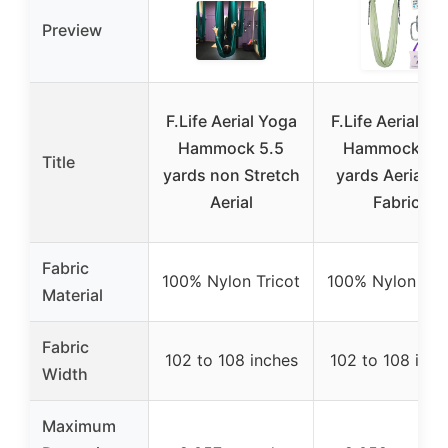
Preview
F.Life Aerial Yoga
F.Life Aerial Yo
Hammock 5.5
Hammock 5.
Title
yards non Stretch
yards Aerial Si
Aerial
Fabric
Fabric
100% Nylon Tricot
100% Nylon Tri
Material
Fabric
102 to 108 inches
102 to 108 inch
Width
Maximum