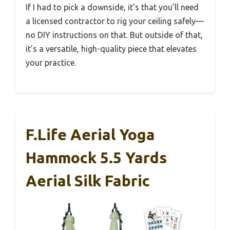
If I had to pick a downside, it’s that you’ll need
a licensed contractor to rig your ceiling safely—
no DIY instructions on that. But outside of that,
it’s a versatile, high-quality piece that elevates
your practice.
F.Life Aerial Yoga
Hammock 5.5 Yards
Aerial Silk Fabric