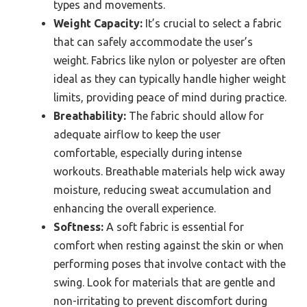
types and movements.
Weight Capacity:
It’s crucial to select a fabric
that can safely accommodate the user’s
weight. Fabrics like nylon or polyester are often
ideal as they can typically handle higher weight
limits, providing peace of mind during practice.
Breathability:
The fabric should allow for
adequate airflow to keep the user
comfortable, especially during intense
workouts. Breathable materials help wick away
moisture, reducing sweat accumulation and
enhancing the overall experience.
Softness:
A soft fabric is essential for
comfort when resting against the skin or when
performing poses that involve contact with the
swing. Look for materials that are gentle and
non-irritating to prevent discomfort during