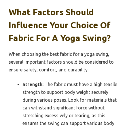
What Factors Should
Influence Your Choice Of
Fabric For A Yoga Swing?
When choosing the best fabric for a yoga swing,
several important factors should be considered to
ensure safety, comfort, and durability.
Strength:
The fabric must have a high tensile
strength to support body weight securely
during various poses. Look for materials that
can withstand significant force without
stretching excessively or tearing, as this
ensures the swing can support various body