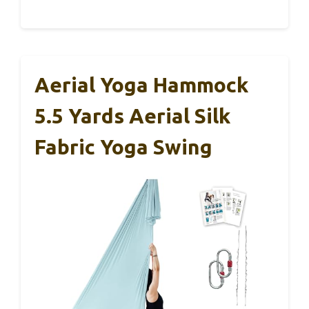
Aerial Yoga Hammock
5.5 Yards Aerial Silk
Fabric Yoga Swing