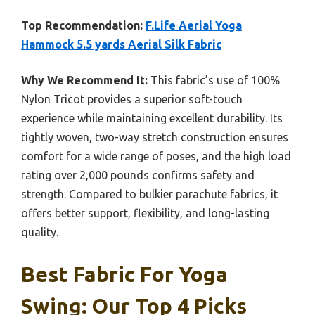
Top Recommendation:
F.Life Aerial Yoga
Hammock 5.5 yards Aerial Silk Fabric
Why We Recommend It:
This fabric’s use of 100%
Nylon Tricot provides a superior soft-touch
experience while maintaining excellent durability. Its
tightly woven, two-way stretch construction ensures
comfort for a wide range of poses, and the high load
rating over 2,000 pounds confirms safety and
strength. Compared to bulkier parachute fabrics, it
offers better support, flexibility, and long-lasting
quality.
Best Fabric For Yoga
Swing: Our Top 4 Picks