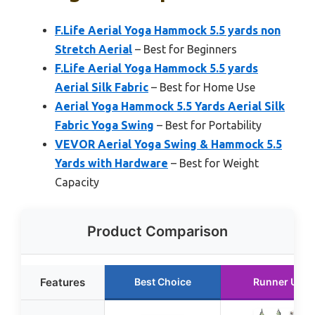
F.Life Aerial Yoga Hammock 5.5 yards non
Stretch Aerial
– Best for Beginners
F.Life Aerial Yoga Hammock 5.5 yards
Aerial Silk Fabric
– Best for Home Use
Aerial Yoga Hammock 5.5 Yards Aerial Silk
Fabric Yoga Swing
– Best for Portability
VEVOR Aerial Yoga Swing & Hammock 5.5
Yards with Hardware
– Best for Weight
Capacity
Product Comparison
Features
Best Choice
Runner Up