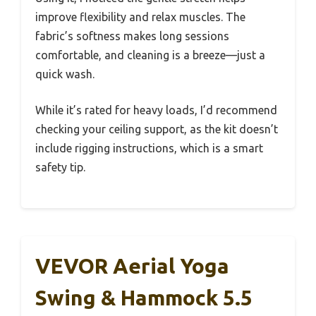
improve flexibility and relax muscles. The
fabric’s softness makes long sessions
comfortable, and cleaning is a breeze—just a
quick wash.
While it’s rated for heavy loads, I’d recommend
checking your ceiling support, as the kit doesn’t
include rigging instructions, which is a smart
safety tip.
VEVOR Aerial Yoga
Swing & Hammock 5.5