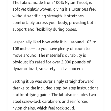
The fabric, made from 100% Nylon Tricot, is
soft yet tightly woven, giving it a luxurious feel
without sacrificing strength. It stretches
comfortably across your body, providing both
support and flexibility during poses.
I especially liked how wide it is—around 102 to
108 inches—so you have plenty of room to
move around. The material’s durability is
obvious; it’s rated for over 2,000 pounds of
dynamic load, so safety isn’t a concern.
Setting it up was surprisingly straightforward
thanks to the included step-by-step instructions
and knot-tying guide. The kit also includes two
steel screw-lock carabiners and reinforced
nylon chains, which feel rock-solid.