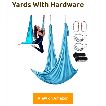
Yards With Hardware
View on Amazon