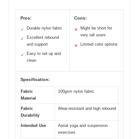
Pros:
Cons:
Durable nylon fabric
Might be short for
✓
✕
very tall users
Excellent rebound
✓
and support
Limited color options
✕
Easy to set up and
✓
clean
Specification:
Fabric
100gsm nylon fabric
Material
Fabric
Wear-resistant and high rebound
Durability
Intended Use
Aerial yoga and suspension
exercises