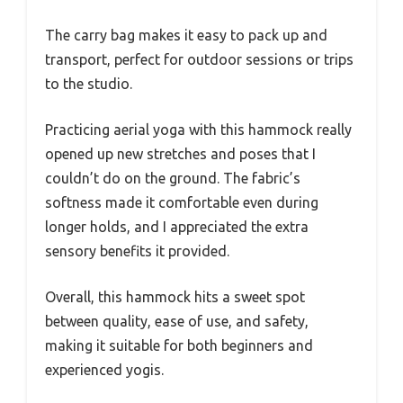
The carry bag makes it easy to pack up and
transport, perfect for outdoor sessions or trips
to the studio.
Practicing aerial yoga with this hammock really
opened up new stretches and poses that I
couldn’t do on the ground. The fabric’s
softness made it comfortable even during
longer holds, and I appreciated the extra
sensory benefits it provided.
Overall, this hammock hits a sweet spot
between quality, ease of use, and safety,
making it suitable for both beginners and
experienced yogis.