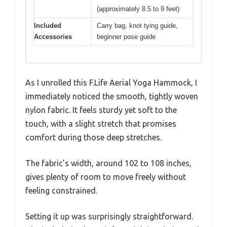
(approximately 8.5 to 9 feet)
Included
Carry bag, knot tying guide,
Accessories
beginner pose guide
As I unrolled this F.Life Aerial Yoga Hammock, I
immediately noticed the smooth, tightly woven
nylon fabric. It feels sturdy yet soft to the
touch, with a slight stretch that promises
comfort during those deep stretches.
The fabric’s width, around 102 to 108 inches,
gives plenty of room to move freely without
feeling constrained.
Setting it up was surprisingly straightforward.