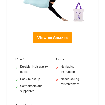
View on Amazon
Pros:
Cons:
Durable, high-quality
No rigging
✓
✕
fabric
instructions
Easy to set up
Needs ceiling
✓
✕
reinforcement
Comfortable and
✓
supportive