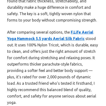
found that fabric thickness, stretchability, and
durability make a huge difference in comfort and
safety. The key is a soft, tightly woven nylon that
forms to your body without compromising strength.
After comparing several options, the
F.Life Aerial
Yoga Hammock 5.5 yards Aerial Silk Fabric
stood
out. It uses 100% Nylon Tricot, which is durable, easy
to clean, and offers just the right amount of stretch
for comfort during stretching and relaxing poses. It
outperforms thicker parachute-style fabrics,
providing a softer feel and better body support —
plus, it’s rated for over 2,000 pounds of dynamic
load. As a trusted friend who’s tested it firsthand, I
highly recommend this balanced blend of quality,
comfort, and safety for anyone serious about aerial
yoga.