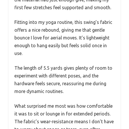
first few stretches feel supported and smooth.
Fitting into my yoga routine, this swing’s fabric
offers a nice rebound, giving me that gentle
bounce I love for aerial moves. It’s lightweight
enough to hang easily but feels solid once in
use.
The length of 5.5 yards gives plenty of room to
experiment with different poses, and the
hardware feels secure, reassuring me during
more dynamic routines.
What surprised me most was how comfortable
it was to sit or lounge in for extended periods.
The fabric’s wear-resistance means I don’t have