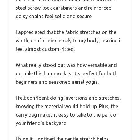
steel screw-lock carabiners and reinforced
daisy chains feel solid and secure.
I appreciated that the fabric stretches on the
width, conforming nicely to my body, making it
feel almost custom-fitted.
What really stood out was how versatile and
durable this hammock is. It’s perfect for both
beginners and seasoned aerial yogis.
I felt confident doing inversions and stretches,
knowing the material would hold up. Plus, the
carry bag makes it easy to take to the park or
your friend’s backyard.
Using it, I noticed the gentle stretch helps