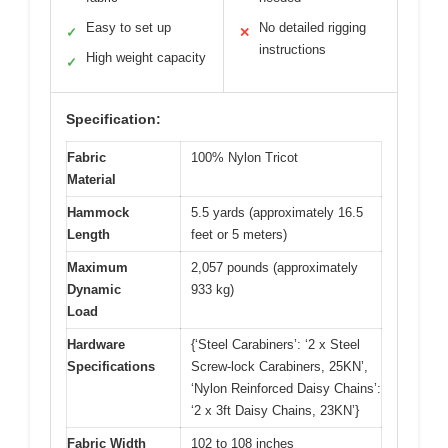
Easy to set up
No detailed rigging
✓
✕
instructions
High weight capacity
✓
Specification:
Fabric
100% Nylon Tricot
Material
Hammock
5.5 yards (approximately 16.5
Length
feet or 5 meters)
Maximum
2,057 pounds (approximately
Dynamic
933 kg)
Load
Hardware
{‘Steel Carabiners’: ‘2 x Steel
Specifications
Screw-lock Carabiners, 25KN’,
‘Nylon Reinforced Daisy Chains’:
‘2 x 3ft Daisy Chains, 23KN’}
Fabric Width
102 to 108 inches