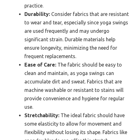
practice.
Durability:
Consider fabrics that are resistant
to wear and tear, especially since yoga swings
are used frequently and may undergo
significant strain. Durable materials help
ensure longevity, minimizing the need for
frequent replacements.
Ease of Care:
The fabric should be easy to
clean and maintain, as yoga swings can
accumulate dirt and sweat. Fabrics that are
machine washable or resistant to stains will
provide convenience and hygiene for regular
use.
Stretchability:
The ideal fabric should have
some elasticity to allow for movement and
flexibility without losing its shape. Fabrics like