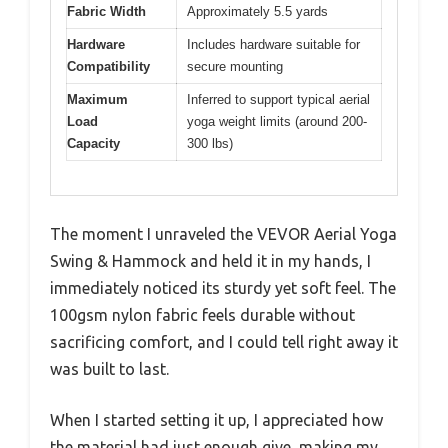
Fabric Width
Approximately 5.5 yards
Hardware
Includes hardware suitable for
Compatibility
secure mounting
Maximum
Inferred to support typical aerial
Load
yoga weight limits (around 200-
Capacity
300 lbs)
The moment I unraveled the VEVOR Aerial Yoga
Swing & Hammock and held it in my hands, I
immediately noticed its sturdy yet soft feel. The
100gsm nylon fabric feels durable without
sacrificing comfort, and I could tell right away it
was built to last.
When I started setting it up, I appreciated how
the material had just enough give, making my