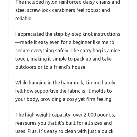
The included nylon reinforced daisy chains and
steel screw-lock carabiners feel robust and
reliable.
I appreciated the step-by-step knot instructions
—made it easy even for a beginner like me to
secure everything safely. The carry bag is a nice
touch, making it simple to pack up and take
outdoors or to a friend’s house.
While hanging in the hammock, I immediately
felt how supportive the fabric is. It molds to
your body, providing a cozy yet firm feeling.
The high weight capacity, over 2,000 pounds,
reassures you that it’s built for all sizes and
uses. Plus, it’s easy to clean with just a quick