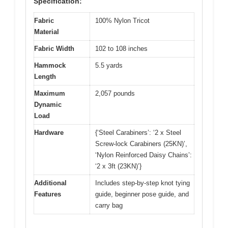
Specification:
Fabric
100% Nylon Tricot
Material
Fabric Width
102 to 108 inches
Hammock
5.5 yards
Length
Maximum
2,057 pounds
Dynamic
Load
Hardware
{‘Steel Carabiners’: ‘2 x Steel
Screw-lock Carabiners (25KN)’,
‘Nylon Reinforced Daisy Chains’:
‘2 x 3ft (23KN)’}
Additional
Includes step-by-step knot tying
Features
guide, beginner pose guide, and
carry bag