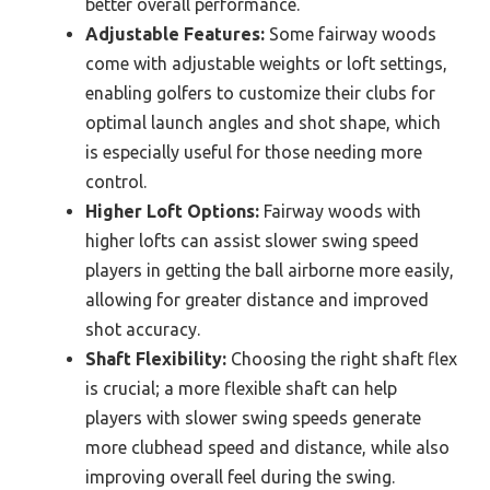
better overall performance.
Adjustable Features:
Some fairway woods
come with adjustable weights or loft settings,
enabling golfers to customize their clubs for
optimal launch angles and shot shape, which
is especially useful for those needing more
control.
Higher Loft Options:
Fairway woods with
higher lofts can assist slower swing speed
players in getting the ball airborne more easily,
allowing for greater distance and improved
shot accuracy.
Shaft Flexibility:
Choosing the right shaft flex
is crucial; a more flexible shaft can help
players with slower swing speeds generate
more clubhead speed and distance, while also
improving overall feel during the swing.