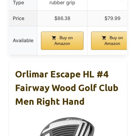
Type
rubber grip
Price
$86.38
$79.99
Buy on
Buy on
Available
Amazon
Amazon
Orlimar Escape HL #4
Fairway Wood Golf Club
Men Right Hand