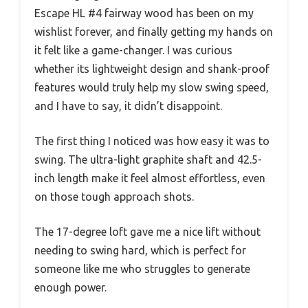
Escape HL #4 fairway wood has been on my
wishlist forever, and finally getting my hands on
it felt like a game-changer. I was curious
whether its lightweight design and shank-proof
features would truly help my slow swing speed,
and I have to say, it didn’t disappoint.
The first thing I noticed was how easy it was to
swing. The ultra-light graphite shaft and 42.5-
inch length make it feel almost effortless, even
on those tough approach shots.
The 17-degree loft gave me a nice lift without
needing to swing hard, which is perfect for
someone like me who struggles to generate
enough power.