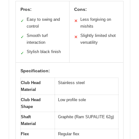
Pros:
Cons:
Easy to swing and
Less forgiving on
✓
✕
control
mishits
Smooth turf
Slightly limited shot
✓
✕
interaction
versatility
Stylish black finish
✓
Specification:
Club Head
Stainless steel
Material
Club Head
Low profile sole
Shape
Shaft
Graphite (Ram SUPALITE 62g)
Material
Flex
Regular flex