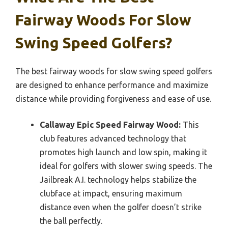
Fairway Woods For Slow
Swing Speed Golfers?
The best fairway woods for slow swing speed golfers
are designed to enhance performance and maximize
distance while providing forgiveness and ease of use.
Callaway Epic Speed Fairway Wood:
This
club features advanced technology that
promotes high launch and low spin, making it
ideal for golfers with slower swing speeds. The
Jailbreak A.I. technology helps stabilize the
clubface at impact, ensuring maximum
distance even when the golfer doesn’t strike
the ball perfectly.