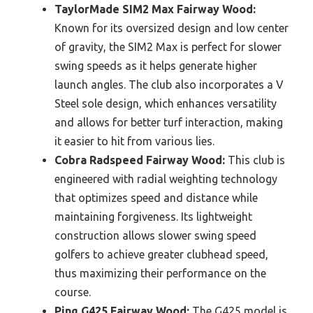
TaylorMade SIM2 Max Fairway Wood:
Known for its oversized design and low center
of gravity, the SIM2 Max is perfect for slower
swing speeds as it helps generate higher
launch angles. The club also incorporates a V
Steel sole design, which enhances versatility
and allows for better turf interaction, making
it easier to hit from various lies.
Cobra Radspeed Fairway Wood:
This club is
engineered with radial weighting technology
that optimizes speed and distance while
maintaining forgiveness. Its lightweight
construction allows slower swing speed
golfers to achieve greater clubhead speed,
thus maximizing their performance on the
course.
Ping G425 Fairway Wood:
The G425 model is