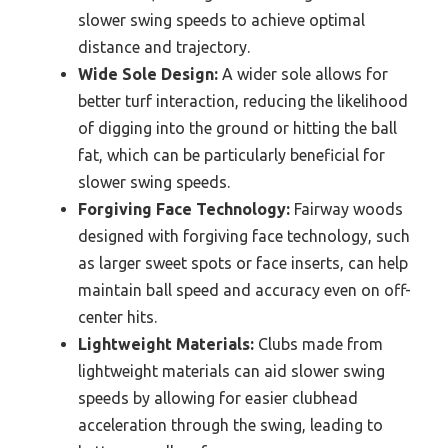
slower swing speeds to achieve optimal
distance and trajectory.
Wide Sole Design:
A wider sole allows for
better turf interaction, reducing the likelihood
of digging into the ground or hitting the ball
fat, which can be particularly beneficial for
slower swing speeds.
Forgiving Face Technology:
Fairway woods
designed with forgiving face technology, such
as larger sweet spots or face inserts, can help
maintain ball speed and accuracy even on off-
center hits.
Lightweight Materials:
Clubs made from
lightweight materials can aid slower swing
speeds by allowing for easier clubhead
acceleration through the swing, leading to