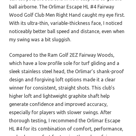
ball airborne. The Orlimar Escape HL #4 Fairway
Wood Golf Club Men Right Hand caught my eye first.
With its ultra-thin, variable-thickness face, I noticed
noticeably better ball speed and distance, even when
my swing was a bit sluggish.
Compared to the Ram Golf 2EZ Fairway Woods,
which have a low profile sole for turf gliding and a
sleek stainless steel head, the Orlimar’s shank-proof
design and forgiving loft options made it a clear
winner for consistent, straight shots. This club’s
higher loft and lightweight graphite shaft help
generate confidence and improved accuracy,
especially for players with slower swings. After
thorough testing, I recommend the Orlimar Escape
HL #4 for its combination of comfort, performance,