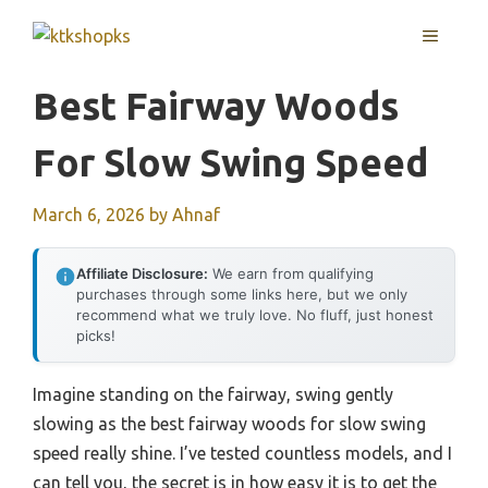
Skip
MENU
to
content
Best Fairway Woods
For Slow Swing Speed
March 6, 2026
by
Ahnaf
Affiliate Disclosure:
We earn from qualifying
purchases through some links here, but we only
recommend what we truly love. No fluff, just honest
picks!
Imagine standing on the fairway, swing gently
slowing as the best fairway woods for slow swing
speed really shine. I’ve tested countless models, and I
can tell you, the secret is in how easy it is to get the