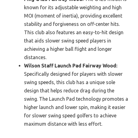
known for its adjustable weighting and high
MOI (moment of inertia), providing excellent
stability and forgiveness on off-center hits.
This club also features an easy-to-hit design
that aids slower swing speed players in
achieving a higher ball flight and longer
distances.
Wilson Staff Launch Pad Fairway Wood:
Specifically designed for players with slower
swing speeds, this club has a unique sole
design that helps reduce drag during the
swing. The Launch Pad technology promotes a
higher launch and lower spin, making it easier
for slower swing speed golfers to achieve
maximum distance with less effort.