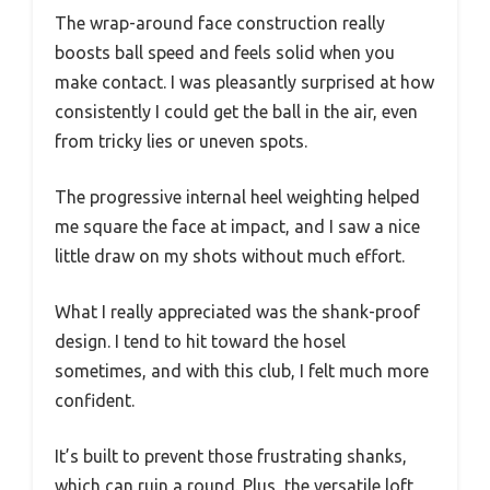
The wrap-around face construction really
boosts ball speed and feels solid when you
make contact. I was pleasantly surprised at how
consistently I could get the ball in the air, even
from tricky lies or uneven spots.
The progressive internal heel weighting helped
me square the face at impact, and I saw a nice
little draw on my shots without much effort.
What I really appreciated was the shank-proof
design. I tend to hit toward the hosel
sometimes, and with this club, I felt much more
confident.
It’s built to prevent those frustrating shanks,
which can ruin a round. Plus, the versatile loft