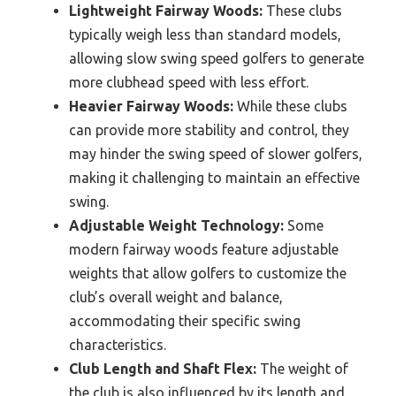
Lightweight Fairway Woods:
These clubs
typically weigh less than standard models,
allowing slow swing speed golfers to generate
more clubhead speed with less effort.
Heavier Fairway Woods:
While these clubs
can provide more stability and control, they
may hinder the swing speed of slower golfers,
making it challenging to maintain an effective
swing.
Adjustable Weight Technology:
Some
modern fairway woods feature adjustable
weights that allow golfers to customize the
club’s overall weight and balance,
accommodating their specific swing
characteristics.
Club Length and Shaft Flex:
The weight of
the club is also influenced by its length and