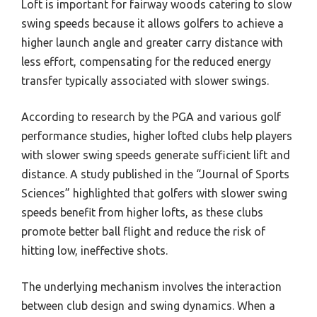
Loft is important for fairway woods catering to slow
swing speeds because it allows golfers to achieve a
higher launch angle and greater carry distance with
less effort, compensating for the reduced energy
transfer typically associated with slower swings.
According to research by the PGA and various golf
performance studies, higher lofted clubs help players
with slower swing speeds generate sufficient lift and
distance. A study published in the “Journal of Sports
Sciences” highlighted that golfers with slower swing
speeds benefit from higher lofts, as these clubs
promote better ball flight and reduce the risk of
hitting low, ineffective shots.
The underlying mechanism involves the interaction
between club design and swing dynamics. When a