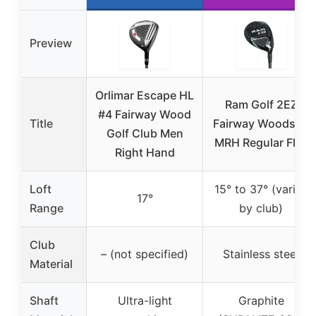
Preview
Orlimar Escape HL
Ram Golf 2EZ
#4 Fairway Wood
Title
Fairway Woods 11
Golf Club Men
MRH Regular Flex
Right Hand
Loft
15° to 37° (varies
17°
Range
by club)
Club
– (not specified)
Stainless steel
Material
Shaft
Ultra-light
Graphite