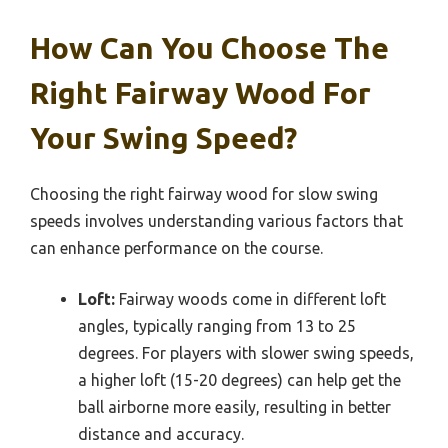
How Can You Choose The
Right Fairway Wood For
Your Swing Speed?
Choosing the right fairway wood for slow swing
speeds involves understanding various factors that
can enhance performance on the course.
Loft:
Fairway woods come in different loft
angles, typically ranging from 13 to 25
degrees. For players with slower swing speeds,
a higher loft (15-20 degrees) can help get the
ball airborne more easily, resulting in better
distance and accuracy.