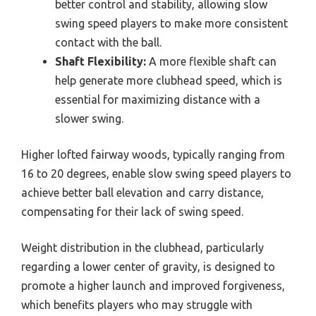
better control and stability, allowing slow
swing speed players to make more consistent
contact with the ball.
Shaft Flexibility:
A more flexible shaft can
help generate more clubhead speed, which is
essential for maximizing distance with a
slower swing.
Higher lofted fairway woods, typically ranging from
16 to 20 degrees, enable slow swing speed players to
achieve better ball elevation and carry distance,
compensating for their lack of swing speed.
Weight distribution in the clubhead, particularly
regarding a lower center of gravity, is designed to
promote a higher launch and improved forgiveness,
which benefits players who may struggle with