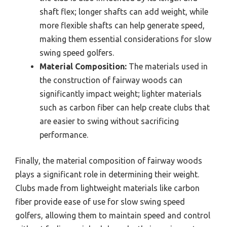
shaft flex; longer shafts can add weight, while
more flexible shafts can help generate speed,
making them essential considerations for slow
swing speed golfers.
Material Composition:
The materials used in
the construction of fairway woods can
significantly impact weight; lighter materials
such as carbon fiber can help create clubs that
are easier to swing without sacrificing
performance.
Finally, the material composition of fairway woods
plays a significant role in determining their weight.
Clubs made from lightweight materials like carbon
fiber provide ease of use for slow swing speed
golfers, allowing them to maintain speed and control