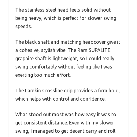
The stainless steel head feels solid without
being heavy, which is perfect for slower swing
speeds.
The black shaft and matching headcover give it
a cohesive, stylish vibe. The Ram SUPALITE
graphite shaft is lightweight, so I could really
swing comfortably without feeling like I was
exerting too much effort.
The Lamkin Crossline grip provides a firm hold,
which helps with control and confidence.
What stood out most was how easy it was to
get consistent distance. Even with my slower
swing, I managed to get decent carry and roll.