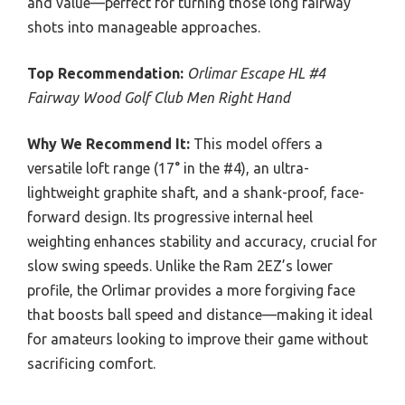
and value—perfect for turning those long fairway
shots into manageable approaches.
Top Recommendation:
Orlimar Escape HL #4
Fairway Wood Golf Club Men Right Hand
Why We Recommend It:
This model offers a
versatile loft range (17° in the #4), an ultra-
lightweight graphite shaft, and a shank-proof, face-
forward design. Its progressive internal heel
weighting enhances stability and accuracy, crucial for
slow swing speeds. Unlike the Ram 2EZ’s lower
profile, the Orlimar provides a more forgiving face
that boosts ball speed and distance—making it ideal
for amateurs looking to improve their game without
sacrificing comfort.