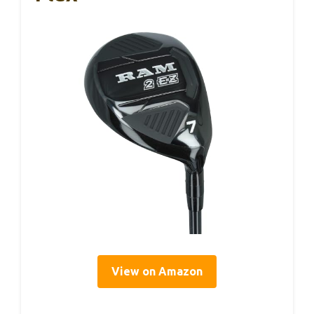
View on Amazon