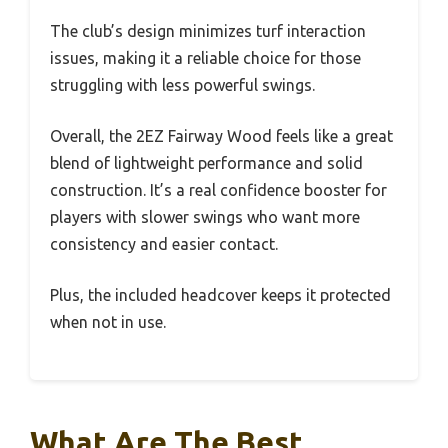
The club’s design minimizes turf interaction
issues, making it a reliable choice for those
struggling with less powerful swings.
Overall, the 2EZ Fairway Wood feels like a great
blend of lightweight performance and solid
construction. It’s a real confidence booster for
players with slower swings who want more
consistency and easier contact.
Plus, the included headcover keeps it protected
when not in use.
What Are The Best