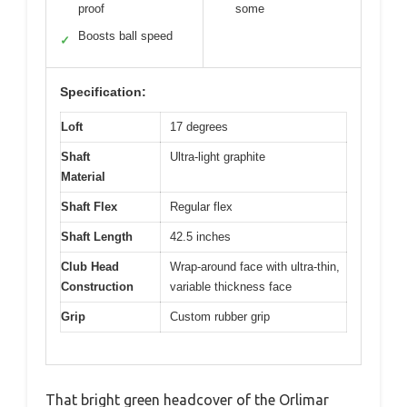
proof
some
Boosts ball speed
✓
Specification:
Loft
17 degrees
Shaft
Ultra-light graphite
Material
Shaft Flex
Regular flex
Shaft Length
42.5 inches
Club Head
Wrap-around face with ultra-thin,
Construction
variable thickness face
Grip
Custom rubber grip
That bright green headcover of the Orlimar