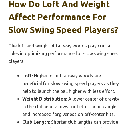
How Do Loft And Weight
Affect Performance For
Slow Swing Speed Players?
The loft and weight of fairway woods play crucial
roles in optimizing performance for slow swing speed
players.
Loft:
Higher lofted fairway woods are
beneficial for slow swing speed players as they
help to launch the ball higher with less effort.
Weight Distribution:
A lower center of gravity
in the clubhead allows for better launch angles
and increased forgiveness on off-center hits.
Club Length:
Shorter club lengths can provide