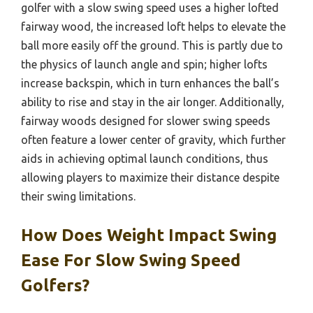
golfer with a slow swing speed uses a higher lofted
fairway wood, the increased loft helps to elevate the
ball more easily off the ground. This is partly due to
the physics of launch angle and spin; higher lofts
increase backspin, which in turn enhances the ball’s
ability to rise and stay in the air longer. Additionally,
fairway woods designed for slower swing speeds
often feature a lower center of gravity, which further
aids in achieving optimal launch conditions, thus
allowing players to maximize their distance despite
their swing limitations.
How Does Weight Impact Swing
Ease For Slow Swing Speed
Golfers?