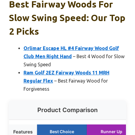
Best Fairway Woods For
Slow Swing Speed: Our Top
2 Picks
Orlimar Escape HL #4 Fairway Wood Golf
Club Men Right Hand
– Best 4 Wood for Slow
Swing Speed
Ram Golf 2EZ Fairway Woods 11 MRH
Regular Flex
– Best Fairway Wood for
Forgiveness
Product Comparison
Features
Best Choice
Runner Up