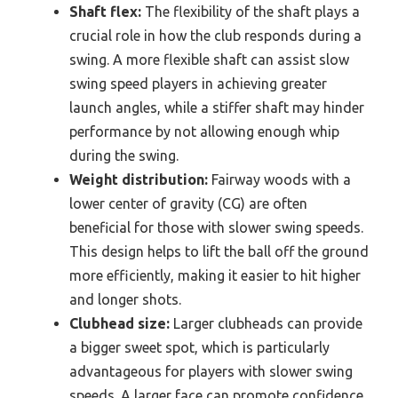
Shaft flex:
The flexibility of the shaft plays a
crucial role in how the club responds during a
swing. A more flexible shaft can assist slow
swing speed players in achieving greater
launch angles, while a stiffer shaft may hinder
performance by not allowing enough whip
during the swing.
Weight distribution:
Fairway woods with a
lower center of gravity (CG) are often
beneficial for those with slower swing speeds.
This design helps to lift the ball off the ground
more efficiently, making it easier to hit higher
and longer shots.
Clubhead size:
Larger clubheads can provide
a bigger sweet spot, which is particularly
advantageous for players with slower swing
speeds. A larger face can promote confidence