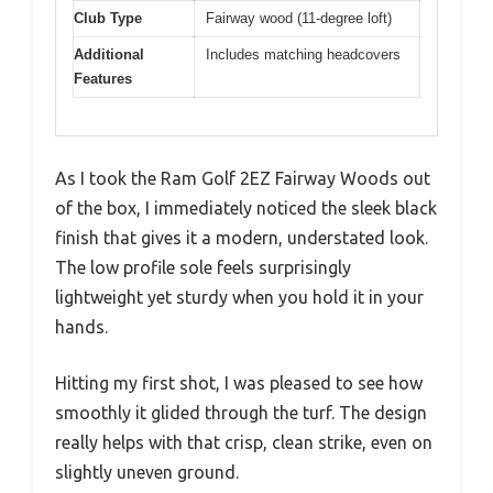
Club Type
Fairway wood (11-degree loft)
Additional
Includes matching headcovers
Features
As I took the Ram Golf 2EZ Fairway Woods out
of the box, I immediately noticed the sleek black
finish that gives it a modern, understated look.
The low profile sole feels surprisingly
lightweight yet sturdy when you hold it in your
hands.
Hitting my first shot, I was pleased to see how
smoothly it glided through the turf. The design
really helps with that crisp, clean strike, even on
slightly uneven ground.