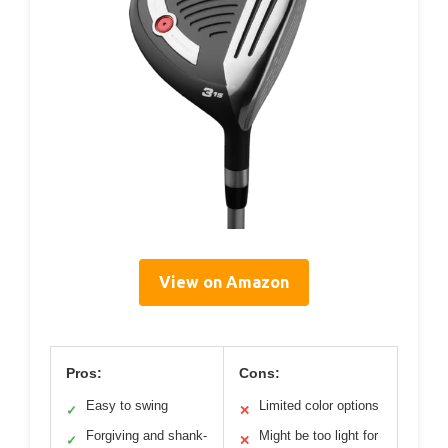
View on Amazon
Pros:
Cons:
Easy to swing
Limited color options
✓
✕
Forgiving and shank-
Might be too light for
✓
✕