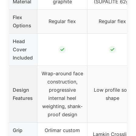
Material
graphite
(SUPALITE 62g)
Flex
Regular flex
Regular flex
Options
Head
✓
✓
Cover
Included
Wrap-around face
construction,
Design
progressive
Low profile sole
Features
internal heel
shape
weighting, shank-
proof design
Grip
Orlimar custom
Lamkin Crossline