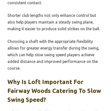
consistent contact.
Shorter club lengths not only enhance control but
also help players maintain a steady swing plane,
making it easier to produce solid strikes on the ball.
Choosing a shaft with the appropriate flexibility
allows for greater energy transfer during the swing,
which can help slow swing speed players achieve
added distance and improved performance on the
course.
Why Is Loft Important For
Fairway Woods Catering To Slow
Swing Speed?