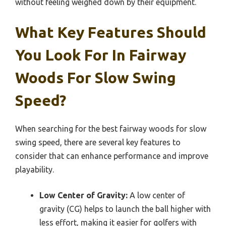
without feeling weighed down by their equipment.
What Key Features Should
You Look For In Fairway
Woods For Slow Swing
Speed?
When searching for the best fairway woods for slow
swing speed, there are several key features to
consider that can enhance performance and improve
playability.
Low Center of Gravity:
A low center of
gravity (CG) helps to launch the ball higher with
less effort, making it easier for golfers with