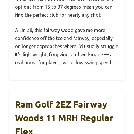
options from 15 to 37 degrees mean you can
find the perfect club for nearly any shot.
All in all, this fairway wood gave me more
confidence off the tee and fairway, especially
on longer approaches where I’d usually struggle.
It’s lightweight, forgiving, and well-made — a
real boost for players with slow swing speeds.
Ram Golf 2EZ Fairway
Woods 11 MRH Regular
Flex