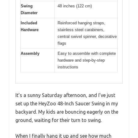
Swing
48 inches (122 cm)
Diameter
Included
Reinforced hanging straps,
Hardware
stainless steel carabiners,
central swivel spinner, decorative
flags
Assembly
Easy to assemble with complete
hardware and step-by-step
instructions
It’s a sunny Saturday afternoon, and I’ve just
set up the HeyZoo 48-Inch Saucer Swing in my
backyard. My kids are bouncing eagerly on the
ground, waiting for their turn to swing.
When I finally hang it up and see how much