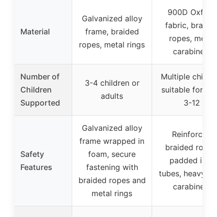
900D Oxford
Galvanized alloy
fabric, braide
Material
frame, braided
ropes, metal
ropes, metal rings
carabiners
Number of
Multiple childre
3-4 children or
Children
suitable for ag
adults
Supported
3-12
Galvanized alloy
Reinforced
frame wrapped in
braided ropes
Safety
foam, secure
padded iron
Features
fastening with
tubes, heavy-d
braided ropes and
carabiners
metal rings