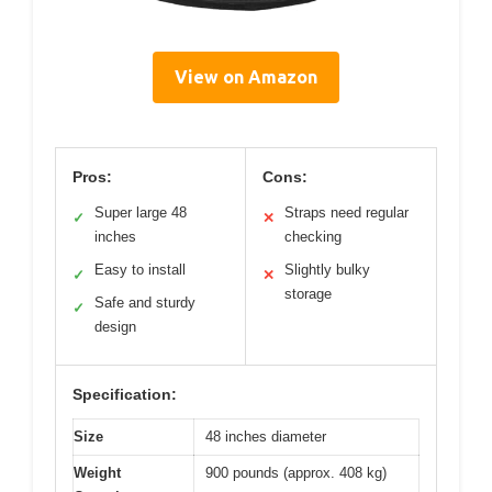
View on Amazon
Pros:
Cons:
Super large 48
Straps need regular
✓
✕
inches
checking
Easy to install
Slightly bulky
✓
✕
storage
Safe and sturdy
✓
design
Specification:
Size
48 inches diameter
Weight
900 pounds (approx. 408 kg)