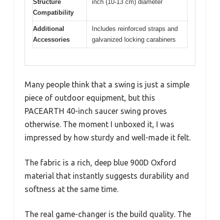
Structure
inch (10-13 cm) diameter
Compatibility
Additional
Includes reinforced straps and
Accessories
galvanized locking carabiners
Many people think that a swing is just a simple
piece of outdoor equipment, but this
PACEARTH 40-inch saucer swing proves
otherwise. The moment I unboxed it, I was
impressed by how sturdy and well-made it felt.
The fabric is a rich, deep blue 900D Oxford
material that instantly suggests durability and
softness at the same time.
The real game-changer is the build quality. The