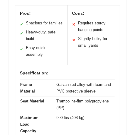
Pros:
Cons:
Spacious for families
Requires sturdy
✓
✕
hanging points
Heavy-duty, safe
✓
build
Slightly bulky for
✕
small yards
Easy quick
✓
assembly
Specification:
Frame
Galvanized alloy with foam and
Material
PVC protective sleeve
Seat Material
Trampoline-firm polypropylene
(PP)
Maximum
900 lbs (408 kg)
Load
Capacity