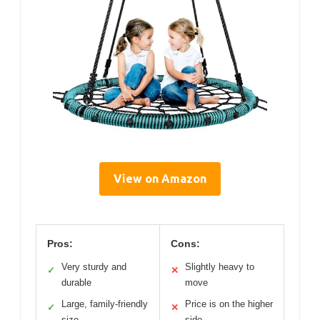
View on Amazon
Pros:
Cons:
Very sturdy and
Slightly heavy to
✓
✕
durable
move
Large, family-friendly
Price is on the higher
✓
✕
size
side