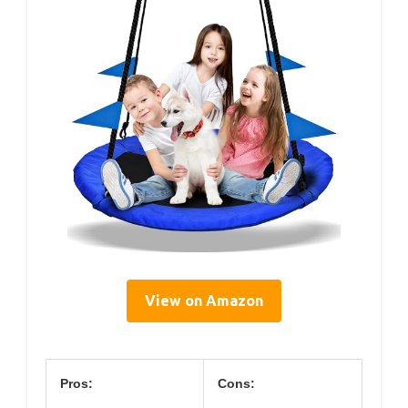
View on Amazon
Pros:
Cons: