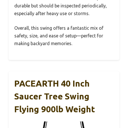
durable but should be inspected periodically,
especially after heavy use or storms.
Overall, this swing offers a fantastic mix of
safety, size, and ease of setup—perfect for
making backyard memories.
PACEARTH 40 Inch
Saucer Tree Swing
Flying 900lb Weight