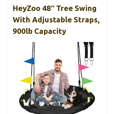
HeyZoo 48″ Tree Swing
With Adjustable Straps,
900lb Capacity