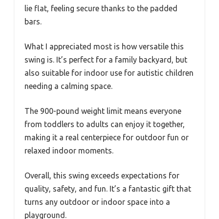
lie flat, feeling secure thanks to the padded
bars.
What I appreciated most is how versatile this
swing is. It’s perfect for a family backyard, but
also suitable for indoor use for autistic children
needing a calming space.
The 900-pound weight limit means everyone
from toddlers to adults can enjoy it together,
making it a real centerpiece for outdoor fun or
relaxed indoor moments.
Overall, this swing exceeds expectations for
quality, safety, and fun. It’s a fantastic gift that
turns any outdoor or indoor space into a
playground.