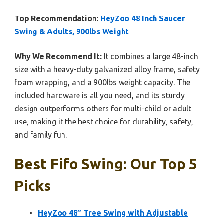
Top Recommendation:
HeyZoo 48 Inch Saucer
Swing & Adults, 900lbs Weight
Why We Recommend It:
It combines a large 48-inch
size with a heavy-duty galvanized alloy frame, safety
foam wrapping, and a 900lbs weight capacity. The
included hardware is all you need, and its sturdy
design outperforms others for multi-child or adult
use, making it the best choice for durability, safety,
and family fun.
Best Fifo Swing: Our Top 5
Picks
HeyZoo 48″ Tree Swing with Adjustable