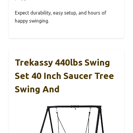
Expect durability, easy setup, and hours of
happy swinging.
Trekassy 440lbs Swing
Set 40 Inch Saucer Tree
Swing And