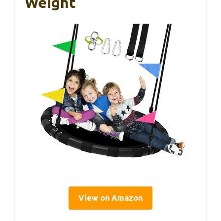
Weight
View on Amazon