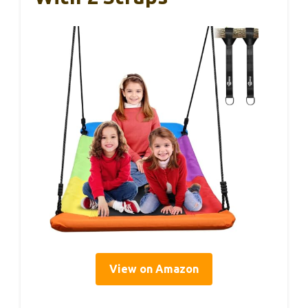
View on Amazon