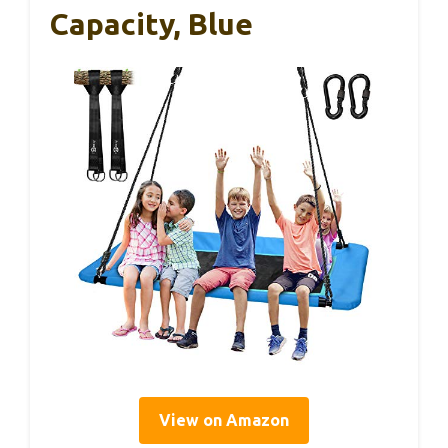
Capacity, Blue
View on Amazon