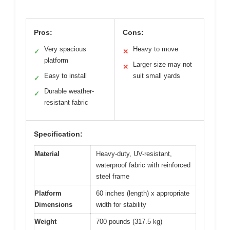
Pros:
Cons:
Very spacious
Heavy to move
✓
✕
platform
Larger size may not
✕
Easy to install
suit small yards
✓
Durable weather-
✓
resistant fabric
Specification:
Material
Heavy-duty, UV-resistant,
waterproof fabric with reinforced
steel frame
Platform
60 inches (length) x appropriate
Dimensions
width for stability
Weight
700 pounds (317.5 kg)