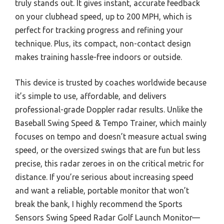
truly stands out. It gives instant, accurate feedback
on your clubhead speed, up to 200 MPH, which is
perfect for tracking progress and refining your
technique. Plus, its compact, non-contact design
makes training hassle-free indoors or outside.
This device is trusted by coaches worldwide because
it’s simple to use, affordable, and delivers
professional-grade Doppler radar results. Unlike the
Baseball Swing Speed & Tempo Trainer, which mainly
focuses on tempo and doesn’t measure actual swing
speed, or the oversized swings that are fun but less
precise, this radar zeroes in on the critical metric for
distance. If you’re serious about increasing speed
and want a reliable, portable monitor that won’t
break the bank, I highly recommend the Sports
Sensors Swing Speed Radar Golf Launch Monitor—