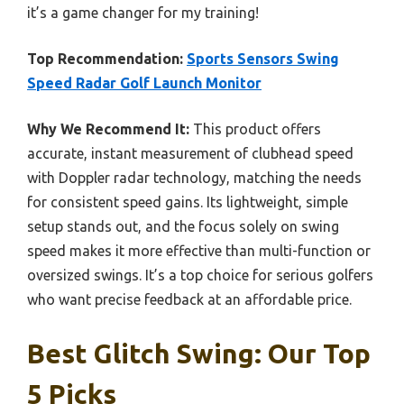
it’s a game changer for my training!
Top Recommendation:
Sports Sensors Swing
Speed Radar Golf Launch Monitor
Why We Recommend It:
This product offers
accurate, instant measurement of clubhead speed
with Doppler radar technology, matching the needs
for consistent speed gains. Its lightweight, simple
setup stands out, and the focus solely on swing
speed makes it more effective than multi-function or
oversized swings. It’s a top choice for serious golfers
who want precise feedback at an affordable price.
Best Glitch Swing: Our Top
5 Picks