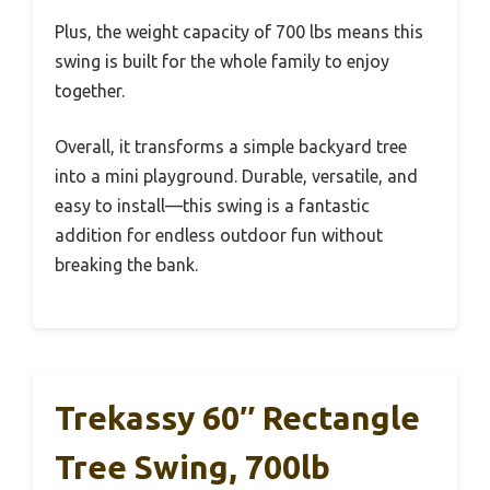
Plus, the weight capacity of 700 lbs means this
swing is built for the whole family to enjoy
together.
Overall, it transforms a simple backyard tree
into a mini playground. Durable, versatile, and
easy to install—this swing is a fantastic
addition for endless outdoor fun without
breaking the bank.
Trekassy 60″ Rectangle
Tree Swing, 700lb