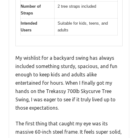
Number of
2 tree straps included
Straps
Intended
Suitable for kids, teens, and
Users
adults
My wishlist for a backyard swing has always
included something sturdy, spacious, and fun
enough to keep kids and adults alike
entertained for hours. When I finally got my
hands on the Trekassy 700lb Skycurve Tree
Swing, I was eager to see if it truly lived up to
those expectations.
The first thing that caught my eye was its
massive 60-inch steel frame. It feels super solid,