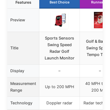
Features
Best Choice
Runner Up
Preview
Sports Sensors
Golf & Baseb
Swing Speed
Title
Swing Speed
Radar Golf
Tempo Train
Launch Monitor
Display
–
–
Measurement
40 MPH to o
Up to 200 MPH
Range
200 MPH
Technology
Doppler radar
Radar techno