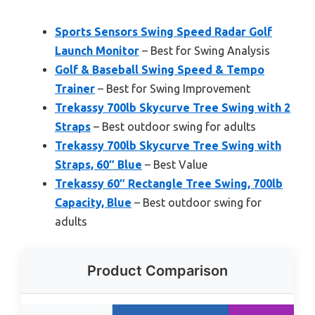
Sports Sensors Swing Speed Radar Golf
Launch Monitor
– Best for Swing Analysis
Golf & Baseball Swing Speed & Tempo
Trainer
– Best for Swing Improvement
Trekassy 700lb Skycurve Tree Swing with 2
Straps
– Best outdoor swing for adults
Trekassy 700lb Skycurve Tree Swing with
Straps, 60″ Blue
– Best Value
Trekassy 60″ Rectangle Tree Swing, 700lb
Capacity, Blue
– Best outdoor swing for
adults
Product Comparison