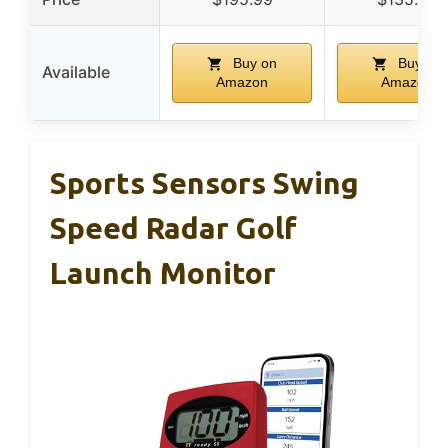
Buy on
Buy on
Available
Amazon
Amazon
Sports Sensors Swing
Speed Radar Golf
Launch Monitor