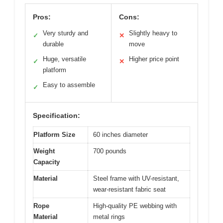
Pros:
Cons:
Very sturdy and
Slightly heavy to
✓
✕
durable
move
Huge, versatile
Higher price point
✓
✕
platform
Easy to assemble
✓
Specification:
Platform Size
60 inches diameter
Weight
700 pounds
Capacity
Material
Steel frame with UV-resistant,
wear-resistant fabric seat
Rope
High-quality PE webbing with
Material
metal rings