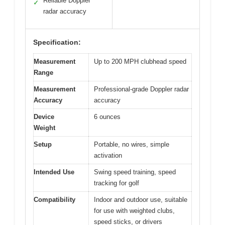
Reliable Doppler
✓
radar accuracy
Specification:
Measurement
Up to 200 MPH clubhead speed
Range
Measurement
Professional-grade Doppler radar
Accuracy
accuracy
Device
6 ounces
Weight
Setup
Portable, no wires, simple
activation
Intended Use
Swing speed training, speed
tracking for golf
Compatibility
Indoor and outdoor use, suitable
for use with weighted clubs,
speed sticks, or drivers