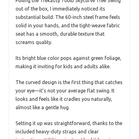
Pulling the Trekassy 700lb Skycurve Tree Swing
out of the box, I immediately noticed its
substantial build. The 60-inch steel frame feels
solid in your hands, and the tight-weave fabric
seat has a smooth, durable texture that
screams quality.
Its bright blue color pops against green foliage,
making it inviting for kids and adults alike.
The curved design is the first thing that catches
your eye—it’s not your average flat swing. It
looks and feels like it cradles you naturally,
almost like a gentle hug.
Setting it up was straightforward, thanks to the
included heavy-duty straps and clear