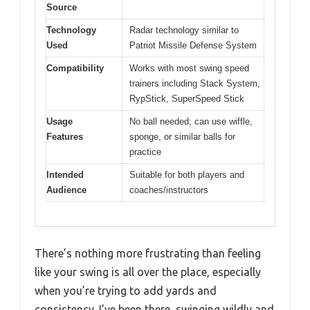
Source
Technology
Radar technology similar to
Used
Patriot Missile Defense System
Compatibility
Works with most swing speed
trainers including Stack System,
RypStick, SuperSpeed Stick
Usage
No ball needed; can use wiffle,
Features
sponge, or similar balls for
practice
Intended
Suitable for both players and
Audience
coaches/instructors
There’s nothing more frustrating than feeling
like your swing is all over the place, especially
when you’re trying to add yards and
consistency. I’ve been there, swinging wildly and