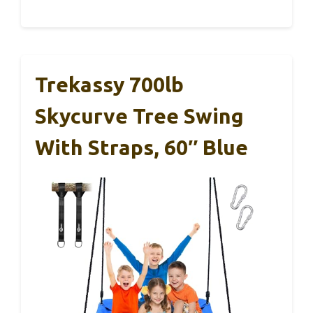
Trekassy 700lb
Skycurve Tree Swing
With Straps, 60″ Blue