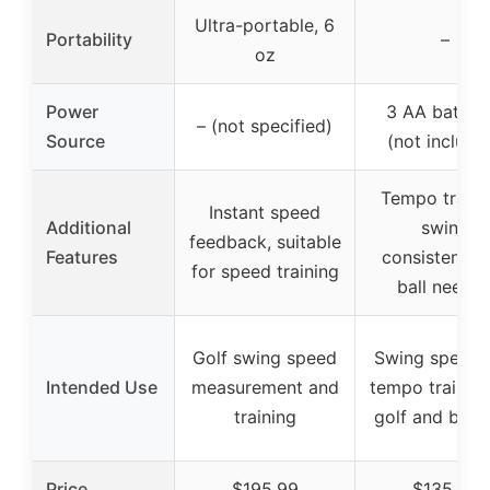
Ultra-portable, 6
Portability
–
oz
Power
3 AA batteri
– (not specified)
Source
(not include
Tempo traini
Instant speed
Additional
swing
feedback, suitable
Features
consistency,
for speed training
ball neede
Golf swing speed
Swing speed 
Intended Use
measurement and
tempo training
training
golf and base
Price
$195.99
$135.99