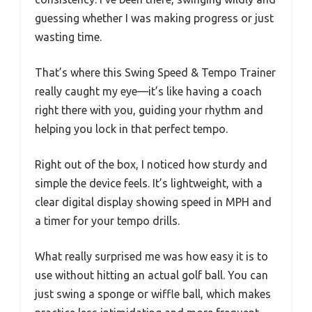
guessing whether I was making progress or just
wasting time.
That’s where this Swing Speed & Tempo Trainer
really caught my eye—it’s like having a coach
right there with you, guiding your rhythm and
helping you lock in that perfect tempo.
Right out of the box, I noticed how sturdy and
simple the device feels. It’s lightweight, with a
clear digital display showing speed in MPH and
a timer for your tempo drills.
What really surprised me was how easy it is to
use without hitting an actual golf ball. You can
just swing a sponge or wiffle ball, which makes