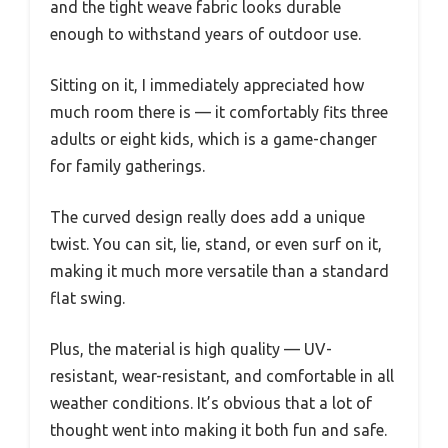
and the tight weave fabric looks durable
enough to withstand years of outdoor use.
Sitting on it, I immediately appreciated how
much room there is — it comfortably fits three
adults or eight kids, which is a game-changer
for family gatherings.
The curved design really does add a unique
twist. You can sit, lie, stand, or even surf on it,
making it much more versatile than a standard
flat swing.
Plus, the material is high quality — UV-
resistant, wear-resistant, and comfortable in all
weather conditions. It’s obvious that a lot of
thought went into making it both fun and safe.