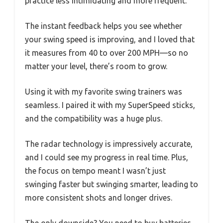
practice less intimidating and more frequent.
The instant feedback helps you see whether
your swing speed is improving, and I loved that
it measures from 40 to over 200 MPH—so no
matter your level, there’s room to grow.
Using it with my favorite swing trainers was
seamless. I paired it with my SuperSpeed sticks,
and the compatibility was a huge plus.
The radar technology is impressively accurate,
and I could see my progress in real time. Plus,
the focus on tempo meant I wasn’t just
swinging faster but swinging smarter, leading to
more consistent shots and longer drives.
The only downside? You need to buy batteries