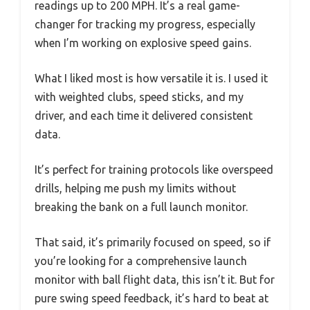
readings up to 200 MPH. It’s a real game-
changer for tracking my progress, especially
when I’m working on explosive speed gains.
What I liked most is how versatile it is. I used it
with weighted clubs, speed sticks, and my
driver, and each time it delivered consistent
data.
It’s perfect for training protocols like overspeed
drills, helping me push my limits without
breaking the bank on a full launch monitor.
That said, it’s primarily focused on speed, so if
you’re looking for a comprehensive launch
monitor with ball flight data, this isn’t it. But for
pure swing speed feedback, it’s hard to beat at