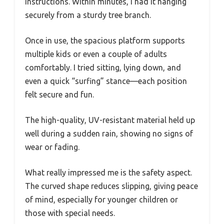
instructions. Within minutes, I had it hanging
securely from a sturdy tree branch.
Once in use, the spacious platform supports
multiple kids or even a couple of adults
comfortably. I tried sitting, lying down, and
even a quick “surfing” stance—each position
felt secure and fun.
The high-quality, UV-resistant material held up
well during a sudden rain, showing no signs of
wear or fading.
What really impressed me is the safety aspect.
The curved shape reduces slipping, giving peace
of mind, especially for younger children or
those with special needs.