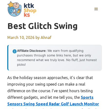
Skip
MENU
to
content
Best Glitch Swing
March 10, 2026
by
Ahnaf
Affiliate Disclosure:
We earn from qualifying
purchases through some links here, but we only
recommend what we truly love. No fluff, just honest
picks!
As the holiday season approaches, it’s clear that
improving your swing speed can make a real
difference on the course. I’ve spent hours testing
different gadgets, and let me tell you, the
Sports
Sensors Swing Speed Radar Golf Launch Monitor