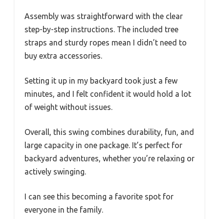
Assembly was straightforward with the clear
step-by-step instructions. The included tree
straps and sturdy ropes mean I didn’t need to
buy extra accessories.
Setting it up in my backyard took just a few
minutes, and I felt confident it would hold a lot
of weight without issues.
Overall, this swing combines durability, fun, and
large capacity in one package. It’s perfect for
backyard adventures, whether you’re relaxing or
actively swinging.
I can see this becoming a favorite spot for
everyone in the family.