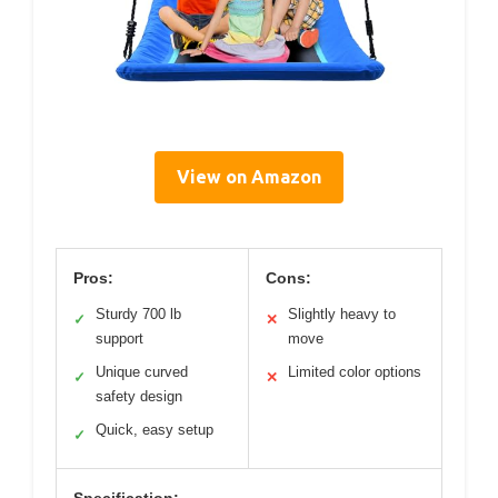
View on Amazon
Pros:
Cons:
Sturdy 700 lb
Slightly heavy to
✓
✕
support
move
Unique curved
Limited color options
✓
✕
safety design
Quick, easy setup
✓