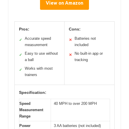
View on Amazon
Pros:
Cons:
Accurate speed
Batteries not
✓
✕
measurement
included
Easy to use without
No built-in app or
✓
✕
a ball
tracking
Works with most
✓
trainers
Specification:
Speed
40 MPH to over 200 MPH
Measurement
Range
Power
3 AA batteries (not included)