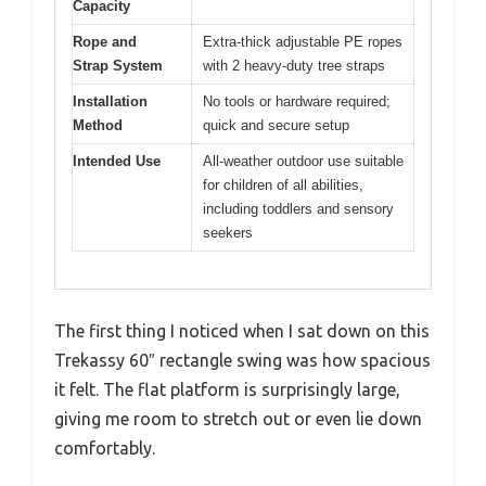
Capacity
Rope and
Extra-thick adjustable PE ropes
Strap System
with 2 heavy-duty tree straps
Installation
No tools or hardware required;
Method
quick and secure setup
Intended Use
All-weather outdoor use suitable
for children of all abilities,
including toddlers and sensory
seekers
The first thing I noticed when I sat down on this
Trekassy 60″ rectangle swing was how spacious
it felt. The flat platform is surprisingly large,
giving me room to stretch out or even lie down
comfortably.