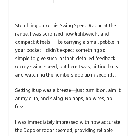
Stumbling onto this Swing Speed Radar at the
range, I was surprised how lightweight and
compact it feels—like carrying a small pebble in
your pocket. I didn’t expect something so
simple to give such instant, detailed feedback
on my swing speed, but here I was, hitting balls
and watching the numbers pop up in seconds.
Setting it up was a breeze—just turn it on, aim it
at my club, and swing. No apps, no wires, no
fuss.
I was immediately impressed with how accurate
the Doppler radar seemed, providing reliable