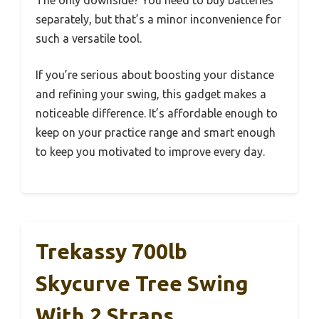
separately, but that’s a minor inconvenience for
such a versatile tool.
If you’re serious about boosting your distance
and refining your swing, this gadget makes a
noticeable difference. It’s affordable enough to
keep on your practice range and smart enough
to keep you motivated to improve every day.
Trekassy 700lb
Skycurve Tree Swing
With 2 Straps