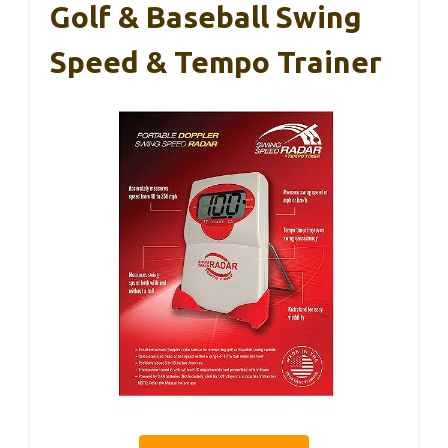
Golf & Baseball Swing
Speed & Tempo Trainer