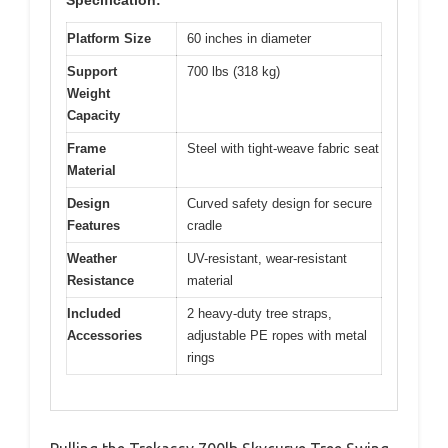
Specification:
Platform Size
60 inches in diameter
Support
700 lbs (318 kg)
Weight
Capacity
Frame
Steel with tight-weave fabric seat
Material
Design
Curved safety design for secure
Features
cradle
Weather
UV-resistant, wear-resistant
Resistance
material
Included
2 heavy-duty tree straps,
Accessories
adjustable PE ropes with metal
rings