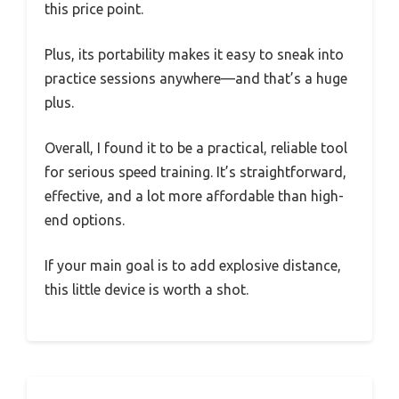
this price point.
Plus, its portability makes it easy to sneak into
practice sessions anywhere—and that’s a huge
plus.
Overall, I found it to be a practical, reliable tool
for serious speed training. It’s straightforward,
effective, and a lot more affordable than high-
end options.
If your main goal is to add explosive distance,
this little device is worth a shot.