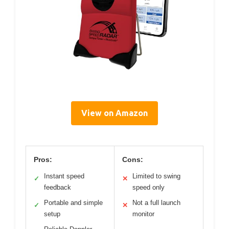
View on Amazon
Pros:
Cons:
Instant speed
Limited to swing
✓
✕
feedback
speed only
Portable and simple
Not a full launch
✓
✕
setup
monitor