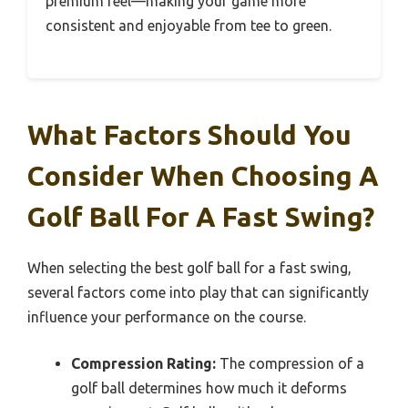
premium feel—making your game more
consistent and enjoyable from tee to green.
What Factors Should You
Consider When Choosing A
Golf Ball For A Fast Swing?
When selecting the best golf ball for a fast swing,
several factors come into play that can significantly
influence your performance on the course.
Compression Rating:
The compression of a
golf ball determines how much it deforms