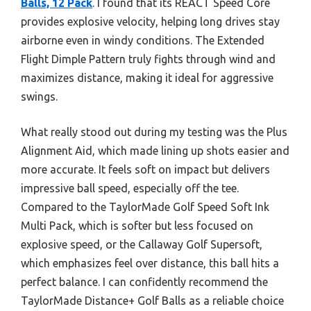
Balls, 12 Pack
. I found that its REACT Speed Core
provides explosive velocity, helping long drives stay
airborne even in windy conditions. The Extended
Flight Dimple Pattern truly fights through wind and
maximizes distance, making it ideal for aggressive
swings.
What really stood out during my testing was the Plus
Alignment Aid, which made lining up shots easier and
more accurate. It feels soft on impact but delivers
impressive ball speed, especially off the tee.
Compared to the TaylorMade Golf Speed Soft Ink
Multi Pack, which is softer but less focused on
explosive speed, or the Callaway Golf Supersoft,
which emphasizes feel over distance, this ball hits a
perfect balance. I can confidently recommend the
TaylorMade Distance+ Golf Balls as a reliable choice