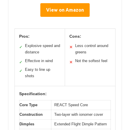
View on Amazon
Pros:
Cons:
Explosive speed and
Less control around
✓
✕
distance
greens
Effective in wind
Not the softest feel
✓
✕
Easy to line up
✓
shots
Specification:
Core Type
REACT Speed Core
Construction
Two-layer with ionomer cover
Dimples
Extended Flight Dimple Pattern