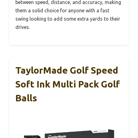
between speed, distance, and accuracy, making
them a solid choice for anyone with a fast
swing looking to add some extra yards to their
drives.
TaylorMade Golf Speed
Soft Ink Multi Pack Golf
Balls