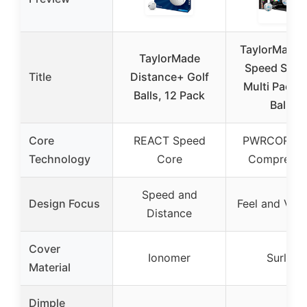
TaylorMade 
TaylorMade
Speed Soft 
Title
Distance+ Golf
Multi Pack G
Balls, 12 Pack
Balls
Core
REACT Speed
PWRCORE 
Technology
Core
Compressi
Speed and
Design Focus
Feel and Visib
Distance
Cover
Ionomer
Surlyn
Material
Dimple