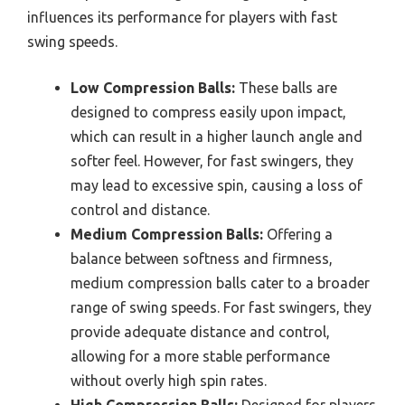
influences its performance for players with fast
swing speeds.
Low Compression Balls:
These balls are
designed to compress easily upon impact,
which can result in a higher launch angle and
softer feel. However, for fast swingers, they
may lead to excessive spin, causing a loss of
control and distance.
Medium Compression Balls:
Offering a
balance between softness and firmness,
medium compression balls cater to a broader
range of swing speeds. For fast swingers, they
provide adequate distance and control,
allowing for a more stable performance
without overly high spin rates.