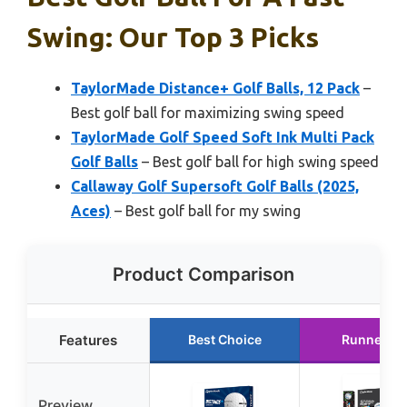
Swing: Our Top 3 Picks
TaylorMade Distance+ Golf Balls, 12 Pack
–
Best golf ball for maximizing swing speed
TaylorMade Golf Speed Soft Ink Multi Pack
Golf Balls
– Best golf ball for high swing speed
Callaway Golf Supersoft Golf Balls (2025,
Aces)
– Best golf ball for my swing
Product Comparison
Features
Best Choice
Runner Up
Preview