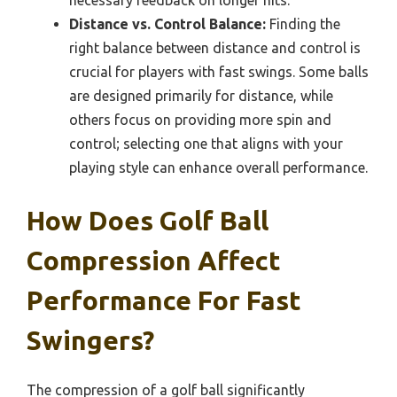
necessary feedback on longer hits.
Distance vs. Control Balance:
Finding the
right balance between distance and control is
crucial for players with fast swings. Some balls
are designed primarily for distance, while
others focus on providing more spin and
control; selecting one that aligns with your
playing style can enhance overall performance.
How Does Golf Ball
Compression Affect
Performance For Fast
Swingers?
The compression of a golf ball significantly