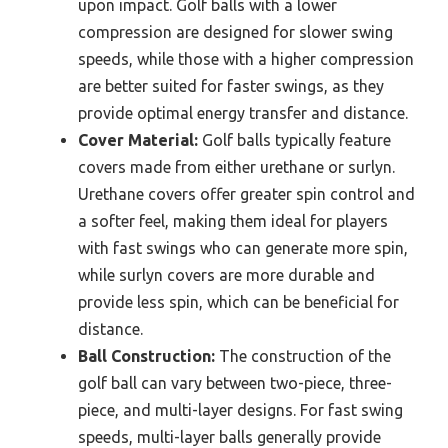
upon impact. Golf balls with a lower
compression are designed for slower swing
speeds, while those with a higher compression
are better suited for faster swings, as they
provide optimal energy transfer and distance.
Cover Material:
Golf balls typically feature
covers made from either urethane or surlyn.
Urethane covers offer greater spin control and
a softer feel, making them ideal for players
with fast swings who can generate more spin,
while surlyn covers are more durable and
provide less spin, which can be beneficial for
distance.
Ball Construction:
The construction of the
golf ball can vary between two-piece, three-
piece, and multi-layer designs. For fast swing
speeds, multi-layer balls generally provide