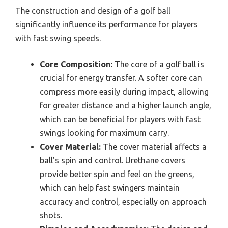
The construction and design of a golf ball
significantly influence its performance for players
with fast swing speeds.
Core Composition:
The core of a golf ball is
crucial for energy transfer. A softer core can
compress more easily during impact, allowing
for greater distance and a higher launch angle,
which can be beneficial for players with fast
swings looking for maximum carry.
Cover Material:
The cover material affects a
ball’s spin and control. Urethane covers
provide better spin and feel on the greens,
which can help fast swingers maintain
accuracy and control, especially on approach
shots.