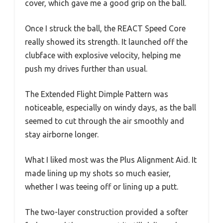
cover, which gave me a good grip on the ball.
Once I struck the ball, the REACT Speed Core
really showed its strength. It launched off the
clubface with explosive velocity, helping me
push my drives further than usual.
The Extended Flight Dimple Pattern was
noticeable, especially on windy days, as the ball
seemed to cut through the air smoothly and
stay airborne longer.
What I liked most was the Plus Alignment Aid. It
made lining up my shots so much easier,
whether I was teeing off or lining up a putt.
The two-layer construction provided a softer