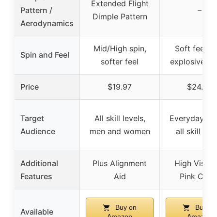
Extended Flight
Pattern /
–
Dimple Pattern
Aerodynamics
Mid/High spin,
Soft feel w
Spin and Feel
softer feel
explosive s
Price
$19.97
$24.99
Target
All skill levels,
Everyday gol
Audience
men and women
all skill lev
Additional
Plus Alignment
High Visibil
Features
Aid
Pink Cove
Buy on
Buy on
Available
Amazon
Amazon