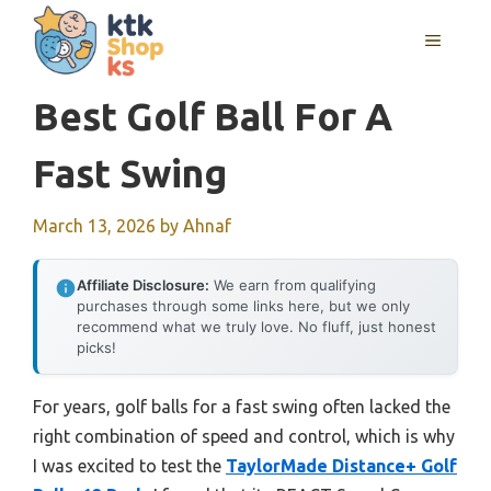
Skip
MENU
to
content
Best Golf Ball For A
Fast Swing
March 13, 2026
by
Ahnaf
Affiliate Disclosure:
We earn from qualifying
purchases through some links here, but we only
recommend what we truly love. No fluff, just honest
picks!
For years, golf balls for a fast swing often lacked the
right combination of speed and control, which is why
I was excited to test the
TaylorMade Distance+ Golf