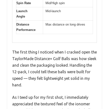
Spin Rate
Mid/High spin
Launch
Mid-launch
Angle
Distance
Max distance on long drives
Performance
The first thing I noticed when I cracked open the
TaylorMade Distance+ Golf Balls was how sleek
and clean the packaging looked. Handling the
12-pack, I could tell these balls were built for
speed — they felt lightweight yet solid in my
hand.
As I teed up for my first shot, I immediately
appreciated the textured feel of the ionomer