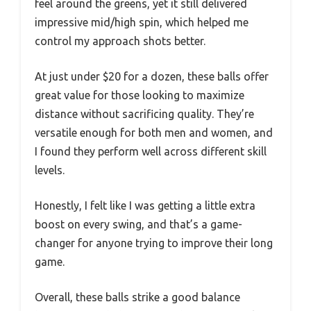
feel around the greens, yet it still delivered
impressive mid/high spin, which helped me
control my approach shots better.
At just under $20 for a dozen, these balls offer
great value for those looking to maximize
distance without sacrificing quality. They’re
versatile enough for both men and women, and
I found they perform well across different skill
levels.
Honestly, I felt like I was getting a little extra
boost on every swing, and that’s a game-
changer for anyone trying to improve their long
game.
Overall, these balls strike a good balance