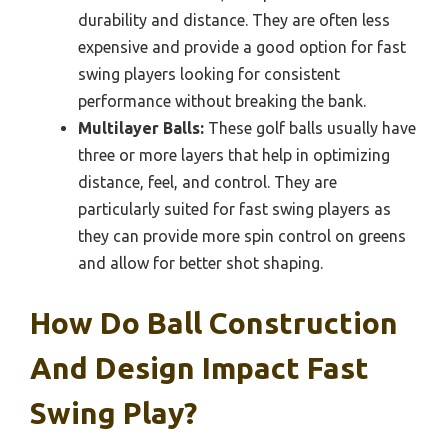
durability and distance. They are often less
expensive and provide a good option for fast
swing players looking for consistent
performance without breaking the bank.
Multilayer Balls:
These golf balls usually have
three or more layers that help in optimizing
distance, feel, and control. They are
particularly suited for fast swing players as
they can provide more spin control on greens
and allow for better shot shaping.
How Do Ball Construction
And Design Impact Fast
Swing Play?