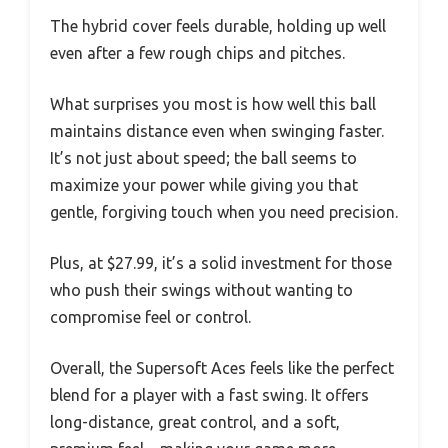
The hybrid cover feels durable, holding up well
even after a few rough chips and pitches.
What surprises you most is how well this ball
maintains distance even when swinging faster.
It’s not just about speed; the ball seems to
maximize your power while giving you that
gentle, forgiving touch when you need precision.
Plus, at $27.99, it’s a solid investment for those
who push their swings without wanting to
compromise feel or control.
Overall, the Supersoft Aces feels like the perfect
blend for a player with a fast swing. It offers
long-distance, great control, and a soft,