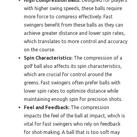
High Compression Balls:
Designed for players
with higher swing speeds, these balls require
more force to compress effectively. Fast
swingers benefit from these balls as they can
achieve greater distance and lower spin rates,
which translates to more control and accuracy
on the course.
Spin Characteristics:
The compression of a
golf ball also affects its spin characteristics,
which are crucial for control around the
greens. Fast swingers often prefer balls with
lower spin rates to optimize distance while
maintaining enough spin for precision shots.
Feel and Feedback:
The compression
impacts the feel of the ball at impact, which is
vital for fast swingers who rely on feedback
for shot-making. A ball that is too soft may