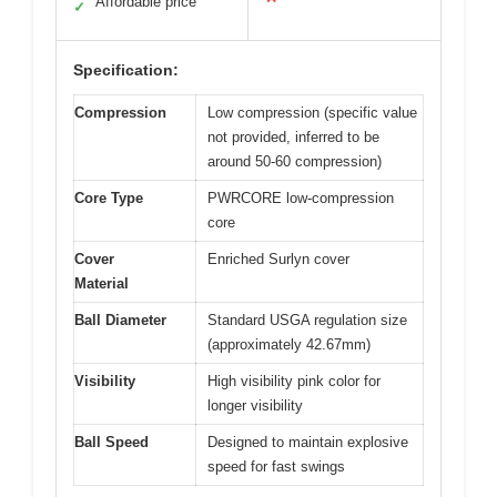
Affordable price
✓
Specification:
Compression
Low compression (specific value
not provided, inferred to be
around 50-60 compression)
Core Type
PWRCORE low-compression
core
Cover
Enriched Surlyn cover
Material
Ball Diameter
Standard USGA regulation size
(approximately 42.67mm)
Visibility
High visibility pink color for
longer visibility
Ball Speed
Designed to maintain explosive
speed for fast swings