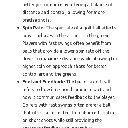
better performance by offering a balance of
distance and control, allowing for more
precise shots.
Spin Rate:
The spin rate of a golf ball affects
how it behaves in the air and on the green.
Players with fast swings often benefit from
balls that provide a lower spin rate off the
driver to maximize distance while allowing for
higher spin on approach shots for better
control around the greens.
Feel and Feedback:
The feel of a golf ball
refers to how it responds upon impact and
how it communicates feedback to the player.
Golfers with fast swings often prefer a ball
that offers a softer feel for enhanced control
on short shots while still providing the