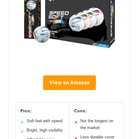
View on Amazon
Pros:
Cons:
Soft feel with speed
Not the longest on
✓
✕
the market
Bright, high visibility
✓
Less durable cover
✕