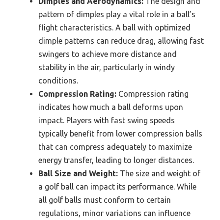
Dimples and Aerodynamics:
The design and
pattern of dimples play a vital role in a ball’s
flight characteristics. A ball with optimized
dimple patterns can reduce drag, allowing fast
swingers to achieve more distance and
stability in the air, particularly in windy
conditions.
Compression Rating:
Compression rating
indicates how much a ball deforms upon
impact. Players with fast swing speeds
typically benefit from lower compression balls
that can compress adequately to maximize
energy transfer, leading to longer distances.
Ball Size and Weight:
The size and weight of
a golf ball can impact its performance. While
all golf balls must conform to certain
regulations, minor variations can influence