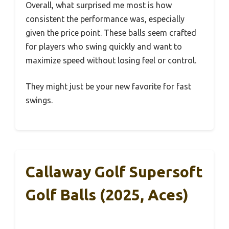
Overall, what surprised me most is how
consistent the performance was, especially
given the price point. These balls seem crafted
for players who swing quickly and want to
maximize speed without losing feel or control.
They might just be your new favorite for fast
swings.
Callaway Golf Supersoft
Golf Balls (2025, Aces)