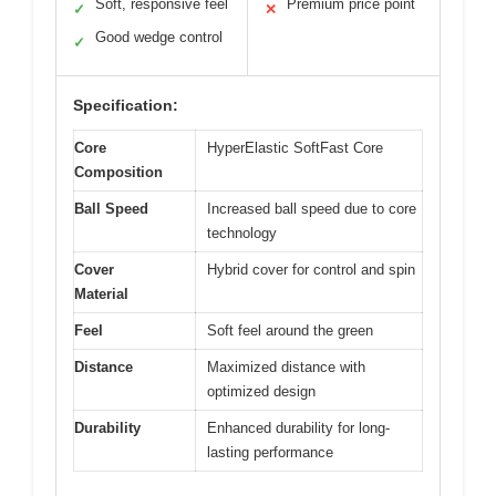
Soft, responsive feel
Premium price point
✓
✕
Good wedge control
✓
Specification:
Core
HyperElastic SoftFast Core
Composition
Ball Speed
Increased ball speed due to core
technology
Cover
Hybrid cover for control and spin
Material
Feel
Soft feel around the green
Distance
Maximized distance with
optimized design
Durability
Enhanced durability for long-
lasting performance