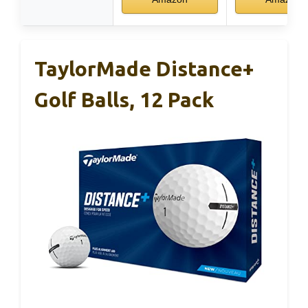
TaylorMade Distance+
Golf Balls, 12 Pack