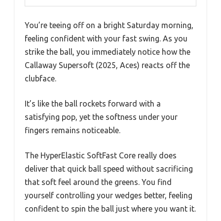
You’re teeing off on a bright Saturday morning,
feeling confident with your fast swing. As you
strike the ball, you immediately notice how the
Callaway Supersoft (2025, Aces) reacts off the
clubface.
It’s like the ball rockets forward with a
satisfying pop, yet the softness under your
fingers remains noticeable.
The HyperElastic SoftFast Core really does
deliver that quick ball speed without sacrificing
that soft feel around the greens. You find
yourself controlling your wedges better, feeling
confident to spin the ball just where you want it.