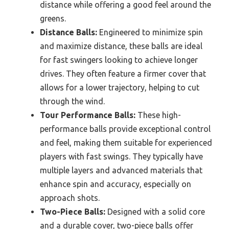
distance while offering a good feel around the
greens.
Distance Balls:
Engineered to minimize spin
and maximize distance, these balls are ideal
for fast swingers looking to achieve longer
drives. They often feature a firmer cover that
allows for a lower trajectory, helping to cut
through the wind.
Tour Performance Balls:
These high-
performance balls provide exceptional control
and feel, making them suitable for experienced
players with fast swings. They typically have
multiple layers and advanced materials that
enhance spin and accuracy, especially on
approach shots.
Two-Piece Balls:
Designed with a solid core
and a durable cover, two-piece balls offer