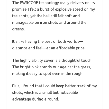
The PWRCORE technology really delivers on its
promise. I felt a burst of explosive speed on my
tee shots, yet the ball still felt soft and
manageable on iron shots and around the
greens.
It’s like having the best of both worlds—
distance and feel—at an affordable price.
The high visibility cover is a thoughtful touch.
The bright pink stands out against the grass,
making it easy to spot even in the rough.
Plus, I found that I could keep better track of my
shots, which is a small but noticeable
advantage during a round.