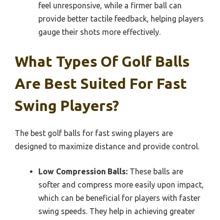
feel unresponsive, while a firmer ball can
provide better tactile feedback, helping players
gauge their shots more effectively.
What Types Of Golf Balls
Are Best Suited For Fast
Swing Players?
The best golf balls for fast swing players are
designed to maximize distance and provide control.
Low Compression Balls:
These balls are
softer and compress more easily upon impact,
which can be beneficial for players with faster
swing speeds. They help in achieving greater