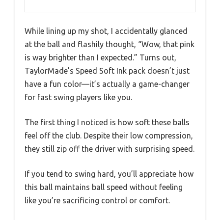
While lining up my shot, I accidentally glanced
at the ball and flashily thought, “Wow, that pink
is way brighter than I expected.” Turns out,
TaylorMade’s Speed Soft Ink pack doesn’t just
have a fun color—it’s actually a game-changer
for fast swing players like you.
The first thing I noticed is how soft these balls
feel off the club. Despite their low compression,
they still zip off the driver with surprising speed.
If you tend to swing hard, you’ll appreciate how
this ball maintains ball speed without feeling
like you’re sacrificing control or comfort.