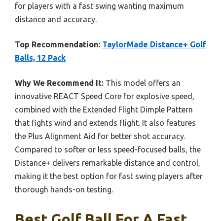
for players with a fast swing wanting maximum
distance and accuracy.
Top Recommendation:
TaylorMade Distance+ Golf
Balls, 12 Pack
Why We Recommend It:
This model offers an
innovative REACT Speed Core for explosive speed,
combined with the Extended Flight Dimple Pattern
that fights wind and extends flight. It also features
the Plus Alignment Aid for better shot accuracy.
Compared to softer or less speed-focused balls, the
Distance+ delivers remarkable distance and control,
making it the best option for fast swing players after
thorough hands-on testing.
Best Golf Ball For A Fast