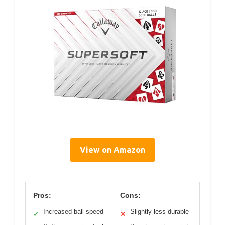
View on Amazon
Pros:
Cons:
Increased ball speed
Slightly less durable
✓
✕