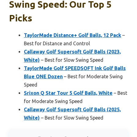
Swing Speed: Our Top 5
Picks
TaylorMade Distance+ Golf Balls, 12 Pack
–
Best for Distance and Control
Callaway Golf Supersoft Golf Balls (2023,
White)
– Best for Slow Swing Speed
TaylorMade Golf SPEEDSOFT Ink Golf Balls
Blue ONE Dozen
– Best for Moderate Swing
Speed
Srixon Q Star Tour 5 Golf Balls, White
– Best
for Moderate Swing Speed
Callaway Golf Supersoft Golf Balls (2025,
White)
– Best for Slow Swing Speed