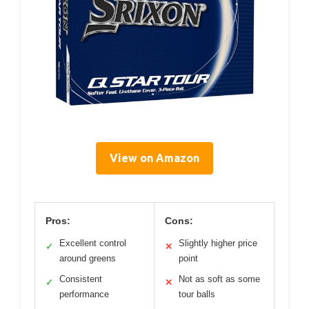
View on Amazon
Pros:
Cons:
Excellent control
Slightly higher price
✓
✕
around greens
point
Consistent
Not as soft as some
✓
✕
performance
tour balls