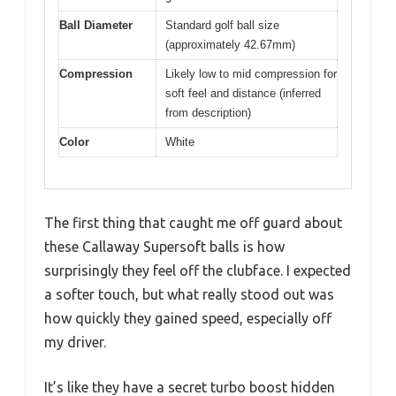
Ball Diameter
Standard golf ball size
(approximately 42.67mm)
Compression
Likely low to mid compression for
soft feel and distance (inferred
from description)
Color
White
The first thing that caught me off guard about
these Callaway Supersoft balls is how
surprisingly they feel off the clubface. I expected
a softer touch, but what really stood out was
how quickly they gained speed, especially off
my driver.
It’s like they have a secret turbo boost hidden