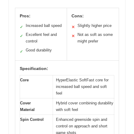
Pros:
Cons:
Increased ball speed
Slightly higher price
✓
✕
Excellent feel and
Not as soft as some
✓
✕
control
might prefer
Good durability
✓
Specification:
Core
HyperElastic SoftFast core for
increased ball speed and soft
feel
Cover
Hybrid cover combining durability
Material
with soft feel
Spin Control
Enhanced greenside spin and
control on approach and short
game shots