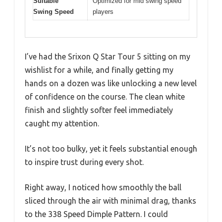
Suitable
Optimized for mid swing speed
Swing Speed
players
I’ve had the Srixon Q Star Tour 5 sitting on my
wishlist for a while, and finally getting my
hands on a dozen was like unlocking a new level
of confidence on the course. The clean white
finish and slightly softer feel immediately
caught my attention.
It’s not too bulky, yet it feels substantial enough
to inspire trust during every shot.
Right away, I noticed how smoothly the ball
sliced through the air with minimal drag, thanks
to the 338 Speed Dimple Pattern. I could