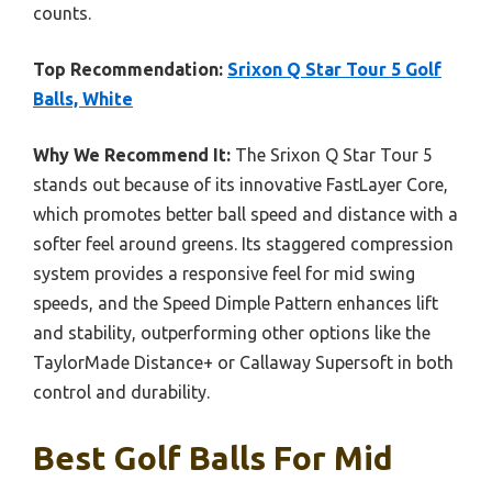
counts.
Top Recommendation:
Srixon Q Star Tour 5 Golf
Balls, White
Why We Recommend It:
The Srixon Q Star Tour 5
stands out because of its innovative FastLayer Core,
which promotes better ball speed and distance with a
softer feel around greens. Its staggered compression
system provides a responsive feel for mid swing
speeds, and the Speed Dimple Pattern enhances lift
and stability, outperforming other options like the
TaylorMade Distance+ or Callaway Supersoft in both
control and durability.
Best Golf Balls For Mid