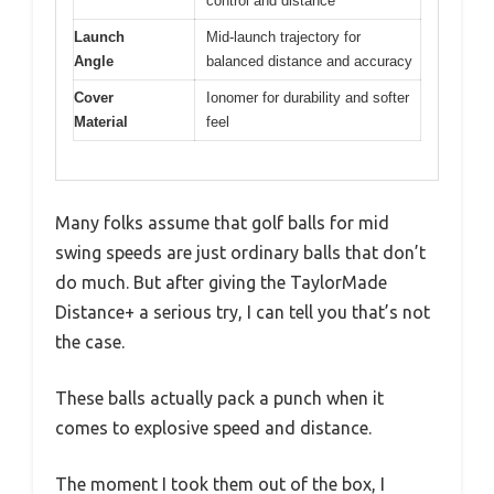
control and distance
Launch
Mid-launch trajectory for
Angle
balanced distance and accuracy
Cover
Ionomer for durability and softer
Material
feel
Many folks assume that golf balls for mid
swing speeds are just ordinary balls that don’t
do much. But after giving the TaylorMade
Distance+ a serious try, I can tell you that’s not
the case.
These balls actually pack a punch when it
comes to explosive speed and distance.
The moment I took them out of the box, I