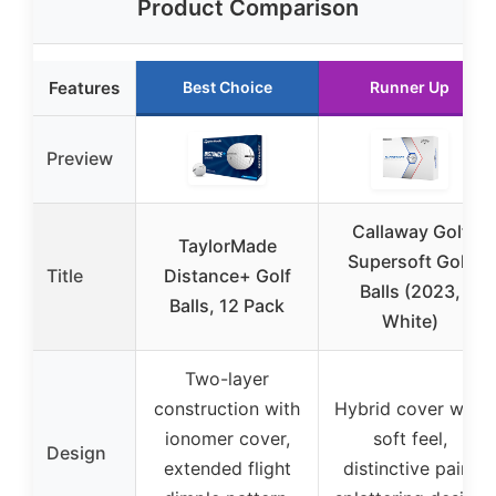
Product Comparison
Features
Best Choice
Runner Up
Preview
Callaway Golf
TaylorMade
Supersoft Golf
Title
Distance+ Golf
Balls (2023,
Balls, 12 Pack
White)
Two-layer
construction with
Hybrid cover with
ionomer cover,
soft feel,
Design
extended flight
distinctive paint