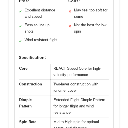
Pros:
Cons:
Excellent distance
May feel too soft for
✓
✕
and speed
some
Easy to line up
Not the best for low
✓
✕
shots
spin
Wind-resistant flight
✓
Specification:
Core
REACT Speed Core for high-
velocity performance
Construction
Two-layer construction with
ionomer cover
Dimple
Extended Flight Dimple Pattern
Pattern
for longer flight and wind
resistance
Spin Rate
Mid to High spin for optimal