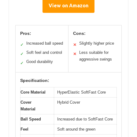
View on Amazon
Pros:
Cons:
Increased ball speed
Slightly higher price
✓
✕
Soft feel and control
Less suitable for
✓
✕
aggressive swings
Good durability
✓
Specification:
Core Material
HyperElastic SoftFast Core
Cover
Hybrid Cover
Material
Ball Speed
Increased due to SoftFast Core
Feel
Soft around the green