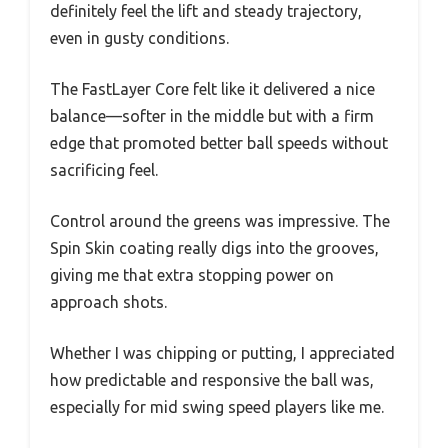
definitely feel the lift and steady trajectory,
even in gusty conditions.
The FastLayer Core felt like it delivered a nice
balance—softer in the middle but with a firm
edge that promoted better ball speeds without
sacrificing feel.
Control around the greens was impressive. The
Spin Skin coating really digs into the grooves,
giving me that extra stopping power on
approach shots.
Whether I was chipping or putting, I appreciated
how predictable and responsive the ball was,
especially for mid swing speed players like me.