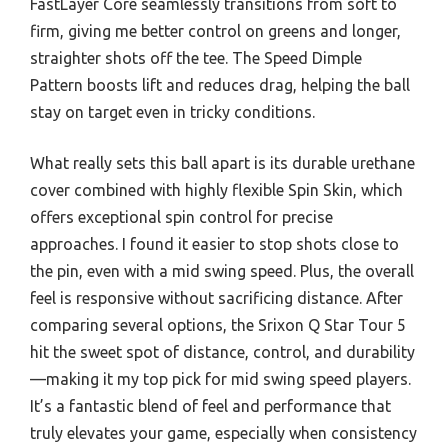
FastLayer Core seamlessly transitions from soft to
firm, giving me better control on greens and longer,
straighter shots off the tee. The Speed Dimple
Pattern boosts lift and reduces drag, helping the ball
stay on target even in tricky conditions.
What really sets this ball apart is its durable urethane
cover combined with highly flexible Spin Skin, which
offers exceptional spin control for precise
approaches. I found it easier to stop shots close to
the pin, even with a mid swing speed. Plus, the overall
feel is responsive without sacrificing distance. After
comparing several options, the Srixon Q Star Tour 5
hit the sweet spot of distance, control, and durability
—making it my top pick for mid swing speed players.
It’s a fantastic blend of feel and performance that
truly elevates your game, especially when consistency