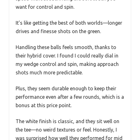
want for control and spin.
It’s like getting the best of both worlds—longer
drives and finesse shots on the green.
Handling these balls feels smooth, thanks to
their hybrid cover. I found I could really dial in
my wedge control and spin, making approach
shots much more predictable.
Plus, they seem durable enough to keep their
performance even after a few rounds, which is a
bonus at this price point.
The white finish is classic, and they sit well on
the tee—no weird textures or feel. Honestly, I
was surprised how well they performed for mid