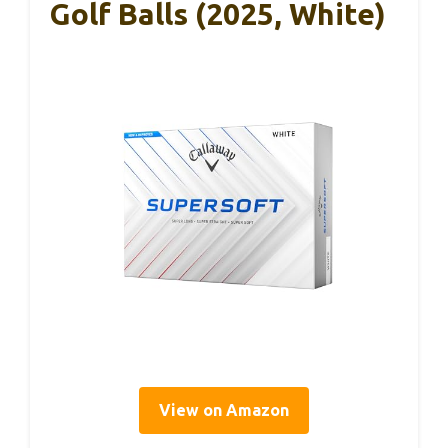
Golf Balls (2025, White)
View on Amazon