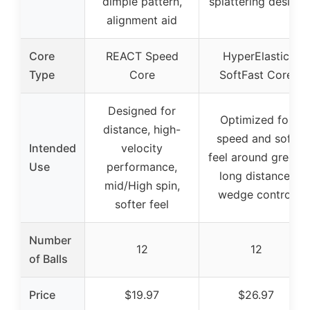
dimple pattern,
splattering design
alignment aid
Core
REACT Speed
HyperElastic
Type
Core
SoftFast Core
Designed for
Optimized for
distance, high-
speed and soft
Intended
velocity
feel around green,
Use
performance,
long distance,
mid/High spin,
wedge control
softer feel
Number
12
12
of Balls
Price
$19.97
$26.97