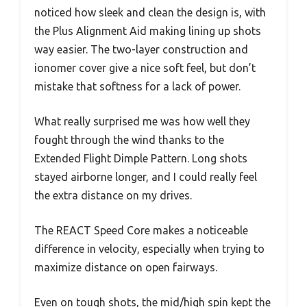
noticed how sleek and clean the design is, with
the Plus Alignment Aid making lining up shots
way easier. The two-layer construction and
ionomer cover give a nice soft feel, but don’t
mistake that softness for a lack of power.
What really surprised me was how well they
fought through the wind thanks to the
Extended Flight Dimple Pattern. Long shots
stayed airborne longer, and I could really feel
the extra distance on my drives.
The REACT Speed Core makes a noticeable
difference in velocity, especially when trying to
maximize distance on open fairways.
Even on tough shots, the mid/high spin kept the