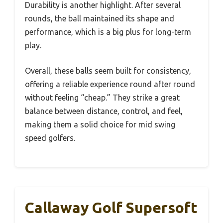
Durability is another highlight. After several
rounds, the ball maintained its shape and
performance, which is a big plus for long-term
play.
Overall, these balls seem built for consistency,
offering a reliable experience round after round
without feeling “cheap.” They strike a great
balance between distance, control, and feel,
making them a solid choice for mid swing
speed golfers.
Callaway Golf Supersoft