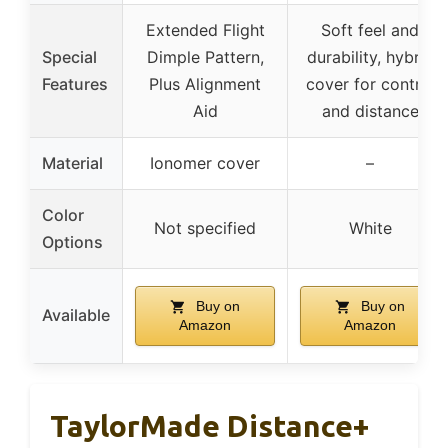
Extended Flight
Soft feel and
Special
Dimple Pattern,
durability, hybrid
Features
Plus Alignment
cover for control
Aid
and distance
Material
Ionomer cover
–
Color
Not specified
White
Options
Buy on
Buy on
Available
Amazon
Amazon
TaylorMade Distance+