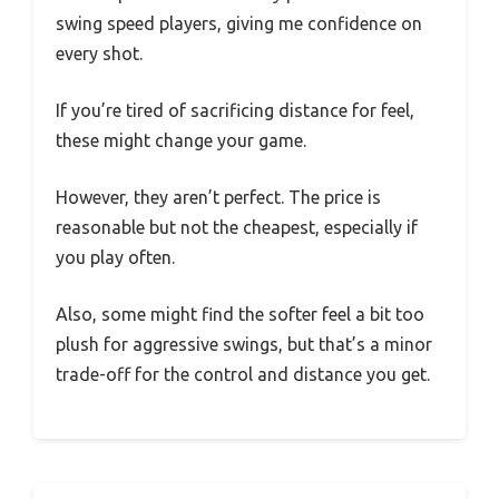
swing speed players, giving me confidence on
every shot.
If you’re tired of sacrificing distance for feel,
these might change your game.
However, they aren’t perfect. The price is
reasonable but not the cheapest, especially if
you play often.
Also, some might find the softer feel a bit too
plush for aggressive swings, but that’s a minor
trade-off for the control and distance you get.