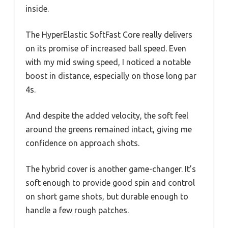
inside.
The HyperElastic SoftFast Core really delivers
on its promise of increased ball speed. Even
with my mid swing speed, I noticed a notable
boost in distance, especially on those long par
4s.
And despite the added velocity, the soft feel
around the greens remained intact, giving me
confidence on approach shots.
The hybrid cover is another game-changer. It’s
soft enough to provide good spin and control
on short game shots, but durable enough to
handle a few rough patches.