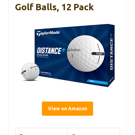
Golf Balls, 12 Pack
View on Amazon