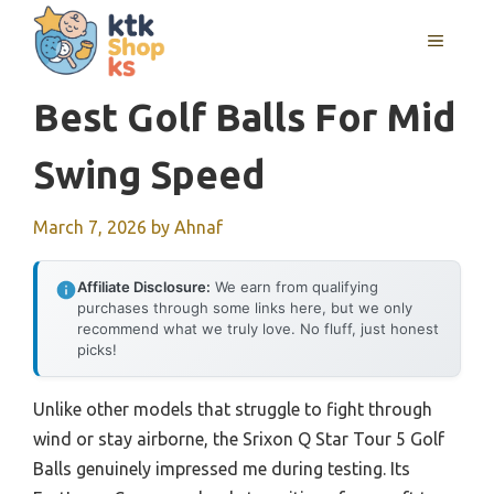
Skip
MENU
to
content
Best Golf Balls For Mid
Swing Speed
March 7, 2026
by
Ahnaf
Affiliate Disclosure:
We earn from qualifying
purchases through some links here, but we only
recommend what we truly love. No fluff, just honest
picks!
Unlike other models that struggle to fight through
wind or stay airborne, the Srixon Q Star Tour 5 Golf
Balls genuinely impressed me during testing. Its