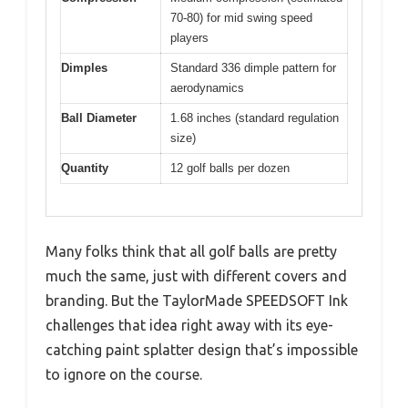
70-80) for mid swing speed
players
Dimples
Standard 336 dimple pattern for
aerodynamics
Ball Diameter
1.68 inches (standard regulation
size)
Quantity
12 golf balls per dozen
Many folks think that all golf balls are pretty
much the same, just with different covers and
branding. But the TaylorMade SPEEDSOFT Ink
challenges that idea right away with its eye-
catching paint splatter design that’s impossible
to ignore on the course.