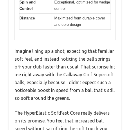
Spin and
Exceptional, optimized for wedge
Control
control
Distance
Maximized from durable cover
and core design
Imagine lining up a shot, expecting that familiar
soft feel, and instead noticing the ball springs
off your club faster than usual. That surprise hit
me right away with the Callaway Golf Supersoft
balls, especially because I didn’t expect such a
noticeable boost in speed from a ball that’s still
so soft around the greens.
The HyperElastic SoftFast Core really delivers
on its promise. You feel that increased ball
speed without sacrificing the soft touch you