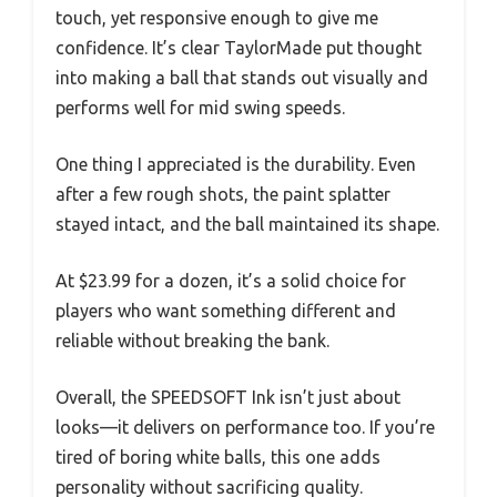
touch, yet responsive enough to give me
confidence. It’s clear TaylorMade put thought
into making a ball that stands out visually and
performs well for mid swing speeds.
One thing I appreciated is the durability. Even
after a few rough shots, the paint splatter
stayed intact, and the ball maintained its shape.
At $23.99 for a dozen, it’s a solid choice for
players who want something different and
reliable without breaking the bank.
Overall, the SPEEDSOFT Ink isn’t just about
looks—it delivers on performance too. If you’re
tired of boring white balls, this one adds
personality without sacrificing quality.