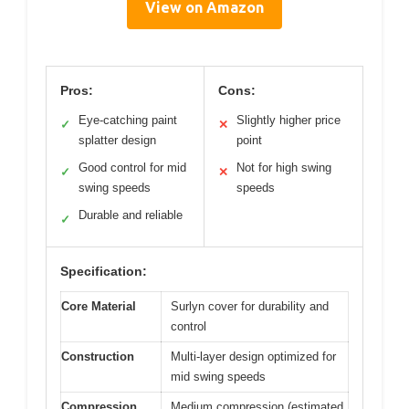
View on Amazon
Pros:
Cons:
Eye-catching paint
Slightly higher price
✓
✕
splatter design
point
Good control for mid
Not for high swing
✓
✕
swing speeds
speeds
Durable and reliable
✓
Specification:
Core Material
Surlyn cover for durability and
control
Construction
Multi-layer design optimized for
mid swing speeds
Compression
Medium compression (estimated