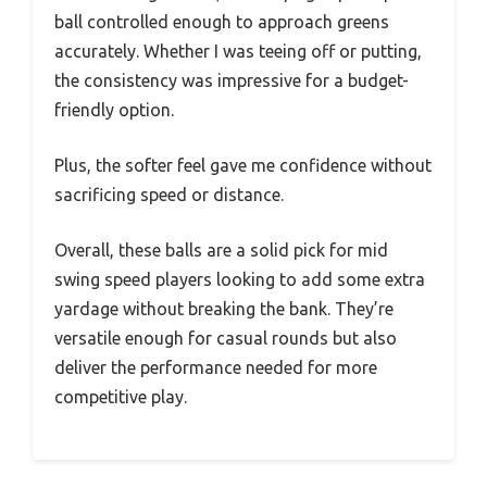
ball controlled enough to approach greens
accurately. Whether I was teeing off or putting,
the consistency was impressive for a budget-
friendly option.
Plus, the softer feel gave me confidence without
sacrificing speed or distance.
Overall, these balls are a solid pick for mid
swing speed players looking to add some extra
yardage without breaking the bank. They’re
versatile enough for casual rounds but also
deliver the performance needed for more
competitive play.