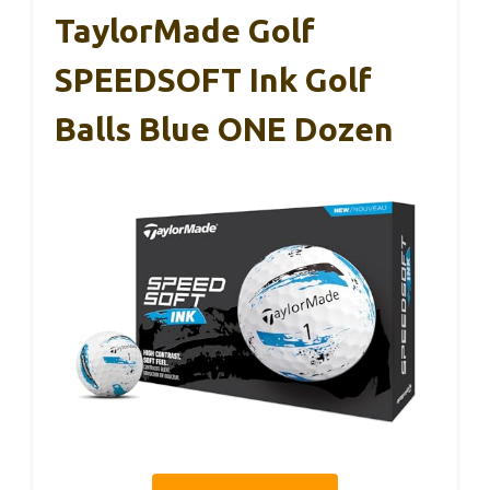
TaylorMade Golf
SPEEDSOFT Ink Golf
Balls Blue ONE Dozen