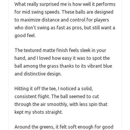
What really surprised me is how well it performs
for mid swing speeds. These balls are designed
to maximize distance and control for players
who don’t swing as fast as pros, but still want a
good feel.
The textured matte finish feels sleek in your
hand, and I loved how easy it was to spot the
ball among the grass thanks to its vibrant blue
and distinctive design.
Hitting it off the tee, I noticed a solid,
consistent flight. The ball seemed to cut
through the air smoothly, with less spin that
kept my shots straight.
Around the greens, it felt soft enough for good