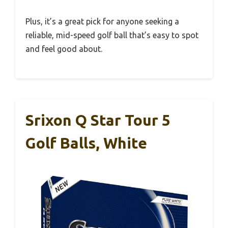
Plus, it’s a great pick for anyone seeking a
reliable, mid-speed golf ball that’s easy to spot
and feel good about.
Srixon Q Star Tour 5
Golf Balls, White