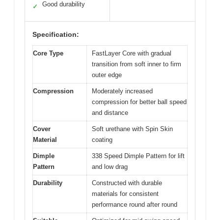
Good durability
✓
Specification:
Core Type
FastLayer Core with gradual
transition from soft inner to firm
outer edge
Compression
Moderately increased
compression for better ball speed
and distance
Cover
Soft urethane with Spin Skin
Material
coating
Dimple
338 Speed Dimple Pattern for lift
Pattern
and low drag
Durability
Constructed with durable
materials for consistent
performance round after round