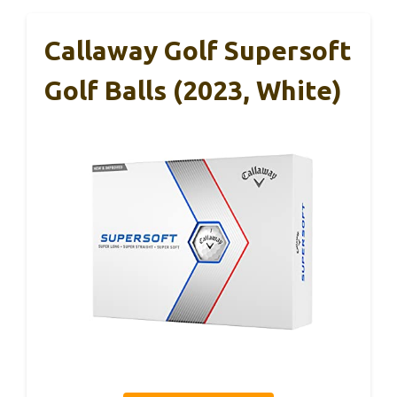
Callaway Golf Supersoft
Golf Balls (2023, White)