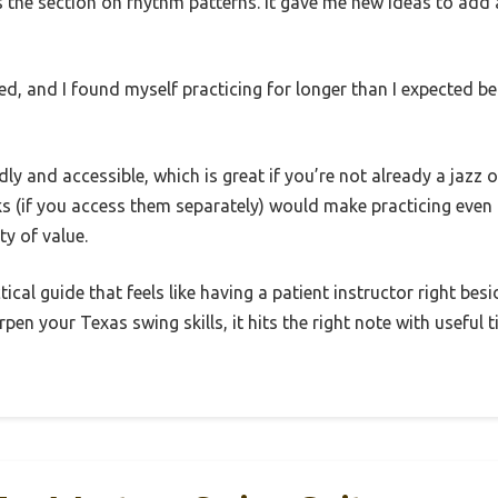
s the section on rhythm patterns. It gave me new ideas to add 
ed, and I found myself practicing for longer than I expected be
ly and accessible, which is great if you’re not already a jazz 
 (if you access them separately) would make practicing even b
ty of value.
ctical guide that feels like having a patient instructor right be
pen your Texas swing skills, it hits the right note with useful 