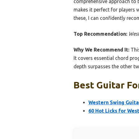
comprehensive approach to bot
makes it perfect for players 
these, I can confidently reco
Top Recommendation:
West
Why We Recommend It:
This
It covers essential chord pro
depth surpasses the other tw
Best Guitar Fo
Western Swing Guita
60 Hot Licks for Wes