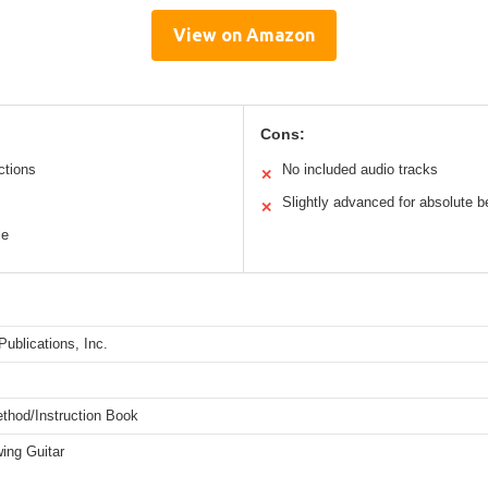
View on Amazon
Cons:
ctions
No included audio tracks
✕
Slightly advanced for absolute b
✕
le
ublications, Inc.
ethod/Instruction Book
ing Guitar