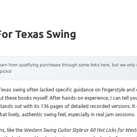
For Texas Swing
arn from qualifying purchases through some links here, but we onl
 picks!
r Texas swing often lacked specific guidance on fingerstyle an
out these books myself. After hands-on experience, I can tell yo
tands out with its 136 pages of detailed recorded versions. It o
at lively, authentic swing feel, especially in real jam sessions.
s, like the
Western Swing Guitar Style
or
60 Hot Licks for West