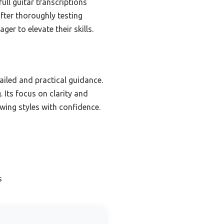
ull guitar transcriptions
fter thoroughly testing
er to elevate their skills.
iled and practical guidance.
 Its focus on clarity and
wing styles with confidence.
s