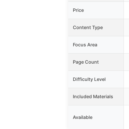
Price
Content Type
Focus Area
Page Count
Difficulty Level
Included Materials
Available