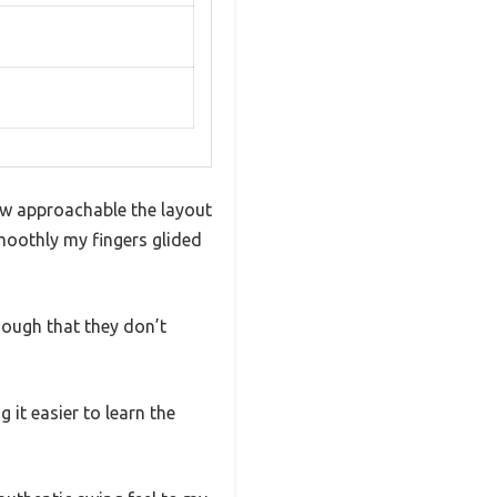
how approachable the layout
smoothly my fingers glided
enough that they don’t
it easier to learn the