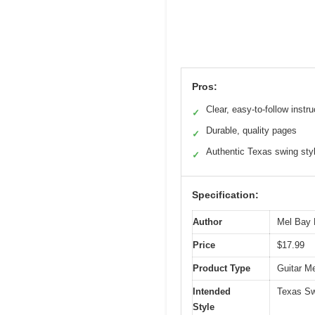
Pros:
Clear, easy-to-follow instru
✓
Durable, quality pages
✓
Authentic Texas swing sty
✓
Specification:
Author
Mel Bay P
Price
$17.99
Product Type
Guitar M
Intended
Texas Sw
Style