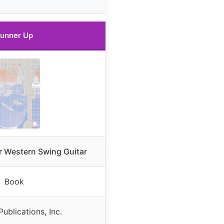
unner Up
or Western Swing Guitar
Book
ublications, Inc.