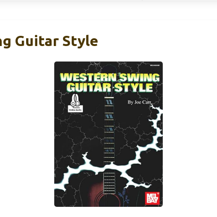
g Guitar Style