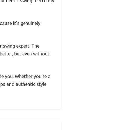
authentic swing feel to my
cause it’s genuinely
or swing expert. The
etter, but even without
side you. Whether you’re a
tips and authentic style