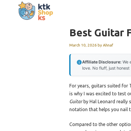
Skip
to
content
Best Guitar 
March 10, 2026
by
Ahnaf
Affiliate Disclosure:
We e
love. No fluff, just honest
For years, guitars suited fo
is why I was excited to test 
Guitar
by Hal Leonard really s
notation that helps you nail th
Compared to the other option