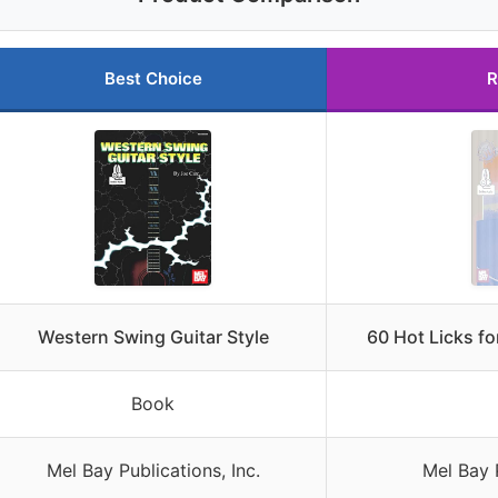
Best Choice
R
Western Swing Guitar Style
60 Hot Licks f
Book
Mel Bay Publications, Inc.
Mel Bay P