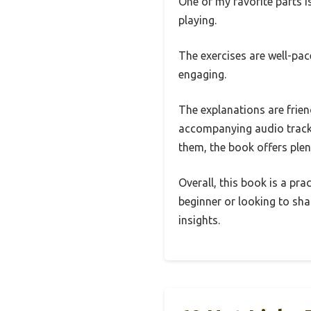
One of my favorite parts i
playing.
The exercises are well-pac
engaging.
The explanations are friend
accompanying audio tracks
them, the book offers plen
Overall, this book is a pra
beginner or looking to shar
insights.