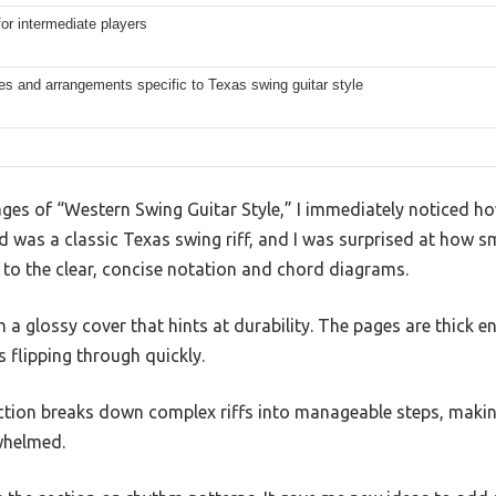
for intermediate players
s and arrangements specific to Texas swing guitar style
ages of “Western Swing Guitar Style,” I immediately noticed 
yed was a classic Texas swing riff, and I was surprised at how 
 to the clear, concise notation and chord diagrams.
h a glossy cover that hints at durability. The pages are thick 
s flipping through quickly.
tion breaks down complex riffs into manageable steps, making 
rwhelmed.