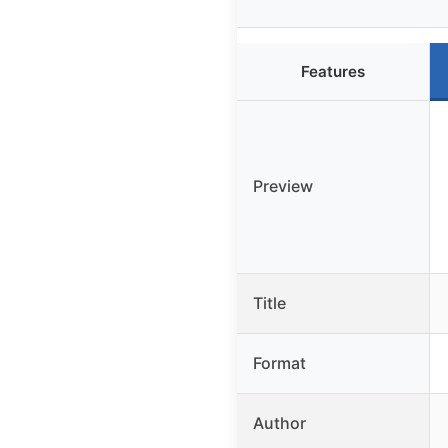
Features
Preview
Title
Format
Author