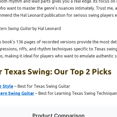
h rhythm and lead parts gives you a real edge. Its focus on f
who want to master the genre’s nuances intimately. Trust me, a
mmend the Hal Leonard publication for serious swing players eag
ern Swing Guitar
by Hal Leonard
 book’s 136 pages of recorded versions provide the most deta
gressions, riffs, and rhythm techniques specific to Texas swing.
o, making it ideal for players who want to emulate authentic s
r Texas Swing: Our Top 2 Picks
r Style
– Best for Texas Swing Guitar
tern Swing Guitar
– Best for Learning Texas Swing Technique
Product Comparison