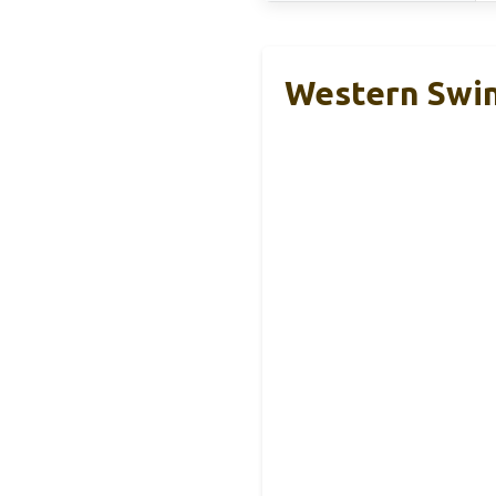
Western Swin