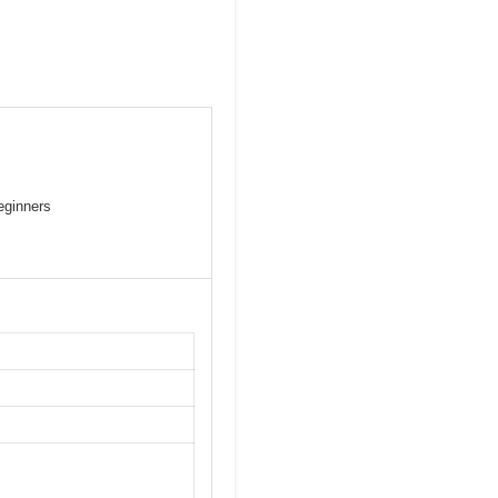
eginners