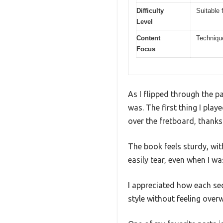
Difficulty
Suitable 
Level
Content
Technique
Focus
As I flipped through the p
was. The first thing I pla
over the fretboard, thanks
The book feels sturdy, wit
easily tear, even when I wa
I appreciated how each sec
style without feeling ove