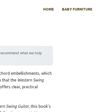
HOME
BABY FURNITURE
y recommend what we truly
d chord embellishments, which
u that the
Western Swing
ffers clear, practical
ern Swing Guitar
, this book’s