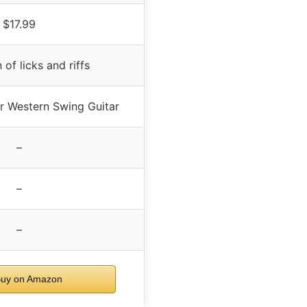
$17.99
 of licks and riffs
or Western Swing Guitar
–
–
–
uy on Amazon