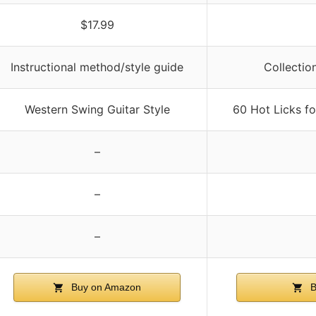
$17.99
Instructional method/style guide
Collection
Western Swing Guitar Style
60 Hot Licks f
–
–
–
Buy on Amazon
B