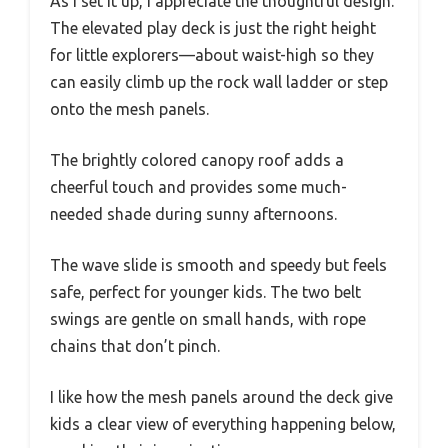
As I set it up, I appreciate the thoughtful design.
The elevated play deck is just the right height
for little explorers—about waist-high so they
can easily climb up the rock wall ladder or step
onto the mesh panels.
The brightly colored canopy roof adds a
cheerful touch and provides some much-
needed shade during sunny afternoons.
The wave slide is smooth and speedy but feels
safe, perfect for younger kids. The two belt
swings are gentle on small hands, with rope
chains that don’t pinch.
I like how the mesh panels around the deck give
kids a clear view of everything happening below,