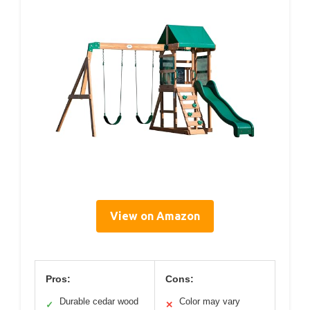
View on Amazon
Pros:
Cons:
Durable cedar wood
Color may vary
✓
✕