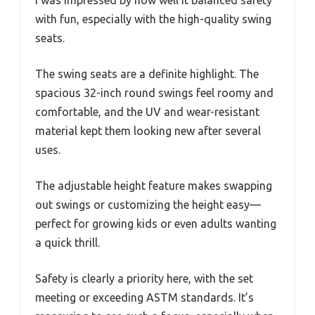
with fun, especially with the high-quality swing
seats.
The swing seats are a definite highlight. The
spacious 32-inch round swings feel roomy and
comfortable, and the UV and wear-resistant
material kept them looking new after several
uses.
The adjustable height feature makes swapping
out swings or customizing the height easy—
perfect for growing kids or even adults wanting
a quick thrill.
Safety is clearly a priority here, with the set
meeting or exceeding ASTM standards. It’s