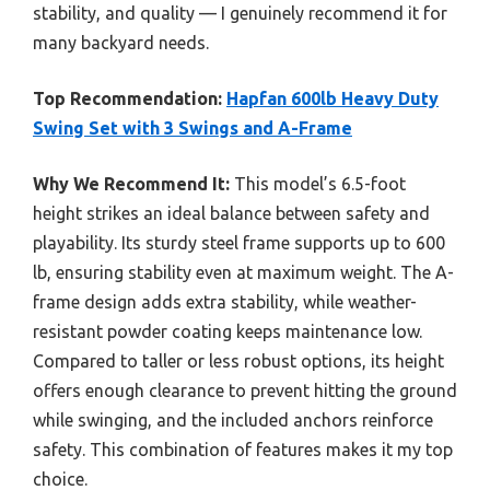
stability, and quality — I genuinely recommend it for
many backyard needs.
Top Recommendation:
Hapfan 600lb Heavy Duty
Swing Set with 3 Swings and A-Frame
Why We Recommend It:
This model’s 6.5-foot
height strikes an ideal balance between safety and
playability. Its sturdy steel frame supports up to 600
lb, ensuring stability even at maximum weight. The A-
frame design adds extra stability, while weather-
resistant powder coating keeps maintenance low.
Compared to taller or less robust options, its height
offers enough clearance to prevent hitting the ground
while swinging, and the included anchors reinforce
safety. This combination of features makes it my top
choice.