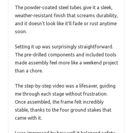
The powder-coated steel tubes give it a sleek,
weather-resistant finish that screams durability,
and it doesn’t look like it’ll fade or rust anytime
soon.
Setting it up was surprisingly straightforward.
The pre-drilled components and included tools
made assembly feel more like a weekend project
than a chore.
The step-by-step video was a lifesaver, guiding
me through each stage without frustration.
Once assembled, the frame felt incredibly
stable, thanks to the four ground stakes that
came with it.
I was impressed by how well it balanced safety