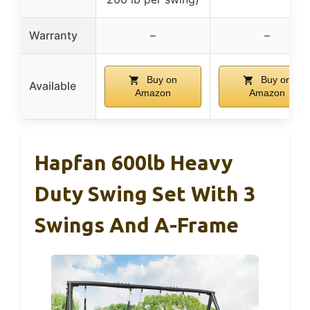
Warranty
–
–
Buy on
Buy on
Available
Amazon
Amazon
Hapfan 600lb Heavy
Duty Swing Set With 3
Swings And A-Frame