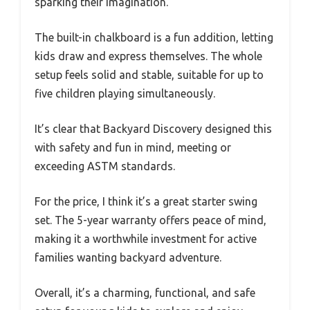
sparking their imagination.
The built-in chalkboard is a fun addition, letting
kids draw and express themselves. The whole
setup feels solid and stable, suitable for up to
five children playing simultaneously.
It’s clear that Backyard Discovery designed this
with safety and fun in mind, meeting or
exceeding ASTM standards.
For the price, I think it’s a great starter swing
set. The 5-year warranty offers peace of mind,
making it a worthwhile investment for active
families wanting backyard adventure.
Overall, it’s a charming, functional, and safe