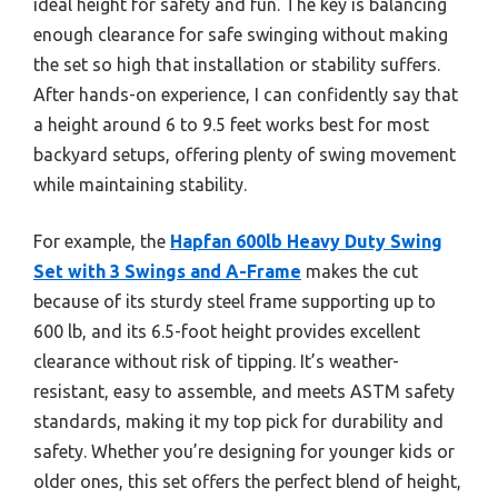
ideal height for safety and fun. The key is balancing
enough clearance for safe swinging without making
the set so high that installation or stability suffers.
After hands-on experience, I can confidently say that
a height around 6 to 9.5 feet works best for most
backyard setups, offering plenty of swing movement
while maintaining stability.
For example, the
Hapfan 600lb Heavy Duty Swing
Set with 3 Swings and A-Frame
makes the cut
because of its sturdy steel frame supporting up to
600 lb, and its 6.5-foot height provides excellent
clearance without risk of tipping. It’s weather-
resistant, easy to assemble, and meets ASTM safety
standards, making it my top pick for durability and
safety. Whether you’re designing for younger kids or
older ones, this set offers the perfect blend of height,