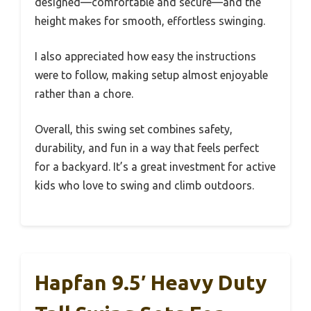
designed—comfortable and secure—and the
height makes for smooth, effortless swinging.
I also appreciated how easy the instructions
were to follow, making setup almost enjoyable
rather than a chore.
Overall, this swing set combines safety,
durability, and fun in a way that feels perfect
for a backyard. It’s a great investment for active
kids who love to swing and climb outdoors.
Hapfan 9.5′ Heavy Duty