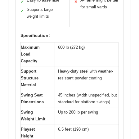
Easy to assemble
A-frame might be tall
✓
✕
for small yards
Supports large
✓
weight limits
Specification:
Maximum
600 lb (272 kg)
Load
Capacity
Support
Heavy-duty steel with weather-
Structure
resistant powder coating
Material
Swing Seat
45 inches (width unspecified, but
Dimensions
standard for platform swings)
Swing
Up to 200 lb per swing
Weight Limit
Playset
6.5 feet (198 cm)
Height