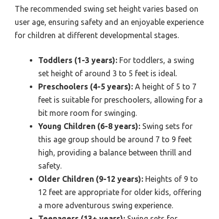
The recommended swing set height varies based on
user age, ensuring safety and an enjoyable experience
for children at different developmental stages.
Toddlers (1-3 years):
For toddlers, a swing
set height of around 3 to 5 feet is ideal.
Preschoolers (4-5 years):
A height of 5 to 7
feet is suitable for preschoolers, allowing for a
bit more room for swinging.
Young Children (6-8 years):
Swing sets for
this age group should be around 7 to 9 feet
high, providing a balance between thrill and
safety.
Older Children (9-12 years):
Heights of 9 to
12 feet are appropriate for older kids, offering
a more adventurous swing experience.
Teenagers (13+ years):
Swing sets for