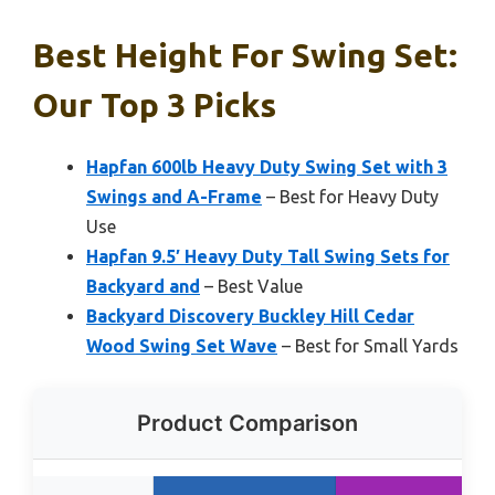
Best Height For Swing Set:
Our Top 3 Picks
Hapfan 600lb Heavy Duty Swing Set with 3
Swings and A-Frame
– Best for Heavy Duty
Use
Hapfan 9.5′ Heavy Duty Tall Swing Sets for
Backyard and
– Best Value
Backyard Discovery Buckley Hill Cedar
Wood Swing Set Wave
– Best for Small Yards
Product Comparison