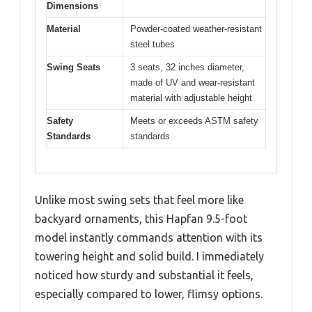
Dimensions
Material
Powder-coated weather-resistant
steel tubes
Swing Seats
3 seats, 32 inches diameter,
made of UV and wear-resistant
material with adjustable height
Safety
Meets or exceeds ASTM safety
Standards
standards
Unlike most swing sets that feel more like
backyard ornaments, this Hapfan 9.5-foot
model instantly commands attention with its
towering height and solid build. I immediately
noticed how sturdy and substantial it feels,
especially compared to lower, flimsy options.