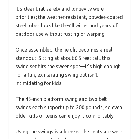
It’s clear that safety and longevity were
priorities; the weather-resistant, powder-coated
steel tubes look like they’ll withstand years of
outdoor use without rusting or warping.
Once assembled, the height becomes a real
standout. Sitting at about 6.5 feet tall, this
swing set hits the sweet spot—it’s high enough
for a fun, exhilarating swing but isn’t
intimidating for kids.
The 45-inch platform swing and two belt
swings each support up to 200 pounds, so even
older kids or teens can enjoy it comfortably.
Using the swings is a breeze. The seats are well-