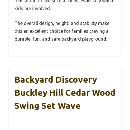
reassuring to see such a focus, especially when
kids are involved.
The overall design, height, and stability make
this an excellent choice for families craving a
durable, fun, and safe backyard playground.
Backyard Discovery
Buckley Hill Cedar Wood
Swing Set Wave