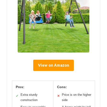
View on Amazon
Pros:
Cons:
Extra sturdy
Price is on the higher
✓
✕
construction
side