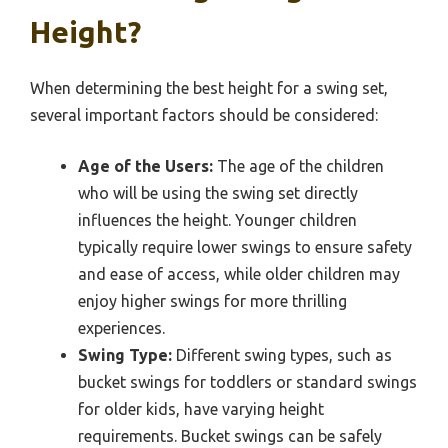
Height?
When determining the best height for a swing set,
several important factors should be considered:
Age of the Users:
The age of the children
who will be using the swing set directly
influences the height. Younger children
typically require lower swings to ensure safety
and ease of access, while older children may
enjoy higher swings for more thrilling
experiences.
Swing Type:
Different swing types, such as
bucket swings for toddlers or standard swings
for older kids, have varying height
requirements. Bucket swings can be safely