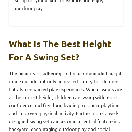
setup for young kids to explore and enjoy
outdoor play.
What Is The Best Height
For A Swing Set?
The benefits of adhering to the recommended height
range include not only increased safety for children
but also enhanced play experiences. When swings are
at the correct height, children can swing with more
confidence and freedom, leading to longer playtime
and improved physical activity. Furthermore, a well-
designed swing set can become a central feature in a
backyard, encouraging outdoor play and social