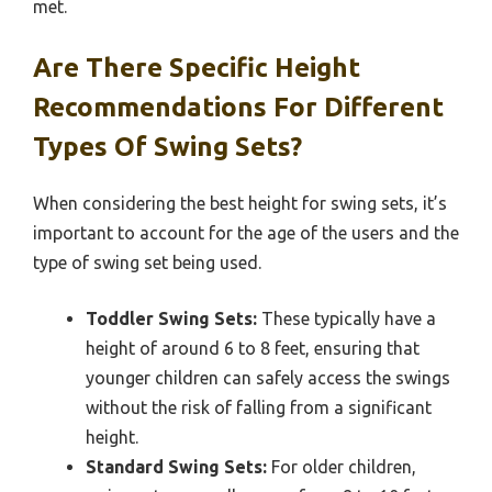
met.
Are There Specific Height
Recommendations For Different
Types Of Swing Sets?
When considering the best height for swing sets, it’s
important to account for the age of the users and the
type of swing set being used.
Toddler Swing Sets:
These typically have a
height of around 6 to 8 feet, ensuring that
younger children can safely access the swings
without the risk of falling from a significant
height.
Standard Swing Sets:
For older children,