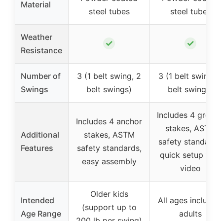
Material
steel tubes
steel tubes
Weather
✓
✓
Resistance
Number of
3 (1 belt swing, 2
3 (1 belt swing, 
Swings
belt swings)
belt swings)
Includes 4 groun
Includes 4 anchor
stakes, ASTM
Additional
stakes, ASTM
safety standards
Features
safety standards,
quick setup wit
easy assembly
video
Older kids
Intended
All ages includin
(support up to
Age Range
adults
200 lb per swing)