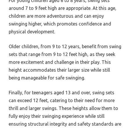
For young children aged 6 to 8 years, swing sets
around 7 to 9 feet high are appropriate. At this age,
children are more adventurous and can enjoy
swinging higher, which promotes confidence and
physical development.
Older children, from 9 to 12 years, benefit from swing
sets that range from 9 to 12 feet high, as they seek
more excitement and challenge in their play. This
height accommodates their larger size while still
being manageable for safe swinging.
Finally, for teenagers aged 13 and over, swing sets
can exceed 12 feet, catering to their need for more
thrill and larger swings. These heights allow them to
fully enjoy their swinging experience while still
ensuring structural integrity and safety standards are