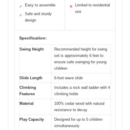
Easy to assemble
Limited to residential
✓
✕
use
Safe and sturdy
✓
design
Specification:
Swing Height
Recommended height for swing
set is approximately 6 feet to
ensure safe swinging for young
children
Slide Length
6-foot wave slide
Climbing
Includes a rock wall ladder with 4
Features
climbing holds
Material
100% cedar wood with natural
resistance to decay
Play Capacity
Designed for up to 5 children
simultaneously