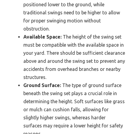
positioned lower to the ground, while
traditional swings need to be higher to allow
for proper swinging motion without
obstruction.
Available Space:
The height of the swing set
must be compatible with the available space in
your yard. There should be sufficient clearance
above and around the swing set to prevent any
accidents from overhead branches or nearby
structures.
Ground Surface:
The type of ground surface
beneath the swing set plays a crucial role in
determining the height. Soft surfaces like grass
or mulch can cushion falls, allowing for
slightly higher swings, whereas harder
surfaces may require a lower height for safety
reasons.