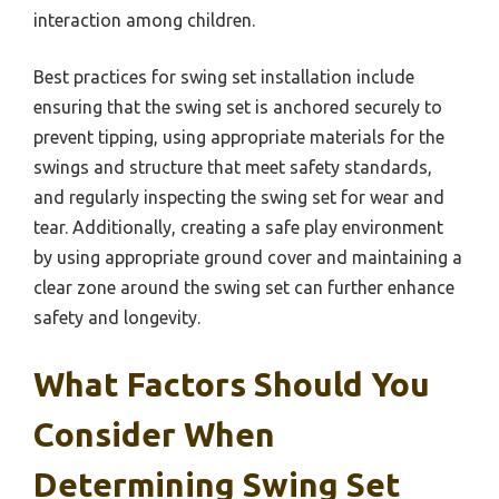
interaction among children.
Best practices for swing set installation include
ensuring that the swing set is anchored securely to
prevent tipping, using appropriate materials for the
swings and structure that meet safety standards,
and regularly inspecting the swing set for wear and
tear. Additionally, creating a safe play environment
by using appropriate ground cover and maintaining a
clear zone around the swing set can further enhance
safety and longevity.
What Factors Should You
Consider When
Determining Swing Set