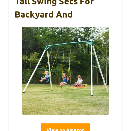
Tall Swing Sets For
Backyard And
View on Amazon