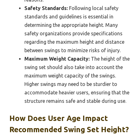
Safety Standards:
Following local safety
standards and guidelines is essential in
determining the appropriate height. Many
safety organizations provide specifications
regarding the maximum height and distance
between swings to minimize risks of injury.
Maximum Weight Capacity:
The height of the
swing set should also take into account the
maximum weight capacity of the swings.
Higher swings may need to be sturdier to
accommodate heavier users, ensuring that the
structure remains safe and stable during use.
How Does User Age Impact
Recommended Swing Set Height?