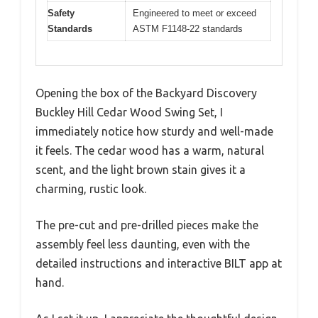
Safety
Engineered to meet or exceed
Standards
ASTM F1148-22 standards
Opening the box of the Backyard Discovery
Buckley Hill Cedar Wood Swing Set, I
immediately notice how sturdy and well-made
it feels. The cedar wood has a warm, natural
scent, and the light brown stain gives it a
charming, rustic look.
The pre-cut and pre-drilled pieces make the
assembly feel less daunting, even with the
detailed instructions and interactive BILT app at
hand.