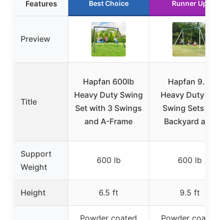
Features
Best Choice
Runner Up
Preview
Hapfan 600lb
Hapfan 9.5′
Heavy Duty Swing
Heavy Duty Tall
Title
Set with 3 Swings
Swing Sets for
and A-Frame
Backyard and
Support
600 lb
600 lb
Weight
Height
6.5 ft
9.5 ft
Powder coated
Powder coated