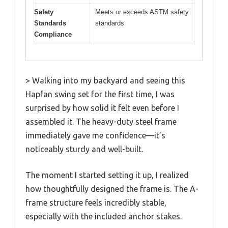
Safety
Meets or exceeds ASTM safety
Standards
standards
Compliance
> Walking into my backyard and seeing this
Hapfan swing set for the first time, I was
surprised by how solid it felt even before I
assembled it. The heavy-duty steel frame
immediately gave me confidence—it’s
noticeably sturdy and well-built.
The moment I started setting it up, I realized
how thoughtfully designed the frame is. The A-
frame structure feels incredibly stable,
especially with the included anchor stakes.