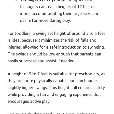
teenagers can reach heights of 12 feet or
more, accommodating their larger size and
desire for more daring play.
For toddlers, a swing set height of around 3 to 5 feet
is ideal because it minimizes the risk of falls and
injuries, allowing for a safe introduction to swinging.
The swings should be low enough that parents can
easily supervise and assist if needed.
A height of 5 to 7 feet is suitable for preschoolers, as
they are more physically capable and can handle
slightly higher swings. This height still ensures safety
while providing a fun and engaging experience that
encourages active play.