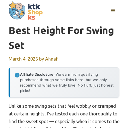
Skip
MENU
to
content
Best Height For Swing
Set
March 4, 2026
by
Ahnaf
Affiliate Disclosure:
We earn from qualifying
purchases through some links here, but we only
recommend what we truly love. No fluff, just honest
picks!
Unlike some swing sets that feel wobbly or cramped
at certain heights, I’ve tested each one thoroughly to
find the sweet spot — especially when it comes to the