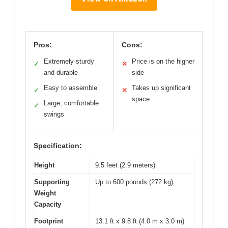
Pros:
Cons:
Extremely sturdy
Price is on the higher
✓
✕
and durable
side
Easy to assemble
Takes up significant
✓
✕
space
Large, comfortable
✓
swings
Specification:
Height
9.5 feet (2.9 meters)
Supporting
Up to 600 pounds (272 kg)
Weight
Capacity
Footprint
13.1 ft x 9.8 ft (4.0 m x 3.0 m)