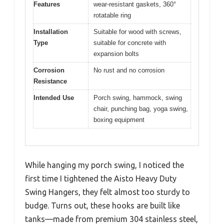
Features
wear-resistant gaskets, 360°
rotatable ring
Installation
Suitable for wood with screws,
Type
suitable for concrete with
expansion bolts
Corrosion
No rust and no corrosion
Resistance
Intended Use
Porch swing, hammock, swing
chair, punching bag, yoga swing,
boxing equipment
While hanging my porch swing, I noticed the
first time I tightened the Aisto Heavy Duty
Swing Hangers, they felt almost too sturdy to
budge. Turns out, these hooks are built like
tanks—made from premium 304 stainless steel,