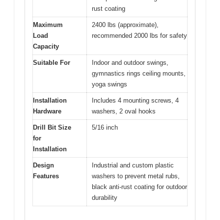
rust coating
Maximum
2400 lbs (approximate),
Load
recommended 2000 lbs for safety
Capacity
Suitable For
Indoor and outdoor swings,
gymnastics rings ceiling mounts,
yoga swings
Installation
Includes 4 mounting screws, 4
Hardware
washers, 2 oval hooks
Drill Bit Size
5/16 inch
for
Installation
Design
Industrial and custom plastic
Features
washers to prevent metal rubs,
black anti-rust coating for outdoor
durability