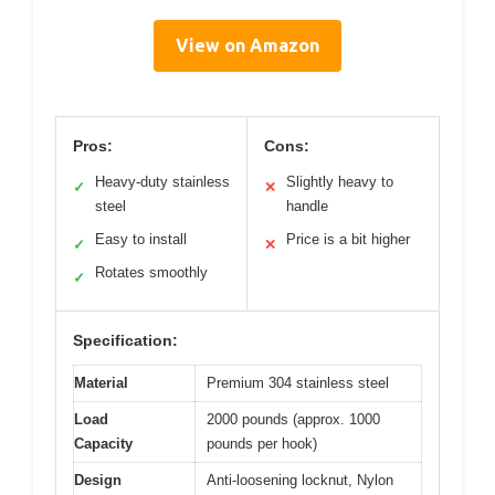
View on Amazon
Pros:
Cons:
Heavy-duty stainless
Slightly heavy to
✓
✕
steel
handle
Easy to install
Price is a bit higher
✓
✕
Rotates smoothly
✓
Specification:
Material
Premium 304 stainless steel
Load
2000 pounds (approx. 1000
Capacity
pounds per hook)
Design
Anti-loosening locknut, Nylon