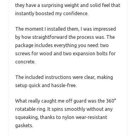
they have a surprising weight and solid feel that
instantly boosted my confidence.
The moment I installed them, I was impressed
by how straightforward the process was. The
package includes everything you need: two
screws for wood and two expansion bolts for
concrete.
The included instructions were clear, making
setup quick and hassle-free.
What really caught me off guard was the 360°
rotatable ring. It spins smoothly without any
squeaking, thanks to nylon wear-resistant
gaskets.