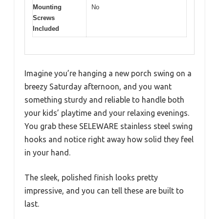
Mounting
No
Screws
Included
Imagine you’re hanging a new porch swing on a
breezy Saturday afternoon, and you want
something sturdy and reliable to handle both
your kids’ playtime and your relaxing evenings.
You grab these SELEWARE stainless steel swing
hooks and notice right away how solid they feel
in your hand.
The sleek, polished finish looks pretty
impressive, and you can tell these are built to
last.