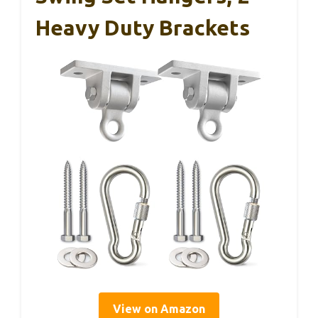
Heavy Duty Brackets
View on Amazon