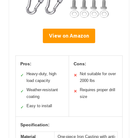
View on Amazon
Pros:
Cons:
Heavy-duty, high
Not suitable for over
✓
✕
load capacity
2000 lbs
Weather-resistant
Requires proper drill
✓
✕
coating
size
Easy to install
✓
Specification:
Material
One-piece Iron Casting with anti-