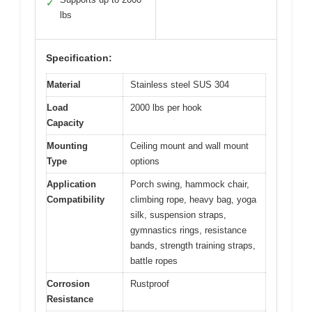
✓
lbs
Specification:
Material
Stainless steel SUS 304
Load
2000 lbs per hook
Capacity
Mounting
Ceiling mount and wall mount
Type
options
Application
Porch swing, hammock chair,
Compatibility
climbing rope, heavy bag, yoga
silk, suspension straps,
gymnastics rings, resistance
bands, strength training straps,
battle ropes
Corrosion
Rustproof
Resistance