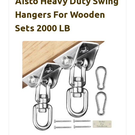
Aisto Heavy Duty Swing
Hangers For Wooden
Sets 2000 LB