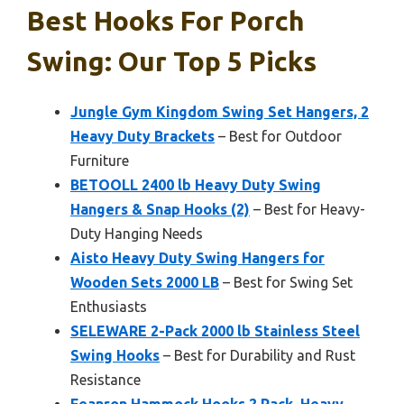
Best Hooks For Porch
Swing: Our Top 5 Picks
Jungle Gym Kingdom Swing Set Hangers, 2
Heavy Duty Brackets
– Best for Outdoor
Furniture
BETOOLL 2400 lb Heavy Duty Swing
Hangers & Snap Hooks (2)
– Best for Heavy-
Duty Hanging Needs
Aisto Heavy Duty Swing Hangers for
Wooden Sets 2000 LB
– Best for Swing Set
Enthusiasts
SELEWARE 2-Pack 2000 lb Stainless Steel
Swing Hooks
– Best for Durability and Rust
Resistance
Feanron Hammock Hooks 2 Pack, Heavy