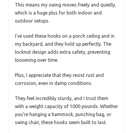
This means my swing moves freely and quietly,
which is a huge plus for both indoor and
outdoor setups.
I’ve used these hooks on a porch ceiling and in
my backyard, and they hold up perfectly. The
locknut design adds extra safety, preventing
loosening over time.
Plus, I appreciate that they resist rust and
corrosion, even in damp conditions.
They feel incredibly sturdy, and I trust them
with a weight capacity of 1000 pounds. Whether
you’re hanging a hammock, punching bag, or
swing chair, these hooks seem built to last.