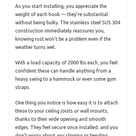
As you start installing, you appreciate the
weight of each hook — they’re substantial
without being bulky. The stainless steel SUS 304
construction immediately reassures you,
knowing rust won’t be a problem even if the
weather turns wet.
With a load capacity of 2000 lbs each, you feel
confident these can handle anything from a
heavy swing to a hammock or even some gym
straps.
One thing you notice is how easy it is to attach
these to your ceiling joists or wall mounts,
thanks to their wide opening and smooth
edges. They feel secure once installed, and you
don’t worry about any slipping or bending