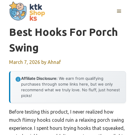
Skip
MENU
to
content
Best Hooks For Porch
Swing
March 7, 2026
by
Ahnaf
Affiliate Disclosure:
We earn from qualifying
purchases through some links here, but we only
recommend what we truly love. No fluff, just honest
picks!
Before testing this product, I never realized how
much flimsy hooks could ruin a relaxing porch swing
experience. I spent hours trying hooks that squeaked,