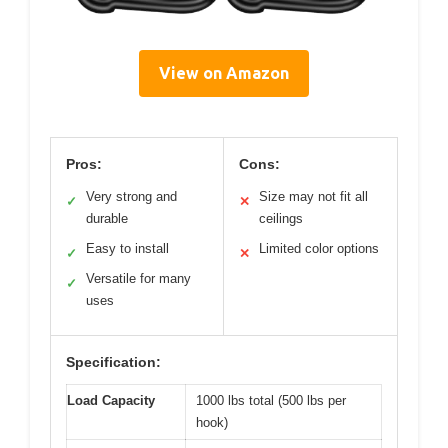
View on Amazon
Pros:
Cons:
Very strong and
Size may not fit all
✓
✕
durable
ceilings
Easy to install
Limited color options
✓
✕
Versatile for many
✓
uses
Specification:
Load Capacity
1000 lbs total (500 lbs per
hook)