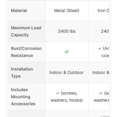
Material
Metal (Steel)
Iron Cast
Maximum Load
2400 lbs
2400 lb
Capacity
Rust/Corrosion
✓ (Anti-r
✓
Resistance
coating
Installation
Indoor & Outdoor
Indoor & Ou
Type
Includes
✓ (screws,
✓ (screw
Mounting
washers, hooks)
washers, h
Accessories