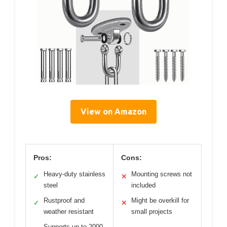
View on Amazon
Pros:
Cons:
Heavy-duty stainless
Mounting screws not
✓
✕
steel
included
Rustproof and
Might be overkill for
✓
✕
weather resistant
small projects
Supports up to 2000