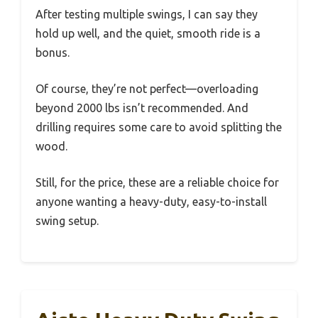
After testing multiple swings, I can say they
hold up well, and the quiet, smooth ride is a
bonus.
Of course, they’re not perfect—overloading
beyond 2000 lbs isn’t recommended. And
drilling requires some care to avoid splitting the
wood.
Still, for the price, these are a reliable choice for
anyone wanting a heavy-duty, easy-to-install
swing setup.