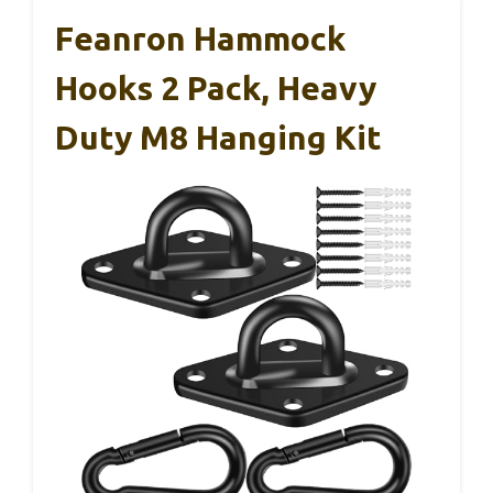
Feanron Hammock
Hooks 2 Pack, Heavy
Duty M8 Hanging Kit