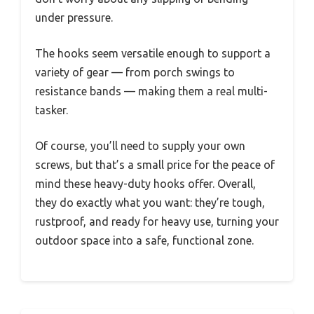
under pressure.
The hooks seem versatile enough to support a
variety of gear — from porch swings to
resistance bands — making them a real multi-
tasker.
Of course, you’ll need to supply your own
screws, but that’s a small price for the peace of
mind these heavy-duty hooks offer. Overall,
they do exactly what you want: they’re tough,
rustproof, and ready for heavy use, turning your
outdoor space into a safe, functional zone.