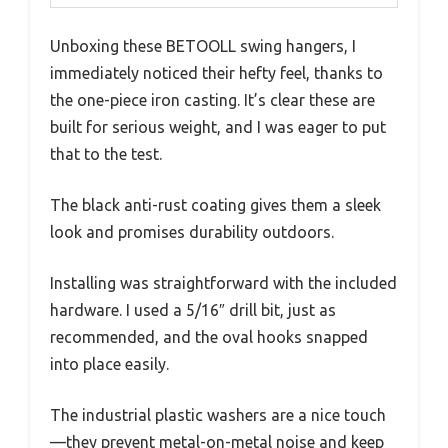
Unboxing these BETOOLL swing hangers, I
immediately noticed their hefty feel, thanks to
the one-piece iron casting. It’s clear these are
built for serious weight, and I was eager to put
that to the test.
The black anti-rust coating gives them a sleek
look and promises durability outdoors.
Installing was straightforward with the included
hardware. I used a 5/16″ drill bit, just as
recommended, and the oval hooks snapped
into place easily.
The industrial plastic washers are a nice touch
—they prevent metal-on-metal noise and keep