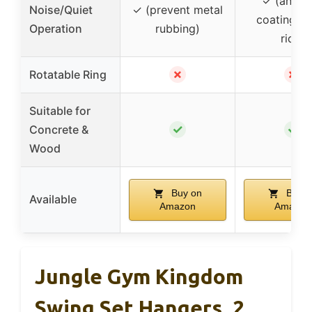
✓ (anti-r
Noise/Quiet
✓ (prevent metal
coating, q
Operation
rubbing)
ride)
✗
✗
Rotatable Ring
Suitable for
✓
✓
Concrete &
Wood
Buy on
Buy o
Available
Amazon
Amazon
Jungle Gym Kingdom
Swing Set Hangers, 2