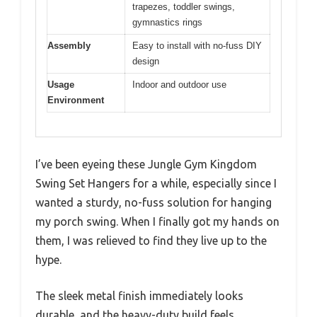
trapezes, toddler swings,
gymnastics rings
Assembly
Easy to install with no-fuss DIY
design
Usage
Indoor and outdoor use
Environment
I’ve been eyeing these Jungle Gym Kingdom
Swing Set Hangers for a while, especially since I
wanted a sturdy, no-fuss solution for hanging
my porch swing. When I finally got my hands on
them, I was relieved to find they live up to the
hype.
The sleek metal finish immediately looks
durable, and the heavy-duty build feels