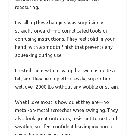
reassuring.
Installing these hangers was surprisingly
straightforward—no complicated tools or
confusing instructions. They feel solid in your
hand, with a smooth finish that prevents any
squeaking during use.
I tested them with a swing that weighs quite a
bit, and they held up effortlessly, supporting
well over 2000 lbs without any wobble or strain.
What I love most is how quiet they are—no
metal-on-metal screeches when swinging. They
also look great outdoors, resistant to rust and
weather, so I feel confident leaving my porch
swing hanging year-round.