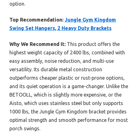
option.
Top Recommendation:
Jungle Gym Kingdom
Swing Set Hangers, 2 Heavy Duty Brackets
Why We Recommend It:
This product offers the
highest weight capacity of 2400 lbs, combined with
easy assembly, noise reduction, and multi-use
versatility. Its durable metal construction
outperforms cheaper plastic or rust-prone options,
and its quiet operation is a game-changer. Unlike the
BETOOLL, which is slightly more expensive, or the
Aisto, which uses stainless steel but only supports
1000 lbs, the Jungle Gym Kingdom bracket provides
optimal strength and smooth performance for most
porch swings.