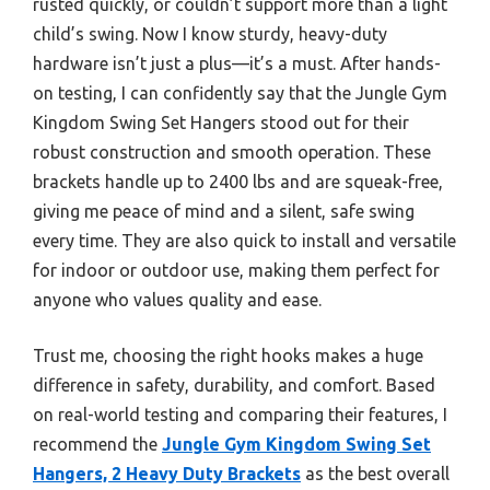
rusted quickly, or couldn’t support more than a light
child’s swing. Now I know sturdy, heavy-duty
hardware isn’t just a plus—it’s a must. After hands-
on testing, I can confidently say that the Jungle Gym
Kingdom Swing Set Hangers stood out for their
robust construction and smooth operation. These
brackets handle up to 2400 lbs and are squeak-free,
giving me peace of mind and a silent, safe swing
every time. They are also quick to install and versatile
for indoor or outdoor use, making them perfect for
anyone who values quality and ease.
Trust me, choosing the right hooks makes a huge
difference in safety, durability, and comfort. Based
on real-world testing and comparing their features, I
recommend the
Jungle Gym Kingdom Swing Set
Hangers, 2 Heavy Duty Brackets
as the best overall