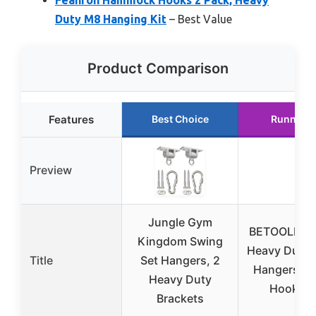
Duty M8 Hanging Kit
– Best Value
Product Comparison
Features
Best Choice
Runner U
Preview
Jungle Gym
BETOOLL 24
Kingdom Swing
Heavy Duty 
Title
Set Hangers, 2
Hangers & 
Heavy Duty
Hooks (
Brackets