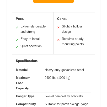
Pros:
Cons:
Extremely durable
Slightly bulkier
✓
✕
and strong
design
Easy to install
Requires sturdy
✓
✕
mounting points
Quiet operation
✓
Specification:
Material
Heavy-duty galvanized steel
Maximum
2400 lbs (1090 kg)
Load
Capacity
Hanger Type
Swivel heavy-duty brackets
Compatibility
Suitable for porch swings, yoga