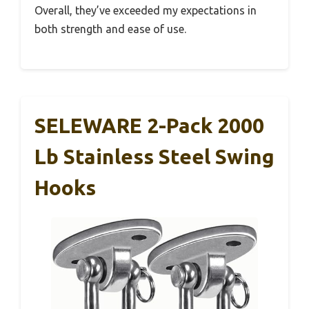
Overall, they’ve exceeded my expectations in
both strength and ease of use.
SELEWARE 2-Pack 2000
Lb Stainless Steel Swing
Hooks