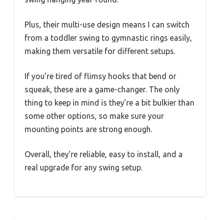
Plus, their multi-use design means I can switch
from a toddler swing to gymnastic rings easily,
making them versatile for different setups.
If you’re tired of flimsy hooks that bend or
squeak, these are a game-changer. The only
thing to keep in mind is they’re a bit bulkier than
some other options, so make sure your
mounting points are strong enough.
Overall, they’re reliable, easy to install, and a
real upgrade for any swing setup.