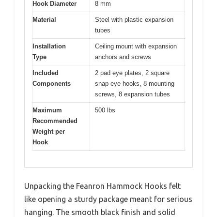
Hook Diameter
8 mm
Material
Steel with plastic expansion
tubes
Installation
Ceiling mount with expansion
Type
anchors and screws
Included
2 pad eye plates, 2 square
Components
snap eye hooks, 8 mounting
screws, 8 expansion tubes
Maximum
500 lbs
Recommended
Weight per
Hook
Unpacking the Feanron Hammock Hooks felt
like opening a sturdy package meant for serious
hanging. The smooth black finish and solid