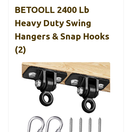
BETOOLL 2400 Lb
Heavy Duty Swing
Hangers & Snap Hooks
(2)