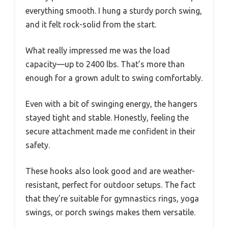
everything smooth. I hung a sturdy porch swing,
and it felt rock-solid from the start.
What really impressed me was the load
capacity—up to 2400 lbs. That’s more than
enough for a grown adult to swing comfortably.
Even with a bit of swinging energy, the hangers
stayed tight and stable. Honestly, feeling the
secure attachment made me confident in their
safety.
These hooks also look good and are weather-
resistant, perfect for outdoor setups. The fact
that they’re suitable for gymnastics rings, yoga
swings, or porch swings makes them versatile.