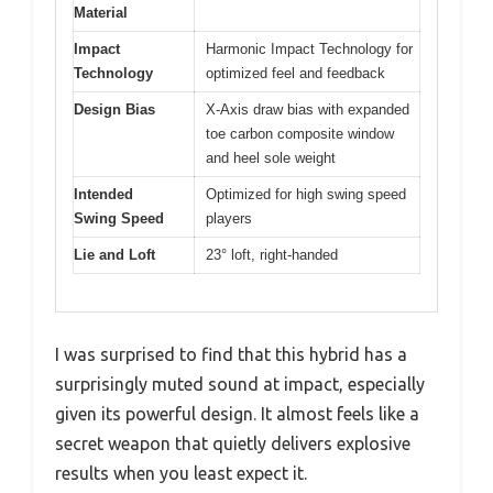
Material
Impact
Harmonic Impact Technology for
Technology
optimized feel and feedback
Design Bias
X-Axis draw bias with expanded
toe carbon composite window
and heel sole weight
Intended
Optimized for high swing speed
Swing Speed
players
Lie and Loft
23° loft, right-handed
I was surprised to find that this hybrid has a
surprisingly muted sound at impact, especially
given its powerful design. It almost feels like a
secret weapon that quietly delivers explosive
results when you least expect it.