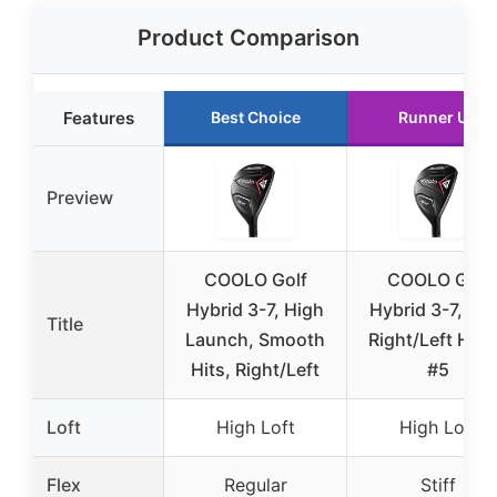
Product Comparison
Features
Best Choice
Runner Up
Preview
COOLO Golf
COOLO Golf
Hybrid 3-7, High
Hybrid 3-7, Stif
Title
Launch, Smooth
Right/Left Han
Hits, Right/Left
#5
Loft
High Loft
High Loft
Flex
Regular
Stiff