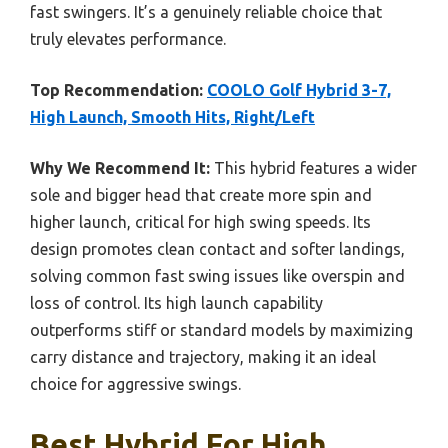
fast swingers. It’s a genuinely reliable choice that
truly elevates performance.
Top Recommendation:
COOLO Golf Hybrid 3-7,
High Launch, Smooth Hits, Right/Left
Why We Recommend It:
This hybrid features a wider
sole and bigger head that create more spin and
higher launch, critical for high swing speeds. Its
design promotes clean contact and softer landings,
solving common fast swing issues like overspin and
loss of control. Its high launch capability
outperforms stiff or standard models by maximizing
carry distance and trajectory, making it an ideal
choice for aggressive swings.
Best Hybrid For High