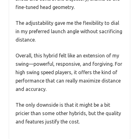
fine-tuned head geometry.
The adjustability gave me the flexibility to dial
in my preferred launch angle without sacrificing
distance.
Overall, this hybrid felt like an extension of my
swing—powerful, responsive, and forgiving. For
high swing speed players, it offers the kind of
performance that can really maximize distance
and accuracy.
The only downside is that it might be a bit
pricier than some other hybrids, but the quality
and features justify the cost.