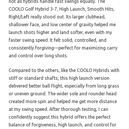
not all hybrids handle fast swings equally. The
COOLO Golf Hybrid 3-7, High Launch, Smooth Hits,
Right/Left really stood out. Its larger clubhead,
shallower face, and low center of gravity helped me
launch shots higher and land softer, even with my
faster swing speed. It felt solid, controlled, and
consistently forgiving—perfect for maximizing carry
and control over long shots.
Compared to the others, like the COOLO Hybrids with
stiff or standard shafts, this high launch version
delivered better ball flight, especially from long grass
or uneven ground. The wider sole and rounder head
created more spin and helped me get more distance
at my swing speed. After thorough testing, I can
confidently suggest this hybrid offers the perfect
balance of forgiveness, high launch, and control for