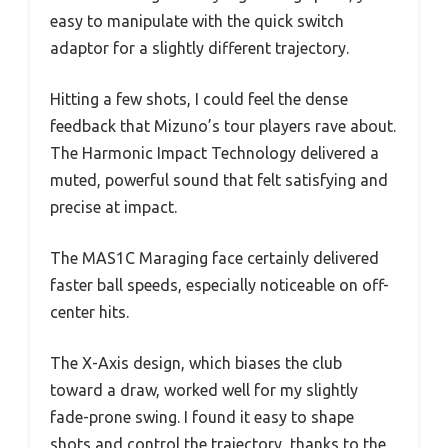
easy to manipulate with the quick switch
adaptor for a slightly different trajectory.
Hitting a few shots, I could feel the dense
feedback that Mizuno’s tour players rave about.
The Harmonic Impact Technology delivered a
muted, powerful sound that felt satisfying and
precise at impact.
The MAS1C Maraging face certainly delivered
faster ball speeds, especially noticeable on off-
center hits.
The X-Axis design, which biases the club
toward a draw, worked well for my slightly
fade-prone swing. I found it easy to shape
shots and control the trajectory, thanks to the