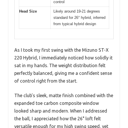
control
Head Size
Likely around 19-21 degrees
standard for 26° hybrid, inferred
from typical hybrid design
As I took my first swing with the Mizuno ST-X
220 Hybrid, I immediately noticed how solidly it
sat in my hands. The weight distribution felt
perfectly balanced, giving me a confident sense
of control right from the start.
The club’s sleek, matte finish combined with the
expanded toe carbon composite window
looked sharp and modern. When I addressed
the ball, I appreciated how the 26° loft felt
versatile enough for my high swing speed, yet