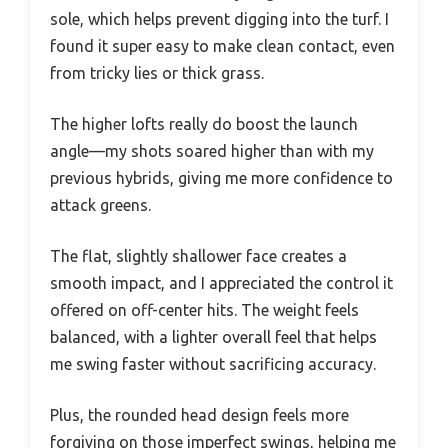
sole, which helps prevent digging into the turf. I
found it super easy to make clean contact, even
from tricky lies or thick grass.
The higher lofts really do boost the launch
angle—my shots soared higher than with my
previous hybrids, giving me more confidence to
attack greens.
The flat, slightly shallower face creates a
smooth impact, and I appreciated the control it
offered on off-center hits. The weight feels
balanced, with a lighter overall feel that helps
me swing faster without sacrificing accuracy.
Plus, the rounded head design feels more
forgiving on those imperfect swings, helping me