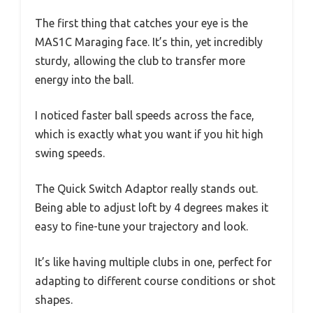
The first thing that catches your eye is the
MAS1C Maraging face. It’s thin, yet incredibly
sturdy, allowing the club to transfer more
energy into the ball.
I noticed faster ball speeds across the face,
which is exactly what you want if you hit high
swing speeds.
The Quick Switch Adaptor really stands out.
Being able to adjust loft by 4 degrees makes it
easy to fine-tune your trajectory and look.
It’s like having multiple clubs in one, perfect for
adapting to different course conditions or shot
shapes.