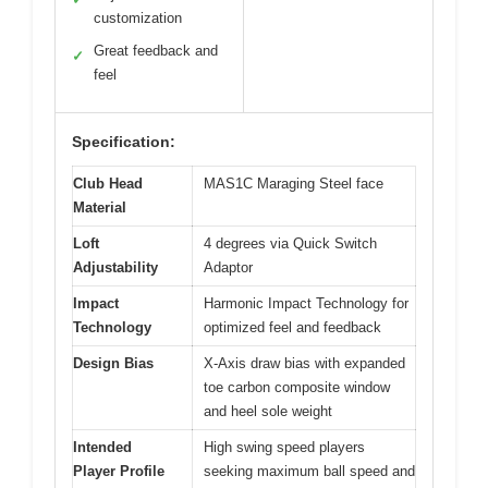
customization
Great feedback and
✓
feel
Specification:
Club Head
MAS1C Maraging Steel face
Material
Loft
4 degrees via Quick Switch
Adjustability
Adaptor
Impact
Harmonic Impact Technology for
Technology
optimized feel and feedback
Design Bias
X-Axis draw bias with expanded
toe carbon composite window
and heel sole weight
Intended
High swing speed players
Player Profile
seeking maximum ball speed and