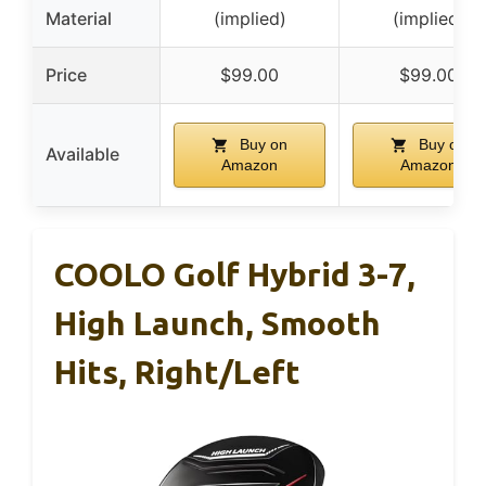
Material
(implied)
(implied)
Price
$99.00
$99.00
Buy on
Buy on
Available
Amazon
Amazon
COOLO Golf Hybrid 3-7,
High Launch, Smooth
Hits, Right/Left