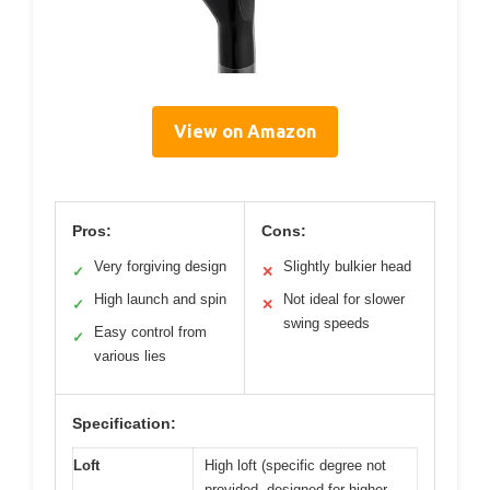
View on Amazon
Pros:
Cons:
Very forgiving design
Slightly bulkier head
✓
✕
High launch and spin
Not ideal for slower
✓
✕
swing speeds
Easy control from
✓
various lies
Specification:
Loft
High loft (specific degree not
provided, designed for higher