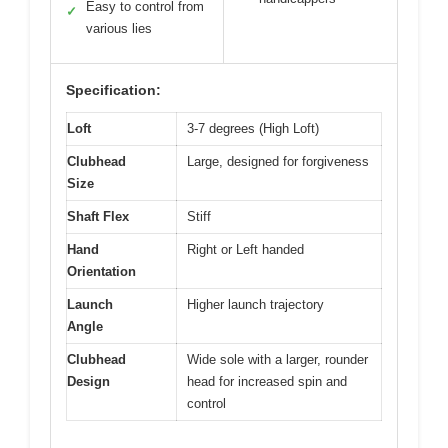
Easy to control from
✓
various lies
Specification:
Loft
3-7 degrees (High Loft)
Clubhead
Large, designed for forgiveness
Size
Shaft Flex
Stiff
Hand
Right or Left handed
Orientation
Launch
Higher launch trajectory
Angle
Clubhead
Wide sole with a larger, rounder
Design
head for increased spin and
control