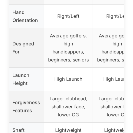
Hand
Right/Left
Right/Left
Orientation
Average golfers,
Average golfer
Designed
high
high
For
handicappers,
handicappers,
beginners, seniors
beginners, seni
Launch
High Launch
High Launch
Height
Larger clubhead,
Larger clubhea
Forgiveness
shallower face,
shallower face
Features
lower CG
lower CG
Shaft
Lightweight
Lightweight