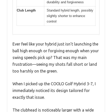
durability and forgiveness
Club Length
Standard hybrid length, possibly
slightly shorter to enhance
control
Ever feel like your hybrid just isn’t launching the
ball high enough or forgiving enough when your
swing speeds pick up? That was my main
frustration—seeing my shots fall short or land
too harshly on the green.
When I picked up the COOLO Golf Hybrid 3-7, I
immediately noticed its design tailored for
exactly that issue.
The clubhead is noticeably larger with a wide