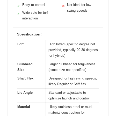
Easy to control
Not ideal for low
✓
✕
swing speeds
Wide sole for turf
✓
interaction
Specification:
Loft
High lofted (specific degree not
provided, typically 20-30 degrees
for hybrids)
Clubhead
Larger clubhead for forgiveness
Size
(exact size not specified)
Shaft Flex
Designed for high swing speeds,
likely Regular or Stiff flex
Lie Angle
Standard or adjustable to
optimize launch and control
Material
Likely stainless steel or multi-
material construction for