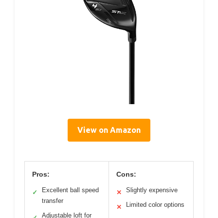
View on Amazon
Pros:
Cons:
Excellent ball speed
Slightly expensive
✓
✕
transfer
Limited color options
✕
Adjustable loft for
✓