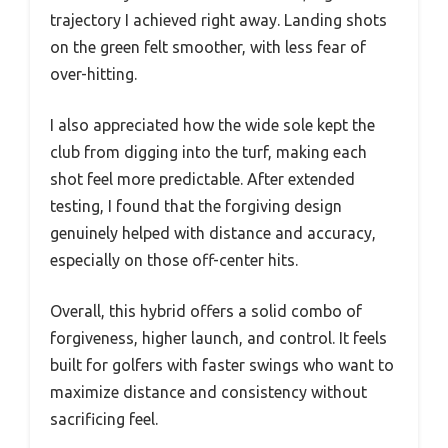
trajectory I achieved right away. Landing shots
on the green felt smoother, with less fear of
over-hitting.
I also appreciated how the wide sole kept the
club from digging into the turf, making each
shot feel more predictable. After extended
testing, I found that the forgiving design
genuinely helped with distance and accuracy,
especially on those off-center hits.
Overall, this hybrid offers a solid combo of
forgiveness, higher launch, and control. It feels
built for golfers with faster swings who want to
maximize distance and consistency without
sacrificing feel.