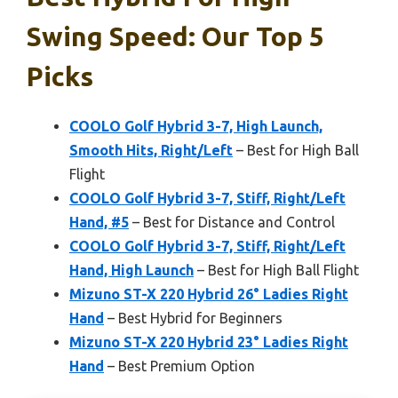
Swing Speed: Our Top 5
Picks
COOLO Golf Hybrid 3-7, High Launch,
Smooth Hits, Right/Left
– Best for High Ball
Flight
COOLO Golf Hybrid 3-7, Stiff, Right/Left
Hand, #5
– Best for Distance and Control
COOLO Golf Hybrid 3-7, Stiff, Right/Left
Hand, High Launch
– Best for High Ball Flight
Mizuno ST-X 220 Hybrid 26° Ladies Right
Hand
– Best Hybrid for Beginners
Mizuno ST-X 220 Hybrid 23° Ladies Right
Hand
– Best Premium Option