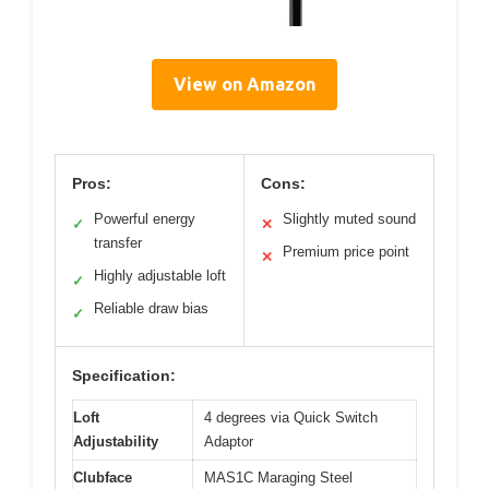
View on Amazon
Pros:
Cons:
Powerful energy
Slightly muted sound
✓
✕
transfer
Premium price point
✕
Highly adjustable loft
✓
Reliable draw bias
✓
Specification:
Loft
4 degrees via Quick Switch
Adjustability
Adaptor
Clubface
MAS1C Maraging Steel