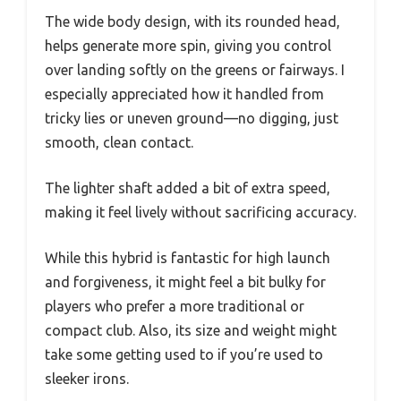
The wide body design, with its rounded head,
helps generate more spin, giving you control
over landing softly on the greens or fairways. I
especially appreciated how it handled from
tricky lies or uneven ground—no digging, just
smooth, clean contact.
The lighter shaft added a bit of extra speed,
making it feel lively without sacrificing accuracy.
While this hybrid is fantastic for high launch
and forgiveness, it might feel a bit bulky for
players who prefer a more traditional or
compact club. Also, its size and weight might
take some getting used to if you’re used to
sleeker irons.