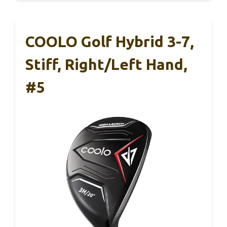
COOLO Golf Hybrid 3-7,
Stiff, Right/Left Hand,
#5