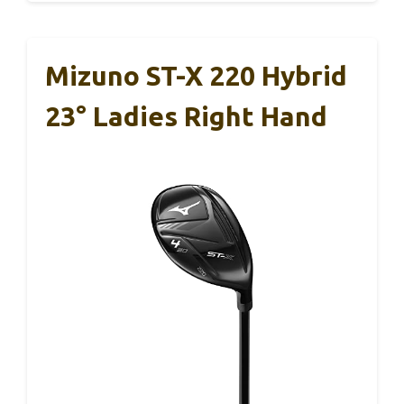
Mizuno ST-X 220 Hybrid
23° Ladies Right Hand