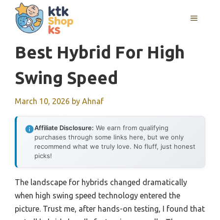
Skip
MENU
to
content
Best Hybrid For High
Swing Speed
March 10, 2026
by
Ahnaf
Affiliate Disclosure:
We earn from qualifying
purchases through some links here, but we only
recommend what we truly love. No fluff, just honest
picks!
The landscape for hybrids changed dramatically
when high swing speed technology entered the
picture. Trust me, after hands-on testing, I found that