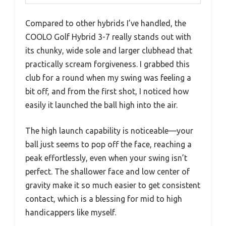
Compared to other hybrids I’ve handled, the
COOLO Golf Hybrid 3-7 really stands out with
its chunky, wide sole and larger clubhead that
practically scream forgiveness. I grabbed this
club for a round when my swing was feeling a
bit off, and from the first shot, I noticed how
easily it launched the ball high into the air.
The high launch capability is noticeable—your
ball just seems to pop off the face, reaching a
peak effortlessly, even when your swing isn’t
perfect. The shallower face and low center of
gravity make it so much easier to get consistent
contact, which is a blessing for mid to high
handicappers like myself.