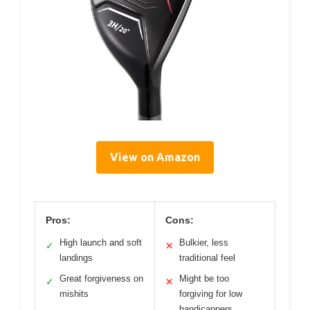
View on Amazon
Pros:
Cons:
High launch and soft
Bulkier, less
✓
✕
landings
traditional feel
Great forgiveness on
Might be too
✓
✕
mishits
forgiving for low
handicappers