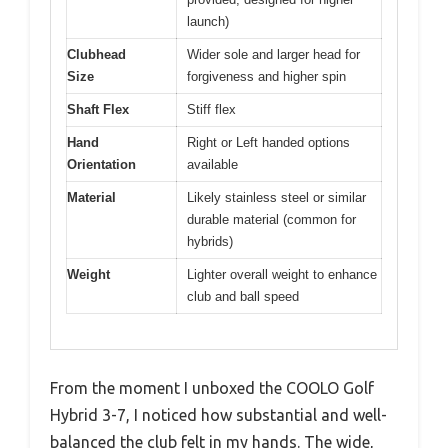
launch)
Clubhead
Wider sole and larger head for
Size
forgiveness and higher spin
Shaft Flex
Stiff flex
Hand
Right or Left handed options
Orientation
available
Material
Likely stainless steel or similar
durable material (common for
hybrids)
Weight
Lighter overall weight to enhance
club and ball speed
From the moment I unboxed the COOLO Golf
Hybrid 3-7, I noticed how substantial and well-
balanced the club felt in my hands. The wide,