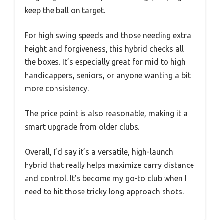
keep the ball on target.
For high swing speeds and those needing extra
height and forgiveness, this hybrid checks all
the boxes. It’s especially great for mid to high
handicappers, seniors, or anyone wanting a bit
more consistency.
The price point is also reasonable, making it a
smart upgrade from older clubs.
Overall, I’d say it’s a versatile, high-launch
hybrid that really helps maximize carry distance
and control. It’s become my go-to club when I
need to hit those tricky long approach shots.