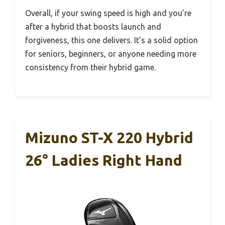
Overall, if your swing speed is high and you’re
after a hybrid that boosts launch and
forgiveness, this one delivers. It’s a solid option
for seniors, beginners, or anyone needing more
consistency from their hybrid game.
Mizuno ST-X 220 Hybrid
26° Ladies Right Hand