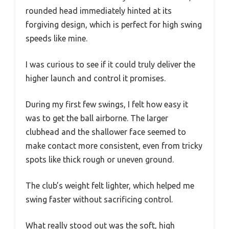
rounded head immediately hinted at its
forgiving design, which is perfect for high swing
speeds like mine.
I was curious to see if it could truly deliver the
higher launch and control it promises.
During my first few swings, I felt how easy it
was to get the ball airborne. The larger
clubhead and the shallower face seemed to
make contact more consistent, even from tricky
spots like thick rough or uneven ground.
The club’s weight felt lighter, which helped me
swing faster without sacrificing control.
What really stood out was the soft, high