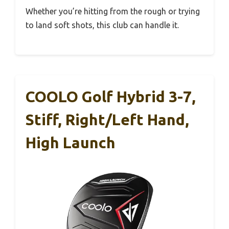
Whether you’re hitting from the rough or trying
to land soft shots, this club can handle it.
COOLO Golf Hybrid 3-7,
Stiff, Right/Left Hand,
High Launch