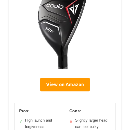
View on Amazon
Pros:
Cons:
High launch and
Slightly larger head
✓
✕
forgiveness
can feel bulky