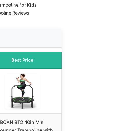
ampoline for Kids
oline Reviews
Best Price
BCAN BT2 40in Mini
ounder Trampoline with