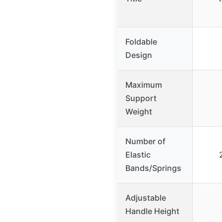
Foldable
Design
Maximum
Support
Weight
Number of
Elastic
Bands/Springs
Adjustable
Handle Height