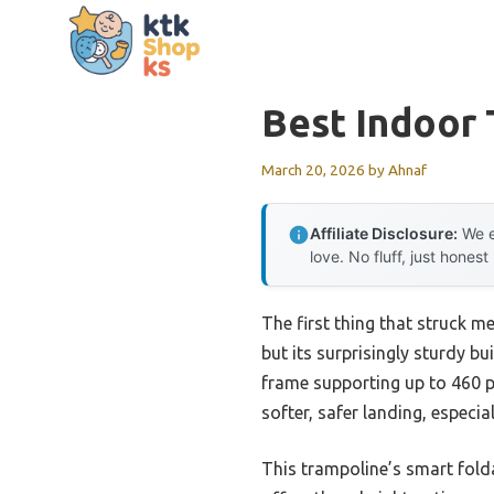
Skip
to
content
Best Indoor 
March 20, 2026
by
Ahnaf
Affiliate Disclosure:
We e
love. No fluff, just honest
The first thing that struck m
but its surprisingly sturdy b
frame supporting up to 460 po
softer, safer landing, especi
This trampoline’s smart fold