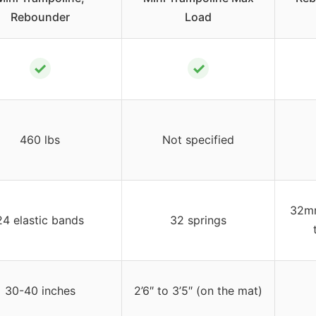
Rebounder
Load
✓
✓
460 lbs
Not specified
32mm
24 elastic bands
32 springs
30-40 inches
2’6″ to 3’5″ (on the mat)