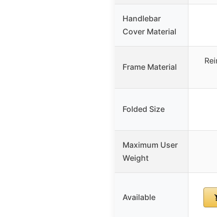
Handlebar
Cover Material
Rei
Frame Material
Folded Size
Maximum User
Weight
Available