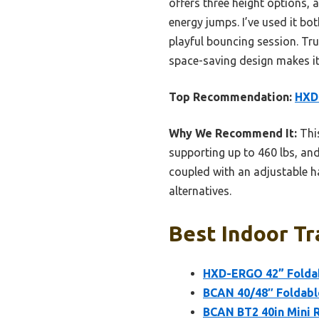
offers three height options, a
energy jumps. I’ve used it bo
playful bouncing session. Tru
space-saving design makes it 
Top Recommendation:
HXD
Why We Recommend It:
This
supporting up to 460 lbs, and
coupled with an adjustable ha
alternatives.
Best Indoor Tr
HXD-ERGO 42” Foldab
BCAN 40/48″ Foldabl
BCAN BT2 40in Mini 