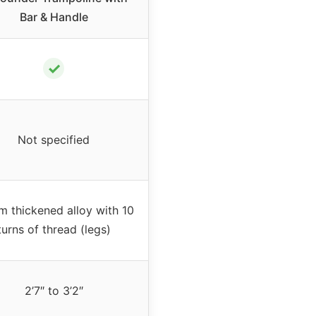
Bar & Handle
✓
Not specified
 thickened alloy with 10
turns of thread (legs)
2’7″ to 3’2″