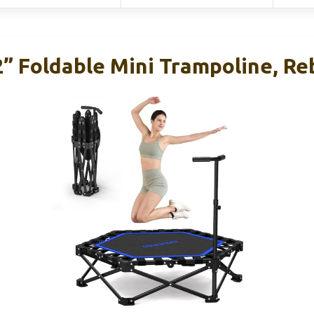
 Foldable Mini Trampoline, R