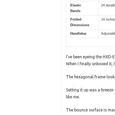
Elastic
24 durabl
Bands
Folded
14 inche
Dimensions
Handlebar
Adjustabl
I’ve been eyeing the HXD-ER
When I finally unboxed it,
The hexagonal frame looks
Setting it up was a breeze 
like me.
The bounce surface is made