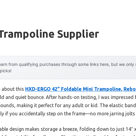
Trampoline Supplier
arn from qualifying purchases through some links here, but we onl
 picks!
e about this
HXD-ERGO 42” Foldable Mini Trampoline, Reb
uild and quiet bounce. After hands-on testing, I was impressed 
unds, making it perfect for any adult or kid. The elastic ban
ally if you accidentally step on the frame—no more jarring jolts
able design makes storage a breeze, folding down to just 14″ 