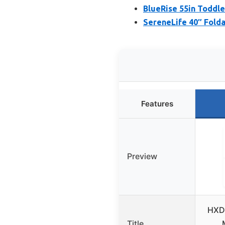
BlueRise 55in Toddle
SereneLife 40″ Fold
Features
Preview
HXD-
Title