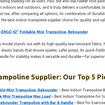
dding stability for all users. Plus, the anti-slip rubber foot pa
th indoors and outdoors, and it truly delivers a comfortable,
st me, after comparing all options, its combination of durabili
the best indoor trampoline supplier choice for quality and val
-ERGO 42” Foldable Mini Trampoline, Rebounder
 model stands out with its high-quality tear-resistant fabric,
 elastic bands that ensure quieter, safer jumps. Its quick-fold
ndle for stability makes it versatile and durable—far superior 
ampoline Supplier: Our Top 5 Pi
le Mini Trampoline, Rebounder
– Best Indoor Trampoline 
e Mini Trampoline Max Load
– Best Indoor Trampoline for S
Rebounder Trampoline with Bar & Handle
– Best for Exercise