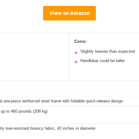
View on Amazon
Cons:
Slightly heavier than expected
✕
Handlebar could be taller
✕
 one-piece reinforced steel frame with foldable quick-release design
 up to 460 pounds (208 kg)
ity tear-resistant bouncy fabric, 42 inches in diameter