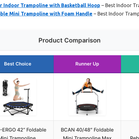
r Indoor Trampoline with Basketball Hoop
– Best Indoor Tr
able Mini Trampoline with Foam Handle
– Best Indoor Tramp
Product Comparison
Best Choice
Runner Up
ERGO 42” Foldable
BCAN 40/48″ Foldable
Mini Trampoline,
Mini Trampoline Max
Reb