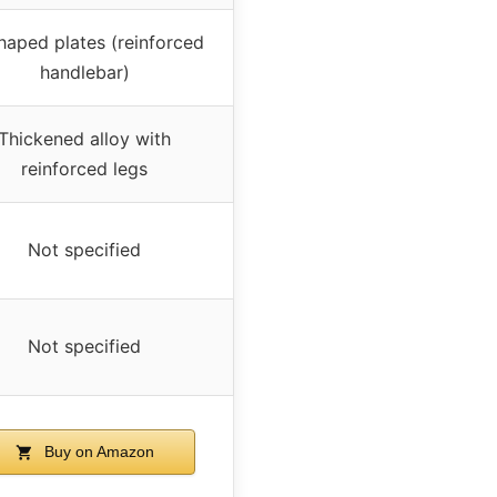
aped plates (reinforced
handlebar)
Thickened alloy with
reinforced legs
Not specified
Not specified
Buy on Amazon