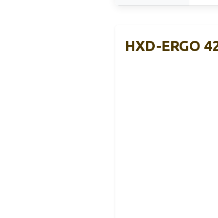
HXD-ERGO 42”