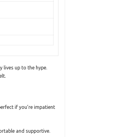
 lives up to the hype.
lt.
erfect if you’re impatient
fortable and supportive.