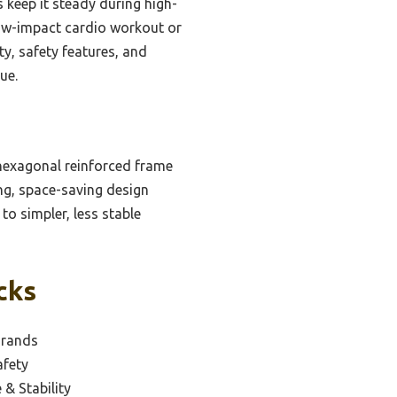
ds keep it steady during high-
 low-impact cardio workout or
ty, safety features, and
ue.
 hexagonal reinforced frame
ing, space-saving design
to simpler, less stable
cks
Brands
afety
 & Stability