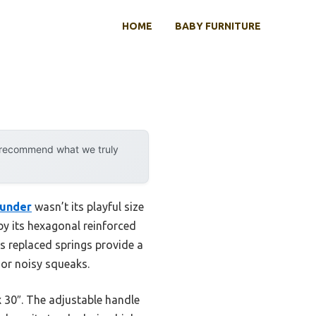
HOME
BABY FURNITURE
y recommend what we truly
ounder
wasn’t its playful size
by its hexagonal reinforced
ds replaced springs provide a
 or noisy squeaks.
x 30″. The adjustable handle