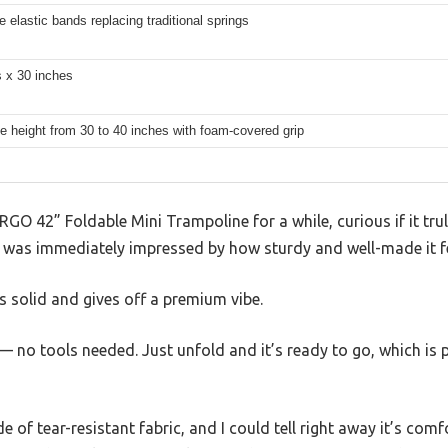
e elastic bands replacing traditional springs
s x 30 inches
e height from 30 to 40 inches with foam-covered grip
GO 42” Foldable Mini Trampoline for a while, curious if it truly
 I was immediately impressed by how sturdy and well-made it fe
 solid and gives off a premium vibe.
— no tools needed. Just unfold and it’s ready to go, which is p
 of tear-resistant fabric, and I could tell right away it’s com