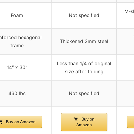
M-sh
Foam
Not specified
nforced hexagonal
Thickened 3mm steel
frame
Less than 1/4 of original
14″ x 30″
size after folding
460 lbs
Not specified
Buy on
Buy on Amazon
Amazon