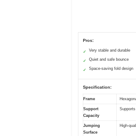
Pros:
Very stable and durable
✓
Quiet and safe bounce
✓
Space-saving fold design
✓
Specification:
Frame
Hexagonal
Support
Supports
Capacity
Jumping
High-qual
Surface