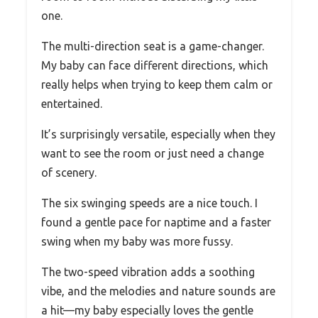
one.
The multi-direction seat is a game-changer.
My baby can face different directions, which
really helps when trying to keep them calm or
entertained.
It’s surprisingly versatile, especially when they
want to see the room or just need a change
of scenery.
The six swinging speeds are a nice touch. I
found a gentle pace for naptime and a faster
swing when my baby was more fussy.
The two-speed vibration adds a soothing
vibe, and the melodies and nature sounds are
a hit—my baby especially loves the gentle