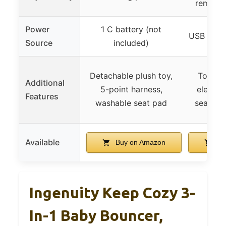
removab
Power
1 C battery (not
USB cord 
Source
included)
Detachable plush toy,
Toy bar
Additional
5-point harness,
elephan
Features
washable seat pad
seat pa
Available
Buy on Amazon
Bu
Ingenuity Keep Cozy 3-
In-1 Baby Bouncer,