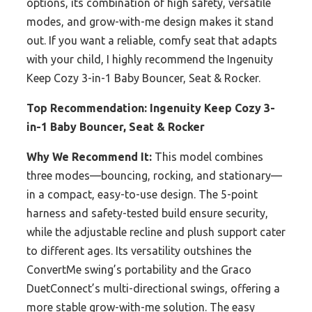
options, its combination of high safety, versatile
modes, and grow-with-me design makes it stand
out. If you want a reliable, comfy seat that adapts
with your child, I highly recommend the Ingenuity
Keep Cozy 3-in-1 Baby Bouncer, Seat & Rocker.
Top Recommendation:
Ingenuity Keep Cozy 3-
in-1 Baby Bouncer, Seat & Rocker
Why We Recommend It:
This model combines
three modes—bouncing, rocking, and stationary—
in a compact, easy-to-use design. The 5-point
harness and safety-tested build ensure security,
while the adjustable recline and plush support cater
to different ages. Its versatility outshines the
ConvertMe swing’s portability and the Graco
DuetConnect’s multi-directional swings, offering a
more stable grow-with-me solution. The easy