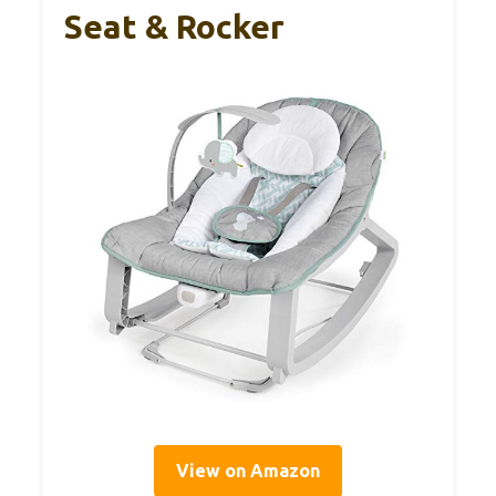
Seat & Rocker
View on Amazon