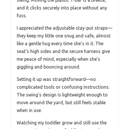
swing. Moving the plastic T-bar is a breeze,
and it clicks securely into place without any
fuss.
I appreciated the adjustable stay-put straps—
they keep my little one snug and safe, almost
like a gentle hug every time she’s in it. The
seat’s high sides and the secure harness give
me peace of mind, especially when she’s
giggling and bouncing around.
Setting it up was straightforward—no
complicated tools or confusing instructions.
The swing’s design is lightweight enough to
move around the yard, but still feels stable
when in use.
Watching my toddler grow and still use the