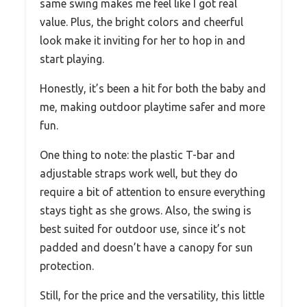
same swing makes me feel like I got real
value. Plus, the bright colors and cheerful
look make it inviting for her to hop in and
start playing.
Honestly, it’s been a hit for both the baby and
me, making outdoor playtime safer and more
fun.
One thing to note: the plastic T-bar and
adjustable straps work well, but they do
require a bit of attention to ensure everything
stays tight as she grows. Also, the swing is
best suited for outdoor use, since it’s not
padded and doesn’t have a canopy for sun
protection.
Still, for the price and the versatility, this little