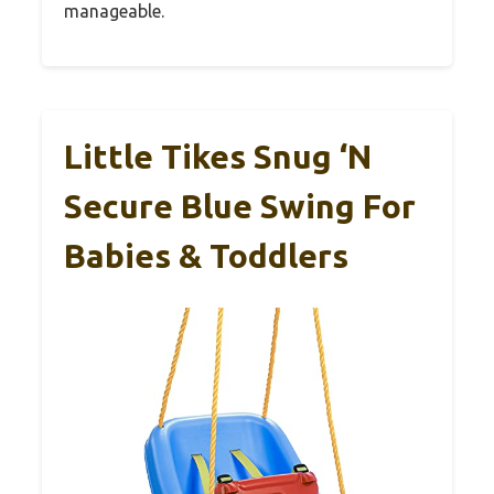
manageable.
Little Tikes Snug ‘n
Secure Blue Swing For
Babies & Toddlers