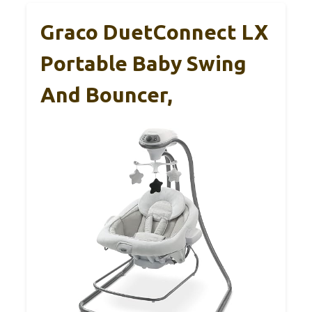
Graco DuetConnect LX
Portable Baby Swing
And Bouncer,