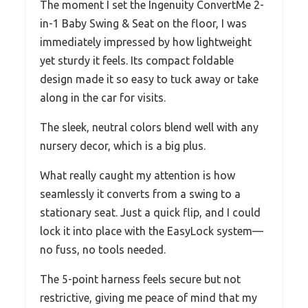
The moment I set the Ingenuity ConvertMe 2-
in-1 Baby Swing & Seat on the floor, I was
immediately impressed by how lightweight
yet sturdy it feels. Its compact foldable
design made it so easy to tuck away or take
along in the car for visits.
The sleek, neutral colors blend well with any
nursery decor, which is a big plus.
What really caught my attention is how
seamlessly it converts from a swing to a
stationary seat. Just a quick flip, and I could
lock it into place with the EasyLock system—
no fuss, no tools needed.
The 5-point harness feels secure but not
restrictive, giving me peace of mind that my