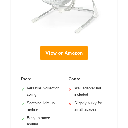
View on Amazon
Pros:
Cons:
Versatile 3-direction
Wall adapter not
✓
✕
swing
included
Soothing light-up
Slightly bulky for
✓
✕
mobile
small spaces
Easy to move
✓
around