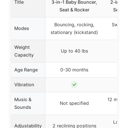
Title
3-in-1 Baby Bouncer,
2-in-1 
Seat & Rocker
Seat, 
Bouncing, rocking,
Swing &
Modes
stationary (kickstand)
Weight
Up to 40 lbs
Up t
Capacity
Age Range
0-30 months
0-9
✓
Vibration
Music &
12 melodi
Not specified
Sounds
s
Lockab
Adjustability
2 reclining positions