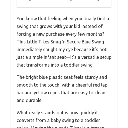
You know that feeling when you finally find a
swing that grows with your kid instead of
forcing a new purchase every few months?
This Little Tikes Snug ‘n Secure Blue Swing
immediately caught my eye because it’s not
just a simple infant seat—it’s a versatile setup
that transforms into a toddler swing.
The bright blue plastic seat feels sturdy and
smooth to the touch, with a cheerful red lap
bar and yellow ropes that are easy to clean
and durable.
What really stands out is how quickly it
converts from a baby swing to a toddler