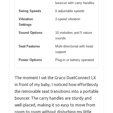
bouncer with carry handles
Swing Speeds
6 adjustable speeds
Vibration
2-speed vibration
Settings
Sound Options
10 melodies and 5 nature
sounds
Seat Features
Multi-directional with head
support
Power Options
Plug-in or battery operated
The moment I set the Graco DuetConnect LX
in front of my baby, I noticed how effortlessly
the removable seat transitions into a portable
bouncer. The carry handles are sturdy and
well-placed, making it so easy to move from
room to room without disturbing my little