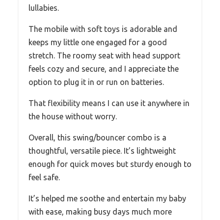
lullabies.
The mobile with soft toys is adorable and
keeps my little one engaged for a good
stretch. The roomy seat with head support
feels cozy and secure, and I appreciate the
option to plug it in or run on batteries.
That flexibility means I can use it anywhere in
the house without worry.
Overall, this swing/bouncer combo is a
thoughtful, versatile piece. It’s lightweight
enough for quick moves but sturdy enough to
feel safe.
It’s helped me soothe and entertain my baby
with ease, making busy days much more