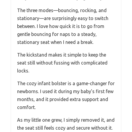
The three modes—bouncing, rocking, and
stationary—are surprisingly easy to switch
between. I love how quick it is to go from
gentle bouncing for naps to a steady,
stationary seat when I need a break.
The kickstand makes it simple to keep the
seat still without fussing with complicated
locks.
The cozy infant bolster is a game-changer for
newborns. I used it during my baby’s first few
months, and it provided extra support and
comfort.
As my little one grew, I simply removed it, and
the seat still feels cozy and secure without it.