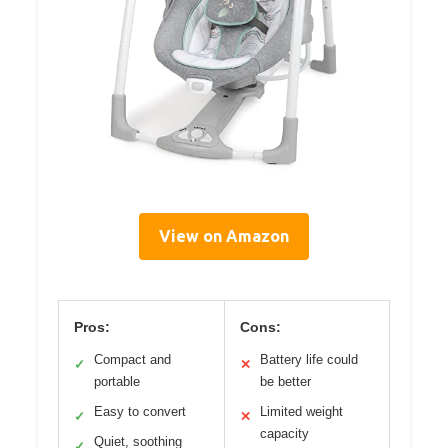
View on Amazon
Pros:
Cons:
Compact and
Battery life could
✓
✕
portable
be better
Easy to convert
Limited weight
✓
✕
capacity
Quiet, soothing
✓