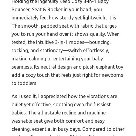
Holding the Ingenuity Keep Cozy 3-in-1 Baby
Bouncer, Seat & Rocker in your hand, you
immediately feel how sturdy yet lightweight it is.
The smooth, padded seat with fabric that urges
you to run your hand over it shows quality. When
tested, the intuitive 3-in-1 modes—bouncing,
rocking, and stationary—switch effortlessly,
making calming or entertaining your baby
seamless. Its neutral design and plush elephant toy
add a cozy touch that feels just right for newborns
to toddlers.
As I used it, I appreciated how the vibrations are
quiet yet effective, soothing even the fussiest
babies. The adjustable recline and machine-
washable seat give both comfort and easy
cleaning, essential in busy days. Compared to other