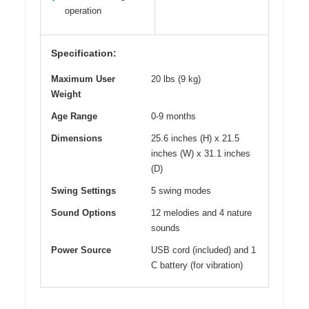
operation
Specification:
Maximum User
20 lbs (9 kg)
Weight
Age Range
0-9 months
Dimensions
25.6 inches (H) x 21.5
inches (W) x 31.1 inches
(D)
Swing Settings
5 swing modes
Sound Options
12 melodies and 4 nature
sounds
Power Source
USB cord (included) and 1
C battery (for vibration)