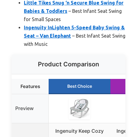
Little Tikes Snug ‘n Secure Blue Swing for
Babies & Toddlers
– Best Infant Seat Swing
for Small Spaces
Ingenuity InLighten 5-Speed Baby Swing &
Seat – Van Elephant
– Best Infant Seat Swing
with Music
Product Comparison
Features
Best Choice
Ru
Preview
Ingenuity Keep Cozy
Ingenui