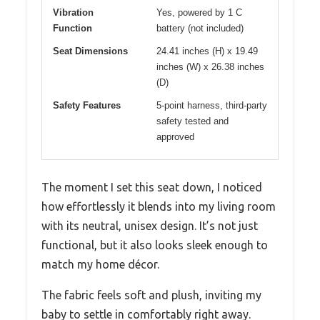
Vibration
Yes, powered by 1 C
Function
battery (not included)
Seat Dimensions
24.41 inches (H) x 19.49
inches (W) x 26.38 inches
(D)
Safety Features
5-point harness, third-party
safety tested and
approved
The moment I set this seat down, I noticed
how effortlessly it blends into my living room
with its neutral, unisex design. It’s not just
functional, but it also looks sleek enough to
match my home décor.
The fabric feels soft and plush, inviting my
baby to settle in comfortably right away.