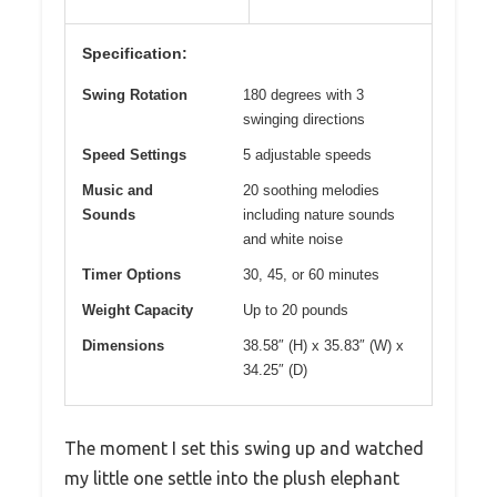
Specification:
Swing Rotation
180 degrees with 3
swinging directions
Speed Settings
5 adjustable speeds
Music and
20 soothing melodies
Sounds
including nature sounds
and white noise
Timer Options
30, 45, or 60 minutes
Weight Capacity
Up to 20 pounds
Dimensions
38.58″ (H) x 35.83″ (W) x
34.25″ (D)
The moment I set this swing up and watched
my little one settle into the plush elephant