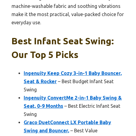
machine-washable fabric and soothing vibrations
make it the most practical, value-packed choice for
everyday use.
Best Infant Seat Swing:
Our Top 5 Picks
Ingenuity Keep Cozy 3-in-1 Baby Bouncer,
Seat & Rocker
– Best Budget Infant Seat
Swing
Ingenuity ConvertMe 2-in-1 Baby Swing &
Seat, 0-9 Months
– Best Electric Infant Seat
Swing
Graco DuetConnect LX Portable Baby
Swing and Bouncer,
– Best Value