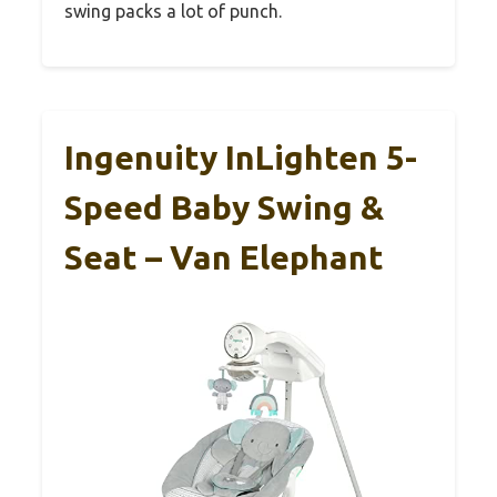
swing packs a lot of punch.
Ingenuity InLighten 5-
Speed Baby Swing &
Seat – Van Elephant