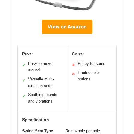
View on Amazon
Pros:
Cons:
Easy to move
Pricey for some
✓
✕
around
Limited color
✕
Versatile multi-
options
✓
direction seat
Soothing sounds
✓
and vibrations
Specification:
Swing Seat Type
Removable portable