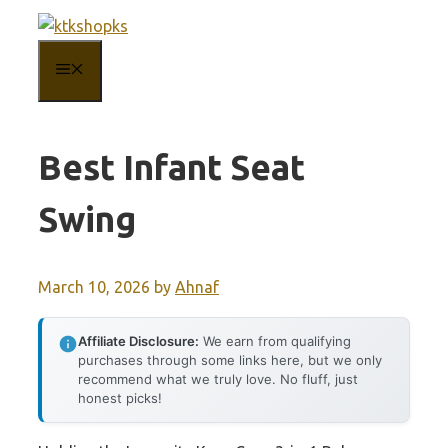
Skip
to
MENU
content
Best Infant Seat
Swing
March 10, 2026
by
Ahnaf
Affiliate Disclosure:
We earn from qualifying
purchases through some links here, but we only
recommend what we truly love. No fluff, just
honest picks!