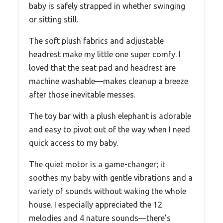
baby is safely strapped in whether swinging
or sitting still.
The soft plush fabrics and adjustable
headrest make my little one super comfy. I
loved that the seat pad and headrest are
machine washable—makes cleanup a breeze
after those inevitable messes.
The toy bar with a plush elephant is adorable
and easy to pivot out of the way when I need
quick access to my baby.
The quiet motor is a game-changer; it
soothes my baby with gentle vibrations and a
variety of sounds without waking the whole
house. I especially appreciated the 12
melodies and 4 nature sounds—there’s