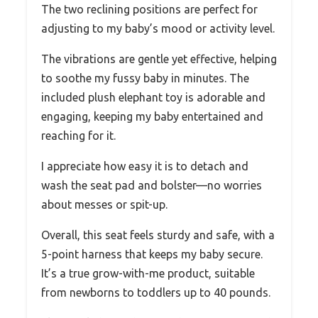
The two reclining positions are perfect for
adjusting to my baby’s mood or activity level.
The vibrations are gentle yet effective, helping
to soothe my fussy baby in minutes. The
included plush elephant toy is adorable and
engaging, keeping my baby entertained and
reaching for it.
I appreciate how easy it is to detach and
wash the seat pad and bolster—no worries
about messes or spit-up.
Overall, this seat feels sturdy and safe, with a
5-point harness that keeps my baby secure.
It’s a true grow-with-me product, suitable
from newborns to toddlers up to 40 pounds.