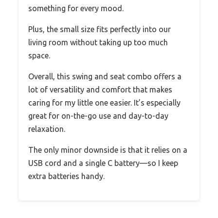
something for every mood.
Plus, the small size fits perfectly into our
living room without taking up too much
space.
Overall, this swing and seat combo offers a
lot of versatility and comfort that makes
caring for my little one easier. It’s especially
great for on-the-go use and day-to-day
relaxation.
The only minor downside is that it relies on a
USB cord and a single C battery—so I keep
extra batteries handy.