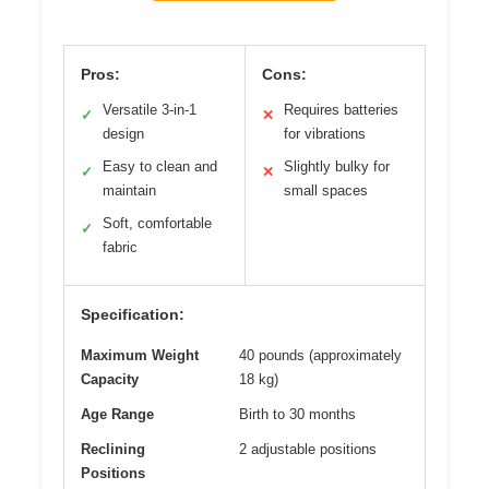
Pros:
Cons:
Versatile 3-in-1
Requires batteries
✓
✕
design
for vibrations
Easy to clean and
Slightly bulky for
✓
✕
maintain
small spaces
Soft, comfortable
✓
fabric
Specification:
Maximum Weight
40 pounds (approximately
Capacity
18 kg)
Age Range
Birth to 30 months
Reclining
2 adjustable positions
Positions