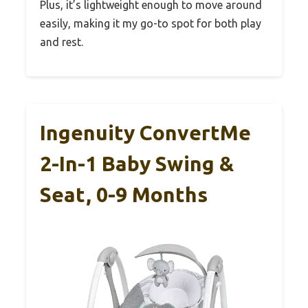
Plus, it’s lightweight enough to move around
easily, making it my go-to spot for both play
and rest.
Ingenuity ConvertMe
2-In-1 Baby Swing &
Seat, 0-9 Months