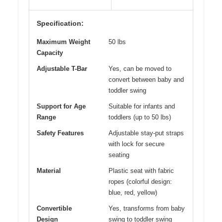
Specification:
Maximum Weight
50 lbs
Capacity
Adjustable T-Bar
Yes, can be moved to
convert between baby and
toddler swing
Support for Age
Suitable for infants and
Range
toddlers (up to 50 lbs)
Safety Features
Adjustable stay-put straps
with lock for secure
seating
Material
Plastic seat with fabric
ropes (colorful design:
blue, red, yellow)
Convertible
Yes, transforms from baby
Design
swing to toddler swing