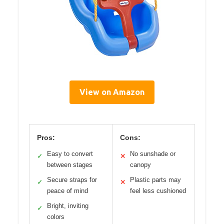
View on Amazon
Pros:
Cons:
Easy to convert
No sunshade or
✓
✕
between stages
canopy
Secure straps for
Plastic parts may
✓
✕
peace of mind
feel less cushioned
Bright, inviting
✓
colors