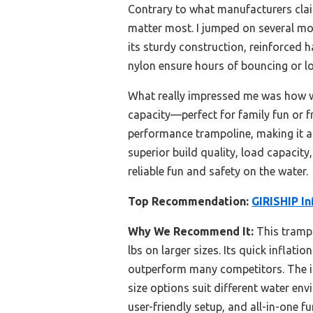
Contrary to what manufacturers clai
matter most. I jumped on several mo
its sturdy construction, reinforced 
nylon ensure hours of bouncing or l
What really impressed me was how wel
capacity—perfect for family fun or fr
performance trampoline, making it a
superior build quality, load capacity
reliable fun and safety on the water.
Top Recommendation:
GIRISHIP In
Why We Recommend It:
This trampo
lbs on larger sizes. Its quick inflat
outperform many competitors. The in
size options suit different water e
user-friendly setup, and all-in-one f