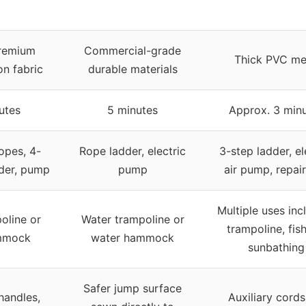
remium
Commercial-grade
Thick PVC me
on fabric
durable materials
utes
5 minutes
Approx. 3 min
opes, 4-
Rope ladder, electric
3-step ladder, el
dder, pump
pump
air pump, repair
Multiple uses inc
oline or
Water trampoline or
trampoline, fish
mmock
water hammock
sunbathing
Safer jump surface
handles,
Auxiliary cords