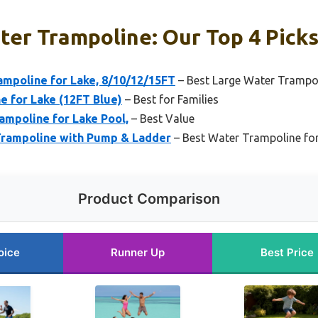
ter Trampoline: Our Top 4 Pick
ampoline for Lake, 8/10/12/15FT
– Best Large Water Trampo
for Lake (12FT Blue)
– Best for Families
mpoline for Lake Pool,
– Best Value
Trampoline with Pump & Ladder
– Best Water Trampoline for
Product Comparison
oice
Runner Up
Best Price