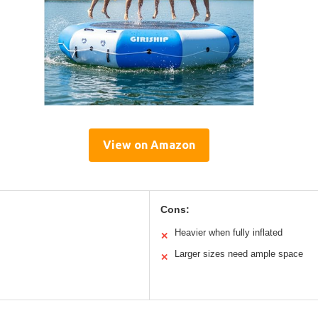
View on Amazon
Cons:
Heavier when fully inflated
✕
Larger sizes need ample space
✕