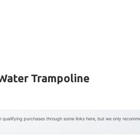
 Water Trampoline
 qualifying purchases through some links here, but we only recommen