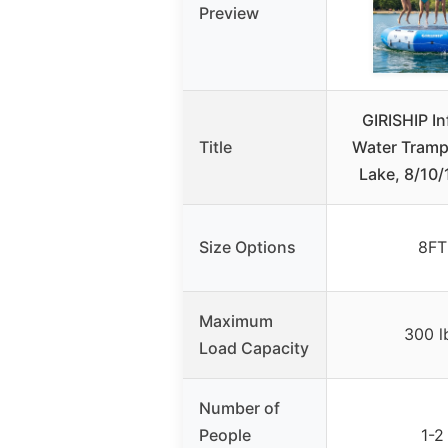
Preview
GIRISHIP In
Title
Water Trampo
Lake, 8/10
Size Options
8FT
Maximum
300 l
Load Capacity
Number of
People
1-2