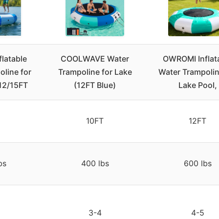
flatable
COOLWAVE Water
OWROMI Inflat
line for
Trampoline for Lake
Water Trampolin
/12/15FT
(12FT Blue)
Lake Pool,
10FT
12FT
bs
400 lbs
600 lbs
3-4
4-5