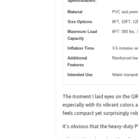
Specification:
Material
PVC and premi
Size Options
8FT, 10FT, 12
Maximum Load
8FT: 300 lbs, 
Capacity
Inflation Time
3-5 minutes w
Additional
Reinforced han
Features
Intended Use
Water trampol
The moment I laid eyes on the GIR
especially with its vibrant colors
feels compact yet surprisingly rob
It’s obvious that the heavy-duty P