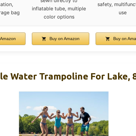
sewn directly to
ation,
safety, multifunc
inflatable tube, multiple
orage bag
use
color options
 Amazon
Buy on Amazon
Buy on Am
ble Water Trampoline For Lake,