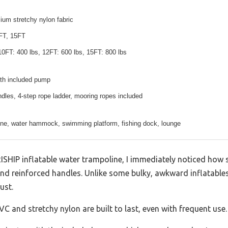
um stretchy nylon fabric
FT, 15FT
10FT: 400 lbs, 12FT: 600 lbs, 15FT: 800 lbs
ith included pump
dles, 4-step rope ladder, mooring ropes included
ine, water hammock, swimming platform, fishing dock, lounge
ISHIP inflatable water trampoline, I immediately noticed how s
 and reinforced handles. Unlike some bulky, awkward inflatables 
ust.
VC and stretchy nylon are built to last, even with frequent use.