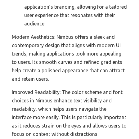
application’s branding, allowing for a tailored
user experience that resonates with their
audience.
Modern Aesthetics: Nimbus offers a sleek and
contemporary design that aligns with modern UI
trends, making applications look more appealing
to users. Its smooth curves and refined gradients
help create a polished appearance that can attract
and retain users.
Improved Readability: The color scheme and font
choices in Nimbus enhance text visibility and
readability, which helps users navigate the
interface more easily. This is particularly important
as it reduces strain on the eyes and allows users to
focus on content without distractions.