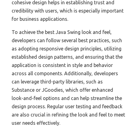
cohesive design helps in establishing trust and
credibility with users, which is especially important
for business applications.
To achieve the best Java Swing look and feel,
developers can follow several best practices, such
as adopting responsive design principles, utilizing
established design patterns, and ensuring that the
application is consistent in style and behavior
across all components. Additionally, developers
can leverage third-party libraries, such as
Substance or JGoodies, which offer enhanced
look-and-feel options and can help streamline the
design process. Regular user testing and feedback
are also crucial in refining the look and feel to meet
user needs effectively.