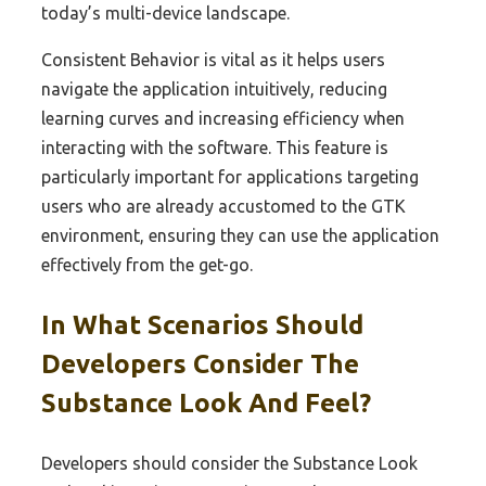
today’s multi-device landscape.
Consistent Behavior is vital as it helps users
navigate the application intuitively, reducing
learning curves and increasing efficiency when
interacting with the software. This feature is
particularly important for applications targeting
users who are already accustomed to the GTK
environment, ensuring they can use the application
effectively from the get-go.
In What Scenarios Should
Developers Consider The
Substance Look And Feel?
Developers should consider the Substance Look