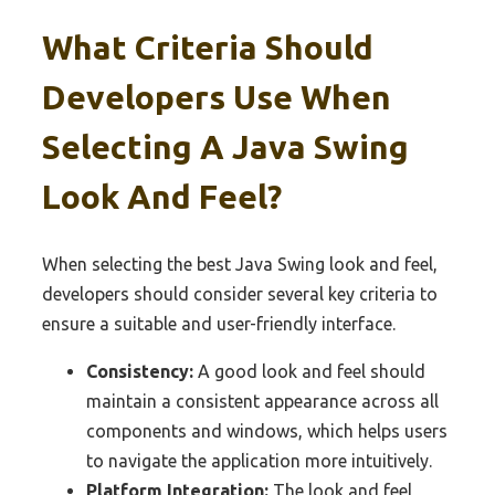
What Criteria Should
Developers Use When
Selecting A Java Swing
Look And Feel?
When selecting the best Java Swing look and feel,
developers should consider several key criteria to
ensure a suitable and user-friendly interface.
Consistency:
A good look and feel should
maintain a consistent appearance across all
components and windows, which helps users
to navigate the application more intuitively.
Platform Integration:
The look and feel