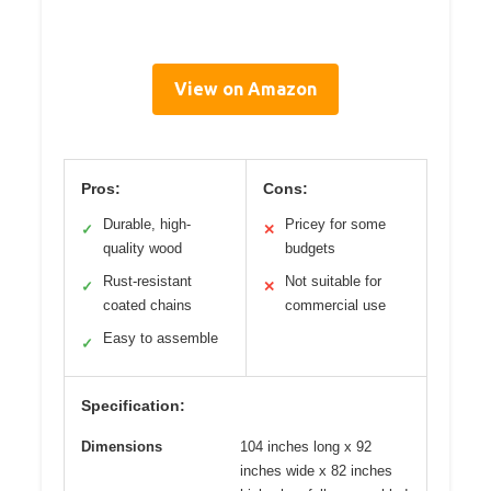
View on Amazon
Pros:
Cons:
Durable, high-
Pricey for some
✓
✕
quality wood
budgets
Rust-resistant
Not suitable for
✓
✕
coated chains
commercial use
Easy to assemble
✓
Specification:
Dimensions
104 inches long x 92
inches wide x 82 inches