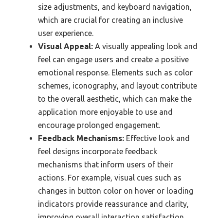
size adjustments, and keyboard navigation,
which are crucial for creating an inclusive
user experience.
Visual Appeal:
A visually appealing look and
feel can engage users and create a positive
emotional response. Elements such as color
schemes, iconography, and layout contribute
to the overall aesthetic, which can make the
application more enjoyable to use and
encourage prolonged engagement.
Feedback Mechanisms:
Effective look and
feel designs incorporate feedback
mechanisms that inform users of their
actions. For example, visual cues such as
changes in button color on hover or loading
indicators provide reassurance and clarity,
improving overall interaction satisfaction.