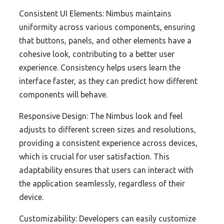
Consistent UI Elements: Nimbus maintains
uniformity across various components, ensuring
that buttons, panels, and other elements have a
cohesive look, contributing to a better user
experience. Consistency helps users learn the
interface faster, as they can predict how different
components will behave.
Responsive Design: The Nimbus look and feel
adjusts to different screen sizes and resolutions,
providing a consistent experience across devices,
which is crucial for user satisfaction. This
adaptability ensures that users can interact with
the application seamlessly, regardless of their
device.
Customizability: Developers can easily customize