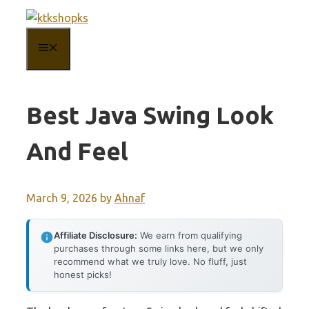
Skip
to
MENU
content
Best Java Swing Look
And Feel
March 9, 2026
by
Ahnaf
Affiliate Disclosure:
We earn from qualifying
purchases through some links here, but we only
recommend what we truly love. No fluff, just
honest picks!