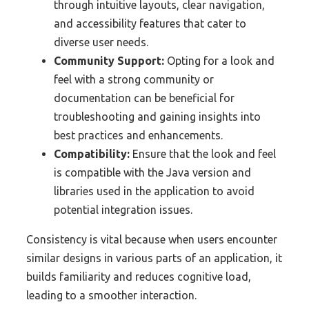
through intuitive layouts, clear navigation,
and accessibility features that cater to
diverse user needs.
Community Support:
Opting for a look and
feel with a strong community or
documentation can be beneficial for
troubleshooting and gaining insights into
best practices and enhancements.
Compatibility:
Ensure that the look and feel
is compatible with the Java version and
libraries used in the application to avoid
potential integration issues.
Consistency is vital because when users encounter
similar designs in various parts of an application, it
builds familiarity and reduces cognitive load,
leading to a smoother interaction.