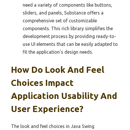
need a variety of components like buttons,
sliders, and panels, Substance offers a
comprehensive set of customizable
components. This rich library simplifies the
development process by providing ready-to-
use UI elements that can be easily adapted to
fit the application’s design needs.
How Do Look And Feel
Choices Impact
Application Usability And
User Experience?
The look and feel choices in Java Swing