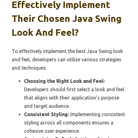
Effectively Implement
Their Chosen Java Swing
Look And Feel?
To effectively implement the best Java Swing look
and feel, developers can utilize various strategies
and techniques.
Choosing the Right Look and Feel:
Developers should first select a look and feel
that aligns with their application’s purpose
and target audience.
Consistent Styling:
Implementing consistent
styling across all components ensures a
cohesive user experience.