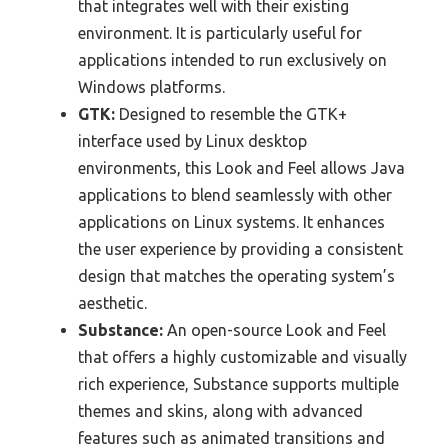
that integrates well with their existing
environment. It is particularly useful for
applications intended to run exclusively on
Windows platforms.
GTK:
Designed to resemble the GTK+
interface used by Linux desktop
environments, this Look and Feel allows Java
applications to blend seamlessly with other
applications on Linux systems. It enhances
the user experience by providing a consistent
design that matches the operating system’s
aesthetic.
Substance:
An open-source Look and Feel
that offers a highly customizable and visually
rich experience, Substance supports multiple
themes and skins, along with advanced
features such as animated transitions and