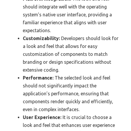
should integrate well with the operating
system’s native user interface, providing a
familiar experience that aligns with user
expectations.
Customizability:
Developers should look for
a look and feel that allows for easy
customization of components to match
branding or design specifications without
extensive coding.
Performance:
The selected look and feel
should not significantly impact the
application’s performance, ensuring that
components render quickly and efficiently,
even in complex interfaces.
User Experience:
It is crucial to choose a
look and feel that enhances user experience