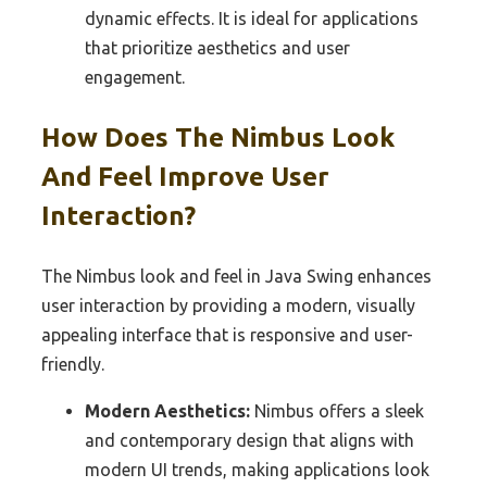
dynamic effects. It is ideal for applications
that prioritize aesthetics and user
engagement.
How Does The Nimbus Look
And Feel Improve User
Interaction?
The Nimbus look and feel in Java Swing enhances
user interaction by providing a modern, visually
appealing interface that is responsive and user-
friendly.
Modern Aesthetics:
Nimbus offers a sleek
and contemporary design that aligns with
modern UI trends, making applications look