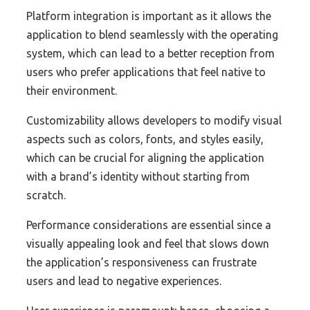
Platform integration is important as it allows the
application to blend seamlessly with the operating
system, which can lead to a better reception from
users who prefer applications that feel native to
their environment.
Customizability allows developers to modify visual
aspects such as colors, fonts, and styles easily,
which can be crucial for aligning the application
with a brand’s identity without starting from
scratch.
Performance considerations are essential since a
visually appealing look and feel that slows down
the application’s responsiveness can frustrate
users and lead to negative experiences.