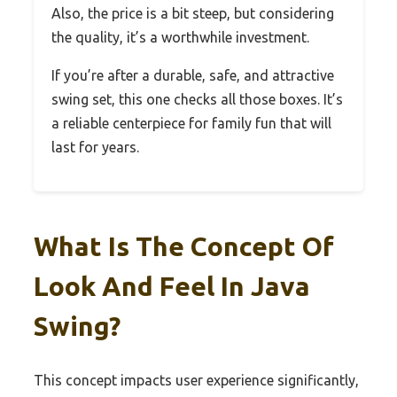
Also, the price is a bit steep, but considering
the quality, it’s a worthwhile investment.
If you’re after a durable, safe, and attractive
swing set, this one checks all those boxes. It’s
a reliable centerpiece for family fun that will
last for years.
What Is The Concept Of
Look And Feel In Java
Swing?
This concept impacts user experience significantly,