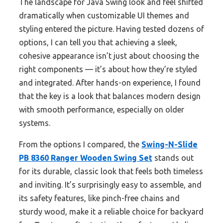
The landscape for Java Swing look and feel shifted
dramatically when customizable UI themes and
styling entered the picture. Having tested dozens of
options, I can tell you that achieving a sleek,
cohesive appearance isn’t just about choosing the
right components — it’s about how they’re styled
and integrated. After hands-on experience, I found
that the key is a look that balances modern design
with smooth performance, especially on older
systems.
From the options I compared, the
Swing-N-Slide
PB 8360 Ranger Wooden Swing Set
stands out
for its durable, classic look that feels both timeless
and inviting. It’s surprisingly easy to assemble, and
its safety features, like pinch-free chains and
sturdy wood, make it a reliable choice for backyard