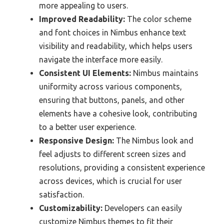
more appealing to users.
Improved Readability:
The color scheme
and font choices in Nimbus enhance text
visibility and readability, which helps users
navigate the interface more easily.
Consistent UI Elements:
Nimbus maintains
uniformity across various components,
ensuring that buttons, panels, and other
elements have a cohesive look, contributing
to a better user experience.
Responsive Design:
The Nimbus look and
feel adjusts to different screen sizes and
resolutions, providing a consistent experience
across devices, which is crucial for user
satisfaction.
Customizability:
Developers can easily
customize Nimbus themes to fit their