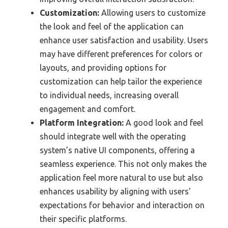
Customization:
Allowing users to customize
the look and feel of the application can
enhance user satisfaction and usability. Users
may have different preferences for colors or
layouts, and providing options for
customization can help tailor the experience
to individual needs, increasing overall
engagement and comfort.
Platform Integration:
A good look and feel
should integrate well with the operating
system’s native UI components, offering a
seamless experience. This not only makes the
application feel more natural to use but also
enhances usability by aligning with users’
expectations for behavior and interaction on
their specific platforms.