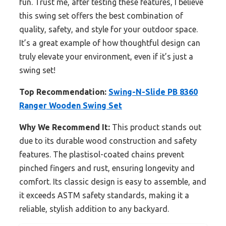
fun. Trust me, after testing these features, I believe
this swing set offers the best combination of
quality, safety, and style for your outdoor space.
It’s a great example of how thoughtful design can
truly elevate your environment, even if it’s just a
swing set!
Top Recommendation:
Swing-N-Slide PB 8360
Ranger Wooden Swing Set
Why We Recommend It:
This product stands out
due to its durable wood construction and safety
features. The plastisol-coated chains prevent
pinched fingers and rust, ensuring longevity and
comfort. Its classic design is easy to assemble, and
it exceeds ASTM safety standards, making it a
reliable, stylish addition to any backyard.