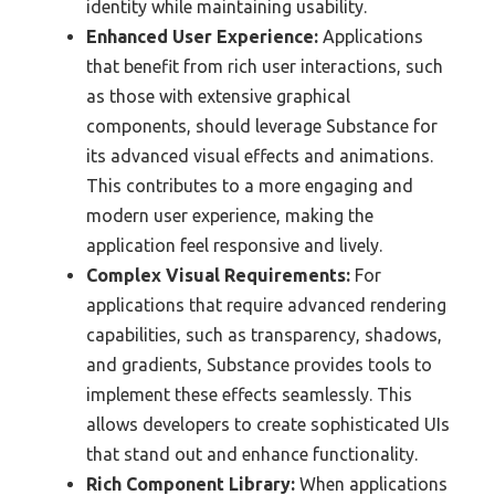
identity while maintaining usability.
Enhanced User Experience:
Applications
that benefit from rich user interactions, such
as those with extensive graphical
components, should leverage Substance for
its advanced visual effects and animations.
This contributes to a more engaging and
modern user experience, making the
application feel responsive and lively.
Complex Visual Requirements:
For
applications that require advanced rendering
capabilities, such as transparency, shadows,
and gradients, Substance provides tools to
implement these effects seamlessly. This
allows developers to create sophisticated UIs
that stand out and enhance functionality.
Rich Component Library:
When applications