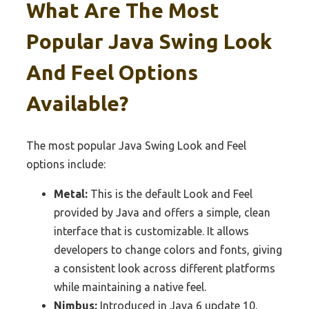
What Are The Most
Popular Java Swing Look
And Feel Options
Available?
The most popular Java Swing Look and Feel
options include:
Metal:
This is the default Look and Feel
provided by Java and offers a simple, clean
interface that is customizable. It allows
developers to change colors and fonts, giving
a consistent look across different platforms
while maintaining a native feel.
Nimbus:
Introduced in Java 6 update 10,