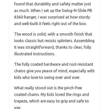
found that durability and safety matter just
as much. When I set up the Swing-N-Slide PB
8360 Ranger, I was surprised at how sturdy
and well-built it feels right out of the box.
The wood is solid, with a smooth finish that
looks classic but resists splinters. Assembling
it was straightforward, thanks to clear, fully
illustrated instructions.
The fully coated hardware and rust-resistant
chains give you peace of mind, especially with
kids who love to swing over and over.
What really stood out is the pinch-free
coated chains. My kids loved the rings and
trapeze, which are easy to grip and safe to
use.