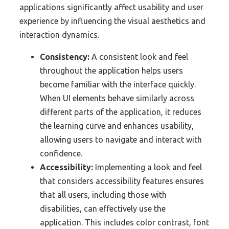
applications significantly affect usability and user
experience by influencing the visual aesthetics and
interaction dynamics.
Consistency:
A consistent look and feel
throughout the application helps users
become familiar with the interface quickly.
When UI elements behave similarly across
different parts of the application, it reduces
the learning curve and enhances usability,
allowing users to navigate and interact with
confidence.
Accessibility:
Implementing a look and feel
that considers accessibility features ensures
that all users, including those with
disabilities, can effectively use the
application. This includes color contrast, font