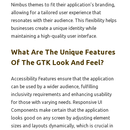
Nimbus themes to fit their application’s branding,
allowing for a tailored user experience that
resonates with their audience. This flexibility helps
businesses create a unique identity while
maintaining a high-quality user interface.
What Are The Unique Features
Of The GTK Look And Feel?
Accessibility Features ensure that the application
can be used by a wider audience, fulfilling
inclusivity requirements and enhancing usability
for those with varying needs. Responsive UI
Components make certain that the application
looks good on any screen by adjusting element
sizes and layouts dynamically, which is crucial in