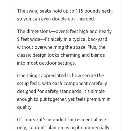
The swing seats hold up to 115 pounds each,
so you can even double up if needed.
The dimensions—over 8 feet high and nearly
9 feet wide—fit nicely in a typical backyard
without overwhelming the space. Plus, the
classic design looks charming and blends
into most outdoor settings.
One thing I appreciated is how secure the
setup feels, with each component carefully
designed for safety standards. It’s simple
enough to put together, yet feels premium in
quality.
Of course, it’s intended for residential use
only, so don’t plan on using it commercially.