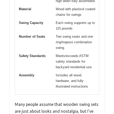
high when fully assembled
Material
Wood with plastisol coated
chains for swings
Swing Capacity
Each swing supports up to
115 pounds
Number of Seats
Two swing seats and one
ring/trapeze combination
swing
Safety Standards
Meets/exceeds ASTM
safety standards for
backyard residential use
Assembly
Includes all wood,
hardware, and fully
illustrated instructions
Many people assume that wooden swing sets
are just about looks and nostalgia, but I’ve