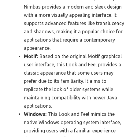
Nimbus provides a modern and sleek design
with a more visually appealing interface. It
supports advanced features like translucency
and shadows, making it a popular choice for
applications that require a contemporary
appearance.
Motif:
Based on the original Motif graphical
user interface, this Look and Feel provides a
classic appearance that some users may
prefer due to its familiarity. It aims to
replicate the look of older systems while
maintaining compatibility with newer Java
applications.
Windows:
This Look and Feel mimics the
native Windows operating system interface,
providing users with a familiar experience