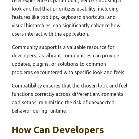
User experience is paramount; hence, choosing a
look and feel that prioritizes usability, including
features like tooltips, keyboard shortcuts, and
visual hierarchies, can significantly enhance how
users interact with the application.
Community support is a valuable resource for
developers, as vibrant communities can provide
updates, plugins, or solutions to common
problems encountered with specific look and feels.
Compatibility ensures that the chosen look and feel
functions correctly across different environments
and setups, minimizing the risk of unexpected
behavior during runtime.
How Can Developers