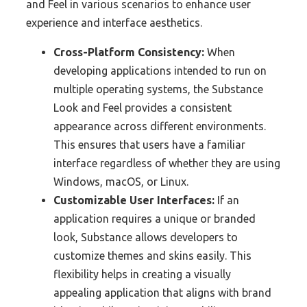
and Feel in various scenarios to enhance user
experience and interface aesthetics.
Cross-Platform Consistency:
When
developing applications intended to run on
multiple operating systems, the Substance
Look and Feel provides a consistent
appearance across different environments.
This ensures that users have a familiar
interface regardless of whether they are using
Windows, macOS, or Linux.
Customizable User Interfaces:
If an
application requires a unique or branded
look, Substance allows developers to
customize themes and skins easily. This
flexibility helps in creating a visually
appealing application that aligns with brand