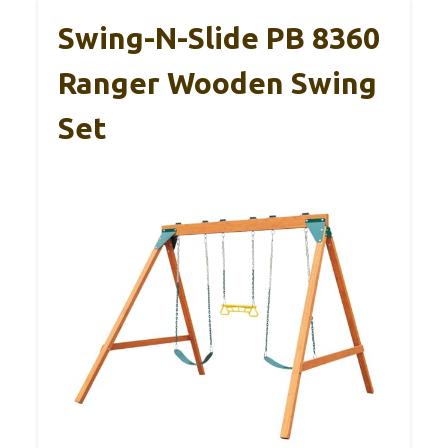
Swing-N-Slide PB 8360
Ranger Wooden Swing
Set