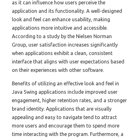
as it can influence how users perceive the
application and its functionality. A well-designed
look and feel can enhance usability, making
applications more intuitive and accessible.
According to a study by the Nielsen Norman
Group, user satisfaction increases significantly
when applications exhibit a clean, consistent
interface that aligns with user expectations based
on their experiences with other software.
Benefits of utilizing an effective look and feel in
Java Swing applications include improved user
engagement, higher retention rates, and a stronger
brand identity. Applications that are visually
appealing and easy to navigate tend to attract
more users and encourage them to spend more
time interacting with the program. Furthermore, a