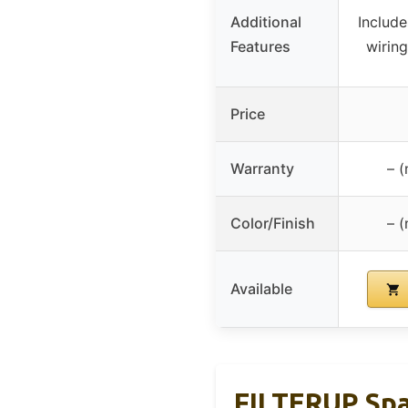
Additional
Include
Features
wirin
Price
Warranty
– (
Color/Finish
– (
Available
FILTERUP Spa