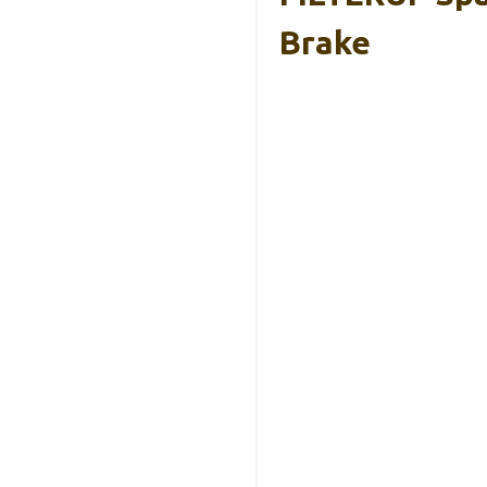
Brake