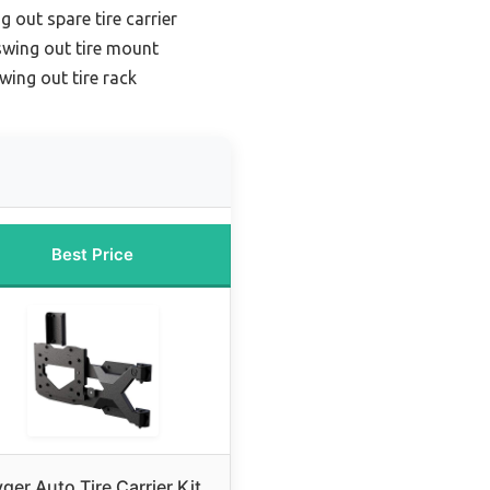
 out spare tire carrier
swing out tire mount
wing out tire rack
Best Price
ger Auto Tire Carrier Kit