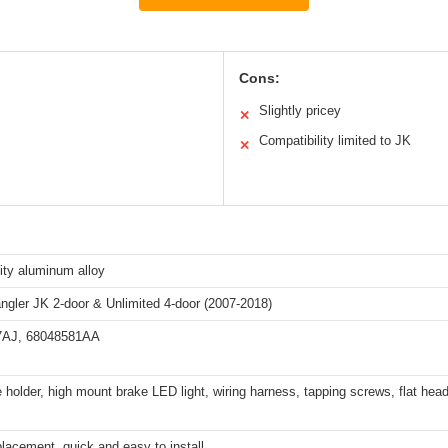
Cons:
Slightly pricey
✕
Compatibility limited to JK
✕
ity aluminum alloy
ngler JK 2-door & Unlimited 4-door (2007-2018)
7AJ, 68048581AA
e holder, high mount brake LED light, wiring harness, tapping screws, flat hea
placement, quick and easy to install