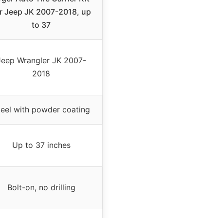
r Jeep JK 2007-2018, up
to 37
Jeep Wrangler JK 2007-
2018
teel with powder coating
Up to 37 inches
Bolt-on, no drilling