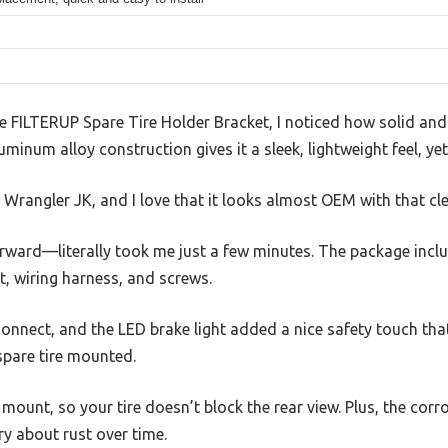
ILTERUP Spare Tire Holder Bracket, I noticed how solid and we
minum alloy construction gives it a sleek, lightweight feel, yet 
p Wrangler JK, and I love that it looks almost OEM with that clea
forward—literally took me just a few minutes. The package incl
t, wiring harness, and screws.
onnect, and the LED brake light added a nice safety touch that 
spare tire mounted.
ount, so your tire doesn’t block the rear view. Plus, the cor
y about rust over time.