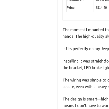
Price
$114.49
The moment I mounted the F
hands. The high-quality alu
It fits perfectly on my Jee
Installing it was straight
the bracket, LED brake ligh
The wiring was simple to c
secure, even with a heavy 
The design is smart—high m
means I don’t have to worr