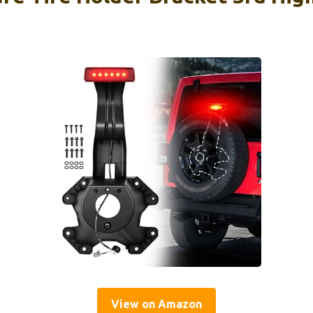
View on Amazon