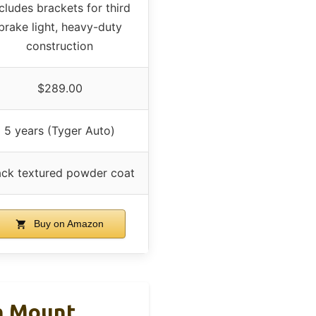
cludes brackets for third
brake light, heavy-duty
construction
$289.00
5 years (Tyger Auto)
ack textured powder coat
Buy on Amazon
gh Mount