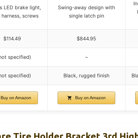
In
s LED brake light,
Swing-away design with
g harness, screws
single latch pin
$114.49
$844.95
not specified)
–
not specified)
Black, rugged finish
Bl
Buy on Amazon
Buy on Amazon
re Tire Holder Bracket 3rd Hi