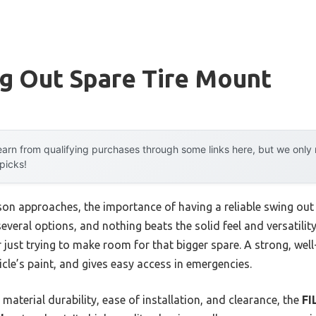
g Out Spare Tire Mount
arn from qualifying purchases through some links here, but we onl
 picks!
on approaches, the importance of having a reliable swing ou
ed several options, and nothing beats the solid feel and versati
r just trying to make room for that bigger spare. A strong, w
icle’s paint, and gives easy access in emergencies.
material durability, ease of installation, and clearance, the
FI