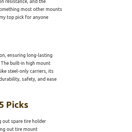
on resistance, and the
y—something most other mounts
 my top pick for anyone
on, ensuring long-lasting
. The built-in high mount
e steel-only carriers, its
durability, safety, and ease
5 Picks
 out spare tire holder
ng out tire mount