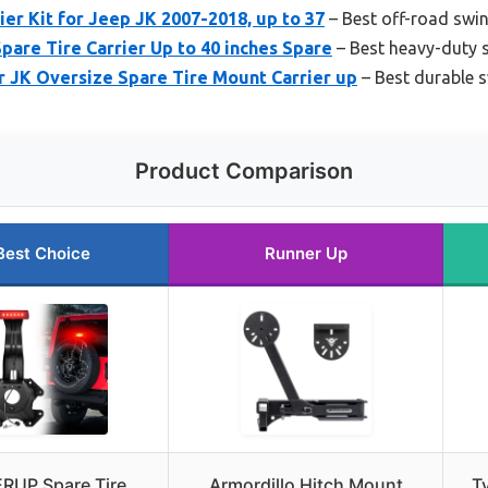
ier Kit for Jeep JK 2007-2018, up to 37
– Best off-road swing
pare Tire Carrier Up to 40 inches Spare
– Best heavy-duty 
 JK Oversize Spare Tire Mount Carrier up
– Best durable s
Product Comparison
Best Choice
Runner Up
ERUP Spare Tire
Armordillo Hitch Mount
Ty