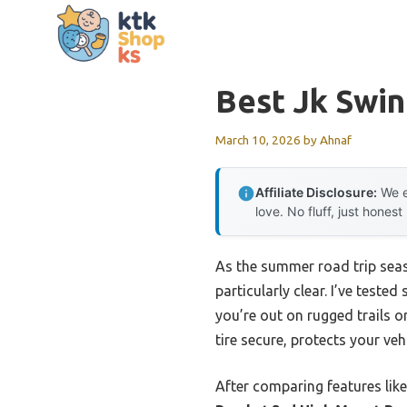
Skip
to
content
Best Jk Swin
March 10, 2026
by
Ahnaf
Affiliate Disclosure:
We e
love. No fluff, just honest
As the summer road trip seas
particularly clear. I’ve test
you’re out on rugged trails o
tire secure, protects your veh
After comparing features like 