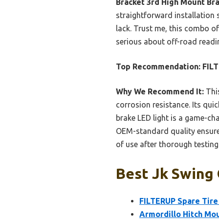
Bracket 3rd High Mount Br
straightforward installation
lack. Trust me, this combo of
serious about off-road readin
Top Recommendation:
FILT
Why We Recommend It:
This
corrosion resistance. Its quic
brake LED light is a game-cha
OEM-standard quality ensures r
of use after thorough testin
Best Jk Swing 
FILTERUP Spare Tire
Armordillo Hitch Mou