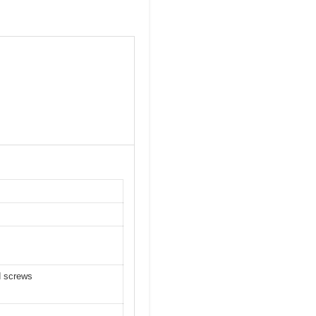
d screws