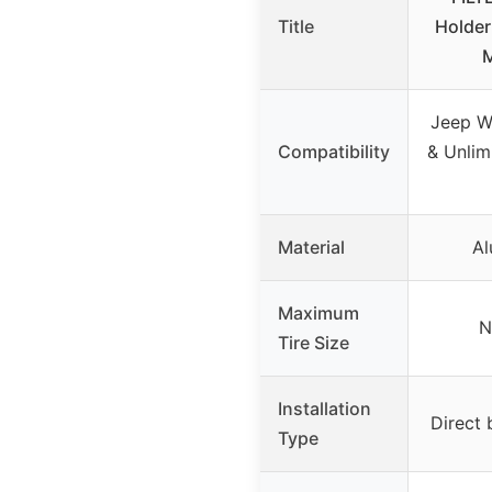
Title
Holder
M
Jeep W
Compatibility
& Unlim
Material
Al
Maximum
N
Tire Size
Installation
Direct 
Type