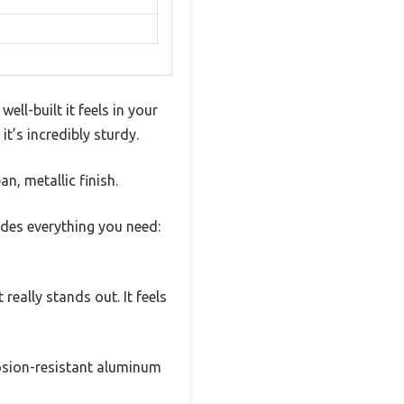
ll-built it feels in your
it’s incredibly sturdy.
n, metallic finish.
udes everything you need:
really stands out. It feels
rosion-resistant aluminum