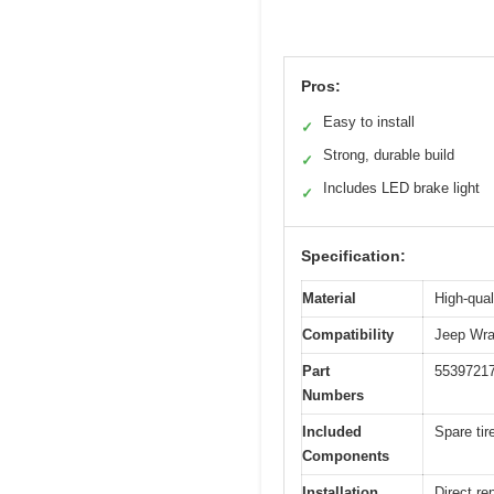
Pros:
Easy to install
✓
Strong, durable build
✓
Includes LED brake light
✓
Specification:
Material
High-qual
Compatibility
Jeep Wra
Part
5539721
Numbers
Included
Spare tir
Components
Installation
Direct re