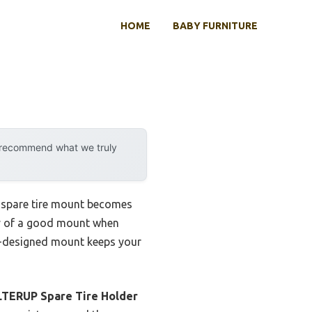
HOME
BABY FURNITURE
y recommend what we truly
t spare tire mount becomes
lity of a good mount when
ell-designed mount keeps your
LTERUP Spare Tire Holder