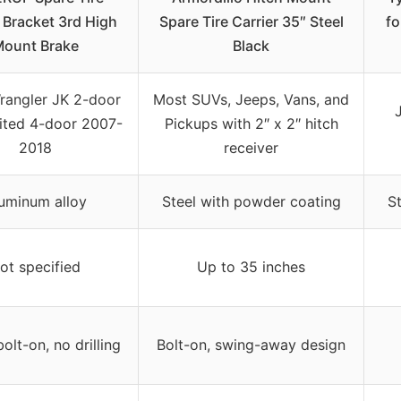
 Bracket 3rd High
Spare Tire Carrier 35″ Steel
fo
ount Brake
Black
rangler JK 2-door
Most SUVs, Jeeps, Vans, and
ited 4-door 2007-
Pickups with 2″ x 2″ hitch
2018
receiver
uminum alloy
Steel with powder coating
S
ot specified
Up to 35 inches
bolt-on, no drilling
Bolt-on, swing-away design