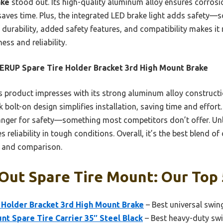
ake
stood out. Its high-quality aluminum alloy ensures corrosi
 saves time. Plus, the integrated LED brake light adds safet
 durability, added safety features, and compatibility makes it
ess and reliability.
ERUP Spare Tire Holder Bracket 3rd High Mount Brake
 product impresses with its strong aluminum alloy constructi
k bolt-on design simplifies installation, saving time and effort
nger for safety—something most competitors don’t offer. Unlik
eliability in tough conditions. Overall, it’s the best blend of 
g and comparison.
Out Spare Tire Mount: Our Top 
 Holder Bracket 3rd High Mount Brake
– Best universal swing
nt Spare Tire Carrier 35″ Steel Black
– Best heavy-duty swi