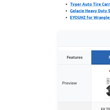
Tyger Auto Tire Carr
Gelacie Heavy Duty S
EYOUHZ for Wrangler
Features
Preview
FILT